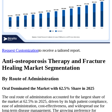
Request Customization
to receive a tailored report.
Anti-osteoporosis Therapy and Fracture
Healing Market Segmentation
By Route of Administration
Oral Dominated the Market with 62.5% Share in 2025
The oral route of administration accounted for the largest share of
the market at 62.5% in 2025, driven by its high patient compliance,
ease of administration, cost-effectiveness, and widespread use for
long-term disease management. The growing preference for