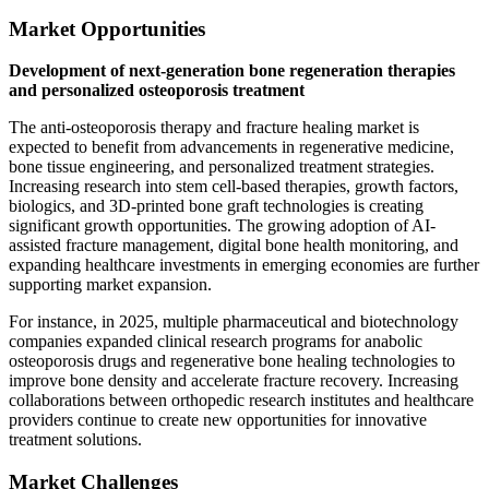
Market Opportunities
Development of next-generation bone regeneration therapies
and personalized osteoporosis treatment
The anti-osteoporosis therapy and fracture healing market is
expected to benefit from advancements in regenerative medicine,
bone tissue engineering, and personalized treatment strategies.
Increasing research into stem cell-based therapies, growth factors,
biologics, and 3D-printed bone graft technologies is creating
significant growth opportunities. The growing adoption of AI-
assisted fracture management, digital bone health monitoring, and
expanding healthcare investments in emerging economies are further
supporting market expansion.
For instance, in 2025, multiple pharmaceutical and biotechnology
companies expanded clinical research programs for anabolic
osteoporosis drugs and regenerative bone healing technologies to
improve bone density and accelerate fracture recovery. Increasing
collaborations between orthopedic research institutes and healthcare
providers continue to create new opportunities for innovative
treatment solutions.
Market Challenges