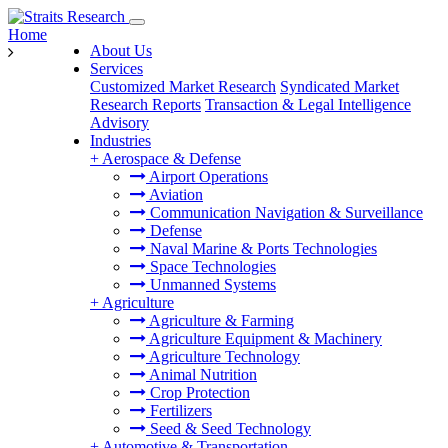
Home
About Us
Services
Customized Market Research
Syndicated Market
Research Reports
Transaction & Legal Intelligence
Advisory
Industries
+
Aerospace & Defense
Airport Operations
Aviation
Communication Navigation & Surveillance
Defense
Naval Marine & Ports Technologies
Space Technologies
Unmanned Systems
+
Agriculture
Agriculture & Farming
Agriculture Equipment & Machinery
Agriculture Technology
Animal Nutrition
Crop Protection
Fertilizers
Seed & Seed Technology
+
Automotive & Transportation