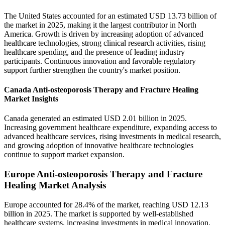
The United States accounted for an estimated USD 13.73 billion of
the market in 2025, making it the largest contributor in North
America. Growth is driven by increasing adoption of advanced
healthcare technologies, strong clinical research activities, rising
healthcare spending, and the presence of leading industry
participants. Continuous innovation and favorable regulatory
support further strengthen the country's market position.
Canada Anti-osteoporosis Therapy and Fracture Healing
Market Insights
Canada generated an estimated USD 2.01 billion in 2025.
Increasing government healthcare expenditure, expanding access to
advanced healthcare services, rising investments in medical research,
and growing adoption of innovative healthcare technologies
continue to support market expansion.
Europe Anti-osteoporosis Therapy and Fracture
Healing Market Analysis
Europe accounted for 28.4% of the market, reaching USD 12.13
billion in 2025. The market is supported by well-established
healthcare systems, increasing investments in medical innovation,