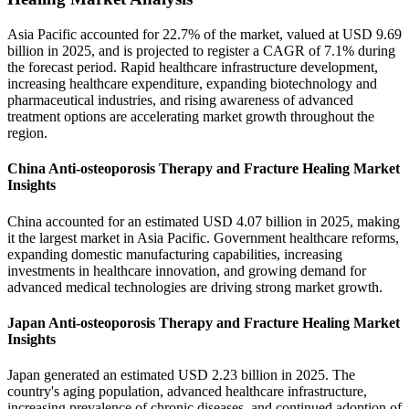
Asia Pacific accounted for 22.7% of the market, valued at USD 9.69
billion in 2025, and is projected to register a CAGR of 7.1% during
the forecast period. Rapid healthcare infrastructure development,
increasing healthcare expenditure, expanding biotechnology and
pharmaceutical industries, and rising awareness of advanced
treatment options are accelerating market growth throughout the
region.
China Anti-osteoporosis Therapy and Fracture Healing Market
Insights
China accounted for an estimated USD 4.07 billion in 2025, making
it the largest market in Asia Pacific. Government healthcare reforms,
expanding domestic manufacturing capabilities, increasing
investments in healthcare innovation, and growing demand for
advanced medical technologies are driving strong market growth.
Japan Anti-osteoporosis Therapy and Fracture Healing Market
Insights
Japan generated an estimated USD 2.23 billion in 2025. The
country's aging population, advanced healthcare infrastructure,
increasing prevalence of chronic diseases, and continued adoption of