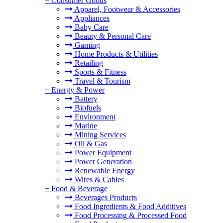
+
Consumer Goods
Apparel, Footwear & Accessories
Appliances
Baby Care
Beauty & Personal Care
Gaming
Home Products & Utilities
Retailing
Sports & Fitness
Travel & Tourism
+
Energy & Power
Battery
Biofuels
Environment
Marine
Mining Services
Oil & Gas
Power Equipment
Power Generation
Renewable Energy
Wires & Cables
+
Food & Beverage
Beverages Products
Food Ingredients & Food Additives
Food Processing & Processed Food