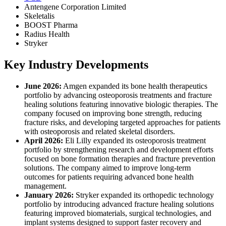
Antengene Corporation Limited
Skeletalis
BOOST Pharma
Radius Health
Stryker
Key Industry Developments
June 2026:
Amgen expanded its bone health therapeutics
portfolio by advancing osteoporosis treatments and fracture
healing solutions featuring innovative biologic therapies. The
company focused on improving bone strength, reducing
fracture risks, and developing targeted approaches for patients
with osteoporosis and related skeletal disorders.
April 2026:
Eli Lilly expanded its osteoporosis treatment
portfolio by strengthening research and development efforts
focused on bone formation therapies and fracture prevention
solutions. The company aimed to improve long-term
outcomes for patients requiring advanced bone health
management.
January 2026:
Stryker expanded its orthopedic technology
portfolio by introducing advanced fracture healing solutions
featuring improved biomaterials, surgical technologies, and
implant systems designed to support faster recovery and