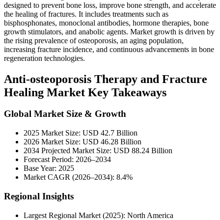
designed to prevent bone loss, improve bone strength, and accelerate
the healing of fractures. It includes treatments such as
bisphosphonates, monoclonal antibodies, hormone therapies, bone
growth stimulators, and anabolic agents. Market growth is driven by
the rising prevalence of osteoporosis, an aging population,
increasing fracture incidence, and continuous advancements in bone
regeneration technologies.
Anti-osteoporosis Therapy and Fracture
Healing Market Key Takeaways
Global Market Size & Growth
2025 Market Size: USD 42.7 Billion
2026 Market Size: USD 46.28 Billion
2034 Projected Market Size: USD 88.24 Billion
Forecast Period: 2026–2034
Base Year: 2025
Market CAGR (2026–2034): 8.4%
Regional Insights
Largest Regional Market (2025): North America