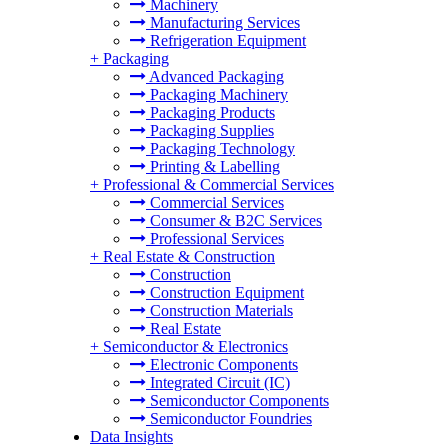
Machinery
Manufacturing Services
Refrigeration Equipment
+
Packaging
Advanced Packaging
Packaging Machinery
Packaging Products
Packaging Supplies
Packaging Technology
Printing & Labelling
+
Professional & Commercial Services
Commercial Services
Consumer & B2C Services
Professional Services
+
Real Estate & Construction
Construction
Construction Equipment
Construction Materials
Real Estate
+
Semiconductor & Electronics
Electronic Components
Integrated Circuit (IC)
Semiconductor Components
Semiconductor Foundries
Data Insights