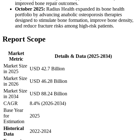
improved bone repair outcomes.
October 2025:
Radius Health expanded its bone health
portfolio by advancing anabolic osteoporosis therapies
designed to stimulate bone formation, improve bone density,
and reduce fracture risks among high-risk patients.
Report Scope
Market
Details & Data (2025-2034)
Metric
Market Size
USD 42.7 Billion
in 2025
Market Size
USD 46.28 Billion
in 2026
Market Size
USD 88.24 Billion
in 2034
CAGR
8.4% (2026-2034)
Base Year
for
2025
Estimation
Historical
2022-2024
Data