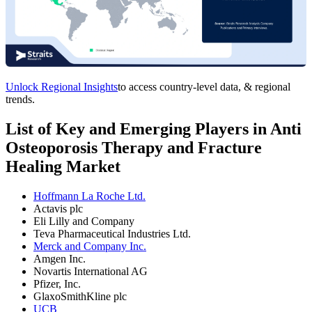
Unlock Regional Insights
to access country-level data, & regional
trends.
List of Key and Emerging Players in Anti
Osteoporosis Therapy and Fracture
Healing Market
Hoffmann La Roche Ltd.
Actavis plc
Eli Lilly and Company
Teva Pharmaceutical Industries Ltd.
Merck and Company Inc.
Amgen Inc.
Novartis International AG
Pfizer, Inc.
GlaxoSmithKline plc
UCB