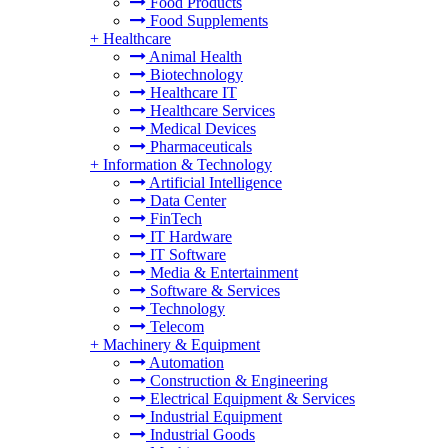
Food Products
Food Supplements
+
Healthcare
Animal Health
Biotechnology
Healthcare IT
Healthcare Services
Medical Devices
Pharmaceuticals
+
Information & Technology
Artificial Intelligence
Data Center
FinTech
IT Hardware
IT Software
Media & Entertainment
Software & Services
Technology
Telecom
+
Machinery & Equipment
Automation
Construction & Engineering
Electrical Equipment & Services
Industrial Equipment
Industrial Goods