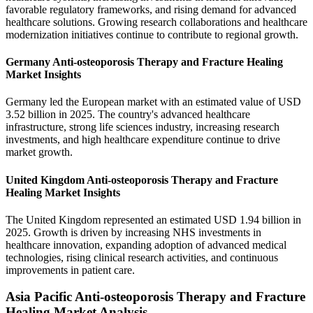
favorable regulatory frameworks, and rising demand for advanced
healthcare solutions. Growing research collaborations and healthcare
modernization initiatives continue to contribute to regional growth.
Germany Anti-osteoporosis Therapy and Fracture Healing
Market Insights
Germany led the European market with an estimated value of USD
3.52 billion in 2025. The country's advanced healthcare
infrastructure, strong life sciences industry, increasing research
investments, and high healthcare expenditure continue to drive
market growth.
United Kingdom Anti-osteoporosis Therapy and Fracture
Healing Market Insights
The United Kingdom represented an estimated USD 1.94 billion in
2025. Growth is driven by increasing NHS investments in
healthcare innovation, expanding adoption of advanced medical
technologies, rising clinical research activities, and continuous
improvements in patient care.
Asia Pacific Anti-osteoporosis Therapy and Fracture
Healing Market Analysis