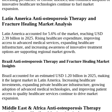
innovative healthcare technologies continue to fuel market
expansion.
Latin America Anti-osteoporosis Therapy and
Fracture Healing Market Analysis
Latin America accounted for 5.6% of the market, reaching USD
2.39 billion in 2025. Rising healthcare expenditure, improving
access to advanced medical services, expanding healthcare
infrastructure, and increasing awareness of innovative treatment
options are supporting regional market growth.
Brazil Anti-osteoporosis Therapy and Fracture Healing Market
Insights
Brazil accounted for an estimated USD 1.20 billion in 2025, making
it the largest market in Latin America. Increasing healthcare
investments, expanding private healthcare infrastructure, growing
adoption of advanced medical technologies, and improving patient
access to quality healthcare services continue to drive market
expansion.
Middle East & Africa Anti-osteoporosis Therapy