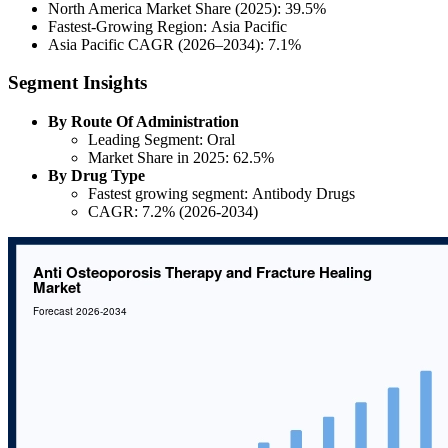
North America Market Share (2025): 39.5%
Fastest-Growing Region: Asia Pacific
Asia Pacific CAGR (2026–2034): 7.1%
Segment Insights
By Route Of Administration
Leading Segment: Oral
Market Share in 2025: 62.5%
By Drug Type
Fastest growing segment: Antibody Drugs
CAGR: 7.2% (2026-2034)