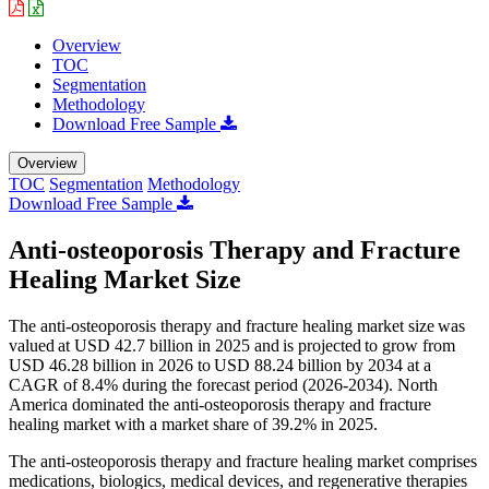
Overview
TOC
Segmentation
Methodology
Download Free Sample
Overview
TOC
Segmentation
Methodology
Download Free Sample
Anti-osteoporosis Therapy and Fracture
Healing Market Size
The anti-osteoporosis therapy and fracture healing market size was
valued at USD 42.7 billion in 2025 and is projected to grow from
USD 46.28 billion in 2026 to USD 88.24 billion by 2034 at a
CAGR of 8.4% during the forecast period (2026-2034). North
America dominated the anti-osteoporosis therapy and fracture
healing market with a market share of 39.2% in 2025.
The anti-osteoporosis therapy and fracture healing market comprises
medications, biologics, medical devices, and regenerative therapies