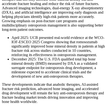
accelerate fracture healing and reduce the risk of future fractures.
Advanced imaging technologies, dual-energy X-ray absorptiometry
(DXA), and artificial intelligence are improving early diagnosis and
helping physicians identify high-risk patients more accurately.
Growing emphasis on post-fracture care programs and
multidisciplinary osteoporosis management is also supporting better
long-term patient outcomes.
April 2025: UCB presented real-world evidence at the WCO-
IOF-ESCEO 2025 Congress showing that romosozumab
significantly improved bone mineral density in patients at high
fracture risk across studies conducted in 10 countries,
reinforcing its effectiveness in osteoporosis management.
December 2025: The U.S. FDA qualified total hip bone
mineral density (BMD) measured by DXA as a validated
surrogate endpoint for osteoporosis drug development, a
milestone expected to accelerate clinical trials and the
development of new anti-osteoporosis therapies.
These developments indicate that anabolic therapies, AI-assisted
fracture risk prediction, advanced bone imaging, and accelerated
drug development will remain the key anti-osteoporosis therapy and
fracture healing market trends driving innovation and improving
bone health worldwide.