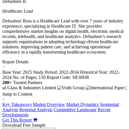
Debashree B
Healthcare Lead
Debashree Bora is a Healthcare Lead with over 7 years of industry
experience, specializing in Healthcare IT. She provides
comprehensive market insights on digital health, electronic medical
records, telehealth, and healthcare analytics. Debashree’s research
supports organizations in adopting technology-driven healthcare
solutions, improving patient care, and achieving operational
efficiency in a rapidly transforming healthcare ecosystem.
Report Details
−
Base Year: 2025
Study Period: 2022-2034
Historical Year: 2022-
2024
No. of Pages: 150
Report Code: SR38DR
200+
Trusted Partners
Jump to Content
−
Key Takeaways
Market Overview
Market Dynamics
Segmental
Analysis
Regional Analysis
Competitive Landscape
Recent
Developments
Get This Report
Download Free Sample