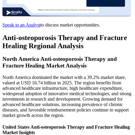
Speak to an Analyst
to discuss market opportunities.
Anti-osteoporosis Therapy and Fracture
Healing Regional Analysis
North America Anti-osteoporosis Therapy and
Fracture Healing Market Analysis
North America dominated the market with a 39.2% market share,
valued at USD 16.74 billion in 2025. The region benefits from
advanced healthcare infrastructure, high healthcare expenditure,
widespread adoption of innovative medical technologies, and strong
investments in research and development. Growing demand for
advanced healthcare solutions, increasing prevalence of chronic
diseases, and favorable reimbursement policies continue to support
market growth across the region.
United States Anti-osteoporosis Therapy and Fracture Healing
Market Insights