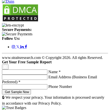
Secure Payments:
Follow Us:
𝕏
www.straitsresearch.com © Copyright
2026
. All rights Reserved.
Get Your Free Sample Report
Name
*
Email Address (Business Email
Preferred)
*
Phone Number
🔒 We respect your privacy. Your information is processed securely
in accordance with our Privacy Policy.