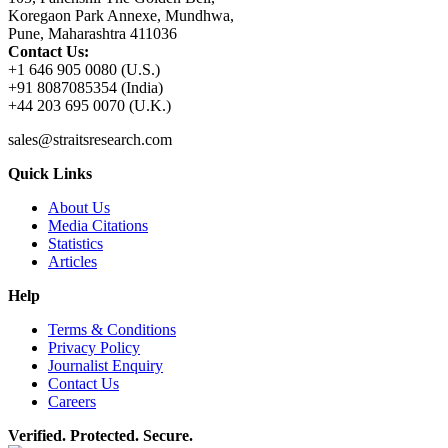
Koregaon Park Annexe, Mundhwa,
Pune, Maharashtra 411036
Contact Us:
+1 646 905 0080 (U.S.)
+91 8087085354 (India)
+44 203 695 0070 (U.K.)
sales@straitsresearch.com
Quick Links
About Us
Media Citations
Statistics
Articles
Help
Terms & Conditions
Privacy Policy
Journalist Enquiry
Contact Us
Careers
Verified. Protected. Secure.