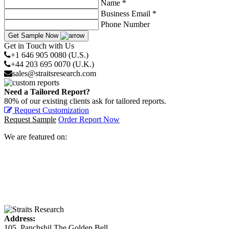
Name *
Business Email *
Phone Number
Get Sample Now
Get in Touch with Us
+1 646 905 0080 (U.S.)
+44 203 695 0070 (U.K.)
sales@straitsresearch.com
Need a Tailored Report?
80% of our existing clients ask for tailored reports.
Request Customization
Request Sample
Order Report Now
We are featured on:
Address:
105, Panchshil The Golden Bell,