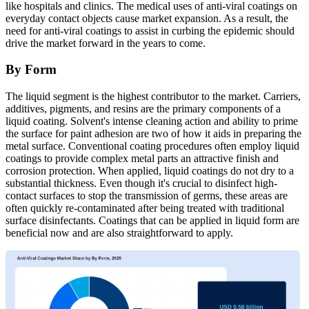
like hospitals and clinics. The medical uses of anti-viral coatings on
everyday contact objects cause market expansion. As a result, the
need for anti-viral coatings to assist in curbing the epidemic should
drive the market forward in the years to come.
By Form
The liquid segment is the highest contributor to the market. Carriers,
additives, pigments, and resins are the primary components of a
liquid coating. Solvent's intense cleaning action and ability to prime
the surface for paint adhesion are two of how it aids in preparing the
metal surface. Conventional coating procedures often employ liquid
coatings to provide complex metal parts an attractive finish and
corrosion protection. When applied, liquid coatings do not dry to a
substantial thickness. Even though it's crucial to disinfect high-
contact surfaces to stop the transmission of germs, these areas are
often quickly re-contaminated after being treated with traditional
surface disinfectants. Coatings that can be applied in liquid form are
beneficial now and are also straightforward to apply.