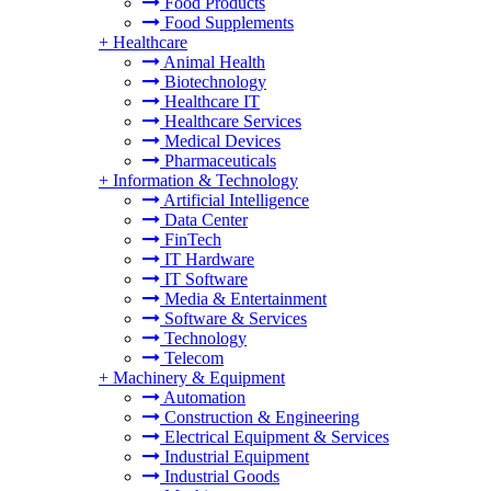
Food Products
Food Supplements
+
Healthcare
Animal Health
Biotechnology
Healthcare IT
Healthcare Services
Medical Devices
Pharmaceuticals
+
Information & Technology
Artificial Intelligence
Data Center
FinTech
IT Hardware
IT Software
Media & Entertainment
Software & Services
Technology
Telecom
+
Machinery & Equipment
Automation
Construction & Engineering
Electrical Equipment & Services
Industrial Equipment
Industrial Goods