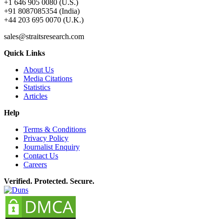
+1 646 905 0080 (U.S.)
+91 8087085354 (India)
+44 203 695 0070 (U.K.)
sales@straitsresearch.com
Quick Links
About Us
Media Citations
Statistics
Articles
Help
Terms & Conditions
Privacy Policy
Journalist Enquiry
Contact Us
Careers
Verified. Protected. Secure.