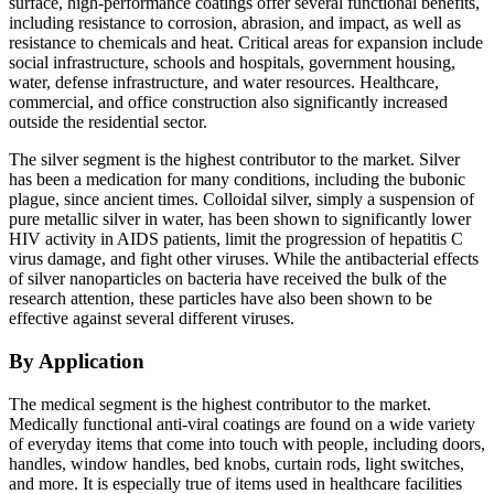
surface, high-performance coatings offer several functional benefits,
including resistance to corrosion, abrasion, and impact, as well as
resistance to chemicals and heat. Critical areas for expansion include
social infrastructure, schools and hospitals, government housing,
water, defense infrastructure, and water resources. Healthcare,
commercial, and office construction also significantly increased
outside the residential sector.
The silver segment is the highest contributor to the market. Silver
has been a medication for many conditions, including the bubonic
plague, since ancient times. Colloidal silver, simply a suspension of
pure metallic silver in water, has been shown to significantly lower
HIV activity in AIDS patients, limit the progression of hepatitis C
virus damage, and fight other viruses. While the antibacterial effects
of silver nanoparticles on bacteria have received the bulk of the
research attention, these particles have also been shown to be
effective against several different viruses.
By Application
The medical segment is the highest contributor to the market.
Medically functional anti-viral coatings are found on a wide variety
of everyday items that come into touch with people, including doors,
handles, window handles, bed knobs, curtain rods, light switches,
and more. It is especially true of items used in healthcare facilities