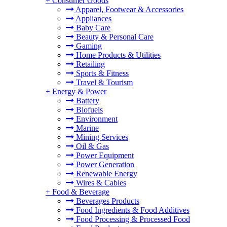
+
Consumer Goods
Apparel, Footwear & Accessories
Appliances
Baby Care
Beauty & Personal Care
Gaming
Home Products & Utilities
Retailing
Sports & Fitness
Travel & Tourism
+
Energy & Power
Battery
Biofuels
Environment
Marine
Mining Services
Oil & Gas
Power Equipment
Power Generation
Renewable Energy
Wires & Cables
+
Food & Beverage
Beverages Products
Food Ingredients & Food Additives
Food Processing & Processed Food