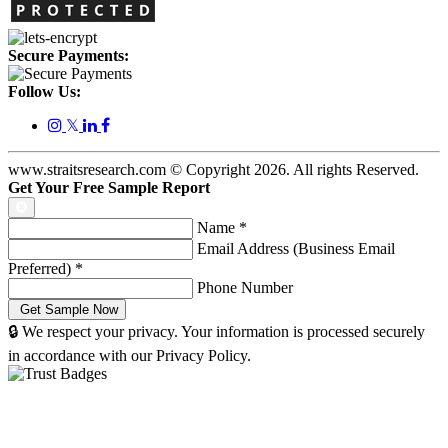
Secure Payments:
Follow Us:
𝕏
www.straitsresearch.com © Copyright
2026
. All rights Reserved.
Get Your Free Sample Report
Name
*
Email Address (Business Email
Preferred)
*
Phone Number
🔒 We respect your privacy. Your information is processed securely
in accordance with our Privacy Policy.