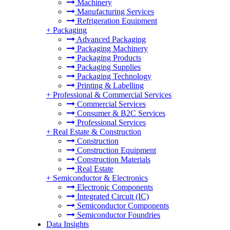
Machinery
Manufacturing Services
Refrigeration Equipment
+
Packaging
Advanced Packaging
Packaging Machinery
Packaging Products
Packaging Supplies
Packaging Technology
Printing & Labelling
+
Professional & Commercial Services
Commercial Services
Consumer & B2C Services
Professional Services
+
Real Estate & Construction
Construction
Construction Equipment
Construction Materials
Real Estate
+
Semiconductor & Electronics
Electronic Components
Integrated Circuit (IC)
Semiconductor Components
Semiconductor Foundries
Data Insights