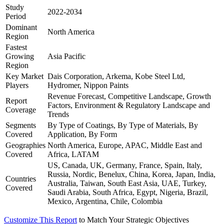
Study
2022-2034
Period
Dominant
North America
Region
Fastest
Growing
Asia Pacific
Region
Key Market
Dais Corporation, Arkema, Kobe Steel Ltd,
Players
Hydromer, Nippon Paints
Revenue Forecast, Competitive Landscape, Growth
Report
Factors, Environment & Regulatory Landscape and
Coverage
Trends
Segments
By Type of Coatings, By Type of Materials, By
Covered
Application, By Form
Geographies
North America, Europe, APAC, Middle East and
Covered
Africa, LATAM
US, Canada, UK, Germany, France, Spain, Italy,
Russia, Nordic, Benelux, China, Korea, Japan, India,
Countries
Australia, Taiwan, South East Asia, UAE, Turkey,
Covered
Saudi Arabia, South Africa, Egypt, Nigeria, Brazil,
Mexico, Argentina, Chile, Colombia
Customize This Report
to Match Your Strategic Objectives