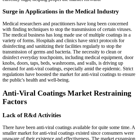
Surge in Applications in the Medical Industry
Medical researchers and practitioners have long been concerned
with finding techniques to stop the transmission of certain viruses.
The medical business has long made use of multiple coatings in a
variety of forms. Hospitals and clinics have strict protocols for
disinfecting and sanitizing their facilities regularly to stop the
transmission of germs and bacteria. The necessity to clean or
disinfect everyday touchpoints, including medical equipment, door
knobs, doors, taps, beds, washrooms, and walls, is driving up
demand for anti-viral coatings, especially amid the epidemic. Strict
regulations have boosted the market for anti-viral coatings to ensure
the public's health and well-being.
Anti-Viral Coatings Market Restraining
Factors
Lack of R&d Activities
There have been anti-viral coatings available for quite some time. A
smaller market for anti-viral coatings existed since consumers were
unaware of their existence and effectiveness. The market expansion