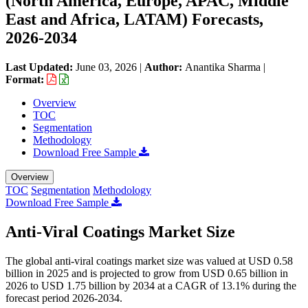
(North America, Europe, APAC, Middle
East and Africa, LATAM) Forecasts,
2026-2034
Last Updated:
June 03, 2026
|
Author:
Anantika Sharma
|
Format:
Overview
TOC
Segmentation
Methodology
Download Free Sample
Overview
TOC
Segmentation
Methodology
Download Free Sample
Anti-Viral Coatings Market Size
The global anti-viral coatings market size was valued at USD 0.58
billion in 2025 and is projected to grow from USD 0.65 billion in
2026 to USD 1.75 billion by 2034 at a CAGR of 13.1% during the
forecast period 2026-2034.