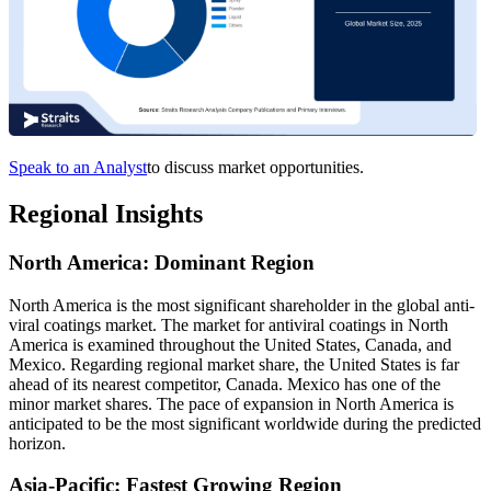
Speak to an Analyst
to discuss market opportunities.
Regional Insights
North America: Dominant Region
North America is the most significant shareholder in the global anti-
viral coatings market. The market for antiviral coatings in North
America is examined throughout the United States, Canada, and
Mexico. Regarding regional market share, the United States is far
ahead of its nearest competitor, Canada. Mexico has one of the
minor market shares. The pace of expansion in North America is
anticipated to be the most significant worldwide during the predicted
horizon.
Asia-Pacific: Fastest Growing Region