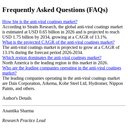
Frequently Asked Questions (FAQs)
How big is the anti-viral coatings market?
According to Straits Research, the global anti-viral coatings market
is estimated at USD 0.65 billion in 2026 and is projected to reach
USD 1.75 billion by 2034, growing at a CAGR of 13.1%.
What is the projected CAGR of the anti-viral coatings market?
The anti-viral coatings market is projected to grow at a CAGR of
13.1% during the forecast period 2026-2034.
Which region dominates the anti-viral coatings market?
North America is the leading region in this market in 2026.
Who are the leading companies operating in the anti-viral coatings
market?
The leading companies operating in the anti-viral coatings market
are Dais Corporation, Arkema, Kobe Steel Ltd, Hydromer, Nippon
Paints, and others.
Author's Details
Anantika Sharma
Research Practice Lead