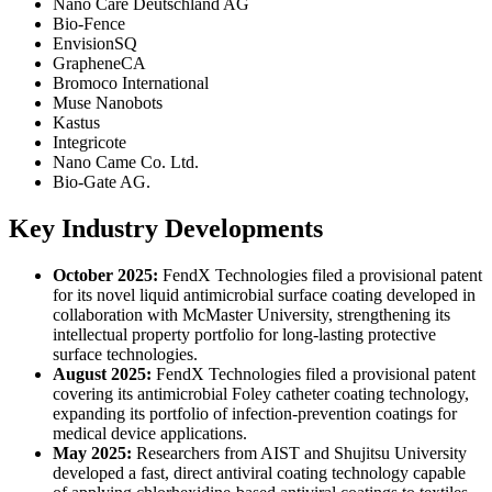
Nano Care Deutschland AG
Bio-Fence
EnvisionSQ
GrapheneCA
Bromoco International
Muse Nanobots
Kastus
Integricote
Nano Came Co. Ltd.
Bio-Gate AG.
Key Industry Developments
October 2025:
FendX Technologies filed a provisional patent
for its novel liquid antimicrobial surface coating developed in
collaboration with McMaster University, strengthening its
intellectual property portfolio for long-lasting protective
surface technologies.
August 2025:
FendX Technologies filed a provisional patent
covering its antimicrobial Foley catheter coating technology,
expanding its portfolio of infection-prevention coatings for
medical device applications.
May 2025:
Researchers from AIST and Shujitsu University
developed a fast, direct antiviral coating technology capable