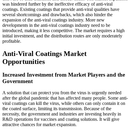
was hindered further by the ineffective efficacy of anti-viral
coatings. Existing coatings that provide anti-viral qualities have
several shortcomings and drawbacks, which also hinder the
expansion of the anti-viral coatings industry. More new
developments in the anti-viral coatings industry need to be
introduced, making it less competitive. The market requires a high
initial investment, and the distribution routes are only moderately
profitable.
Anti-Viral Coatings Market
Opportunities
Increased Investment from Market Players and the
Government
A solution that can protect you from the virus is urgently needed
after the global pandemic that has affected many people. Some anti-
viral coatings can kill the virus, while others can only contain it on
the coated surface, limiting its transmission. Because of the
necessity, the government and industries are investing heavily in
R&D operations for vaccines and coating solutions. It will give
attractive chances for market expansion.