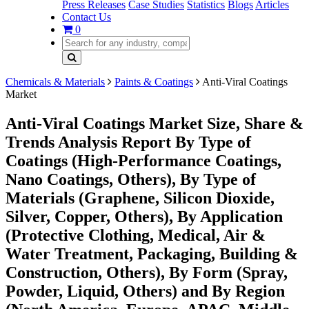
Press Releases
Case Studies
Statistics
Blogs
Articles
Contact Us
0
Chemicals & Materials
Paints & Coatings
Anti-Viral Coatings
Market
Anti-Viral Coatings Market Size, Share &
Trends Analysis Report By Type of
Coatings (High-Performance Coatings,
Nano Coatings, Others), By Type of
Materials (Graphene, Silicon Dioxide,
Silver, Copper, Others), By Application
(Protective Clothing, Medical, Air &
Water Treatment, Packaging, Building &
Construction, Others), By Form (Spray,
Powder, Liquid, Others) and By Region