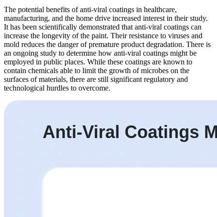
The potential benefits of anti-viral coatings in healthcare,
manufacturing, and the home drive increased interest in their study.
It has been scientifically demonstrated that anti-viral coatings can
increase the longevity of the paint. Their resistance to viruses and
mold reduces the danger of premature product degradation. There is
an ongoing study to determine how anti-viral coatings might be
employed in public places. While these coatings are known to
contain chemicals able to limit the growth of microbes on the
surfaces of materials, there are still significant regulatory and
technological hurdles to overcome.