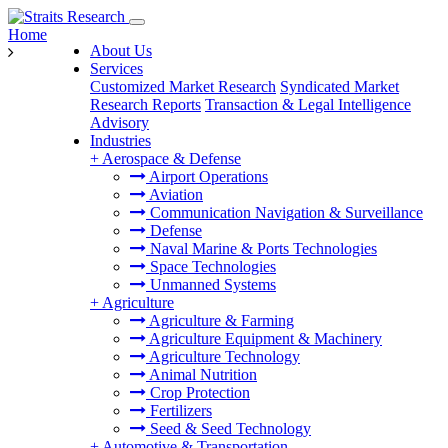
Home
About Us
Services
Customized Market Research
Syndicated Market
Research Reports
Transaction & Legal Intelligence
Advisory
Industries
+
Aerospace & Defense
Airport Operations
Aviation
Communication Navigation & Surveillance
Defense
Naval Marine & Ports Technologies
Space Technologies
Unmanned Systems
+
Agriculture
Agriculture & Farming
Agriculture Equipment & Machinery
Agriculture Technology
Animal Nutrition
Crop Protection
Fertilizers
Seed & Seed Technology
+
Automotive & Transportation