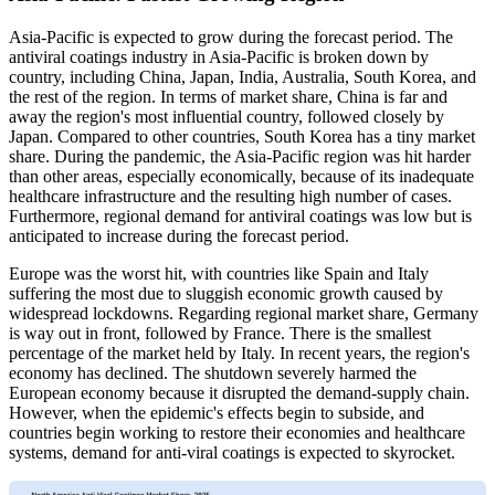
Asia-Pacific is expected to grow during the forecast period. The
antiviral coatings industry in Asia-Pacific is broken down by
country, including China, Japan, India, Australia, South Korea, and
the rest of the region. In terms of market share, China is far and
away the region's most influential country, followed closely by
Japan. Compared to other countries, South Korea has a tiny market
share. During the pandemic, the Asia-Pacific region was hit harder
than other areas, especially economically, because of its inadequate
healthcare infrastructure and the resulting high number of cases.
Furthermore, regional demand for antiviral coatings was low but is
anticipated to increase during the forecast period.
Europe was the worst hit, with countries like Spain and Italy
suffering the most due to sluggish economic growth caused by
widespread lockdowns. Regarding regional market share, Germany
is way out in front, followed by France. There is the smallest
percentage of the market held by Italy. In recent years, the region's
economy has declined. The shutdown severely harmed the
European economy because it disrupted the demand-supply chain.
However, when the epidemic's effects begin to subside, and
countries begin working to restore their economies and healthcare
systems, demand for anti-viral coatings is expected to skyrocket.