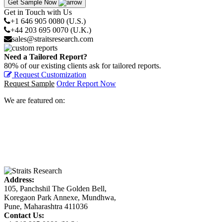
Get Sample Now
Get in Touch with Us
+1 646 905 0080 (U.S.)
+44 203 695 0070 (U.K.)
sales@straitsresearch.com
Need a Tailored Report?
80% of our existing clients ask for tailored reports.
Request Customization
Request Sample
Order Report Now
We are featured on:
Address:
105, Panchshil The Golden Bell,
Koregaon Park Annexe, Mundhwa,
Pune, Maharashtra 411036
Contact Us: