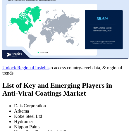
Unlock Regional Insights
to access country-level data, & regional
trends.
List of Key and Emerging Players in
Anti-Viral Coatings Market
Dais Corporation
Arkema
Kobe Steel Ltd
Hydromer
Nippon Paints