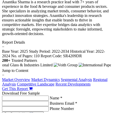
Anantika Sharma is a research practice lead with 7+ years of
experience in the food & beverage and consumer products sectors.
She specializes in analyzing market trends, consumer behavior, and
product innovation strategies. Anantika's leadership in research
ensures actionable insights that enable brands to thrive in
competitive markets. Her expertise bridges data analytics with
strategic foresight, empowering stakeholders to make informed,
growth-oriented decisions.
Report Details
−
Base Year: 2025
Study Period: 2022-2034
Historical Year: 2022-
2024
No. of Pages: 110
Report Code: SR4209DR
200+
Trusted Partners
Jump to Content
−
Market Overview
Market Dynamics
Segmental Analysis
Regional
Analysis
Competitive Landscape
Recent Developments
Get This Report
Download Free Sample
Name *
Business Email *
Phone Number