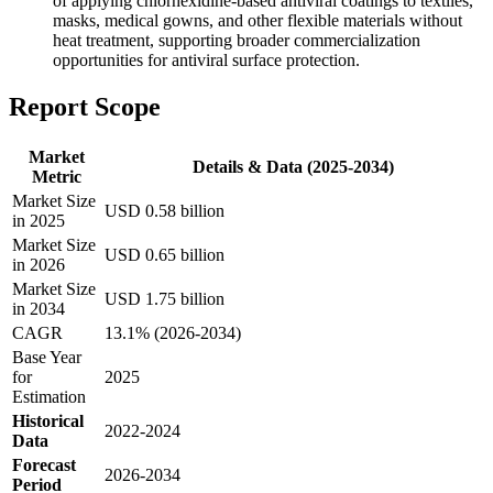
of applying chlorhexidine-based antiviral coatings to textiles,
masks, medical gowns, and other flexible materials without
heat treatment, supporting broader commercialization
opportunities for antiviral surface protection.
Report Scope
Market
Details & Data (2025-2034)
Metric
Market Size
USD 0.58 billion
in 2025
Market Size
USD 0.65 billion
in 2026
Market Size
USD 1.75 billion
in 2034
CAGR
13.1% (2026-2034)
Base Year
for
2025
Estimation
Historical
2022-2024
Data
Forecast
2026-2034
Period