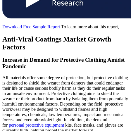
Download Free Sample Report
To learn more about this report,
Anti-Viral Coatings Market Growth
Factors
Increase in Demand for Protective Clothing Amidst
Pandemic
All materials offer some degree of protection, but protective clothing
is designed to shield the wearer from dangers that could endanger
their life or cause serious bodily harm as they do their regular tasks
in an unsafe environment. Protective clothing aims to shield the
wearer or their product from harm by isolating them from potentially
harmful environmental factors. Depending on the field, protective
workwear may be designed to withstand flames and high
temperatures, chemicals, low temperatures, impact and mechanical
forces, and even ultraviolet light. In addition, the demand
for
personal protective equipment
kits, face masks, and gloves are
currently high, helping propel the market forward.