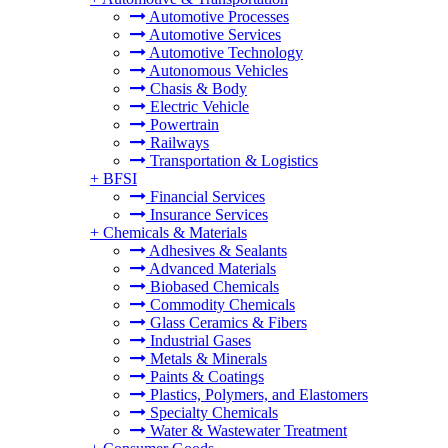
Automotive Processes
Automotive Services
Automotive Technology
Autonomous Vehicles
Chasis & Body
Electric Vehicle
Powertrain
Railways
Transportation & Logistics
+
BFSI
Financial Services
Insurance Services
+
Chemicals & Materials
Adhesives & Sealants
Advanced Materials
Biobased Chemicals
Commodity Chemicals
Glass Ceramics & Fibers
Industrial Gases
Metals & Minerals
Paints & Coatings
Plastics, Polymers, and Elastomers
Specialty Chemicals
Water & Wastewater Treatment