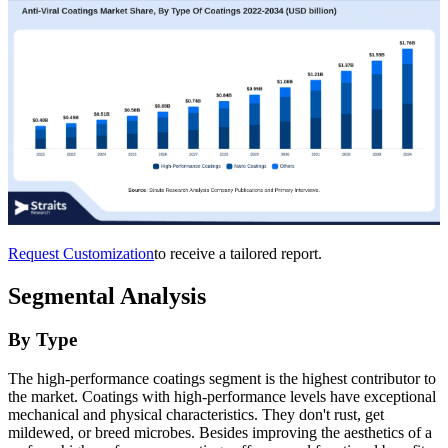
Request Customization
to receive a tailored report.
Segmental Analysis
By Type
The high-performance coatings segment is the highest contributor to
the market. Coatings with high-performance levels have exceptional
mechanical and physical characteristics. They don't rust, get
mildewed, or breed microbes. Besides improving the aesthetics of a