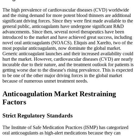
The high prevalence of cardiovascular diseases (CVD) worldwide
and the rising demand for more potent blood thinners are additional
significant driving forces. Since they were first made available to the
general public, anticoagulants have undergone significant R&D
advancements. Since then, several novel therapeutics have been
introduced to the market and have achieved great success, including
novel oral anticoagulants (NOACS). Eliquis and Xarelto, two of the
most popular anticoagulants, now dominate the global market.
Generic anticoagulant launches and their increased availability could
hurt the market. However, cardiovascular diseases (CVD) are nearly
incurable due to their nature, and the treatment outlook for patients is
getting worse due to the disease's rising prevalence. This is expected
to be one of the other major driving forces in the global market
because of numerous unmet treatment needs.
Anticoagulation Market Restraining
Factors
Strict Regulatory Standards
The Institute of Safe Medication Practices (ISMP) has categorized
oral anticoagulants as high-alert medications because they can