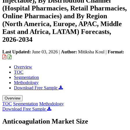
Injectable), By Distribution Channel
(Hospital Pharmacies, Retail Pharmacies,
Online Pharmacies) and By Region
(North America, Europe, APAC, Middle
East and Africa, LATAM) Forecasts,
2026-2034
Last Updated:
June 03, 2026
|
Author:
Mitiksha Koul
|
Format:
Overview
TOC
Segmentation
Methodology
Download Free Sample
Overview
TOC
Segmentation
Methodology
Download Free Sample
Anticoagulation Market Size