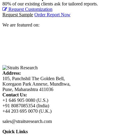
80% of our existing clients ask for tailored reports.
Request Customization
Request Sample
Order Report Now
We are featured on:
Address:
105, Panchshil The Golden Bell,
Koregaon Park Annexe, Mundhwa,
Pune, Maharashtra 411036
Contact Us:
+1 646 905 0080 (U.S.)
+91 8087085354 (India)
+44 203 695 0070 (U.K.)
sales@straitsresearch.com
Quick Links