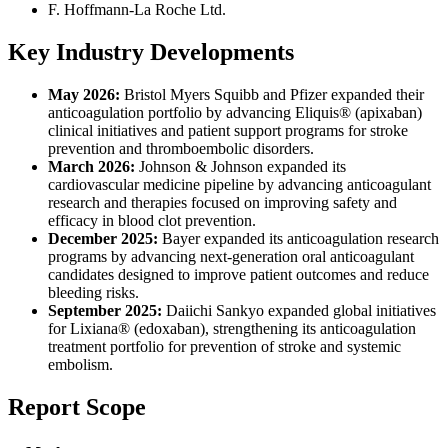
F. Hoffmann-La Roche Ltd.
Key Industry Developments
May 2026:
Bristol Myers Squibb and Pfizer expanded their
anticoagulation portfolio by advancing Eliquis® (apixaban)
clinical initiatives and patient support programs for stroke
prevention and thromboembolic disorders.
March 2026:
Johnson & Johnson expanded its
cardiovascular medicine pipeline by advancing anticoagulant
research and therapies focused on improving safety and
efficacy in blood clot prevention.
December 2025:
Bayer expanded its anticoagulation research
programs by advancing next-generation oral anticoagulant
candidates designed to improve patient outcomes and reduce
bleeding risks.
September 2025:
Daiichi Sankyo expanded global initiatives
for Lixiana® (edoxaban), strengthening its anticoagulation
treatment portfolio for prevention of stroke and systemic
embolism.
Report Scope