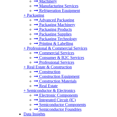
Machinery
Manufacturing Services
Refrigeration Equipment
+
Packaging
Advanced Packaging
Packaging Machinery
Packaging Products
Packaging Supplies
Packaging Technology
Printing & Labelling
+
Professional & Commercial Services
Commercial Services
Consumer & B2C Services
Professional Services
+
Real Estate & Construction
Construction
Construction Equipment
Construction Materials
Real Estate
+
Semiconductor & Electronics
Electronic Components
Integrated Circuit (IC)
Semiconductor Components
Semiconductor Foundries
Data Insights