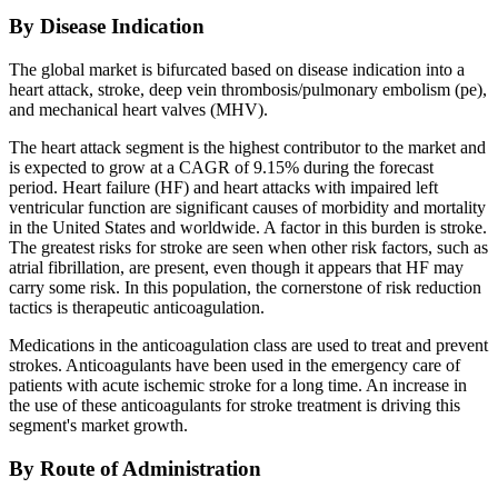
By Disease Indication
The global market is bifurcated based on disease indication into a
heart attack, stroke, deep vein thrombosis/pulmonary embolism (pe),
and mechanical heart valves (MHV).
The heart attack segment is the highest contributor to the market and
is expected to grow at a CAGR of 9.15% during the forecast
period. Heart failure (HF) and heart attacks with impaired left
ventricular function are significant causes of morbidity and mortality
in the United States and worldwide. A factor in this burden is stroke.
The greatest risks for stroke are seen when other risk factors, such as
atrial fibrillation, are present, even though it appears that HF may
carry some risk. In this population, the cornerstone of risk reduction
tactics is therapeutic anticoagulation.
Medications in the anticoagulation class are used to treat and prevent
strokes. Anticoagulants have been used in the emergency care of
patients with acute ischemic stroke for a long time. An increase in
the use of these anticoagulants for stroke treatment is driving this
segment's market growth.
By Route of Administration