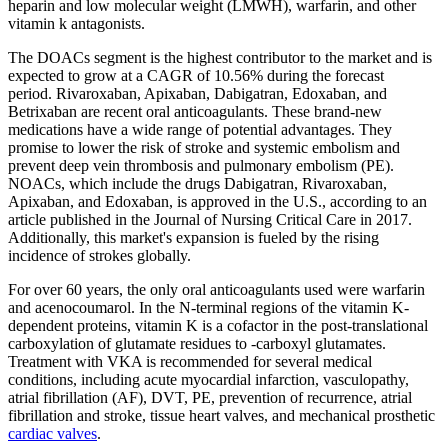
heparin and low molecular weight (LMWH), warfarin, and other
vitamin k antagonists.
The DOACs segment is the highest contributor to the market and is
expected to grow at a CAGR of 10.56% during the forecast
period. Rivaroxaban, Apixaban, Dabigatran, Edoxaban, and
Betrixaban are recent oral anticoagulants. These brand-new
medications have a wide range of potential advantages. They
promise to lower the risk of stroke and systemic embolism and
prevent deep vein thrombosis and pulmonary embolism (PE).
NOACs, which include the drugs Dabigatran, Rivaroxaban,
Apixaban, and Edoxaban, is approved in the U.S., according to an
article published in the Journal of Nursing Critical Care in 2017.
Additionally, this market's expansion is fueled by the rising
incidence of strokes globally.
For over 60 years, the only oral anticoagulants used were warfarin
and acenocoumarol. In the N-terminal regions of the vitamin K-
dependent proteins, vitamin K is a cofactor in the post-translational
carboxylation of glutamate residues to -carboxyl glutamates.
Treatment with VKA is recommended for several medical
conditions, including acute myocardial infarction, vasculopathy,
atrial fibrillation (AF), DVT, PE, prevention of recurrence, atrial
fibrillation and stroke, tissue heart valves, and mechanical prosthetic
cardiac valves
.