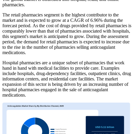
pharmacies.
The retail pharmacies segment is the highest contributor to the
market and is expected to grow at a CAGR of 6.96% during the
forecast period. As the cost of drugs provided by retail pharmacies is
comparably lower than that of pharmacies associated with hospitals,
this segment's market is anticipated to grow. During the assessment
period, the demand for retail pharmacies is expected to increase due
to the rise in the number of pharmacies selling anticoagulant
medications.
Hospital pharmacies are a unique subset of pharmacies that work
hand in hand with medical facilities to provide care. Examples
include hospitals, drug-dependency facilities, outpatient clinics, drug
information centers, and residential care facilities. The market
expansion of this sector is being driven by an increasing number of
hospital pharmacies engaged in the sale of anticoagulant
medications.