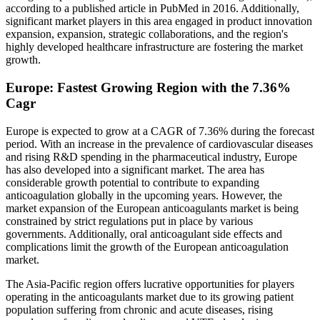
according to a published article in PubMed in 2016. Additionally,
significant market players in this area engaged in product innovation
expansion, expansion, strategic collaborations, and the region's
highly developed healthcare infrastructure are fostering the market
growth.
Europe: Fastest Growing Region with the 7.36%
Cagr
Europe is expected to grow at a CAGR of 7.36% during the forecast
period. With an increase in the prevalence of cardiovascular diseases
and rising R&D spending in the pharmaceutical industry, Europe
has also developed into a significant market. The area has
considerable growth potential to contribute to expanding
anticoagulation globally in the upcoming years. However, the
market expansion of the European anticoagulants market is being
constrained by strict regulations put in place by various
governments. Additionally, oral anticoagulant side effects and
complications limit the growth of the European anticoagulation
market.
The Asia-Pacific region offers lucrative opportunities for players
operating in the anticoagulants market due to its growing patient
population suffering from chronic and acute diseases, rising