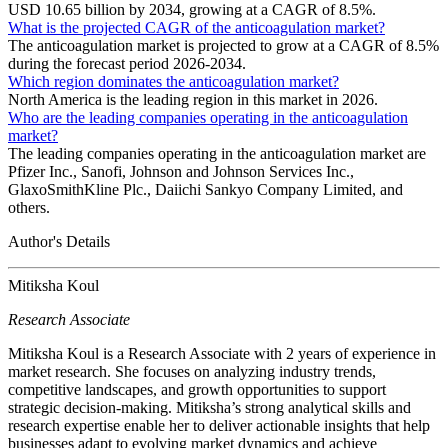
USD 10.65 billion by 2034, growing at a CAGR of 8.5%.
What is the projected CAGR of the anticoagulation market?
The anticoagulation market is projected to grow at a CAGR of 8.5%
during the forecast period 2026-2034.
Which region dominates the anticoagulation market?
North America is the leading region in this market in 2026.
Who are the leading companies operating in the anticoagulation
market?
The leading companies operating in the anticoagulation market are
Pfizer Inc., Sanofi, Johnson and Johnson Services Inc.,
GlaxoSmithKline Plc., Daiichi Sankyo Company Limited, and
others.
Author's Details
Mitiksha Koul
Research Associate
Mitiksha Koul is a Research Associate with 2 years of experience in
market research. She focuses on analyzing industry trends,
competitive landscapes, and growth opportunities to support
strategic decision-making. Mitiksha’s strong analytical skills and
research expertise enable her to deliver actionable insights that help
businesses adapt to evolving market dynamics and achieve