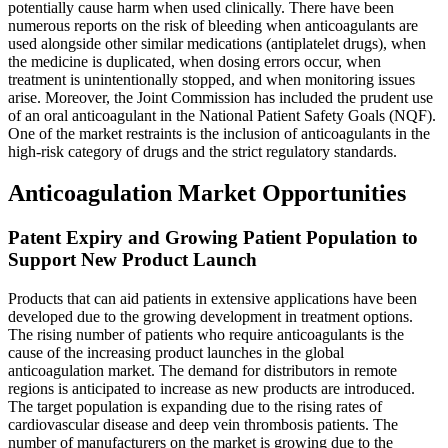
potentially cause harm when used clinically. There have been
numerous reports on the risk of bleeding when anticoagulants are
used alongside other similar medications (antiplatelet drugs), when
the medicine is duplicated, when dosing errors occur, when
treatment is unintentionally stopped, and when monitoring issues
arise. Moreover, the Joint Commission has included the prudent use
of an oral anticoagulant in the National Patient Safety Goals (NQF).
One of the market restraints is the inclusion of anticoagulants in the
high-risk category of drugs and the strict regulatory standards.
Anticoagulation Market Opportunities
Patent Expiry and Growing Patient Population to
Support New Product Launch
Products that can aid patients in extensive applications have been
developed due to the growing development in treatment options.
The rising number of patients who require anticoagulants is the
cause of the increasing product launches in the global
anticoagulation market. The demand for distributors in remote
regions is anticipated to increase as new products are introduced.
The target population is expanding due to the rising rates of
cardiovascular disease and deep vein thrombosis patients. The
number of manufacturers on the market is growing due to the