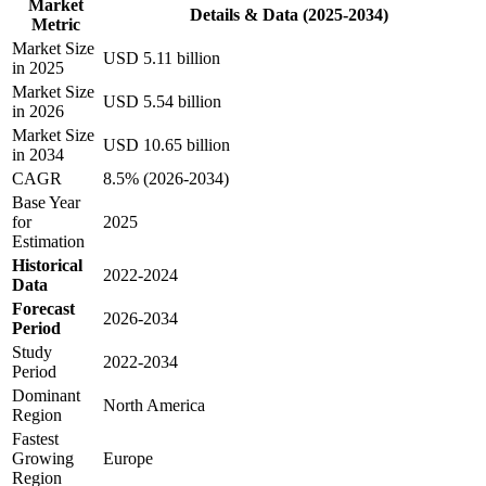
Market
Details & Data (2025-2034)
Metric
Market Size
USD 5.11 billion
in 2025
Market Size
USD 5.54 billion
in 2026
Market Size
USD 10.65 billion
in 2034
CAGR
8.5% (2026-2034)
Base Year
for
2025
Estimation
Historical
2022-2024
Data
Forecast
2026-2034
Period
Study
2022-2034
Period
Dominant
North America
Region
Fastest
Growing
Europe
Region