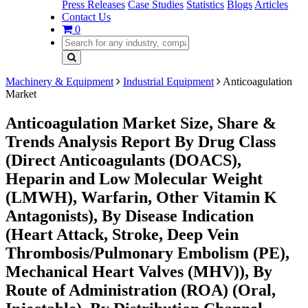
Press Releases
Case Studies
Statistics
Blogs
Articles
Contact Us
0
Machinery & Equipment
Industrial Equipment
Anticoagulation
Market
Anticoagulation Market Size, Share &
Trends Analysis Report By Drug Class
(Direct Anticoagulants (DOACS),
Heparin and Low Molecular Weight
(LMWH), Warfarin, Other Vitamin K
Antagonists), By Disease Indication
(Heart Attack, Stroke, Deep Vein
Thrombosis/Pulmonary Embolism (PE),
Mechanical Heart Valves (MHV)), By
Route of Administration (ROA) (Oral,