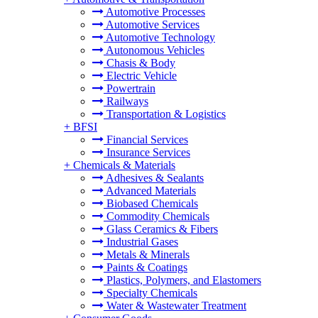
Automotive Processes
Automotive Services
Automotive Technology
Autonomous Vehicles
Chasis & Body
Electric Vehicle
Powertrain
Railways
Transportation & Logistics
+
BFSI
Financial Services
Insurance Services
+
Chemicals & Materials
Adhesives & Sealants
Advanced Materials
Biobased Chemicals
Commodity Chemicals
Glass Ceramics & Fibers
Industrial Gases
Metals & Minerals
Paints & Coatings
Plastics, Polymers, and Elastomers
Specialty Chemicals
Water & Wastewater Treatment