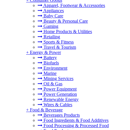
+
Consumer Goods
Apparel, Footwear & Accessories
Appliances
Baby Care
Beauty & Personal Care
Gaming
Home Products & Utilities
Retailing
Sports & Fitness
Travel & Tourism
+
Energy & Power
Battery
Biofuels
Environment
Marine
Mining Services
Oil & Gas
Power Equipment
Power Generation
Renewable Energy
Wires & Cables
+
Food & Beverage
Beverages Products
Food Ingredients & Food Additives
Food Processing & Processed Food