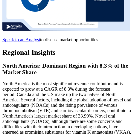
Speak to an Analyst
to discuss market opportunities.
Regional Insights
North America: Dominant Region with 8.3% of the
Market Share
North America is the most significant revenue contributor and is
expected to grow at a CAGR of 8.3% during the forecast
period. Canada and the US make up the two halves of North
America. Several factors, including the global adoption of novel oral
anticoagulants (NOACs) and the rising prevalence of venous
thromboembolism (VTE) and cardiovascular disorders, contribute to
North America's largest market share of 33.99%. Novel oral
anticoagulants (NOACs), although there are some concerns and
difficulties with their introduction in developing nations, have
emerged as promising substitutes for vitamin K antagonists (VKAs),