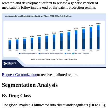
research and development efforts to release a generic version of
medications following the end of the patent-protection regime.
Request Customization
to receive a tailored report.
Segmentation Analysis
By Drug Class
The global market is bifurcated into direct anticoagulants (DOACS),