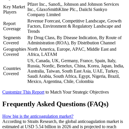
Pfizer Inc., Sanofi,, Johnson and Johnson Services
Key Market
Inc., GlaxoSmithKline Plc., Daiichi Sankyo
Players
Company Limited
Revenue Forecast, Competitive Landscape, Growth
Report
Factors, Environment & Regulatory Landscape and
Coverage
Trends
Segments
By Drug Class, By Disease Indication, By Route of
Covered
Administration (ROA), By Distribution Channel
Geographies
North America, Europe, APAC, Middle East and
Covered
Africa, LATAM
US, Canada, UK, Germany, France, Spain, Italy,
Russia, Nordic, Benelux, China, Korea, Japan, India,
Countries
Australia, Taiwan, South East Asia, UAE, Turkey,
Covered
Saudi Arabia, South Africa, Egypt, Nigeria, Brazil,
Mexico, Argentina, Chile, Colombia
Customize This Report
to Match Your Strategic Objectives
Frequently Asked Questions (FAQs)
How big is the anticoagulation market?
According to Straits Research, the global anticoagulation market is
estimated at USD 5.54 billion in 2026 and is projected to reach