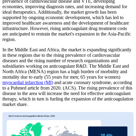
prevalence of cardiovascular disease and VTE, developing
economies, improving diagnosis rates, and increasing demand for
ideal therapeutics. Additionally, the market growth has been
supported by ongoing economic development, which has led to
improved healthcare awareness and the development of healthcare
infrastructure. However, rising anticoagulant drug treatment costs
are anticipated to restrain the market's expansion in the Asia-Pacific
region.
In the Middle East and Africa, the market is expanding significantly
in these regions due to the rising prevalence of cardiovascular
diseases and the rising number of research organizations and
subsidiaries working on anticoagulant R&D. The Middle East and
North Africa (MENA) region has a high burden of morbidity and
mortality due to early (55 years for men; 65 years for women)
myocardial infarction (MI)
and acute coronary syndrome, according
to a Pubmed article from 2020. (ACS). The rising prevalence of this
disease in the area will increase the need for effective anticoagulant
therapy, which in turn is fueling the expansion of the anticoagulation
market share.