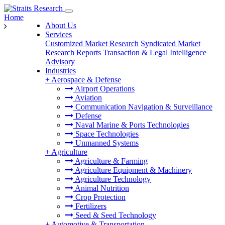
Home
About Us
Services
Customized Market Research
Syndicated Market
Research Reports
Transaction & Legal Intelligence
Advisory
Industries
+
Aerospace & Defense
Airport Operations
Aviation
Communication Navigation & Surveillance
Defense
Naval Marine & Ports Technologies
Space Technologies
Unmanned Systems
+
Agriculture
Agriculture & Farming
Agriculture Equipment & Machinery
Agriculture Technology
Animal Nutrition
Crop Protection
Fertilizers
Seed & Seed Technology
+
Automotive & Transportation