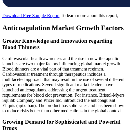
Download Free Sample Report
To learn more about this report,
Anticoagulation Market Growth Factors
Greater Knowledge and Innovation regarding
Blood Thinners
Cardiovascular health awareness and the rise in new therapeutic
launches are two major factors influencing global market growth.
Blood thinners are a vital part of that treatment regimen.
Cardiovascular treatment through therapeutics includes a
multifaceted approach that may result in the use of several different
types of medications. Several significant market leaders have
launched anticoagulants, addressing the urgent treatment
requirements for blood clot prevention. For instance, Bristol-Myers
Squibb Company and Pfizer Inc. introduced the anticoagulant
Eliquis (apixaban). The product has solid sales and has been shown
to reduce risks better than other medications in the global context.
Growing Demand for Sophisticated and Powerful
Drugs