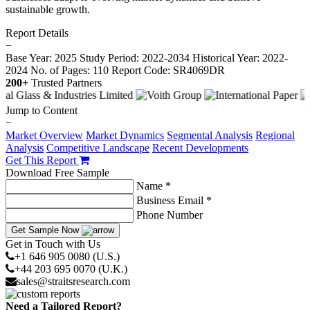
sustainable growth.
Report Details
−
Base Year: 2025
Study Period: 2022-2034
Historical Year: 2022-
2024
No. of Pages: 110
Report Code: SR4069DR
200+
Trusted Partners
Jump to Content
−
Market Overview
Market Dynamics
Segmental Analysis
Regional
Analysis
Competitive Landscape
Recent Developments
Get This Report
Download Free Sample
Name *
Business Email *
Phone Number
Get Sample Now
Get in Touch with Us
+1 646 905 0080 (U.S.)
+44 203 695 0070 (U.K.)
sales@straitsresearch.com
Need a Tailored Report?