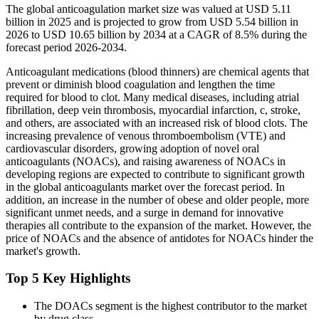
The global anticoagulation market size was valued at USD 5.11
billion in 2025 and is projected to grow from USD 5.54 billion in
2026 to USD 10.65 billion by 2034 at a CAGR of 8.5% during the
forecast period 2026-2034.
Anticoagulant medications (blood thinners) are chemical agents that
prevent or diminish blood coagulation and lengthen the time
required for blood to clot. Many medical diseases, including atrial
fibrillation, deep vein thrombosis, myocardial infarction, c, stroke,
and others, are associated with an increased risk of blood clots. The
increasing prevalence of venous thromboembolism (VTE) and
cardiovascular disorders, growing adoption of novel oral
anticoagulants (NOACs), and raising awareness of NOACs in
developing regions are expected to contribute to significant growth
in the global anticoagulants market over the forecast period. In
addition, an increase in the number of obese and older people, more
significant unmet needs, and a surge in demand for innovative
therapies all contribute to the expansion of the market. However, the
price of NOACs and the absence of antidotes for NOACs hinder the
market's growth.
Top 5 Key Highlights
The DOACs segment is the highest contributor to the market
by drug class.