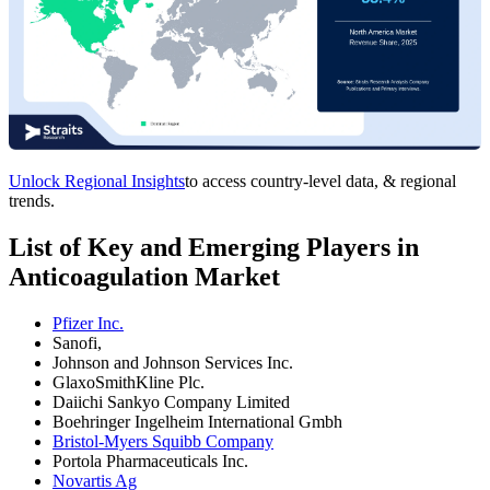
Unlock Regional Insights
to access country-level data, & regional
trends.
List of Key and Emerging Players in
Anticoagulation Market
Pfizer Inc.
Sanofi,
Johnson and Johnson Services Inc.
GlaxoSmithKline Plc.
Daiichi Sankyo Company Limited
Boehringer Ingelheim International Gmbh
Bristol-Myers Squibb Company
Portola Pharmaceuticals Inc.
Novartis Ag