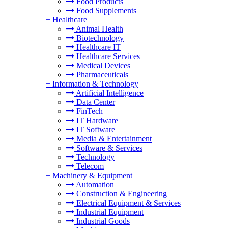
Food Products
Food Supplements
+
Healthcare
Animal Health
Biotechnology
Healthcare IT
Healthcare Services
Medical Devices
Pharmaceuticals
+
Information & Technology
Artificial Intelligence
Data Center
FinTech
IT Hardware
IT Software
Media & Entertainment
Software & Services
Technology
Telecom
+
Machinery & Equipment
Automation
Construction & Engineering
Electrical Equipment & Services
Industrial Equipment
Industrial Goods