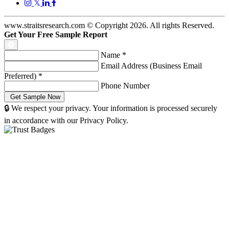
𝕏
www.straitsresearch.com © Copyright
2026
. All rights Reserved.
Get Your Free Sample Report
Name
*
Email Address (Business Email
Preferred)
*
Phone Number
🔒 We respect your privacy. Your information is processed securely
in accordance with our Privacy Policy.