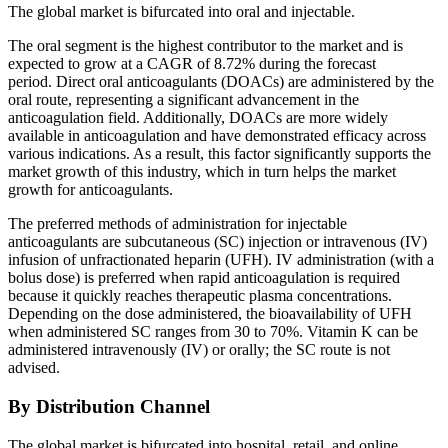
The global market is bifurcated into oral and injectable.
The oral segment is the highest contributor to the market and is
expected to grow at a CAGR of 8.72% during the forecast
period. Direct oral anticoagulants (DOACs) are administered by the
oral route, representing a significant advancement in the
anticoagulation field. Additionally, DOACs are more widely
available in anticoagulation and have demonstrated efficacy across
various indications. As a result, this factor significantly supports the
market growth of this industry, which in turn helps the market
growth for anticoagulants.
The preferred methods of administration for injectable
anticoagulants are subcutaneous (SC) injection or intravenous (IV)
infusion of unfractionated heparin (UFH). IV administration (with a
bolus dose) is preferred when rapid anticoagulation is required
because it quickly reaches therapeutic plasma concentrations.
Depending on the dose administered, the bioavailability of UFH
when administered SC ranges from 30 to 70%. Vitamin K can be
administered intravenously (IV) or orally; the SC route is not
advised.
By Distribution Channel
The global market is bifurcated into hospital, retail, and online