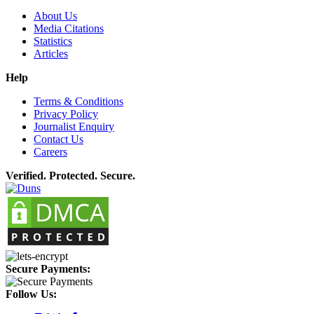
About Us
Media Citations
Statistics
Articles
Help
Terms & Conditions
Privacy Policy
Journalist Enquiry
Contact Us
Careers
Verified. Protected. Secure.
Secure Payments:
Follow Us: