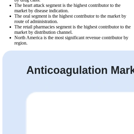
The heart attack segment is the highest contributor to the
market by disease indication.
The oral segment is the highest contributor to the market by
route of administration.
The retail pharmacies segment is the highest contributor to the
market by distribution channel.
North America is the most significant revenue contributor by
region.