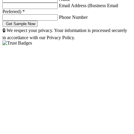
Email Address (Business Email
Preferred)
*
Phone Number
🔒 We respect your privacy. Your information is processed securely
in accordance with our Privacy Policy.