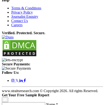
Help
Terms & Conditions
Privacy Policy
Journalist Enquiry
Contact Us
Careers
Verified. Protected. Secure.
Secure Payments:
Follow Us:
𝕏
www.straitsresearch.com © Copyright
2026
. All rights Reserved.
Get Your Free Sample Report
Name
*