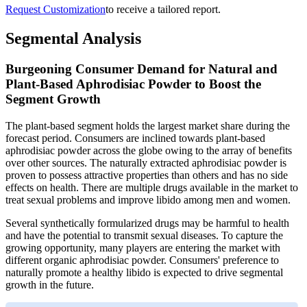
Request Customization
to receive a tailored report.
Segmental Analysis
Burgeoning Consumer Demand for Natural and
Plant-Based Aphrodisiac Powder to Boost the
Segment Growth
The plant-based segment holds the largest market share during the
forecast period. Consumers are inclined towards plant-based
aphrodisiac powder across the globe owing to the array of benefits
over other sources. The naturally extracted aphrodisiac powder is
proven to possess attractive properties than others and has no side
effects on health. There are multiple drugs available in the market to
treat sexual problems and improve libido among men and women.
Several synthetically formularized drugs may be harmful to health
and have the potential to transmit sexual diseases. To capture the
growing opportunity, many players are entering the market with
different organic aphrodisiac powder. Consumers' preference to
naturally promote a healthy libido is expected to drive segmental
growth in the future.