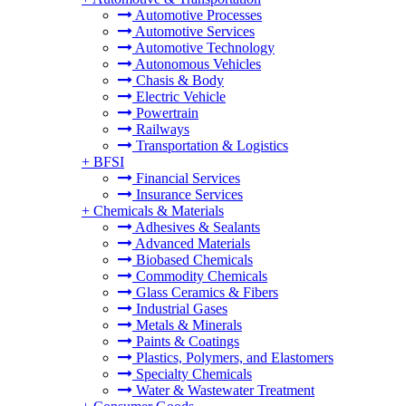
Automotive Processes
Automotive Services
Automotive Technology
Autonomous Vehicles
Chasis & Body
Electric Vehicle
Powertrain
Railways
Transportation & Logistics
+
BFSI
Financial Services
Insurance Services
+
Chemicals & Materials
Adhesives & Sealants
Advanced Materials
Biobased Chemicals
Commodity Chemicals
Glass Ceramics & Fibers
Industrial Gases
Metals & Minerals
Paints & Coatings
Plastics, Polymers, and Elastomers
Specialty Chemicals
Water & Wastewater Treatment