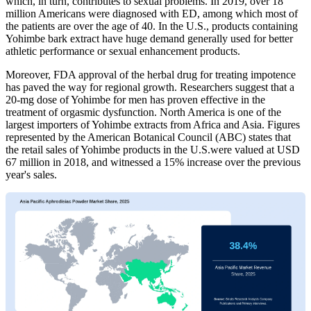
which, in turn, contributes to sexual problems. In 2019, over 18
million Americans were diagnosed with ED, among which most of
the patients are over the age of 40. In the U.S., products containing
Yohimbe bark extract have huge demand generally used for better
athletic performance or sexual enhancement products.
Moreover, FDA approval of the herbal drug for treating impotence
has paved the way for regional growth. Researchers suggest that a
20-mg dose of Yohimbe for men has proven effective in the
treatment of orgasmic dysfunction. North America is one of the
largest importers of Yohimbe extracts from Africa and Asia. Figures
represented by the American Botanical Council (ABC) states that
the retail sales of Yohimbe products in the U.S.were valued at USD
67 million in 2018, and witnessed a 15% increase over the previous
year's sales.