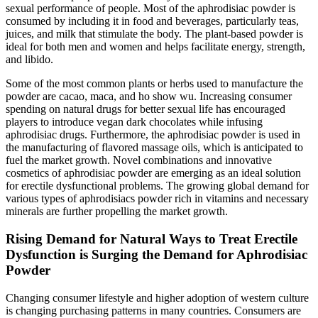
sexual performance of people. Most of the aphrodisiac powder is
consumed by including it in food and beverages, particularly teas,
juices, and milk that stimulate the body. The plant-based powder is
ideal for both men and women and helps facilitate energy, strength,
and libido.
Some of the most common plants or herbs used to manufacture the
powder are cacao, maca, and ho show wu. Increasing consumer
spending on natural drugs for better sexual life has encouraged
players to introduce vegan dark chocolates while infusing
aphrodisiac drugs. Furthermore, the aphrodisiac powder is used in
the manufacturing of flavored massage oils, which is anticipated to
fuel the market growth. Novel combinations and innovative
cosmetics of aphrodisiac powder are emerging as an ideal solution
for erectile dysfunctional problems. The growing global demand for
various types of aphrodisiacs powder rich in vitamins and necessary
minerals are further propelling the market growth.
Rising Demand for Natural Ways to Treat Erectile
Dysfunction is Surging the Demand for Aphrodisiac
Powder
Changing consumer lifestyle and higher adoption of western culture
is changing purchasing patterns in many countries. Consumers are