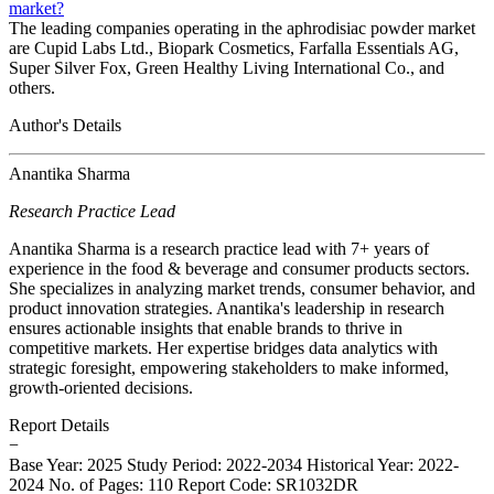
market?
The leading companies operating in the aphrodisiac powder market
are Cupid Labs Ltd., Biopark Cosmetics, Farfalla Essentials AG,
Super Silver Fox, Green Healthy Living International Co., and
others.
Author's Details
Anantika Sharma
Research Practice Lead
Anantika Sharma is a research practice lead with 7+ years of
experience in the food & beverage and consumer products sectors.
She specializes in analyzing market trends, consumer behavior, and
product innovation strategies. Anantika's leadership in research
ensures actionable insights that enable brands to thrive in
competitive markets. Her expertise bridges data analytics with
strategic foresight, empowering stakeholders to make informed,
growth-oriented decisions.
Report Details
−
Base Year: 2025
Study Period: 2022-2034
Historical Year: 2022-
2024
No. of Pages: 110
Report Code: SR1032DR