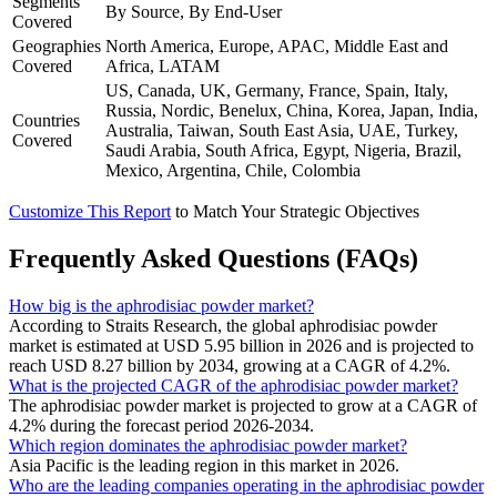
Segments
By Source, By End-User
Covered
Geographies
North America, Europe, APAC, Middle East and
Covered
Africa, LATAM
US, Canada, UK, Germany, France, Spain, Italy,
Russia, Nordic, Benelux, China, Korea, Japan, India,
Countries
Australia, Taiwan, South East Asia, UAE, Turkey,
Covered
Saudi Arabia, South Africa, Egypt, Nigeria, Brazil,
Mexico, Argentina, Chile, Colombia
Customize This Report
to Match Your Strategic Objectives
Frequently Asked Questions (FAQs)
How big is the aphrodisiac powder market?
According to Straits Research, the global aphrodisiac powder
market is estimated at USD 5.95 billion in 2026 and is projected to
reach USD 8.27 billion by 2034, growing at a CAGR of 4.2%.
What is the projected CAGR of the aphrodisiac powder market?
The aphrodisiac powder market is projected to grow at a CAGR of
4.2% during the forecast period 2026-2034.
Which region dominates the aphrodisiac powder market?
Asia Pacific is the leading region in this market in 2026.
Who are the leading companies operating in the aphrodisiac powder