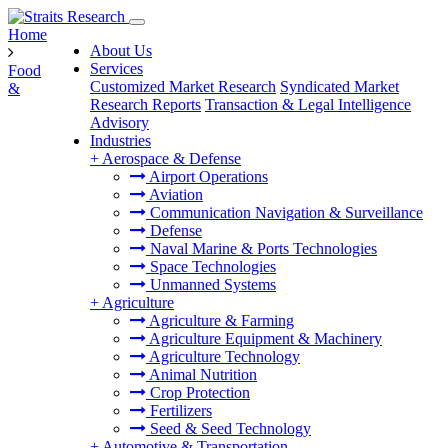
Home
About Us
Services
Food
Customized Market Research
Syndicated Market
&
Research Reports
Transaction & Legal Intelligence
Advisory
Industries
+
Aerospace & Defense
Airport Operations
Aviation
Communication Navigation & Surveillance
Defense
Naval Marine & Ports Technologies
Space Technologies
Unmanned Systems
+
Agriculture
Agriculture & Farming
Agriculture Equipment & Machinery
Agriculture Technology
Animal Nutrition
Crop Protection
Fertilizers
Seed & Seed Technology
+
Automotive & Transportation