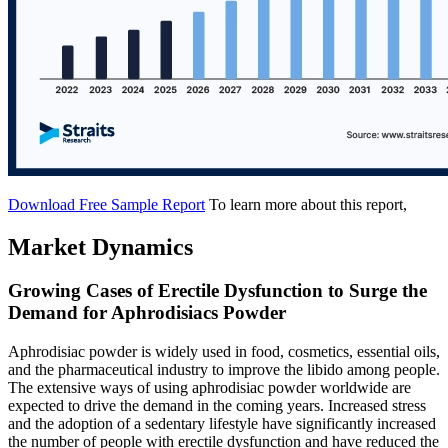
Download Free Sample Report
To learn more about this report,
Market Dynamics
Growing Cases of Erectile Dysfunction to Surge the
Demand for Aphrodisiacs Powder
Aphrodisiac powder is widely used in food, cosmetics, essential oils,
and the pharmaceutical industry to improve the libido among people.
The extensive ways of using aphrodisiac powder worldwide are
expected to drive the demand in the coming years. Increased stress
and the adoption of a sedentary lifestyle have significantly increased
the number of people with erectile dysfunction and have reduced the