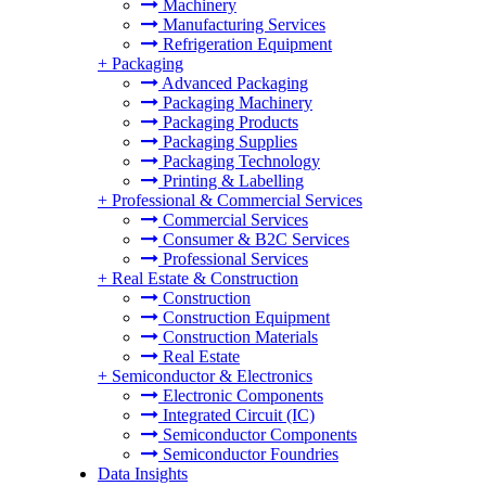
Machinery
Manufacturing Services
Refrigeration Equipment
+
Packaging
Advanced Packaging
Packaging Machinery
Packaging Products
Packaging Supplies
Packaging Technology
Printing & Labelling
+
Professional & Commercial Services
Commercial Services
Consumer & B2C Services
Professional Services
+
Real Estate & Construction
Construction
Construction Equipment
Construction Materials
Real Estate
+
Semiconductor & Electronics
Electronic Components
Integrated Circuit (IC)
Semiconductor Components
Semiconductor Foundries
Data Insights