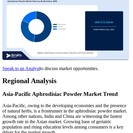
Speak to an Analyst
to discuss market opportunities.
Regional Analysis
Asia-Pacific Aphrodisiac Powder Market Trend
Asia-Pacific, owing to the developing economies and the presence
of natural herbs, is a frontrunner in the aphrodisiac powder market.
Among other nations, India and China are witnessing the fastest
growth rate in the Asian market. Growing base of geriatric
population and rising education levels among consumers is a key
driver for the market growth.