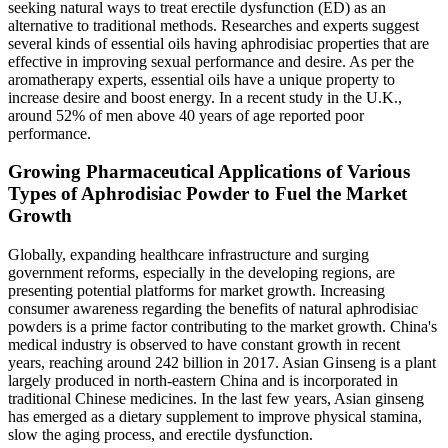
seeking natural ways to treat erectile dysfunction (ED) as an
alternative to traditional methods. Researches and experts suggest
several kinds of essential oils having aphrodisiac properties that are
effective in improving sexual performance and desire. As per the
aromatherapy experts, essential oils have a unique property to
increase desire and boost energy. In a recent study in the U.K.,
around 52% of men above 40 years of age reported poor
performance.
Growing Pharmaceutical Applications of Various
Types of Aphrodisiac Powder to Fuel the Market
Growth
Globally, expanding healthcare infrastructure and surging
government reforms, especially in the developing regions, are
presenting potential platforms for market growth. Increasing
consumer awareness regarding the benefits of natural aphrodisiac
powders is a prime factor contributing to the market growth. China's
medical industry is observed to have constant growth in recent
years, reaching around 242 billion in 2017. Asian Ginseng is a plant
largely produced in north-eastern China and is incorporated in
traditional Chinese medicines. In the last few years, Asian ginseng
has emerged as a dietary supplement to improve physical stamina,
slow the aging process, and erectile dysfunction.