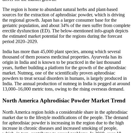
The region is home to abundant natural herbs and plant-based
sources for the extraction of aphrodisiac powder, which is driving
the regional growth. Japan has a larger consumer base for the
geriatric population, and about 34% of the men suffer from complete
erectile dysfunction (ED). The below-mentioned info-graph depicts
the estimated market potential for the regions during the forecast
period 2020–2029.
India has more than 45,000 plant species, among which several
thousand of them possess medicinal properties. Ayurveda has its
origin in India and is known to be practiced in the last thousand
years, further building a platform for the growth of the aphrodisiac
market. Nutmeg, one of the scientifically proven aphrodisiac
powders to treat sexual disorders in humans, is largely produced in
India. The annual production of nutmeg in India is pegged at around
13,000–16,000 metric tons, owing to the rising overseas demand.
North America Aphrodisiac Powder Market Trend
North America region holds a considerable share in the aphrodisiac
market due to the lifestyle modifications of the people. The demand
for aphrodisiac powder is increasing in the region due to the high
increase in chronic diseases and increased smoking of people,