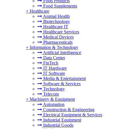
Food Products
Food Supplements
+
Healthcare
Animal Health
Biotechnology
Healthcare IT
Healthcare Services
Medical Devices
Pharmaceuticals
+
Information & Technology
Artificial Intelligence
Data Center
FinTech
IT Hardware
IT Software
Media & Entertainment
Software & Services
Technology
Telecom
+
Machinery & Equipment
Automation
Construction & Engineering
Electrical Equipment & Services
Industrial Equipment
Industrial Goods