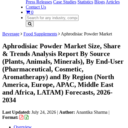
Press Releases
Case Studies
Statistics
Blogs
Articles
Contact Us
0
Beverage
Food Supplements
Aphrodisiac Powder Market
Aphrodisiac Powder Market Size, Share
& Trends Analysis Report By Source
(Plants, Animals, Minerals), By End-User
(Pharmaceutical, Cosmetic,
Aromatherapy) and By Region (North
America, Europe, APAC, Middle East
and Africa, LATAM) Forecasts, 2026-
2034
Last Updated:
July 24, 2026
|
Author:
Anantika Sharma
|
Format:
Overview