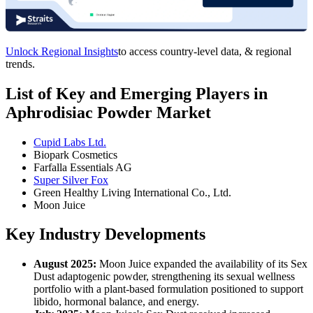
Unlock Regional Insights
to access country-level data, & regional
trends.
List of Key and Emerging Players in
Aphrodisiac Powder Market
Cupid Labs Ltd.
Biopark Cosmetics
Farfalla Essentials AG
Super Silver Fox
Green Healthy Living International Co., Ltd.
Moon Juice
Key Industry Developments
August 2025:
Moon Juice expanded the availability of its Sex
Dust adaptogenic powder, strengthening its sexual wellness
portfolio with a plant-based formulation positioned to support
libido, hormonal balance, and energy.