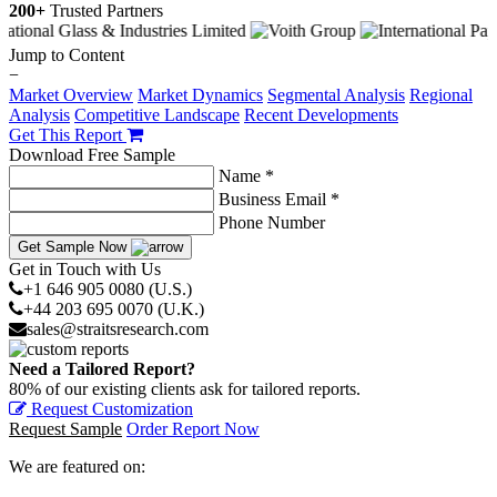
200+
Trusted Partners
Jump to Content
−
Market Overview
Market Dynamics
Segmental Analysis
Regional
Analysis
Competitive Landscape
Recent Developments
Get This Report
Download Free Sample
Name *
Business Email *
Phone Number
Get Sample Now
Get in Touch with Us
+1 646 905 0080 (U.S.)
+44 203 695 0070 (U.K.)
sales@straitsresearch.com
Need a Tailored Report?
80% of our existing clients ask for tailored reports.
Request Customization
Request Sample
Order Report Now
We are featured on: