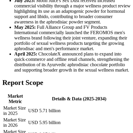
July 2025:
Moon Juice's Sex Dust received increased
commercial visibility through a major wellness product review
highlighting its use as an adaptogenic powder for hormonal
support and libido, contributing to broader consumer
awareness in the aphrodisiac powder segment.
May 2025:
Full Alliance Group and FV Products
International commercially launched the FEROMOS men's
wellness brand following their joint venture, expanding their
portfolio of sexual wellness products targeting the growing
aphrodisac and men's performance market.
April 2025:
ChocolateX announced plans to expand into
quick-commerce and offline retail channels, strengthening the
distribution of its Ayurvedic aphrodisiac chocolate portfolio
and supporting broader growth in the sexual wellness market.
Report Scope
Market
Details & Data (2025-2034)
Metric
Market Size
USD 5.71 billion
in 2025
Market Size
USD 5.95 billion
in 2026
Market Size