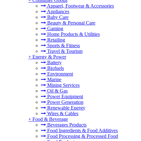
+
Consumer Goods
Apparel, Footwear & Accessories
Appliances
Baby Care
Beauty & Personal Care
Gaming
Home Products & Utilities
Retailing
Sports & Fitness
Travel & Tourism
+
Energy & Power
Battery
Biofuels
Environment
Marine
Mining Services
Oil & Gas
Power Equipment
Power Generation
Renewable Energy
Wires & Cables
+
Food & Beverage
Beverages Products
Food Ingredients & Food Additives
Food Processing & Processed Food