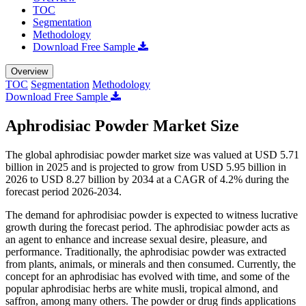
TOC
Segmentation
Methodology
Download Free Sample
Overview
TOC
Segmentation
Methodology
Download Free Sample
Aphrodisiac Powder Market Size
The global aphrodisiac powder market size was valued at USD 5.71
billion in 2025 and is projected to grow from USD 5.95 billion in
2026 to USD 8.27 billion by 2034 at a CAGR of 4.2% during the
forecast period 2026-2034.
The demand for aphrodisiac powder is expected to witness lucrative
growth during the forecast period. The aphrodisiac powder acts as
an agent to enhance and increase sexual desire, pleasure, and
performance. Traditionally, the aphrodisiac powder was extracted
from plants, animals, or minerals and then consumed. Currently, the
concept for an aphrodisiac has evolved with time, and some of the
popular aphrodisiac herbs are white musli, tropical almond, and
saffron, among many others. The powder or drug finds applications