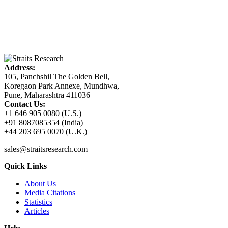
Address:
105, Panchshil The Golden Bell,
Koregaon Park Annexe, Mundhwa,
Pune, Maharashtra 411036
Contact Us:
+1 646 905 0080 (U.S.)
+91 8087085354 (India)
+44 203 695 0070 (U.K.)
sales@straitsresearch.com
Quick Links
About Us
Media Citations
Statistics
Articles