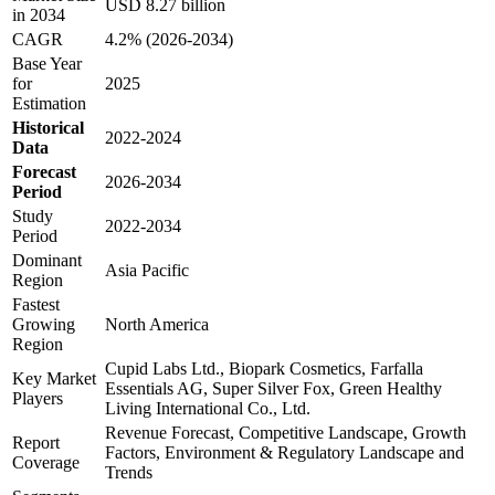
USD 8.27 billion
in 2034
CAGR
4.2% (2026-2034)
Base Year
for
2025
Estimation
Historical
2022-2024
Data
Forecast
2026-2034
Period
Study
2022-2034
Period
Dominant
Asia Pacific
Region
Fastest
Growing
North America
Region
Cupid Labs Ltd., Biopark Cosmetics, Farfalla
Key Market
Essentials AG, Super Silver Fox, Green Healthy
Players
Living International Co., Ltd.
Revenue Forecast, Competitive Landscape, Growth
Report
Factors, Environment & Regulatory Landscape and
Coverage
Trends