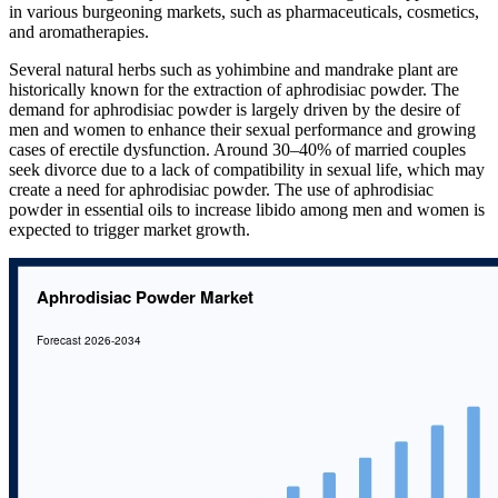
in various burgeoning markets, such as pharmaceuticals, cosmetics,
and aromatherapies.
Several natural herbs such as yohimbine and mandrake plant are
historically known for the extraction of aphrodisiac powder. The
demand for aphrodisiac powder is largely driven by the desire of
men and women to enhance their sexual performance and growing
cases of erectile dysfunction. Around 30–40% of married couples
seek divorce due to a lack of compatibility in sexual life, which may
create a need for aphrodisiac powder. The use of aphrodisiac
powder in essential oils to increase libido among men and women is
expected to trigger market growth.