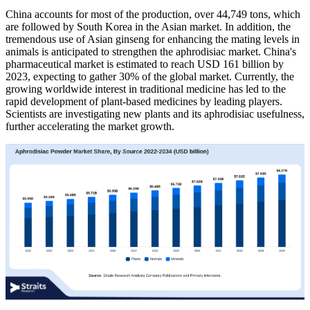
China accounts for most of the production, over 44,749 tons, which
are followed by South Korea in the Asian market. In addition, the
tremendous use of Asian ginseng for enhancing the mating levels in
animals is anticipated to strengthen the aphrodisiac market. China's
pharmaceutical market is estimated to reach USD 161 billion by
2023, expecting to gather 30% of the global market. Currently, the
growing worldwide interest in traditional medicine has led to the
rapid development of plant-based medicines by leading players.
Scientists are investigating new plants and its aphrodisiac usefulness,
further accelerating the market growth.