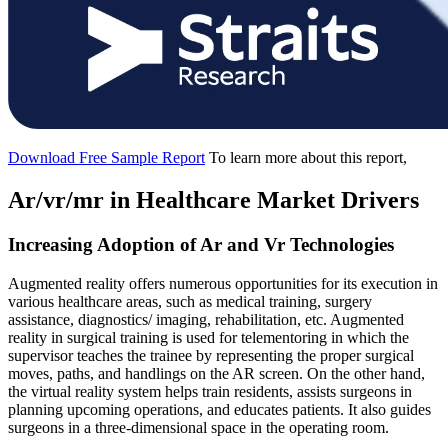
Download Free Sample Report
To learn more about this report,
Ar/vr/mr in Healthcare Market Drivers
Increasing Adoption of Ar and Vr Technologies
Augmented reality offers numerous opportunities for its execution in
various healthcare areas, such as medical training, surgery
assistance, diagnostics/ imaging, rehabilitation, etc. Augmented
reality in surgical training is used for telementoring in which the
supervisor teaches the trainee by representing the proper surgical
moves, paths, and handlings on the AR screen. On the other hand,
the virtual reality system helps train residents, assists surgeons in
planning upcoming operations, and educates patients. It also guides
surgeons in a three-dimensional space in the operating room.