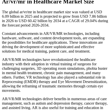
Ar/vr/mr in Healthcare Market Size
The global ar/vr/mr in healthcare market size was valued at USD
6.09 billion in 2025 and is projected to grow from USD 7.86 billion
in 2026 to USD 60.42 billion by 2034 at a CAGR of 29.04% during
the forecast period 2026-2034.
Constant advancements in AR/VR/MR technologies, including
hardware, software, and content development tools, are expanding
the possibilities for healthcare applications. These innovations are
driving the development of more sophisticated and effective
solutions for medical training, patient care, and treatment.
AR/VR/MR technologies have revolutionized the healthcare
industry with their adoption in virtual training of surgeons for
challenging surgeries, 3D operating room simulations, phobia buster
in mental health treatment, chronic pain management, and many
others. Further, VR technology has also played a substantial role in
Reprocessing (EMDR) therapy and Eye Movement Desensitization,
allowing the reframing of traumatic memories through certain eye
movements.
AR/VR/MR technologies deliver benefits in numerous areas of care
management, such as autism and depression therapy, cancer therapy,
and assisted living. AR is also useful for training and education in