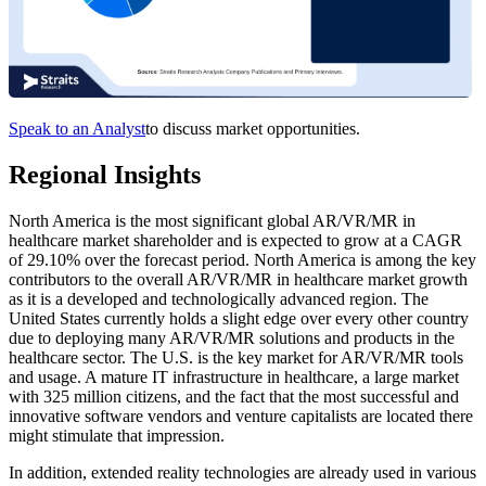
Speak to an Analyst
to discuss market opportunities.
Regional Insights
North America is the most significant global AR/VR/MR in
healthcare market shareholder and is expected to grow at a CAGR
of 29.10% over the forecast period. North America is among the key
contributors to the overall AR/VR/MR in healthcare market growth
as it is a developed and technologically advanced region. The
United States currently holds a slight edge over every other country
due to deploying many AR/VR/MR solutions and products in the
healthcare sector. The U.S. is the key market for AR/VR/MR tools
and usage. A mature IT infrastructure in healthcare, a large market
with 325 million citizens, and the fact that the most successful and
innovative software vendors and venture capitalists are located there
might stimulate that impression.
In addition, extended reality technologies are already used in various