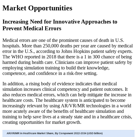
Market Opportunities
Increasing Need for Innovative Approaches to
Prevent Medical Errors
Medical errors are one of the prominent causes of death in U.S.
hospitals. More than 250,000 deaths per year are caused by medical
error in the U.S., according to Johns Hopkins patient safety experts.
The WHO reported in 2018 that there is a 1 in 300 chance of being
harmed during health care. Clinicians can improve patient safety by
employing simulation training to build their knowledge,
competence, and confidence in a risk-free setting.
In addition, a rising body of evidence indicates that medical
simulation increases clinical competency and patient outcomes. It
also reduces medical errors, which can help mitigate the increase in
healthcare costs. The healthcare system is anticipated to become
increasingly relevant by using AR/VR/MR technologies in a world
more acutely aware of the benefits of healthcare simulation and
training to help save lives at a steady state and in a healthcare crisis,
creating opportunities for market growth.