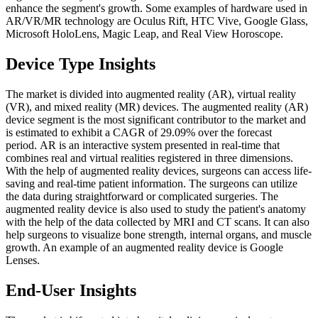
enhance the segment's growth. Some examples of hardware used in
AR/VR/MR technology are Oculus Rift, HTC Vive, Google Glass,
Microsoft HoloLens, Magic Leap, and Real View Horoscope.
Device Type Insights
The market is divided into augmented reality (AR), virtual reality
(VR), and mixed reality (MR) devices. The augmented reality (AR)
device segment is the most significant contributor to the market and
is estimated to exhibit a CAGR of 29.09% over the forecast
period. AR is an interactive system presented in real-time that
combines real and virtual realities registered in three dimensions.
With the help of augmented reality devices, surgeons can access life-
saving and real-time patient information. The surgeons can utilize
the data during straightforward or complicated surgeries. The
augmented reality device is also used to study the patient's anatomy
with the help of the data collected by MRI and CT scans. It can also
help surgeons to visualize bone strength, internal organs, and muscle
growth. An example of an augmented reality device is Google
Lenses.
End-User Insights