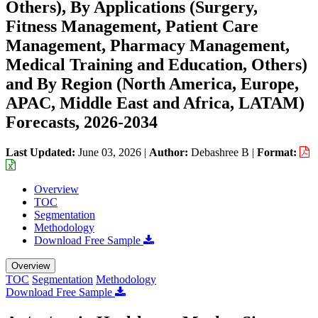
Others), By Applications (Surgery,
Fitness Management, Patient Care
Management, Pharmacy Management,
Medical Training and Education, Others)
and By Region (North America, Europe,
APAC, Middle East and Africa, LATAM)
Forecasts, 2026-2034
Last Updated:
June 03, 2026
|
Author:
Debashree B
|
Format:
Overview
TOC
Segmentation
Methodology
Download Free Sample
Overview
TOC
Segmentation
Methodology
Download Free Sample