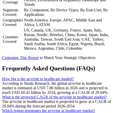
Coverage
Trends
Segments
By Component, By Device Types, By End-User, By
Covered
Applications
Geographies
North America, Europe, APAC, Middle East and
Covered
Africa, LATAM
US, Canada, UK, Germany, France, Spain, Italy,
Russia, Nordic, Benelux, China, Korea, Japan, India,
Countries
Australia, Taiwan, South East Asia, UAE, Turkey,
Covered
Saudi Arabia, South Africa, Egypt, Nigeria, Brazil,
Mexico, Argentina, Chile, Colombia
Customize This Report
to Match Your Strategic Objectives
Frequently Asked Questions (FAQs)
How big is the ar/vr/mr in healthcare market?
According to Straits Research, the global ar/vr/mr in healthcare
market is estimated at USD 7.86 billion in 2026 and is projected to
reach USD 60.42 billion by 2034, growing at a CAGR of 29.04%.
What is the projected CAGR of the ar/vr/mr in healthcare market?
The ar/vr/mr in healthcare market is projected to grow at a CAGR of
29.04% during the forecast period 2026-2034.
Which region dominates the ar/vr/mr in healthcare market?