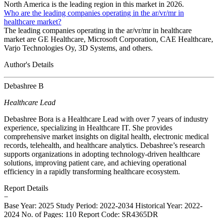
North America is the leading region in this market in 2026.
Who are the leading companies operating in the ar/vr/mr in
healthcare market?
The leading companies operating in the ar/vr/mr in healthcare
market are GE Healthcare, Microsoft Corporation, CAE Healthcare,
Varjo Technologies Oy, 3D Systems, and others.
Author's Details
Debashree B
Healthcare Lead
Debashree Bora is a Healthcare Lead with over 7 years of industry
experience, specializing in Healthcare IT. She provides
comprehensive market insights on digital health, electronic medical
records, telehealth, and healthcare analytics. Debashree’s research
supports organizations in adopting technology-driven healthcare
solutions, improving patient care, and achieving operational
efficiency in a rapidly transforming healthcare ecosystem.
Report Details
−
Base Year: 2025
Study Period: 2022-2034
Historical Year: 2022-
2024
No. of Pages: 110
Report Code: SR4365DR