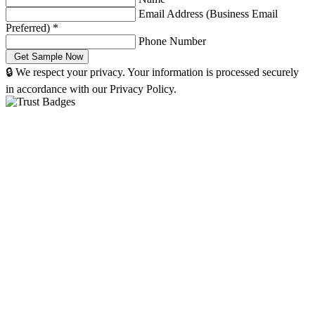
Email Address (Business Email
Preferred)
*
Phone Number
🔒 We respect your privacy. Your information is processed securely
in accordance with our Privacy Policy.