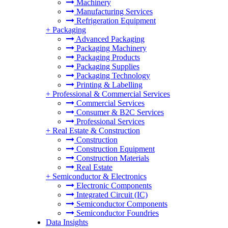
Machinery
Manufacturing Services
Refrigeration Equipment
+
Packaging
Advanced Packaging
Packaging Machinery
Packaging Products
Packaging Supplies
Packaging Technology
Printing & Labelling
+
Professional & Commercial Services
Commercial Services
Consumer & B2C Services
Professional Services
+
Real Estate & Construction
Construction
Construction Equipment
Construction Materials
Real Estate
+
Semiconductor & Electronics
Electronic Components
Integrated Circuit (IC)
Semiconductor Components
Semiconductor Foundries
Data Insights