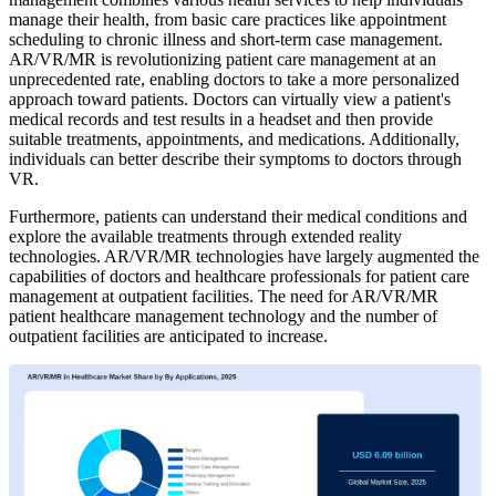
manage their health, from basic care practices like appointment
scheduling to chronic illness and short-term case management.
AR/VR/MR is revolutionizing patient care management at an
unprecedented rate, enabling doctors to take a more personalized
approach toward patients. Doctors can virtually view a patient's
medical records and test results in a headset and then provide
suitable treatments, appointments, and medications. Additionally,
individuals can better describe their symptoms to doctors through
VR.
Furthermore, patients can understand their medical conditions and
explore the available treatments through extended reality
technologies. AR/VR/MR technologies have largely augmented the
capabilities of doctors and healthcare professionals for patient care
management at outpatient facilities. The need for AR/VR/MR
patient healthcare management technology and the number of
outpatient facilities are anticipated to increase.