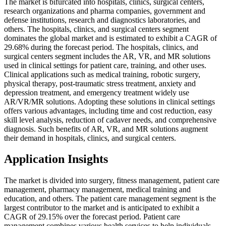
The market is bifurcated into hospitals, clinics, surgical centers,
research organizations and pharma companies, government and
defense institutions, research and diagnostics laboratories, and
others. The hospitals, clinics, and surgical centers segment
dominates the global market and is estimated to exhibit a CAGR of
29.68% during the forecast period. The hospitals, clinics, and
surgical centers segment includes the AR, VR, and MR solutions
used in clinical settings for patient care, training, and other uses.
Clinical applications such as medical training, robotic surgery,
physical therapy, post-traumatic stress treatment, anxiety and
depression treatment, and emergency treatment widely use
AR/VR/MR solutions. Adopting these solutions in clinical settings
offers various advantages, including time and cost reduction, easy
skill level analysis, reduction of cadaver needs, and comprehensive
diagnosis. Such benefits of AR, VR, and MR solutions augment
their demand in hospitals, clinics, and surgical centers.
Application Insights
The market is divided into surgery, fitness management, patient care
management, pharmacy management, medical training and
education, and others. The patient care management segment is the
largest contributor to the market and is anticipated to exhibit a
CAGR of 29.15% over the forecast period. Patient care
management combines various health services to help individuals