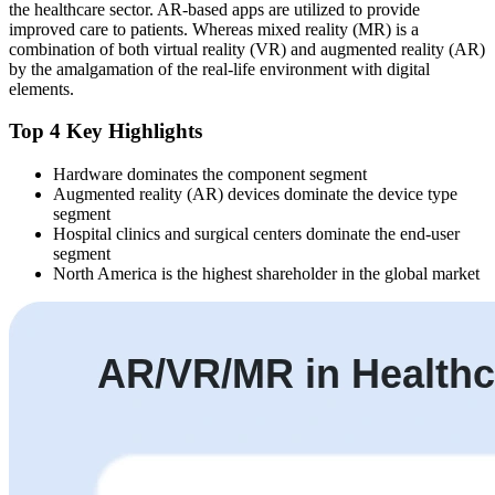
the healthcare sector. AR-based apps are utilized to provide
improved care to patients. Whereas mixed reality (MR) is a
combination of both virtual reality (VR) and augmented reality (AR)
by the amalgamation of the real-life environment with digital
elements.
Top 4 Key Highlights
Hardware dominates the component segment
Augmented reality (AR) devices dominate the device type
segment
Hospital clinics and surgical centers dominate the end-user
segment
North America is the highest shareholder in the global market