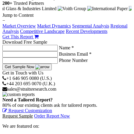
200+
Trusted Partners
Jump to Content
−
Market Overview
Market Dynamics
Segmental Analysis
Regional
Analysis
Competitive Landscape
Recent Developments
Get This Report
Download Free Sample
Name *
Business Email *
Phone Number
Get Sample Now
Get in Touch with Us
+1 646 905 0080 (U.S.)
+44 203 695 0070 (U.K.)
sales@straitsresearch.com
Need a Tailored Report?
80% of our existing clients ask for tailored reports.
Request Customization
Request Sample
Order Report Now
We are featured on: