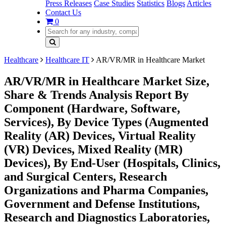
Press Releases
Case Studies
Statistics
Blogs
Articles
Contact Us
0
Healthcare
Healthcare IT
AR/VR/MR in Healthcare Market
AR/VR/MR in Healthcare Market Size,
Share & Trends Analysis Report By
Component (Hardware, Software,
Services), By Device Types (Augmented
Reality (AR) Devices, Virtual Reality
(VR) Devices, Mixed Reality (MR)
Devices), By End-User (Hospitals, Clinics,
and Surgical Centers, Research
Organizations and Pharma Companies,
Government and Defense Institutions,
Research and Diagnostics Laboratories,