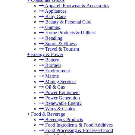
+
Consumer Goods
Apparel, Footwear & Accessories
Appliances
Baby Care
Beauty & Personal Care
Gaming
Home Products & Utilities
Retailing
Sports & Fitness
Travel & Tourism
+
Energy & Power
Battery
Biofuels
Environment
Marine
Mining Services
Oil & Gas
Power Equipment
Power Generation
Renewable Energy
Wires & Cables
+
Food & Beverage
Beverages Products
Food Ingredients & Food Additives
Food Processing & Processed Food