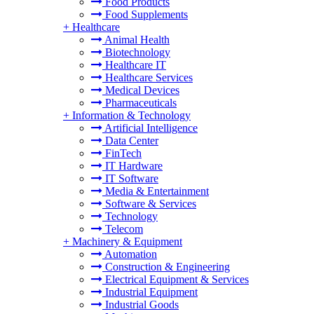
Food Products
Food Supplements
+
Healthcare
Animal Health
Biotechnology
Healthcare IT
Healthcare Services
Medical Devices
Pharmaceuticals
+
Information & Technology
Artificial Intelligence
Data Center
FinTech
IT Hardware
IT Software
Media & Entertainment
Software & Services
Technology
Telecom
+
Machinery & Equipment
Automation
Construction & Engineering
Electrical Equipment & Services
Industrial Equipment
Industrial Goods