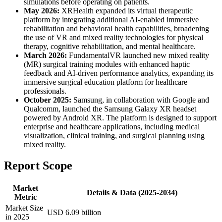
simulations before operating on patients.
May 2026:
XRHealth expanded its virtual therapeutic
platform by integrating additional AI-enabled immersive
rehabilitation and behavioral health capabilities, broadening
the use of VR and mixed reality technologies for physical
therapy, cognitive rehabilitation, and mental healthcare.
March 2026:
FundamentalVR launched new mixed reality
(MR) surgical training modules with enhanced haptic
feedback and AI-driven performance analytics, expanding its
immersive surgical education platform for healthcare
professionals.
October 2025:
Samsung, in collaboration with Google and
Qualcomm, launched the Samsung Galaxy XR headset
powered by Android XR. The platform is designed to support
enterprise and healthcare applications, including medical
visualization, clinical training, and surgical planning using
mixed reality.
Report Scope
Market
Details & Data (2025-2034)
Metric
Market Size
USD 6.09 billion
in 2025