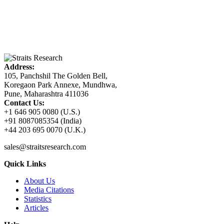
Address:
105, Panchshil The Golden Bell,
Koregaon Park Annexe, Mundhwa,
Pune, Maharashtra 411036
Contact Us:
+1 646 905 0080 (U.S.)
+91 8087085354 (India)
+44 203 695 0070 (U.K.)
sales@straitsresearch.com
Quick Links
About Us
Media Citations
Statistics
Articles