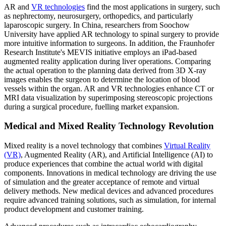
AR and
VR technologies
find the most applications in surgery, such
as nephrectomy, neurosurgery, orthopedics, and particularly
laparoscopic surgery. In China, researchers from Soochow
University have applied AR technology to spinal surgery to provide
more intuitive information to surgeons. In addition, the Fraunhofer
Research Institute's MEVIS initiative employs an iPad-based
augmented reality application during liver operations. Comparing
the actual operation to the planning data derived from 3D X-ray
images enables the surgeon to determine the location of blood
vessels within the organ. AR and VR technologies enhance CT or
MRI data visualization by superimposing stereoscopic projections
during a surgical procedure, fuelling market expansion.
Medical and Mixed Reality Technology Revolution
Mixed reality is a novel technology that combines
Virtual Reality
(VR)
, Augmented Reality (AR), and Artificial Intelligence (AI) to
produce experiences that combine the actual world with digital
components. Innovations in medical technology are driving the use
of simulation and the greater acceptance of remote and virtual
delivery methods. New medical devices and advanced procedures
require advanced training solutions, such as simulation, for internal
product development and customer training.