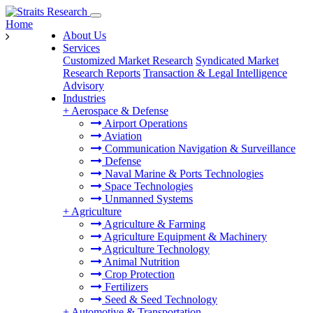
Home
About Us
Services
Customized Market Research
Syndicated Market
Research Reports
Transaction & Legal Intelligence
Advisory
Industries
+
Aerospace & Defense
Airport Operations
Aviation
Communication Navigation & Surveillance
Defense
Naval Marine & Ports Technologies
Space Technologies
Unmanned Systems
+
Agriculture
Agriculture & Farming
Agriculture Equipment & Machinery
Agriculture Technology
Animal Nutrition
Crop Protection
Fertilizers
Seed & Seed Technology
+
Automotive & Transportation