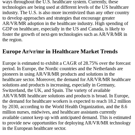
ways throughout the U.S. healthcare system. Currently, these
technologies are being used at different levels of the US healthcare
industry. The U.S. is also more incentivized than any other country
to develop approaches and strategies that encourage greater
AR/VR/MR adoption in the healthcare industry. High spending of
GDP on healthcare, especially in the US and Canada, is likely to
foster the growth of next-gen technologies such as AR/VR/MR in
the region.
Europe Ar/vr/mr in Healthcare Market Trends
Europe is estimated to exhibit a CAGR of 28.75% over the forecast
period. In Europe, the Nordic countries and the Netherlands are
pioneers in using AR/VR/MR products and solutions in the
healthcare sector. Moreover, the demand for AR/VR/MR healthcare
solutions and products is increasing, especially in Germany,
Switzerland, the UK, and Spain. The variety of available
AR/VR/MR healthcare solutions and products is broad. In Europe,
the demand for healthcare workers is expected to reach 18.2 million
by 2030, according to the World Health Organization, and the 8.6
million nurses, midwives, and healthcare assistants currently
available cannot keep up with anticipated demand. This is estimated
to provide new opportunities for deploying AR/VR/MR technology
in the European healthcare sector.