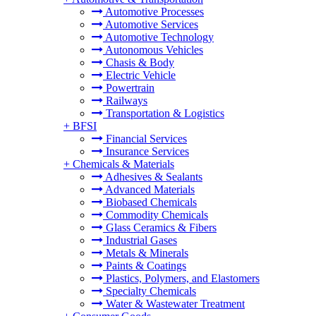
Automotive Processes
Automotive Services
Automotive Technology
Autonomous Vehicles
Chasis & Body
Electric Vehicle
Powertrain
Railways
Transportation & Logistics
+
BFSI
Financial Services
Insurance Services
+
Chemicals & Materials
Adhesives & Sealants
Advanced Materials
Biobased Chemicals
Commodity Chemicals
Glass Ceramics & Fibers
Industrial Gases
Metals & Minerals
Paints & Coatings
Plastics, Polymers, and Elastomers
Specialty Chemicals
Water & Wastewater Treatment