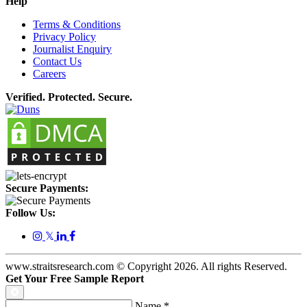
Help
Terms & Conditions
Privacy Policy
Journalist Enquiry
Contact Us
Careers
Verified. Protected. Secure.
Secure Payments:
Follow Us:
𝕏
www.straitsresearch.com © Copyright
2026
. All rights Reserved.
Get Your Free Sample Report
Name
*