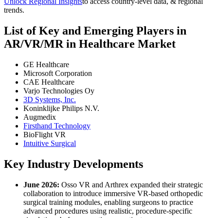
Unlock Regional Insights
to access country-level data, & regional
trends.
List of Key and Emerging Players in
AR/VR/MR in Healthcare Market
GE Healthcare
Microsoft Corporation
CAE Healthcare
Varjo Technologies Oy
3D Systems, Inc.
Koninklijke Philips N.V.
Augmedix
Firsthand Technology
BioFlight VR
Intuitive Surgical
Key Industry Developments
June 2026:
Osso VR and Arthrex expanded their strategic
collaboration to introduce immersive VR-based orthopedic
surgical training modules, enabling surgeons to practice
advanced procedures using realistic, procedure-specific