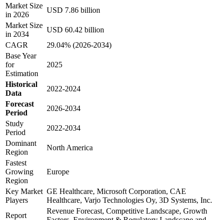
Market Size
USD 7.86 billion
in 2026
Market Size
USD 60.42 billion
in 2034
CAGR
29.04% (2026-2034)
Base Year
for
2025
Estimation
Historical
2022-2024
Data
Forecast
2026-2034
Period
Study
2022-2034
Period
Dominant
North America
Region
Fastest
Growing
Europe
Region
Key Market
GE Healthcare, Microsoft Corporation, CAE
Players
Healthcare, Varjo Technologies Oy, 3D Systems, Inc.
Revenue Forecast, Competitive Landscape, Growth
Report
Factors, Environment & Regulatory Landscape and