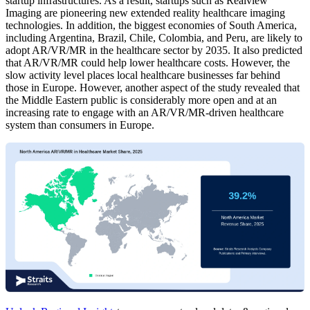
startup infrastructures. As a result, startups such as Realview
Imaging are pioneering new extended reality healthcare imaging
technologies. In addition, the biggest economies of South America,
including Argentina, Brazil, Chile, Colombia, and Peru, are likely to
adopt AR/VR/MR in the healthcare sector by 2035. It also predicted
that AR/VR/MR could help lower healthcare costs. However, the
slow activity level places local healthcare businesses far behind
those in Europe. However, another aspect of the study revealed that
the Middle Eastern public is considerably more open and at an
increasing rate to engage with an AR/VR/MR-driven healthcare
system than consumers in Europe.