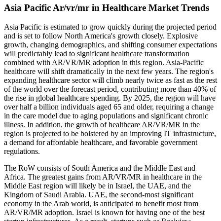
Asia Pacific Ar/vr/mr in Healthcare Market Trends
Asia Pacific is estimated to grow quickly during the projected period
and is set to follow North America's growth closely. Explosive
growth, changing demographics, and shifting consumer expectations
will predictably lead to significant healthcare transformation
combined with AR/VR/MR adoption in this region. Asia-Pacific
healthcare will shift dramatically in the next few years. The region's
expanding healthcare sector will climb nearly twice as fast as the rest
of the world over the forecast period, contributing more than 40% of
the rise in global healthcare spending. By 2025, the region will have
over half a billion individuals aged 65 and older, requiring a change
in the care model due to aging populations and significant chronic
illness. In addition, the growth of healthcare AR/VR/MR in the
region is projected to be bolstered by an improving IT infrastructure,
a demand for affordable healthcare, and favorable government
regulations.
The RoW consists of South America and the Middle East and
Africa. The greatest gains from AR/VR/MR in healthcare in the
Middle East region will likely be in Israel, the UAE, and the
Kingdom of Saudi Arabia. UAE, the second-most significant
economy in the Arab world, is anticipated to benefit most from
AR/VR/MR adoption. Israel is known for having one of the best