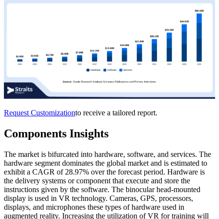
Request Customization
to receive a tailored report.
Components Insights
The market is bifurcated into hardware, software, and services. The
hardware segment dominates the global market and is estimated to
exhibit a CAGR of 28.97% over the forecast period. Hardware is
the delivery systems or component that execute and store the
instructions given by the software. The binocular head-mounted
display is used in VR technology. Cameras, GPS, processors,
displays, and microphones these types of hardware used in
augmented reality. Increasing the utilization of VR for training will