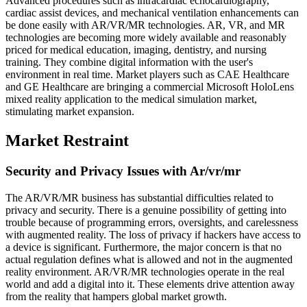
Advanced procedures such as intracardiac echocardiography,
cardiac assist devices, and mechanical ventilation enhancements can
be done easily with AR/VR/MR technologies. AR, VR, and MR
technologies are becoming more widely available and reasonably
priced for medical education, imaging, dentistry, and nursing
training. They combine digital information with the user's
environment in real time. Market players such as CAE Healthcare
and GE Healthcare are bringing a commercial Microsoft HoloLens
mixed reality application to the medical simulation market,
stimulating market expansion.
Market Restraint
Security and Privacy Issues with Ar/vr/mr
The AR/VR/MR business has substantial difficulties related to
privacy and security. There is a genuine possibility of getting into
trouble because of programming errors, oversights, and carelessness
with augmented reality. The loss of privacy if hackers have access to
a device is significant. Furthermore, the major concern is that no
actual regulation defines what is allowed and not in the augmented
reality environment. AR/VR/MR technologies operate in the real
world and add a digital into it. These elements drive attention away
from the reality that hampers global market growth.