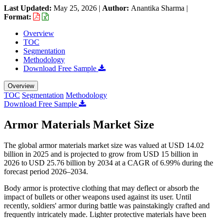
Last Updated:
May 25, 2026
|
Author:
Anantika Sharma
|
Format:
Overview
TOC
Segmentation
Methodology
Download Free Sample
Overview
TOC
Segmentation
Methodology
Download Free Sample
Armor Materials Market Size
The global armor materials market size was valued at USD 14.02
billion in 2025 and is projected to grow from USD 15 billion in
2026 to USD 25.76 billion by 2034 at a CAGR of 6.99% during the
forecast period 2026–2034.
Body armor is protective clothing that may deflect or absorb the
impact of bullets or other weapons used against its user. Until
recently, soldiers' armor during battle was painstakingly crafted and
frequently intricately made. Lighter protective materials have been