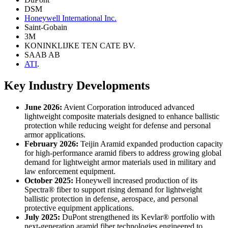
DSM
Honeywell International Inc.
Saint-Gobain
3M
KONINKLIJKE TEN CATE BV.
SAAB AB
ATI
.
Key Industry Developments
June 2026:
Avient Corporation introduced advanced
lightweight composite materials designed to enhance ballistic
protection while reducing weight for defense and personal
armor applications.
February 2026:
Teijin Aramid expanded production capacity
for high-performance aramid fibers to address growing global
demand for lightweight armor materials used in military and
law enforcement equipment.
October 2025:
Honeywell increased production of its
Spectra® fiber to support rising demand for lightweight
ballistic protection in defense, aerospace, and personal
protective equipment applications.
July 2025:
DuPont strengthened its Kevlar® portfolio with
next-generation aramid fiber technologies engineered to