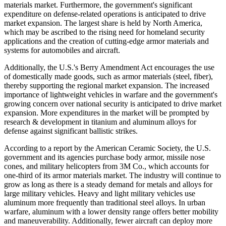
materials market. Furthermore, the government's significant
expenditure on defense-related operations is anticipated to drive
market expansion. The largest share is held by North America,
which may be ascribed to the rising need for homeland security
applications and the creation of cutting-edge armor materials and
systems for automobiles and aircraft.
Additionally, the U.S.'s Berry Amendment Act encourages the use
of domestically made goods, such as armor materials (steel, fiber),
thereby supporting the regional market expansion. The increased
importance of lightweight vehicles in warfare and the government's
growing concern over national security is anticipated to drive market
expansion. More expenditures in the market will be prompted by
research & development in titanium and aluminum alloys for
defense against significant ballistic strikes.
According to a report by the American Ceramic Society, the U.S.
government and its agencies purchase body armor, missile nose
cones, and military helicopters from 3M Co., which accounts for
one-third of its armor materials market. The industry will continue to
grow as long as there is a steady demand for metals and alloys for
large military vehicles. Heavy and light military vehicles use
aluminum more frequently than traditional steel alloys. In urban
warfare, aluminum with a lower density range offers better mobility
and maneuverability. Additionally, fewer aircraft can deploy more