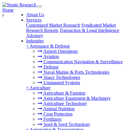
Home
About Us
Services
Customized Market Research
Syndicated Market
Research Reports
Transaction & Legal Intelligence
Advisory
Industries
+
Aerospace & Defense
Airport Operations
Aviation
Communication Navigation & Surveillance
Defense
Naval Marine & Ports Technologies
Space Technologies
Unmanned Systems
+
Agriculture
Agriculture & Farming
Agriculture Equipment & Machinery
Agriculture Technology
Animal Nutrition
Crop Protection
Fertilizers
Seed & Seed Technology
+
Automotive & Transportation