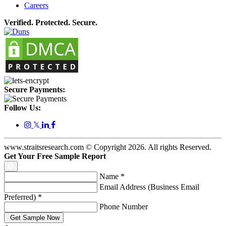
Careers
Verified. Protected. Secure.
Secure Payments:
Follow Us:
𝕏
www.straitsresearch.com © Copyright
2026
. All rights Reserved.
Get Your Free Sample Report
Name
*
Email Address (Business Email
Preferred)
*
Phone Number