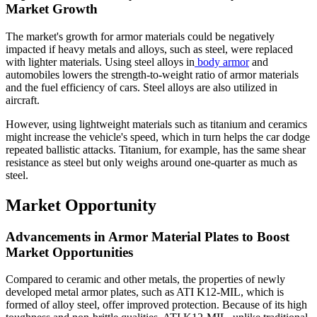
Market Growth
The market's growth for armor materials could be negatively
impacted if heavy metals and alloys, such as steel, were replaced
with lighter materials. Using steel alloys in
body armor
and
automobiles lowers the strength-to-weight ratio of armor materials
and the fuel efficiency of cars. Steel alloys are also utilized in
aircraft.
However, using lightweight materials such as titanium and ceramics
might increase the vehicle's speed, which in turn helps the car dodge
repeated ballistic attacks. Titanium, for example, has the same shear
resistance as steel but only weighs around one-quarter as much as
steel.
Market Opportunity
Advancements in Armor Material Plates to Boost
Market Opportunities
Compared to ceramic and other metals, the properties of newly
developed metal armor plates, such as ATI K12-MIL, which is
formed of alloy steel, offer improved protection. Because of its high