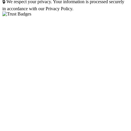
🔒 We respect your privacy. Your information is processed securely
in accordance with our Privacy Policy.