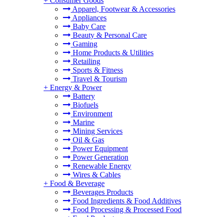
+
Consumer Goods
Apparel, Footwear & Accessories
Appliances
Baby Care
Beauty & Personal Care
Gaming
Home Products & Utilities
Retailing
Sports & Fitness
Travel & Tourism
+
Energy & Power
Battery
Biofuels
Environment
Marine
Mining Services
Oil & Gas
Power Equipment
Power Generation
Renewable Energy
Wires & Cables
+
Food & Beverage
Beverages Products
Food Ingredients & Food Additives
Food Processing & Processed Food