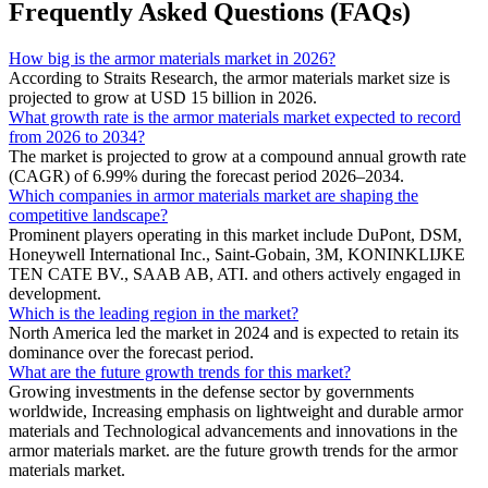
Frequently Asked Questions (FAQs)
How big is the armor materials market in 2026?
According to Straits Research, the armor materials market size is
projected to grow at USD 15 billion in 2026.
What growth rate is the armor materials market expected to record
from 2026 to 2034?
The market is projected to grow at a compound annual growth rate
(CAGR) of 6.99% during the forecast period 2026–2034.
Which companies in armor materials market are shaping the
competitive landscape?
Prominent players operating in this market include DuPont, DSM,
Honeywell International Inc., Saint-Gobain, 3M, KONINKLIJKE
TEN CATE BV., SAAB AB, ATI. and others actively engaged in
development.
Which is the leading region in the market?
North America led the market in 2024 and is expected to retain its
dominance over the forecast period.
What are the future growth trends for this market?
Growing investments in the defense sector by governments
worldwide, Increasing emphasis on lightweight and durable armor
materials and Technological advancements and innovations in the
armor materials market. are the future growth trends for the armor
materials market.