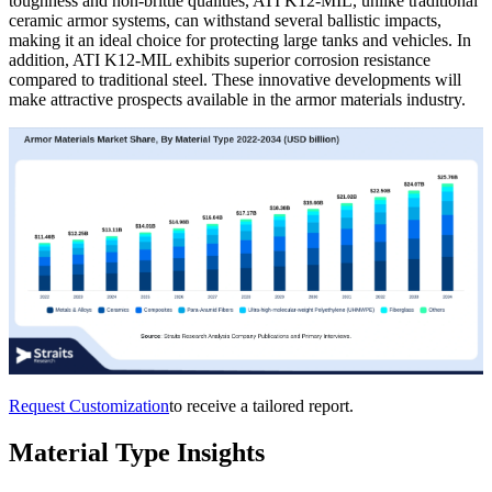
toughness and non-brittle qualities, ATI K12-MIL, unlike traditional
ceramic armor systems, can withstand several ballistic impacts,
making it an ideal choice for protecting large tanks and vehicles. In
addition, ATI K12-MIL exhibits superior corrosion resistance
compared to traditional steel. These innovative developments will
make attractive prospects available in the armor materials industry.
Request Customization
to receive a tailored report.
Material Type Insights