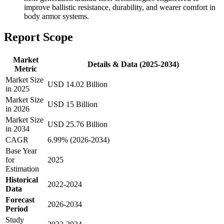
improve ballistic resistance, durability, and wearer comfort in
body armor systems.
Report Scope
Market
Details & Data (2025-2034)
Metric
Market Size
USD 14.02 Billion
in 2025
Market Size
USD 15 Billion
in 2026
Market Size
USD 25.76 Billion
in 2034
CAGR
6.99% (2026-2034)
Base Year
for
2025
Estimation
Historical
2022-2024
Data
Forecast
2026-2034
Period
Study