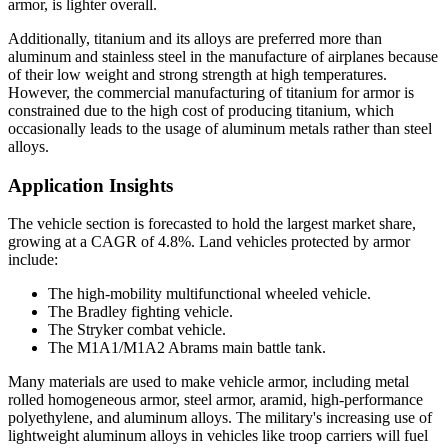
armor, is lighter overall.
Additionally, titanium and its alloys are preferred more than
aluminum and stainless steel in the manufacture of airplanes because
of their low weight and strong strength at high temperatures.
However, the commercial manufacturing of titanium for armor is
constrained due to the high cost of producing titanium, which
occasionally leads to the usage of aluminum metals rather than steel
alloys.
Application Insights
The vehicle section is forecasted to hold the largest market share,
growing at a CAGR of 4.8%. Land vehicles protected by armor
include:
The high-mobility multifunctional wheeled vehicle.
The Bradley fighting vehicle.
The Stryker combat vehicle.
The M1A1/M1A2 Abrams main battle tank.
Many materials are used to make vehicle armor, including metal
rolled homogeneous armor, steel armor, aramid, high-performance
polyethylene, and aluminum alloys. The military's increasing use of
lightweight aluminum alloys in vehicles like troop carriers will fuel