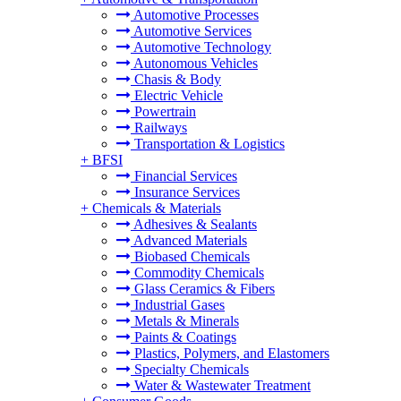
Automotive Processes
Automotive Services
Automotive Technology
Autonomous Vehicles
Chasis & Body
Electric Vehicle
Powertrain
Railways
Transportation & Logistics
+
BFSI
Financial Services
Insurance Services
+
Chemicals & Materials
Adhesives & Sealants
Advanced Materials
Biobased Chemicals
Commodity Chemicals
Glass Ceramics & Fibers
Industrial Gases
Metals & Minerals
Paints & Coatings
Plastics, Polymers, and Elastomers
Specialty Chemicals
Water & Wastewater Treatment