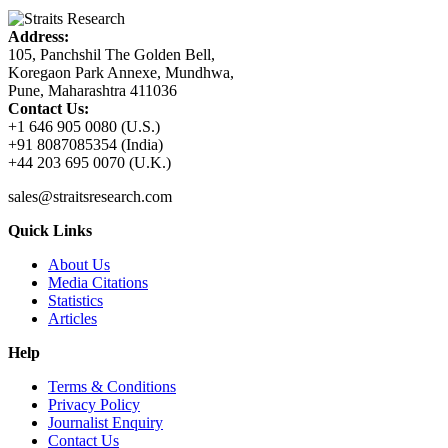
Address:
105, Panchshil The Golden Bell,
Koregaon Park Annexe, Mundhwa,
Pune, Maharashtra 411036
Contact Us:
+1 646 905 0080 (U.S.)
+91 8087085354 (India)
+44 203 695 0070 (U.K.)
sales@straitsresearch.com
Quick Links
About Us
Media Citations
Statistics
Articles
Help
Terms & Conditions
Privacy Policy
Journalist Enquiry
Contact Us