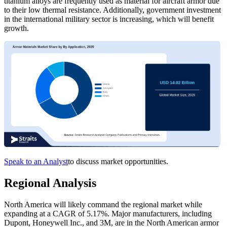
titanium alloys are frequently used as material for aircraft armor due
to their low thermal resistance. Additionally, government investment
in the international military sector is increasing, which will benefit
growth.
Speak to an Analyst
to discuss market opportunities.
Regional Analysis
North America will likely command the regional market while
expanding at a CAGR of 5.17%. Major manufacturers, including
Dupont, Honeywell Inc., and 3M, are in the North American armor