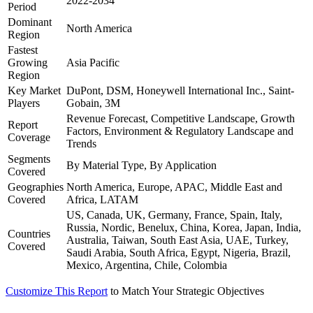
2022-2034
Period
Dominant
North America
Region
Fastest
Growing
Asia Pacific
Region
Key Market
DuPont, DSM, Honeywell International Inc., Saint-
Players
Gobain, 3M
Revenue Forecast, Competitive Landscape, Growth
Report
Factors, Environment & Regulatory Landscape and
Coverage
Trends
Segments
By Material Type, By Application
Covered
Geographies
North America, Europe, APAC, Middle East and
Covered
Africa, LATAM
US, Canada, UK, Germany, France, Spain, Italy,
Russia, Nordic, Benelux, China, Korea, Japan, India,
Countries
Australia, Taiwan, South East Asia, UAE, Turkey,
Covered
Saudi Arabia, South Africa, Egypt, Nigeria, Brazil,
Mexico, Argentina, Chile, Colombia
Customize This Report
to Match Your Strategic Objectives