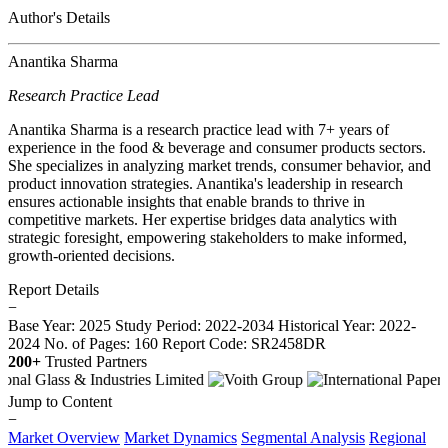
Author's Details
Anantika Sharma
Research Practice Lead
Anantika Sharma is a research practice lead with 7+ years of
experience in the food & beverage and consumer products sectors.
She specializes in analyzing market trends, consumer behavior, and
product innovation strategies. Anantika's leadership in research
ensures actionable insights that enable brands to thrive in
competitive markets. Her expertise bridges data analytics with
strategic foresight, empowering stakeholders to make informed,
growth-oriented decisions.
Report Details
−
Base Year: 2025
Study Period: 2022-2034
Historical Year: 2022-
2024
No. of Pages: 160
Report Code: SR2458DR
200+
Trusted Partners
Jump to Content
−
Market Overview
Market Dynamics
Segmental Analysis
Regional