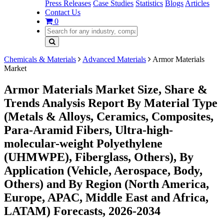
Press Releases
Case Studies
Statistics
Blogs
Articles
Contact Us
0
Chemicals & Materials
Advanced Materials
Armor Materials
Market
Armor Materials Market Size, Share &
Trends Analysis Report By Material Type
(Metals & Alloys, Ceramics, Composites,
Para-Aramid Fibers, Ultra-high-
molecular-weight Polyethylene
(UHMWPE), Fiberglass, Others), By
Application (Vehicle, Aerospace, Body,
Others) and By Region (North America,
Europe, APAC, Middle East and Africa,
LATAM) Forecasts, 2026-2034