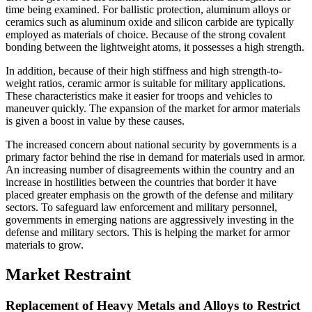
time being examined. For ballistic protection, aluminum alloys or
ceramics such as aluminum oxide and silicon carbide are typically
employed as materials of choice. Because of the strong covalent
bonding between the lightweight atoms, it possesses a high strength.
In addition, because of their high stiffness and high strength-to-
weight ratios, ceramic armor is suitable for military applications.
These characteristics make it easier for troops and vehicles to
maneuver quickly. The expansion of the market for armor materials
is given a boost in value by these causes.
The increased concern about national security by governments is a
primary factor behind the rise in demand for materials used in armor.
An increasing number of disagreements within the country and an
increase in hostilities between the countries that border it have
placed greater emphasis on the growth of the defense and military
sectors. To safeguard law enforcement and military personnel,
governments in emerging nations are aggressively investing in the
defense and military sectors. This is helping the market for armor
materials to grow.
Market Restraint
Replacement of Heavy Metals and Alloys to Restrict