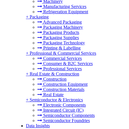
Machinery
Manufacturing Services
Refrigeration Equipment
+
Packaging
Advanced Packaging
Packaging Machinery
Packaging Products
Packaging Supplies
Packaging Technology
Printing & Labelling
+
Professional & Commercial Services
Commercial Services
Consumer & B2C Services
Professional Services
+
Real Estate & Construction
Construction
Construction Equipment
Construction Materials
Real Estate
+
Semiconductor & Electronics
Electronic Components
Integrated Circuit (IC)
Semiconductor Components
Semiconductor Foundries
Data Insights