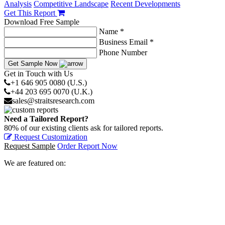
Analysis
Competitive Landscape
Recent Developments
Get This Report
Download Free Sample
Name *
Business Email *
Phone Number
Get Sample Now
Get in Touch with Us
+1 646 905 0080 (U.S.)
+44 203 695 0070 (U.K.)
sales@straitsresearch.com
Need a Tailored Report?
80% of our existing clients ask for tailored reports.
Request Customization
Request Sample
Order Report Now
We are featured on: