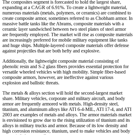
The composites segment is forecasted to hold the largest share,
expanding at a CAGR of 6.91%. To create a lightweight material,
numerous materials (metals, polymers, or ceramics) are combined to
create composite armor, sometimes referred to as Chobham armor. In
massive battle tanks like the Abrams, composite materials with a
ceramic layer sandwiched between two steel plates of steel armor
are frequently employed. The market will rise as composite materials
are increasingly preferred for mobile military equipment like tanks
and huge ships. Multiple-layered composite materials offer defense
against projectiles that are both hefty and explosive.
Additionally, the lightweight composite material consisting of
phenolic resin and S-2 glass fibers provides essential protection for
versatile wheeled vehicles with high mobility. Simple fiber-based
composite armors, however, are ineffective against various
explosion and ballistic threats.
The metals & alloys section will hold the second-largest market
share. Military vehicles, corporate and military aircraft, and body
armor are frequently armored with metals. High-density steel,
titanium, and aluminum alloys like ATI 6-4-MIL, ATI 17-4, and ATI
2003 are examples of metals and alloys. The armor materials market
is envisioned to grow due to the rising utilization of titanium and its
alloys in military trucks and armor. Because of its low density and
high corrosion resistance, titanium, used to make vehicles and body