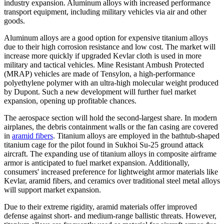
industry expansion. Aluminum alloys with increased performance
transport equipment, including military vehicles via air and other
goods.
Aluminum alloys are a good option for expensive titanium alloys
due to their high corrosion resistance and low cost. The market will
increase more quickly if upgraded Kevlar cloth is used in more
military and tactical vehicles. Mine Resistant Ambush Protected
(MRAP) vehicles are made of Tensylon, a high-performance
polyethylene polymer with an ultra-high molecular weight produced
by Dupont. Such a new development will further fuel market
expansion, opening up profitable chances.
The aerospace section will hold the second-largest share. In modern
airplanes, the debris containment walls or the fan casing are covered
in
aramid fibers
. Titanium alloys are employed in the bathtub-shaped
titanium cage for the pilot found in Sukhoi Su-25 ground attack
aircraft. The expanding use of titanium alloys in composite airframe
armor is anticipated to fuel market expansion. Additionally,
consumers' increased preference for lightweight armor materials like
Kevlar, aramid fibers, and ceramics over traditional steel metal alloys
will support market expansion.
Due to their extreme rigidity, aramid materials offer improved
defense against short- and medium-range ballistic threats. However,