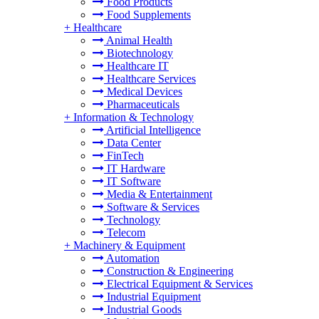
Food Products
Food Supplements
+
Healthcare
Animal Health
Biotechnology
Healthcare IT
Healthcare Services
Medical Devices
Pharmaceuticals
+
Information & Technology
Artificial Intelligence
Data Center
FinTech
IT Hardware
IT Software
Media & Entertainment
Software & Services
Technology
Telecom
+
Machinery & Equipment
Automation
Construction & Engineering
Electrical Equipment & Services
Industrial Equipment
Industrial Goods