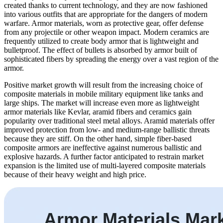
created thanks to current technology, and they are now fashioned
into various outfits that are appropriate for the dangers of modern
warfare. Armor materials, worn as protective gear, offer defense
from any projectile or other weapon impact. Modern ceramics are
frequently utilized to create body armor that is lightweight and
bulletproof. The effect of bullets is absorbed by armor built of
sophisticated fibers by spreading the energy over a vast region of the
armor.
Positive market growth will result from the increasing choice of
composite materials in mobile military equipment like tanks and
large ships. The market will increase even more as lightweight
armor materials like Kevlar, aramid fibers and ceramics gain
popularity over traditional steel metal alloys. Aramid materials offer
improved protection from low- and medium-range ballistic threats
because they are stiff. On the other hand, simple fiber-based
composite armors are ineffective against numerous ballistic and
explosive hazards. A further factor anticipated to restrain market
expansion is the limited use of multi-layered composite materials
because of their heavy weight and high price.