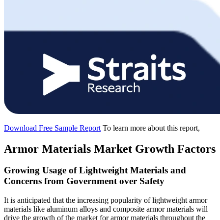
Download Free Sample Report
To learn more about this report,
Armor Materials Market Growth Factors
Growing Usage of Lightweight Materials and
Concerns from Government over Safety
It is anticipated that the increasing popularity of lightweight armor
materials like aluminum alloys and composite armor materials will
drive the growth of the market for armor materials throughout the