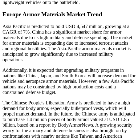
lightweight vehicles onto the battlefield.
Europe Armor Materials Market Trend
Asia Pacific is predicted to hold USD 4,547 million, growing at a
CAGR of 7%. China has a significant market share for armor
materials due to its high military and defense spending. The market
for armor materials is expanding due to increased terrorist attacks
and regional hostilities. The Asia-Pacific armor materials market is
anticipated to grow significantly due to increased military
operations.
Additionally, it is expected that upgrading military programs in
nations like China, Japan, and South Korea will increase demand for
vehicle and aerospace armor materials. However, a few Asia-Pacific
nations may be constrained by high production costs and a
constrained defense budget.
The Chinese People's Liberation Army is predicted to have a high
demand for body armor, especially bulletproof vests, which will
propel market demand. In the future, the Chinese army is anticipated
to purchase 1.4 million pieces of body armor valued at USD 1.85
billion, based on a report by BodyArmorNews. A growing security
worry for the armory and defense business is also brought on by
confrontations with nearby nations like Taiwan and American