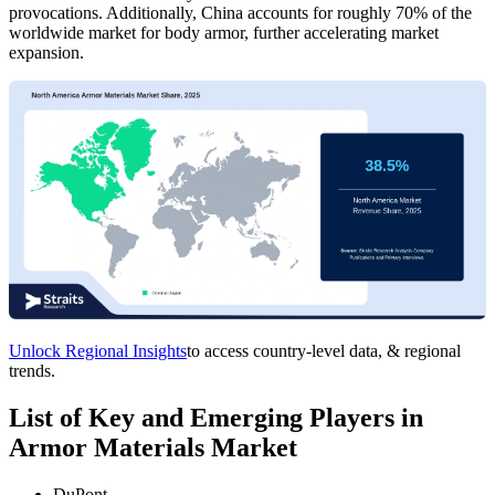
provocations. Additionally, China accounts for roughly 70% of the
worldwide market for body armor, further accelerating market
expansion.
Unlock Regional Insights
to access country-level data, & regional
trends.
List of Key and Emerging Players in
Armor Materials Market
DuPont