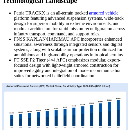
Technological Landscape
Patria TRACKX is an all-terrain tracked
armored vehicle
platform featuring advanced suspension systems, wide-track
design for superior mobility in extreme environments, and
modular architecture for rapid mission reconfiguration across
infantry transport, command, and support roles.
FNSS KAPLAN/HARIMAU APC incorporates enhanced
situational awareness through integrated sensors and digital
systems, along with scalable armor protection optimized for
amphibious and high-mobility operations in tropical terrains.
PT SSE P2 Tiger (4×4 APC) emphasizes modular, export-
focused design with lightweight armored construction for
improved agility and integration of modern communication
suites for networked battlefield coordination.