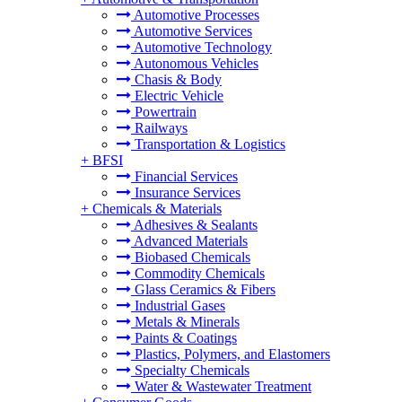
Automotive Processes
Automotive Services
Automotive Technology
Autonomous Vehicles
Chasis & Body
Electric Vehicle
Powertrain
Railways
Transportation & Logistics
+
BFSI
Financial Services
Insurance Services
+
Chemicals & Materials
Adhesives & Sealants
Advanced Materials
Biobased Chemicals
Commodity Chemicals
Glass Ceramics & Fibers
Industrial Gases
Metals & Minerals
Paints & Coatings
Plastics, Polymers, and Elastomers
Specialty Chemicals
Water & Wastewater Treatment