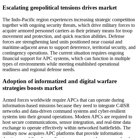
Escalating geopolitical tensions drives market
The Indo-Pacific region experiences increasing strategic competition
together with ongoing security threats, which drive military forces to
acquire armored personnel carriers as their primary means for troop
movement and protection, and quick reaction abilities. Defense
forces are strengthening land units positioned near coastal and
maritime-adjacent areas to support deterrence, territorial security, and
contingency operations. The current situation requires ongoing
financial support for APC systems, which can function in multiple
types of environments while meeting established operational
readiness and regional defense needs.
Adoption of informatized and digital warfare
strategies boosts market
Armed forces worldwide require APCs that can operate during
information-based missions because they need to integrate C4ISR
networks and data-driven command systems and cyber-resilient
systems into their ground operations. Modern APCs are required to
host secure communications, sensor integration, and real-time data
exchange to operate effectively within networked battlefields. The
military now acquires APC platforms that provide information