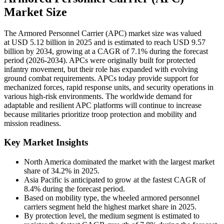
Market Size
The Armored Personnel Carrier (APC) market size was valued
at USD 5.12 billion in 2025 and is estimated to reach USD 9.57
billion by 2034, growing at a CAGR of 7.1% during the forecast
period (2026-2034). APCs were originally built for protected
infantry movement, but their role has expanded with evolving
ground combat requirements. APCs today provide support for
mechanized forces, rapid response units, and security operations in
various high-risk environments. The worldwide demand for
adaptable and resilient APC platforms will continue to increase
because militaries prioritize troop protection and mobility and
mission readiness.
Key Market Insights
North America dominated the market with the largest market
share of 34.2% in 2025.
Asia Pacific is anticipated to grow at the fastest CAGR of
8.4% during the forecast period.
Based on mobility type, the wheeled armored personnel
carriers segment held the highest market share in 2025.
By protection level, the medium segment is estimated to