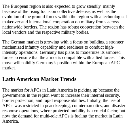
The European region is also expected to grow steadily, mainly
because of the rising focus on collective defense, as well as the
evolution of the ground forces within the region with a technological
makeover and international cooperation on military fronts across
nationwide borders. The region has robust cooperation between the
local vendors and the respective military bodies.
The German market is growing with a focus on building a stronger
mechanized infantry capability and readiness to conduct high-
intensity operations. Germany has plans to modernize its armored
forces to ensure that the armor is compatible with allied forces. This
move will solidify Germany’s position within the European APC
market.
Latin American Market Trends
The market for APCs in Latin America is picking up because the
governments in the region want to increase their internal security,
border protection, and rapid response abilities. Initially, the use of
APCs was restricted in peacekeeping, counternarcotics, and disaster
response operations, where protected mobility is a crucial factor, but
now the demand for multi-role APCs is fueling the market in Latin
America.