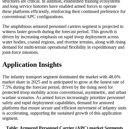
structures are critical. In addition, established training ecosystems
and long service histories have enabled armed forces to operate
these platforms efficiently, reinforcing their continued preference for
conventional APC configurations.
The amphibious armored personnel carriers segment is projected to
witness faster growth during the forecast period. This growth is
driven by increasing emphasis on rapid troop deployment across
water bodies, coastal regions, and riverine terrains, along with rising
demand for multi-terrain operational flexibility in expeditionary and
joint-force missions.
Application Insights
The infantry transport segment dominated the market with 48.6%
market share in 2025 and is anticipated to grow at the fastest rate of
7.5% during the forecast period, driven by the rising need for
protected troop mobility across conventional, asymmetric, and urban
warfare scenarios. As armed forces increasingly prioritize personnel
safety and rapid deployment capabilities, demand for armored
platforms that ensure secure and efficient movement of infantry units
is accelerating, supporting the sustained growth of this application
segment.
Table: Armored Personnel Carrier (APC) market Segments