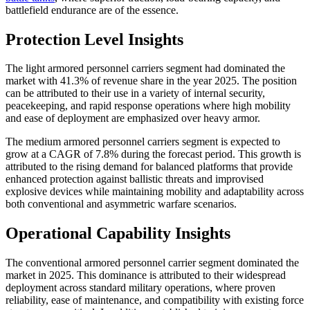
battlefield endurance are of the essence.
Protection Level Insights
The light armored personnel carriers segment had dominated the
market with 41.3% of revenue share in the year 2025. The position
can be attributed to their use in a variety of internal security,
peacekeeping, and rapid response operations where high mobility
and ease of deployment are emphasized over heavy armor.
The medium armored personnel carriers segment is expected to
grow at a CAGR of 7.8% during the forecast period. This growth is
attributed to the rising demand for balanced platforms that provide
enhanced protection against ballistic threats and improvised
explosive devices while maintaining mobility and adaptability across
both conventional and asymmetric warfare scenarios.
Operational Capability Insights
The conventional armored personnel carrier segment dominated the
market in 2025. This dominance is attributed to their widespread
deployment across standard military operations, where proven
reliability, ease of maintenance, and compatibility with existing force