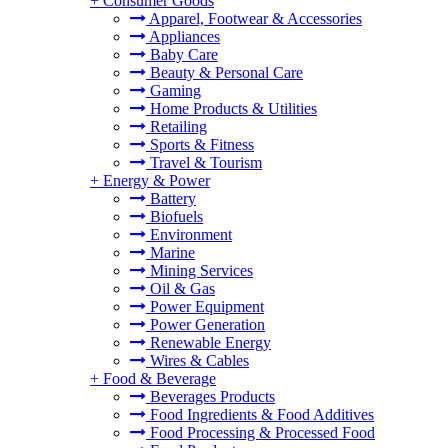
+
Consumer Goods
Apparel, Footwear & Accessories
Appliances
Baby Care
Beauty & Personal Care
Gaming
Home Products & Utilities
Retailing
Sports & Fitness
Travel & Tourism
+
Energy & Power
Battery
Biofuels
Environment
Marine
Mining Services
Oil & Gas
Power Equipment
Power Generation
Renewable Energy
Wires & Cables
+
Food & Beverage
Beverages Products
Food Ingredients & Food Additives
Food Processing & Processed Food