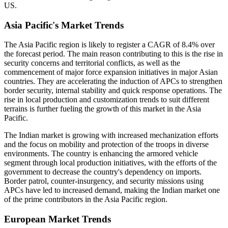
US.
Asia Pacific's Market Trends
The Asia Pacific region is likely to register a CAGR of 8.4% over
the forecast period. The main reason contributing to this is the rise in
security concerns and territorial conflicts, as well as the
commencement of major force expansion initiatives in major Asian
countries. They are accelerating the induction of APCs to strengthen
border security, internal stability and quick response operations. The
rise in local production and customization trends to suit different
terrains is further fueling the growth of this market in the Asia
Pacific.
The Indian market is growing with increased mechanization efforts
and the focus on mobility and protection of the troops in diverse
environments. The country is enhancing the armored vehicle
segment through local production initiatives, with the efforts of the
government to decrease the country's dependency on imports.
Border patrol, counter-insurgency, and security missions using
APCs have led to increased demand, making the Indian market one
of the prime contributors in the Asia Pacific region.
European Market Trends