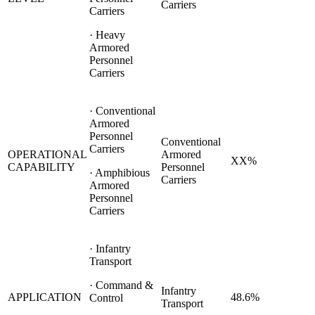
Carriers
Carriers
· Heavy
Armored
Personnel
Carriers
· Conventional
Armored
Personnel
Conventional
Carriers
OPERATIONAL
Armored
XX%
CAPABILITY
Personnel
· Amphibious
Carriers
Armored
Personnel
Carriers
· Infantry
Transport
· Command &
Infantry
APPLICATION
48.6%
Control
Transport