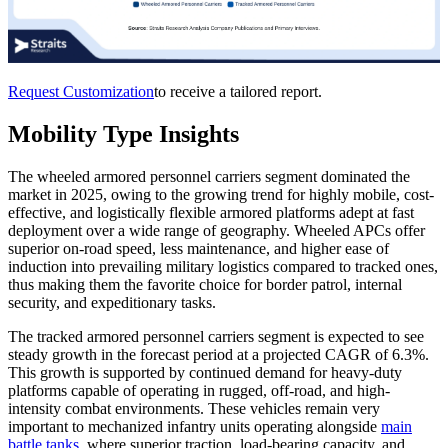
Request Customization
to receive a tailored report.
Mobility Type Insights
The wheeled armored personnel carriers segment dominated the
market in 2025, owing to the growing trend for highly mobile, cost-
effective, and logistically flexible armored platforms adept at fast
deployment over a wide range of geography. Wheeled APCs offer
superior on-road speed, less maintenance, and higher ease of
induction into prevailing military logistics compared to tracked ones,
thus making them the favorite choice for border patrol, internal
security, and expeditionary tasks.
The tracked armored personnel carriers segment is expected to see
steady growth in the forecast period at a projected CAGR of 6.3%.
This growth is supported by continued demand for heavy-duty
platforms capable of operating in rugged, off-road, and high-
intensity combat environments. These vehicles remain very
important to mechanized infantry units operating alongside
main
battle tanks
, where superior traction, load-bearing capacity, and