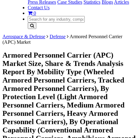
Press Releases
Case Studies
Statistics
Blogs
Articles
Contact Us
0
Aerospace & Defense
Defense
Armored Personnel Carrier
(APC) Market
Armored Personnel Carrier (APC)
Market Size, Share & Trends Analysis
Report By Mobility Type (Wheeled
Armored Personnel Carriers, Tracked
Armored Personnel Carriers), By
Protection Level (Light Armored
Personnel Carriers, Medium Armored
Personnel Carriers, Heavy Armored
Personnel Carriers), By Operational
Capability (Conventional Armored