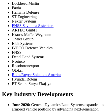
Lockheed Martin
Patria
Hanwha Defense
ST Engineering
Nexter Systems
FNSS Savunma Sistemleri
ARTEC GmbH
Krauss-Maffei Wegmann
Thales Group
Elbit Systems
IVECO Defence Vehicles
FNSS
Denel Land Systems
Norinco
Rosoboronexport
Otokar
Rolls-Royce Solutions America
Hyundai Rotem
PT Sentra Surya Ekajaya
Key Industry Developments
June 2026:
General Dynamics Land Systems expanded its
armored vehicle portfolio by advancing next-generation