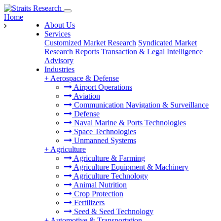
Home
About Us
Services
Customized Market Research
Syndicated Market
Research Reports
Transaction & Legal Intelligence
Advisory
Industries
+
Aerospace & Defense
Airport Operations
Aviation
Communication Navigation & Surveillance
Defense
Naval Marine & Ports Technologies
Space Technologies
Unmanned Systems
+
Agriculture
Agriculture & Farming
Agriculture Equipment & Machinery
Agriculture Technology
Animal Nutrition
Crop Protection
Fertilizers
Seed & Seed Technology
+
Automotive & Transportation