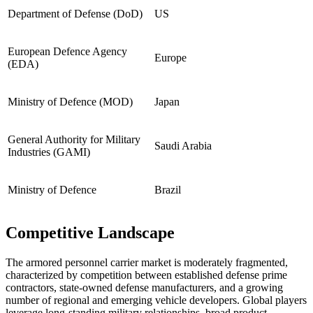
Department of Defense (DoD)
US
European Defence Agency
Europe
(EDA)
Ministry of Defence (MOD)
Japan
General Authority for Military
Saudi Arabia
Industries (GAMI)
Ministry of Defence
Brazil
Competitive Landscape
The armored personnel carrier market is moderately fragmented,
characterized by competition between established defense prime
contractors, state-owned defense manufacturers, and a growing
number of regional and emerging vehicle developers. Global players
leverage long-standing military relationships, broad product