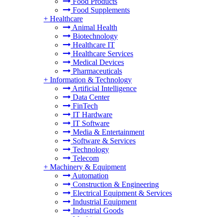
Food Products
Food Supplements
+
Healthcare
Animal Health
Biotechnology
Healthcare IT
Healthcare Services
Medical Devices
Pharmaceuticals
+
Information & Technology
Artificial Intelligence
Data Center
FinTech
IT Hardware
IT Software
Media & Entertainment
Software & Services
Technology
Telecom
+
Machinery & Equipment
Automation
Construction & Engineering
Electrical Equipment & Services
Industrial Equipment
Industrial Goods