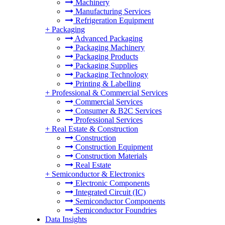
Machinery
Manufacturing Services
Refrigeration Equipment
+
Packaging
Advanced Packaging
Packaging Machinery
Packaging Products
Packaging Supplies
Packaging Technology
Printing & Labelling
+
Professional & Commercial Services
Commercial Services
Consumer & B2C Services
Professional Services
+
Real Estate & Construction
Construction
Construction Equipment
Construction Materials
Real Estate
+
Semiconductor & Electronics
Electronic Components
Integrated Circuit (IC)
Semiconductor Components
Semiconductor Foundries
Data Insights