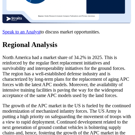
Speak to an Analyst
to discuss market opportunities.
Regional Analysis
North America had a market share of 34.2% in 2025. This is
reinforced by the regular fleet replacement initiatives and
survivability and interoperability initiatives for the ground forces.
The region has a well-established defense industry and is
characterized by long-term plans for the replacement of aging APC
forces with the latest APC models. Moreover, the availability of
intensive training facilities is paving the way for the widespread
acceptance of the same APC models used by the land forces.
The growth of the APC market in the US is fueled by the continued
modernization of mechanized infantry forces. The US Army is
putting a high priority on safeguarding the movement of troops with
a view to rapid deployment. Continued development related to the
next generation of ground combat vehicles is bolstering supply
chains and, hence, fostering the growth of the APC market in the