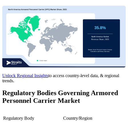
Unlock Regional Insights
to access country-level data, & regional
trends.
Regulatory Bodies Governing Armored
Personnel Carrier Market
Regulatory Body
Country/Region