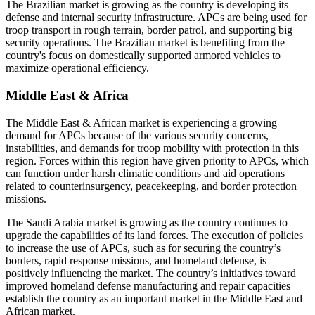
The Brazilian market is growing as the country is developing its
defense and internal security infrastructure. APCs are being used for
troop transport in rough terrain, border patrol, and supporting big
security operations. The Brazilian market is benefiting from the
country's focus on domestically supported armored vehicles to
maximize operational efficiency.
Middle East & Africa
The Middle East & African market is experiencing a growing
demand for APCs because of the various security concerns,
instabilities, and demands for troop mobility with protection in this
region. Forces within this region have given priority to APCs, which
can function under harsh climatic conditions and aid operations
related to counterinsurgency, peacekeeping, and border protection
missions.
The Saudi Arabia market is growing as the country continues to
upgrade the capabilities of its land forces. The execution of policies
to increase the use of APCs, such as for securing the country’s
borders, rapid response missions, and homeland defense, is
positively influencing the market. The country’s initiatives toward
improved homeland defense manufacturing and repair capacities
establish the country as an important market in the Middle East and
African market.