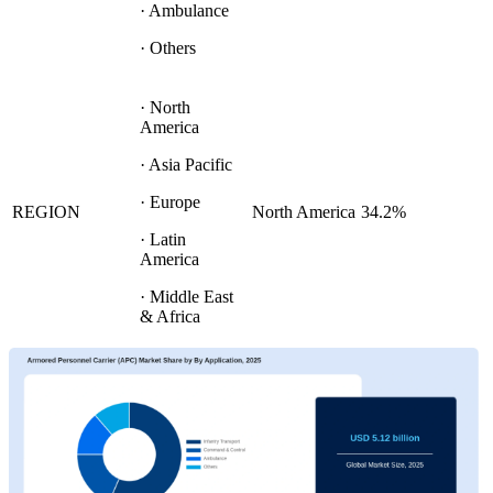
· Ambulance
· Others
· North
America
· Asia Pacific
· Europe
REGION
North America
34.2%
· Latin
America
· Middle East
& Africa