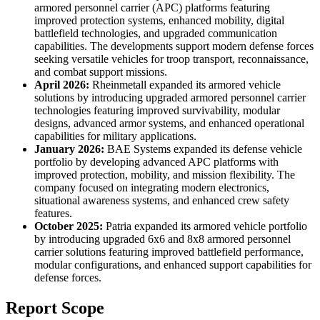
armored personnel carrier (APC) platforms featuring
improved protection systems, enhanced mobility, digital
battlefield technologies, and upgraded communication
capabilities. The developments support modern defense forces
seeking versatile vehicles for troop transport, reconnaissance,
and combat support missions.
April 2026:
Rheinmetall expanded its armored vehicle
solutions by introducing upgraded armored personnel carrier
technologies featuring improved survivability, modular
designs, advanced armor systems, and enhanced operational
capabilities for military applications.
January 2026:
BAE Systems expanded its defense vehicle
portfolio by developing advanced APC platforms with
improved protection, mobility, and mission flexibility. The
company focused on integrating modern electronics,
situational awareness systems, and enhanced crew safety
features.
October 2025:
Patria expanded its armored vehicle portfolio
by introducing upgraded 6x6 and 8x8 armored personnel
carrier solutions featuring improved battlefield performance,
modular configurations, and enhanced support capabilities for
defense forces.
Report Scope