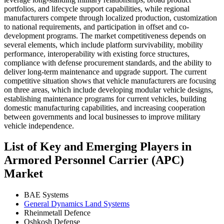
portfolios, and lifecycle support capabilities, while regional
manufacturers compete through localized production, customization
to national requirements, and participation in offset and co-
development programs. The market competitiveness depends on
several elements, which include platform survivability, mobility
performance, interoperability with existing force structures,
compliance with defense procurement standards, and the ability to
deliver long-term maintenance and upgrade support. The current
competitive situation shows that vehicle manufacturers are focusing
on three areas, which include developing modular vehicle designs,
establishing maintenance programs for current vehicles, building
domestic manufacturing capabilities, and increasing cooperation
between governments and local businesses to improve military
vehicle independence.
List of Key and Emerging Players in
Armored Personnel Carrier (APC)
Market
BAE Systems
General Dynamics Land Systems
Rheinmetall Defence
Oshkosh Defense