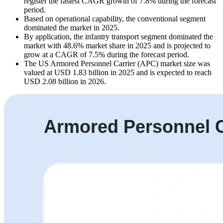
register the fastest CAGR growth of 7.8% during the forecast
period.
Based on operational capability, the conventional segment
dominated the market in 2025.
By application, the infantry transport segment dominated the
market with 48.6% market share in 2025 and is projected to
grow at a CAGR of 7.5% during the forecast period.
The US Armored Personnel Carrier (APC) market size was
valued at USD 1.83 billion in 2025 and is expected to reach
USD 2.08 billion in 2026.