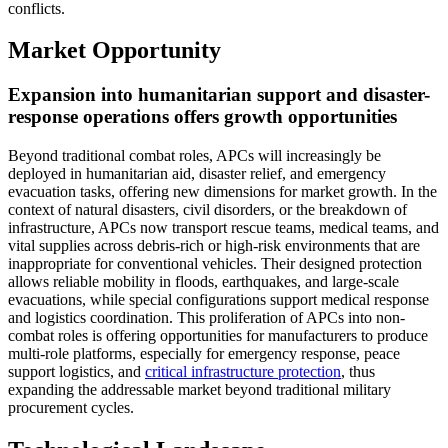
conflicts.
Market Opportunity
Expansion into humanitarian support and disaster-
response operations offers growth opportunities
Beyond traditional combat roles, APCs will increasingly be
deployed in humanitarian aid, disaster relief, and emergency
evacuation tasks, offering new dimensions for market growth. In the
context of natural disasters, civil disorders, or the breakdown of
infrastructure, APCs now transport rescue teams, medical teams, and
vital supplies across debris-rich or high-risk environments that are
inappropriate for conventional vehicles. Their designed protection
allows reliable mobility in floods, earthquakes, and large-scale
evacuations, while special configurations support medical response
and logistics coordination. This proliferation of APCs into non-
combat roles is offering opportunities for manufacturers to produce
multi-role platforms, especially for emergency response, peace
support logistics, and
critical infrastructure protection
, thus
expanding the addressable market beyond traditional military
procurement cycles.