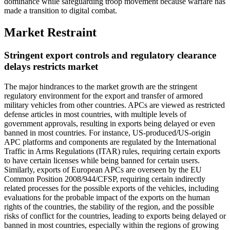
dominance while safeguarding troop movement because warfare has
made a transition to digital combat.
Market Restraint
Stringent export controls and regulatory clearance
delays restricts market
The major hindrances to the market growth are the stringent
regulatory environment for the export and transfer of armored
military vehicles from other countries. APCs are viewed as restricted
defense articles in most countries, with multiple levels of
government approvals, resulting in exports being delayed or even
banned in most countries. For instance, US-produced/US-origin
APC platforms and components are regulated by the International
Traffic in Arms Regulations (ITAR) rules, requiring certain exports
to have certain licenses while being banned for certain users.
Similarly, exports of European APCs are overseen by the EU
Common Position 2008/944/CFSP, requiring certain indirectly
related processes for the possible exports of the vehicles, including
evaluations for the probable impact of the exports on the human
rights of the countries, the stability of the region, and the possible
risks of conflict for the countries, leading to exports being delayed or
banned in most countries, especially within the regions of growing