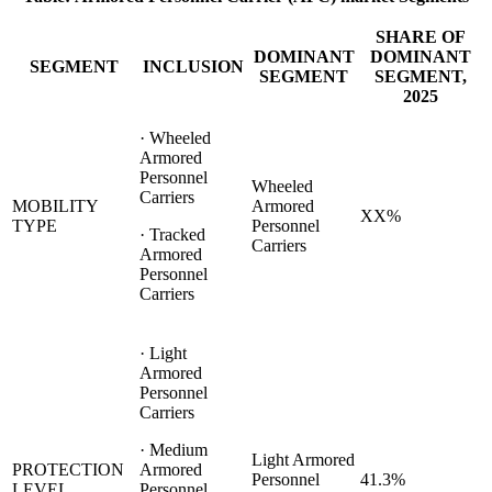
SHARE OF
DOMINANT
DOMINANT
SEGMENT
INCLUSION
SEGMENT
SEGMENT,
2025
· Wheeled
Armored
Personnel
Wheeled
Carriers
MOBILITY
Armored
XX%
TYPE
Personnel
· Tracked
Carriers
Armored
Personnel
Carriers
· Light
Armored
Personnel
Carriers
· Medium
Light Armored
PROTECTION
Armored
Personnel
41.3%
LEVEL
Personnel