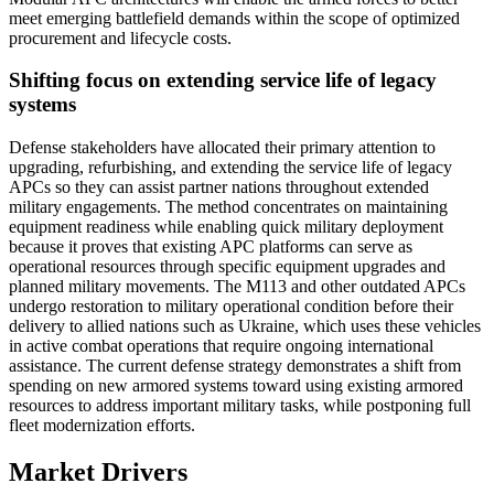
meet emerging battlefield demands within the scope of optimized
procurement and lifecycle costs.
Shifting focus on extending service life of legacy
systems
Defense stakeholders have allocated their primary attention to
upgrading, refurbishing, and extending the service life of legacy
APCs so they can assist partner nations throughout extended
military engagements. The method concentrates on maintaining
equipment readiness while enabling quick military deployment
because it proves that existing APC platforms can serve as
operational resources through specific equipment upgrades and
planned military movements. The M113 and other outdated APCs
undergo restoration to military operational condition before their
delivery to allied nations such as Ukraine, which uses these vehicles
in active combat operations that require ongoing international
assistance. The current defense strategy demonstrates a shift from
spending on new armored systems toward using existing armored
resources to address important military tasks, while postponing full
fleet modernization efforts.
Market Drivers