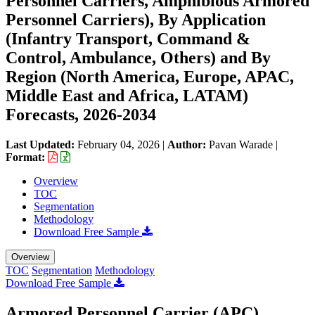
Personnel Carriers, Amphibious Armored
Personnel Carriers), By Application
(Infantry Transport, Command &
Control, Ambulance, Others) and By
Region (North America, Europe, APAC,
Middle East and Africa, LATAM)
Forecasts, 2026-2034
Last Updated:
February 04, 2026
|
Author:
Pavan Warade
|
Format:
Overview
TOC
Segmentation
Methodology
Download Free Sample
Overview
TOC
Segmentation
Methodology
Download Free Sample
Armored Personnel Carrier (APC)