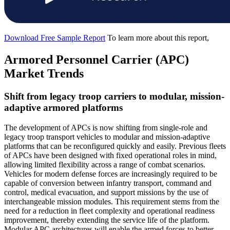
Download Free Sample Report
To learn more about this report,
Armored Personnel Carrier (APC)
Market Trends
Shift from legacy troop carriers to modular, mission-
adaptive armored platforms
The development of APCs is now shifting from single-role and
legacy troop transport vehicles to modular and mission-adaptive
platforms that can be reconfigured quickly and easily. Previous fleets
of APCs have been designed with fixed operational roles in mind,
allowing limited flexibility across a range of combat scenarios.
Vehicles for modern defense forces are increasingly required to be
capable of conversion between infantry transport, command and
control, medical evacuation, and support missions by the use of
interchangeable mission modules. This requirement stems from the
need for a reduction in fleet complexity and operational readiness
improvement, thereby extending the service life of the platform.
Modular APC architectures will enable the armed forces to better