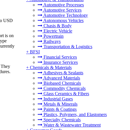
Automotive Processes
Automotive Services
Automotive Technology
 to USD
Autonomous Vehicles
Chasis & Body
Electric Vehicle
rt is on
Powertrain
type
Railways
urrently
Transportation & Logistics
+
BFSI
Financial Services
Insurance Services
. They
+
Chemicals & Materials
dures.
Adhesives & Sealants
Advanced Materials
Biobased Chemicals
Commodity Chemicals
Glass Ceramics & Fibers
Industrial Gases
Metals & Minerals
Paints & Coatings
Plastics, Polymers, and Elastomers
Specialty Chemicals
Water & Wastewater Treatment