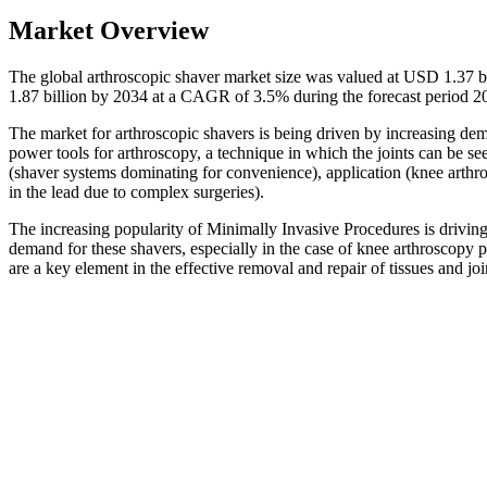
Market Overview
The global arthroscopic shaver market size was valued at USD 1.37 b
1.87 billion by 2034 at a CAGR of 3.5% during the forecast period 
The market for arthroscopic shavers is being driven by increasing dem
power tools for arthroscopy, a technique in which the joints can be s
(shaver systems dominating for convenience), application (knee arthr
in the lead due to complex surgeries).
The increasing popularity of Minimally Invasive Procedures is driving t
demand for these shavers, especially in the case of knee arthroscop
are a key element in the effective removal and repair of tissues and j