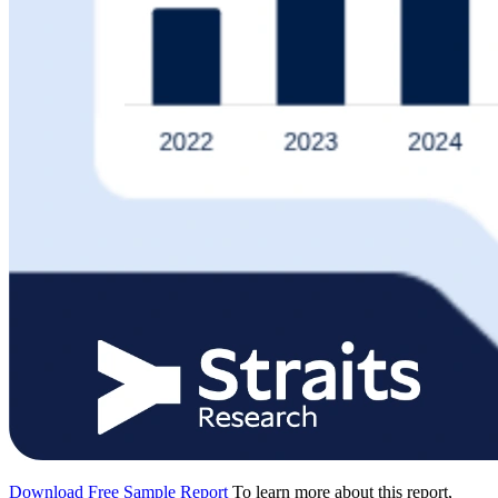
Download Free Sample Report
To learn more about this report,