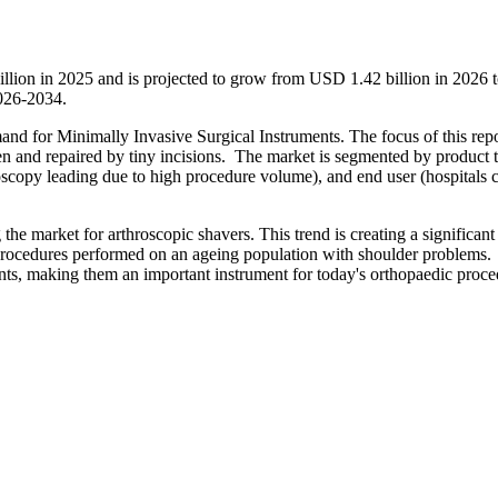
illion in 2025 and is projected to grow from USD 1.42 billion in 2026
2026-2034.
and for Minimally Invasive Surgical Instruments. The focus of this repo
een and repaired by tiny incisions. The market is segmented by product 
oscopy leading due to high procedure volume), and end user (hospitals c
he market for arthroscopic shavers. This trend is creating a significant
y procedures performed on an ageing population with shoulder problems
oints, making them an important instrument for today's orthopaedic proce