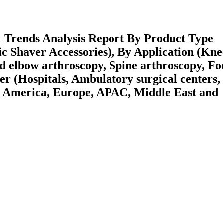
 Trends Analysis Report By Product Type
c Shaver Accessories), By Application (Kne
d elbow arthroscopy, Spine arthroscopy, Fo
er (Hospitals, Ambulatory surgical centers,
h America, Europe, APAC, Middle East and