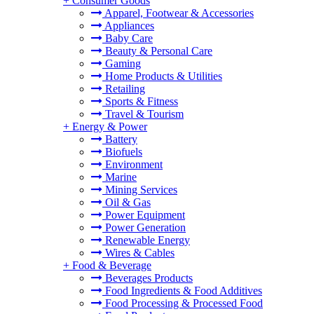
+
Consumer Goods
Apparel, Footwear & Accessories
Appliances
Baby Care
Beauty & Personal Care
Gaming
Home Products & Utilities
Retailing
Sports & Fitness
Travel & Tourism
+
Energy & Power
Battery
Biofuels
Environment
Marine
Mining Services
Oil & Gas
Power Equipment
Power Generation
Renewable Energy
Wires & Cables
+
Food & Beverage
Beverages Products
Food Ingredients & Food Additives
Food Processing & Processed Food