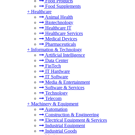
Food Products
Food Supplements
+
Healthcare
Animal Health
Biotechnology
Healthcare IT
Healthcare Services
Medical Devices
Pharmaceuticals
+
Information & Technology
Artificial Intelligence
Data Center
FinTech
IT Hardware
IT Software
Media & Entertainment
Software & Services
Technology
Telecom
+
Machinery & Equipment
Automation
Construction & Engineering
Electrical Equipment & Services
Industrial Equipment
Industrial Goods