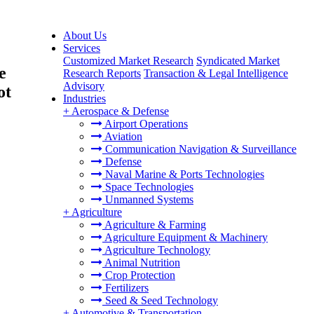
About Us
Services
Customized Market Research
Syndicated Market
e
Research Reports
Transaction & Legal Intelligence
Advisory
ot
Industries
+
Aerospace & Defense
Airport Operations
Aviation
Communication Navigation & Surveillance
Defense
Naval Marine & Ports Technologies
Space Technologies
Unmanned Systems
+
Agriculture
Agriculture & Farming
Agriculture Equipment & Machinery
Agriculture Technology
Animal Nutrition
Crop Protection
Fertilizers
Seed & Seed Technology
+
Automotive & Transportation