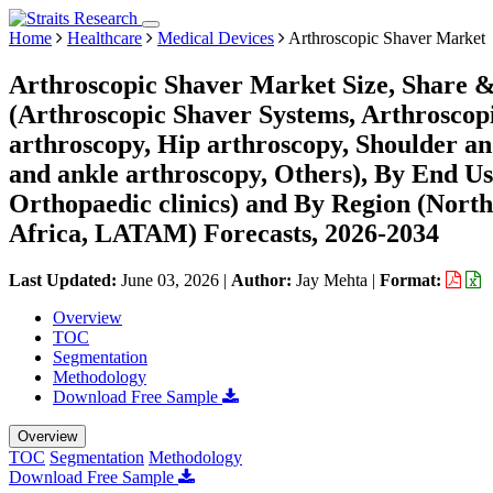
Home
Healthcare
Medical Devices
Arthroscopic Shaver Market
Arthroscopic Shaver Market Size, Share &
(Arthroscopic Shaver Systems, Arthroscopi
arthroscopy, Hip arthroscopy, Shoulder an
and ankle arthroscopy, Others), By End Us
Orthopaedic clinics) and By Region (Nort
Africa, LATAM) Forecasts, 2026-2034
Last Updated:
June 03, 2026
|
Author:
Jay Mehta
|
Format:
Overview
TOC
Segmentation
Methodology
Download Free Sample
Overview
TOC
Segmentation
Methodology
Download Free Sample