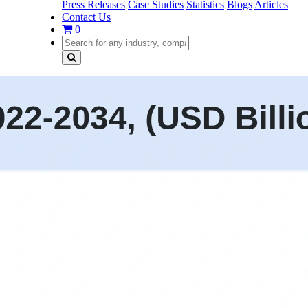
Press Releases
Case Studies
Statistics
Blogs
Articles
Contact Us
0