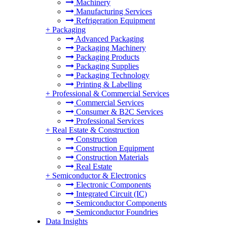
Machinery
Manufacturing Services
Refrigeration Equipment
+
Packaging
Advanced Packaging
Packaging Machinery
Packaging Products
Packaging Supplies
Packaging Technology
Printing & Labelling
+
Professional & Commercial Services
Commercial Services
Consumer & B2C Services
Professional Services
+
Real Estate & Construction
Construction
Construction Equipment
Construction Materials
Real Estate
+
Semiconductor & Electronics
Electronic Components
Integrated Circuit (IC)
Semiconductor Components
Semiconductor Foundries
Data Insights