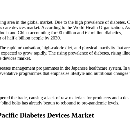
ding area in the global market. Due to the high prevalence of diabetes, 
tes care devices market. According to the World Health Organization, As
 India and China accounting for 90 million and 62 million diabetics,
n of half a billion people by 2030.
e rapid urbanisation, high-calorie diet, and physical inactivity that ar
 expected to grow rapidly. The rising prevalence of diabetes, rising ill
re devices market.
ases management programmes in the Japanese healthcare system. In terms
entative programmes that emphasise lifestyle and nutritional changes to
 the trade, causing a lack of raw materials for producers and a delay 
r blind bolts has already begun to rebound to pre-pandemic levels.
Pacific Diabetes Devices Market