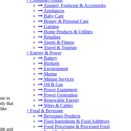
+
Consumer Goods
Apparel, Footwear & Accessories
Appliances
Baby Care
Beauty & Personal Care
Gaming
Home Products & Utilities
Retailing
Sports & Fitness
Travel & Tourism
+
Energy & Power
Battery
Biofuels
Environment
Marine
Mining Services
Oil & Gas
Power Equipment
Power Generation
one in
Renewable Energy
ody that
Wires & Cables
like
+
Food & Beverage
Beverages Products
Food Ingredients & Food Additives
Food Processing & Processed Food
alth and