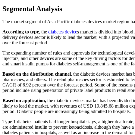
Segmental Analysis
The market segment of Asia Pacific diabetes devices market region has
According to type
, the
diabetes device
s market is divided into blood
delivery devices sector is likely to lead the market, with a project
over the forecast period.
The expanding number of rules and approvals for technological develop
injectors, and other devices are some of the key driving factors for d
and smart insulin pumps for diabetes self-management is one of the fa
Based on the distribution channel,
the diabetic devices market has be
pharmacies, and others. The retail pharmacies sector is estimated to 
CAGR of 6.92 percent over the forecast period. Some of the reasons pr
period include rising penetration of private-label products in retail stor
Based on application,
the diabetic devices market has been divided in
likely to lead the market, with revenues of USD 19,845.68 million ex
period. Diabetic people are increasingly being admitted to hospitals.
Type 1 diabetes patients had longer hospital stays, a higher death rate
are administered insulin to prevent ketoacidosis, although they have a
diabetes patients in hospitals, as well as an increase in the demand f