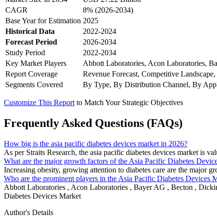
CAGR
8% (2026-2034)
Base Year for Estimation
2025
Historical Data
2022-2024
Forecast Period
2026-2034
Study Period
2022-2034
Key Market Players
Abbott Laboratories, Acon Laboratories, 
Report Coverage
Revenue Forecast, Competitive Landscape,
Segments Covered
By Type, By Distribution Channel, By Appl
Customize This Report
to Match Your Strategic Objectives
Frequently Asked Questions (FAQs)
How big is the asia pacific diabetes devices market in 2026?
As per Straits Research, the asia pacific diabetes devices market is v
What are the major growth factors of the Asia Pacific Diabetes Devic
Increasing obesity, growing attention to diabetes care are the major g
Who are the prominent players in the Asia Pacific Diabetes Devices 
Abbott Laboratories , Acon Laboratories , Bayer AG , Becton , Dicki
Diabetes Devices Market
Author's Details