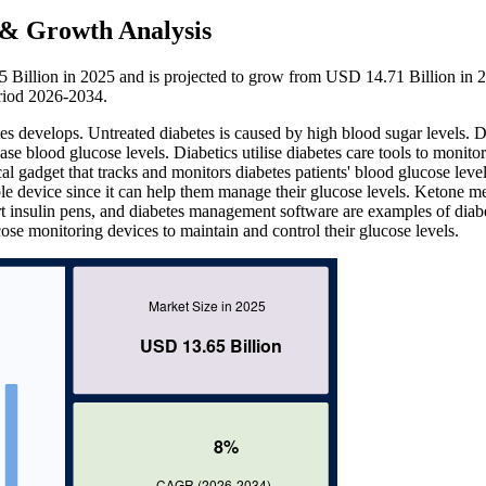
e & Growth Analysis
5 Billion in 2025 and is projected to grow from USD 14.71 Billion in 
riod 2026-2034.
es develops. Untreated diabetes is caused by high blood sugar levels. D
ase blood glucose levels. Diabetics utilise diabetes care tools to monitor
 gadget that tracks and monitors diabetes patients' blood glucose leve
le device since it can help them manage their glucose levels. Ketone me
t insulin pens, and diabetes management software are examples of diab
ose monitoring devices to maintain and control their glucose levels.