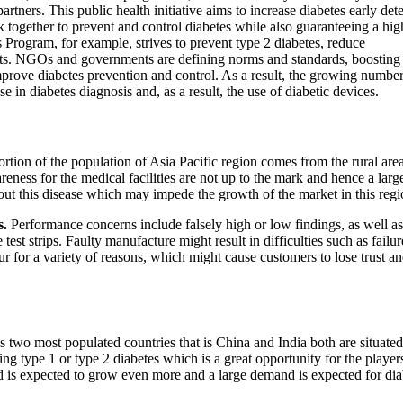
ners. This public health initiative aims to increase diabetes early det
together to prevent and control diabetes while also guaranteeing a hig
 Program, for example, strives to prevent type 2 diabetes, reduce
ients. NGOs and governments are defining norms and standards, boosting
prove diabetes prevention and control. As a result, the growing number
e in diabetes diagnosis and, as a result, the use of diabetic devices.
ortion of the population of Asia Pacific region comes from the rural ar
wareness for the medical facilities are not up to the mark and hence a larg
ut this disease which may impede the growth of the market in this regi
s.
Performance concerns include falsely high or low findings, as well as
test strips. Faulty manufacture might result in difficulties such as failur
ur for a variety of reasons, which might cause customers to lose trust an
 two most populated countries that is China and India both are situated
ng type 1 or type 2 diabetes which is a great opportunity for the player
end is expected to grow even more and a large demand is expected for dia