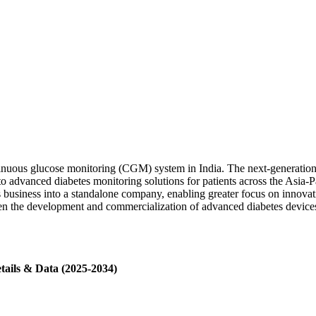
inuous glucose monitoring (CGM) system in India. The next-generation 
o advanced diabetes monitoring solutions for patients across the Asia-Pa
 business into a standalone company, enabling greater focus on innova
hen the development and commercialization of advanced diabetes devices
tails & Data (2025-2034)