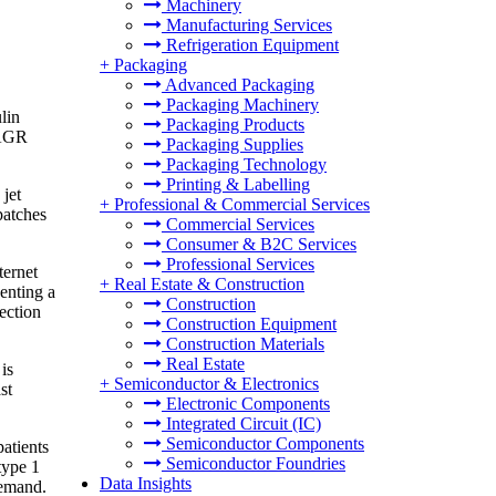
Machinery
Manufacturing Services
Refrigeration Equipment
+
Packaging
Advanced Packaging
Packaging Machinery
lin
Packaging Products
CAGR
Packaging Supplies
Packaging Technology
Printing & Labelling
jet
+
Professional & Commercial Services
patches
Commercial Services
Consumer & B2C Services
Professional Services
ternet
+
Real Estate & Construction
enting a
Construction
ection
Construction Equipment
Construction Materials
Real Estate
is
+
Semiconductor & Electronics
st
Electronic Components
Integrated Circuit (IC)
Semiconductor Components
patients
Semiconductor Foundries
type 1
Data Insights
demand.