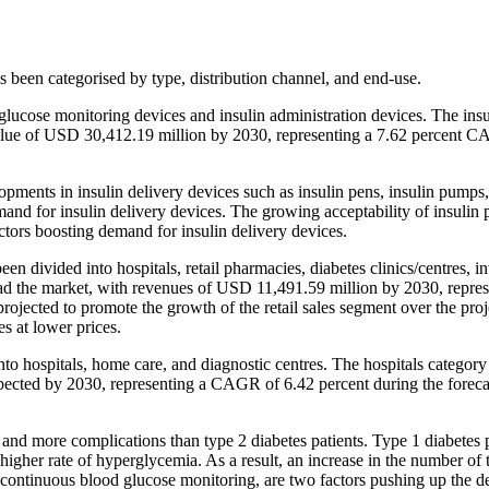
 been categorised by type, distribution channel, and end-use.
 glucose monitoring devices and insulin administration devices. The insu
ed value of USD 30,412.19 million by 2030, representing a 7.62 percent 
ments in insulin delivery devices such as insulin pens, insulin pumps, 
emand for insulin delivery devices. The growing acceptability of insulin 
ctors boosting demand for insulin delivery devices.
en divided into hospitals, retail pharmacies, diabetes clinics/centres, in
lead the market, with revenues of USD 11,491.59 million by 2030, repres
ojected to promote the growth of the retail sales segment over the proj
es at lower prices.
to hospitals, home care, and diagnostic centres. The hospitals category 
pected by 2030, representing a CAGR of 6.42 percent during the foreca
, and more complications than type 2 diabetes patients. Type 1 diabetes 
 higher rate of hyperglycemia. As a result, an increase in the number of 
or continuous blood glucose monitoring, are two factors pushing up the 