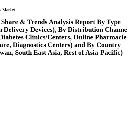
s Market
, Share & Trends Analysis Report By Type
n Delivery Devices), By Distribution Channe
Diabetes Clinics/Centers, Online Pharmacie
are, Diagnostics Centers) and By Country
wan, South East Asia, Rest of Asia-Pacific)