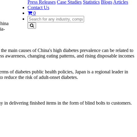
Press Releases
Case Studies
Statistics
Blogs
Articles
Contact Us
0
China
ia-
e the main causes of China's high diabetes prevalence can be related to
ness awareness, changing eating patterns, and rising disposable incomes
 of diabetes public health policies, Japan is a regional leader in
 reduce the risk of adult-onset diabetes.
in delivering finished items in the form of blind bolts to customers.