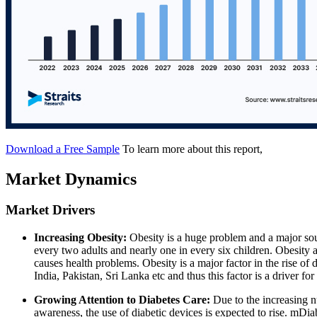
Download a Free Sample
To learn more about this report,
Market Dynamics
Market Drivers
Increasing Obesity:
Obesity is a huge problem and a major sou
every two adults and nearly one in every six children. Obesity 
causes health problems. Obesity is a major factor in the rise of d
India, Pakistan, Sri Lanka etc and thus this factor is a driver fo
Growing Attention to Diabetes Care:
Due to the increasing n
awareness, the use of diabetic devices is expected to rise. mD