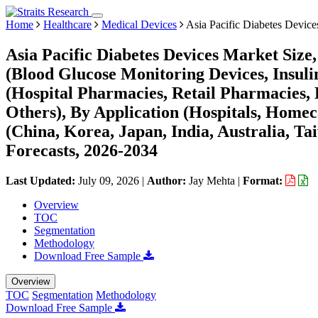
Home
Healthcare
Medical Devices
Asia Pacific Diabetes Device
Asia Pacific Diabetes Devices Market Size
(Blood Glucose Monitoring Devices, Insuli
(Hospital Pharmacies, Retail Pharmacies, 
Others), By Application (Hospitals, Homec
(China, Korea, Japan, India, Australia, Tai
Forecasts, 2026-2034
Last Updated:
July 09, 2026
|
Author:
Jay Mehta
|
Format:
Overview
TOC
Segmentation
Methodology
Download Free Sample
Overview
TOC
Segmentation
Methodology
Download Free Sample