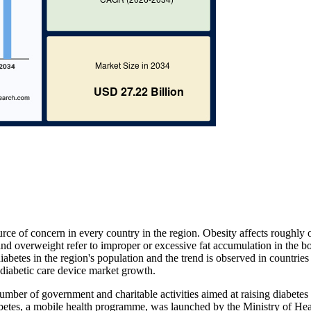
rce of concern in every country in the region. Obesity affects roughly 
and overweight refer to improper or excessive fat accumulation in the b
iabetes in the region's population and the trend is observed in countries 
r diabetic care device market growth.
umber of government and charitable activities aimed at raising diabetes
iabetes, a mobile health programme, was launched by the Ministry of He