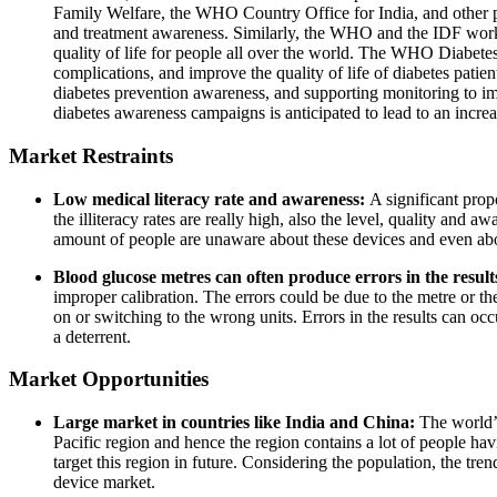
Family Welfare, the WHO Country Office for India, and other part
and treatment awareness. Similarly, the WHO and the IDF work 
quality of life for people all over the world. The WHO Diabetes
complications, and improve the quality of life of diabetes pat
diabetes prevention awareness, and supporting monitoring to im
diabetes awareness campaigns is anticipated to lead to an increas
Market Restraints
Low medical literacy rate and awareness:
A significant prop
the illiteracy rates are really high, also the level, quality and a
amount of people are unaware about these devices and even abo
Blood glucose metres can often produce errors in the result
improper calibration. The errors could be due to the metre or the 
on or switching to the wrong units. Errors in the results can occ
a deterrent.
Market Opportunities
Large market in countries like India and China:
The world’s
Pacific region and hence the region contains a lot of people havi
target this region in future. Considering the population, the tr
device market.