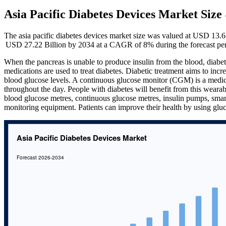
Asia Pacific Diabetes Devices Market Siz
The asia pacific diabetes devices market size was valued at USD 13.6
USD 27.22 Billion by 2034 at a CAGR of 8% during the forecast pe
When the pancreas is unable to produce insulin from the blood, diabet
medications are used to treat diabetes. Diabetic treatment aims to incre
blood glucose levels. A continuous glucose monitor (CGM) is a medical
throughout the day. People with diabetes will benefit from this wearab
blood glucose metres, continuous glucose metres, insulin pumps, smar
monitoring equipment. Patients can improve their health by using gluc