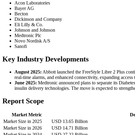
Acon Laboratories
Bayer AG
Becton
Dickinson and Company
Eli Lilly & Co.
Johnson and Johnson
Medtronic Plc
Novo Nordisk A/S
Sanofi
Key Industry Developments
August 2025:
Abbott launched the FreeStyle Libre 2 Plus cont
real-time alarms, and enhanced connectivity, expanding access t
June 2025:
Medtronic announced plans to separate its Diabetes
insulin delivery technologies. The move is expected to strengt
Report Scope
Market Metric
De
Market Size in 2025
USD 13.65 Billion
Market Size in 2026
USD 14.71 Billion
Market Size in 2034
USD 27.22 Billion