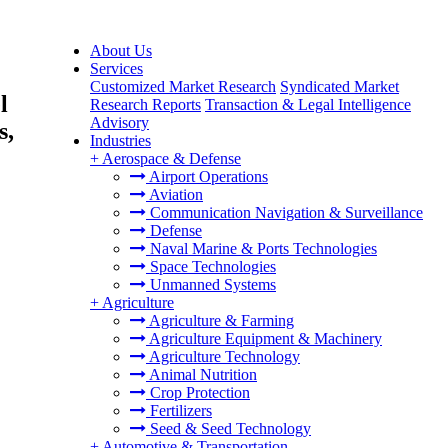
About Us
Services
Customized Market Research
Syndicated Market
l
Research Reports
Transaction & Legal Intelligence
Advisory
s,
Industries
+
Aerospace & Defense
Airport Operations
Aviation
Communication Navigation & Surveillance
Defense
Naval Marine & Ports Technologies
Space Technologies
Unmanned Systems
+
Agriculture
Agriculture & Farming
Agriculture Equipment & Machinery
Agriculture Technology
Animal Nutrition
Crop Protection
Fertilizers
Seed & Seed Technology
+
Automotive & Transportation