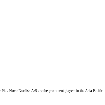
Plc , Novo Nordisk A/S are the prominent players in the Asia Pacific