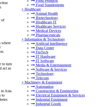
Food Products
ection
Food Supplements
h
+
Healthcare
Animal Health
Biotechnology
 of
Healthcare IT
Healthcare Services
Medical Devices
Pharmaceuticals
+
Information & Technology
ea where
Artificial Intelligence
e
Data Center
on.
FinTech
IT Hardware
IT Software
e to turn
Media & Entertainment
d act as
Software & Services
Technology
Telecom
+
Machinery & Equipment
Automation
Construction & Engineering
 in Asia
Electrical Equipment & Services
s to
Industrial Equipment
betes
Industrial Goods