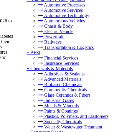
Automotive Processes
Automotive Services
Automotive Technology
2026 to
Autonomous Vehicles
Chasis & Body
Electric Vehicle
iabetes
Powertrain
 their
Railways
ls
Transportation & Logistics
tres,
+
BFSI
etic
Financial Services
Insurance Services
+
Chemicals & Materials
Adhesives & Sealants
Advanced Materials
Biobased Chemicals
Commodity Chemicals
Glass Ceramics & Fibers
Industrial Gases
Metals & Minerals
Paints & Coatings
Plastics, Polymers, and Elastomers
Specialty Chemicals
Water & Wastewater Treatment