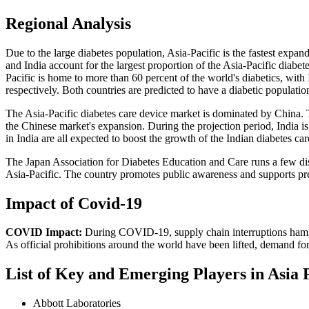
Regional Analysis
Due to the large diabetes population, Asia-Pacific is the fastest expan
and India account for the largest proportion of the Asia-Pacific diabe
Pacific is home to more than 60 percent of the world's diabetics, with
respectively. Both countries are predicted to have a diabetic populatio
The Asia-Pacific diabetes care device market is dominated by China. Th
the Chinese market's expansion. During the projection period, India is
in India are all expected to boost the growth of the Indian diabetes ca
The Japan Association for Diabetes Education and Care runs a few dise
Asia-Pacific. The country promotes public awareness and supports prev
Impact of Covid-19
COVID Impact:
During COVID-19, supply chain interruptions hampered
As official prohibitions around the world have been lifted, demand fo
List of Key and Emerging Players in Asia 
Abbott Laboratories