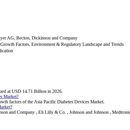
Bayer AG, Becton, Dickinson and Company
 Growth Factors, Environment & Regulatory Landscape and Trends
ication
alued at USD 14.71 Billion in 2026.
es Market?
rowth factors of the Asia Pacific Diabetes Devices Market.
Market?
nson and Company , Eli Lilly & Co. , Johnson and Johnson , Medtronic 