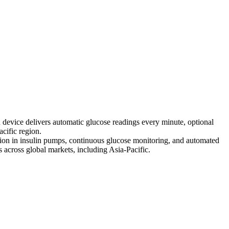
device delivers automatic glucose readings every minute, optional
cific region.
tion in insulin pumps, continuous glucose monitoring, and automated
 across global markets, including Asia-Pacific.