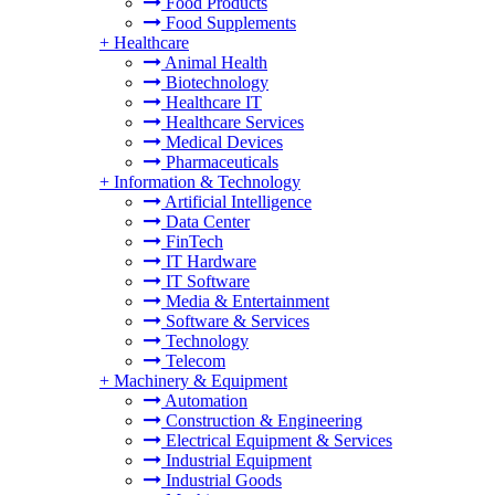
Food Products
Food Supplements
+
Healthcare
Animal Health
Biotechnology
Healthcare IT
Healthcare Services
Medical Devices
Pharmaceuticals
+
Information & Technology
Artificial Intelligence
Data Center
FinTech
IT Hardware
IT Software
Media & Entertainment
Software & Services
Technology
Telecom
+
Machinery & Equipment
Automation
Construction & Engineering
Electrical Equipment & Services
Industrial Equipment
Industrial Goods