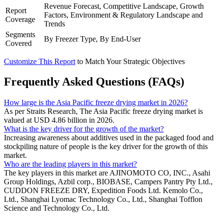
Revenue Forecast, Competitive Landscape, Growth
Report
Factors, Environment & Regulatory Landscape and
Coverage
Trends
Segments
By Freezer Type, By End-User
Covered
Customize This Report
to Match Your Strategic Objectives
Frequently Asked Questions (FAQs)
How large is the Asia Pacific freeze drying market in 2026?
As per Straits Research, The Asia Pacific freeze drying market is
valued at USD 4.86 billion in 2026.
What is the key driver for the growth of the market?
Increasing awareness about additives used in the packaged food and
stockpiling nature of people is the key driver for the growth of this
market.
Who are the leading players in this market?
The key players in this market are AJINOMOTO CO, INC., Asahi
Group Holdings, Azbil corp., BIOBASE, Campers Pantry Pty Ltd.,
CUDDON FREEZE DRY, Expedition Foods Ltd. Kemolo Co.,
Ltd., Shanghai Lyomac Technology Co., Ltd., Shanghai Tofflon
Science and Technology Co., Ltd.