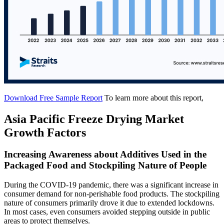
Download Free Sample Report
To learn more about this report,
Asia Pacific Freeze Drying Market
Growth Factors
Increasing Awareness about Additives Used in the
Packaged Food and Stockpiling Nature of People
During the COVID-19 pandemic, there was a significant increase in
consumer demand for non-perishable food products. The stockpiling
nature of consumers primarily drove it due to extended lockdowns.
In most cases, even consumers avoided stepping outside in public
areas to protect themselves.