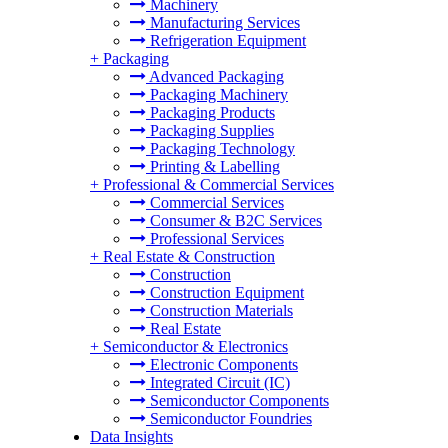
Machinery
Manufacturing Services
Refrigeration Equipment
+
Packaging
Advanced Packaging
Packaging Machinery
Packaging Products
Packaging Supplies
Packaging Technology
Printing & Labelling
+
Professional & Commercial Services
Commercial Services
Consumer & B2C Services
Professional Services
+
Real Estate & Construction
Construction
Construction Equipment
Construction Materials
Real Estate
+
Semiconductor & Electronics
Electronic Components
Integrated Circuit (IC)
Semiconductor Components
Semiconductor Foundries
Data Insights