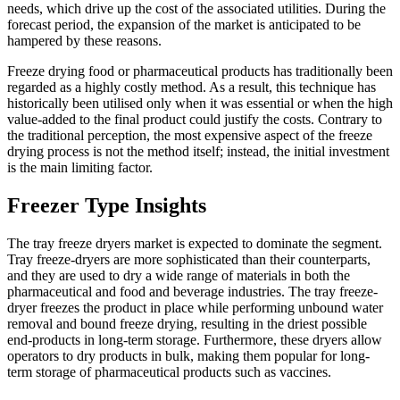
needs, which drive up the cost of the associated utilities. During the
forecast period, the expansion of the market is anticipated to be
hampered by these reasons.
Freeze drying food or pharmaceutical products has traditionally been
regarded as a highly costly method. As a result, this technique has
historically been utilised only when it was essential or when the high
value-added to the final product could justify the costs. Contrary to
the traditional perception, the most expensive aspect of the freeze
drying process is not the method itself; instead, the initial investment
is the main limiting factor.
Freezer Type Insights
The tray freeze dryers market is expected to dominate the segment.
Tray freeze-dryers are more sophisticated than their counterparts,
and they are used to dry a wide range of materials in both the
pharmaceutical and food and beverage industries. The tray freeze-
dryer freezes the product in place while performing unbound water
removal and bound freeze drying, resulting in the driest possible
end-products in long-term storage. Furthermore, these dryers allow
operators to dry products in bulk, making them popular for long-
term storage of pharmaceutical products such as vaccines.