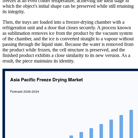
freezes at an even colder temperature, achieving the ideal stage in
which the object's initial shape can be preserved while still retaining
its integrity.
Then, the trays are loaded into a freezer-drying chamber with a
refrigeration unit and a door that closes securely. A process known
as sublimation removes ice from the product by the vacuum system
of the chamber, and the ice is converted straight to a vapour without
passing through the liquid state. Because the water is removed from
the product while frozen, the cell structure is preserved, and the
finished product exhibits a close similarity to its new version. As a
result, the piece maintains its identity.