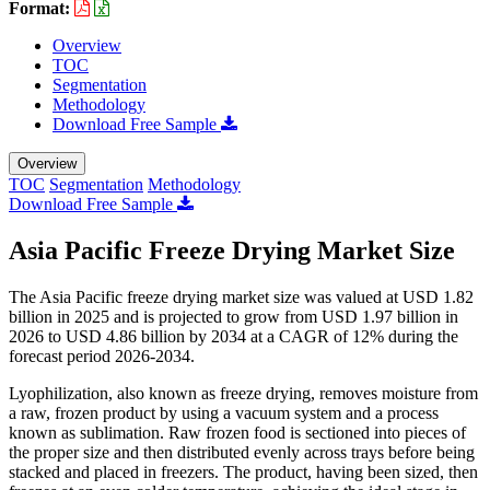
Format:
Overview
TOC
Segmentation
Methodology
Download Free Sample
Overview
TOC
Segmentation
Methodology
Download Free Sample
Asia Pacific Freeze Drying Market Size
The Asia Pacific freeze drying market size was valued at USD 1.82
billion in 2025 and is projected to grow from USD 1.97 billion in
2026 to USD 4.86 billion by 2034 at a CAGR of 12% during the
forecast period 2026-2034.
Lyophilization, also known as freeze drying, removes moisture from
a raw, frozen product by using a vacuum system and a process
known as sublimation. Raw frozen food is sectioned into pieces of
the proper size and then distributed evenly across trays before being
stacked and placed in freezers. The product, having been sized, then