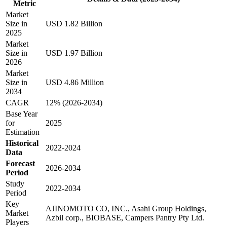
Metric
Market
Size in
USD 1.82 Billion
2025
Market
Size in
USD 1.97 Billion
2026
Market
Size in
USD 4.86 Million
2034
CAGR
12% (2026-2034)
Base Year
for
2025
Estimation
Historical
2022-2024
Data
Forecast
2026-2034
Period
Study
2022-2034
Period
Key
AJINOMOTO CO, INC., Asahi Group Holdings,
Market
Azbil corp., BIOBASE, Campers Pantry Pty Ltd.
Players