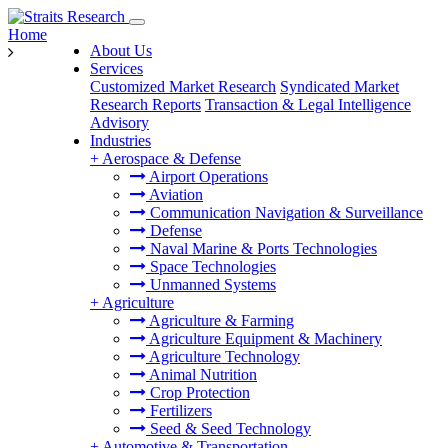
Home
About Us
Services
Customized Market Research
Syndicated Market
Research Reports
Transaction & Legal Intelligence
Advisory
Industries
+
Aerospace & Defense
Airport Operations
Aviation
Communication Navigation & Surveillance
Defense
Naval Marine & Ports Technologies
Space Technologies
Unmanned Systems
+
Agriculture
Agriculture & Farming
Agriculture Equipment & Machinery
Agriculture Technology
Animal Nutrition
Crop Protection
Fertilizers
Seed & Seed Technology
+
Automotive & Transportation