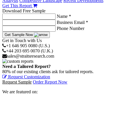
Analysis
Competitive Landscape
Recent Developments
Get This Report
Download Free Sample
Name *
Business Email *
Phone Number
Get Sample Now
Get in Touch with Us
+1 646 905 0080 (U.S.)
+44 203 695 0070 (U.K.)
sales@straitsresearch.com
Need a Tailored Report?
80% of our existing clients ask for tailored reports.
Request Customization
Request Sample
Order Report Now
We are featured on: