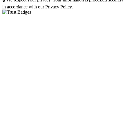
in accordance with our Privacy Policy.