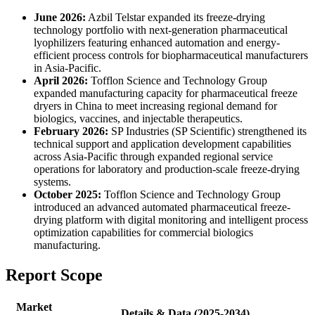
June 2026:
Azbil Telstar expanded its freeze-drying
technology portfolio with next-generation pharmaceutical
lyophilizers featuring enhanced automation and energy-
efficient process controls for biopharmaceutical manufacturers
in Asia-Pacific.
April 2026:
Tofflon Science and Technology Group
expanded manufacturing capacity for pharmaceutical freeze
dryers in China to meet increasing regional demand for
biologics, vaccines, and injectable therapeutics.
February 2026:
SP Industries (SP Scientific) strengthened its
technical support and application development capabilities
across Asia-Pacific through expanded regional service
operations for laboratory and production-scale freeze-drying
systems.
October 2025:
Tofflon Science and Technology Group
introduced an advanced automated pharmaceutical freeze-
drying platform with digital monitoring and intelligent process
optimization capabilities for commercial biologics
manufacturing.
Report Scope
Market
Details & Data (2025-2034)