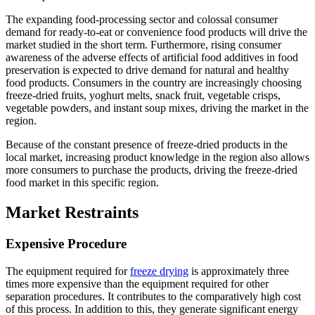
The expanding food-processing sector and colossal consumer
demand for ready-to-eat or convenience food products will drive the
market studied in the short term. Furthermore, rising consumer
awareness of the adverse effects of artificial food additives in food
preservation is expected to drive demand for natural and healthy
food products. Consumers in the country are increasingly choosing
freeze-dried fruits, yoghurt melts, snack fruit, vegetable crisps,
vegetable powders, and instant soup mixes, driving the market in the
region.
Because of the constant presence of freeze-dried products in the
local market, increasing product knowledge in the region also allows
more consumers to purchase the products, driving the freeze-dried
food market in this specific region.
Market Restraints
Expensive Procedure
The equipment required for
freeze drying
is approximately three
times more expensive than the equipment required for other
separation procedures. It contributes to the comparatively high cost
of this process. In addition to this, they generate significant energy