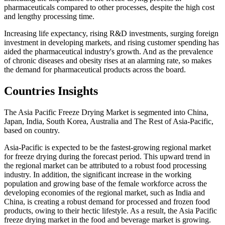
pharmaceuticals compared to other processes, despite the high cost
and lengthy processing time.
Increasing life expectancy, rising R&D investments, surging foreign
investment in developing markets, and rising customer spending has
aided the pharmaceutical industry's growth. And as the prevalence
of chronic diseases and obesity rises at an alarming rate, so makes
the demand for pharmaceutical products across the board.
Countries Insights
The Asia Pacific Freeze Drying Market is segmented into China,
Japan, India, South Korea, Australia and The Rest of Asia-Pacific,
based on country.
Asia-Pacific is expected to be the fastest-growing regional market
for freeze drying during the forecast period. This upward trend in
the regional market can be attributed to a robust food processing
industry. In addition, the significant increase in the working
population and growing base of the female workforce across the
developing economies of the regional market, such as India and
China, is creating a robust demand for processed and frozen food
products, owing to their hectic lifestyle. As a result, the Asia Pacific
freeze drying market in the food and beverage market is growing.