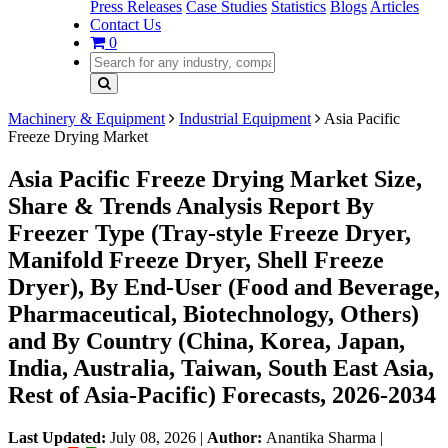
Press Releases
Case Studies
Statistics
Blogs
Articles
Contact Us
0
Machinery & Equipment
Industrial Equipment
Asia Pacific
Freeze Drying Market
Asia Pacific Freeze Drying Market Size,
Share & Trends Analysis Report By
Freezer Type (Tray-style Freeze Dryer,
Manifold Freeze Dryer, Shell Freeze
Dryer), By End-User (Food and Beverage,
Pharmaceutical, Biotechnology, Others)
and By Country (China, Korea, Japan,
India, Australia, Taiwan, South East Asia,
Rest of Asia-Pacific) Forecasts, 2026-2034
Last Updated:
July 08, 2026
|
Author:
Anantika Sharma
|