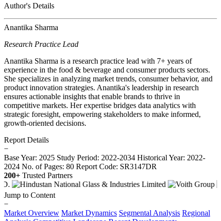
Author's Details
Anantika Sharma
Research Practice Lead
Anantika Sharma is a research practice lead with 7+ years of
experience in the food & beverage and consumer products sectors.
She specializes in analyzing market trends, consumer behavior, and
product innovation strategies. Anantika's leadership in research
ensures actionable insights that enable brands to thrive in
competitive markets. Her expertise bridges data analytics with
strategic foresight, empowering stakeholders to make informed,
growth-oriented decisions.
Report Details
−
Base Year: 2025
Study Period: 2022-2034
Historical Year: 2022-
2024
No. of Pages: 80
Report Code: SR3147DR
200+
Trusted Partners
Jump to Content
−
Market Overview
Market Dynamics
Segmental Analysis
Regional