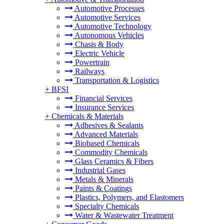
Automotive Processes
Automotive Services
Automotive Technology
Autonomous Vehicles
Chasis & Body
Electric Vehicle
Powertrain
Railways
Transportation & Logistics
+
BFSI
Financial Services
Insurance Services
+
Chemicals & Materials
Adhesives & Sealants
Advanced Materials
Biobased Chemicals
Commodity Chemicals
Glass Ceramics & Fibers
Industrial Gases
Metals & Minerals
Paints & Coatings
Plastics, Polymers, and Elastomers
Specialty Chemicals
Water & Wastewater Treatment