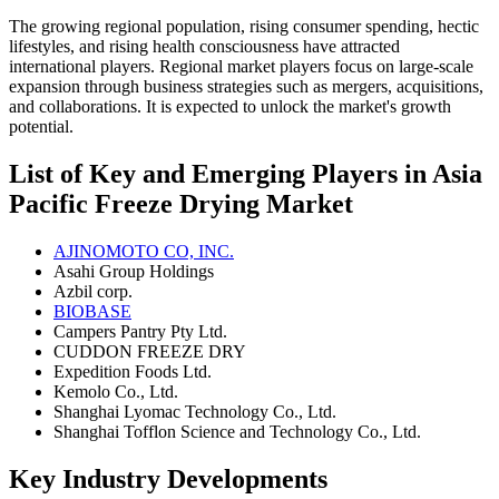
The growing regional population, rising consumer spending, hectic
lifestyles, and rising health consciousness have attracted
international players. Regional market players focus on large-scale
expansion through business strategies such as mergers, acquisitions,
and collaborations. It is expected to unlock the market's growth
potential.
List of Key and Emerging Players in Asia
Pacific Freeze Drying Market
AJINOMOTO CO, INC.
Asahi Group Holdings
Azbil corp.
BIOBASE
Campers Pantry Pty Ltd.
CUDDON FREEZE DRY
Expedition Foods Ltd.
Kemolo Co., Ltd.
Shanghai Lyomac Technology Co., Ltd.
Shanghai Tofflon Science and Technology Co., Ltd.
Key Industry Developments