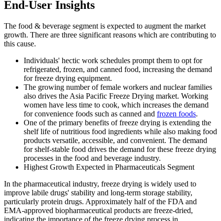
End-User Insights
The food & beverage segment is expected to augment the market
growth. There are three significant reasons which are contributing to
this cause.
Individuals' hectic work schedules prompt them to opt for
refrigerated, frozen, and canned food, increasing the demand
for freeze drying equipment.
The growing number of female workers and nuclear families
also drives the Asia Pacific Freeze Drying market. Working
women have less time to cook, which increases the demand
for convenience foods such as canned and
frozen foods
.
One of the primary benefits of freeze drying is extending the
shelf life of nutritious food ingredients while also making food
products versatile, accessible, and convenient. The demand
for shelf-stable food drives the demand for these freeze drying
processes in the food and beverage industry.
Highest Growth Expected in Pharmaceuticals Segment
In the pharmaceutical industry, freeze drying is widely used to
improve labile drugs' stability and long-term storage stability,
particularly protein drugs. Approximately half of the FDA and
EMA-approved biopharmaceutical products are freeze-dried,
indicating the importance of the freeze drying process in