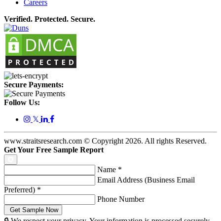
Careers
Verified. Protected. Secure.
Secure Payments:
Follow Us:
𝕏
www.straitsresearch.com © Copyright
2026
. All rights Reserved.
Get Your Free Sample Report
Name
*
Email Address (Business Email
Preferred)
*
Phone Number
🔒 We respect your privacy. Your information is processed securely