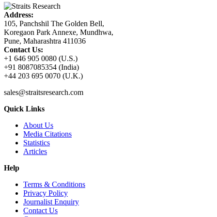
Address:
105, Panchshil The Golden Bell,
Koregaon Park Annexe, Mundhwa,
Pune, Maharashtra 411036
Contact Us:
+1 646 905 0080 (U.S.)
+91 8087085354 (India)
+44 203 695 0070 (U.K.)
sales@straitsresearch.com
Quick Links
About Us
Media Citations
Statistics
Articles
Help
Terms & Conditions
Privacy Policy
Journalist Enquiry
Contact Us