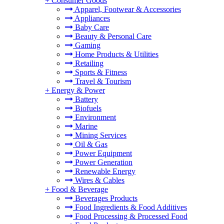
+
Consumer Goods
Apparel, Footwear & Accessories
Appliances
Baby Care
Beauty & Personal Care
Gaming
Home Products & Utilities
Retailing
Sports & Fitness
Travel & Tourism
+
Energy & Power
Battery
Biofuels
Environment
Marine
Mining Services
Oil & Gas
Power Equipment
Power Generation
Renewable Energy
Wires & Cables
+
Food & Beverage
Beverages Products
Food Ingredients & Food Additives
Food Processing & Processed Food