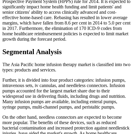
Prospective Payment System (HPPS) rule for 2014. It is expected to
significantly impact home health funding and limit patients' and
senior citizens' ability to access clinically advanced and cost-
effective home-based care. Rebasing has resulted in lower average
margins, which have fallen from 8.6 per cent in 2014 to 5.0 per cent
in 2017. Furthermore, the elimination of 170 ICD-9 codes from
home healthcare reimbursement policies is expected to limit market
growth during the forecast period.
Segmental Analysis
The Asia Pacific home infusion therapy market is classified into two
types: products and services.
Further, it is divided into four product categories: infusion pumps,
intravenous sets, iv cannulas, and needleless connectors. Infusion
pumps accounted for the largest market share due to their
widespread use in delivering fluids, including drugs and nutrition.
Many infusion pumps are available, including enteral pumps,
syringe pumps, multi-channel pumps, and peristaltic pumps.
On the other hand, needless connectors are expected to become
more popular. The benefits of these devices, such as reduced
bacterial contamination and increased protection against needlestick
injuries, have aided the market's growth. As home healthcare