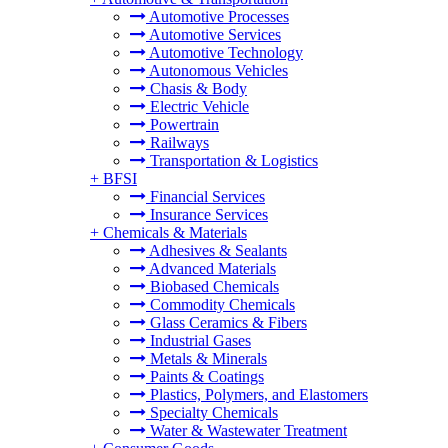
Automotive Processes
Automotive Services
Automotive Technology
Autonomous Vehicles
Chasis & Body
Electric Vehicle
Powertrain
Railways
Transportation & Logistics
+
BFSI
Financial Services
Insurance Services
+
Chemicals & Materials
Adhesives & Sealants
Advanced Materials
Biobased Chemicals
Commodity Chemicals
Glass Ceramics & Fibers
Industrial Gases
Metals & Minerals
Paints & Coatings
Plastics, Polymers, and Elastomers
Specialty Chemicals
Water & Wastewater Treatment