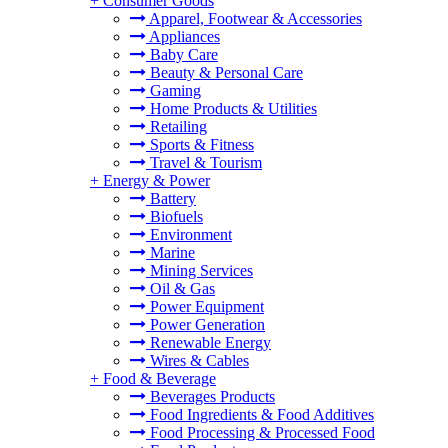
+
Consumer Goods
Apparel, Footwear & Accessories
Appliances
Baby Care
Beauty & Personal Care
Gaming
Home Products & Utilities
Retailing
Sports & Fitness
Travel & Tourism
+
Energy & Power
Battery
Biofuels
Environment
Marine
Mining Services
Oil & Gas
Power Equipment
Power Generation
Renewable Energy
Wires & Cables
+
Food & Beverage
Beverages Products
Food Ingredients & Food Additives
Food Processing & Processed Food