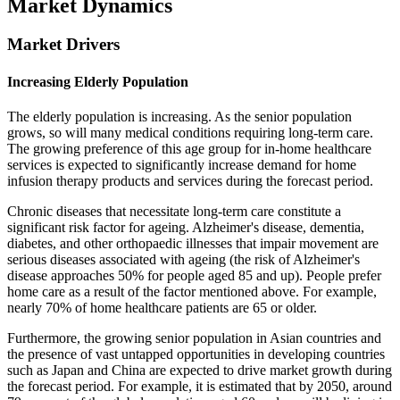
Market Dynamics
Market Drivers
Increasing Elderly Population
The elderly population is increasing. As the senior population
grows, so will many medical conditions requiring long-term care.
The growing preference of this age group for in-home healthcare
services is expected to significantly increase demand for home
infusion therapy products and services during the forecast period.
Chronic diseases that necessitate long-term care constitute a
significant risk factor for ageing. Alzheimer's disease, dementia,
diabetes, and other orthopaedic illnesses that impair movement are
serious diseases associated with ageing (the risk of Alzheimer's
disease approaches 50% for people aged 85 and up). People prefer
home care as a result of the factor mentioned above. For example,
nearly 70% of home healthcare patients are 65 or older.
Furthermore, the growing senior population in Asian countries and
the presence of vast untapped opportunities in developing countries
such as Japan and China are expected to drive market growth during
the forecast period. For example, it is estimated that by 2050, around