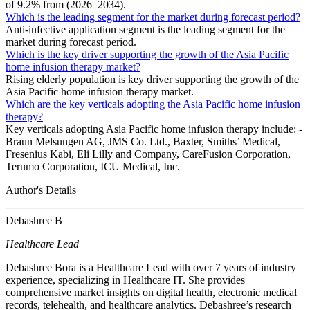
of 9.2% from (2026–2034).
Which is the leading segment for the market during forecast period?
Anti-infective application segment is the leading segment for the
market during forecast period.
Which is the key driver supporting the growth of the Asia Pacific
home infusion therapy market?
Rising elderly population is key driver supporting the growth of the
Asia Pacific home infusion therapy market.
Which are the key verticals adopting the Asia Pacific home infusion
therapy?
Key verticals adopting Asia Pacific home infusion therapy include: -
Braun Melsungen AG, JMS Co. Ltd., Baxter, Smiths’ Medical,
Fresenius Kabi, Eli Lilly and Company, CareFusion Corporation,
Terumo Corporation, ICU Medical, Inc.
Author's Details
Debashree B
Healthcare Lead
Debashree Bora is a Healthcare Lead with over 7 years of industry
experience, specializing in Healthcare IT. She provides
comprehensive market insights on digital health, electronic medical
records, telehealth, and healthcare analytics. Debashree’s research