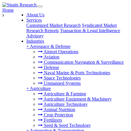
Home
About Us
Services
Customized Market Research
Syndicated Market
Research Reports
Transaction & Legal Intelligence
Advisory
Industries
+
Aerospace & Defense
Airport Operations
Aviation
Communication Navigation & Surveillance
Defense
Naval Marine & Ports Technologies
Space Technologies
Unmanned Systems
+
Agriculture
Agriculture & Farming
Agriculture Equipment & Machinery
Agriculture Technology
Animal Nutrition
Crop Protection
Fertilizers
Seed & Seed Technology
+
Automotive & Transportation