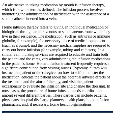
An alternative to taking medication by mouth is infusion therapy,
which is how the term is defined. The infusion process involves
monitoring the administration of medication with the assistance of a
sterile catheter inserted into a vein.
Home infusion therapy refers to giving an individual medication or
biologicals through an intravenous or subcutaneous route while they
live in their residence. The medication (such as antivirals or immune
globulin, for example), the necessary piece of medical equipment
(such as a pump), and the necessary medical supplies are required to
carry out home infusion (for example, tubing and catheters). In a
similar vein, nursing services are required to educate and train both
the patient and the caregivers administering the infusion medications
in the patient's home. Home infusion treatment frequently requires a
significant contribution from visiting nurses. Typically, nurses will
instruct the patient or the caregiver on how to self-administer the
medication, educate the patient about the potential adverse effects of
the treatment and the aims of therapy, and visit the patient
occasionally to evaluate the infusion site and change the dressing. In
most cases, the procedure of home infusion needs coordination
among several different parties. These parties can include patients,
physicians, hospital discharge planners, health plans, home infusion
pharmacies, and, if necessary, home health organisations.