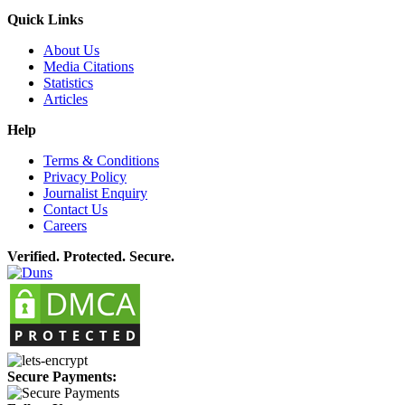
Quick Links
About Us
Media Citations
Statistics
Articles
Help
Terms & Conditions
Privacy Policy
Journalist Enquiry
Contact Us
Careers
Verified. Protected. Secure.
Secure Payments: