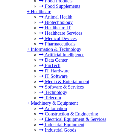
Food Products
Food Supplements
+
Healthcare
Animal Health
Biotechnology
Healthcare IT
Healthcare Services
Medical Devices
Pharmaceuticals
+
Information & Technology
Artificial Intelligence
Data Center
FinTech
IT Hardware
IT Software
Media & Entertainment
Software & Services
Technology
Telecom
+
Machinery & Equipment
Automation
Construction & Engineering
Electrical Equipment & Services
Industrial Equipment
Industrial Goods