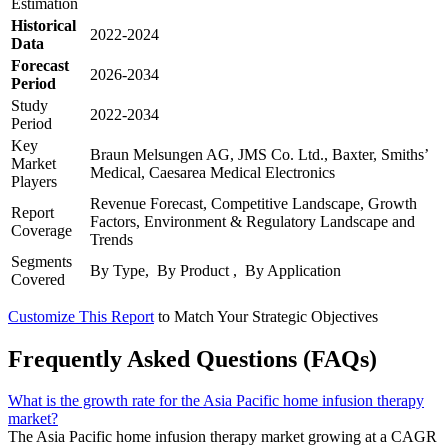
Estimation
Historical
2022-2024
Data
Forecast
2026-2034
Period
Study
2022-2034
Period
Key
Braun Melsungen AG, JMS Co. Ltd., Baxter, Smiths’
Market
Medical, Caesarea Medical Electronics
Players
Revenue Forecast, Competitive Landscape, Growth
Report
Factors, Environment & Regulatory Landscape and
Coverage
Trends
Segments
By Type, By Product , By Application
Covered
Customize This Report
to Match Your Strategic Objectives
Frequently Asked Questions (FAQs)
What is the growth rate for the Asia Pacific home infusion therapy
market?
The Asia Pacific home infusion therapy market growing at a CAGR