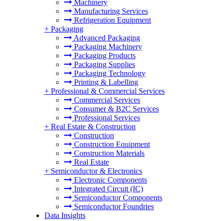
Machinery
Manufacturing Services
Refrigeration Equipment
+
Packaging
Advanced Packaging
Packaging Machinery
Packaging Products
Packaging Supplies
Packaging Technology
Printing & Labelling
+
Professional & Commercial Services
Commercial Services
Consumer & B2C Services
Professional Services
+
Real Estate & Construction
Construction
Construction Equipment
Construction Materials
Real Estate
+
Semiconductor & Electronics
Electronic Components
Integrated Circuit (IC)
Semiconductor Components
Semiconductor Foundries
Data Insights