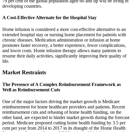
79 per cent of the global population aged 60 and up will be living in
developing countries.
A Cost-Effective Alternate for the Hospital Stay
Home infusion is considered a more cost-effective alternative to an
extended hospital stay or nursing home placement for patients with
chronic diseases. Medication administration or infusion at home
promotes faster recovery, a better experience, fewer complications,
and lower costs. Home infusion therapy allows many patients to
resume their daily activities, significantly improving their quality of
life.
Market Restraints
The Presence of A Complex Reimbursement Framework as
Well as Reimbursement Cuts
One of the major factors driving the market growth is Medicare
reimbursement for home healthcare providers and patients. Recent
reimbursement cuts and rebasing of home health funding, on the
other hand, are expected to hinder market growth during the forecast
period. Medicare proposed cutting home health funding by 3.5 per
cent per year from 2014 to 2017 in its draught of the Home Health