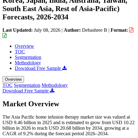
Korea, Japan, India, Australia, Taiwan,
South East Asia, Rest of Asia-Pacific)
Forecasts, 2026-2034
Last Updated:
July 08, 2026
|
Author:
Debashree B
|
Format:
Overview
TOC
Segmentation
Methodology
Download Free Sample
Overview
TOC
Segmentation
Methodology
Download Free Sample
Market Overview
The Asia Pacific home infusion therapy market size was valued at
USD 9.46 billion in 2025 and is estimated to grow from USD 10.22
billion in 2026 to reach USD 20.68 billion by 2034, growing at a
CAGR of 9.2% during the forecast period 2026–2034.