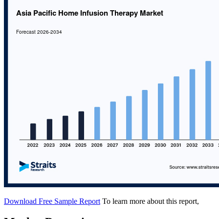
Download Free Sample Report
To learn more about this report,