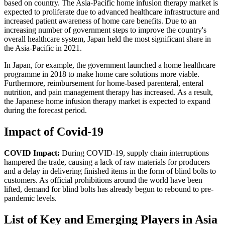
based on country. The Asia-Pacific home infusion therapy market is
expected to proliferate due to advanced healthcare infrastructure and
increased patient awareness of home care benefits. Due to an
increasing number of government steps to improve the country's
overall healthcare system, Japan held the most significant share in
the Asia-Pacific in 2021.
In Japan, for example, the government launched a home healthcare
programme in 2018 to make home care solutions more viable.
Furthermore, reimbursement for home-based parenteral, enteral
nutrition, and pain management therapy has increased. As a result,
the Japanese home infusion therapy market is expected to expand
during the forecast period.
Impact of Covid-19
COVID Impact:
During COVID-19, supply chain interruptions
hampered the trade, causing a lack of raw materials for producers
and a delay in delivering finished items in the form of blind bolts to
customers. As official prohibitions around the world have been
lifted, demand for blind bolts has already begun to rebound to pre-
pandemic levels.
List of Key and Emerging Players in Asia