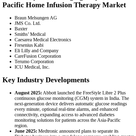
Pacific Home Infusion Therapy Market
Braun Melsungen AG
JMS Co. Ltd.
Baxter
Smiths’ Medical
Caesarea Medical Electronics
Fresenius Kabi
Eli Lilly and Company
CareFusion Corporation
Terumo Corporation
ICU Medical, Inc.
Key Industry Developments
August 2025:
Abbott launched the FreeStyle Libre 2 Plus
continuous glucose monitoring (CGM) system in India. The
next-generation device delivers automatic glucose readings
every minute, optional real-time alarms, and enhanced
connectivity, expanding access to advanced diabetes
monitoring solutions for patients across the Asia-Pacific
region.
June 2025:
Medtronic announced plans to separate its