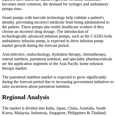
becomes more common, the demand for syringes and ambulatory
pumps rises.
Smart pumps with barcode technology help validate a patient's
identity, preventing incorrect medicine from being administered to
the patient. These pumps also notify healthcare workers if they
choose an incorrect drug dosage. The introduction of
technologically advanced infusion pumps, such as the CADD-Solis
ambulatory infusion pump, is expected to drive infusion pump
market growth during the forecast period.
Anti-infective, endocrinology, hydration therapy, chemotherapy,
enteral nutrition, parenteral nutrition, and speciality pharmaceuticals
are the application segments of the Asia Pacific home infusion
therapy market.
The parenteral nutrition market is expected to grow significantly
during the forecast period due to increasing government initiatives to
raise awareness about parenteral nutrition.
Regional Analysis
The market is divided into India, Japan, China, Australia, South
Korea, Malaysia, Indonesia, Singapore, Philippines & Thailand,