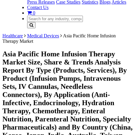
Press Releases
Case Studies
Statistics
Blogs
Articles
Contact Us
0
Healthcare
Medical Devices
Asia Pacific Home Infusion
Therapy Market
Asia Pacific Home Infusion Therapy
Market Size, Share & Trends Analysis
Report By Type (Products, Services), By
Product (Infusion Pumps, Intravenous
Sets, IV Cannulas, Needleless
Connectors), By Application (Anti-
Infective, Endocrinology, Hydration
Therapy, Chemotherapy, Enteral
Nutrition, Parenteral Nutrition, Specialty
Pharmaceuticals) and By Country (China,