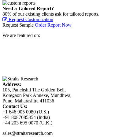
Need a Tailored Report?
80% of our existing clients ask for tailored reports.
Request Customization
Request Sample
Order Report Now
We are featured on:
Address:
105, Panchshil The Golden Bell,
Koregaon Park Annexe, Mundhwa,
Pune, Maharashtra 411036
Contact Us:
+1 646 905 0080 (U.S.)
+91 8087085354 (India)
+44 203 695 0070 (U.K.)
sales@straitsresearch.com