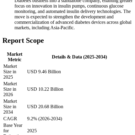
Diabetes business into a standalone company, enabling greater
focus on innovation in insulin pumps, continuous glucose
monitoring, and automated insulin delivery technologies. The
move is expected to strengthen the development and
commercialization of advanced diabetes devices across global
markets, including Asia-Pacific.
Report Scope
Market
Details & Data (2025-2034)
Metric
Market
Size in
USD 9.46 Billion
2025
Market
Size in
USD 10.22 Billion
2026
Market
Size in
USD 20.68 Billion
2034
CAGR
9.2% (2026-2034)
Base Year
for
2025