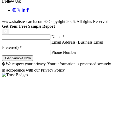
Follow Us:
𝕏
www.straitsresearch.com © Copyright
2026
. All rights Reserved.
Get Your Free Sample Report
Name
*
Email Address (Business Email
Preferred)
*
Phone Number
🔒 We respect your privacy. Your information is processed securely
in accordance with our Privacy Policy.