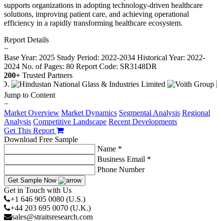
supports organizations in adopting technology-driven healthcare
solutions, improving patient care, and achieving operational
efficiency in a rapidly transforming healthcare ecosystem.
Report Details
−
Base Year: 2025
Study Period: 2022-2034
Historical Year: 2022-
2024
No. of Pages: 80
Report Code: SR3148DR
200+
Trusted Partners
Jump to Content
−
Market Overview
Market Dynamics
Segmental Analysis
Regional
Analysis
Competitive Landscape
Recent Developments
Get This Report
Download Free Sample
Name *
Business Email *
Phone Number
Get Sample Now
Get in Touch with Us
+1 646 905 0080 (U.S.)
+44 203 695 0070 (U.K.)
sales@straitsresearch.com