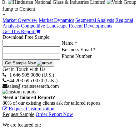
Jump to Content
−
Market Overview
Market Dynamics
Segmental Analysis
Regional
Analysis
Competitive Landscape
Recent Developments
Get This Report
Download Free Sample
Name *
Business Email *
Phone Number
Get Sample Now
Get in Touch with Us
+1 646 905 0080 (U.S.)
+44 203 695 0070 (U.K.)
sales@straitsresearch.com
Need a Tailored Report?
80% of our existing clients ask for tailored reports.
Request Customization
Request Sample
Order Report Now
We are featured on: