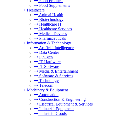
Food Products
Food Supplements
+
Healthcare
Animal Health
Biotechnology
Healthcare IT
Healthcare Services
Medical Devices
Pharmaceuticals
+
Information & Technology
Artificial Intelligence
Data Center
FinTech
IT Hardware
IT Software
Media & Entertainment
Software & Services
Technology
Telecom
+
Machinery & Equipment
Automation
Construction & Engineering
Electrical Equipment & Services
Industrial Equipment
Industrial Goods