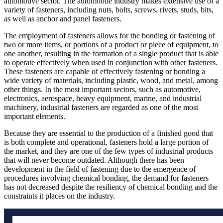
automotive sector. The automobile industry makes extensive use of a
variety of fasteners, including nuts, bolts, screws, rivets, studs, bits,
as well as anchor and panel fasteners.
The employment of fasteners allows for the bonding or fastening of
two or more items, or portions of a product or piece of equipment, to
one another, resulting in the formation of a single product that is able
to operate effectively when used in conjunction with other fasteners.
These fasteners are capable of effectively fastening or bonding a
wide variety of materials, including plastic, wood, and metal, among
other things. In the most important sectors, such as automotive,
electronics, aerospace, heavy equipment, marine, and industrial
machinery, industrial fasteners are regarded as one of the most
important elements.
Because they are essential to the production of a finished good that
is both complete and operational, fasteners hold a large portion of
the market, and they are one of the few types of industrial products
that will never become outdated. Although there has been
development in the field of fastening due to the emergence of
procedures involving chemical bonding, the demand for fasteners
has not decreased despite the resiliency of chemical bonding and the
constraints it places on the industry.