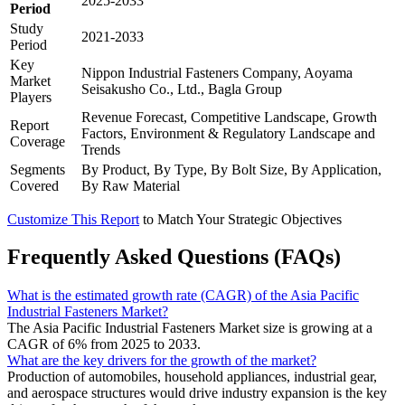
2025-2033
Period
Study
2021-2033
Period
Key
Nippon Industrial Fasteners Company, Aoyama
Market
Seisakusho Co., Ltd., Bagla Group
Players
Revenue Forecast, Competitive Landscape, Growth
Report
Factors, Environment & Regulatory Landscape and
Coverage
Trends
Segments
By Product, By Type, By Bolt Size, By Application,
Covered
By Raw Material
Customize This Report
to Match Your Strategic Objectives
Frequently Asked Questions (FAQs)
What is the estimated growth rate (CAGR) of the Asia Pacific
Industrial Fasteners Market?
The Asia Pacific Industrial Fasteners Market size is growing at a
CAGR of 6% from 2025 to 2033.
What are the key drivers for the growth of the market?
Production of automobiles, household appliances, industrial gear,
and aerospace structures would drive industry expansion is the key