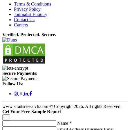
Terms & Conditions
Privacy Policy
Journalist Enquiry
Contact Us
Careers
Verified. Protected. Secure.
Secure Payments:
Follow Us:
𝕏
www.straitsresearch.com © Copyright
2026
. All rights Reserved.
Get Your Free Sample Report
Name
*
Email Address (Business Email