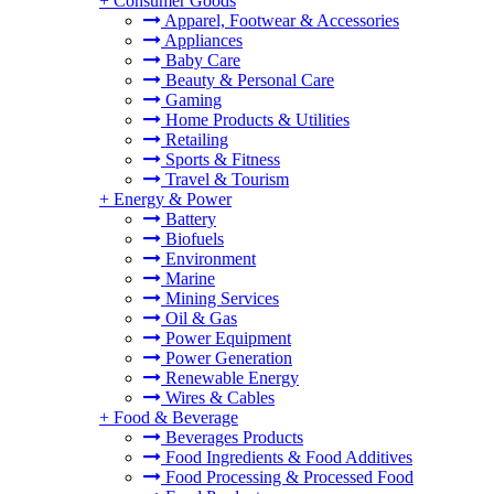
+
Consumer Goods
Apparel, Footwear & Accessories
Appliances
Baby Care
Beauty & Personal Care
Gaming
Home Products & Utilities
Retailing
Sports & Fitness
Travel & Tourism
+
Energy & Power
Battery
Biofuels
Environment
Marine
Mining Services
Oil & Gas
Power Equipment
Power Generation
Renewable Energy
Wires & Cables
+
Food & Beverage
Beverages Products
Food Ingredients & Food Additives
Food Processing & Processed Food