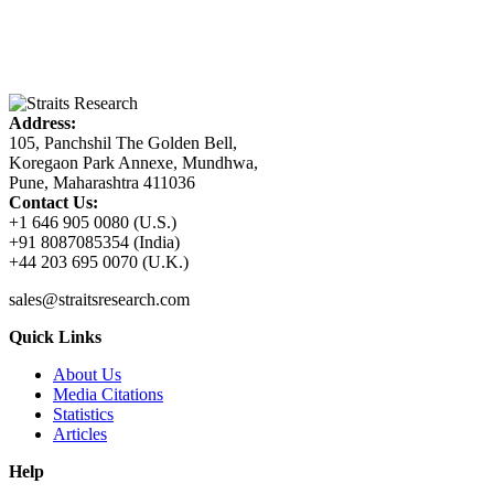
Address:
105, Panchshil The Golden Bell,
Koregaon Park Annexe, Mundhwa,
Pune, Maharashtra 411036
Contact Us:
+1 646 905 0080 (U.S.)
+91 8087085354 (India)
+44 203 695 0070 (U.K.)
sales@straitsresearch.com
Quick Links
About Us
Media Citations
Statistics
Articles
Help