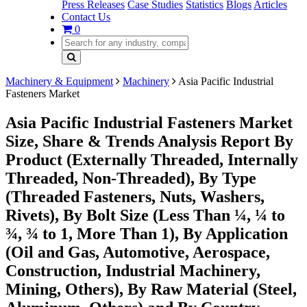
Press Releases
Case Studies
Statistics
Blogs
Articles
Contact Us
0
Machinery & Equipment
Machinery
Asia Pacific Industrial
Fasteners Market
Asia Pacific Industrial Fasteners Market
Size, Share & Trends Analysis Report By
Product (Externally Threaded, Internally
Threaded, Non-Threaded), By Type
(Threaded Fasteners, Nuts, Washers,
Rivets), By Bolt Size (Less Than ¼, ¼ to
¾, ¾ to 1, More Than 1), By Application
(Oil and Gas, Automotive, Aerospace,
Construction, Industrial Machinery,
Mining, Others), By Raw Material (Steel,