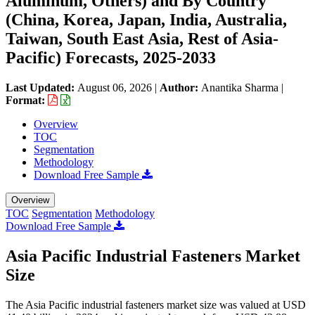
Aluminum, Others) and By Country
(China, Korea, Japan, India, Australia,
Taiwan, South East Asia, Rest of Asia-
Pacific) Forecasts, 2025-2033
Last Updated:
August 06, 2026
|
Author:
Anantika Sharma
|
Format:
Overview
TOC
Segmentation
Methodology
Download Free Sample
Overview
TOC
Segmentation
Methodology
Download Free Sample
Asia Pacific Industrial Fasteners Market
Size
The Asia Pacific industrial fasteners market size was valued at USD