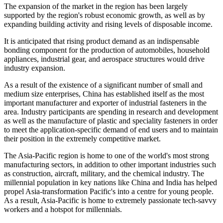
The expansion of the market in the region has been largely
supported by the region's robust economic growth, as well as by
expanding building activity and rising levels of disposable income.
It is anticipated that rising product demand as an indispensable
bonding component for the production of automobiles, household
appliances, industrial gear, and aerospace structures would drive
industry expansion.
As a result of the existence of a significant number of small and
medium size enterprises, China has established itself as the most
important manufacturer and exporter of industrial fasteners in the
area. Industry participants are spending in research and development
as well as the manufacture of plastic and speciality fasteners in order
to meet the application-specific demand of end users and to maintain
their position in the extremely competitive market.
The Asia-Pacific region is home to one of the world's most strong
manufacturing sectors, in addition to other important industries such
as construction, aircraft, military, and the chemical industry. The
millennial population in key nations like China and India has helped
propel Asia-transformation Pacific's into a centre for young people.
As a result, Asia-Pacific is home to extremely passionate tech-savvy
workers and a hotspot for millennials.