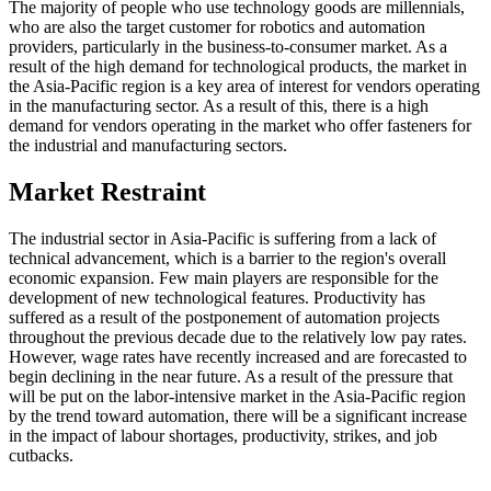
The majority of people who use technology goods are millennials,
who are also the target customer for robotics and automation
providers, particularly in the business-to-consumer market. As a
result of the high demand for technological products, the market in
the Asia-Pacific region is a key area of interest for vendors operating
in the manufacturing sector. As a result of this, there is a high
demand for vendors operating in the market who offer fasteners for
the industrial and manufacturing sectors.
Market Restraint
The industrial sector in Asia-Pacific is suffering from a lack of
technical advancement, which is a barrier to the region's overall
economic expansion. Few main players are responsible for the
development of new technological features. Productivity has
suffered as a result of the postponement of automation projects
throughout the previous decade due to the relatively low pay rates.
However, wage rates have recently increased and are forecasted to
begin declining in the near future. As a result of the pressure that
will be put on the labor-intensive market in the Asia-Pacific region
by the trend toward automation, there will be a significant increase
in the impact of labour shortages, productivity, strikes, and job
cutbacks.