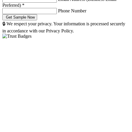
Preferred)
*
Phone Number
🔒 We respect your privacy. Your information is processed securely
in accordance with our Privacy Policy.