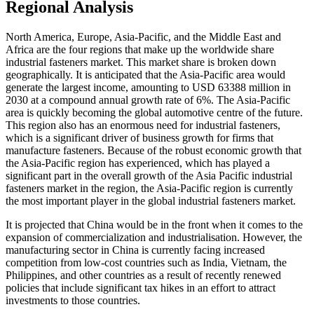
Regional Analysis
North America, Europe, Asia-Pacific, and the Middle East and
Africa are the four regions that make up the worldwide share
industrial fasteners market. This market share is broken down
geographically. It is anticipated that the Asia-Pacific area would
generate the largest income, amounting to USD 63388 million in
2030 at a compound annual growth rate of 6%. The Asia-Pacific
area is quickly becoming the global automotive centre of the future.
This region also has an enormous need for industrial fasteners,
which is a significant driver of business growth for firms that
manufacture fasteners. Because of the robust economic growth that
the Asia-Pacific region has experienced, which has played a
significant part in the overall growth of the Asia Pacific industrial
fasteners market in the region, the Asia-Pacific region is currently
the most important player in the global industrial fasteners market.
It is projected that China would be in the front when it comes to the
expansion of commercialization and industrialisation. However, the
manufacturing sector in China is currently facing increased
competition from low-cost countries such as India, Vietnam, the
Philippines, and other countries as a result of recently renewed
policies that include significant tax hikes in an effort to attract
investments to those countries.