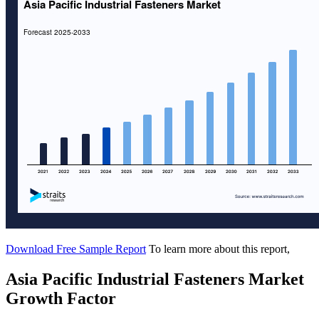
Download Free Sample Report
To learn more about this report,
Asia Pacific Industrial Fasteners Market
Growth Factor