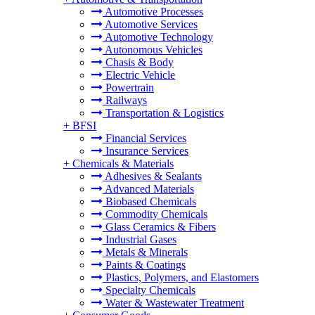
Automotive Processes
Automotive Services
Automotive Technology
Autonomous Vehicles
Chasis & Body
Electric Vehicle
Powertrain
Railways
Transportation & Logistics
+
BFSI
Financial Services
Insurance Services
+
Chemicals & Materials
Adhesives & Sealants
Advanced Materials
Biobased Chemicals
Commodity Chemicals
Glass Ceramics & Fibers
Industrial Gases
Metals & Minerals
Paints & Coatings
Plastics, Polymers, and Elastomers
Specialty Chemicals
Water & Wastewater Treatment