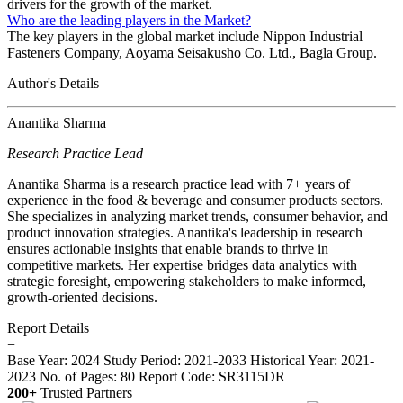
drivers for the growth of the market.
Who are the leading players in the Market?
The key players in the global market include Nippon Industrial
Fasteners Company, Aoyama Seisakusho Co. Ltd., Bagla Group.
Author's Details
Anantika Sharma
Research Practice Lead
Anantika Sharma is a research practice lead with 7+ years of
experience in the food & beverage and consumer products sectors.
She specializes in analyzing market trends, consumer behavior, and
product innovation strategies. Anantika's leadership in research
ensures actionable insights that enable brands to thrive in
competitive markets. Her expertise bridges data analytics with
strategic foresight, empowering stakeholders to make informed,
growth-oriented decisions.
Report Details
−
Base Year: 2024
Study Period: 2021-2033
Historical Year: 2021-
2023
No. of Pages: 80
Report Code: SR3115DR
200+
Trusted Partners