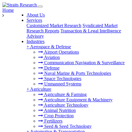
Home
About Us
Services
Customized Market Research
Syndicated Market
Research Reports
Transaction & Legal Intelligence
Advisory
Industries
+
Aerospace & Defense
Airport Operations
Aviation
Communication Navigation & Surveillance
Defense
Naval Marine & Ports Technologies
Space Technologies
Unmanned Systems
+
Agriculture
Agriculture & Farming
Agriculture Equipment & Machinery
Agriculture Technology
Animal Nutrition
Crop Protection
Fertilizers
Seed & Seed Technology
+
Automotive & Transportation