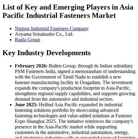
List of Key and Emerging Players in Asia
Pacific Industrial Fasteners Market
Nippon Industrial Fasteners Company
Aoyama Seisakusho Co., Ltd.
Bagla Group
Key Industry Developments
February 2026:
Bulten Group, through its Indian subsidiary
PSM Fasteners India, signed a memorandum of understanding
with the Government of Tamil Nadu to establish a new
fastener manufacturing facility in Oragadam. The investment
expands the company's production footprint in Asia-Pacific,
strengthens regional supply capabilities, and supports growing
demand from the automotive and industrial sectors.
June 2025:
Heilind Asia Pacific expanded its industrial
fastening solutions portfolio by showcasing advanced
fastening technologies and value-added solutions at Fastener
Expo Shanghai 2025. The initiative reinforces the company's
presence in the Asia-Pacific market while supporting
customers in the automotive, industrial automation, energy,
and electronics industries with an expanded range of fastening