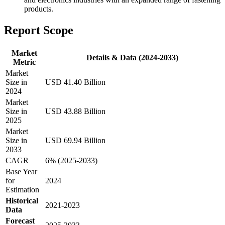
products.
Report Scope
Market
Details & Data (2024-2033)
Metric
Market
Size in
USD 41.40 Billion
2024
Market
Size in
USD 43.88 Billion
2025
Market
Size in
USD 69.94 Billion
2033
CAGR
6% (2025-2033)
Base Year
for
2024
Estimation
Historical
2021-2023
Data
Forecast