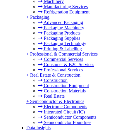
Machinery
Manufacturing Services
Refrigeration Equipment
+
Packaging
Advanced Packaging
Packaging Machinery
Packaging Products
Packaging Supplies
Packaging Technology
Printing & Labelling
+
Professional & Commercial Services
Commercial Services
Consumer & B2C Services
Professional Services
+
Real Estate & Construction
Construction
Construction Equipment
Construction Materials
Real Estate
+
Semiconductor & Electronics
Electronic Components
Integrated Circuit (IC)
Semiconductor Components
Semiconductor Foundries
Data Insights