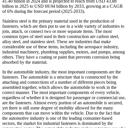
41.40 billion in 2024 and is projected to reach from USD 43.88
billion in 2025 to USD 69.94 billion by 2033, growing at a CAGR
of 6% during the forecast period (2025-2033).
Stainless steel is the primary material used in the production of
fasteners, which are then put to use in a wide variety of industries to
join, attach, or connect two or more separate items. The most
common types of steel used in their construction are carbon steel,
alloy steel, and stainless steel. These are industries that make
considerable use of these items, including the aerospace industry,
industrial machinery, plumbing supplies, motors, and pumps, among
others. They have a coating or paint that prevents corrosion being
absorbed by the material.
In the automobile industry, the most important components are the
fasteners. The automobile is a structure that is constructed by the
attaching and connections of a number of different pieces being
assembled together, which allows the automobile to work in the
correct manner. The most important components of every vehicle,
regardless of whether it is designed for passenger or commercial use,
are the fasteners. Almost every portion of an automobile is secured,
yet there is still some degree of mobility allowed for the many
components that can move within the vehicle. Due to the fact that
the automotive industry is one of the leading consumer-based
sectors, the market for industrial fasteners is dominated by the