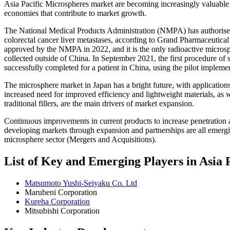
Asia Pacific Microspheres market are becoming increasingly valuable 
economies that contribute to market growth.
The National Medical Products Administration (NMPA) has authorised 
colorectal cancer liver metastases, according to Grand Pharmaceutical
approved by the NMPA in 2022, and it is the only radioactive micros
collected outside of China. In September 2021, the first procedure of
successfully completed for a patient in China, using the pilot impleme
The microsphere market in Japan has a bright future, with application
increased need for improved efficiency and lightweight materials, as w
traditional fillers, are the main drivers of market expansion.
Continuous improvements in current products to increase penetration a
developing markets through expansion and partnerships are all emergi
microsphere sector (Mergers and Acquisitions).
List of Key and Emerging Players in Asia
Matsumoto Yushi-Seiyaku Co. Ltd
Marubeni Corporation
Kureha Corporation
Mitsubishi Corporation