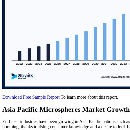
Download Free Sample Report
To learn more about this report,
Asia Pacific Microspheres Market Growth
End-user industries have been growing in Asia Pacific nations such as
booming, thanks to rising consumer knowledge and a desire to look be