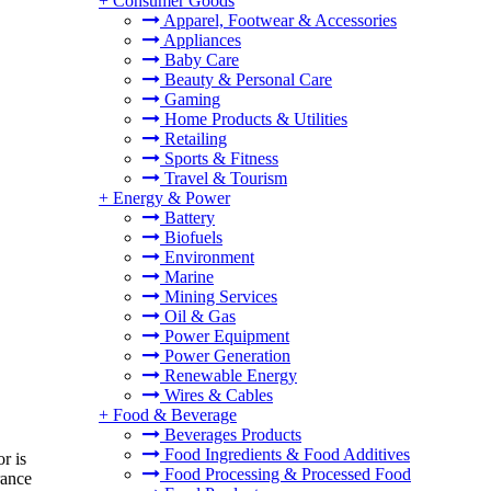
+
Consumer Goods
Apparel, Footwear & Accessories
Appliances
Baby Care
Beauty & Personal Care
Gaming
Home Products & Utilities
Retailing
Sports & Fitness
Travel & Tourism
+
Energy & Power
Battery
Biofuels
Environment
Marine
Mining Services
Oil & Gas
Power Equipment
Power Generation
Renewable Energy
Wires & Cables
+
Food & Beverage
Beverages Products
Food Ingredients & Food Additives
r is
Food Processing & Processed Food
rance