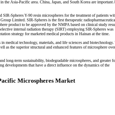
in the Asia-Pacific area. China, Japan, and South Korea are important 
SIR-Spheres Y-90 resin microspheres for the treatment of patients wi
 Group Limited. SIR-Spheres is the first therapeutic radiopharmaceutica
phere product to be approved by the NMPA based on clinical study resu
 selective internal radiation therapy (SIRT) employing SIR-Spheres was
ntation strategy for marketed medical products in Hainan at the time.
s in medical technology, materials, and life sciences and biotechnology.
ell as the superior structural and enhanced features of microsphere ove
nd long-term sustainability, biodegradable microspheres, and greater f
ng developments that have a direct influence on the dynamics of the
 Pacific Microspheres Market