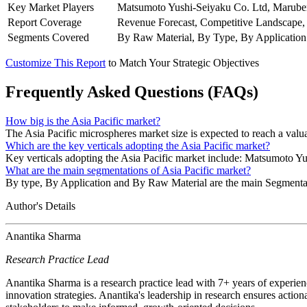
Key Market Players
Matsumoto Yushi-Seiyaku Co. Ltd, Marubeni
Report Coverage
Revenue Forecast, Competitive Landscape,
Segments Covered
By Raw Material, By Type, By Application
Customize This Report
to Match Your Strategic Objectives
Frequently Asked Questions (FAQs)
How big is the Asia Pacific market?
The Asia Pacific microspheres market size is expected to reach a va
Which are the key verticals adopting the Asia Pacific market?
Key verticals adopting the Asia Pacific market include: Matsumoto Y
What are the main segmentations of Asia Pacific market?
By type, By Application and By Raw Material are the main Segmentat
Author's Details
Anantika Sharma
Research Practice Lead
Anantika Sharma is a research practice lead with 7+ years of experie
innovation strategies. Anantika's leadership in research ensures action