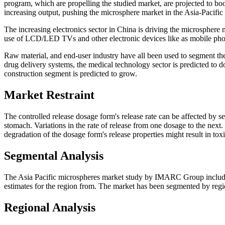
program, which are propelling the studied market, are projected to boos
increasing output, pushing the microsphere market in the Asia-Pacific 
The increasing electronics sector in China is driving the microsphere 
use of LCD/LED TVs and other electronic devices like as mobile phon
Raw material, and end-user industry have all been used to segment th
drug delivery systems, the medical technology sector is predicted to d
construction segment is predicted to grow.
Market Restraint
The controlled release dosage form's release rate can be affected by s
stomach. Variations in the rate of release from one dosage to the next
degradation of the dosage form's release properties might result in tox
Segmental Analysis
The Asia Pacific microspheres market study by IMARC Group includes
estimates for the region from. The market has been segmented by region
Regional Analysis