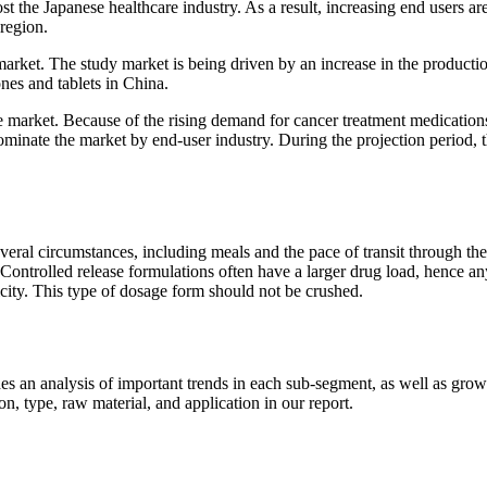
t the Japanese healthcare industry. As a result, increasing end users ar
region.
market. The study market is being driven by an increase in the producti
es and tablets in China.
e market. Because of the rising demand for cancer treatment medication
ominate the market by end-user industry. During the projection period, 
everal circumstances, including meals and the pace of transit through the
. Controlled release formulations often have a larger drug load, hence an
icity. This type of dosage form should not be crushed.
 an analysis of important trends in each sub-segment, as well as grow
, type, raw material, and application in our report.