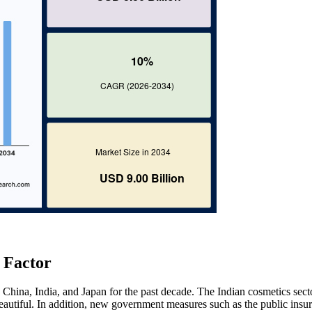
 Factor
 China, India, and Japan for the past decade. The Indian cosmetics secto
autiful. In addition, new government measures such as the public insu