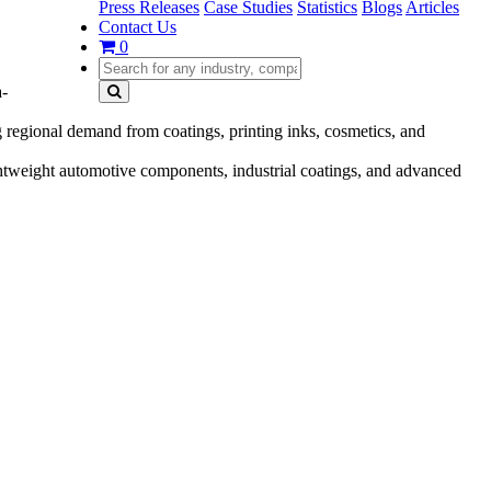
Press Releases
Case Studies
Statistics
Blogs
Articles
Contact Us
0
a-
egional demand from coatings, printing inks, cosmetics, and
htweight automotive components, industrial coatings, and advanced