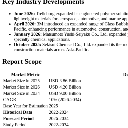
Key Industry Developments
June 2026:
Trelleborg expanded its engineered polymer solutio
lightweight materials for aerospace, automotive, and marine appl
April 2026:
3M introduced an expanded range of Glass Bubbles 
Pacific, enhancing performance in automotive, construction, and
January 2026:
Matsumoto Yushi-Seiyaku Co., Ltd. expanded pr
specialty chemical applications.
October 2025:
Sekisui Chemical Co., Ltd. expanded its thermo
construction materials across Asia-Pacific.
Report Scope
Market Metric
De
Market Size in 2025
USD 3.86 Billion
Market Size in 2026
USD 4.20 Billion
Market Size in 2034
USD 9.00 Billion
CAGR
10% (2026-2034)
Base Year for Estimation
2025
Historical Data
2022-2024
Forecast Period
2026-2034
Study Period
2022-2034