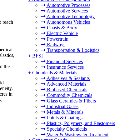
Automotive Processes
Automotive Services
Automotive Technology
o reach
Autonomous Vehicles
Chasis & Body
Electric Vehicle
Powertrain
e
Railways
medical
Transportation & Logistics
lastics,
+
BFSI
Financial Services
in the
Insurance Services
+
Chemicals & Materials
Adhesives & Sealants
id
Advanced Materials
eneity,
Biobased Chemicals
eres in
Commodity Chemicals
s,
Glass Ceramics & Fibers
Industrial Gases
Metals & Minerals
Paints & Coatings
Plastics, Polymers, and Elastomers
Specialty Chemicals
Water & Wastewater Treatment