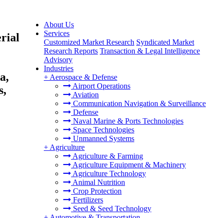
About Us
Services
rial
Customized Market Research
Syndicated Market
Research Reports
Transaction & Legal Intelligence
Advisory
Industries
a,
+
Aerospace & Defense
Airport Operations
s,
Aviation
Communication Navigation & Surveillance
Defense
Naval Marine & Ports Technologies
Space Technologies
Unmanned Systems
+
Agriculture
Agriculture & Farming
Agriculture Equipment & Machinery
Agriculture Technology
Animal Nutrition
Crop Protection
Fertilizers
Seed & Seed Technology
+
Automotive & Transportation