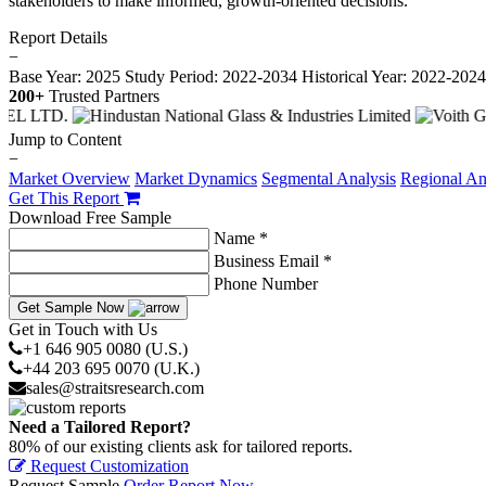
stakeholders to make informed, growth-oriented decisions.
Report Details
−
Base Year: 2025
Study Period: 2022-2034
Historical Year: 2022-202
200+
Trusted Partners
Jump to Content
−
Market Overview
Market Dynamics
Segmental Analysis
Regional An
Get This Report
Download Free Sample
Name *
Business Email *
Phone Number
Get Sample Now
Get in Touch with Us
+1 646 905 0080 (U.S.)
+44 203 695 0070 (U.K.)
sales@straitsresearch.com
Need a Tailored Report?
80% of our existing clients ask for tailored reports.
Request Customization
Request Sample
Order Report Now