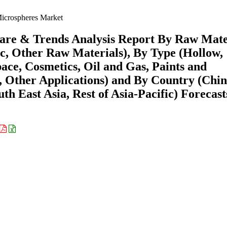
Microspheres Market
hare & Trends Analysis Report By Raw Mate
ic, Other Raw Materials), By Type (Hollow,
ace, Cosmetics, Oil and Gas, Paints and
, Other Applications) and By Country (Chin
th East Asia, Rest of Asia-Pacific) Forecast