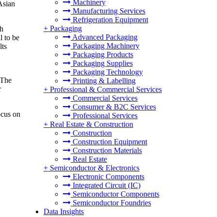
Machinery
Asian
Manufacturing Services
Refrigeration Equipment
+
Packaging
th
Advanced Packaging
l to be
Packaging Machinery
lts
Packaging Products
Packaging Supplies
Packaging Technology
 The
Printing & Labelling
r
+
Professional & Commercial Services
Commercial Services
Consumer & B2C Services
ocus on
Professional Services
+
Real Estate & Construction
Construction
Construction Equipment
Construction Materials
Real Estate
+
Semiconductor & Electronics
Electronic Components
Integrated Circuit (IC)
Semiconductor Components
Semiconductor Foundries
Data Insights