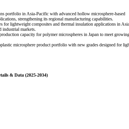
ns portfolio in Asia-Pacific with advanced hollow microsphere-based
ications, strengthening its regional manufacturing capabilities.
for lightweight composites and thermal insulation applications in Asi
 industrial markets.
oduction capacity for polymer microspheres in Japan to meet growing r
plastic microsphere product portfolio with new grades designed for lig
tails & Data (2025-2034)