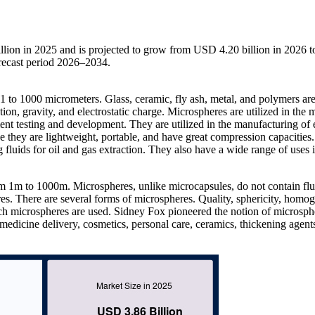
lion in 2025 and is projected to grow from USD 4.20 billion in 2026 t
recast period 2026–2034.
 1 to 1000 micrometers. Glass, ceramic, fly ash, metal, and polymers ar
ion, gravity, and electrostatic charge. Microspheres are utilized in the 
nt testing and development. They are utilized in the manufacturing of e
se they are lightweight, portable, and have great compression capacities.
g fluids for oil and gas extraction. They also have a wide range of uses 
rom 1m to 1000m. Microspheres, unlike microcapsules, do not contain flu
res. There are several forms of microspheres. Quality, sphericity, homog
hich microspheres are used. Sidney Fox pioneered the notion of microsph
 medicine delivery, cosmetics, personal care, ceramics, thickening agent