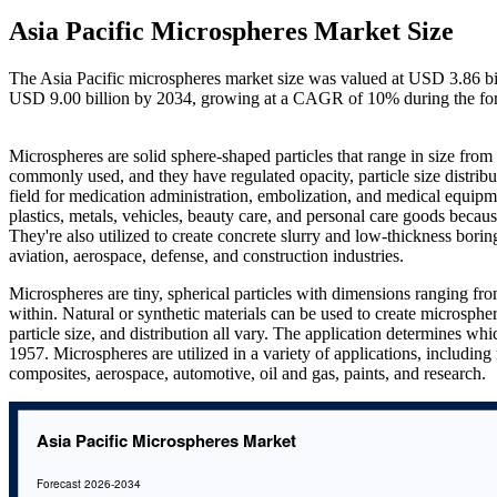
Asia Pacific Microspheres Market Size
The Asia Pacific microspheres market size was valued at USD 3.86 bil
USD 9.00 billion by 2034, growing at a CAGR of 10% during the fo
Microspheres are solid sphere-shaped particles that range in size from
commonly used, and they have regulated opacity, particle size distribut
field for medication administration, embolization, and medical equipme
plastics, metals, vehicles, beauty care, and personal care goods becau
They're also utilized to create concrete slurry and low-thickness borin
aviation, aerospace, defense, and construction industries.
Microspheres are tiny, spherical particles with dimensions ranging f
within. Natural or synthetic materials can be used to create microsphe
particle size, and distribution all vary. The application determines w
1957. Microspheres are utilized in a variety of applications, including
composites, aerospace, automotive, oil and gas, paints, and research.