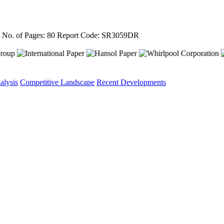
4
No. of Pages: 80
Report Code: SR3059DR
alysis
Competitive Landscape
Recent Developments