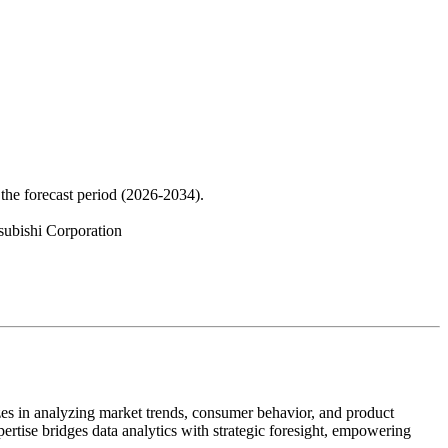
the forecast period (2026-2034).
subishi Corporation
zes in analyzing market trends, consumer behavior, and product
pertise bridges data analytics with strategic foresight, empowering