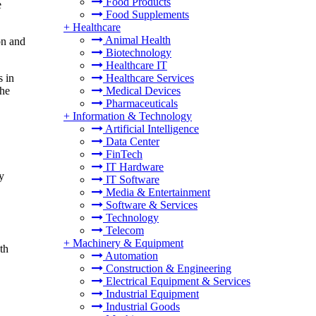
Food Products
e
Food Supplements
+
Healthcare
Animal Health
on and
Biotechnology
Healthcare IT
Healthcare Services
s in
Medical Devices
the
Pharmaceuticals
+
Information & Technology
Artificial Intelligence
Data Center
FinTech
IT Hardware
y
IT Software
Media & Entertainment
Software & Services
Technology
Telecom
+
Machinery & Equipment
th
Automation
Construction & Engineering
Electrical Equipment & Services
Industrial Equipment
Industrial Goods