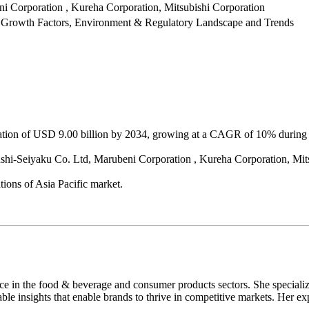
 Corporation , Kureha Corporation, Mitsubishi Corporation
 Growth Factors, Environment & Regulatory Landscape and Trends
luation of USD 9.00 billion by 2034, growing at a CAGR of 10% during 
ushi-Seiyaku Co. Ltd, Marubeni Corporation , Kureha Corporation, Mit
ions of Asia Pacific market.
nce in the food & beverage and consumer products sectors. She speciali
able insights that enable brands to thrive in competitive markets. Her ex