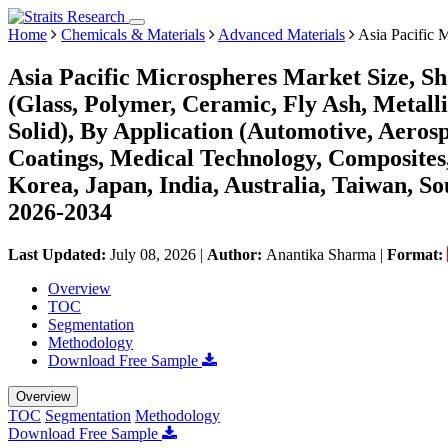
Home
Chemicals & Materials
Advanced Materials
Asia Pacific 
Asia Pacific Microspheres Market Size, S
(Glass, Polymer, Ceramic, Fly Ash, Metall
Solid), By Application (Automotive, Aerosp
Coatings, Medical Technology, Composites
Korea, Japan, India, Australia, Taiwan, Sou
2026-2034
Last Updated:
July 08, 2026
|
Author:
Anantika Sharma
|
Format:
Overview
TOC
Segmentation
Methodology
Download Free Sample
Overview
TOC
Segmentation
Methodology
Download Free Sample