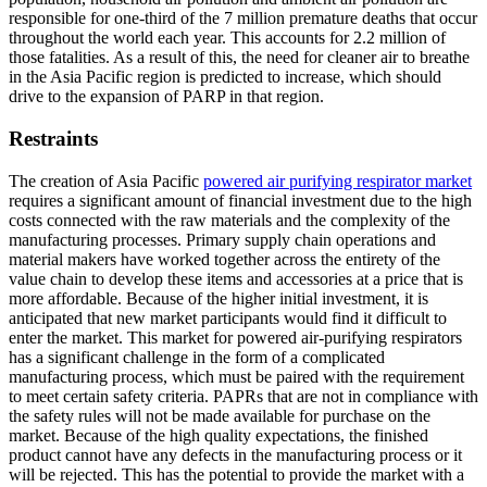
responsible for one-third of the 7 million premature deaths that occur
throughout the world each year. This accounts for 2.2 million of
those fatalities. As a result of this, the need for cleaner air to breathe
in the Asia Pacific region is predicted to increase, which should
drive to the expansion of PARP in that region.
Restraints
The creation of Asia Pacific
powered air purifying respirator market
requires a significant amount of financial investment due to the high
costs connected with the raw materials and the complexity of the
manufacturing processes. Primary supply chain operations and
material makers have worked together across the entirety of the
value chain to develop these items and accessories at a price that is
more affordable. Because of the higher initial investment, it is
anticipated that new market participants would find it difficult to
enter the market. This market for powered air-purifying respirators
has a significant challenge in the form of a complicated
manufacturing process, which must be paired with the requirement
to meet certain safety criteria. PAPRs that are not in compliance with
the safety rules will not be made available for purchase on the
market. Because of the high quality expectations, the finished
product cannot have any defects in the manufacturing process or it
will be rejected. This has the potential to provide the market with a