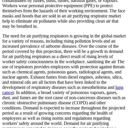
contaminated by fumes, dusts, fumes, harmful gases, or vapours.
Workers wear personal protective equipment (PPE) to protect
themselves from the hazards of their working environment. The face
masks and hoods that are sold in an air purifying respirator market
help to eliminate air pollutants while also providing clean air that
may be breathed in.
The need for air purifying respirators is growing in the global market
for a variety of reasons, including rising pollution levels and an
increased prevalence of airborne diseases. Over the course of the
period covered by this projection, there will be a growth in demand
for air purifying respirators as a direct result of rising levels of
worker safety consciousness in the workplace. sanitising the air The
use of respirators provides employees with protection against threats
such as chemical agents, poisonous gases, radiological agents, and
nuclear agents. Exhaust fumes from diesel engines, asbestos, silica,
and mineral oils are all factors that have been linked to the
development of respiratory diseases such as mesothelioma and
lung
cancer
. In addition, a broad variety of poisonous vapours, gases,
dust, and fumes are the root cause of non-cancerous diseases such as
chronic obstructive pulmonary disease (COPD) and other
conditions. Demand is expected to increase throughout the projected
period as a result of growing concerns regarding the health of
employees as well as rising norms and regulations regarding
workers' safety around the world. Demand for air purifying