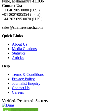
Pune, Maharashtra 411036
Contact Us:
+1 646 905 0080 (U.S.)
+91 8087085354 (India)
+44 203 695 0070 (U.K.)
sales@straitsresearch.com
Quick Links
About Us
Media Citations
Statistics
Articles
Help
Terms & Conditions
Privacy Policy
Journalist Enquiry
Contact Us
Careers
Verified. Protected. Secure.