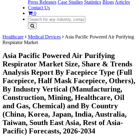
Press Releases
Case Studies
Statistics
Blogs
Articles
Contact Us
0
Healthcare
Medical Devices
Asia Pacific Powered Air Purifying
Respirator Market
Asia Pacific Powered Air Purifying
Respirator Market Size, Share & Trends
Analysis Report By Facepiece Type (Full
Facepiece, Half Mask Facepiece, Others),
By Industry Vertical (Manufacturing,
Construction, Mining, Healthcare, Oil
and Gas, Chemical) and By Country
(China, Korea, Japan, India, Australia,
Taiwan, South East Asia, Rest of Asia-
Pacific) Forecasts, 2026-2034