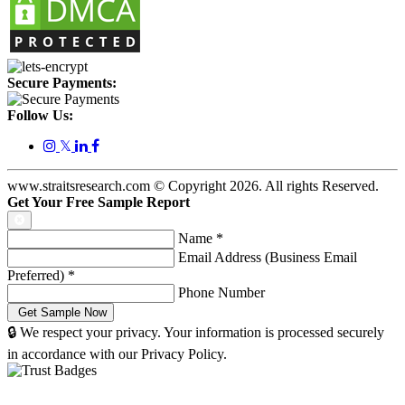
Secure Payments:
Follow Us:
𝕏
www.straitsresearch.com © Copyright
2026
. All rights Reserved.
Get Your Free Sample Report
Name
*
Email Address (Business Email
Preferred)
*
Phone Number
🔒 We respect your privacy. Your information is processed securely
in accordance with our Privacy Policy.