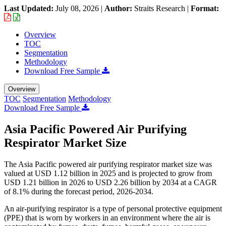
Last Updated:
July 08, 2026
|
Author:
Straits Research
|
Format:
Overview
TOC
Segmentation
Methodology
Download Free Sample
Overview
TOC
Segmentation
Methodology
Download Free Sample
Asia Pacific Powered Air Purifying
Respirator Market Size
The Asia Pacific powered air purifying respirator market size was
valued at USD 1.12 billion in 2025 and is projected to grow from
USD 1.21 billion in 2026 to USD 2.26 billion by 2034 at a CAGR
of 8.1% during the forecast period, 2026-2034.
An air-purifying respirator is a type of personal protective equipment
(PPE) that is worn by workers in an environment where the air is