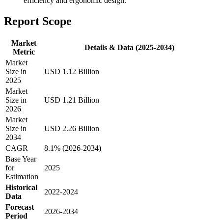
efficiency and ergonomic design.
Report Scope
Market
Details & Data (2025-2034)
Metric
Market
Size in
USD 1.12 Billion
2025
Market
Size in
USD 1.21 Billion
2026
Market
Size in
USD 2.26 Billion
2034
CAGR
8.1% (2026-2034)
Base Year
for
2025
Estimation
Historical
2022-2024
Data
Forecast
2026-2034
Period