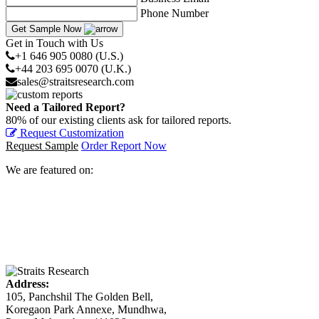
Phone Number
Get Sample Now
Get in Touch with Us
+1 646 905 0080 (U.S.)
+44 203 695 0070 (U.K.)
sales@straitsresearch.com
Need a Tailored Report?
80% of our existing clients ask for tailored reports.
Request Customization
Request Sample
Order Report Now
We are featured on:
Address:
105, Panchshil The Golden Bell,
Koregaon Park Annexe, Mundhwa,