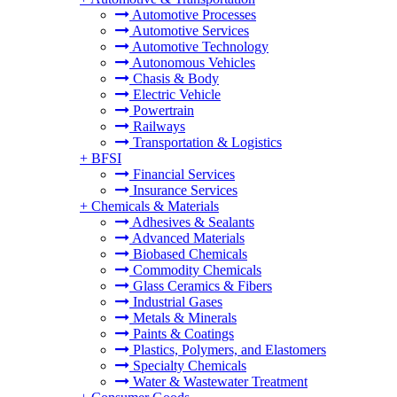
Automotive Processes
Automotive Services
Automotive Technology
Autonomous Vehicles
Chasis & Body
Electric Vehicle
Powertrain
Railways
Transportation & Logistics
+
BFSI
Financial Services
Insurance Services
+
Chemicals & Materials
Adhesives & Sealants
Advanced Materials
Biobased Chemicals
Commodity Chemicals
Glass Ceramics & Fibers
Industrial Gases
Metals & Minerals
Paints & Coatings
Plastics, Polymers, and Elastomers
Specialty Chemicals
Water & Wastewater Treatment