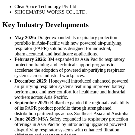
CleanSpace Technology Pty Ltd
SHIGEMATSU WORKS CO., LTD.
Key Industry Developments
May 2026:
Dräger expanded its respiratory protection
portfolio in Asia-Pacific with new powered air-purifying
respirator (PAPR) solutions designed for industrial,
pharmaceutical, and healthcare applications.
February 2026:
3M expanded its Asia-Pacific respiratory
protection training and technical support programs to
accelerate the adoption of powered air-purifying respirator
systems across industrial workplaces.
December 2025:
Honeywell introduced enhanced powered
air-purifying respirator systems featuring improved battery
performance and user comfort for healthcare and industrial
workers across Asia-Pacific.
September 2025:
Bullard expanded the regional availability
of its PAPR product portfolio through strengthened
distribution partnerships across Southeast Asia and Australia.
June 2025:
MSA Safety expanded its respiratory protection
offerings in Asia-Pacific by introducing upgraded powered
air-purifying respirator systems with enhanced filtration