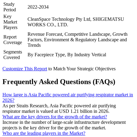
Study
2022-2034
Period
Key
CleanSpace Technology Pty Ltd, SHIGEMATSU
Market
WORKS CO., LTD.
Players
Revenue Forecast, Competitive Landscape, Growth
Report
Factors, Environment & Regulatory Landscape and
Coverage
Trends
Segments
By Facepiece Type, By Industry Vertical
Covered
Customize This Report
to Match Your Strategic Objectives
Frequently Asked Questions (FAQs)
How large is Asia Pacific powered air purifying respirator market in
2026?
As per Straits Research, Asia Pacific powered air purifying
respirator market is valued at USD 1.21 billion in 2026.
What are the key drivers for the growth of the market?
Increase in the number of large-scale infrastructure development
projects is the key driver for the growth of the market.
Who are the leading players in the Market?