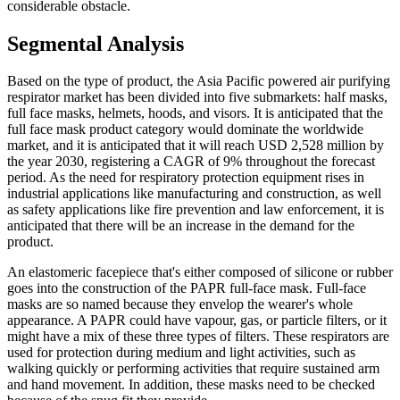
considerable obstacle.
Segmental Analysis
Based on the type of product, the Asia Pacific powered air purifying
respirator market has been divided into five submarkets: half masks,
full face masks, helmets, hoods, and visors. It is anticipated that the
full face mask product category would dominate the worldwide
market, and it is anticipated that it will reach USD 2,528 million by
the year 2030, registering a CAGR of 9% throughout the forecast
period. As the need for respiratory protection equipment rises in
industrial applications like manufacturing and construction, as well
as safety applications like fire prevention and law enforcement, it is
anticipated that there will be an increase in the demand for the
product.
An elastomeric facepiece that's either composed of silicone or rubber
goes into the construction of the PAPR full-face mask. Full-face
masks are so named because they envelop the wearer's whole
appearance. A PAPR could have vapour, gas, or particle filters, or it
might have a mix of these three types of filters. These respirators are
used for protection during medium and light activities, such as
walking quickly or performing activities that require sustained arm
and hand movement. In addition, these masks need to be checked