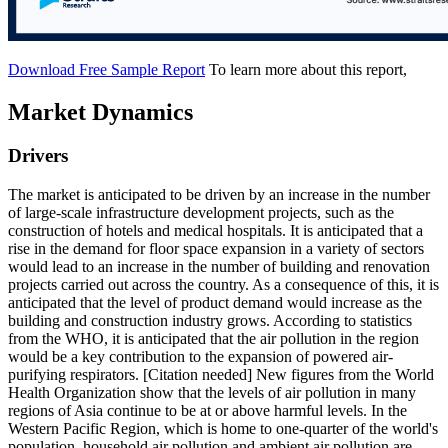
Download Free Sample Report
To learn more about this report,
Market Dynamics
Drivers
The market is anticipated to be driven by an increase in the number
of large-scale infrastructure development projects, such as the
construction of hotels and medical hospitals. It is anticipated that a
rise in the demand for floor space expansion in a variety of sectors
would lead to an increase in the number of building and renovation
projects carried out across the country. As a consequence of this, it is
anticipated that the level of product demand would increase as the
building and construction industry grows. According to statistics
from the WHO, it is anticipated that the air pollution in the region
would be a key contribution to the expansion of powered air-
purifying respirators. [Citation needed] New figures from the World
Health Organization show that the levels of air pollution in many
regions of Asia continue to be at or above harmful levels. In the
Western Pacific Region, which is home to one-quarter of the world's
population, household air pollution and ambient air pollution are