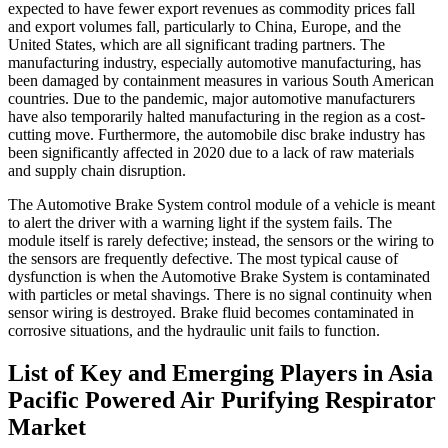
expected to have fewer export revenues as commodity prices fall
and export volumes fall, particularly to China, Europe, and the
United States, which are all significant trading partners. The
manufacturing industry, especially automotive manufacturing, has
been damaged by containment measures in various South American
countries. Due to the pandemic, major automotive manufacturers
have also temporarily halted manufacturing in the region as a cost-
cutting move. Furthermore, the automobile disc brake industry has
been significantly affected in 2020 due to a lack of raw materials
and supply chain disruption.
The Automotive Brake System control module of a vehicle is meant
to alert the driver with a warning light if the system fails. The
module itself is rarely defective; instead, the sensors or the wiring to
the sensors are frequently defective. The most typical cause of
dysfunction is when the Automotive Brake System is contaminated
with particles or metal shavings. There is no signal continuity when
sensor wiring is destroyed. Brake fluid becomes contaminated in
corrosive situations, and the hydraulic unit fails to function.
List of Key and Emerging Players in Asia
Pacific Powered Air Purifying Respirator
Market