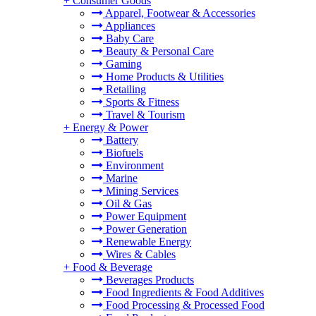
+
Consumer Goods
Apparel, Footwear & Accessories
Appliances
Baby Care
Beauty & Personal Care
Gaming
Home Products & Utilities
Retailing
Sports & Fitness
Travel & Tourism
+
Energy & Power
Battery
Biofuels
Environment
Marine
Mining Services
Oil & Gas
Power Equipment
Power Generation
Renewable Energy
Wires & Cables
+
Food & Beverage
Beverages Products
Food Ingredients & Food Additives
Food Processing & Processed Food