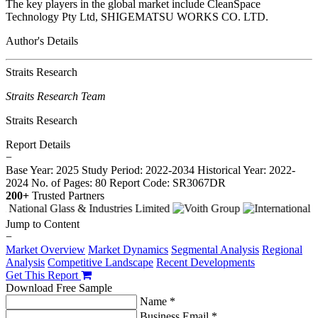
The key players in the global market include CleanSpace
Technology Pty Ltd, SHIGEMATSU WORKS CO. LTD.
Author's Details
Straits Research
Straits Research Team
Straits Research
Report Details
−
Base Year: 2025
Study Period: 2022-2034
Historical Year: 2022-
2024
No. of Pages: 80
Report Code: SR3067DR
200+
Trusted Partners
Jump to Content
−
Market Overview
Market Dynamics
Segmental Analysis
Regional
Analysis
Competitive Landscape
Recent Developments
Get This Report
Download Free Sample
Name *
Business Email *