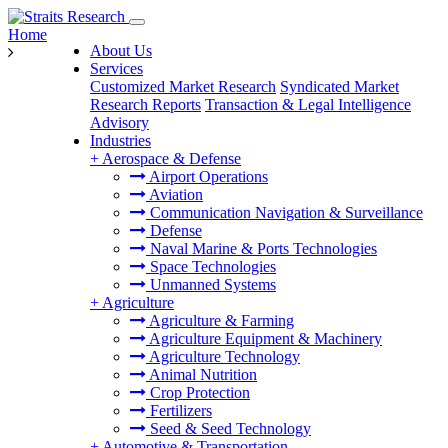
Home
About Us
Services
Customized Market Research
Syndicated Market
Research Reports
Transaction & Legal Intelligence
Advisory
Industries
+
Aerospace & Defense
Airport Operations
Aviation
Communication Navigation & Surveillance
Defense
Naval Marine & Ports Technologies
Space Technologies
Unmanned Systems
+
Agriculture
Agriculture & Farming
Agriculture Equipment & Machinery
Agriculture Technology
Animal Nutrition
Crop Protection
Fertilizers
Seed & Seed Technology
+
Automotive & Transportation