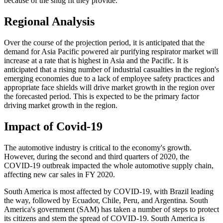
because of the snug fit they provide.
Regional Analysis
Over the course of the projection period, it is anticipated that the
demand for Asia Pacific powered air purifying respirator market will
increase at a rate that is highest in Asia and the Pacific. It is
anticipated that a rising number of industrial casualties in the region's
emerging economies due to a lack of employee safety practices and
appropriate face shields will drive market growth in the region over
the forecasted period. This is expected to be the primary factor
driving market growth in the region.
Impact of Covid-19
The automotive industry is critical to the economy's growth.
However, during the second and third quarters of 2020, the
COVID-19 outbreak impacted the whole automotive supply chain,
affecting new car sales in FY 2020.
South America is most affected by COVID-19, with Brazil leading
the way, followed by Ecuador, Chile, Peru, and Argentina. South
America's government (SAM) has taken a number of steps to protect
its citizens and stem the spread of COVID-19. South America is