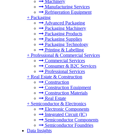
Machinery
Manufacturing Services
Refrigeration Equipment
+
Packaging
Advanced Packaging
Packaging Machinery
Packaging Products
Packaging Supplies
Packaging Technology
Printing & Labelling
+
Professional & Commercial Services
Commercial Services
Consumer & B2C Services
Professional Services
+
Real Estate & Construction
Construction
Construction Equipment
Construction Materials
Real Estate
+
Semiconductor & Electronics
Electronic Components
Integrated Circuit (IC)
Semiconductor Components
Semiconductor Foundries
Data Insights