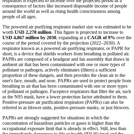
respirators is expected to increase over the projected period as a
consequence of factors like increased disposable income of people
around the world as well as rising health consciousness among
people of all ages.
The powered air purifying respirator market size was estimated to be
worth
USD 2,278 million
. This figure is projected to increase to
USD 4,867 million by 2030
, expanding at a
CAGR of 9%
over the
course of the period covered by the projection (2022–2030). A
respirator known as a powered air-purifying respirator, or PAPR for
short, is a device that shields workers from breathing in polluted air.
PAPRs are composed of a headgear and fan assembly that draws in
ambient air that has been contaminated with one or more types of
pollutant or pathogen, actively eliminates (filters) a sufficient
proportion of these dangers, and then provides the clean air to the
user's face, mouth, and nose. PAPRs are used to protect people from
breathing in air that has been contaminated with one or more types
of pollutant or pathogen. Facepiece respirators that filter the air, such
as the N95 mask, have a lower protection factor attributed to them.
Positive-pressure air purification respirators (PAPRs) can also be
referred to as blower units, positive-pressure masks, or just blowers.
PAPRs are strongly suggested for situations in which the
concentration of hazardous particles or gases is higher than the
occupational exposure limit that is already in effect. Still, less than
the immediately dangerous to life or health (IDLH) level and the