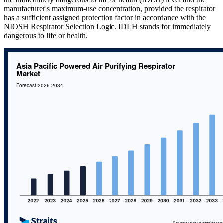
manufacturer's maximum-use concentration, provided the respirator
has a sufficient assigned protection factor in accordance with the
NIOSH Respirator Selection Logic. IDLH stands for immediately
dangerous to life or health.