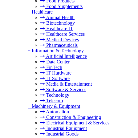
Food Products
Food Supplements
+
Healthcare
Animal Health
Biotechnology
Healthcare IT
Healthcare Services
Medical Devices
Pharmaceuticals
+
Information & Technology
Artificial Intelligence
Data Center
FinTech
IT Hardware
IT Software
Media & Entertainment
Software & Services
Technology
Telecom
+
Machinery & Equipment
Automation
Construction & Engineering
Electrical Equipment & Services
Industrial Equipment
Industrial Goods