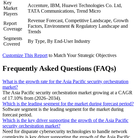
Key
Accenture, IBM, Huawei Technologies Co. Ltd,
Market
TATA Communications, Trend Micro
Players
Revenue Forecast, Competitive Landscape, Growth
Report
Factors, Environment & Regulatory Landscape and
Coverage
Trends
Segments
By Type, By End-User Industry
Covered
Customize This Report
to Match Your Strategic Objectives
Frequently Asked Questions (FAQs)
What is the growth rate for the Asia Pacific security orchestration
market?
The Asia Pacific security orchestration market growing at a CAGR
of 17.10% from (2026–2034).
Which is the leading segment for the market during forecast period?
Software segment is the leading segment for the market during
forecast period.
Which is the key driver supporting the growth of the Asia Pacific
security orchestration market?
Need for disparate cybersecurity technologies to handle network
complexity is key driver supporting the growth of the Asia Pacific