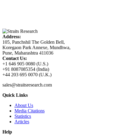
Address:
105, Panchshil The Golden Bell,
Koregaon Park Annexe, Mundhwa,
Pune, Maharashtra 411036
Contact Us:
+1 646 905 0080 (U.S.)
+91 8087085354 (India)
+44 203 695 0070 (U.K.)
sales@straitsresearch.com
Quick Links
About Us
Media Citations
Statistics
Articles
Help