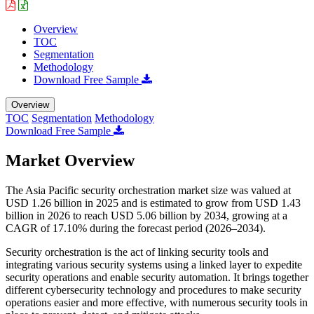
Overview
TOC
Segmentation
Methodology
Download Free Sample
Overview
TOC
Segmentation
Methodology
Download Free Sample
Market Overview
The Asia Pacific security orchestration market size was valued at
USD 1.26 billion in 2025 and is estimated to grow from USD 1.43
billion in 2026 to reach USD 5.06 billion by 2034, growing at a
CAGR of 17.10% during the forecast period (2026–2034).
Security orchestration is the act of linking security tools and
integrating various security systems using a linked layer to expedite
security operations and enable security automation. It brings together
different cybersecurity technology and procedures to make security
operations easier and more effective, with numerous security tools in