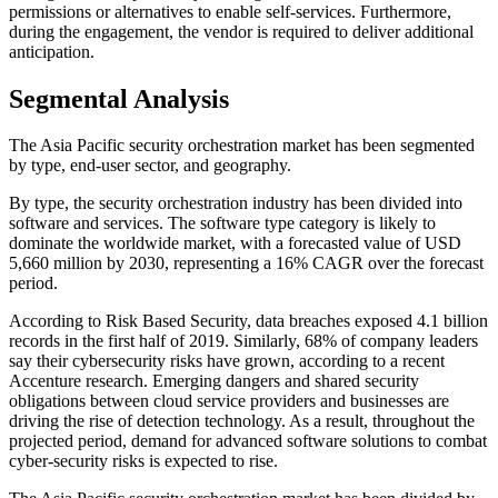
permissions or alternatives to enable self-services. Furthermore,
during the engagement, the vendor is required to deliver additional
anticipation.
Segmental Analysis
The Asia Pacific security orchestration market has been segmented
by type, end-user sector, and geography.
By type, the security orchestration industry has been divided into
software and services. The software type category is likely to
dominate the worldwide market, with a forecasted value of USD
5,660 million by 2030, representing a 16% CAGR over the forecast
period.
According to Risk Based Security, data breaches exposed 4.1 billion
records in the first half of 2019. Similarly, 68% of company leaders
say their cybersecurity risks have grown, according to a recent
Accenture research. Emerging dangers and shared security
obligations between cloud service providers and businesses are
driving the rise of detection technology. As a result, throughout the
projected period, demand for advanced software solutions to combat
cyber-security risks is expected to rise.