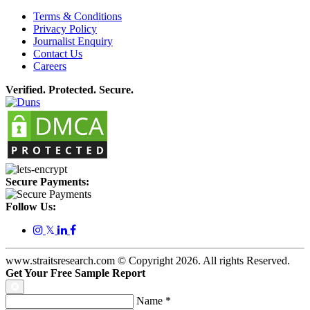
Terms & Conditions
Privacy Policy
Journalist Enquiry
Contact Us
Careers
Verified. Protected. Secure.
Secure Payments:
Follow Us:
𝕏
www.straitsresearch.com © Copyright
2026
. All rights Reserved.
Get Your Free Sample Report
Name
*