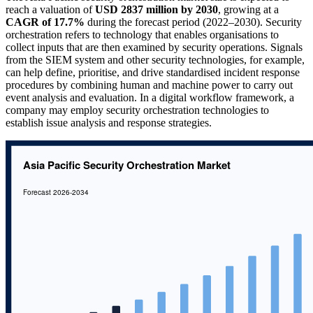
reach a valuation of
USD 2837 million by 2030
, growing at a
CAGR of 17.7%
during the forecast period (2022–2030). Security
orchestration refers to technology that enables organisations to
collect inputs that are then examined by security operations. Signals
from the SIEM system and other security technologies, for example,
can help define, prioritise, and drive standardised incident response
procedures by combining human and machine power to carry out
event analysis and evaluation. In a digital workflow framework, a
company may employ security orchestration technologies to
establish issue analysis and response strategies.