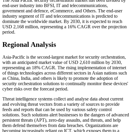
The Asia Pacific security orchestration market has been divided by
end-user industry into BFSI, IT and telecommunications,
government and defence, eCommerce, and Others. The end-user
industry segment of IT and telecommunications is predicted to
dominate the worldwide market. By 2030, it is expected to reach
USD 2,168 million, representing a 16% CAGR over the projection
period.
Regional Analysis
Asia-Pacific is the second-largest market for security orchestration,
with an anticipated market value of USD 2,610 million by 2030,
representing an 18% CAGR. The rising implementation of internet
of things technologies across different sectors in Asian nations such
as China, India, and others is likely to promote the adoption of
security orchestration solutions to continually monitor these devices'
cyber risks over the forecast period.
Threat intelligence systems collect and analyse data about current
and evolving threat vectors from a variety of sources to provide
feeds and reports that can be used by various safety control
solutions. Such solutions alert businesses to the dangers of advanced
persistent threats (APT), zero-day assaults, and threats, and help
them defend themselves from data breaches. Organizations are
becoming increasingly reliant on ICT, which exposes them to a