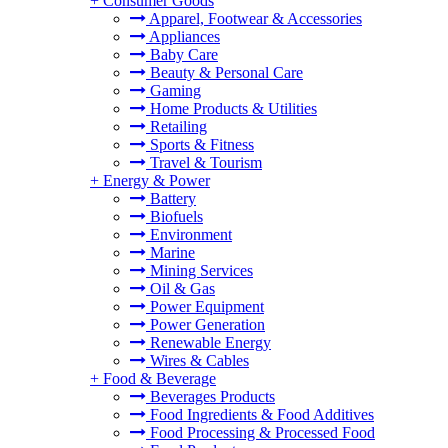
+
Consumer Goods
Apparel, Footwear & Accessories
Appliances
Baby Care
Beauty & Personal Care
Gaming
Home Products & Utilities
Retailing
Sports & Fitness
Travel & Tourism
+
Energy & Power
Battery
Biofuels
Environment
Marine
Mining Services
Oil & Gas
Power Equipment
Power Generation
Renewable Energy
Wires & Cables
+
Food & Beverage
Beverages Products
Food Ingredients & Food Additives
Food Processing & Processed Food