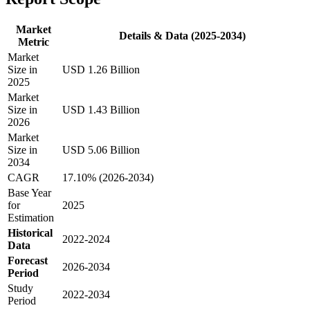
Market
Details & Data (2025-2034)
Metric
Market
Size in
USD 1.26 Billion
2025
Market
Size in
USD 1.43 Billion
2026
Market
Size in
USD 5.06 Billion
2034
CAGR
17.10% (2026-2034)
Base Year
for
2025
Estimation
Historical
2022-2024
Data
Forecast
2026-2034
Period
Study
2022-2034
Period