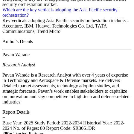
security orchestration market.
Which are the key verticals adopting the Asia Pacific security
orchestration?
Key verticals adopting Asia Pacific security orchestration include: -
Accenture, IBM, Huawei Technologies Co. Ltd, TATA
Communications, Trend Micro.
Author's Details
Pavan Warade
Research Analyst
Pavan Warade is a Research Analyst with over 4 years of expertise
in Technology and Aerospace & Defense markets. He delivers
detailed market assessments, technology adoption studies, and
strategic forecasts. Pavan’s work enables stakeholders to capitalize
on innovation and stay competitive in high-tech and defense-related
industries.
Report Details
−
Base Year: 2025
Study Period: 2022-2034
Historical Year: 2022-
2024
No. of Pages: 80
Report Code: SR3061DR
200+
Trusted Partners