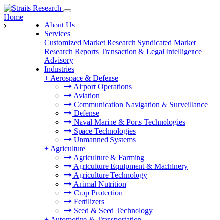
Home
About Us
Services
Customized Market Research
Syndicated Market
Research Reports
Transaction & Legal Intelligence
Advisory
Industries
+
Aerospace & Defense
Airport Operations
Aviation
Communication Navigation & Surveillance
Defense
Naval Marine & Ports Technologies
Space Technologies
Unmanned Systems
+
Agriculture
Agriculture & Farming
Agriculture Equipment & Machinery
Agriculture Technology
Animal Nutrition
Crop Protection
Fertilizers
Seed & Seed Technology
+
Automotive & Transportation