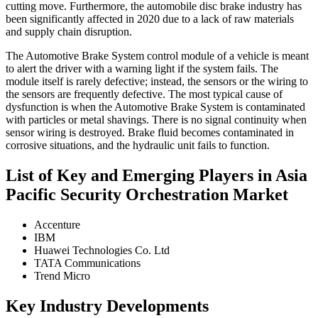
cutting move. Furthermore, the automobile disc brake industry has
been significantly affected in 2020 due to a lack of raw materials
and supply chain disruption.
The Automotive Brake System control module of a vehicle is meant
to alert the driver with a warning light if the system fails. The
module itself is rarely defective; instead, the sensors or the wiring to
the sensors are frequently defective. The most typical cause of
dysfunction is when the Automotive Brake System is contaminated
with particles or metal shavings. There is no signal continuity when
sensor wiring is destroyed. Brake fluid becomes contaminated in
corrosive situations, and the hydraulic unit fails to function.
List of Key and Emerging Players in Asia
Pacific Security Orchestration Market
Accenture
IBM
Huawei Technologies Co. Ltd
TATA Communications
Trend Micro
Key Industry Developments