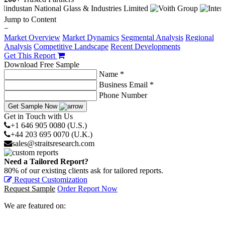
Jump to Content
−
Market Overview
Market Dynamics
Segmental Analysis
Regional
Analysis
Competitive Landscape
Recent Developments
Get This Report
Download Free Sample
Name *
Business Email *
Phone Number
Get Sample Now
Get in Touch with Us
+1 646 905 0080 (U.S.)
+44 203 695 0070 (U.K.)
sales@straitsresearch.com
Need a Tailored Report?
80% of our existing clients ask for tailored reports.
Request Customization
Request Sample
Order Report Now
We are featured on: