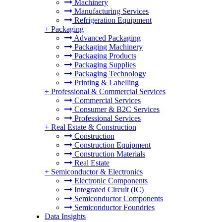
Machinery
Manufacturing Services
Refrigeration Equipment
+
Packaging
Advanced Packaging
Packaging Machinery
Packaging Products
Packaging Supplies
Packaging Technology
Printing & Labelling
+
Professional & Commercial Services
Commercial Services
Consumer & B2C Services
Professional Services
+
Real Estate & Construction
Construction
Construction Equipment
Construction Materials
Real Estate
+
Semiconductor & Electronics
Electronic Components
Integrated Circuit (IC)
Semiconductor Components
Semiconductor Foundries
Data Insights