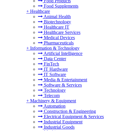
Food Products
Food Supplements
+
Healthcare
Animal Health
Biotechnology
Healthcare IT
Healthcare Services
Medical Devices
Pharmaceuticals
+
Information & Technology
Artificial Intelligence
Data Center
FinTech
IT Hardware
IT Software
Media & Entertainment
Software & Services
Technology
Telecom
+
Machinery & Equipment
Automation
Construction & Engineering
Electrical Equipment & Services
Industrial Equipment
Industrial Goods