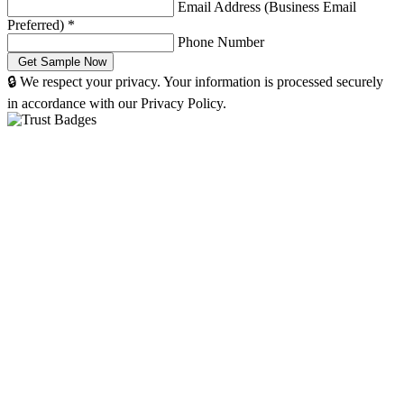
Email Address (Business Email
Preferred)
*
Phone Number
🔒 We respect your privacy. Your information is processed securely
in accordance with our Privacy Policy.