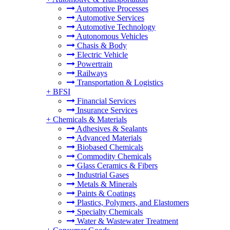
Automotive Processes
Automotive Services
Automotive Technology
Autonomous Vehicles
Chasis & Body
Electric Vehicle
Powertrain
Railways
Transportation & Logistics
+
BFSI
Financial Services
Insurance Services
+
Chemicals & Materials
Adhesives & Sealants
Advanced Materials
Biobased Chemicals
Commodity Chemicals
Glass Ceramics & Fibers
Industrial Gases
Metals & Minerals
Paints & Coatings
Plastics, Polymers, and Elastomers
Specialty Chemicals
Water & Wastewater Treatment