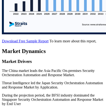
Download Free Sample Report
To learn more about this report,
Market Dynamics
Market Drivers
The China market leads the Asia Pacific On-premises Security
Orchestration Automation and Response Market.
Threat Intelligence led the Japan Security Orchestration Automation
and Response Market by Application.
During the projection period, the BFSI industry dominated the
Singapore Security Orchestration Automation and Response Market
by End User