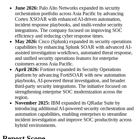
June 2026:
Palo Alto Networks expanded its security
orchestration portfolio across Asia Pacific by advancing
Cortex XSOAR with enhanced AI-driven automation,
incident response playbooks, and multi-vendor security
integrations. The company focused on improving SOC
efficiency and reducing cyber response times.
May 2026:
Cisco (Splunk) expanded its security operations
capabilities by enhancing Splunk SOAR with advanced AI-
assisted investigation workflows, automated threat response,
and unified security operations features for enterprise
customers across Asia Pacific.
April 2026:
Fortinet expanded its Security Operations
platform by advancing FortiSOAR with new automation
playbooks, AI-powered threat investigation, and broader
third-party security integrations. The initiative focused on
strengthening enterprise SOC modernization across the
region.
November 2025:
IBM expanded its QRadar Suite by
introducing additional AI-powered security orchestration and
automation capabilities, enabling enterprises to streamline
incident investigation and improve SOC productivity across
hybrid environments.
Report Scope