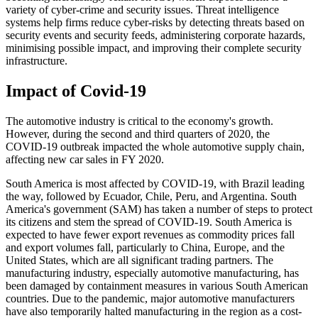
variety of cyber-crime and security issues. Threat intelligence
systems help firms reduce cyber-risks by detecting threats based on
security events and security feeds, administering corporate hazards,
minimising possible impact, and improving their complete security
infrastructure.
Impact of Covid-19
The automotive industry is critical to the economy's growth.
However, during the second and third quarters of 2020, the
COVID-19 outbreak impacted the whole automotive supply chain,
affecting new car sales in FY 2020.
South America is most affected by COVID-19, with Brazil leading
the way, followed by Ecuador, Chile, Peru, and Argentina. South
America's government (SAM) has taken a number of steps to protect
its citizens and stem the spread of COVID-19. South America is
expected to have fewer export revenues as commodity prices fall
and export volumes fall, particularly to China, Europe, and the
United States, which are all significant trading partners. The
manufacturing industry, especially automotive manufacturing, has
been damaged by containment measures in various South American
countries. Due to the pandemic, major automotive manufacturers
have also temporarily halted manufacturing in the region as a cost-