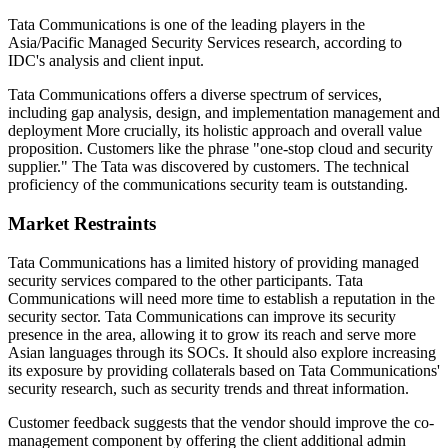
Tata Communications is one of the leading players in the
Asia/Pacific Managed Security Services research, according to
IDC's analysis and client input.
Tata Communications offers a diverse spectrum of services,
including gap analysis, design, and implementation management and
deployment More crucially, its holistic approach and overall value
proposition. Customers like the phrase "one-stop cloud and security
supplier." The Tata was discovered by customers. The technical
proficiency of the communications security team is outstanding.
Market Restraints
Tata Communications has a limited history of providing managed
security services compared to the other participants. Tata
Communications will need more time to establish a reputation in the
security sector. Tata Communications can improve its security
presence in the area, allowing it to grow its reach and serve more
Asian languages through its SOCs. It should also explore increasing
its exposure by providing collaterals based on Tata Communications'
security research, such as security trends and threat information.
Customer feedback suggests that the vendor should improve the co-
management component by offering the client additional admin