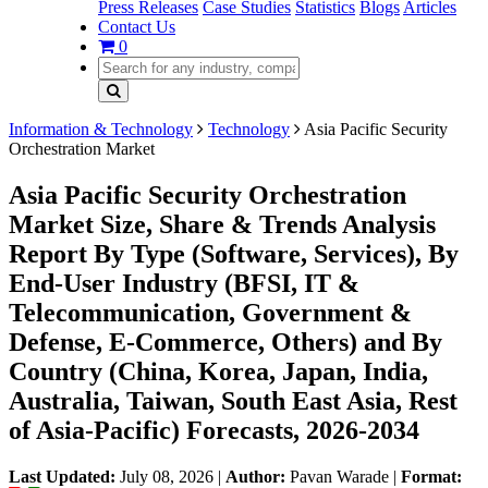
Press Releases
Case Studies
Statistics
Blogs
Articles
Contact Us
0
Information & Technology
Technology
Asia Pacific Security
Orchestration Market
Asia Pacific Security Orchestration
Market Size, Share & Trends Analysis
Report By Type (Software, Services), By
End-User Industry (BFSI, IT &
Telecommunication, Government &
Defense, E-Commerce, Others) and By
Country (China, Korea, Japan, India,
Australia, Taiwan, South East Asia, Rest
of Asia-Pacific) Forecasts, 2026-2034
Last Updated:
July 08, 2026
|
Author:
Pavan Warade
|
Format: