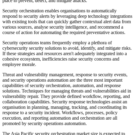
place to prevent, detect, and mitigate attacks.
Security orchestration enables organisations to automatically
respond to security alerts by leveraging deep technology integrations
with existing tools that can quickly gather contextual alert data from
various sources, analyse security intelligence, and recommend a
course of action for automating the required preventative actions.
Security operations teams frequently employ a plethora of
cybersecurity security solutions to avoid, identify, and mitigate risks.
If these strategies and resources aren't adequately integrated into a
cohesive ecosystem, inefficiencies raise security concerns and
employee morale.
Threat and vulnerability management, response to security events,
and security operations automation are the three most important
capabilities of security orchestration, automation, and response
solutions. Techniques for managing threats and vulnerabilities aid in
vulnerability repair. They provide defined workflow, reporting, and
collaboration capabilities. Security response technologies assist an
organisation in planning, managing, tracking, and coordinating its
response to a security incident. Workflows, processes, policy
execution, and reporting automation and orchestration are all
promoted by security operations automation.
The Asia Pacific security orchestration market size is expected to