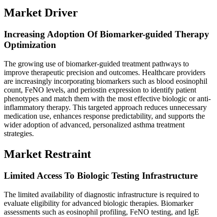
Market Driver
Increasing Adoption Of Biomarker-guided Therapy
Optimization
The growing use of biomarker-guided treatment pathways to
improve therapeutic precision and outcomes. Healthcare providers
are increasingly incorporating biomarkers such as blood eosinophil
count, FeNO levels, and periostin expression to identify patient
phenotypes and match them with the most effective biologic or anti-
inflammatory therapy. This targeted approach reduces unnecessary
medication use, enhances response predictability, and supports the
wider adoption of advanced, personalized asthma treatment
strategies.
Market Restraint
Limited Access To Biologic Testing Infrastructure
The limited availability of diagnostic infrastructure is required to
evaluate eligibility for advanced biologic therapies. Biomarker
assessments such as eosinophil profiling, FeNO testing, and IgE