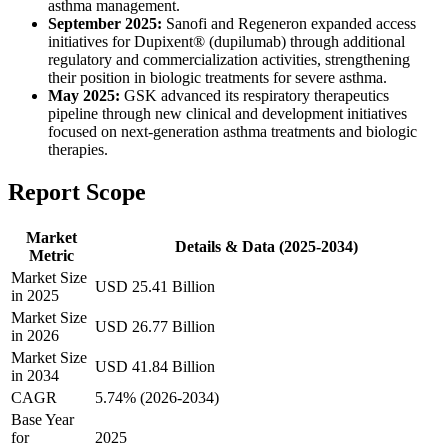
asthma management.
September 2025:
Sanofi and Regeneron expanded access
initiatives for Dupixent® (dupilumab) through additional
regulatory and commercialization activities, strengthening
their position in biologic treatments for severe asthma.
May 2025:
GSK advanced its respiratory therapeutics
pipeline through new clinical and development initiatives
focused on next-generation asthma treatments and biologic
therapies.
Report Scope
Market
Details & Data (2025-2034)
Metric
Market Size
USD 25.41 Billion
in 2025
Market Size
USD 26.77 Billion
in 2026
Market Size
USD 41.84 Billion
in 2034
CAGR
5.74% (2026-2034)
Base Year
for
2025