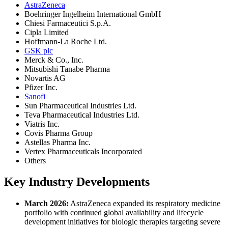
AstraZeneca
Boehringer Ingelheim International GmbH
Chiesi Farmaceutici S.p.A.
Cipla Limited
Hoffmann-La Roche Ltd.
GSK plc
Merck & Co., Inc.
Mitsubishi Tanabe Pharma
Novartis AG
Pfizer Inc.
Sanofi
Sun Pharmaceutical Industries Ltd.
Teva Pharmaceutical Industries Ltd.
Viatris Inc.
Covis Pharma Group
Astellas Pharma Inc.
Vertex Pharmaceuticals Incorporated
Others
Key Industry Developments
March 2026:
AstraZeneca expanded its respiratory medicine
portfolio with continued global availability and lifecycle
development initiatives for biologic therapies targeting severe