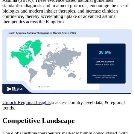
Asthma (SINA). These evidence-based national guidelines
standardise diagnosis and treatment protocols, encourage the use of
biologics and modern inhaler therapies, and increase clinician
confidence, thereby accelerating uptake of advanced asthma
therapeutics across the Kingdom.
Unlock Regional Insights
to access country-level data, & regional
trends.
Competitive Landscape
The global asthma therapeutics market is highly consolidated, with