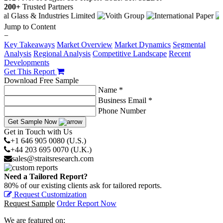
200+
Trusted Partners
Jump to Content
−
Key Takeaways
Market Overview
Market Dynamics
Segmental
Analysis
Regional Analysis
Competitive Landscape
Recent
Developments
Get This Report
Download Free Sample
Name *
Business Email *
Phone Number
Get Sample Now
Get in Touch with Us
+1 646 905 0080 (U.S.)
+44 203 695 0070 (U.K.)
sales@straitsresearch.com
Need a Tailored Report?
80% of our existing clients ask for tailored reports.
Request Customization
Request Sample
Order Report Now
We are featured on: