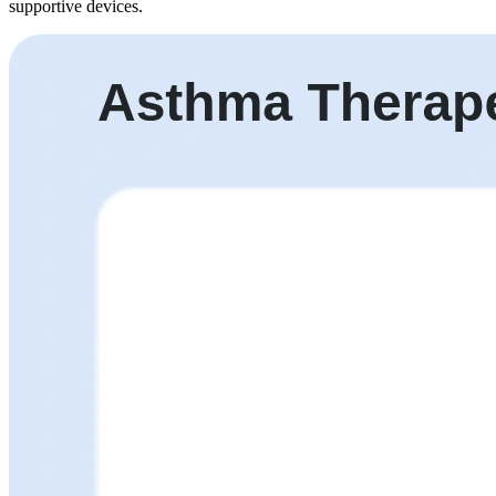
supportive devices.