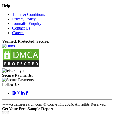
Help
Terms & Conditions
Privacy Policy
Journalist Enquiry
Contact Us
Careers
Verified. Protected. Secure.
Secure Payments:
Follow Us:
𝕏
www.straitsresearch.com © Copyright
2026
. All rights Reserved.
Get Your Free Sample Report