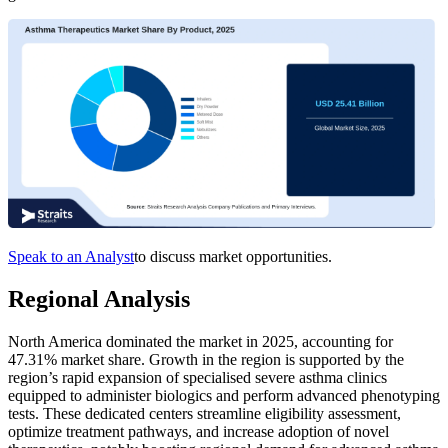
Speak to an Analyst
to discuss market opportunities.
Regional Analysis
North America dominated the market in 2025, accounting for
47.31% market share. Growth in the region is supported by the
region’s rapid expansion of specialised severe asthma clinics
equipped to administer biologics and perform advanced phenotyping
tests. These dedicated centers streamline eligibility assessment,
optimize treatment pathways, and increase adoption of novel