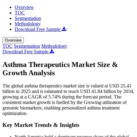
Overview
TOC
Segmentation
Methodology
Download Free Sample
Overview
TOC
Segmentation
Methodology
Download Free Sample
Asthma Therapeutics Market Size &
Growth Analysis
The global asthma therapeutics market size is valued at USD 25.41
billion in 2025 and is estimated to reach USD 41.84 billion by 2034,
growing at a CAGR of 5.74% during the forecast period. The
consistent market growth is fuelled by the Growing utilization of
genomic biomarkers, enabling personalized asthma treatment
optimization.
Key Market Trends & Insights
North America held a dominant revenue share of the global