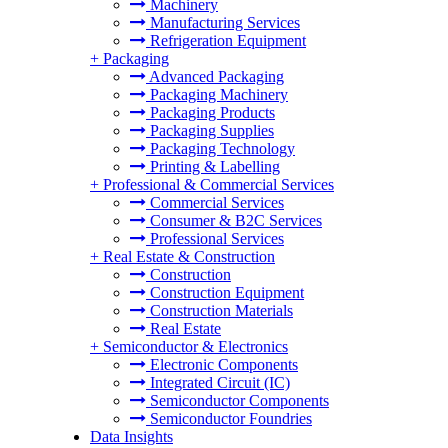
Machinery
Manufacturing Services
Refrigeration Equipment
+
Packaging
Advanced Packaging
Packaging Machinery
Packaging Products
Packaging Supplies
Packaging Technology
Printing & Labelling
+
Professional & Commercial Services
Commercial Services
Consumer & B2C Services
Professional Services
+
Real Estate & Construction
Construction
Construction Equipment
Construction Materials
Real Estate
+
Semiconductor & Electronics
Electronic Components
Integrated Circuit (IC)
Semiconductor Components
Semiconductor Foundries
Data Insights