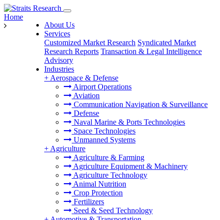
Home
About Us
Services
Customized Market Research
Syndicated Market
Research Reports
Transaction & Legal Intelligence
Advisory
Industries
+
Aerospace & Defense
Airport Operations
Aviation
Communication Navigation & Surveillance
Defense
Naval Marine & Ports Technologies
Space Technologies
Unmanned Systems
+
Agriculture
Agriculture & Farming
Agriculture Equipment & Machinery
Agriculture Technology
Animal Nutrition
Crop Protection
Fertilizers
Seed & Seed Technology
+
Automotive & Transportation