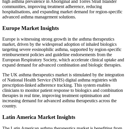
high asthma prevalence in Aboriginal and Torres Strait Islander
communities, improving treatment adherence, reducing
hospitalisations, and expanding market demand for region-specific
advanced asthma management solutions.
Europe Market Insights
Europe is witnessing strong growth in the asthma therapeutics
market, driven by the widespread adoption of inhaled biologics
targeting severe eosinophilic asthma, supported by region-specific
reimbursement policies and guideline endorsements from the
European Respiratory Society, which accelerate clinical uptake and
expand demand for advanced combination and biologic therapies.
The UK asthma therapeutics market is stimulated by the integration
of National Health Service (NHS) digital asthma registries with
prescription-linked adherence tracking. This system enables
clinicians to monitor patient response to biologics and combination
therapies in real time, improving treatment optimisation and
increasing demand for advanced asthma therapeutics across the
country.
Latin America Market Insights
The Latin American asthma therapeutics market is benefiting from