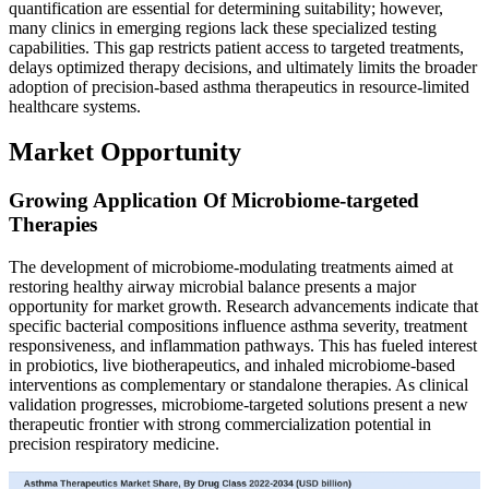
quantification are essential for determining suitability; however,
many clinics in emerging regions lack these specialized testing
capabilities. This gap restricts patient access to targeted treatments,
delays optimized therapy decisions, and ultimately limits the broader
adoption of precision-based asthma therapeutics in resource-limited
healthcare systems.
Market Opportunity
Growing Application Of Microbiome-targeted
Therapies
The development of microbiome-modulating treatments aimed at
restoring healthy airway microbial balance presents a major
opportunity for market growth. Research advancements indicate that
specific bacterial compositions influence asthma severity, treatment
responsiveness, and inflammation pathways. This has fueled interest
in probiotics, live biotherapeutics, and inhaled microbiome-based
interventions as complementary or standalone therapies. As clinical
validation progresses, microbiome-targeted solutions present a new
therapeutic frontier with strong commercialization potential in
precision respiratory medicine.