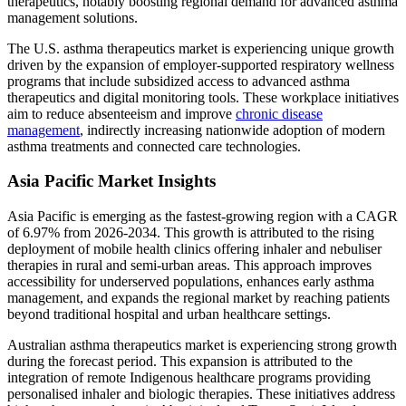
therapeutics, notably boosting regional demand for advanced asthma
management solutions.
The U.S. asthma therapeutics market is experiencing unique growth
driven by the expansion of employer-supported respiratory wellness
programs that include subsidized access to advanced asthma
therapeutics and digital monitoring tools. These workplace initiatives
aim to reduce absenteeism and improve
chronic disease
management
, indirectly increasing nationwide adoption of modern
asthma treatments and connected care technologies.
Asia Pacific Market Insights
Asia Pacific is emerging as the fastest-growing region with a CAGR
of 6.97% from 2026-2034. This growth is attributed to the rising
deployment of mobile health clinics offering inhaler and nebuliser
therapies in rural and semi-urban areas. This approach improves
accessibility for underserved populations, enhances early asthma
management, and expands the regional market by reaching patients
beyond traditional hospital and urban healthcare settings.
Australian asthma therapeutics market is experiencing strong growth
during the forecast period. This expansion is attributed to the
integration of remote Indigenous healthcare programs providing
personalised inhaler and biologic therapies. These initiatives address