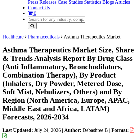
Press Releases
Case Studies
Statistics
Blogs
Articles
Contact Us
0
Healthcare
Pharmaceuticals
Asthma Therapeutics Market
Asthma Therapeutics Market Size, Share
& Trends Analysis Report By Drug Class
(Anti Inflammatory, Bronchodilators,
Combination Therapy), By Product
(Inhalers, Dry Powder, Metered Dose,
Soft Mist, Nebulizers, Others) and By
Region (North America, Europe, APAC,
Middle East and Africa, LATAM)
Forecasts, 2026-2034
Last Updated:
July 24, 2026
|
Author:
Debashree B
|
Format: