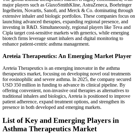
major players such as GlaxoSmithKline, AstraZeneca, Boehringer
Ingelheim, Novartis, Sanofi, and Merck & Co. dominating through
extensive inhaler and biologic portfolios. These companies focus on
launching advanced therapies, expanding regional presence, and
investing in R&D. Simultaneously, regional players like Teva and
Cipla target cost-sensitive markets with generics, while emerging
biotech firms leverage smart inhalers and digital monitoring to
enhance patient-centric asthma management.
Areteia Therapeutics: An Emerging Market Player
Areteia Therapeutics is an emerging innovator in the asthma
therapeutics market, focusing on developing novel oral treatments
for eosinophilic and severe asthma. In 2025, the company secured
USD 350 million in funding to advance its clinical pipeline. By
offering convenient, non-invasive oral therapies as alternatives to
traditional inhalers and biologics, Areteia is positioned to improve
patient adherence, expand treatment options, and strengthen its
presence in both developed and emerging markets.
List of Key and Emerging Players in
Asthma Therapeutics Market