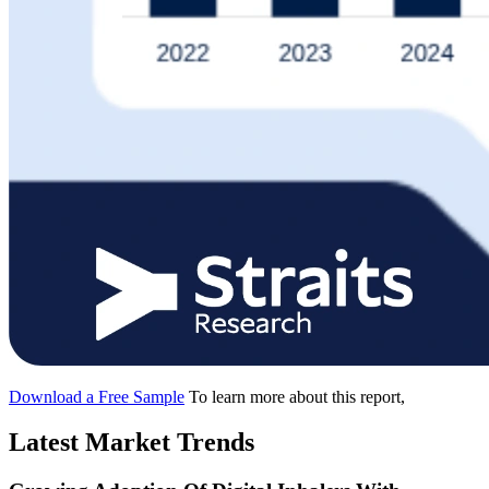
Download a Free Sample
To learn more about this report,
Latest Market Trends