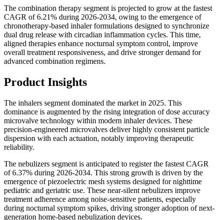
The combination therapy segment is projected to grow at the fastest
CAGR of 6.21% during 2026-2034, owing to the emergence of
chronotherapy-based inhaler formulations designed to synchronize
dual drug release with circadian inflammation cycles. This time,
aligned therapies enhance nocturnal symptom control, improve
overall treatment responsiveness, and drive stronger demand for
advanced combination regimens.
Product Insights
The inhalers segment dominated the market in 2025. This
dominance is augmented by the rising integration of dose accuracy
microvalve technology within modern inhaler devices. These
precision-engineered microvalves deliver highly consistent particle
dispersion with each actuation, notably improving therapeutic
reliability.
The nebulizers segment is anticipated to register the fastest CAGR
of 6.37% during 2026-2034. This strong growth is driven by the
emergence of piezoelectric mesh systems designed for nighttime
pediatric and geriatric use. These near-silent nebulizers improve
treatment adherence among noise-sensitive patients, especially
during nocturnal symptom spikes, driving stronger adoption of next-
generation home-based nebulization devices.