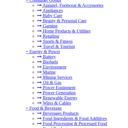
+
Consumer Goods
Apparel, Footwear & Accessories
Appliances
Baby Care
Beauty & Personal Care
Gaming
Home Products & Utilities
Retailing
Sports & Fitness
Travel & Tourism
+
Energy & Power
Battery
Biofuels
Environment
Marine
Mining Services
Oil & Gas
Power Equipment
Power Generation
Renewable Energy
Wires & Cables
+
Food & Beverage
Beverages Products
Food Ingredients & Food Additives
Food Processing & Processed Food