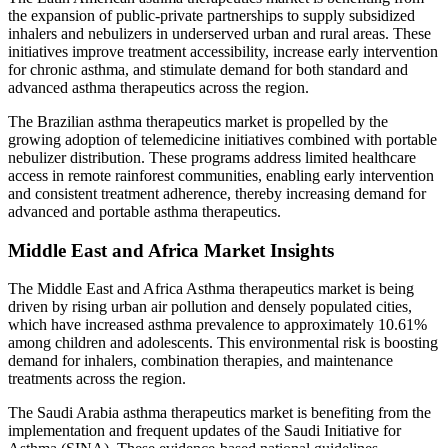
the expansion of public-private partnerships to supply subsidized
inhalers and nebulizers in underserved urban and rural areas. These
initiatives improve treatment accessibility, increase early intervention
for chronic asthma, and stimulate demand for both standard and
advanced asthma therapeutics across the region.
The Brazilian asthma therapeutics market is propelled by the
growing adoption of telemedicine initiatives combined with portable
nebulizer distribution. These programs address limited healthcare
access in remote rainforest communities, enabling early intervention
and consistent treatment adherence, thereby increasing demand for
advanced and portable asthma therapeutics.
Middle East and Africa Market Insights
The Middle East and Africa Asthma therapeutics market is being
driven by rising urban air pollution and densely populated cities,
which have increased asthma prevalence to approximately 10.61%
among children and adolescents. This environmental risk is boosting
demand for inhalers, combination therapies, and maintenance
treatments across the region.
The Saudi Arabia asthma therapeutics market is benefiting from the
implementation and frequent updates of the Saudi Initiative for