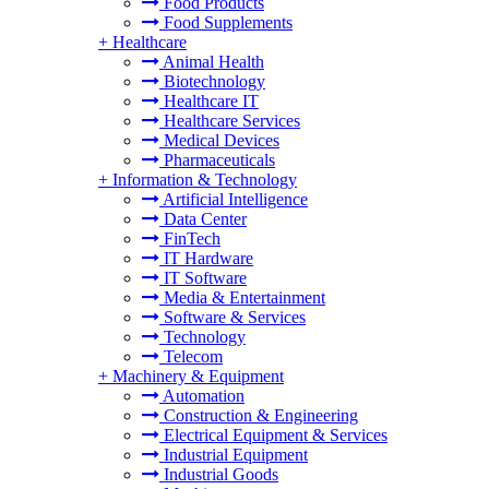
Food Products
Food Supplements
+
Healthcare
Animal Health
Biotechnology
Healthcare IT
Healthcare Services
Medical Devices
Pharmaceuticals
+
Information & Technology
Artificial Intelligence
Data Center
FinTech
IT Hardware
IT Software
Media & Entertainment
Software & Services
Technology
Telecom
+
Machinery & Equipment
Automation
Construction & Engineering
Electrical Equipment & Services
Industrial Equipment
Industrial Goods