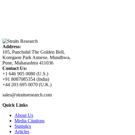
Address:
105, Panchshil The Golden Bell,
Koregaon Park Annexe, Mundhwa,
Pune, Maharashtra 411036
Contact Us:
+1 646 905 0080 (U.S.)
+91 8087085354 (India)
+44 203 695 0070 (U.K.)
sales@straitsresearch.com
Quick Links
About Us
Media Citations
Statistics
Articles