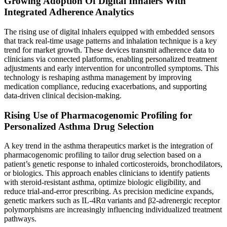
Growing Adoption Of Digital Inhalers With
Integrated Adherence Analytics
The rising use of digital inhalers equipped with embedded sensors
that track real-time usage patterns and inhalation technique is a key
trend for market growth. These devices transmit adherence data to
clinicians via connected platforms, enabling personalized treatment
adjustments and early intervention for uncontrolled symptoms. This
technology is reshaping asthma management by improving
medication compliance, reducing exacerbations, and supporting
data-driven clinical decision-making.
Rising Use of Pharmacogenomic Profiling for
Personalized Asthma Drug Selection
A key trend in the asthma therapeutics market is the integration of
pharmacogenomic profiling to tailor drug selection based on a
patient’s genetic response to inhaled corticosteroids, bronchodilators,
or biologics. This approach enables clinicians to identify patients
with steroid-resistant asthma, optimize biologic eligibility, and
reduce trial-and-error prescribing. As precision medicine expands,
genetic markers such as IL-4Rα variants and β2-adrenergic receptor
polymorphisms are increasingly influencing individualized treatment
pathways.