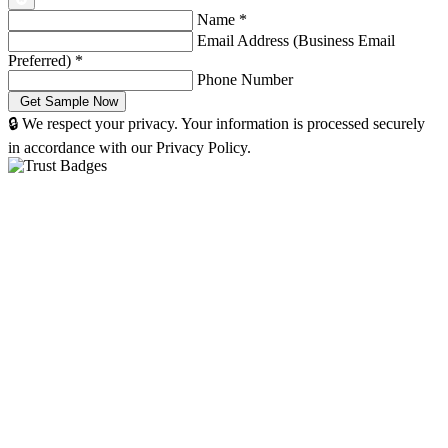
Name
*
Email Address (Business Email
Preferred)
*
Phone Number
🔒 We respect your privacy. Your information is processed securely
in accordance with our Privacy Policy.