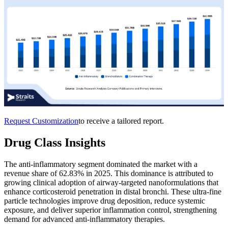
Request Customization
to receive a tailored report.
Drug Class Insights
The anti-inflammatory segment dominated the market with a
revenue share of 62.83% in 2025. This dominance is attributed to
growing clinical adoption of airway-targeted nanoformulations that
enhance corticosteroid penetration in distal bronchi. These ultra-fine
particle technologies improve drug deposition, reduce systemic
exposure, and deliver superior inflammation control, strengthening
demand for advanced anti-inflammatory therapies.