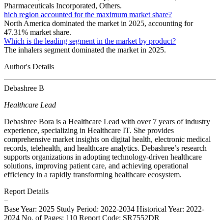
Pharmaceuticals Incorporated, Others.
hich region accounted for the maximum market share?
North America dominated the market in 2025, accounting for
47.31% market share.
Which is the leading segment in the market by product?
The inhalers segment dominated the market in 2025.
Author's Details
Debashree B
Healthcare Lead
Debashree Bora is a Healthcare Lead with over 7 years of industry
experience, specializing in Healthcare IT. She provides
comprehensive market insights on digital health, electronic medical
records, telehealth, and healthcare analytics. Debashree’s research
supports organizations in adopting technology-driven healthcare
solutions, improving patient care, and achieving operational
efficiency in a rapidly transforming healthcare ecosystem.
Report Details
−
Base Year: 2025
Study Period: 2022-2034
Historical Year: 2022-
2024
No. of Pages: 110
Report Code: SR7552DR