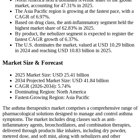
market, accounting for 47.31% in 2025.
The Asia Pacific region is growing at the fastest pace, with a
CAGR of 6.97%.
Based on drug class, the anti-inflammatory segment held the
highest market share of 62.83% in 2025.
By product, the nebulizer segment is expected to register the
fastest CAGR growth of 6.37%.
The U.S. dominates the market, valued at USD 10.29 billion
in 2024 and reaching USD 10.83 billion in 2025.
Market Size & Forecast
2025 Market Size: USD 25.41 billion
2034 Projected Market Size: USD 41.84 billion
CAGR (2026-2034): 5.74%
Dominating Region: North America
Fastest-Growing Region: Asia Pacific
The asthma therapeutics market comprises a comprehensive range of
pharmacological solutions designed to manage and control asthma
symptoms. The market includes drug classes such as anti-
inflammatory agents, bronchodilators, and combination therapies,
delivered through products like inhalers, including dry powder,
metered dose, and soft mist, along with nebulizers and other