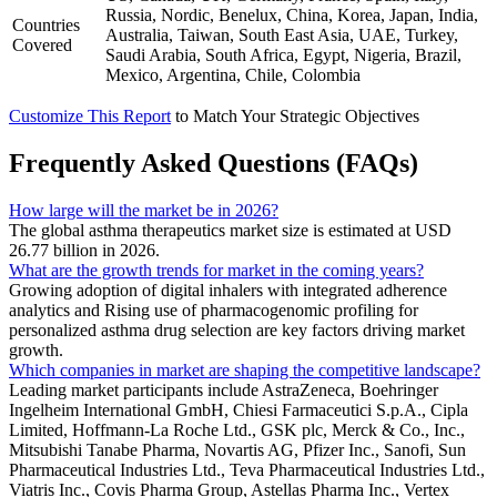
Russia, Nordic, Benelux, China, Korea, Japan, India,
Countries
Australia, Taiwan, South East Asia, UAE, Turkey,
Covered
Saudi Arabia, South Africa, Egypt, Nigeria, Brazil,
Mexico, Argentina, Chile, Colombia
Customize This Report
to Match Your Strategic Objectives
Frequently Asked Questions (FAQs)
How large will the market be in 2026?
The global asthma therapeutics market size is estimated at USD
26.77 billion in 2026.
What are the growth trends for market in the coming years?
Growing adoption of digital inhalers with integrated adherence
analytics and Rising use of pharmacogenomic profiling for
personalized asthma drug selection are key factors driving market
growth.
Which companies in market are shaping the competitive landscape?
Leading market participants include AstraZeneca, Boehringer
Ingelheim International GmbH, Chiesi Farmaceutici S.p.A., Cipla
Limited, Hoffmann-La Roche Ltd., GSK plc, Merck & Co., Inc.,
Mitsubishi Tanabe Pharma, Novartis AG, Pfizer Inc., Sanofi, Sun
Pharmaceutical Industries Ltd., Teva Pharmaceutical Industries Ltd.,
Viatris Inc., Covis Pharma Group, Astellas Pharma Inc., Vertex