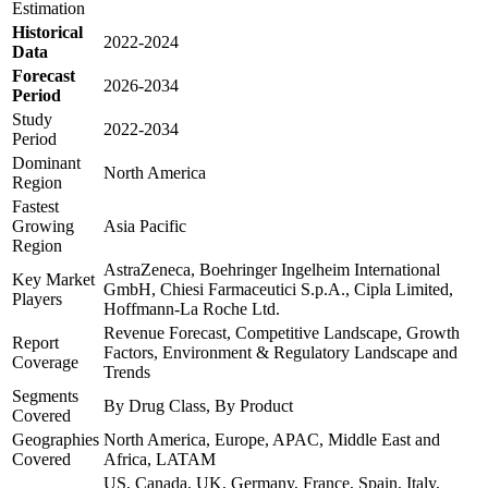
Estimation
Historical
2022-2024
Data
Forecast
2026-2034
Period
Study
2022-2034
Period
Dominant
North America
Region
Fastest
Growing
Asia Pacific
Region
AstraZeneca, Boehringer Ingelheim International
Key Market
GmbH, Chiesi Farmaceutici S.p.A., Cipla Limited,
Players
Hoffmann-La Roche Ltd.
Revenue Forecast, Competitive Landscape, Growth
Report
Factors, Environment & Regulatory Landscape and
Coverage
Trends
Segments
By Drug Class, By Product
Covered
Geographies
North America, Europe, APAC, Middle East and
Covered
Africa, LATAM
US, Canada, UK, Germany, France, Spain, Italy,