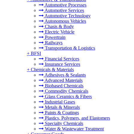
Automotive Processes
Automotive Services
Automotive Technology
Autonomous Vehicles
Chasis & Body
Electric Vehicle
Powertrain
Railways
Transportation & Logistics
+
BFSI
Financial Services
Insurance Services
+
Chemicals & Materials
Adhesives & Sealants
Advanced Materials
Biobased Chemicals
Commodity Chemicals
Glass Ceramics & Fibers
Industrial Gases
Metals & Minerals
Paints & Coatings
Plastics, Polymers, and Elastomers
Specialty Chemicals
Water & Wastewater Treatment