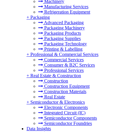
Machinery
Manufacturing Services
Refrigeration Equipment
+
Packaging
Advanced Packaging
Packaging Machinery
Packaging Products
Packaging Supplies
Packaging Technology
Printing & Labelling
+
Professional & Commercial Services
Commercial Services
Consumer & B2C Services
Professional Services
+
Real Estate & Construction
Construction
Construction Equipment
Construction Materials
Real Estate
+
Semiconductor & Electronics
Electronic Components
Integrated Circuit (IC)
Semiconductor Components
Semiconductor Foundries
Data Insights