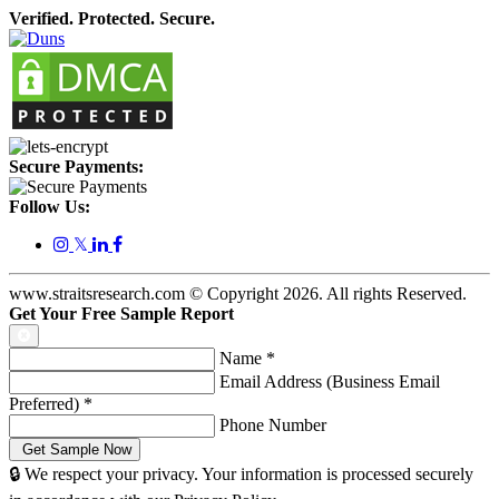
Verified. Protected. Secure.
Secure Payments:
Follow Us:
𝕏
www.straitsresearch.com © Copyright
2026
. All rights Reserved.
Get Your Free Sample Report
Name
*
Email Address (Business Email
Preferred)
*
Phone Number
🔒 We respect your privacy. Your information is processed securely