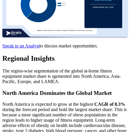
Speak to an Analyst
to discuss market opportunities.
Regional Insights
The region-wise segmentation of the global at-home fitness
equipment market share is sgemented into North America, Asia-
Pacific, Europe, and LAMEA.
North America Dominates the Global Market
North America is expected to grow at the highest
CAGR of 8.3%
during the forecast period and hold the largest market share. This is
because a more significant number of obese populations in the
region leads to higher usage of fitness equipment. Long-term
adverse effects of obesity on health include cardiovascular disease,
stroke, type 2 diabetes, high blood pressure, cancer, and other bone