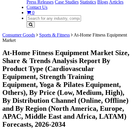
Press Releases
Case Studies
Statistics
Blogs
Articles
Contact Us
0
Consumer Goods
Sports & Fitness
At-Home Fitness Equipment
Market
At-Home Fitness Equipment Market Size,
Share & Trends Analysis Report By
Product Type (Cardiovascular
Equipment, Strength Training
Equipment, Yoga & Pilates Equipment,
Others), By Price (Low, Medium, High),
By Distribution Channel (Online, Offline)
and By Region (North America, Europe,
APAC, Middle East and Africa, LATAM)
Forecasts, 2026-2034