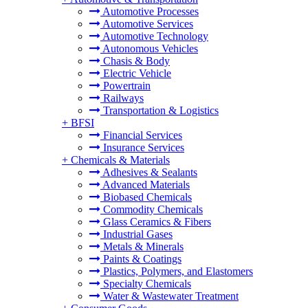
Automotive Processes
Automotive Services
Automotive Technology
Autonomous Vehicles
Chasis & Body
Electric Vehicle
Powertrain
Railways
Transportation & Logistics
+
BFSI
Financial Services
Insurance Services
+
Chemicals & Materials
Adhesives & Sealants
Advanced Materials
Biobased Chemicals
Commodity Chemicals
Glass Ceramics & Fibers
Industrial Gases
Metals & Minerals
Paints & Coatings
Plastics, Polymers, and Elastomers
Specialty Chemicals
Water & Wastewater Treatment