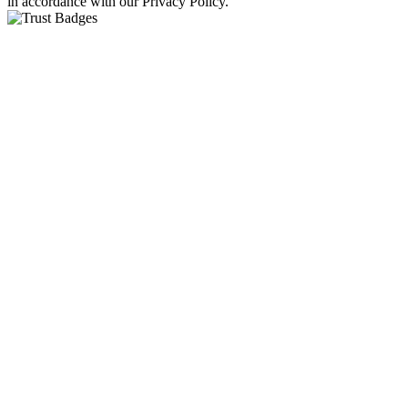
in accordance with our Privacy Policy.