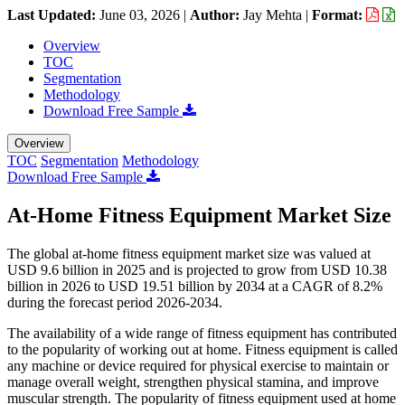
Last Updated:
June 03, 2026
|
Author:
Jay Mehta
|
Format:
Overview
TOC
Segmentation
Methodology
Download Free Sample
Overview
TOC
Segmentation
Methodology
Download Free Sample
At-Home Fitness Equipment Market Size
The global at-home fitness equipment market size was valued at
USD 9.6 billion in 2025 and is projected to grow from USD 10.38
billion in 2026 to USD 19.51 billion by 2034 at a CAGR of 8.2%
during the forecast period 2026-2034.
The availability of a wide range of fitness equipment has contributed
to the popularity of working out at home. Fitness equipment is called
any machine or device required for physical exercise to maintain or
manage overall weight, strengthen physical stamina, and improve
muscular strength. The popularity of fitness equipment used at home