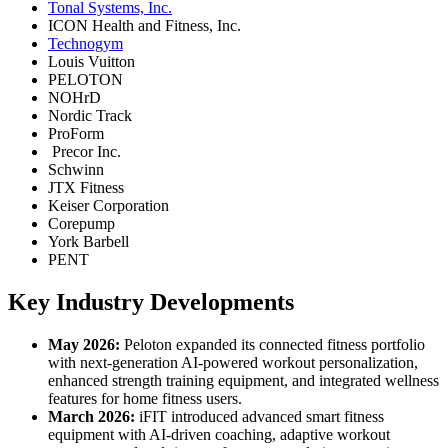
Tonal Systems, Inc.
ICON Health and Fitness, Inc.
Technogym
Louis Vuitton
PELOTON
NOHrD
Nordic Track
ProForm
Precor Inc.
Schwinn
JTX Fitness
Keiser Corporation
Corepump
York Barbell
PENT
Key Industry Developments
May 2026:
Peloton expanded its connected fitness portfolio
with next-generation AI-powered workout personalization,
enhanced strength training equipment, and integrated wellness
features for home fitness users.
March 2026:
iFIT introduced advanced smart fitness
equipment with AI-driven coaching, adaptive workout