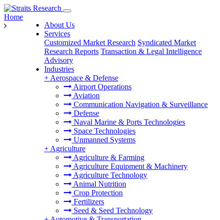
Home
About Us
Services
Customized Market Research
Syndicated Market
Research Reports
Transaction & Legal Intelligence
Advisory
Industries
+
Aerospace & Defense
Airport Operations
Aviation
Communication Navigation & Surveillance
Defense
Naval Marine & Ports Technologies
Space Technologies
Unmanned Systems
+
Agriculture
Agriculture & Farming
Agriculture Equipment & Machinery
Agriculture Technology
Animal Nutrition
Crop Protection
Fertilizers
Seed & Seed Technology
+
Automotive & Transportation