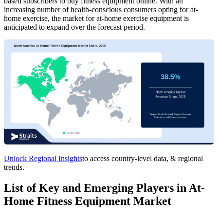
based subscribers to buy fitness equipment online. With an
increasing number of health-conscious consumers opting for at-
home exercise, the market for at-home exercise equipment is
anticipated to expand over the forecast period.
Unlock Regional Insights
to access country-level data, & regional
trends.
List of Key and Emerging Players in At-
Home Fitness Equipment Market