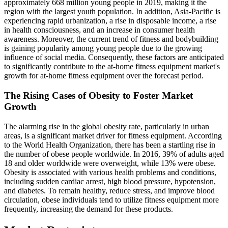
approximately 668 million young people in 2019, making it the
region with the largest youth population. In addition, Asia-Pacific is
experiencing rapid urbanization, a rise in disposable income, a rise
in health consciousness, and an increase in consumer health
awareness. Moreover, the current trend of fitness and bodybuilding
is gaining popularity among young people due to the growing
influence of social media. Consequently, these factors are anticipated
to significantly contribute to the at-home fitness equipment market's
growth for at-home fitness equipment over the forecast period.
The Rising Cases of Obesity to Foster Market
Growth
The alarming rise in the global obesity rate, particularly in urban
areas, is a significant market driver for fitness equipment. According
to the World Health Organization, there has been a startling rise in
the number of obese people worldwide. In 2016, 39% of adults aged
18 and older worldwide were overweight, while 13% were obese.
Obesity is associated with various health problems and conditions,
including sudden cardiac arrest, high blood pressure, hypotension,
and diabetes. To remain healthy, reduce stress, and improve blood
circulation, obese individuals tend to utilize fitness equipment more
frequently, increasing the demand for these products.