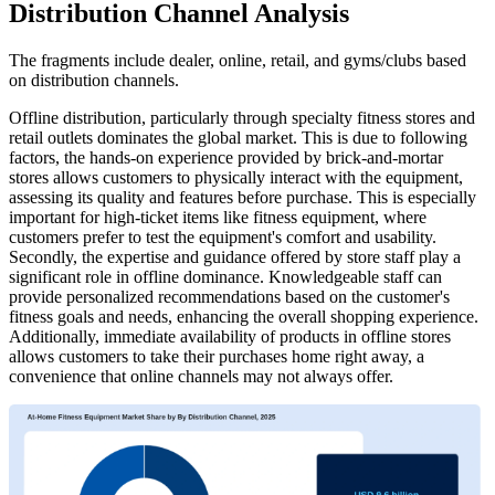
Distribution Channel Analysis
The fragments include dealer, online, retail, and gyms/clubs based
on distribution channels.
Offline distribution, particularly through specialty fitness stores and
retail outlets dominates the global market. This is due to following
factors, the hands-on experience provided by brick-and-mortar
stores allows customers to physically interact with the equipment,
assessing its quality and features before purchase. This is especially
important for high-ticket items like fitness equipment, where
customers prefer to test the equipment's comfort and usability.
Secondly, the expertise and guidance offered by store staff play a
significant role in offline dominance. Knowledgeable staff can
provide personalized recommendations based on the customer's
fitness goals and needs, enhancing the overall shopping experience.
Additionally, immediate availability of products in offline stores
allows customers to take their purchases home right away, a
convenience that online channels may not always offer.