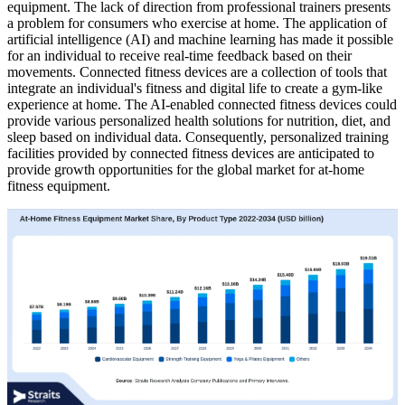
equipment. The lack of direction from professional trainers presents
a problem for consumers who exercise at home. The application of
artificial intelligence (AI) and machine learning has made it possible
for an individual to receive real-time feedback based on their
movements. Connected fitness devices are a collection of tools that
integrate an individual's fitness and digital life to create a gym-like
experience at home. The AI-enabled connected fitness devices could
provide various personalized health solutions for nutrition, diet, and
sleep based on individual data. Consequently, personalized training
facilities provided by connected fitness devices are anticipated to
provide growth opportunities for the global market for at-home
fitness equipment.