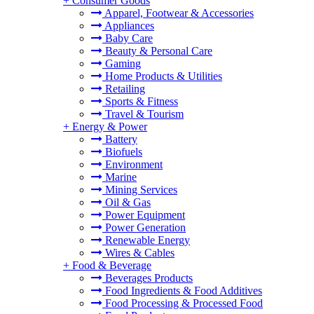
+
Consumer Goods
Apparel, Footwear & Accessories
Appliances
Baby Care
Beauty & Personal Care
Gaming
Home Products & Utilities
Retailing
Sports & Fitness
Travel & Tourism
+
Energy & Power
Battery
Biofuels
Environment
Marine
Mining Services
Oil & Gas
Power Equipment
Power Generation
Renewable Energy
Wires & Cables
+
Food & Beverage
Beverages Products
Food Ingredients & Food Additives
Food Processing & Processed Food