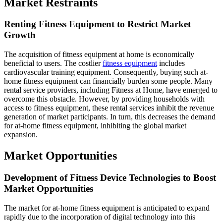
Market Restraints
Renting Fitness Equipment to Restrict Market
Growth
The acquisition of fitness equipment at home is economically
beneficial to users. The costlier
fitness equipment
includes
cardiovascular training equipment. Consequently, buying such at-
home fitness equipment can financially burden some people. Many
rental service providers, including Fitness at Home, have emerged to
overcome this obstacle. However, by providing households with
access to fitness equipment, these rental services inhibit the revenue
generation of market participants. In turn, this decreases the demand
for at-home fitness equipment, inhibiting the global market
expansion.
Market Opportunities
Development of Fitness Device Technologies to Boost
Market Opportunities
The market for at-home fitness equipment is anticipated to expand
rapidly due to the incorporation of digital technology into this