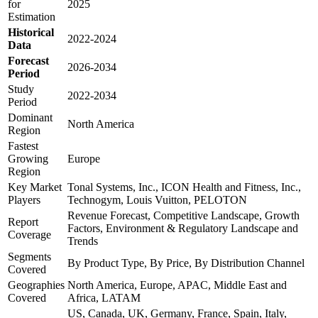
for
2025
Estimation
Historical
2022-2024
Data
Forecast
2026-2034
Period
Study
2022-2034
Period
Dominant
North America
Region
Fastest
Growing
Europe
Region
Key Market
Tonal Systems, Inc., ICON Health and Fitness, Inc.,
Players
Technogym, Louis Vuitton, PELOTON
Revenue Forecast, Competitive Landscape, Growth
Report
Factors, Environment & Regulatory Landscape and
Coverage
Trends
Segments
By Product Type, By Price, By Distribution Channel
Covered
Geographies
North America, Europe, APAC, Middle East and
Covered
Africa, LATAM
US, Canada, UK, Germany, France, Spain, Italy,