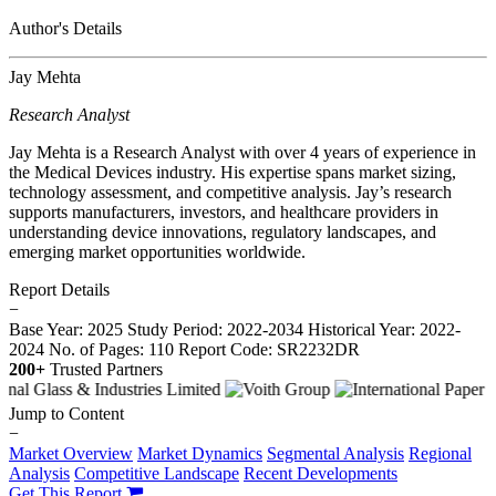
Author's Details
Jay Mehta
Research Analyst
Jay Mehta is a Research Analyst with over 4 years of experience in
the Medical Devices industry. His expertise spans market sizing,
technology assessment, and competitive analysis. Jay’s research
supports manufacturers, investors, and healthcare providers in
understanding device innovations, regulatory landscapes, and
emerging market opportunities worldwide.
Report Details
−
Base Year: 2025
Study Period: 2022-2034
Historical Year: 2022-
2024
No. of Pages: 110
Report Code: SR2232DR
200+
Trusted Partners
Jump to Content
−
Market Overview
Market Dynamics
Segmental Analysis
Regional
Analysis
Competitive Landscape
Recent Developments
Get This Report