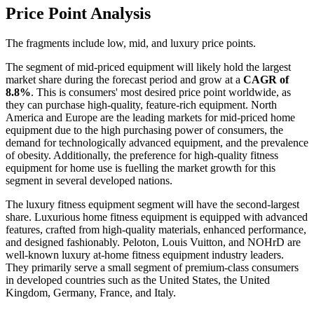
Price Point Analysis
The fragments include low, mid, and luxury price points.
The segment of mid-priced equipment will likely hold the largest
market share during the forecast period and grow at a
CAGR of
8.8%
. This is consumers' most desired price point worldwide, as
they can purchase high-quality, feature-rich equipment. North
America and Europe are the leading markets for mid-priced home
equipment due to the high purchasing power of consumers, the
demand for technologically advanced equipment, and the prevalence
of obesity. Additionally, the preference for high-quality fitness
equipment for home use is fuelling the market growth for this
segment in several developed nations.
The luxury fitness equipment segment will have the second-largest
share. Luxurious home fitness equipment is equipped with advanced
features, crafted from high-quality materials, enhanced performance,
and designed fashionably. Peloton, Louis Vuitton, and NOHrD are
well-known luxury at-home fitness equipment industry leaders.
They primarily serve a small segment of premium-class consumers
in developed countries such as the United States, the United
Kingdom, Germany, France, and Italy.