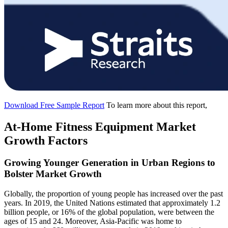
Download Free Sample Report
To learn more about this report,
At-Home Fitness Equipment Market
Growth Factors
Growing Younger Generation in Urban Regions to
Bolster Market Growth
Globally, the proportion of young people has increased over the past
years. In 2019, the United Nations estimated that approximately 1.2
billion people, or 16% of the global population, were between the
ages of 15 and 24. Moreover, Asia-Pacific was home to