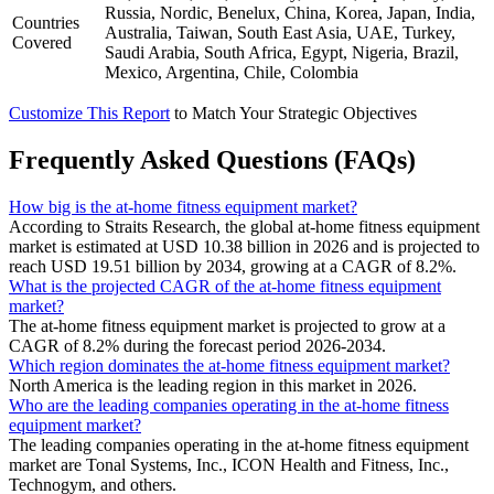
Russia, Nordic, Benelux, China, Korea, Japan, India,
Countries
Australia, Taiwan, South East Asia, UAE, Turkey,
Covered
Saudi Arabia, South Africa, Egypt, Nigeria, Brazil,
Mexico, Argentina, Chile, Colombia
Customize This Report
to Match Your Strategic Objectives
Frequently Asked Questions (FAQs)
How big is the at-home fitness equipment market?
According to Straits Research, the global at-home fitness equipment
market is estimated at USD 10.38 billion in 2026 and is projected to
reach USD 19.51 billion by 2034, growing at a CAGR of 8.2%.
What is the projected CAGR of the at-home fitness equipment
market?
The at-home fitness equipment market is projected to grow at a
CAGR of 8.2% during the forecast period 2026-2034.
Which region dominates the at-home fitness equipment market?
North America is the leading region in this market in 2026.
Who are the leading companies operating in the at-home fitness
equipment market?
The leading companies operating in the at-home fitness equipment
market are Tonal Systems, Inc., ICON Health and Fitness, Inc.,
Technogym, and others.