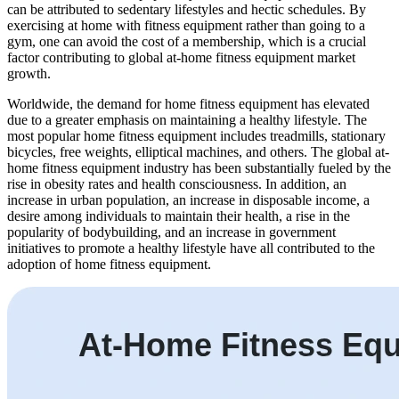
can be attributed to sedentary lifestyles and hectic schedules. By
exercising at home with fitness equipment rather than going to a
gym, one can avoid the cost of a membership, which is a crucial
factor contributing to global at-home fitness equipment market
growth.
Worldwide, the demand for home fitness equipment has elevated
due to a greater emphasis on maintaining a healthy lifestyle. The
most popular home fitness equipment includes treadmills, stationary
bicycles, free weights, elliptical machines, and others. The global at-
home fitness equipment industry has been substantially fueled by the
rise in obesity rates and health consciousness. In addition, an
increase in urban population, an increase in disposable income, a
desire among individuals to maintain their health, a rise in the
popularity of bodybuilding, and an increase in government
initiatives to promote a healthy lifestyle have all contributed to the
adoption of home fitness equipment.