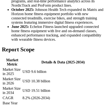
programs, and real-time performance analytics across its
NordicTrack and ProForm product lines.
October 2025:
Johnson Health Tech expanded its Matrix and
Horizon home fitness equipment portfolio with new
connected treadmills, exercise bikes, and strength training
systems featuring immersive digital fitness experiences.
June 2025:
Echelon Fitness launched upgraded connected
home fitness equipment with live and on-demand classes,
enhanced performance tracking, and expanded compatibility
with wearable fitness devices.
Report Scope
Market
Details & Data (2025-2034)
Metric
Market Size
USD 9.6 billion
in 2025
Market Size
USD 10.38 billion
in 2026
Market Size
USD 19.51 billion
in 2034
CAGR
8.2% (2026-2034)
Base Year