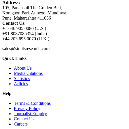
Address:
105, Panchshil The Golden Bell,
Koregaon Park Annexe, Mundhwa,
Pune, Maharashtra 411036
Contact Us:
+1 646 905 0080 (U.S.)
+91 8087085354 (India)
+44 203 695 0070 (U.K.)
sales@straitsresearch.com
Quick Links
About Us
Media Citations
Statistics
Articles
Help
Terms & Conditions
Privacy Policy
Journalist Enquiry
Contact Us
Careers