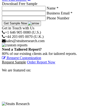
Download Free Sample
Name *
Business Email *
Phone Number
Get Sample Now
Get in Touch with Us
+1 646 905 0080 (U.S.)
+44 203 695 0070 (U.K.)
sales@straitsresearch.com
Need a Tailored Report?
80% of our existing clients ask for tailored reports.
Request Customization
Request Sample
Order Report Now
We are featured on: