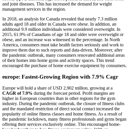
and joint diseases. This has increased the demand for weight
management services in the region.
In 2018, an analysis for Canada revealed that nearly 7.3 million
adults aged 18 and older in Canada were obese. In addition, an
additional 9.9 million individuals were considered overweight. In
2015, 61.9% of Canadians of age 18 and older were overweight or
obese, and an increase was witnessed in the percentage. In North
America, consumers must take health factors seriously and work to
improve them due to such reports and data-driven. Moreover, after
the pandemic outbreak, many consumers renovated additional areas
of their homes into home gyms and activity spaces. This trend
encouraged the purchase of home exercise equipment by consumers.
europe: Fastest-Growing Region with 7.9% Cagr
Europe will hold a share of USD 2,902 million, growing at a
CAGR of 7.9%
during the forecast period. Profit margins are
higher in European countries than in other regions for the gym
industry. During the pandemic outbreak, the closure of fitness clubs
and the mandated restriction of direct social contact increased the
popularity of online fitness classes and home fitness. As a result of
the pandemic lockdown, many fitness professionals and gyms began
offering their services exclusively online. This encouraged home-