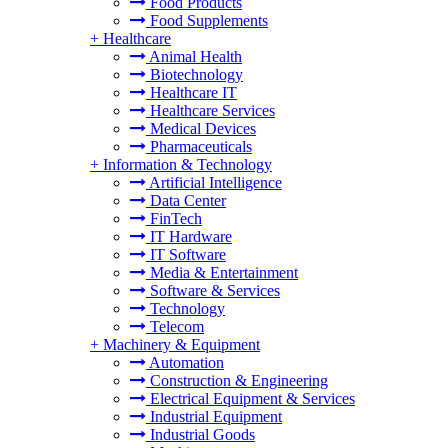
Food Products
Food Supplements
+
Healthcare
Animal Health
Biotechnology
Healthcare IT
Healthcare Services
Medical Devices
Pharmaceuticals
+
Information & Technology
Artificial Intelligence
Data Center
FinTech
IT Hardware
IT Software
Media & Entertainment
Software & Services
Technology
Telecom
+
Machinery & Equipment
Automation
Construction & Engineering
Electrical Equipment & Services
Industrial Equipment
Industrial Goods