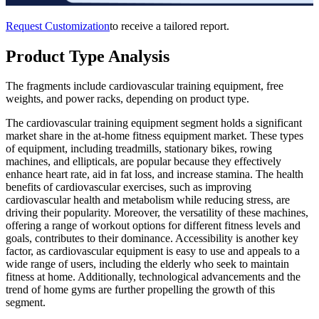
Request Customization
to receive a tailored report.
Product Type Analysis
The fragments include cardiovascular training equipment, free
weights, and power racks, depending on product type.
The cardiovascular training equipment segment holds a significant
market share in the at-home fitness equipment market. These types
of equipment, including treadmills, stationary bikes, rowing
machines, and ellipticals, are popular because they effectively
enhance heart rate, aid in fat loss, and increase stamina. The health
benefits of cardiovascular exercises, such as improving
cardiovascular health and metabolism while reducing stress, are
driving their popularity. Moreover, the versatility of these machines,
offering a range of workout options for different fitness levels and
goals, contributes to their dominance. Accessibility is another key
factor, as cardiovascular equipment is easy to use and appeals to a
wide range of users, including the elderly who seek to maintain
fitness at home. Additionally, technological advancements and the
trend of home gyms are further propelling the growth of this
segment.