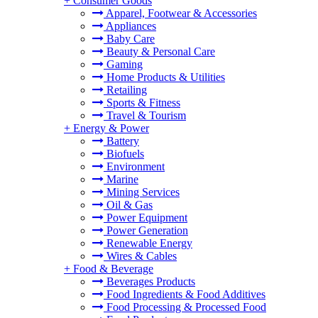
+
Consumer Goods
Apparel, Footwear & Accessories
Appliances
Baby Care
Beauty & Personal Care
Gaming
Home Products & Utilities
Retailing
Sports & Fitness
Travel & Tourism
+
Energy & Power
Battery
Biofuels
Environment
Marine
Mining Services
Oil & Gas
Power Equipment
Power Generation
Renewable Energy
Wires & Cables
+
Food & Beverage
Beverages Products
Food Ingredients & Food Additives
Food Processing & Processed Food