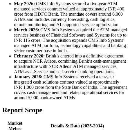
May 2026:
CMS Info Systems secured a five-year ATM
managed services contract valued at approximately INR 400
crore from HDFC Bank. The mandate covers around 6,000
ATMs and includes currency forecasting, cash logistics,
remote monitoring and AI-supported service optimization.
March 2026:
CMS Info Systems acquired the ATM managed
services business of Financial Software and Systems for up to
INR 115 crore. The acquisition expands CMS Info Systems’
managed ATM portfolio, technology capabilities and banking-
sector customer base in India.
February 2026:
Brink’s entered into a definitive agreement
to acquire NCR Atleos, combining Brink’s cash-management
infrastructure with NCR Atleos’ ATM managed services,
ATM-as-a-Service and self-service banking operations.
January 2026:
CMS Info Systems received a ten-year
integrated cash solutions contract valued at approximately
INR 1,000 crore from the State Bank of India. The agreement
covers cash management and related operational services for
around 5,000 bank-owned ATMs.
Report Scope
Market
Details & Data (2025-2034)
Metric