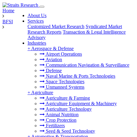
Home
About Us
Services
BFSI
Customized Market Research
Syndicated Market
Research Reports
Transaction & Legal Intelligence
Advisory
Industries
+
Aerospace & Defense
Airport Operations
Aviation
Communication Navigation & Surveillance
Defense
Naval Marine & Ports Technologies
Space Technologies
Unmanned Systems
+
Agriculture
Agriculture & Farming
Agriculture Equipment & Machinery
Agriculture Technology
Animal Nutrition
Crop Protection
Fertilizers
Seed & Seed Technology
+
Automotive & Transportation