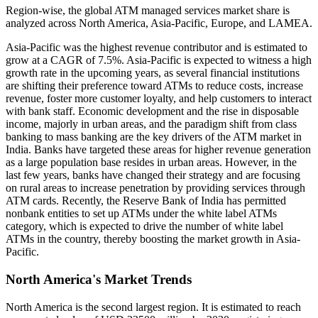
Region-wise, the global ATM managed services market share is
analyzed across North America, Asia-Pacific, Europe, and LAMEA.
Asia-Pacific was the highest revenue contributor and is estimated to
grow at a CAGR of 7.5%. Asia-Pacific is expected to witness a high
growth rate in the upcoming years, as several financial institutions
are shifting their preference toward ATMs to reduce costs, increase
revenue, foster more customer loyalty, and help customers to interact
with bank staff. Economic development and the rise in disposable
income, majorly in urban areas, and the paradigm shift from class
banking to mass banking are the key drivers of the ATM market in
India. Banks have targeted these areas for higher revenue generation
as a large population base resides in urban areas. However, in the
last few years, banks have changed their strategy and are focusing
on rural areas to increase penetration by providing services through
ATM cards. Recently, the Reserve Bank of India has permitted
nonbank entities to set up ATMs under the white label ATMs
category, which is expected to drive the number of white label
ATMs in the country, thereby boosting the market growth in Asia-
Pacific.
North America's Market Trends
North America is the second largest region. It is estimated to reach