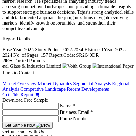
market research. He specializes in analyzing industry trends,
assessing competitive landscapes, and providing actionable insights
to support strategic business decisions. Tejas’s strong analytical skills
and detail-oriented approach help organizations navigate evolving
markets, identify growth opportunities, and strengthen their
competitive advantage.
Report Details
−
Base Year: 2025
Study Period: 2022-2034
Historical Year: 2022-
2024
No. of Pages: 157
Report Code: SR2640DR
200+
Trusted Partners
Jump to Content
−
Market Overview
Market Dynamics
Segmental Analysis
Regional
Analysis
Competitive Landscape
Recent Developments
Get This Report
Download Free Sample
Name *
Business Email *
Phone Number
Get Sample Now
Get in Touch with Us