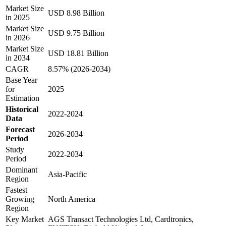
Market Size
USD 8.98 Billion
in 2025
Market Size
USD 9.75 Billion
in 2026
Market Size
USD 18.81 Billion
in 2034
CAGR
8.57% (2026-2034)
Base Year
for
2025
Estimation
Historical
2022-2024
Data
Forecast
2026-2034
Period
Study
2022-2034
Period
Dominant
Asia-Pacific
Region
Fastest
Growing
North America
Region
Key Market
AGS Transact Technologies Ltd, Cardtronics,