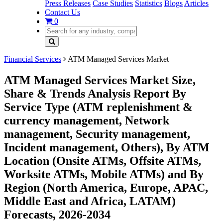
Press Releases
Case Studies
Statistics
Blogs
Articles
Contact Us
0
Financial Services
ATM Managed Services Market
ATM Managed Services Market Size,
Share & Trends Analysis Report By
Service Type (ATM replenishment &
currency management, Network
management, Security management,
Incident management, Others), By ATM
Location (Onsite ATMs, Offsite ATMs,
Worksite ATMs, Mobile ATMs) and By
Region (North America, Europe, APAC,
Middle East and Africa, LATAM)
Forecasts, 2026-2034