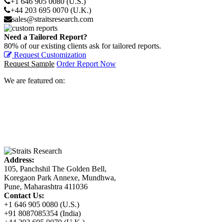
+1 646 905 0080 (U.S.)
+44 203 695 0070 (U.K.)
sales@straitsresearch.com
Need a Tailored Report?
80% of our existing clients ask for tailored reports.
Request Customization
Request Sample
Order Report Now
We are featured on:
Address:
105, Panchshil The Golden Bell,
Koregaon Park Annexe, Mundhwa,
Pune, Maharashtra 411036
Contact Us:
+1 646 905 0080 (U.S.)
+91 8087085354 (India)