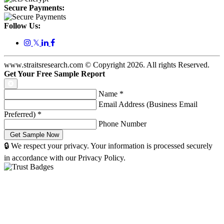
Secure Payments:
Follow Us:
𝕏
www.straitsresearch.com © Copyright
2026
. All rights Reserved.
Get Your Free Sample Report
Name
*
Email Address (Business Email
Preferred)
*
Phone Number
🔒 We respect your privacy. Your information is processed securely
in accordance with our Privacy Policy.