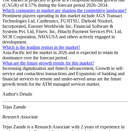
(CAGR) of 8.57% during the forecast period 2026–2034.
Which companies in market are shaping the competitive landscape?
Prominent players operating in this market include AGS Transact
Technologies Ltd, Cardtronics, FUJITSU, Diebold Nixdorf,
Incorporated, Euronet Worldwide Inc, Financial Software &
Systems Pvt. Ltd, Fiserv, Inc, Hitachi Payment Services Pvt. Ltd,
NCR Corporation, NHAUSA and others actively engaged in
development.
Which is the leading region in the market?
Asia-Pacific led the market in 2026 and is expected to retain its
dominance over the forecast period.
What are the future growth trends for this market?
Increasing digitalization and fintech advancement, Growth in self-
service and contactless transactions and Expansion of banking and
financial services to remote and under-served areas are the future
growth trends for the ATM managed services market.
Author's Details
Tejas Zamde
Research Associate
Tejas Zamde is a Research Associate with 2 years of experience in