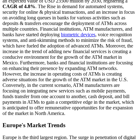
an expected value of USD 23500 million by 2030, registering a
CAGR of 4.8%
. The Rise in demand for automated systems,
security for online & physical transactions, and an increase in focus
on avoiding long queues in banks for various activities such as
deposits & transfers encourage the deployment of ATMs across
multiple countries. Financial institutions, ATM manufacturers, and
banks have started deploying
biometric devices
, voice recognition
systems, and anti-skimming methods to minimize the risk of fraud,
which have fueled the adoption of advanced ATMs. Moreover, the
increase in the trend of adding new financial services is creating a
conducive environment for the growth of the ATM market in
Mexico. Furthermore, banks and financial institutions are focusing
on enhancing their presence by expanding ATM networks.
However, the increase in operating costs of ATMs is creating
adverse situations for the growth of the ATM market in the U.S.
Conversely, in the current scenario, ATM manufacturers are
focusing on integrating new services such as mobile payments,
funds transfer from one account to another, cash deposit, and bill
payments in ATMs to gain a competitive edge in the market, which
is anticipated to offer remunerative opportunities for the expansion
of the market in North America.
Europe's Market Trends
Europe is the third largest region. The surge in penetration of digital