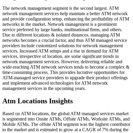
The network management segment is the second largest. ATM
network management services help maintain a better ATM network
and provide configuration setup, enhancing the profitability of ATM
networks in the market. Network management is a prominent
service preferred by large banks, multinational firms, and others.
Due to different locations & isolated distances, managing ATM
networks becomes a crucial factor, and thus ATM managed service
providers include customized solutions for network management
services. Increased ATM setups and a rise in demand for ATM
services, irrespective of location, are some significant trends in
network management services. However, delivering reliable and
wide-reaching ATM network services tends to become a complex &
time-consuming process. This provides lucrative opportunities for
ATM-managed service providers to upgrade their product offerings
and implement advanced technologies for ATM network
management services in the upcoming years.
Atm Locations Insights
Based on ATM locations, the global ATM managed services market
is segmented into Onsite ATMs, Offsite ATMs, Worksite ATMs, and
Mobile ATMs. The offsite ATM segment was the highest contributor
to the market and is estimated to grow at a CAGR of 7% during the