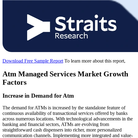
Download Free Sample Report
To learn more about this report,
Atm Managed Services Market Growth
Factors
Increase in Demand for Atm
The demand for ATMs is increased by the standalone feature of
continuous availability of transactional services offered by banks
across numerous locations. With technological advancements in the
banking and financial sectors, ATMs are evolving from
straightforward cash dispensers into richer, more personalized
communication channels. Implementing more integrated and value-