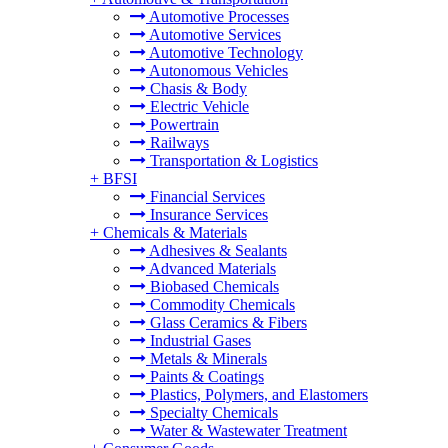
Automotive Processes
Automotive Services
Automotive Technology
Autonomous Vehicles
Chasis & Body
Electric Vehicle
Powertrain
Railways
Transportation & Logistics
+
BFSI
Financial Services
Insurance Services
+
Chemicals & Materials
Adhesives & Sealants
Advanced Materials
Biobased Chemicals
Commodity Chemicals
Glass Ceramics & Fibers
Industrial Gases
Metals & Minerals
Paints & Coatings
Plastics, Polymers, and Elastomers
Specialty Chemicals
Water & Wastewater Treatment