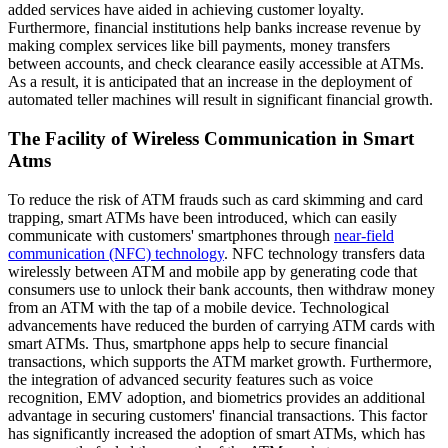
added services have aided in achieving customer loyalty.
Furthermore, financial institutions help banks increase revenue by
making complex services like bill payments, money transfers
between accounts, and check clearance easily accessible at ATMs.
As a result, it is anticipated that an increase in the deployment of
automated teller machines will result in significant financial growth.
The Facility of Wireless Communication in Smart
Atms
To reduce the risk of ATM frauds such as card skimming and card
trapping, smart ATMs have been introduced, which can easily
communicate with customers' smartphones through
near-field
communication (NFC) technology
. NFC technology transfers data
wirelessly between ATM and mobile app by generating code that
consumers use to unlock their bank accounts, then withdraw money
from an ATM with the tap of a mobile device. Technological
advancements have reduced the burden of carrying ATM cards with
smart ATMs. Thus, smartphone apps help to secure financial
transactions, which supports the ATM market growth. Furthermore,
the integration of advanced security features such as voice
recognition, EMV adoption, and biometrics provides an additional
advantage in securing customers' financial transactions. This factor
has significantly increased the adoption of smart ATMs, which has