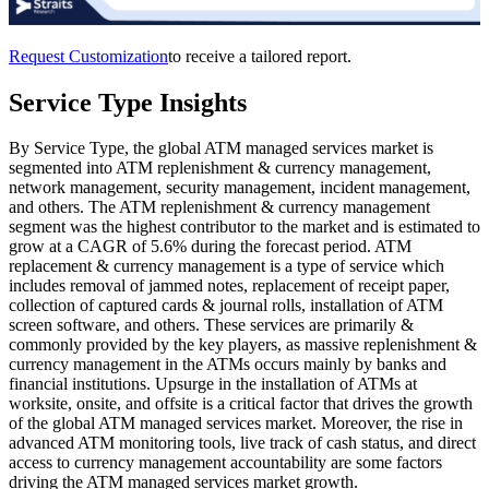
Request Customization
to receive a tailored report.
Service Type Insights
By Service Type, the global ATM managed services market is
segmented into ATM replenishment & currency management,
network management, security management, incident management,
and others. The ATM replenishment & currency management
segment was the highest contributor to the market and is estimated to
grow at a CAGR of 5.6% during the forecast period. ATM
replacement & currency management is a type of service which
includes removal of jammed notes, replacement of receipt paper,
collection of captured cards & journal rolls, installation of ATM
screen software, and others. These services are primarily &
commonly provided by the key players, as massive replenishment &
currency management in the ATMs occurs mainly by banks and
financial institutions. Upsurge in the installation of ATMs at
worksite, onsite, and offsite is a critical factor that drives the growth
of the global ATM managed services market. Moreover, the rise in
advanced ATM monitoring tools, live track of cash status, and direct
access to currency management accountability are some factors
driving the ATM managed services market growth.