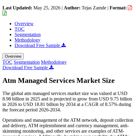
Last Updated:
May 25, 2026
|
Author:
Tejas Zamde
|
Format:
Overview
TOC
Segmentation
Methodology
Download Free Sample
Overview
TOC
Segmentation
Methodology
Download Free Sample
Atm Managed Services Market Size
The global atm managed services market size was valued at USD
8.98 billion in 2025 and is projected to grow from USD 9.75 billion
in 2026 to USD 18.81 billion by 2034 at a CAGR of 8.57% during
the forecast period 2026-2034.
Operations and management of the ATM network, deposit collection
and delivery, ATM replenishment and currency management, anti-
skimming monitoring, and other services are examples of ATM-