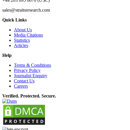
+44 203 695 0070 (U.K.)
sales@straitsresearch.com
Quick Links
About Us
Media Citations
Statistics
Articles
Help
Terms & Conditions
Privacy Policy
Journalist Enquiry
Contact Us
Careers
Verified. Protected. Secure.