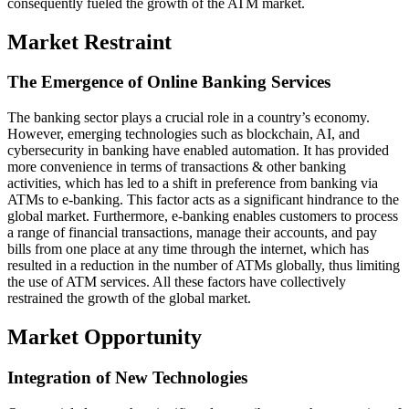
consequently fueled the growth of the ATM market.
Market Restraint
The Emergence of Online Banking Services
The banking sector plays a crucial role in a country’s economy.
However, emerging technologies such as blockchain, AI, and
cybersecurity in banking have enabled automation. It has provided
more convenience in terms of transactions & other banking
activities, which has led to a shift in preference from banking via
ATMs to e-banking. This factor acts as a significant hindrance to the
global market. Furthermore, e-banking enables customers to process
a range of financial transactions, manage their accounts, and pay
bills from one place at any time through the internet, which has
resulted in a reduction in the number of ATMs globally, thus limiting
the use of ATM services. All these factors have collectively
restrained the growth of the global market.
Market Opportunity
Integration of New Technologies