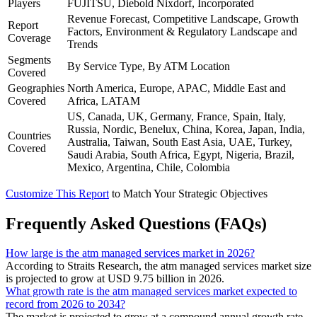
Players
FUJITSU, Diebold Nixdorf, Incorporated
Revenue Forecast, Competitive Landscape, Growth
Report
Factors, Environment & Regulatory Landscape and
Coverage
Trends
Segments
By Service Type, By ATM Location
Covered
Geographies
North America, Europe, APAC, Middle East and
Covered
Africa, LATAM
US, Canada, UK, Germany, France, Spain, Italy,
Russia, Nordic, Benelux, China, Korea, Japan, India,
Countries
Australia, Taiwan, South East Asia, UAE, Turkey,
Covered
Saudi Arabia, South Africa, Egypt, Nigeria, Brazil,
Mexico, Argentina, Chile, Colombia
Customize This Report
to Match Your Strategic Objectives
Frequently Asked Questions (FAQs)
How large is the atm managed services market in 2026?
According to Straits Research, the atm managed services market size
is projected to grow at USD 9.75 billion in 2026.
What growth rate is the atm managed services market expected to
record from 2026 to 2034?
The market is projected to grow at a compound annual growth rate