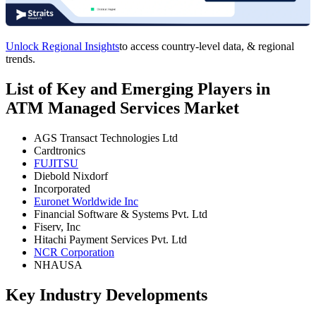
Unlock Regional Insights
to access country-level data, & regional
trends.
List of Key and Emerging Players in
ATM Managed Services Market
AGS Transact Technologies Ltd
Cardtronics
FUJITSU
Diebold Nixdorf
Incorporated
Euronet Worldwide Inc
Financial Software & Systems Pvt. Ltd
Fiserv, Inc
Hitachi Payment Services Pvt. Ltd
NCR Corporation
NHAUSA
Key Industry Developments