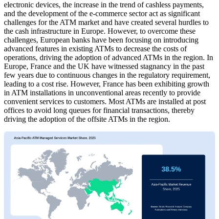
electronic devices, the increase in the trend of cashless payments,
and the development of the e-commerce sector act as significant
challenges for the ATM market and have created several hurdles to
the cash infrastructure in Europe. However, to overcome these
challenges, European banks have been focusing on introducing
advanced features in existing ATMs to decrease the costs of
operations, driving the adoption of advanced ATMs in the region. In
Europe, France and the UK have witnessed stagnancy in the past
few years due to continuous changes in the regulatory requirement,
leading to a cost rise. However, France has been exhibiting growth
in ATM installations in unconventional areas recently to provide
convenient services to customers. Most ATMs are installed at post
offices to avoid long queues for financial transactions, thereby
driving the adoption of the offsite ATMs in the region.