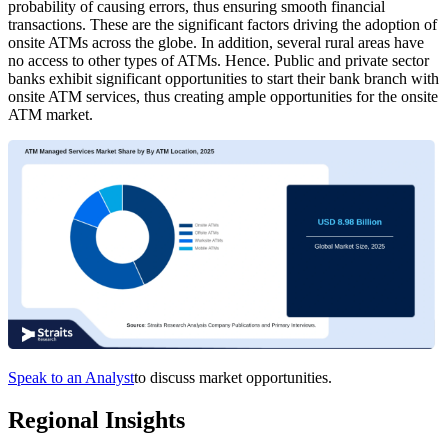
probability of causing errors, thus ensuring smooth financial
transactions. These are the significant factors driving the adoption of
onsite ATMs across the globe. In addition, several rural areas have
no access to other types of ATMs. Hence. Public and private sector
banks exhibit significant opportunities to start their bank branch with
onsite ATM services, thus creating ample opportunities for the onsite
ATM market.
Speak to an Analyst
to discuss market opportunities.
Regional Insights