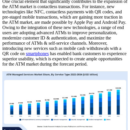
One crucial element that significantly contributes to the expansion of
the ATM market is contactless transactions. For instance, new
technologies like NFC, contactless payments with QR codes, and
pre-staged mobile transactions, which are gaining more traction in
the ATM market, are made possible by Apple Pay and Android Pay.
Owing to the integration of these new technologies, a range of end
users are adopting advanced ATMs to improve personalization,
modernize customer ID & authentication, and maximize the
performance of ATMs & self-service channels. Moreover,
introducing new services such as mobile cash withdrawals with a
QR code on
smartphones
has enabled bank customers to experience
superior usability, which is expected to create ample opportunities
for the ATM market during the forecast period.