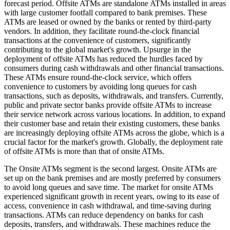
forecast period. Offsite ATMs are standalone ATMs installed in areas
with large customer footfall compared to bank premises. These
ATMs are leased or owned by the banks or rented by third-party
vendors. In addition, they facilitate round-the-clock financial
transactions at the convenience of customers, significantly
contributing to the global market's growth. Upsurge in the
deployment of offsite ATMs has reduced the hurdles faced by
consumers during cash withdrawals and other financial transactions.
These ATMs ensure round-the-clock service, which offers
convenience to customers by avoiding long queues for cash
transactions, such as deposits, withdrawals, and transfers. Currently,
public and private sector banks provide offsite ATMs to increase
their service network across various locations. In addition, to expand
their customer base and retain their existing customers, these banks
are increasingly deploying offsite ATMs across the globe, which is a
crucial factor for the market's growth. Globally, the deployment rate
of offsite ATMs is more than that of onsite ATMs.
The Onsite ATMs segment is the second largest. Onsite ATMs are
set up on the bank premises and are mostly preferred by consumers
to avoid long queues and save time. The market for onsite ATMs
experienced significant growth in recent years, owing to its ease of
access, convenience in cash withdrawal, and time-saving during
transactions. ATMs can reduce dependency on banks for cash
deposits, transfers, and withdrawals. These machines reduce the