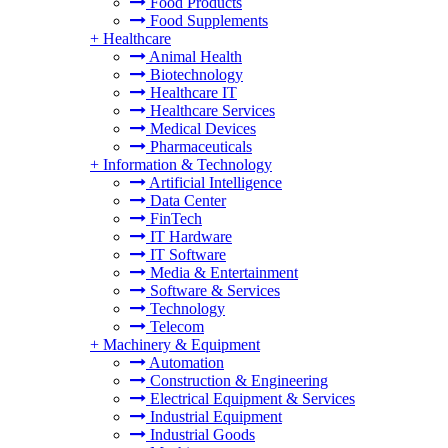
Food Products
Food Supplements
+
Healthcare
Animal Health
Biotechnology
Healthcare IT
Healthcare Services
Medical Devices
Pharmaceuticals
+
Information & Technology
Artificial Intelligence
Data Center
FinTech
IT Hardware
IT Software
Media & Entertainment
Software & Services
Technology
Telecom
+
Machinery & Equipment
Automation
Construction & Engineering
Electrical Equipment & Services
Industrial Equipment
Industrial Goods