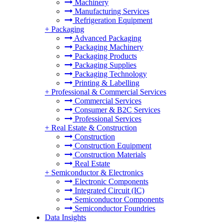
Machinery
Manufacturing Services
Refrigeration Equipment
+
Packaging
Advanced Packaging
Packaging Machinery
Packaging Products
Packaging Supplies
Packaging Technology
Printing & Labelling
+
Professional & Commercial Services
Commercial Services
Consumer & B2C Services
Professional Services
+
Real Estate & Construction
Construction
Construction Equipment
Construction Materials
Real Estate
+
Semiconductor & Electronics
Electronic Components
Integrated Circuit (IC)
Semiconductor Components
Semiconductor Foundries
Data Insights