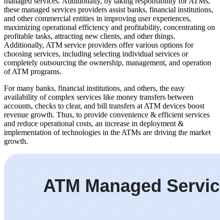
managed services. Additionally, by taking responsibility for ATMs,
these managed services providers assist banks, financial institutions,
and other commercial entities in improving user experiences,
maximizing operational efficiency and profitability, concentrating on
profitable tasks, attracting new clients, and other things.
Additionally, ATM service providers offer various options for
choosing services, including selecting individual services or
completely outsourcing the ownership, management, and operation
of ATM programs.
For many banks, financial institutions, and others, the easy
availability of complex services like money transfers between
accounts, checks to clear, and bill transfers at ATM devices boost
revenue growth. Thus, to provide convenience & efficient services
and reduce operational costs, an increase in deployment &
implementation of technologies in the ATMs are driving the market
growth.