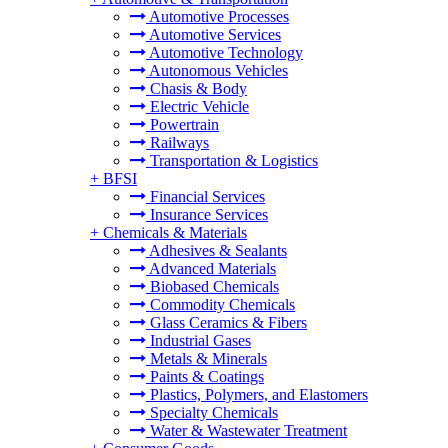
Automotive Processes
Automotive Services
Automotive Technology
Autonomous Vehicles
Chasis & Body
Electric Vehicle
Powertrain
Railways
Transportation & Logistics
+
BFSI
Financial Services
Insurance Services
+
Chemicals & Materials
Adhesives & Sealants
Advanced Materials
Biobased Chemicals
Commodity Chemicals
Glass Ceramics & Fibers
Industrial Gases
Metals & Minerals
Paints & Coatings
Plastics, Polymers, and Elastomers
Specialty Chemicals
Water & Wastewater Treatment