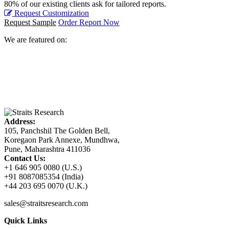
80% of our existing clients ask for tailored reports.
Request Customization
Request Sample
Order Report Now
We are featured on:
Address:
105, Panchshil The Golden Bell,
Koregaon Park Annexe, Mundhwa,
Pune, Maharashtra 411036
Contact Us:
+1 646 905 0080 (U.S.)
+91 8087085354 (India)
+44 203 695 0070 (U.K.)
sales@straitsresearch.com
Quick Links