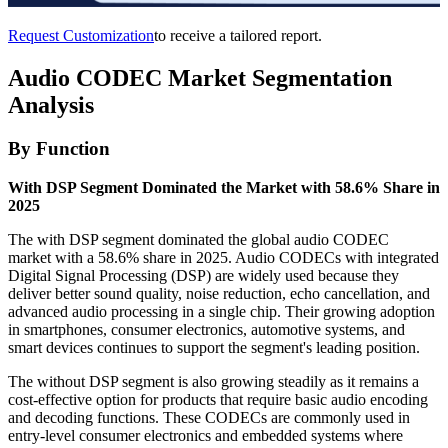
Request Customization
to receive a tailored report.
Audio CODEC Market Segmentation
Analysis
By Function
With DSP Segment Dominated the Market with 58.6% Share in
2025
The with DSP segment dominated the global audio CODEC
market with a 58.6% share in 2025. Audio CODECs with integrated
Digital Signal Processing (DSP) are widely used because they
deliver better sound quality, noise reduction, echo cancellation, and
advanced audio processing in a single chip. Their growing adoption
in smartphones, consumer electronics, automotive systems, and
smart devices continues to support the segment's leading position.
The without DSP segment is also growing steadily as it remains a
cost-effective option for products that require basic audio encoding
and decoding functions. These CODECs are commonly used in
entry-level consumer electronics and embedded systems where