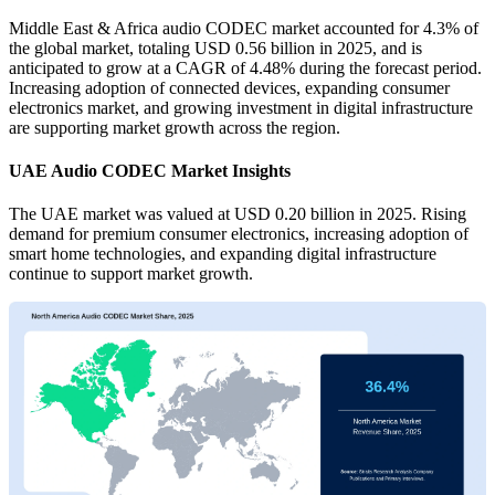
Middle East & Africa audio CODEC market accounted for 4.3% of
the global market, totaling USD 0.56 billion in 2025, and is
anticipated to grow at a CAGR of 4.48% during the forecast period.
Increasing adoption of connected devices, expanding consumer
electronics market, and growing investment in digital infrastructure
are supporting market growth across the region.
UAE Audio CODEC Market Insights
The UAE market was valued at USD 0.20 billion in 2025. Rising
demand for premium consumer electronics, increasing adoption of
smart home technologies, and expanding digital infrastructure
continue to support market growth.