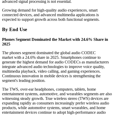
advanced signal processing is not essential.
Growing demand for high-quality audio experiences, smart
connected devices, and advanced multimedia applications is
expected to support growth across both functional segments.
By End Use
Phones Segment Dominated the Market with 24.6% Share in
2025
The phones segment dominated the global audio CODEC
market with a 24.6% share in 2025. Smartphones continue to
generate the highest demand for audio CODECs as manufacturers
integrate advanced audio technologies to improve voice quality,
multimedia playback, video calling, and gaming experiences.
Continuous innovation in mobile devices is strengthening the
segment's leading position.
The TWS, over-ear headphones, computers, tablets, home
entertainment systems, automotive, and wearables segments are also
witnessing steady growth. True wireless stereo (TWS) devices are
expanding rapidly as consumers increasingly prefer wireless audio
products, while automotive systems, smart wearables, and home
entertainment devices continue to adopt high-performance audio