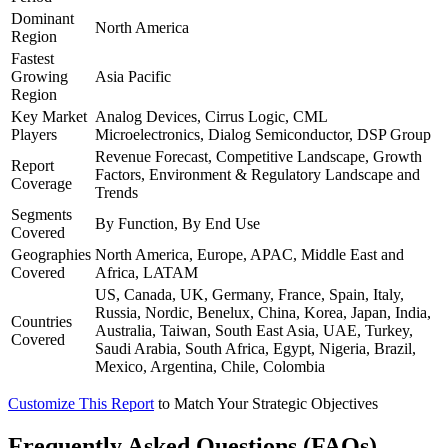
Dominant
North America
Region
Fastest
Growing
Asia Pacific
Region
Key Market
Analog Devices, Cirrus Logic, CML
Players
Microelectronics, Dialog Semiconductor, DSP Group
Revenue Forecast, Competitive Landscape, Growth
Report
Factors, Environment & Regulatory Landscape and
Coverage
Trends
Segments
By Function, By End Use
Covered
Geographies
North America, Europe, APAC, Middle East and
Covered
Africa, LATAM
US, Canada, UK, Germany, France, Spain, Italy,
Russia, Nordic, Benelux, China, Korea, Japan, India,
Countries
Australia, Taiwan, South East Asia, UAE, Turkey,
Covered
Saudi Arabia, South Africa, Egypt, Nigeria, Brazil,
Mexico, Argentina, Chile, Colombia
Customize This Report
to Match Your Strategic Objectives
Frequently Asked Questions (FAQs)