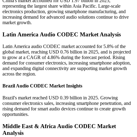
China's market accounted for USD 1.97 billion in 2025,
representing the largest share within Asia Pacific. Large-scale
electronics production, growing smartphone manufacturing, and
increasing demand for advanced audio solutions continue to drive
market growth.
Latin America Audio CODEC Market Analysis
Latin America audio CODEC market accounted for 5.8% of the
global market, reaching USD 0.76 billion in 2025, and is projected
to grow at a CAGR of 4.86% during the forecast period. Rising
demand for consumer electronics, increasing smartphone adoption,
and expanding digital connectivity are supporting market growth
across the region.
Brazil Audio CODEC Market Insights
Brazil's market reached USD 0.39 billion in 2025. Growing
consumer electronics sales, increasing smartphone penetration, and
rising demand for smart audio devices continue to create growth
opportunities.
Middle East & Africa Audio CODEC Market
Analysis