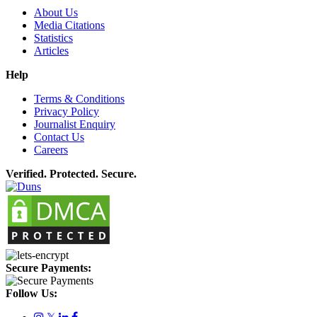
About Us
Media Citations
Statistics
Articles
Help
Terms & Conditions
Privacy Policy
Journalist Enquiry
Contact Us
Careers
Verified. Protected. Secure.
Secure Payments:
Follow Us:
𝕏