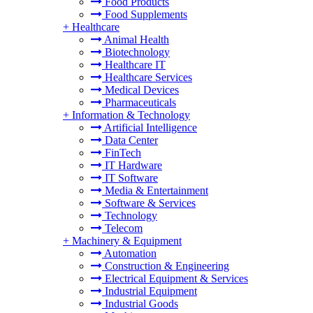
Food Products
Food Supplements
+
Healthcare
Animal Health
Biotechnology
Healthcare IT
Healthcare Services
Medical Devices
Pharmaceuticals
+
Information & Technology
Artificial Intelligence
Data Center
FinTech
IT Hardware
IT Software
Media & Entertainment
Software & Services
Technology
Telecom
+
Machinery & Equipment
Automation
Construction & Engineering
Electrical Equipment & Services
Industrial Equipment
Industrial Goods