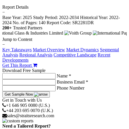
Report Details
−
Base Year: 2025
Study Period: 2022-2034
Historical Year: 2022-
2024
No. of Pages: 140
Report Code: SR2281DR
200+
Trusted Partners
Jump to Content
−
Key Takeaways
Market Overview
Market Dynamics
Segmental
Analysis
Regional Analysis
Competitive Landscape
Recent
Developments
Get This Report
Download Free Sample
Name *
Business Email *
Phone Number
Get Sample Now
Get in Touch with Us
+1 646 905 0080 (U.S.)
+44 203 695 0070 (U.K.)
sales@straitsresearch.com
Need a Tailored Report?