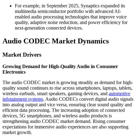
For example, in September 2025, Synaptics expanded its
multimedia semiconductor portfolio with advanced AI-
enabled audio processing technologies that improve voice
quality, adaptive noise reduction, and power efficiency for
next-generation connected devices.
Audio CODEC Market Dynamics
Market Drivers
Growing Demand for High-Quality Audio in Consumer
Electronics
The audio CODEC market is growing steadily as demand for high-
quality sound continues to rise across smartphones, laptops, tablets,
wireless earbuds, smart speakers, gaming devices, and
automotive
infotainment systems
. Audio CODECs convert digital audio signals
into analog output and vice versa, ensuring clear sound quality and
efficient data processing. The increasing adoption of connected
devices, 5G smartphones, and wireless audio products is
strengthening audio CODEC market demand. Rising consumer
expectations for immersive audio experiences are also supporting
market growth.