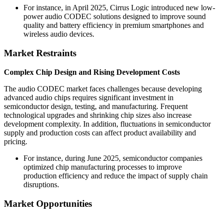
For instance, in April 2025, Cirrus Logic introduced new low-
power audio CODEC solutions designed to improve sound
quality and battery efficiency in premium smartphones and
wireless audio devices.
Market Restraints
Complex Chip Design and Rising Development Costs
The audio CODEC market faces challenges because developing
advanced audio chips requires significant investment in
semiconductor design, testing, and manufacturing. Frequent
technological upgrades and shrinking chip sizes also increase
development complexity. In addition, fluctuations in semiconductor
supply and production costs can affect product availability and
pricing.
For instance, during June 2025, semiconductor companies
optimized chip manufacturing processes to improve
production efficiency and reduce the impact of supply chain
disruptions.
Market Opportunities