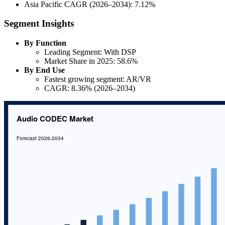
Asia Pacific CAGR (2026–2034): 7.12%
Segment Insights
By Function
Leading Segment: With DSP
Market Share in 2025: 58.6%
By End Use
Fastest growing segment: AR/VR
CAGR: 8.36% (2026–2034)