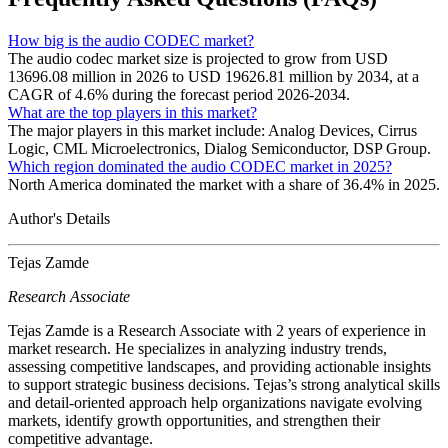
How big is the audio CODEC market?
The audio codec market size is projected to grow from USD
13696.08 million in 2026 to USD 19626.81 million by 2034, at a
CAGR of 4.6% during the forecast period 2026-2034.
What are the top players in this market?
The major players in this market include: Analog Devices, Cirrus
Logic, CML Microelectronics, Dialog Semiconductor, DSP Group.
Which region dominated the audio CODEC market in 2025?
North America dominated the market with a share of 36.4% in 2025.
Author's Details
Tejas Zamde
Research Associate
Tejas Zamde is a Research Associate with 2 years of experience in
market research. He specializes in analyzing industry trends,
assessing competitive landscapes, and providing actionable insights
to support strategic business decisions. Tejas’s strong analytical skills
and detail-oriented approach help organizations navigate evolving
markets, identify growth opportunities, and strengthen their
competitive advantage.