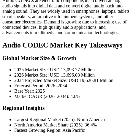
Audio CODECs are electronic components that convert analog
audio signals into digital data and convert digital audio back into
analog sound. They are widely used in smartphones, laptops, tablets,
smart speakers, automotive infotainment systems, and other
consumer electronics. Demand is growing due to increasing use of
connected devices, high-quality audio applications, and
advancements in multimedia and communication technologies.
Audio CODEC Market Key Takeaways
Global Market Size & Growth
2025 Market Size: USD 13,093.77 Million
2026 Market Size: USD 13,696.08 Million
2034 Projected Market Size: USD 19,626.81 Million
Forecast Period: 2026–2034
Base Year: 2025
Market CAGR (2026–2034): 4.6%
Regional Insights
Largest Regional Market (2025): North America
North America Market Share (2025): 36.4%
Fastest-Growing Region: Asia Pacific