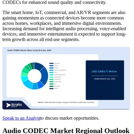
CODECs for enhanced sound quality and connectivity.
The smart home, IoT, commercial, and AR/VR segments are also
gaining momentum as connected devices become more common
across homes, workplaces, and immersive digital environments.
Increasing demand for intelligent audio processing, voice-enabled
devices, and immersive entertainment is expected to support long-
term growth across all end-use segments.
Speak to an Analyst
to discuss market opportunities.
Audio CODEC Market Regional Outlook