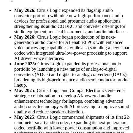
May 2026:
Cirrus Logic expanded its flagship audio
converter portfolio with nine new high-performance audio
devices for professional and prosumer audio applications,
strengthening its audio CODEC and converter offerings for
studio equipment, musical instruments, and audio interfaces.
May 2026:
Cirrus Logic began production of its next-
generation audio codec for AI-enabled PCs with enhanced
voice processing capabilities, while also sampling a new smart
codec with integrated ultra-low-power processing to support
AI-driven voice interfaces.
June 2025:
Cirrus Logic expanded its professional audio
portfolio by launching a new range of analog-to-digital
converters (ADCs) and digital-to-analog converters (DACs),
broadening its high-performance audio semiconductor product
lineup.
May 2025:
Cirrus Logic and Compal Electronics entered a
strategic collaboration to develop AI-powered audio
enhancement technology for laptops, combining advanced
audio codec technology with AI processing to improve sound
quality and reduce speaker distortion.
May 2025:
Cirrus Logic commenced shipments of its first 22-
nanometer smart audio codec, expanding its next-generation
codec portfolio with lower power consumption and improved