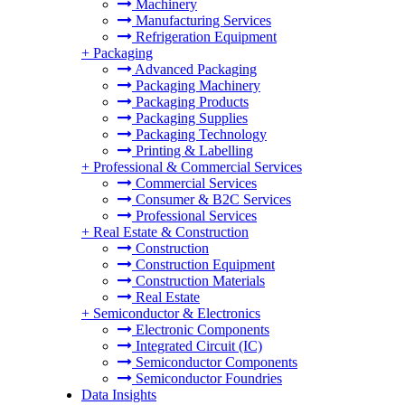
Machinery
Manufacturing Services
Refrigeration Equipment
+
Packaging
Advanced Packaging
Packaging Machinery
Packaging Products
Packaging Supplies
Packaging Technology
Printing & Labelling
+
Professional & Commercial Services
Commercial Services
Consumer & B2C Services
Professional Services
+
Real Estate & Construction
Construction
Construction Equipment
Construction Materials
Real Estate
+
Semiconductor & Electronics
Electronic Components
Integrated Circuit (IC)
Semiconductor Components
Semiconductor Foundries
Data Insights