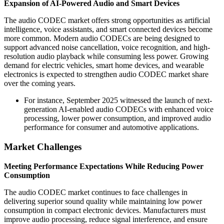
Expansion of AI-Powered Audio and Smart Devices
The audio CODEC market offers strong opportunities as artificial
intelligence, voice assistants, and smart connected devices become
more common. Modern audio CODECs are being designed to
support advanced noise cancellation, voice recognition, and high-
resolution audio playback while consuming less power. Growing
demand for electric vehicles, smart home devices, and wearable
electronics is expected to strengthen audio CODEC market share
over the coming years.
For instance, September 2025 witnessed the launch of next-
generation AI-enabled audio CODECs with enhanced voice
processing, lower power consumption, and improved audio
performance for consumer and automotive applications.
Market Challenges
Meeting Performance Expectations While Reducing Power
Consumption
The audio CODEC market continues to face challenges in
delivering superior sound quality while maintaining low power
consumption in compact electronic devices. Manufacturers must
improve audio processing, reduce signal interference, and ensure