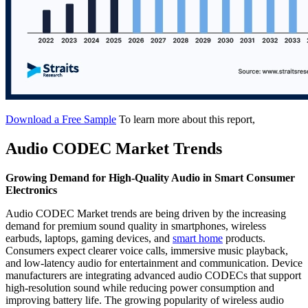
Download a Free Sample
To learn more about this report,
Audio CODEC Market Trends
Growing Demand for High-Quality Audio in Smart Consumer
Electronics
Audio CODEC Market trends are being driven by the increasing
demand for premium sound quality in smartphones, wireless
earbuds, laptops, gaming devices, and
smart home
products.
Consumers expect clearer voice calls, immersive music playback,
and low-latency audio for entertainment and communication. Device
manufacturers are integrating advanced audio CODECs that support
high-resolution sound while reducing power consumption and
improving battery life. The growing popularity of wireless audio