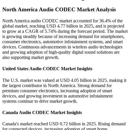
North America Audio CODEC Market Analysis
North America audio CODEC market accounted for 36.4% of the
global market, reaching USD 4.77 billion in 2025, and is projected
to grow at a CAGR of 5.74% during the forecast period. The market
is growing steadily because of increasing demand for smartphones,
consumer electronics, automotive infotainment systems, and smart
devices. Continuous advancements in wireless audio technologies
and growing adoption of high-quality digital sound solutions are
also supporting market growth.
United States Audio CODEC Market Insights
The U.S. market was valued at USD 4.05 billion in 2025, making it
the largest contributor in North America. Strong demand for
premium consumer electronics, increasing adoption of smart
devices, and growing investment in automotive infotainment
systems continue to drive market growth.
Canada Audio CODEC Market Insights
Canada's market reached USD 0.72 billion in 2025. Rising demand
for connected devices, increasing adoption of smart home