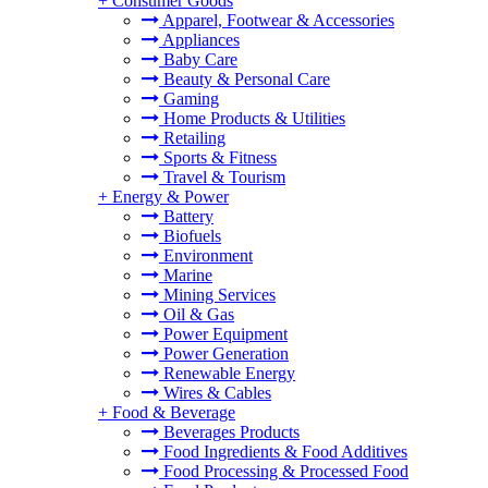
+
Consumer Goods
Apparel, Footwear & Accessories
Appliances
Baby Care
Beauty & Personal Care
Gaming
Home Products & Utilities
Retailing
Sports & Fitness
Travel & Tourism
+
Energy & Power
Battery
Biofuels
Environment
Marine
Mining Services
Oil & Gas
Power Equipment
Power Generation
Renewable Energy
Wires & Cables
+
Food & Beverage
Beverages Products
Food Ingredients & Food Additives
Food Processing & Processed Food