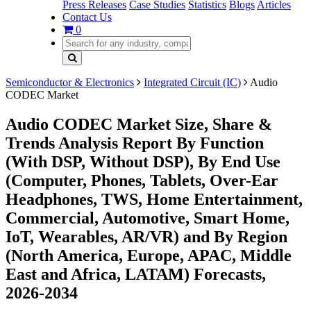
Press Releases
Case Studies
Statistics
Blogs
Articles
Contact Us
0
Semiconductor & Electronics
Integrated Circuit (IC)
Audio
CODEC Market
Audio CODEC Market Size, Share &
Trends Analysis Report By Function
(With DSP, Without DSP), By End Use
(Computer, Phones, Tablets, Over-Ear
Headphones, TWS, Home Entertainment,
Commercial, Automotive, Smart Home,
IoT, Wearables, AR/VR) and By Region
(North America, Europe, APAC, Middle
East and Africa, LATAM) Forecasts,
2026-2034