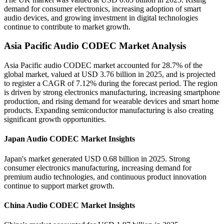
demand for consumer electronics, increasing adoption of smart
audio devices, and growing investment in digital technologies
continue to contribute to market growth.
Asia Pacific Audio CODEC Market Analysis
Asia Pacific audio CODEC market accounted for 28.7% of the
global market, valued at USD 3.76 billion in 2025, and is projected
to register a CAGR of 7.12% during the forecast period. The region
is driven by strong electronics manufacturing, increasing smartphone
production, and rising demand for wearable devices and smart home
products. Expanding semiconductor manufacturing is also creating
significant growth opportunities.
Japan Audio CODEC Market Insights
Japan's market generated USD 0.68 billion in 2025. Strong
consumer electronics manufacturing, increasing demand for
premium audio technologies, and continuous product innovation
continue to support market growth.
China Audio CODEC Market Insights