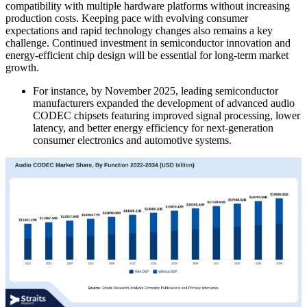
compatibility with multiple hardware platforms without increasing
production costs. Keeping pace with evolving consumer
expectations and rapid technology changes also remains a key
challenge. Continued investment in semiconductor innovation and
energy-efficient chip design will be essential for long-term market
growth.
For instance, by November 2025, leading semiconductor
manufacturers expanded the development of advanced audio
CODEC chipsets featuring improved signal processing, lower
latency, and better energy efficiency for next-generation
consumer electronics and automotive systems.