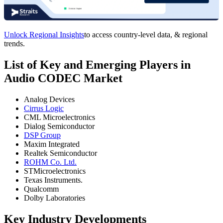
Unlock Regional Insights
to access country-level data, & regional
trends.
List of Key and Emerging Players in
Audio CODEC Market
Analog Devices
Cirrus Logic
CML Microelectronics
Dialog Semiconductor
DSP Group
Maxim Integrated
Realtek Semiconductor
ROHM Co. Ltd.
STMicroelectronics
Texas Instruments.
Qualcomm
Dolby Laboratories
Key Industry Developments