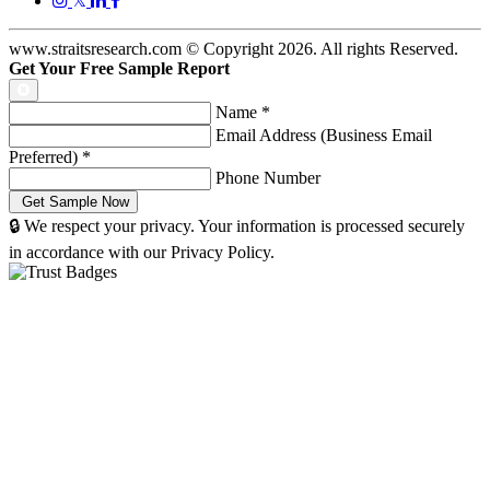
www.straitsresearch.com © Copyright
2026
. All rights Reserved.
Get Your Free Sample Report
Name
*
Email Address (Business Email
Preferred)
*
Phone Number
🔒 We respect your privacy. Your information is processed securely
in accordance with our Privacy Policy.