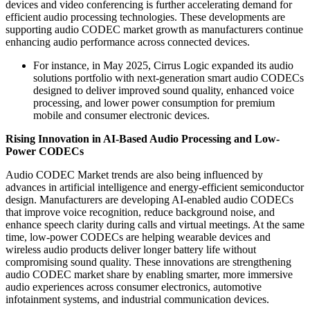
devices and video conferencing is further accelerating demand for
efficient audio processing technologies. These developments are
supporting audio CODEC market growth as manufacturers continue
enhancing audio performance across connected devices.
For instance, in May 2025, Cirrus Logic expanded its audio
solutions portfolio with next-generation smart audio CODECs
designed to deliver improved sound quality, enhanced voice
processing, and lower power consumption for premium
mobile and consumer electronic devices.
Rising Innovation in AI-Based Audio Processing and Low-
Power CODECs
Audio CODEC Market trends are also being influenced by
advances in artificial intelligence and energy-efficient semiconductor
design. Manufacturers are developing AI-enabled audio CODECs
that improve voice recognition, reduce background noise, and
enhance speech clarity during calls and virtual meetings. At the same
time, low-power CODECs are helping wearable devices and
wireless audio products deliver longer battery life without
compromising sound quality. These innovations are strengthening
audio CODEC market share by enabling smarter, more immersive
audio experiences across consumer electronics, automotive
infotainment systems, and industrial communication devices.