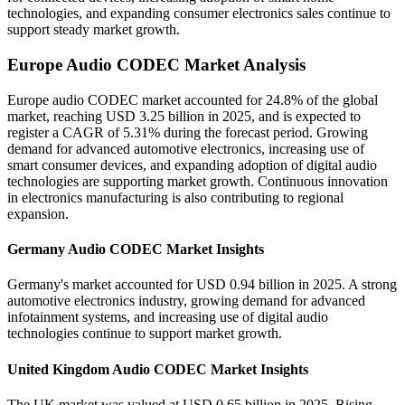
technologies, and expanding consumer electronics sales continue to
support steady market growth.
Europe Audio CODEC Market Analysis
Europe audio CODEC market accounted for 24.8% of the global
market, reaching USD 3.25 billion in 2025, and is expected to
register a CAGR of 5.31% during the forecast period. Growing
demand for advanced automotive electronics, increasing use of
smart consumer devices, and expanding adoption of digital audio
technologies are supporting market growth. Continuous innovation
in electronics manufacturing is also contributing to regional
expansion.
Germany Audio CODEC Market Insights
Germany's market accounted for USD 0.94 billion in 2025. A strong
automotive electronics industry, growing demand for advanced
infotainment systems, and increasing use of digital audio
technologies continue to support market growth.
United Kingdom Audio CODEC Market Insights
The UK market was valued at USD 0.65 billion in 2025. Rising