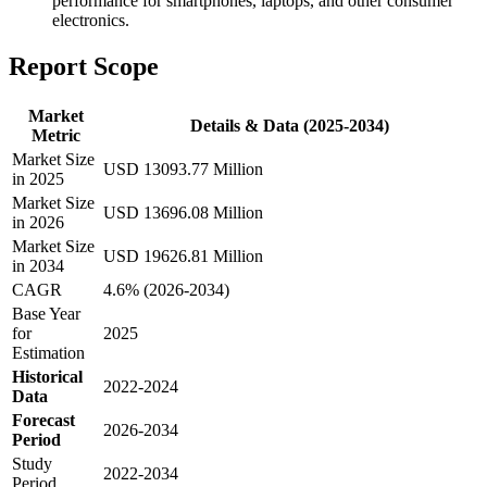
performance for smartphones, laptops, and other consumer
electronics.
Report Scope
Market
Details & Data (2025-2034)
Metric
Market Size
USD 13093.77 Million
in 2025
Market Size
USD 13696.08 Million
in 2026
Market Size
USD 19626.81 Million
in 2034
CAGR
4.6% (2026-2034)
Base Year
for
2025
Estimation
Historical
2022-2024
Data
Forecast
2026-2034
Period
Study
2022-2034
Period