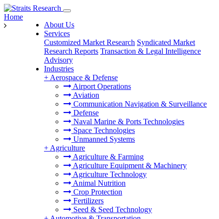
Home
About Us
Services
Customized Market Research
Syndicated Market
Research Reports
Transaction & Legal Intelligence
Advisory
Industries
+
Aerospace & Defense
Airport Operations
Aviation
Communication Navigation & Surveillance
Defense
Naval Marine & Ports Technologies
Space Technologies
Unmanned Systems
+
Agriculture
Agriculture & Farming
Agriculture Equipment & Machinery
Agriculture Technology
Animal Nutrition
Crop Protection
Fertilizers
Seed & Seed Technology
+
Automotive & Transportation