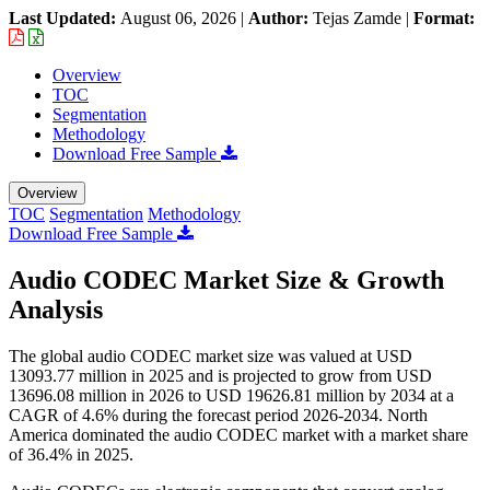
Last Updated:
August 06, 2026
|
Author:
Tejas Zamde
|
Format:
Overview
TOC
Segmentation
Methodology
Download Free Sample
Overview
TOC
Segmentation
Methodology
Download Free Sample
Audio CODEC Market Size & Growth
Analysis
The global audio CODEC market size was valued at USD
13093.77 million in 2025 and is projected to grow from USD
13696.08 million in 2026 to USD 19626.81 million by 2034 at a
CAGR of 4.6% during the forecast period 2026-2034. North
America dominated the audio CODEC market with a market share
of 36.4% in 2025.