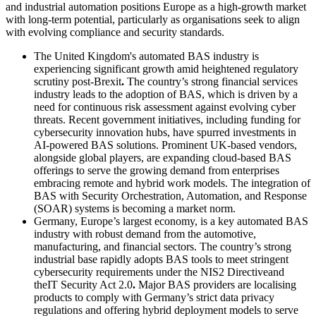
and industrial automation positions Europe as a high-growth market
with long-term potential, particularly as organisations seek to align
with evolving compliance and security standards.
The United Kingdom's automated BAS industry is
experiencing significant growth amid heightened regulatory
scrutiny post-Brexit
.
The country’s strong financial services
industry leads to the adoption of BAS, which is driven by a
need for continuous risk assessment against evolving cyber
threats. Recent government initiatives, including funding for
cybersecurity innovation hubs, have spurred investments in
AI-powered BAS solutions. Prominent UK-based vendors,
alongside global players, are expanding cloud-based BAS
offerings to serve the growing demand from enterprises
embracing remote and hybrid work models. The integration of
BAS with Security Orchestration, Automation, and Response
(SOAR) systems is becoming a market norm.
Germany, Europe’s largest economy, is a key automated BAS
industry with robust demand from the automotive,
manufacturing, and financial sectors. The country’s strong
industrial base rapidly adopts BAS tools to meet stringent
cybersecurity requirements under the NIS2 Directiveand
theIT Security Act 2.0
.
Major BAS providers are localising
products to comply with Germany’s strict data privacy
regulations and offering hybrid deployment models to serve