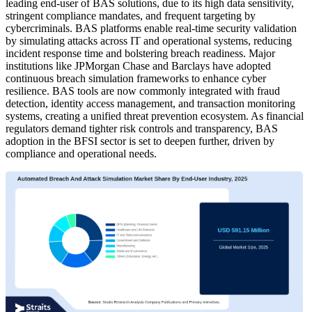
leading end-user of BAS solutions, due to its high data sensitivity,
stringent compliance mandates, and frequent targeting by
cybercriminals. BAS platforms enable real-time security validation
by simulating attacks across IT and operational systems, reducing
incident response time and bolstering breach readiness. Major
institutions like JPMorgan Chase and Barclays have adopted
continuous breach simulation frameworks to enhance cyber
resilience. BAS tools are now commonly integrated with fraud
detection, identity access management, and transaction monitoring
systems, creating a unified threat prevention ecosystem. As financial
regulators demand tighter risk controls and transparency, BAS
adoption in the BFSI sector is set to deepen further, driven by
compliance and operational needs.