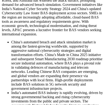
Korea, and Australia has widened the attack surface, prompting
demand for advanced breach simulation. Government initiatives like
India’s National Cyber Security Strategy 2024 and China's updated
Cybersecurity Law foster BAS deployment across sectors. SMEs in
the region are increasingly adopting affordable, cloud-based BAS
tools as awareness and regulatory requirements grow. With
economic growth, technological modernisation, and rising threat
levels, APAC presents a lucrative frontier for BAS vendors seeking
international expansion.
China’s automated breach and attack simulation market is
among the fastest-growing worldwide, supported by
aggressive national cybersecurity strategies and digital
transformation efforts. China’s Made in China 2025 initiative
and subsequent Smart Manufacturing 2030 roadmap prioritise
secure industrial automation, where BAS plays a pivotal role
in validating defences of manufacturing and telecom
networks. Leading Chinese BAS companies are emerging,
and global vendors are expanding their presence via
partnerships with local firms. High-profile deployments
include BAS solutions in 5G network security and
government infrastructure projects.
India’s automated BAS industry is rapidly evolving, driven by
strong governmental backing and rising cybersecurity
investments from the public and private sectors. The