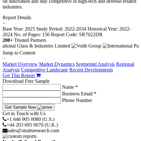
on innovation and stay competitive in high-tech and defense-related
industries.
Report Details
−
Base Year: 2025
Study Period: 2022-2034
Historical Year: 2022-
2024
No. of Pages: 156
Report Code: SR7022DR
200+
Trusted Partners
Jump to Content
−
Market Overview
Market Dynamics
Segmental Analysis
Regional
Analysis
Competitive Landscape
Recent Developments
Get This Report
Download Free Sample
Name *
Business Email *
Phone Number
Get Sample Now
Get in Touch with Us
+1 646 905 0080 (U.S.)
+44 203 695 0070 (U.K.)
sales@straitsresearch.com