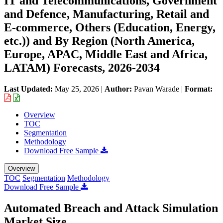
IT and Telecommunications, Government
and Defence, Manufacturing, Retail and
E-commerce, Others (Education, Energy,
etc.)) and By Region (North America,
Europe, APAC, Middle East and Africa,
LATAM) Forecasts, 2026-2034
Last Updated:
May 25, 2026
|
Author:
Pavan Warade
|
Format:
Overview
TOC
Segmentation
Methodology
Download Free Sample
Overview
TOC
Segmentation
Methodology
Download Free Sample
Automated Breach and Attack Simulation
Market Size