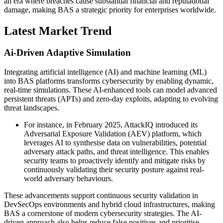
an era where breaches cause substantial financial and reputational
damage, making BAS a strategic priority for enterprises worldwide.
Latest Market Trend
Ai-Driven Adaptive Simulation
Integrating artificial intelligence (AI) and machine learning (ML)
into BAS platforms transforms cybersecurity by enabling dynamic,
real-time simulations. These AI-enhanced tools can model advanced
persistent threats (APTs) and zero-day exploits, adapting to evolving
threat landscapes.
For instance, in February 2025, AttackIQ introduced its
Adversarial Exposure Validation (AEV) platform, which
leverages AI to synthesise data on vulnerabilities, potential
adversary attack paths, and threat intelligence. This enables
security teams to proactively identify and mitigate risks by
continuously validating their security posture against real-
world adversary behaviours.
These advancements support continuous security validation in
DevSecOps environments and hybrid cloud infrastructures, making
BAS a cornerstone of modern cybersecurity strategies. The AI-
driven approach also helps reduce false positives and prioritise