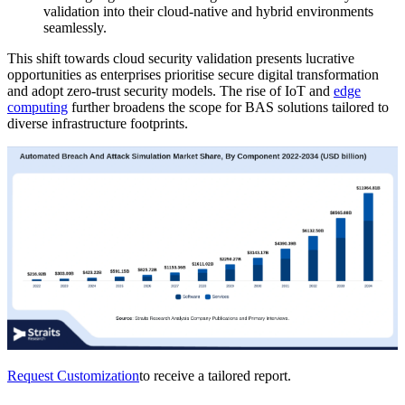
validation into their cloud-native and hybrid environments
seamlessly.
This shift towards cloud security validation presents lucrative
opportunities as enterprises prioritise secure digital transformation
and adopt zero-trust security models. The rise of IoT and
edge
computing
further broadens the scope for BAS solutions tailored to
diverse infrastructure footprints.
Request Customization
to receive a tailored report.