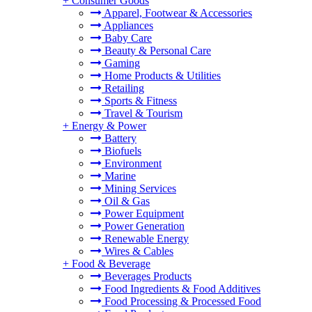
+
Consumer Goods
Apparel, Footwear & Accessories
Appliances
Baby Care
Beauty & Personal Care
Gaming
Home Products & Utilities
Retailing
Sports & Fitness
Travel & Tourism
+
Energy & Power
Battery
Biofuels
Environment
Marine
Mining Services
Oil & Gas
Power Equipment
Power Generation
Renewable Energy
Wires & Cables
+
Food & Beverage
Beverages Products
Food Ingredients & Food Additives
Food Processing & Processed Food