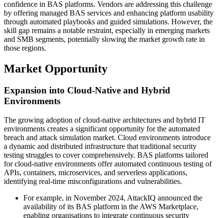
confidence in BAS platforms. Vendors are addressing this challenge
by offering managed BAS services and enhancing platform usability
through automated playbooks and guided simulations. However, the
skill gap remains a notable restraint, especially in emerging markets
and SMB segments, potentially slowing the market growth rate in
those regions.
Market Opportunity
Expansion into Cloud-Native and Hybrid
Environments
The growing adoption of cloud-native architectures and hybrid IT
environments creates a significant opportunity for the automated
breach and attack simulation market. Cloud environments introduce
a dynamic and distributed infrastructure that traditional security
testing struggles to cover comprehensively. BAS platforms tailored
for cloud-native environments offer automated continuous testing of
APIs, containers, microservices, and serverless applications,
identifying real-time misconfigurations and vulnerabilities.
For example, in November 2024, AttackIQ announced the
availability of its BAS platform in the AWS Marketplace,
enabling organisations to integrate continuous security