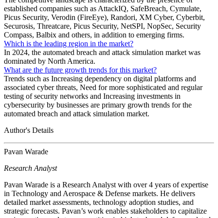
established companies such as AttackIQ, SafeBreach, Cymulate,
Picus Security, Verodin (FireEye), Randori, XM Cyber, Cyberbit,
Securosis, Threatcare, Picus Security, NetSPI, NopSec, Security
Compass, Balbix and others, in addition to emerging firms.
Which is the leading region in the market?
In 2024, the automated breach and attack simulation market was
dominated by North America.
What are the future growth trends for this market?
Trends such as Increasing dependency on digital platforms and
associated cyber threats, Need for more sophisticated and regular
testing of security networks and Increasing investments in
cybersecurity by businesses are primary growth trends for the
automated breach and attack simulation market.
Author's Details
Pavan Warade
Research Analyst
Pavan Warade is a Research Analyst with over 4 years of expertise
in Technology and Aerospace & Defense markets. He delivers
detailed market assessments, technology adoption studies, and
strategic forecasts. Pavan’s work enables stakeholders to capitalize