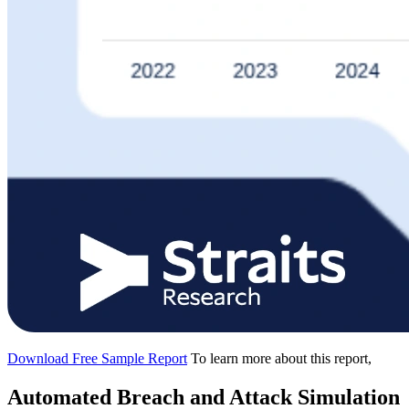
Download Free Sample Report
To learn more about this report,
Automated Breach and Attack Simulation