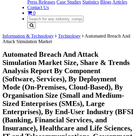
Press Releases
Case Studies
Statistics
Blogs
Articles
Contact Us
0
Information & Technology
Technology
Automated Breach And
Attack Simulation Market
Automated Breach And Attack
Simulation Market Size, Share & Trends
Analysis Report By Component
(Software, Services), By Deployment
Mode (On-Premises, Cloud-Based), By
Organisation Size (Small and Medium-
Sized Enterprises (SMEs), Large
Enterprises), By End-User Industry (BFSI
(Banking, Financial Services, and
Insurance), Healthcare and Life Sciences,