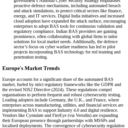
government’s National Cyber Security Strategy emphasises
proactive defence mechanisms, including automated breach
and attack simulations, to protect critical sectors like finance,
energy, and IT services. Digital India initiatives and increased
cloud adoption have expanded the attack surface, encouraging
enterprises to adopt BAS tools for continuous validation and
regulatory compliance. Indian BAS providers are gaining
prominence, often collaborating with global firms to tailor
solutions for local market needs. Additionally, the defence
sector’s focus on cyber warfare readiness has led to pilot
projects incorporating BAS technology for red teaming and
penetration testing.
Europe's Market Trends
Europe accounts for a significant share of the automated BAS
market, fueled by strict regulatory frameworks like the GDPR and
the revised NIS2 Directive (2024). These regulations compel
organisations to perform frequent and robust cybersecurity testing.
Leading adopters include Germany, the U.K., and France, where
enterprises across manufacturing, utilities, and financial services are
implementing BAS to support Industry 4.0 and digital resilience.
Vendors like Cymulate and FireEye (via Verodin) are expanding
their European presence through partnerships with MSSPs and
localised deployments. The convergence of cybersecurity regulation