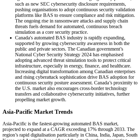
such as new SEC cybersecurity disclosure requirements,
pushing organisations to adopt continuous security validation
platforms like BAS to ensure compliance and risk mitigation.
The ongoing rise in ransomware attacks and supply chain
threats fuels demand for automated, continuous breach
simulation as a core security practice.
Canada's automated BAS industry is rapidly expanding,
supported by growing cybersecurity awareness in both the
public and private sectors. The Canadian government’s
National Cyber Security Strategy 2024 has emphasised
adopting advanced threat simulation tools to protect critical
infrastructure, especially in energy, finance, and healthcare.
Increasing digital transformation among Canadian enterprises
and rising cyberattack sophistication drive BAS adoption for
continuous security posture assessment. Canada’s proximity to
the U.S. market also encourages cross-border technology
transfers and collaborative cybersecurity initiatives, further
propelling market growth.
Asia-Pacific Market Trends
Asia-Pacific is the fastest-growing automated BAS market,
projected to expand at a CAGR exceeding 17% through 2033. The
region’s rapid digitalisation particularly in China, India, Japan, South