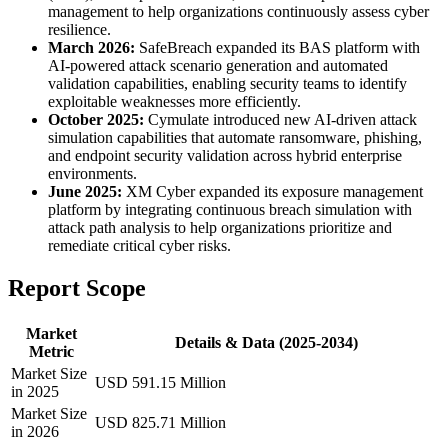
management to help organizations continuously assess cyber
resilience.
March 2026:
SafeBreach expanded its BAS platform with
AI-powered attack scenario generation and automated
validation capabilities, enabling security teams to identify
exploitable weaknesses more efficiently.
October 2025:
Cymulate introduced new AI-driven attack
simulation capabilities that automate ransomware, phishing,
and endpoint security validation across hybrid enterprise
environments.
June 2025:
XM Cyber expanded its exposure management
platform by integrating continuous breach simulation with
attack path analysis to help organizations prioritize and
remediate critical cyber risks.
Report Scope
Market
Details & Data (2025-2034)
Metric
Market Size
USD 591.15 Million
in 2025
Market Size
USD 825.71 Million
in 2026