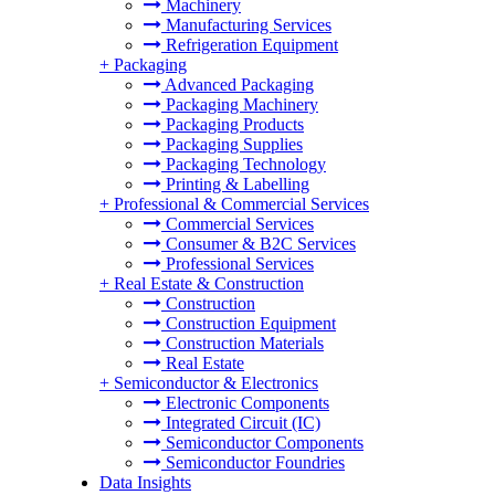
Machinery
Manufacturing Services
Refrigeration Equipment
+
Packaging
Advanced Packaging
Packaging Machinery
Packaging Products
Packaging Supplies
Packaging Technology
Printing & Labelling
+
Professional & Commercial Services
Commercial Services
Consumer & B2C Services
Professional Services
+
Real Estate & Construction
Construction
Construction Equipment
Construction Materials
Real Estate
+
Semiconductor & Electronics
Electronic Components
Integrated Circuit (IC)
Semiconductor Components
Semiconductor Foundries
Data Insights