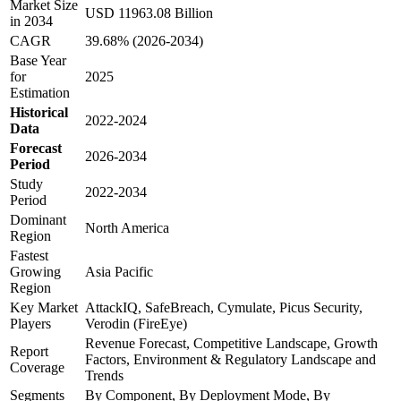
Market Size
USD 11963.08 Billion
in 2034
CAGR
39.68% (2026-2034)
Base Year
for
2025
Estimation
Historical
2022-2024
Data
Forecast
2026-2034
Period
Study
2022-2034
Period
Dominant
North America
Region
Fastest
Growing
Asia Pacific
Region
Key Market
AttackIQ, SafeBreach, Cymulate, Picus Security,
Players
Verodin (FireEye)
Revenue Forecast, Competitive Landscape, Growth
Report
Factors, Environment & Regulatory Landscape and
Coverage
Trends
Segments
By Component, By Deployment Mode, By