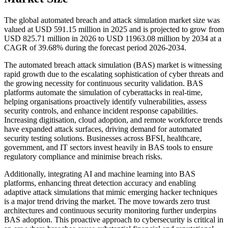
The global automated breach and attack simulation market size was
valued at USD 591.15 million in 2025 and is projected to grow from
USD 825.71 million in 2026 to USD 11963.08 million by 2034 at a
CAGR of 39.68% during the forecast period 2026-2034.
The automated breach attack simulation (BAS) market is witnessing
rapid growth due to the escalating sophistication of cyber threats and
the growing necessity for continuous security validation. BAS
platforms automate the simulation of cyberattacks in real-time,
helping organisations proactively identify vulnerabilities, assess
security controls, and enhance incident response capabilities.
Increasing digitisation, cloud adoption, and remote workforce trends
have expanded attack surfaces, driving demand for automated
security testing solutions. Businesses across BFSI, healthcare,
government, and IT sectors invest heavily in BAS tools to ensure
regulatory compliance and minimise breach risks.
Additionally, integrating AI and machine learning into BAS
platforms, enhancing threat detection accuracy and enabling
adaptive attack simulations that mimic emerging hacker techniques
is a major trend driving the market. The move towards zero trust
architectures and continuous security monitoring further underpins
BAS adoption. This proactive approach to cybersecurity is critical in