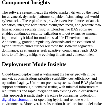
Component Insights
The software segment leads the global market, driven by the need
for advanced, dynamic platforms capable of simulating real-world
cyberattacks. These platforms provide extensive libraries of attack
scenarios, integrate with threat intelligence feeds, and generate real-
time actionable security insights. Cloud-native BAS software
enables continuous security validation without extensive manual
input, making it ideal for modern, scalable IT environments.
Additionally, growing regulatory demands and the evolution of
hybrid infrastructures further reinforce the software segment’s
dominance, as enterprises seek adaptive, compliance-ready BAS
tools to efficiently mitigate evolving threats and vulnerabilities.
Deployment Mode Insights
Cloud-based deployment is witnessing the fastest growth in the
market, as organisations prioritise scalability, cost efficiency, and
operational agility. Unlike on-premise systems, cloud BAS platforms
support continuous, automated testing with minimal infrastructure
requirements and rapid integration into existing cloud ecosystems.
This approach is particularly attractive to companies undergoing
digital transformation
or operating hybrid and remote work
environments. Moreover, its subscription-based pricing model makes