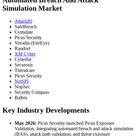
Simulation Market
AttackIQ
SafeBreach
Cymulate
Picus Security
Verodin (FireEye)
Randori
XM Cyber
Cyberbit
Securosis
Threatcare
Picus Security
NetSPI
NopSec
Security Compass
Balbix
Key Industry Developments
May 2026:
Picus Security launched Picus Exposure
Validation, integrating automated breach and attack simulation
(BAS), attack path validation, and threat exposure