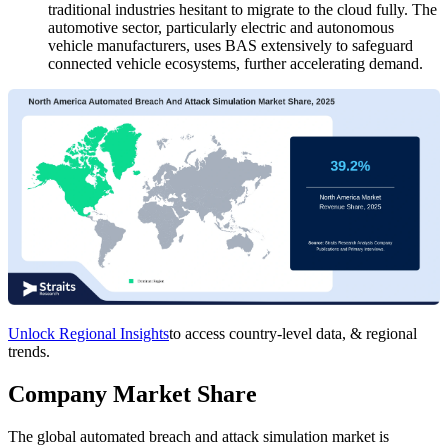
traditional industries hesitant to migrate to the cloud fully. The
automotive sector, particularly electric and autonomous
vehicle manufacturers, uses BAS extensively to safeguard
connected vehicle ecosystems, further accelerating demand.
Unlock Regional Insights
to access country-level data, & regional
trends.
Company Market Share
The global automated breach and attack simulation market is