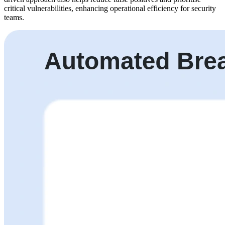
critical vulnerabilities, enhancing operational efficiency for security
teams.