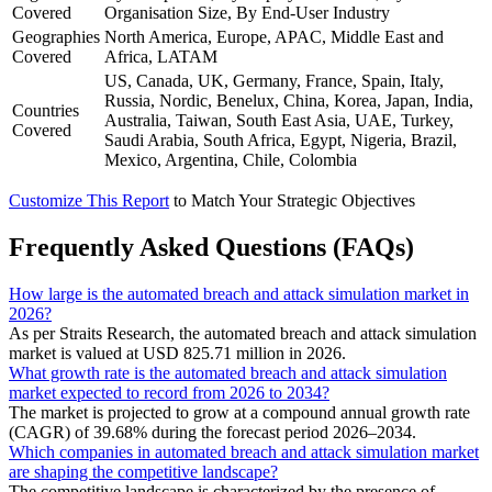
Covered
Organisation Size, By End-User Industry
Geographies
North America, Europe, APAC, Middle East and
Covered
Africa, LATAM
US, Canada, UK, Germany, France, Spain, Italy,
Russia, Nordic, Benelux, China, Korea, Japan, India,
Countries
Australia, Taiwan, South East Asia, UAE, Turkey,
Covered
Saudi Arabia, South Africa, Egypt, Nigeria, Brazil,
Mexico, Argentina, Chile, Colombia
Customize This Report
to Match Your Strategic Objectives
Frequently Asked Questions (FAQs)
How large is the automated breach and attack simulation market in
2026?
As per Straits Research, the automated breach and attack simulation
market is valued at USD 825.71 million in 2026.
What growth rate is the automated breach and attack simulation
market expected to record from 2026 to 2034?
The market is projected to grow at a compound annual growth rate
(CAGR) of 39.68% during the forecast period 2026–2034.
Which companies in automated breach and attack simulation market
are shaping the competitive landscape?
The competitive landscape is characterized by the presence of