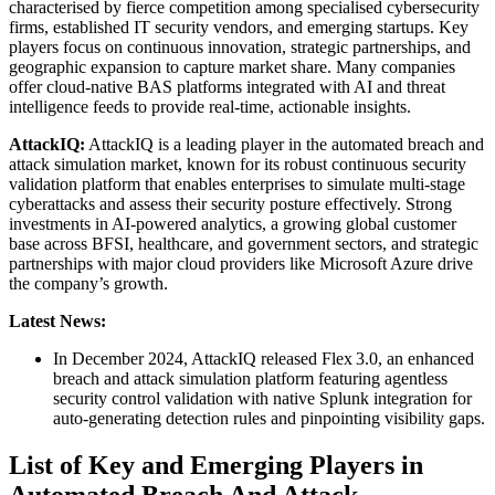
characterised by fierce competition among specialised cybersecurity
firms, established IT security vendors, and emerging startups. Key
players focus on continuous innovation, strategic partnerships, and
geographic expansion to capture market share. Many companies
offer cloud-native BAS platforms integrated with AI and threat
intelligence feeds to provide real-time, actionable insights.
AttackIQ:
AttackIQ is a leading player in the automated breach and
attack simulation market, known for its robust continuous security
validation platform that enables enterprises to simulate multi-stage
cyberattacks and assess their security posture effectively. Strong
investments in AI-powered analytics, a growing global customer
base across BFSI, healthcare, and government sectors, and strategic
partnerships with major cloud providers like Microsoft Azure drive
the company’s growth.
Latest News:
In December 2024, AttackIQ released Flex 3.0, an enhanced
breach and attack simulation platform featuring agentless
security control validation with native Splunk integration for
auto-generating detection rules and pinpointing visibility gaps.
List of Key and Emerging Players in
Automated Breach And Attack