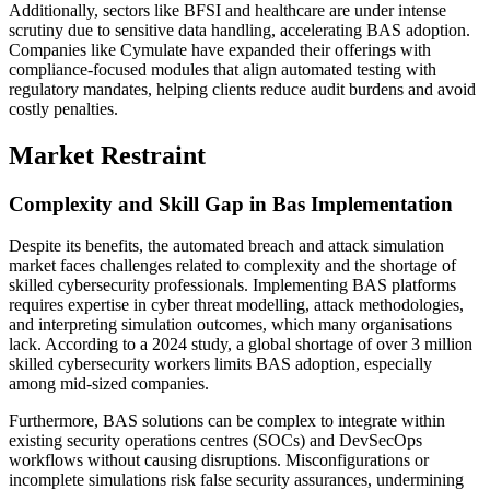
Additionally, sectors like BFSI and healthcare are under intense
scrutiny due to sensitive data handling, accelerating BAS adoption.
Companies like Cymulate have expanded their offerings with
compliance-focused modules that align automated testing with
regulatory mandates, helping clients reduce audit burdens and avoid
costly penalties.
Market Restraint
Complexity and Skill Gap in Bas Implementation
Despite its benefits, the automated breach and attack simulation
market faces challenges related to complexity and the shortage of
skilled cybersecurity professionals. Implementing BAS platforms
requires expertise in cyber threat modelling, attack methodologies,
and interpreting simulation outcomes, which many organisations
lack. According to a 2024 study, a global shortage of over 3 million
skilled cybersecurity workers limits BAS adoption, especially
among mid-sized companies.
Furthermore, BAS solutions can be complex to integrate within
existing security operations centres (SOCs) and DevSecOps
workflows without causing disruptions. Misconfigurations or
incomplete simulations risk false security assurances, undermining