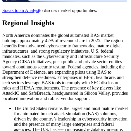
Speak to an Analyst
to discuss market opportunities.
Regional Insights
North America dominates the global automated BAS market,
holding approximately 42% of revenue share in 2025. The region
benefits from advanced cybersecurity frameworks, mature digital
infrastructures, and strong regulatory initiatives. U.S. federal
mandates, such as the Cybersecurity and Infrastructure Security
Agency (CISA) initiatives, push public and private sector entities
toward continuous security testing. Federal agencies, including the
Department of Defence, are expanding pilots using BAS to
strengthen defence readiness. Enterprises in BFSI, healthcare, and
tech sectors leverage BAS tools to comply with SEC disclosure
rules and HIPAA requirements. The presence of key players like
AttackIQ and SafeBreach, headquartered in Silicon Valley, provides
localised innovation and robust vendor support.
The United States remains the largest and most mature market
for automated breach attack simulation (BAS) solutions,
driven by the country’s leadership in cybersecurity innovation
and the presence of many large enterprises and federal
agencies. The U.S. has seen increasing regulatory pressure,