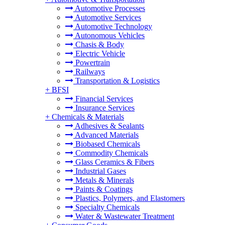
Automotive Processes
Automotive Services
Automotive Technology
Autonomous Vehicles
Chasis & Body
Electric Vehicle
Powertrain
Railways
Transportation & Logistics
+
BFSI
Financial Services
Insurance Services
+
Chemicals & Materials
Adhesives & Sealants
Advanced Materials
Biobased Chemicals
Commodity Chemicals
Glass Ceramics & Fibers
Industrial Gases
Metals & Minerals
Paints & Coatings
Plastics, Polymers, and Elastomers
Specialty Chemicals
Water & Wastewater Treatment