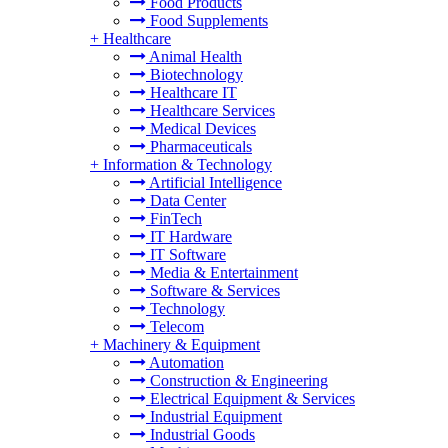
Food Products
Food Supplements
+
Healthcare
Animal Health
Biotechnology
Healthcare IT
Healthcare Services
Medical Devices
Pharmaceuticals
+
Information & Technology
Artificial Intelligence
Data Center
FinTech
IT Hardware
IT Software
Media & Entertainment
Software & Services
Technology
Telecom
+
Machinery & Equipment
Automation
Construction & Engineering
Electrical Equipment & Services
Industrial Equipment
Industrial Goods