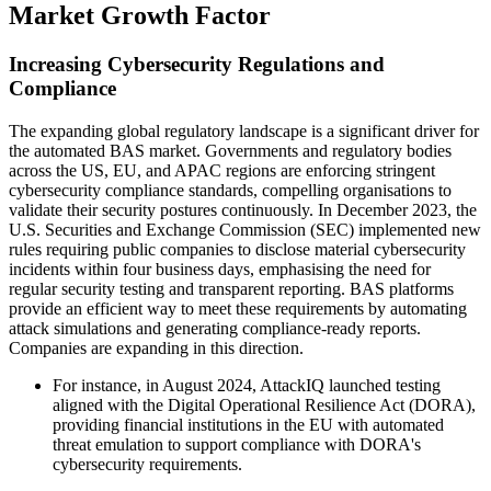
Market Growth Factor
Increasing Cybersecurity Regulations and
Compliance
The expanding global regulatory landscape is a significant driver for
the automated BAS market. Governments and regulatory bodies
across the US, EU, and APAC regions are enforcing stringent
cybersecurity compliance standards, compelling organisations to
validate their security postures continuously. In December 2023, the
U.S. Securities and Exchange Commission (SEC) implemented new
rules requiring public companies to disclose material cybersecurity
incidents within four business days, emphasising the need for
regular security testing and transparent reporting. BAS platforms
provide an efficient way to meet these requirements by automating
attack simulations and generating compliance-ready reports.
Companies are expanding in this direction.
For instance, in August 2024, AttackIQ launched testing
aligned with the Digital Operational Resilience Act (DORA),
providing financial institutions in the EU with automated
threat emulation to support compliance with DORA's
cybersecurity requirements.