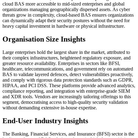
cloud BAS more accessible to mid-sized enterprises and global
organizations managing geographically dispersed assets. As cyber
threats grow in complexity, cloud-based BAS ensures organizations
can dynamically adapt their security postures without the need for
heavy capital investment in hardware or physical infrastructure.
Organisation Size Insights
Large enterprises hold the largest share in the market, attributed to
their complex infrastructures, heightened regulatory exposure, and
greater resource availability. Enterprises in sectors like BFSI,
healthcare, telecommunications, and government rely on automated
BAS to validate layered defences, detect vulnerabilities proactively,
and comply with rigorous data protection standards such as GDPR,
HIPAA, and PCI DSS. These platforms provide advanced analytics,
compliance reporting, and integration with enterprise-grade SIEM
and XDR tools. Vendors are increasingly tailoring offerings to this
segment, democratising access to high-quality security validation
without demanding extensive in-house expertise.
End-User Industry Insights
The Banking, Financial Services, and Insurance (BFSI) sector is the