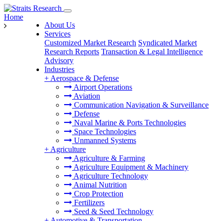
Home
About Us
Services
Customized Market Research
Syndicated Market
Research Reports
Transaction & Legal Intelligence
Advisory
Industries
+
Aerospace & Defense
Airport Operations
Aviation
Communication Navigation & Surveillance
Defense
Naval Marine & Ports Technologies
Space Technologies
Unmanned Systems
+
Agriculture
Agriculture & Farming
Agriculture Equipment & Machinery
Agriculture Technology
Animal Nutrition
Crop Protection
Fertilizers
Seed & Seed Technology
+
Automotive & Transportation