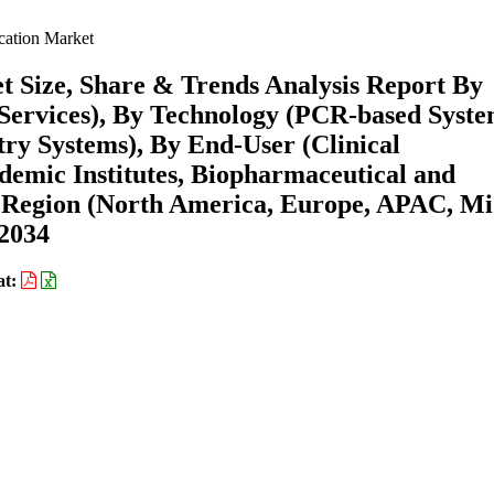
cation Market
t Size, Share & Trends Analysis Report By
Services), By Technology (PCR-based Syste
y Systems), By End-User (Clinical
demic Institutes, Biopharmaceutical and
 Region (North America, Europe, APAC, Mi
-2034
at: