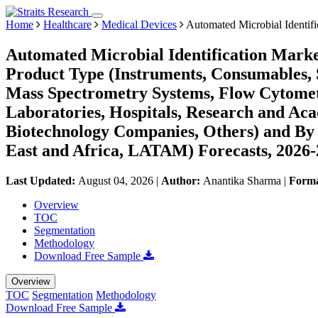
Home
Healthcare
Medical Devices
Automated Microbial Identifi
Automated Microbial Identification Marke
Product Type (Instruments, Consumables, 
Mass Spectrometry Systems, Flow Cytometr
Laboratories, Hospitals, Research and Aca
Biotechnology Companies, Others) and By
East and Africa, LATAM) Forecasts, 2026
Last Updated:
August 04, 2026
|
Author:
Anantika Sharma
|
Form
Overview
TOC
Segmentation
Methodology
Download Free Sample
Overview
TOC
Segmentation
Methodology
Download Free Sample