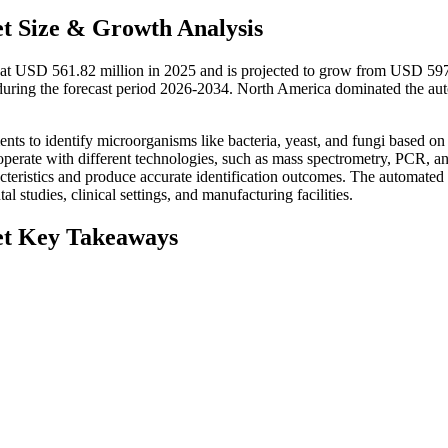
t Size & Growth Analysis
d at USD 561.82 million in 2025 and is projected to grow from USD 59
uring the forecast period 2026-2034. North America dominated the au
ts to identify microorganisms like bacteria, yeast, and fungi based on 
operate with different technologies, such as mass spectrometry, PCR, a
teristics and produce accurate identification outcomes. The automated
l studies, clinical settings, and manufacturing facilities.
et Key Takeaways