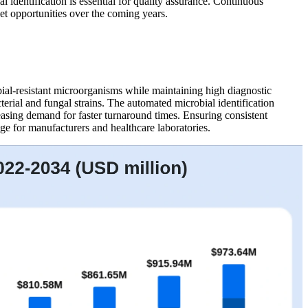
identification is essential for quality assurance. Continuous
et opportunities over the coming years.
bial-resistant microorganisms while maintaining high diagnostic
erial and fungal strains. The automated microbial identification
reasing demand for faster turnaround times. Ensuring consistent
ge for manufacturers and healthcare laboratories.