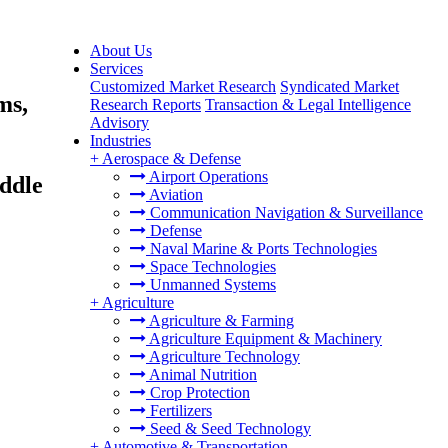
About Us
Services
Customized Market Research
Syndicated Market
ms,
Research Reports
Transaction & Legal Intelligence
Advisory
Industries
+
Aerospace & Defense
Airport Operations
ddle
Aviation
Communication Navigation & Surveillance
Defense
Naval Marine & Ports Technologies
Space Technologies
Unmanned Systems
+
Agriculture
Agriculture & Farming
Agriculture Equipment & Machinery
Agriculture Technology
Animal Nutrition
Crop Protection
Fertilizers
Seed & Seed Technology
+
Automotive & Transportation