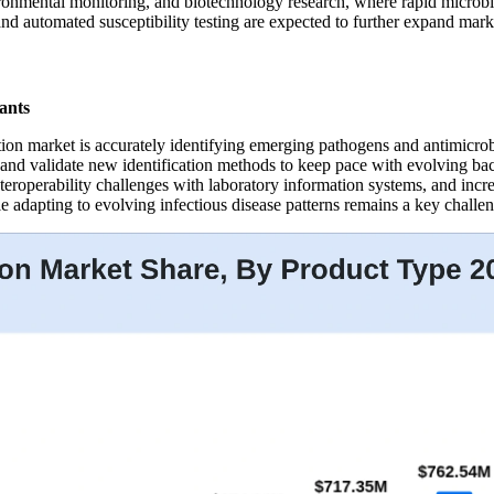
nmental monitoring, and biotechnology research, where rapid microbial 
d automated susceptibility testing are expected to further expand mark
ants
tion market is accurately identifying emerging pathogens and antimicro
and validate new identification methods to keep pace with evolving bact
nteroperability challenges with laboratory information systems, and inc
 adapting to evolving infectious disease patterns remains a key challen