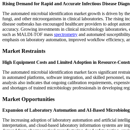
Rising Demand for Rapid and Accurate Infectious Disease Diagn
The automated microbial identification market growth is driven by the i
fungi, and other microorganisms in clinical laboratories. The rising inc
disease outbreaks has encouraged healthcare providers to adopt autom
accuracy. Growing investments in clinical microbiology laboratories, 
such as MALDI-TOF mass
spectrometry
and automated susceptibility
emphasis on laboratory automation, improved workflow efficiency, and
Market Restraints
High Equipment Costs and Limited Adoption in Resource-Constr
The automated microbial identification market faces significant restrai
in automated platforms, software integration, and skilled personnel, m
analysis also indicates that ongoing calibration requirements, expensiv
and shortages of trained microbiology professionals in developing regi
Market Opportunities
Expansion of Laboratory Automation and AI-Based Microbiolog
The increasing adoption of laboratory automation and artificial intelli
interpretation, and cloud-based laboratory information systems are im