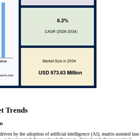
et Trends
ms
iven by the adoption of artificial intelligence (AI), matrix-assisted lase