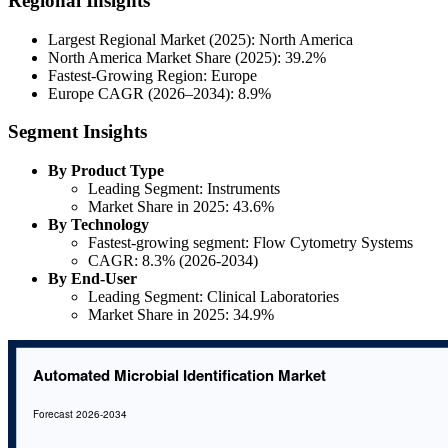
Regional Insights
Largest Regional Market (2025): North America
North America Market Share (2025): 39.2%
Fastest-Growing Region: Europe
Europe CAGR (2026–2034): 8.9%
Segment Insights
By Product Type
Leading Segment: Instruments
Market Share in 2025: 43.6%
By Technology
Fastest-growing segment: Flow Cytometry Systems
CAGR: 8.3% (2026-2034)
By End-User
Leading Segment: Clinical Laboratories
Market Share in 2025: 34.9%