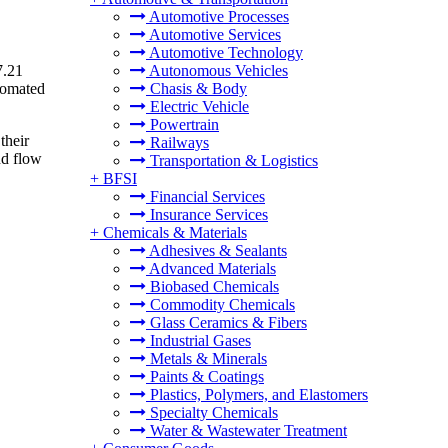
Automotive Processes
Automotive Services
Automotive Technology
7.21
Autonomous Vehicles
tomated
Chasis & Body
Electric Vehicle
Powertrain
their
Railways
nd flow
Transportation & Logistics
+
BFSI
Financial Services
Insurance Services
+
Chemicals & Materials
Adhesives & Sealants
Advanced Materials
Biobased Chemicals
Commodity Chemicals
Glass Ceramics & Fibers
Industrial Gases
Metals & Minerals
Paints & Coatings
Plastics, Polymers, and Elastomers
Specialty Chemicals
Water & Wastewater Treatment