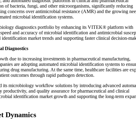
 and automated diagnostic platforms in clinical and pharmaceutical
on of bacteria, fungi, and other microorganisms, significantly reducing
ing concerns over antimicrobial resistance (AMR) and the growing nee
omated microbial identification systems.
biology diagnostics portfolio by enhancing its VITEK® platform with
speed and accuracy of microbial identification and antimicrobial suscept
identification market trends and supporting faster clinical decision-ma
al Diagnostics
rowth due to increasing investments in pharmaceutical manufacturing,
panies are adopting automated microbial identification systems to ensu
 during drug manufacturing. At the same time, healthcare facilities are e
tient outcomes through rapid pathogen detection.
d its microbiology workflow solutions by introducing advanced automa
y productivity, and quality assurance for pharmaceutical and clinical
robial identification market growth and supporting the long-term expa
et Dynamics