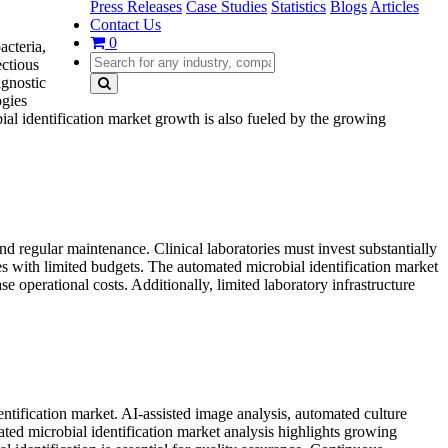
Press Releases
Case Studies
Statistics
Blogs
Articles
Contact Us
0
acteria,
ectious
agnostic
ogies
al identification market growth is also fueled by the growing
nd regular maintenance. Clinical laboratories must invest substantially
ies with limited budgets. The automated microbial identification market
e operational costs. Additionally, limited laboratory infrastructure
dentification market. AI-assisted image analysis, automated culture
ted microbial identification market analysis highlights growing