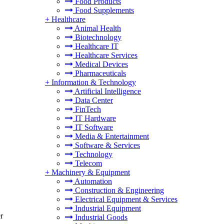
Food Products
Food Supplements
+
Healthcare
Animal Health
Biotechnology
Healthcare IT
Healthcare Services
Medical Devices
Pharmaceuticals
+
Information & Technology
Artificial Intelligence
Data Center
FinTech
IT Hardware
IT Software
Media & Entertainment
Software & Services
Technology
Telecom
+
Machinery & Equipment
Automation
Construction & Engineering
Electrical Equipment & Services
Industrial Equipment
r
Industrial Goods