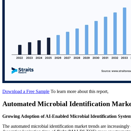
Download a Free Sample
To learn more about this report,
Automated Microbial Identification Mark
Growing Adoption of AI-Enabled Microbial Identification Syste
The automated microbial identification market trends are increasingly dr