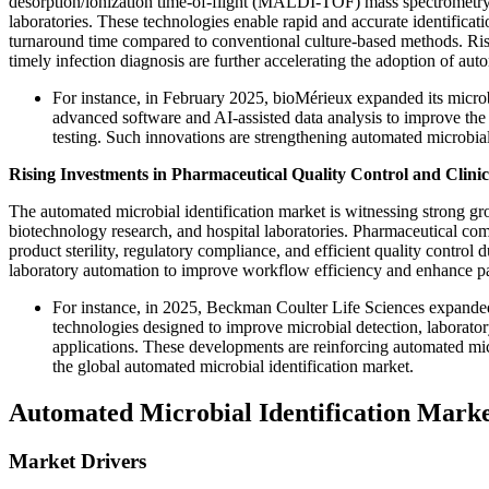
desorption/ionization time-of-flight (MALDI-TOF) mass spectrometry,
laboratories. These technologies enable rapid and accurate identificati
turnaround time compared to conventional culture-based methods. Ris
timely infection diagnosis are further accelerating the adoption of aut
For instance, in February 2025, bioMérieux expanded its micro
advanced software and AI-assisted data analysis to improve the 
testing. Such innovations are strengthening automated microbial 
Rising Investments in Pharmaceutical Quality Control and Clinic
The automated microbial identification market is witnessing strong g
biotechnology research, and hospital laboratories. Pharmaceutical com
product sterility, regulatory compliance, and efficient quality control
laboratory automation to improve workflow efficiency and enhance pa
For instance, in 2025, Beckman Coulter Life Sciences expande
technologies designed to improve microbial detection, laborator
applications. These developments are reinforcing automated mic
the global automated microbial identification market.
Automated Microbial Identification Mark
Market Drivers