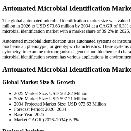
Automated Microbial Identification Marke
The global automated microbial identification market size was value
million in 2026 to USD 973.63 million by 2034 at a CAGR of 6.3% d
microbial identification market with a market share of 39.2% in 2025.
Automated microbial identification uses automated systems or instrumen
biochemical, phenotypic, or genotypic characteristics. These systems 
cytometry, to examine microorganisms' genetic and biochemical charac
microbial identification system has various applications in environmenta
Automated Microbial Identification Mark
Global Market Size & Growth
2025 Market Size: USD 561.82 Million
2026 Market Size: USD 597.21 Million
2034 Projected Market Size: USD 973.63 Million
Forecast Period: 2026–2034
Base Year: 2025
Market CAGR (2026–2034): 6.3%