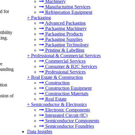
Machinery
Manufacturing Services
d for
Refrigeration Equipment
+
Packaging
Advanced Packaging
Packaging Machinery
ibility
Packaging Products
king.
Packaging Supplies
Packaging Technology
Printing & Labelling
+
Professional & Commercial Services
Commercial Services
re
Consumer & B2C Services
xpanding
Professional Services
+
Real Estate & Construction
Construction
tion
Construction Equipment
Construction Materials
nsion of
Real Estate
+
Semiconductor & Electronics
Electronic Components
Integrated Circuit (IC)
Semiconductor Components
Semiconductor Foundries
Data Insights