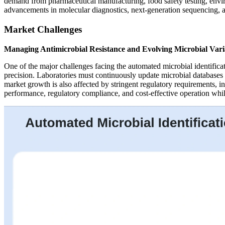
demand from pharmaceutical manufacturing, food safety testing, enviro
advancements in molecular diagnostics, next-generation sequencing, an
Market Challenges
Managing Antimicrobial Resistance and Evolving Microbial Vari
One of the major challenges facing the automated microbial identifica
precision. Laboratories must continuously update microbial databases 
market growth is also affected by stringent regulatory requirements, i
performance, regulatory compliance, and cost-effective operation while