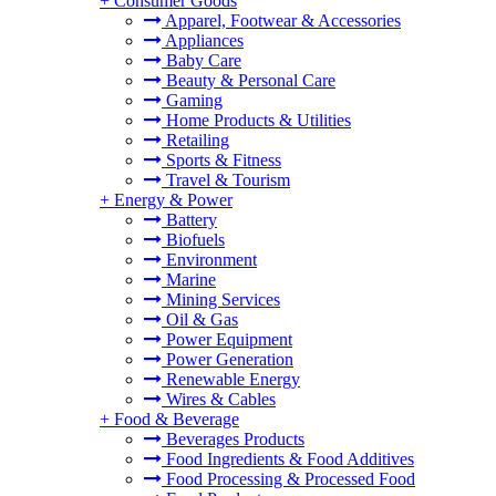
+
Consumer Goods
Apparel, Footwear & Accessories
Appliances
Baby Care
Beauty & Personal Care
Gaming
Home Products & Utilities
Retailing
Sports & Fitness
Travel & Tourism
+
Energy & Power
Battery
Biofuels
Environment
Marine
Mining Services
Oil & Gas
Power Equipment
Power Generation
Renewable Energy
Wires & Cables
+
Food & Beverage
Beverages Products
Food Ingredients & Food Additives
Food Processing & Processed Food