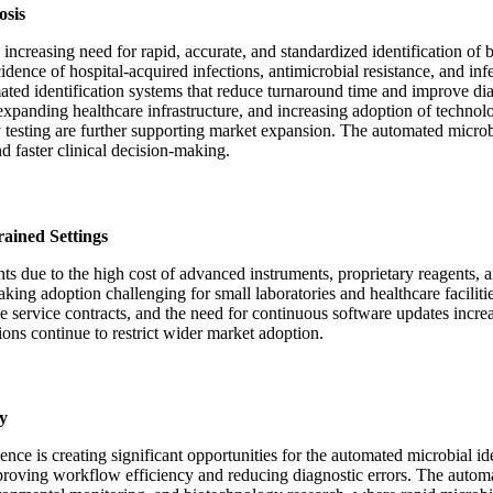
osis
ncreasing need for rapid, accurate, and standardized identification of b
idence of hospital-acquired infections, antimicrobial resistance, and inf
ated identification systems that reduce turnaround time and improve di
expanding healthcare infrastructure, and increasing adoption of technol
 testing are further supporting market expansion. The automated microbi
 faster clinical decision-making.
ained Settings
nts due to the high cost of advanced instruments, proprietary reagents, a
aking adoption challenging for small laboratories and healthcare facilit
e service contracts, and the need for continuous software updates increas
ons continue to restrict wider market adoption.
y
gence is creating significant opportunities for the automated microbial i
proving workflow efficiency and reducing diagnostic errors. The automa