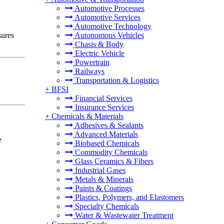
Automotive Processes
Automotive Services
Automotive Technology
sures
Autonomous Vehicles
Chasis & Body
Electric Vehicle
Powertrain
Railways
Transportation & Logistics
+
BFSI
Financial Services
Insurance Services
+
Chemicals & Materials
Adhesives & Sealants
Advanced Materials
e
Biobased Chemicals
Commodity Chemicals
Glass Ceramics & Fibers
Industrial Gases
Metals & Minerals
Paints & Coatings
Plastics, Polymers, and Elastomers
Specialty Chemicals
Water & Wastewater Treatment