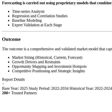
Forecasting is carried out using proprietary models that combine
Time-series Analysis
Regression and Correlation Studies
Baseline Modeling
Expert Validation at Each Stage
Outcome
The outcome is a comprehensive and validated market model that capt
Market Sizing (Historical, Current, Forecast)
Growth Drivers and Restraints
Opportunity Mapping and Investment Hotspots
Competitive Positioning and Strategic Insights
Report Details
−
Base Year: 2025
Study Period: 2022-2034
Historical Year: 2022-202
200+
Trusted Partners