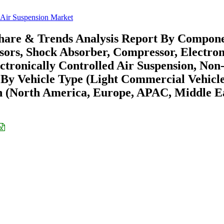
Air Suspension Market
Share & Trends Analysis Report By Compon
sors, Shock Absorber, Compressor, Electron
tronically Controlled Air Suspension, Non
, By Vehicle Type (Light Commercial Vehicle
n (North America, Europe, APAC, Middle E