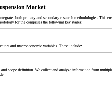
Suspension Market
 integrates both primary and secondary research methodologies. This en
thodology for the
comprises the following key stages:
icators and macroeconomic variables. These include:
and scope definition. We collect and analyze information from multipl
de: