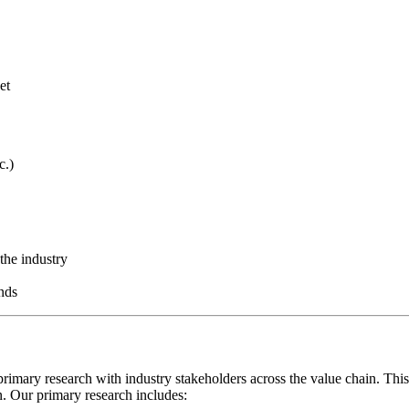
et
c.)
the industry
nds
rimary research with industry stakeholders across the value chain. This
on. Our primary research includes: