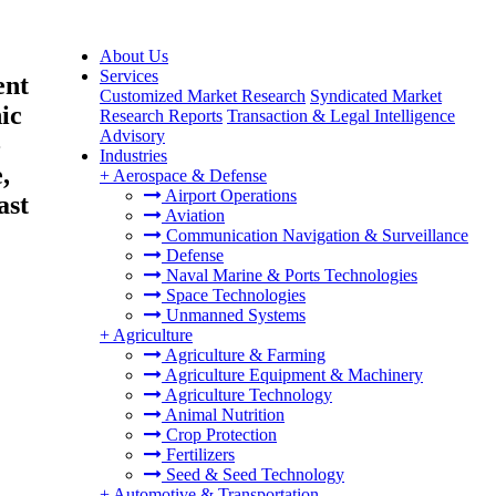
About Us
Services
ent
Customized Market Research
Syndicated Market
ic
Research Reports
Transaction & Legal Intelligence
Advisory
-
Industries
,
+
Aerospace & Defense
Airport Operations
ast
Aviation
Communication Navigation & Surveillance
Defense
Naval Marine & Ports Technologies
Space Technologies
Unmanned Systems
+
Agriculture
Agriculture & Farming
Agriculture Equipment & Machinery
Agriculture Technology
Animal Nutrition
Crop Protection
Fertilizers
Seed & Seed Technology
+
Automotive & Transportation