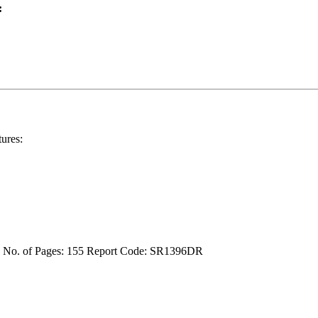
:
ures:
4
No. of Pages: 155
Report Code: SR1396DR