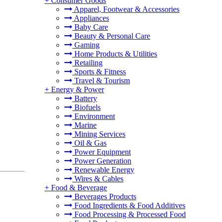
+
Consumer Goods
Apparel, Footwear & Accessories
Appliances
Baby Care
Beauty & Personal Care
Gaming
Home Products & Utilities
Retailing
Sports & Fitness
Travel & Tourism
+
Energy & Power
Battery
Biofuels
Environment
Marine
Mining Services
Oil & Gas
Power Equipment
Power Generation
Renewable Energy
Wires & Cables
+
Food & Beverage
Beverages Products
Food Ingredients & Food Additives
Food Processing & Processed Food