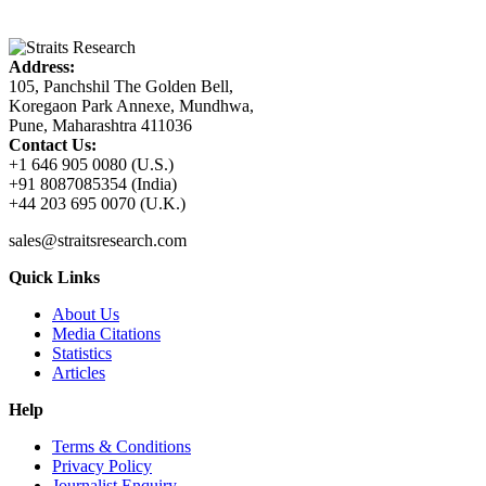
Address:
105, Panchshil The Golden Bell,
Koregaon Park Annexe, Mundhwa,
Pune, Maharashtra 411036
Contact Us:
+1 646 905 0080 (U.S.)
+91 8087085354 (India)
+44 203 695 0070 (U.K.)
sales@straitsresearch.com
Quick Links
About Us
Media Citations
Statistics
Articles
Help
Terms & Conditions
Privacy Policy
Journalist Enquiry