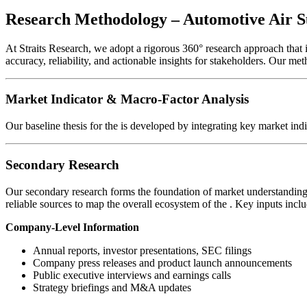
Research Methodology – Automotive Air 
At Straits Research, we adopt a rigorous 360° research approach that
accuracy, reliability, and actionable insights for stakeholders. Our me
Market Indicator & Macro-Factor Analysis
Our baseline thesis for the
is developed by integrating key market ind
Secondary Research
Our secondary research forms the foundation of market understanding 
reliable sources to map the overall ecosystem of the
. Key inputs inclu
Company-Level Information
Annual reports, investor presentations, SEC filings
Company press releases and product launch announcements
Public executive interviews and earnings calls
Strategy briefings and M&A updates