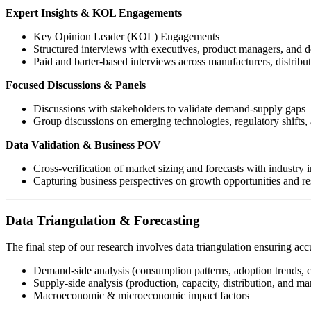
Expert Insights & KOL Engagements
Key Opinion Leader (KOL) Engagements
Structured interviews with executives, product managers, and 
Paid and barter-based interviews across manufacturers, distribu
Focused Discussions & Panels
Discussions with stakeholders to validate demand-supply gaps
Group discussions on emerging technologies, regulatory shifts, 
Data Validation & Business POV
Cross-verification of market sizing and forecasts with industry i
Capturing business perspectives on growth opportunities and res
Data Triangulation & Forecasting
The final step of our research involves data triangulation ensuring acc
Demand-side analysis (consumption patterns, adoption trends, 
Supply-side analysis (production, capacity, distribution, and mar
Macroeconomic & microeconomic impact factors