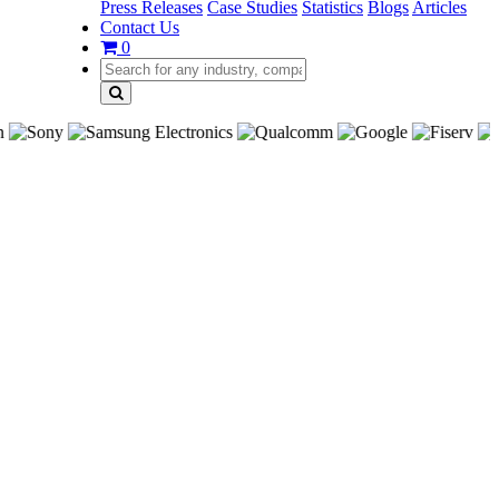
Press Releases
Case Studies
Statistics
Blogs
Articles
Contact Us
0