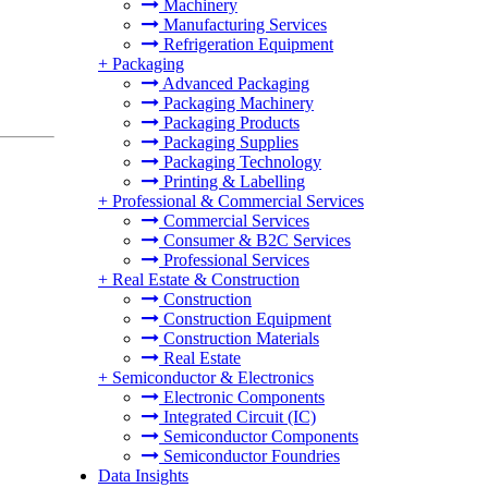
Machinery
Manufacturing Services
Refrigeration Equipment
+
Packaging
Advanced Packaging
Packaging Machinery
Packaging Products
Packaging Supplies
Packaging Technology
Printing & Labelling
+
Professional & Commercial Services
Commercial Services
Consumer & B2C Services
Professional Services
+
Real Estate & Construction
Construction
Construction Equipment
Construction Materials
Real Estate
+
Semiconductor & Electronics
Electronic Components
Integrated Circuit (IC)
Semiconductor Components
Semiconductor Foundries
Data Insights