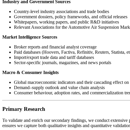
Industry and Government Sources
Country-level industry associations and trade bodies
Government dossiers, policy frameworks, and official releases
Whitepapers, working papers, and public R&D initiatives
Relevant Associations for the Automotive Air Suspension Mark
Market Intelligence Sources
Broker reports and financial analyst coverage
Paid databases (Hoovers, Factiva, Refinitiv, Reuters, Statista, et
Import/export trade data and tariff databases
Sector-specific journals, magazines, and news portals
Macro & Consumer Insights
Global macroeconomic indicators and their cascading effect on 
Demand–supply outlook and value chain analysis
Consumer behaviour, adoption rates, and commercialization tre
Primary Research
To validate and enrich our secondary findings, we conduct extensive p
ensures we capture both qualitative insights and quantitative validati