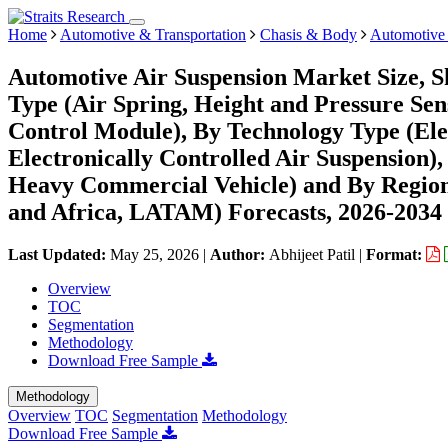
Home
Automotive & Transportation
Chasis & Body
Automotive 
Automotive Air Suspension Market Size, 
Type (Air Spring, Height and Pressure Sen
Control Module), By Technology Type (Elec
Electronically Controlled Air Suspension)
Heavy Commercial Vehicle) and By Regio
and Africa, LATAM) Forecasts, 2026-2034
Last Updated:
May 25, 2026
|
Author:
Abhijeet Patil
|
Format:
Overview
TOC
Segmentation
Methodology
Download Free Sample
Methodology
Overview
TOC
Segmentation
Methodology
Download Free Sample