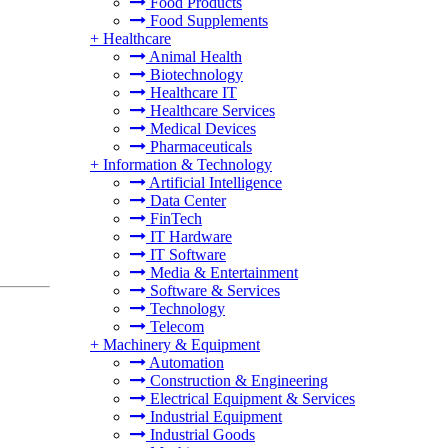
Food Products
Food Supplements
+
Healthcare
Animal Health
Biotechnology
Healthcare IT
Healthcare Services
Medical Devices
Pharmaceuticals
+
Information & Technology
Artificial Intelligence
Data Center
FinTech
IT Hardware
IT Software
Media & Entertainment
Software & Services
Technology
Telecom
+
Machinery & Equipment
Automation
Construction & Engineering
Electrical Equipment & Services
Industrial Equipment
Industrial Goods