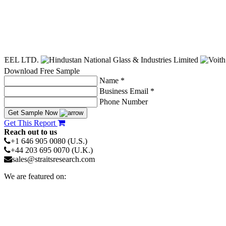
Download Free Sample
Name *
Business Email *
Phone Number
Get Sample Now
Get This Report
Reach out to us
+1 646 905 0080 (U.S.)
+44 203 695 0070 (U.K.)
sales@straitsresearch.com
We are featured on: