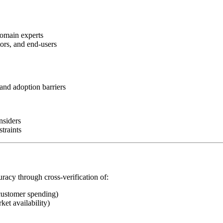
domain experts
tors, and end-users
and adoption barriers
nsiders
traints
uracy through cross-verification of:
customer spending)
ket availability)