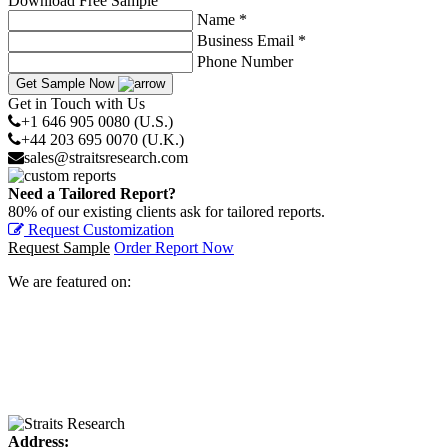
Download Free Sample
Name *
Business Email *
Phone Number
Get Sample Now
Get in Touch with Us
+1 646 905 0080 (U.S.)
+44 203 695 0070 (U.K.)
sales@straitsresearch.com
Need a Tailored Report?
80% of our existing clients ask for tailored reports.
Request Customization
Request Sample
Order Report Now
We are featured on:
Address: