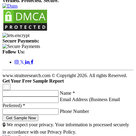
Verified. Protected. Secure.
Secure Payments:
Follow Us:
𝕏
www.straitsresearch.com © Copyright
2026
. All rights Reserved.
Get Your Free Sample Report
Name
*
Email Address (Business Email
Preferred)
*
Phone Number
🔒 We respect your privacy. Your information is processed securely
in accordance with our Privacy Policy.