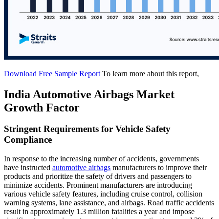
Download Free Sample Report
To learn more about this report,
India Automotive Airbags Market
Growth Factor
Stringent Requirements for Vehicle Safety
Compliance
In response to the increasing number of accidents, governments
have instructed
automotive airbags
manufacturers to improve their
products and prioritize the safety of drivers and passengers to
minimize accidents. Prominent manufacturers are introducing
various vehicle safety features, including cruise control, collision
warning systems, lane assistance, and airbags. Road traffic accidents
result in approximately 1.3 million fatalities a year and impose