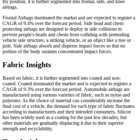
By position, it is further segmented into frontal, side, and knee
airbags.
Frontal Airbags dominated the market and are expected to register a
CAGR of 9.4% over the forecast period. Side head and chest-
protecting airbags are designed to deploy in side collisions to
prevent people's heads and chests from colliding with protruding
vehicle side structure, a striking vehicle, or an object like a tree or
pole. Side airbags absorb and disperse impact forces so that no
portion of the body sustains concentrated impact forces.
Fabric Insights
Based on fabric, it is further segmented into coated and non-
coated. Coated dominated the market and is expected to register a
CAGR of 9.3% over the forecast period.
Automobile airbags are
manufactured using various varieties of fabric, such as nylon and
polyester. As the choice of material can considerably increase the
final cost of a vehicle, the demand for each type of fabric fluctuates
according to manufacturers and their intended consumers. Silicon
has been widely used as a coating for the past few decades, but
other materials are gradually displacing it due to their superior
strength and recyclability.