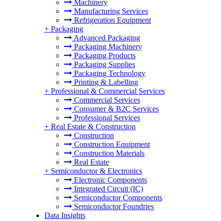
Machinery
Manufacturing Services
Refrigeration Equipment
+
Packaging
Advanced Packaging
Packaging Machinery
Packaging Products
Packaging Supplies
Packaging Technology
Printing & Labelling
+
Professional & Commercial Services
Commercial Services
Consumer & B2C Services
Professional Services
+
Real Estate & Construction
Construction
Construction Equipment
Construction Materials
Real Estate
+
Semiconductor & Electronics
Electronic Components
Integrated Circuit (IC)
Semiconductor Components
Semiconductor Foundries
Data Insights