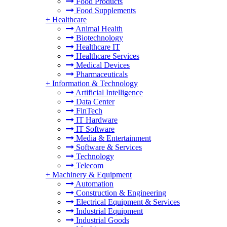
Food Products
Food Supplements
+
Healthcare
Animal Health
Biotechnology
Healthcare IT
Healthcare Services
Medical Devices
Pharmaceuticals
+
Information & Technology
Artificial Intelligence
Data Center
FinTech
IT Hardware
IT Software
Media & Entertainment
Software & Services
Technology
Telecom
+
Machinery & Equipment
Automation
Construction & Engineering
Electrical Equipment & Services
Industrial Equipment
Industrial Goods