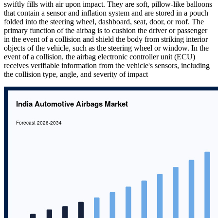
swiftly fills with air upon impact. They are soft, pillow-like balloons
that contain a sensor and inflation system and are stored in a pouch
folded into the steering wheel, dashboard, seat, door, or roof. The
primary function of the airbag is to cushion the driver or passenger
in the event of a collision and shield the body from striking interior
objects of the vehicle, such as the steering wheel or window. In the
event of a collision, the airbag electronic controller unit (ECU)
receives verifiable information from the vehicle's sensors, including
the collision type, angle, and severity of impact