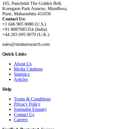
105, Panchshil The Golden Bell,
Koregaon Park Annexe, Mundhwa,
Pune, Maharashtra 411036
Contact Us:
+1 646 905 0080 (U.S.)
+91 8087085354 (India)
+44 203 695 0070 (U.K.)
sales@straitsresearch.com
Quick Links
About Us
Media Citations
Statistics
Articles
Help
Terms & Conditions
Privacy Policy
Journalist Enquiry
Contact Us
Careers