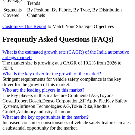
Coverage
Trends
Segments
By Position, By Fabric, By Type, By Distribution
Covered
Channels
Customize This Report
to Match Your Strategic Objectives
Frequently Asked Questions (FAQs)
What is the estimated growth rate (CAGR) of the India automotive
airbags market?
The market size is growing at a CAGR of 10.2% from 2026 to
2034.
What is the key driver for the growth of the market?
Stringent requirements for vehicle safety compliance is the key
driver for the growth of this market.
Who are the leading players in this market?
The key players in this market are Continental AG,Toyoda
Gosei,Robert Bosch,Denso Corporation,ZF,Aptiv Plc,Key Safety
Systems,Infineon Technologies AG,Tokia Rika,Rhodius
GmbH,Ashimory Industry,Telamon.
What are the key opportunities in the market?
Increased consumer consciousness of vehicle safety features creates
a substantial opportunity for the market.