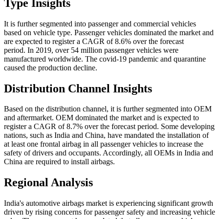
Type Insights
It is further segmented into passenger and commercial vehicles
based on vehicle type. Passenger vehicles dominated the market and
are expected to register a CAGR of 8.6% over the forecast
period. In 2019, over 54 million passenger vehicles were
manufactured worldwide. The covid-19 pandemic and quarantine
caused the production decline.
Distribution Channel Insights
Based on the distribution channel, it is further segmented into OEM
and aftermarket. OEM dominated the market and is expected to
register a CAGR of 8.7% over the forecast period. Some developing
nations, such as India and China, have mandated the installation of
at least one frontal airbag in all passenger vehicles to increase the
safety of drivers and occupants. Accordingly, all OEMs in India and
China are required to install airbags.
Regional Analysis
India's automotive airbags market is experiencing significant growth
driven by rising concerns for passenger safety and increasing vehicle