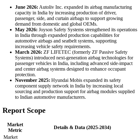
June 2026:
Autoliv Inc. expanded its airbag manufacturing
capacity in India by increasing production of driver,
passenger, side, and curtain airbags to support growing
demand from domestic and global OEMs.
May 2026:
Joyson Safety Systems strengthened its operations
in India through expanded production capabilities for
automotive airbags and seatbelt systems, supporting
increasing vehicle safety requirements.
March 2026:
ZF LIFETEC (formerly ZF Passive Safety
Systems) introduced next-generation airbag technologies for
passenger vehicles in India, including advanced side-impact
and center airbag systems designed to enhance occupant
protection.
November 2025:
Hyundai Mobis expanded its safety
component supply network in India by increasing local
sourcing and production support for airbag modules supplied
to Indian automotive manufacturers.
Report Scope
Market
Details & Data (2025-2034)
Metric
Market