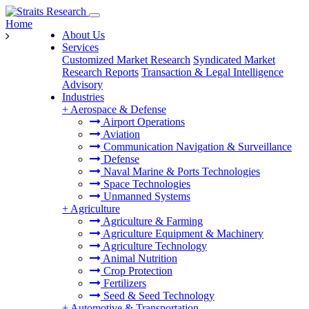
Home
About Us
Services
Customized Market Research
Syndicated Market
Research Reports
Transaction & Legal Intelligence
Advisory
Industries
+
Aerospace & Defense
Airport Operations
Aviation
Communication Navigation & Surveillance
Defense
Naval Marine & Ports Technologies
Space Technologies
Unmanned Systems
+
Agriculture
Agriculture & Farming
Agriculture Equipment & Machinery
Agriculture Technology
Animal Nutrition
Crop Protection
Fertilizers
Seed & Seed Technology
+
Automotive & Transportation