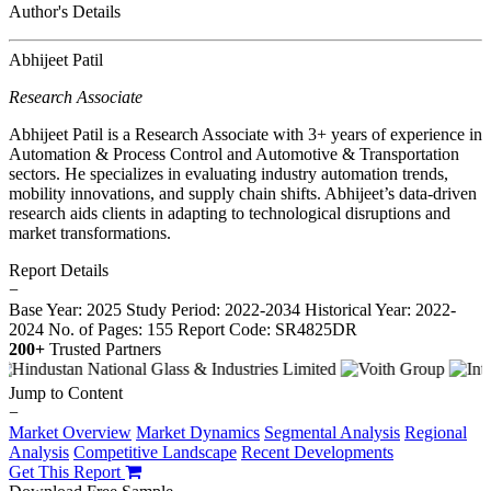
Author's Details
Abhijeet Patil
Research Associate
Abhijeet Patil is a Research Associate with 3+ years of experience in
Automation & Process Control and Automotive & Transportation
sectors. He specializes in evaluating industry automation trends,
mobility innovations, and supply chain shifts. Abhijeet’s data-driven
research aids clients in adapting to technological disruptions and
market transformations.
Report Details
−
Base Year: 2025
Study Period: 2022-2034
Historical Year: 2022-
2024
No. of Pages: 155
Report Code: SR4825DR
200+
Trusted Partners
Jump to Content
−
Market Overview
Market Dynamics
Segmental Analysis
Regional
Analysis
Competitive Landscape
Recent Developments
Get This Report