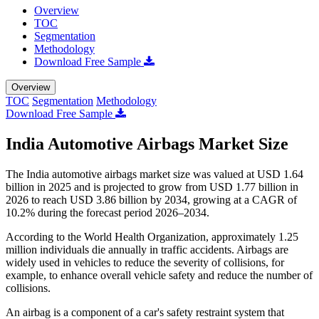
Overview
TOC
Segmentation
Methodology
Download Free Sample
Overview
TOC
Segmentation
Methodology
Download Free Sample
India Automotive Airbags Market Size
The India automotive airbags market size was valued at USD 1.64
billion in 2025 and is projected to grow from USD 1.77 billion in
2026 to reach USD 3.86 billion by 2034, growing at a CAGR of
10.2% during the forecast period 2026–2034.
According to the World Health Organization, approximately 1.25
million individuals die annually in traffic accidents. Airbags are
widely used in vehicles to reduce the severity of collisions, for
example, to enhance overall vehicle safety and reduce the number of
collisions.
An airbag is a component of a car's safety restraint system that