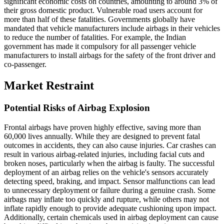
significant economic costs on countries, amounting to around 3% of
their gross domestic product. Vulnerable road users account for
more than half of these fatalities. Governments globally have
mandated that vehicle manufacturers include airbags in their vehicles
to reduce the number of fatalities. For example, the Indian
government has made it compulsory for all passenger vehicle
manufacturers to install airbags for the safety of the front driver and
co-passenger.
Market Restraint
Potential Risks of Airbag Explosion
Frontal airbags have proven highly effective, saving more than
60,000 lives annually. While they are designed to prevent fatal
outcomes in accidents, they can also cause injuries. Car crashes can
result in various airbag-related injuries, including facial cuts and
broken noses, particularly when the airbag is faulty. The successful
deployment of an airbag relies on the vehicle's sensors accurately
detecting speed, braking, and impact. Sensor malfunctions can lead
to unnecessary deployment or failure during a genuine crash. Some
airbags may inflate too quickly and rupture, while others may not
inflate rapidly enough to provide adequate cushioning upon impact.
Additionally, certain chemicals used in airbag deployment can cause