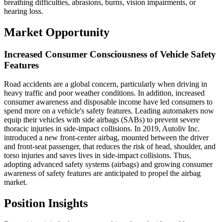
breathing difficulties, abrasions, burns, vision impairments, or
hearing loss.
Market Opportunity
Increased Consumer Consciousness of Vehicle Safety
Features
Road accidents are a global concern, particularly when driving in
heavy traffic and poor weather conditions. In addition, increased
consumer awareness and disposable income have led consumers to
spend more on a vehicle's safety features. Leading automakers now
equip their vehicles with side airbags (SABs) to prevent severe
thoracic injuries in side-impact collisions. In 2019, Autoliv Inc.
introduced a new front-center airbag, mounted between the driver
and front-seat passenger, that reduces the risk of head, shoulder, and
torso injuries and saves lives in side-impact collisions. Thus,
adopting advanced safety systems (airbags) and growing consumer
awareness of safety features are anticipated to propel the airbag
market.
Position Insights