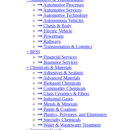
Automotive Processes
Automotive Services
Automotive Technology
Autonomous Vehicles
Chasis & Body
Electric Vehicle
Powertrain
Railways
Transportation & Logistics
+
BFSI
Financial Services
Insurance Services
+
Chemicals & Materials
Adhesives & Sealants
Advanced Materials
Biobased Chemicals
Commodity Chemicals
Glass Ceramics & Fibers
Industrial Gases
Metals & Minerals
Paints & Coatings
Plastics, Polymers, and Elastomers
Specialty Chemicals
Water & Wastewater Treatment