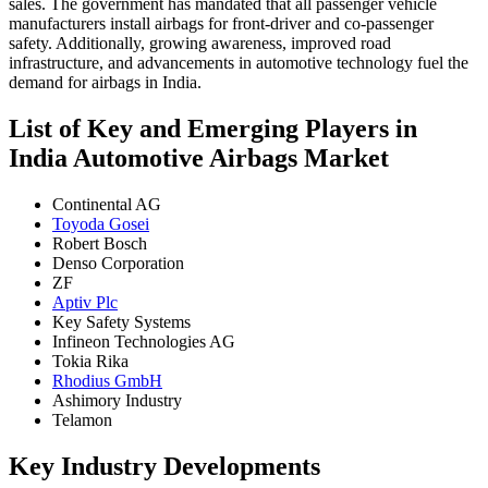
sales. The government has mandated that all passenger vehicle
manufacturers install airbags for front-driver and co-passenger
safety. Additionally, growing awareness, improved road
infrastructure, and advancements in automotive technology fuel the
demand for airbags in India.
List of Key and Emerging Players in
India Automotive Airbags Market
Continental AG
Toyoda Gosei
Robert Bosch
Denso Corporation
ZF
Aptiv Plc
Key Safety Systems
Infineon Technologies AG
Tokia Rika
Rhodius GmbH
Ashimory Industry
Telamon
Key Industry Developments