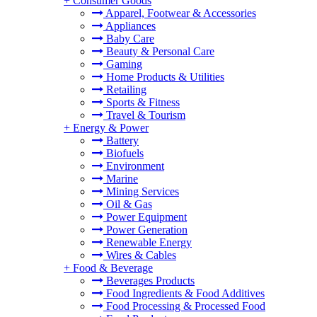
+
Consumer Goods
Apparel, Footwear & Accessories
Appliances
Baby Care
Beauty & Personal Care
Gaming
Home Products & Utilities
Retailing
Sports & Fitness
Travel & Tourism
+
Energy & Power
Battery
Biofuels
Environment
Marine
Mining Services
Oil & Gas
Power Equipment
Power Generation
Renewable Energy
Wires & Cables
+
Food & Beverage
Beverages Products
Food Ingredients & Food Additives
Food Processing & Processed Food