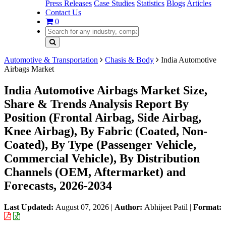
Press Releases
Case Studies
Statistics
Blogs
Articles
Contact Us
0
Automotive & Transportation
Chasis & Body
India Automotive
Airbags Market
India Automotive Airbags Market Size,
Share & Trends Analysis Report By
Position (Frontal Airbag, Side Airbag,
Knee Airbag), By Fabric (Coated, Non-
Coated), By Type (Passenger Vehicle,
Commercial Vehicle), By Distribution
Channels (OEM, Aftermarket) and
Forecasts, 2026-2034
Last Updated:
August 07, 2026
|
Author:
Abhijeet Patil
|
Format: