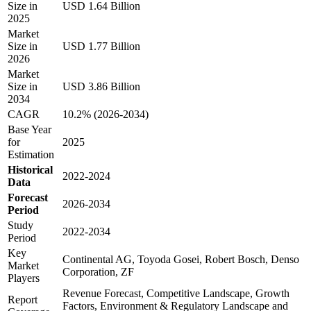
Size in
USD 1.64 Billion
2025
Market
Size in
USD 1.77 Billion
2026
Market
Size in
USD 3.86 Billion
2034
CAGR
10.2% (2026-2034)
Base Year
for
2025
Estimation
Historical
2022-2024
Data
Forecast
2026-2034
Period
Study
2022-2034
Period
Key
Continental AG, Toyoda Gosei, Robert Bosch, Denso
Market
Corporation, ZF
Players
Revenue Forecast, Competitive Landscape, Growth
Report
Factors, Environment & Regulatory Landscape and