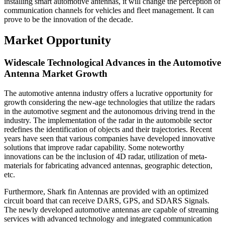
installing smart automotive antennas, it will change the perception of
communication channels for vehicles and fleet management. It can
prove to be the innovation of the decade.
Market Opportunity
Widescale Technological Advances in the Automotive
Antenna Market Growth
The automotive antenna industry offers a lucrative opportunity for
growth considering the new-age technologies that utilize the radars
in the automotive segment and the autonomous driving trend in the
industry. The implementation of the radar in the automobile sector
redefines the identification of objects and their trajectories. Recent
years have seen that various companies have developed innovative
solutions that improve radar capability. Some noteworthy
innovations can be the inclusion of 4D radar, utilization of meta-
materials for fabricating advanced antennas, geographic detection,
etc.
Furthermore, Shark fin Antennas are provided with an optimized
circuit board that can receive DARS, GPS, and SDARS Signals.
The newly developed automotive antennas are capable of streaming
services with advanced technology and integrated communication