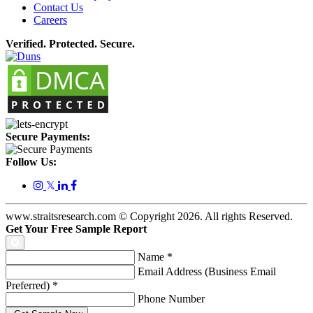
Contact Us
Careers
Verified. Protected. Secure.
Secure Payments:
Follow Us:
𝕏
www.straitsresearch.com © Copyright
2026
. All rights Reserved.
Get Your Free Sample Report
Name
*
Email Address (Business Email
Preferred)
*
Phone Number