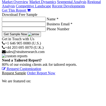
Market Overview
Market Dynamics
Segmental Analysis
Regional
Analysis
Competitive Landscape
Recent Developments
Get This Report
Download Free Sample
Name *
Business Email *
Phone Number
Get Sample Now
Get in Touch with Us
+1 646 905 0080 (U.S.)
+44 203 695 0070 (U.K.)
sales@straitsresearch.com
Need a Tailored Report?
80% of our existing clients ask for tailored reports.
Request Customization
Request Sample
Order Report Now
We are featured on: