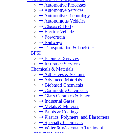
Automotive Processes
Automotive Services
Automotive Technology
Autonomous Vehicles
Chasis & Body
Electric Vehicle
Powertrain
Railways
Transportation & Logistics
+
BFSI
Financial Services
Insurance Services
+
Chemicals & Materials
Adhesives & Sealants
Advanced Materials
Biobased Chemicals
Commodity Chemicals
Glass Ceramics & Fibers
Industrial Gases
Metals & Minerals
Paints & Coatings
Plastics, Polymers, and Elastomers
Specialty Chemicals
Water & Wastewater Treatment