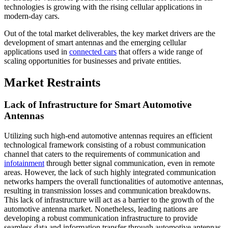
technologies is growing with the rising cellular applications in
modern-day cars.
Out of the total market deliverables, the key market drivers are the
development of smart antennas and the emerging cellular
applications used in
connected cars
that offers a wide range of
scaling opportunities for businesses and private entities.
Market Restraints
Lack of Infrastructure for Smart Automotive
Antennas
Utilizing such high-end automotive antennas requires an efficient
technological framework consisting of a robust communication
channel that caters to the requirements of communication and
infotainment
through better signal communication, even in remote
areas. However, the lack of such highly integrated communication
networks hampers the overall functionalities of automotive antennas,
resulting in transmission losses and communication breakdowns.
This lack of infrastructure will act as a barrier to the growth of the
automotive antenna market. Nonetheless, leading nations are
developing a robust communication infrastructure to provide
seamless data and information transfer through automotive antennas