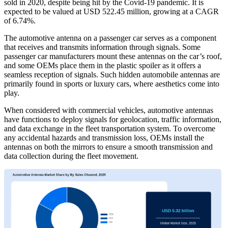
sold in 2020, despite being hit by the Covid-19 pandemic. It is
expected to be valued at USD 522.45 million, growing at a CAGR
of 6.74%.
The automotive antenna on a passenger car serves as a component
that receives and transmits information through signals. Some
passenger car manufacturers mount these antennas on the car’s roof,
and some OEMs place them in the plastic spoiler as it offers a
seamless reception of signals. Such hidden automobile antennas are
primarily found in sports or luxury cars, where aesthetics come into
play.
When considered with commercial vehicles, automotive antennas
have functions to deploy signals for geolocation, traffic information,
and data exchange in the fleet transportation system. To overcome
any accidental hazards and transmission loss, OEMs install the
antennas on both the mirrors to ensure a smooth transmission and
data collection during the fleet movement.