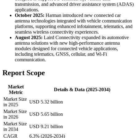
transmission, and advanced driver assistance system (ADAS)
applications.
October 2025:
Harman introduced new connected car
antenna technologies integrated with vehicle communication
platforms, supporting enhanced infotainment, telematics, and
seamless wireless connectivity experiences.
August 2025:
Laird Connectivity expanded its automotive
antenna solutions with new high-performance antenna
modules designed for connected vehicle applications,
including telematics, GNSS, cellular, and Wi-Fi
communication.
Report Scope
Market
Details & Data (2025-2034)
Metric
Market Size
USD 5.32 billion
in 2025
Market Size
USD 5.65 billion
in 2026
Market Size
USD 9.21 billion
in 2034
CAGR
6.3% (2026-2034)