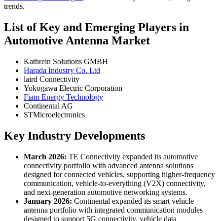
trends.
List of Key and Emerging Players in
Automotive Antenna Market
Kathrein Solutions GMBH
Harada Industry Co. Ltd
laird Connectivity
Yokogawa Electric Corporation
Fiam Energy Technology
Continental AG
STMicroelectronics
Key Industry Developments
March 2026:
TE Connectivity expanded its automotive
connectivity portfolio with advanced antenna solutions
designed for connected vehicles, supporting higher-frequency
communication, vehicle-to-everything (V2X) connectivity,
and next-generation automotive networking systems.
January 2026:
Continental expanded its smart vehicle
antenna portfolio with integrated communication modules
designed to support 5G connectivity, vehicle data