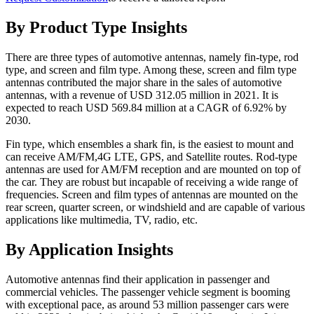
By Product Type Insights
There are three types of automotive antennas, namely fin-type, rod
type, and screen and film type. Among these, screen and film type
antennas contributed the major share in the sales of automotive
antennas, with a revenue of USD 312.05 million in 2021. It is
expected to reach USD 569.84 million at a CAGR of 6.92% by
2030.
Fin type, which ensembles a shark fin, is the easiest to mount and
can receive AM/FM,4G LTE, GPS, and Satellite routes. Rod-type
antennas are used for AM/FM reception and are mounted on top of
the car. They are robust but incapable of receiving a wide range of
frequencies. Screen and film types of antennas are mounted on the
rear screen, quarter screen, or windshield and are capable of various
applications like multimedia, TV, radio, etc.
By Application Insights
Automotive antennas find their application in passenger and
commercial vehicles. The passenger vehicle segment is booming
with exceptional pace, as around 53 million passenger cars were