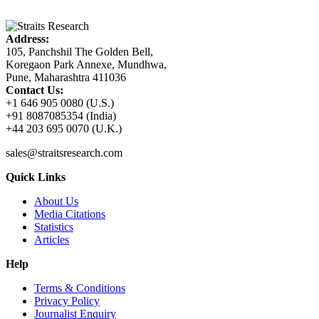
Address:
105, Panchshil The Golden Bell,
Koregaon Park Annexe, Mundhwa,
Pune, Maharashtra 411036
Contact Us:
+1 646 905 0080 (U.S.)
+91 8087085354 (India)
+44 203 695 0070 (U.K.)
sales@straitsresearch.com
Quick Links
About Us
Media Citations
Statistics
Articles
Help
Terms & Conditions
Privacy Policy
Journalist Enquiry