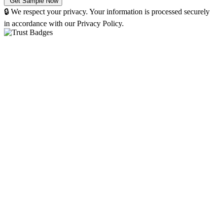
🔒 We respect your privacy. Your information is processed securely
in accordance with our Privacy Policy.