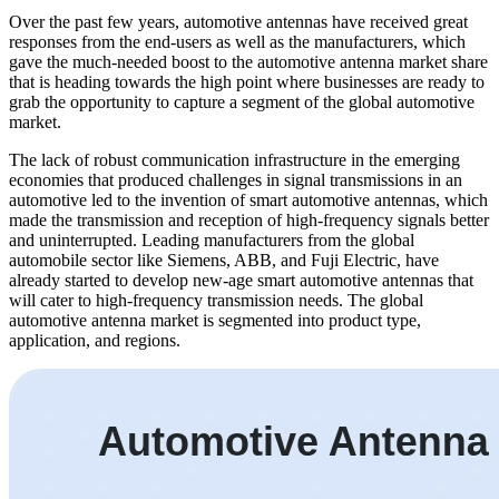
Over the past few years, automotive antennas have received great
responses from the end-users as well as the manufacturers, which
gave the much-needed boost to the automotive antenna market share
that is heading towards the high point where businesses are ready to
grab the opportunity to capture a segment of the global automotive
market.
The lack of robust communication infrastructure in the emerging
economies that produced challenges in signal transmissions in an
automotive led to the invention of smart automotive antennas, which
made the transmission and reception of high-frequency signals better
and uninterrupted. Leading manufacturers from the global
automobile sector like Siemens, ABB, and Fuji Electric, have
already started to develop new-age smart automotive antennas that
will cater to high-frequency transmission needs. The global
automotive antenna market is segmented into product type,
application, and regions.