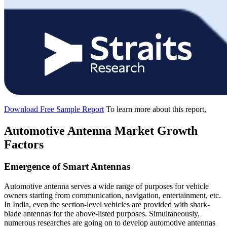
Download Free Sample Report
To learn more about this report,
Automotive Antenna Market Growth
Factors
Emergence of Smart Antennas
Automotive antenna serves a wide range of purposes for vehicle
owners starting from communication, navigation, entertainment, etc.
In India, even the section-level vehicles are provided with shark-
blade antennas for the above-listed purposes. Simultaneously,
numerous researches are going on to develop automotive antennas