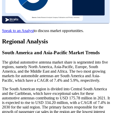
Speak to an Analyst
to discuss market opportunities.
Regional Analysis
South America and Asia-Pacific Market Trends
The global automotive antenna market share is segmented into five
regions, namely North America, Asia-Pacific, Europe, South
America, and the Middle East and Africa. The two most growing
markets for automobile antennas are South America and Asia-
Pacific, which have a CAGR of 7.4% and 5.9%, respectively.
The South American region is divided into Central South America
and the Caribbean, which have exceptional sales for these
automotive antennas contributing to USD 175.78 million in 2021. It
is expected to rise to USD 334.20 million, with a CAGR of 7.4% in
2030 for the said region. The primary factors responsible for the
growth of passenger car sales in the region are the lowest interest