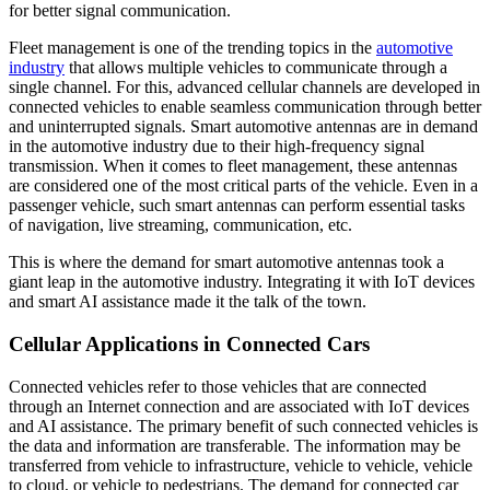
for better signal communication.
Fleet management is one of the trending topics in the
automotive
industry
that allows multiple vehicles to communicate through a
single channel. For this, advanced cellular channels are developed in
connected vehicles to enable seamless communication through better
and uninterrupted signals. Smart automotive antennas are in demand
in the automotive industry due to their high-frequency signal
transmission. When it comes to fleet management, these antennas
are considered one of the most critical parts of the vehicle. Even in a
passenger vehicle, such smart antennas can perform essential tasks
of navigation, live streaming, communication, etc.
This is where the demand for smart automotive antennas took a
giant leap in the automotive industry. Integrating it with IoT devices
and smart AI assistance made it the talk of the town.
Cellular Applications in Connected Cars
Connected vehicles refer to those vehicles that are connected
through an Internet connection and are associated with IoT devices
and AI assistance. The primary benefit of such connected vehicles is
the data and information are transferable. The information may be
transferred from vehicle to infrastructure, vehicle to vehicle, vehicle
to cloud, or vehicle to pedestrians. The demand for connected car