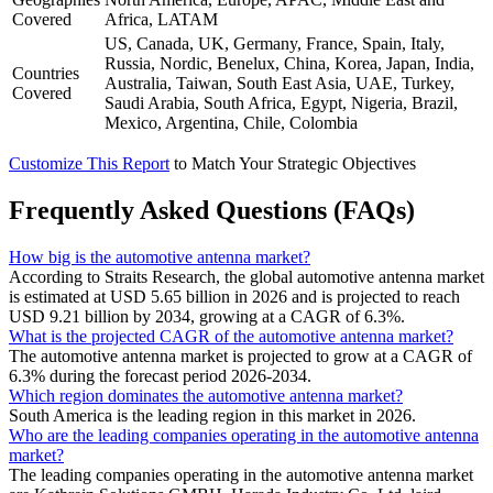
Covered
Africa, LATAM
US, Canada, UK, Germany, France, Spain, Italy,
Russia, Nordic, Benelux, China, Korea, Japan, India,
Countries
Australia, Taiwan, South East Asia, UAE, Turkey,
Covered
Saudi Arabia, South Africa, Egypt, Nigeria, Brazil,
Mexico, Argentina, Chile, Colombia
Customize This Report
to Match Your Strategic Objectives
Frequently Asked Questions (FAQs)
How big is the automotive antenna market?
According to Straits Research, the global automotive antenna market
is estimated at USD 5.65 billion in 2026 and is projected to reach
USD 9.21 billion by 2034, growing at a CAGR of 6.3%.
What is the projected CAGR of the automotive antenna market?
The automotive antenna market is projected to grow at a CAGR of
6.3% during the forecast period 2026-2034.
Which region dominates the automotive antenna market?
South America is the leading region in this market in 2026.
Who are the leading companies operating in the automotive antenna
market?
The leading companies operating in the automotive antenna market