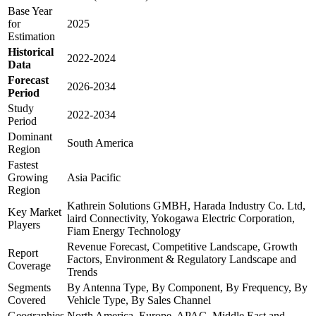
Base Year
for
2025
Estimation
Historical
2022-2024
Data
Forecast
2026-2034
Period
Study
2022-2034
Period
Dominant
South America
Region
Fastest
Growing
Asia Pacific
Region
Kathrein Solutions GMBH, Harada Industry Co. Ltd,
Key Market
laird Connectivity, Yokogawa Electric Corporation,
Players
Fiam Energy Technology
Revenue Forecast, Competitive Landscape, Growth
Report
Factors, Environment & Regulatory Landscape and
Coverage
Trends
Segments
By Antenna Type, By Component, By Frequency, By
Covered
Vehicle Type, By Sales Channel
Geographies
North America, Europe, APAC, Middle East and