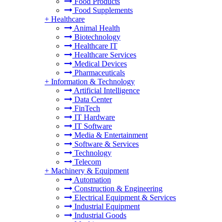
Food Products
Food Supplements
+
Healthcare
Animal Health
Biotechnology
Healthcare IT
Healthcare Services
Medical Devices
Pharmaceuticals
+
Information & Technology
Artificial Intelligence
Data Center
FinTech
IT Hardware
IT Software
Media & Entertainment
Software & Services
Technology
Telecom
+
Machinery & Equipment
Automation
Construction & Engineering
Electrical Equipment & Services
Industrial Equipment
Industrial Goods