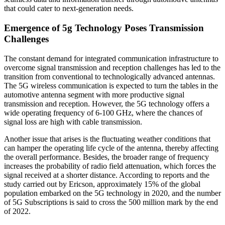
that could cater to next-generation needs.
Emergence of 5g Technology Poses Transmission
Challenges
The constant demand for integrated communication infrastructure to
overcome signal transmission and reception challenges has led to the
transition from conventional to technologically advanced antennas.
The 5G wireless communication is expected to turn the tables in the
automotive antenna segment with more productive signal
transmission and reception. However, the 5G technology offers a
wide operating frequency of 6-100 GHz, where the chances of
signal loss are high with cable transmission.
Another issue that arises is the fluctuating weather conditions that
can hamper the operating life cycle of the antenna, thereby affecting
the overall performance. Besides, the broader range of frequency
increases the probability of radio field attenuation, which forces the
signal received at a shorter distance. According to reports and the
study carried out by Ericson, approximately 15% of the global
population embarked on the 5G technology in 2020, and the number
of 5G Subscriptions is said to cross the 500 million mark by the end
of 2022.