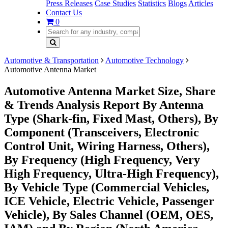
Press Releases
Case Studies
Statistics
Blogs
Articles
Contact Us
0
Automotive & Transportation
Automotive Technology
Automotive Antenna Market
Automotive Antenna Market Size, Share
& Trends Analysis Report By Antenna
Type (Shark-fin, Fixed Mast, Others), By
Component (Transceivers, Electronic
Control Unit, Wiring Harness, Others),
By Frequency (High Frequency, Very
High Frequency, Ultra-High Frequency),
By Vehicle Type (Commercial Vehicles,
ICE Vehicle, Electric Vehicle, Passenger
Vehicle), By Sales Channel (OEM, OES,