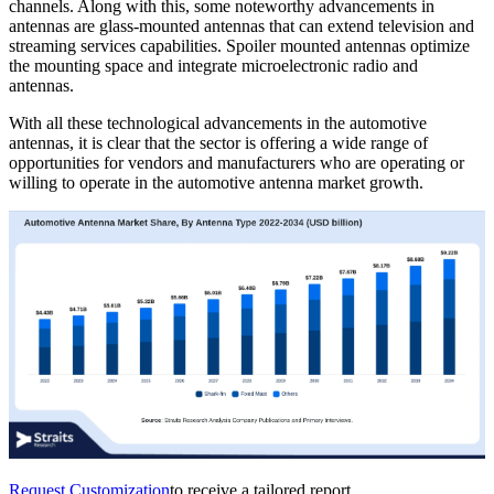
channels. Along with this, some noteworthy advancements in
antennas are glass-mounted antennas that can extend television and
streaming services capabilities. Spoiler mounted antennas optimize
the mounting space and integrate microelectronic radio and
antennas.
With all these technological advancements in the automotive
antennas, it is clear that the sector is offering a wide range of
opportunities for vendors and manufacturers who are operating or
willing to operate in the automotive antenna market growth.
Request Customization
to receive a tailored report.