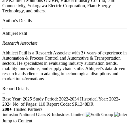
are Kathrein Solutions GMBH, Harada Industry Co. Ltd, laird
Connectivity, Yokogawa Electric Corporation, Fiam Energy
Technology, and others.
Author's Details
Abhijeet Patil
Research Associate
Abhijeet Patil is a Research Associate with 3+ years of experience in
Automation & Process Control and Automotive & Transportation
sectors. He specializes in evaluating industry automation trends,
mobility innovations, and supply chain shifts. Abhijeet’s data-driven
research aids clients in adapting to technological disruptions and
market transformations.
Report Details
−
Base Year: 2025
Study Period: 2022-2034
Historical Year: 2022-
2024
No. of Pages: 110
Report Code: SR1348DR
200+
Trusted Partners
Jump to Content
−