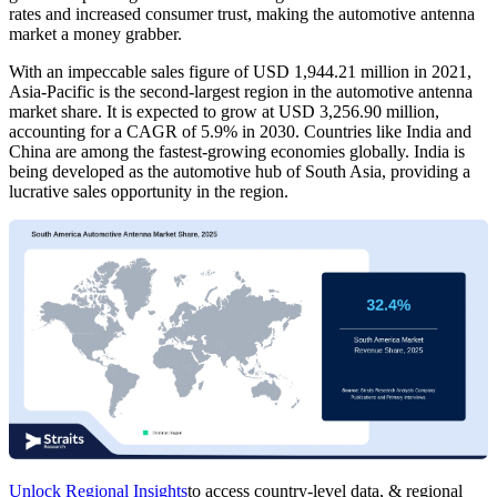
rates and increased consumer trust, making the automotive antenna
market a money grabber.
With an impeccable sales figure of USD 1,944.21 million in 2021,
Asia-Pacific is the second-largest region in the automotive antenna
market share. It is expected to grow at USD 3,256.90 million,
accounting for a CAGR of 5.9% in 2030. Countries like India and
China are among the fastest-growing economies globally. India is
being developed as the automotive hub of South Asia, providing a
lucrative sales opportunity in the region.
Unlock Regional Insights
to access country-level data, & regional