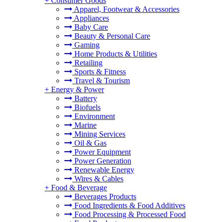
+
Consumer Goods
Apparel, Footwear & Accessories
Appliances
Baby Care
Beauty & Personal Care
Gaming
Home Products & Utilities
Retailing
Sports & Fitness
Travel & Tourism
+
Energy & Power
Battery
Biofuels
Environment
Marine
Mining Services
Oil & Gas
Power Equipment
Power Generation
Renewable Energy
Wires & Cables
+
Food & Beverage
Beverages Products
Food Ingredients & Food Additives
Food Processing & Processed Food