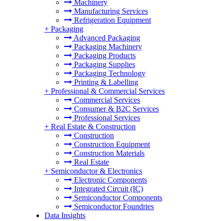
Machinery
Manufacturing Services
Refrigeration Equipment
+
Packaging
Advanced Packaging
Packaging Machinery
Packaging Products
Packaging Supplies
Packaging Technology
Printing & Labelling
+
Professional & Commercial Services
Commercial Services
Consumer & B2C Services
Professional Services
+
Real Estate & Construction
Construction
Construction Equipment
Construction Materials
Real Estate
+
Semiconductor & Electronics
Electronic Components
Integrated Circuit (IC)
Semiconductor Components
Semiconductor Foundries
Data Insights