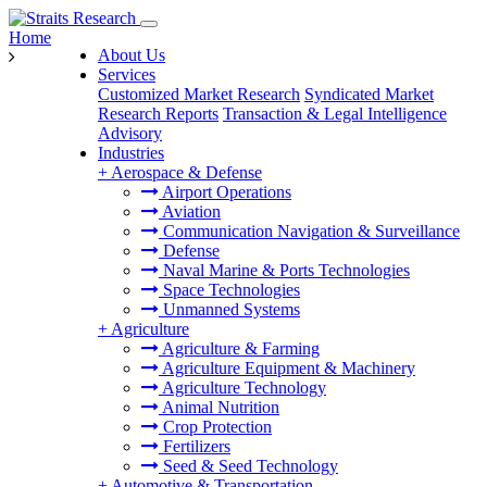
Home
About Us
Services
Customized Market Research
Syndicated Market
Research Reports
Transaction & Legal Intelligence
Advisory
Industries
+
Aerospace & Defense
Airport Operations
Aviation
Communication Navigation & Surveillance
Defense
Naval Marine & Ports Technologies
Space Technologies
Unmanned Systems
+
Agriculture
Agriculture & Farming
Agriculture Equipment & Machinery
Agriculture Technology
Animal Nutrition
Crop Protection
Fertilizers
Seed & Seed Technology
+
Automotive & Transportation