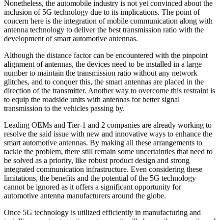
Nonetheless, the automobile industry is not yet convinced about the
inclusion of 5G technology due to its implications. The point of
concern here is the integration of mobile communication along with
antenna technology to deliver the best transmission ratio with the
development of smart automotive antennas.
Although the distance factor can be encountered with the pinpoint
alignment of antennas, the devices need to be installed in a large
number to maintain the transmission ratio without any network
glitches, and to conquer this, the smart antennas are placed in the
direction of the transmitter. Another way to overcome this restraint is
to equip the roadside units with antennas for better signal
transmission to the vehicles passing by.
Leading OEMs and Tier-1 and 2 companies are already working to
resolve the said issue with new and innovative ways to enhance the
smart automotive antennas. By making all these arrangements to
tackle the problem, there still remain some uncertainties that need to
be solved as a priority, like robust product design and strong
integrated communication infrastructure. Even considering these
limitations, the benefits and the potential of the 5G technology
cannot be ignored as it offers a significant opportunity for
automotive antenna manufacturers around the globe.
Once 5G technology is utilized efficiently in manufacturing and