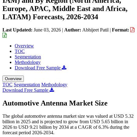
IAM) and By Region (North America,
Europe, APAC, Middle East and Africa,
LATAM) Forecasts, 2026-2034
Last Updated:
June 03, 2026
|
Author:
Abhijeet Patil
|
Format:
Overview
TOC
Segmentation
Methodology
Download Free Sample
Overview
TOC
Segmentation
Methodology
Download Free Sample
Automotive Antenna Market Size
The global automotive antenna market size was valued at USD 5.32
billion in 2025 and is projected to grow from USD 5.65 billion in
2026 to USD 9.21 billion by 2034 at a CAGR of 6.3% during the
forecast period 2026-2034.