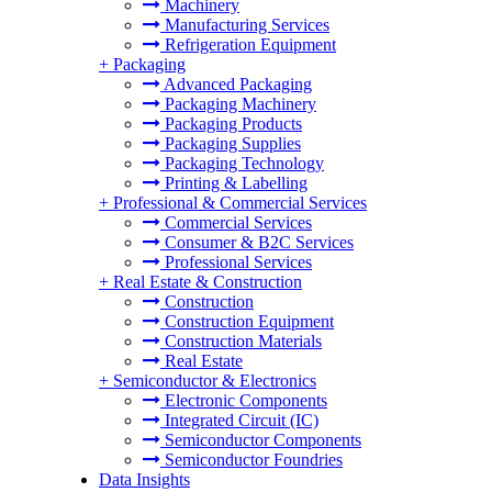
Machinery
Manufacturing Services
Refrigeration Equipment
+
Packaging
Advanced Packaging
Packaging Machinery
Packaging Products
Packaging Supplies
Packaging Technology
Printing & Labelling
+
Professional & Commercial Services
Commercial Services
Consumer & B2C Services
Professional Services
+
Real Estate & Construction
Construction
Construction Equipment
Construction Materials
Real Estate
+
Semiconductor & Electronics
Electronic Components
Integrated Circuit (IC)
Semiconductor Components
Semiconductor Foundries
Data Insights