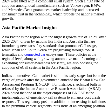
2024 were fitted with a compliant eCall system. Such a high rate of
adoption among local manufacturers such as Volkswagen, BMW,
and Mercedes-Benz guarantees market leadership and increased
consumer trust in the technology, which propels the nation's market
growth.
Asia Pacific Market Insights
Asia Pacific is the region with the highest growth rate of 12.2% over
2026-2034, driven by nations like India and Australia that are
introducing new car safety standards that promote eCall usage,
while Japan and South Korea are progressing through robust
telematics and
connected car
ecosystems. These policies at the
regional level, along with growing automotive manufacturing and
expanding consumer awareness for safety, are also boosting the
adoption of eCall systems in the Asia Pacific region.
India's automotive eCall market is still in its early stages but is on the
verge of growth after the government launched the Bharat New Car
Assessment Program (BNCAP). For instance, a technical bulletin
released by the Indian Automotive Research Association (ARAI) in
2024 noted that one of the major emphases of BNCAP is the
implementation of emergency call systems to enhance post-crash
response. This regulatory push, in addition to increasing installations
in the premium vehicle segments, puts India at an emerging position