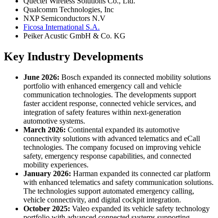
Quectel Wireless Solutions Co., Ltd.
Qualcomm Technologies, Inc
NXP Semiconductors N.V
Ficosa International S.A.
Peiker Acustic GmbH & Co. KG
Key Industry Developments
June 2026:
Bosch expanded its connected mobility solutions
portfolio with enhanced emergency call and vehicle
communication technologies. The developments support
faster accident response, connected vehicle services, and
integration of safety features within next-generation
automotive systems.
March 2026:
Continental expanded its automotive
connectivity solutions with advanced telematics and eCall
technologies. The company focused on improving vehicle
safety, emergency response capabilities, and connected
mobility experiences.
January 2026:
Harman expanded its connected car platform
with enhanced telematics and safety communication solutions.
The technologies support automated emergency calling,
vehicle connectivity, and digital cockpit integration.
October 2025:
Valeo expanded its vehicle safety technology
portfolio with advanced connected systems supporting