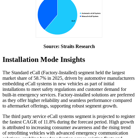
Source: Straits Research
Installation Mode Insights
The Standard eCall (Factory-Installed) segment held the largest
market share of 58.7% in 2025, driven by automotive manufacturers
embedding eCall systems in new vehicles as part of initial
installations to meet safety regulations and customer demand for
built-in emergency services. Factory-installed solutions are preferred
as they offer higher reliability and seamless performance compared
to aftermarket offerings, supporting robust segment growth.
The third party service eCall systems segment is projected to register
the fastest CAGR of 11.8% during the forecast period. High growth
is attributed to increasing consumer awareness and the rising trend
of retrofitting vehicles with advanced emergency communication