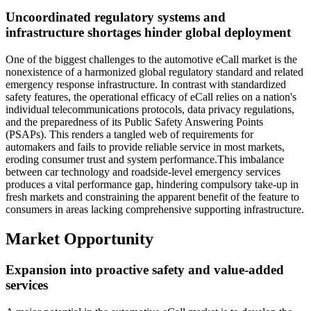
Uncoordinated regulatory systems and
infrastructure shortages hinder global deployment
One of the biggest challenges to the automotive eCall market is the
nonexistence of a harmonized global regulatory standard and related
emergency response infrastructure. In contrast with standardized
safety features, the operational efficacy of eCall relies on a nation's
individual telecommunications protocols, data privacy regulations,
and the preparedness of its Public Safety Answering Points
(PSAPs). This renders a tangled web of requirements for
automakers and fails to provide reliable service in most markets,
eroding consumer trust and system performance.This imbalance
between car technology and roadside-level emergency services
produces a vital performance gap, hindering compulsory take-up in
fresh markets and constraining the apparent benefit of the feature to
consumers in areas lacking comprehensive supporting infrastructure.
Market Opportunity
Expansion into proactive safety and value-added
services