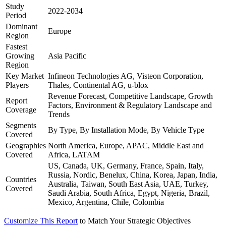
Study
2022-2034
Period
Dominant
Europe
Region
Fastest
Growing
Asia Pacific
Region
Key Market
Infineon Technologies AG, Visteon Corporation,
Players
Thales, Continental AG, u-blox
Revenue Forecast, Competitive Landscape, Growth
Report
Factors, Environment & Regulatory Landscape and
Coverage
Trends
Segments
By Type, By Installation Mode, By Vehicle Type
Covered
Geographies
North America, Europe, APAC, Middle East and
Covered
Africa, LATAM
US, Canada, UK, Germany, France, Spain, Italy,
Russia, Nordic, Benelux, China, Korea, Japan, India,
Countries
Australia, Taiwan, South East Asia, UAE, Turkey,
Covered
Saudi Arabia, South Africa, Egypt, Nigeria, Brazil,
Mexico, Argentina, Chile, Colombia
Customize This Report
to Match Your Strategic Objectives