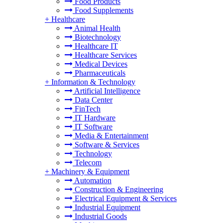
Food Products
Food Supplements
+
Healthcare
Animal Health
Biotechnology
Healthcare IT
Healthcare Services
Medical Devices
Pharmaceuticals
+
Information & Technology
Artificial Intelligence
Data Center
FinTech
IT Hardware
IT Software
Media & Entertainment
Software & Services
Technology
Telecom
+
Machinery & Equipment
Automation
Construction & Engineering
Electrical Equipment & Services
Industrial Equipment
Industrial Goods