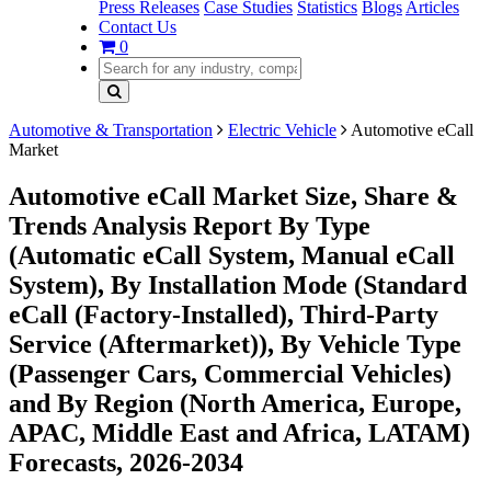
Press Releases
Case Studies
Statistics
Blogs
Articles
Contact Us
0
Automotive & Transportation
Electric Vehicle
Automotive eCall
Market
Automotive eCall Market Size, Share &
Trends Analysis Report By Type
(Automatic eCall System, Manual eCall
System), By Installation Mode (Standard
eCall (Factory-Installed), Third-Party
Service (Aftermarket)), By Vehicle Type
(Passenger Cars, Commercial Vehicles)
and By Region (North America, Europe,
APAC, Middle East and Africa, LATAM)
Forecasts, 2026-2034