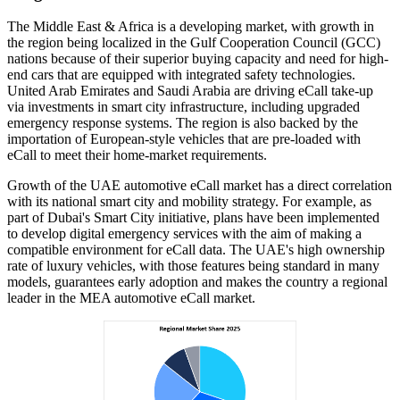
The Middle East & Africa is a developing market, with growth in
the region being localized in the Gulf Cooperation Council (GCC)
nations because of their superior buying capacity and need for high-
end cars that are equipped with integrated safety technologies.
United Arab Emirates and Saudi Arabia are driving eCall take-up
via investments in smart city infrastructure, including upgraded
emergency response systems. The region is also backed by the
importation of European-style vehicles that are pre-loaded with
eCall to meet their home-market requirements.
Growth of the UAE automotive eCall market has a direct correlation
with its national smart city and mobility strategy. For example, as
part of Dubai's Smart City initiative, plans have been implemented
to develop digital emergency services with the aim of making a
compatible environment for eCall data. The UAE's high ownership
rate of luxury vehicles, with those features being standard in many
models, guarantees early adoption and makes the country a regional
leader in the MEA automotive eCall market.