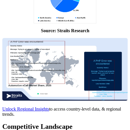
Source: Straits Research
Unlock Regional Insights
to access country-level data, & regional
trends.
Competitive Landscape