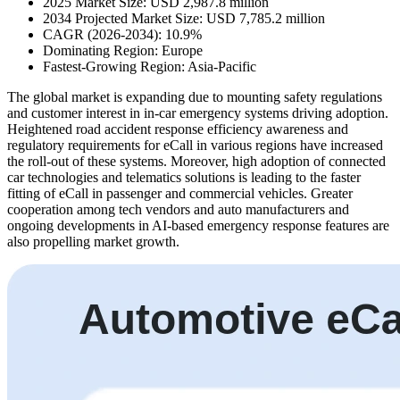
2025 Market Size: USD 2,987.8 million
2034 Projected Market Size: USD 7,785.2 million
CAGR (2026-2034): 10.9%
Dominating Region: Europe
Fastest-Growing Region: Asia-Pacific
The global market is expanding due to mounting safety regulations
and customer interest in in-car emergency systems driving adoption.
Heightened road accident response efficiency awareness and
regulatory requirements for eCall in various regions have increased
the roll-out of these systems. Moreover, high adoption of connected
car technologies and telematics solutions is leading to the faster
fitting of eCall in passenger and commercial vehicles. Greater
cooperation among tech vendors and auto manufacturers and
ongoing developments in AI-based emergency response features are
also propelling market growth.