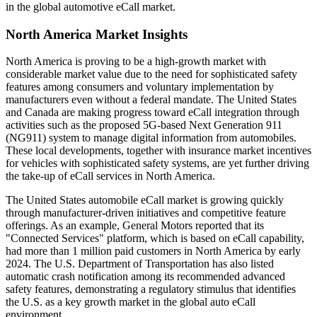
in the global automotive eCall market.
North America Market Insights
North America is proving to be a high-growth market with
considerable market value due to the need for sophisticated safety
features among consumers and voluntary implementation by
manufacturers even without a federal mandate. The United States
and Canada are making progress toward eCall integration through
activities such as the proposed 5G-based Next Generation 911
(NG911) system to manage digital information from automobiles.
These local developments, together with insurance market incentives
for vehicles with sophisticated safety systems, are yet further driving
the take-up of eCall services in North America.
The United States automobile eCall market is growing quickly
through manufacturer-driven initiatives and competitive feature
offerings. As an example, General Motors reported that its
"Connected Services" platform, which is based on eCall capability,
had more than 1 million paid customers in North America by early
2024. The U.S. Department of Transportation has also listed
automatic crash notification among its recommended advanced
safety features, demonstrating a regulatory stimulus that identifies
the U.S. as a key growth market in the global auto eCall
environment.