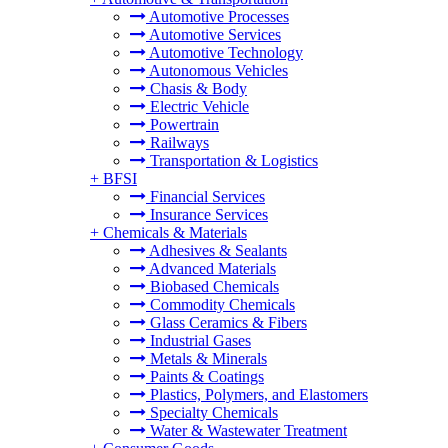
Automotive Processes
Automotive Services
Automotive Technology
Autonomous Vehicles
Chasis & Body
Electric Vehicle
Powertrain
Railways
Transportation & Logistics
+
BFSI
Financial Services
Insurance Services
+
Chemicals & Materials
Adhesives & Sealants
Advanced Materials
Biobased Chemicals
Commodity Chemicals
Glass Ceramics & Fibers
Industrial Gases
Metals & Minerals
Paints & Coatings
Plastics, Polymers, and Elastomers
Specialty Chemicals
Water & Wastewater Treatment