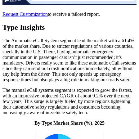
Request Customization
to receive a tailored report.
Type Insights
The Automatic eCall System segment lead the market with a 61.4%
of the market share. Due to stricter regulations of various countries,
specially in the U.S. There, having automatic emergency
communication in passenger cars isn’t just recommended; it’s
mandatory. Drivers really seem to like these automatic eCall systems
since they can send out crash notifications immediately, all without
any help from the driver. This not only speeds up emergency
response times but also plays a big role in making our roads safer.
The manual eCall systems segment is expected to grow the fastest,
with an impressive projected CAGR of about 9.2% over the next
few years. This surge is largely fueled by more regions tightening
their automotive safety regulations and consumers becoming
increasingly aware of in-vehicle safety tech.
By Type Market Share (%), 2025