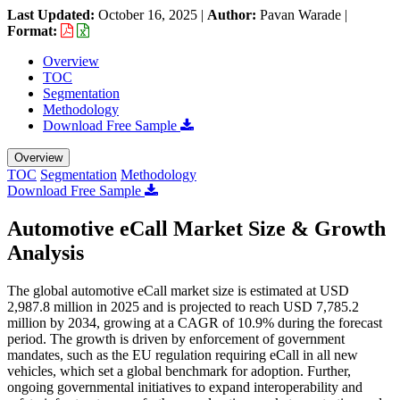
Last Updated:
October 16, 2025
|
Author:
Pavan Warade
|
Format:
Overview
TOC
Segmentation
Methodology
Download Free Sample
Overview
TOC
Segmentation
Methodology
Download Free Sample
Automotive eCall Market Size & Growth
Analysis
The global automotive eCall market size is estimated at USD
2,987.8 million in 2025 and is projected to reach USD 7,785.2
million by 2034, growing at a CAGR of 10.9% during the forecast
period. The growth is driven by enforcement of government
mandates, such as the EU regulation requiring eCall in all new
vehicles, which set a global benchmark for adoption. Further,
ongoing governmental initiatives to expand interoperability and