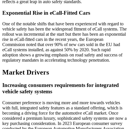
reflects a great leap in auto safety standards.
Exponential Rise in eCall-Fitted Cars
One of the notable shifts that have been experienced with regard to
vehicle safety has been the widespread fitment of eCall systems. The
rollout was incremental at the start but there has been an exponential
rise in eCall-fitted cars in the recent years, the European
Commission noted that over 90% of new cars sold in the EU had
eCall systems installed, as against 50% by 2020. Such rapid
adoption shows a growing emphasis on road safety and success of
regulatory mandates in accelerating technology penetration.
Market Drivers
Increasing consumers requirements for integrated
vehicle safety systems
Consumer preference is moving more and more towards vehicles
with full, integrated safety features as a standard offering, which is
becoming a driving force for the automotive eCall market. Once
considered a premium luxury, sophisticated safety systems are now a
key purchasing consideration. In 2023 European consumer survey
conducted by the European Automotive Manufacturers Association