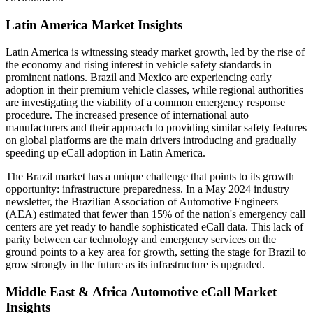
Latin America Market Insights
Latin America is witnessing steady market growth, led by the rise of
the economy and rising interest in vehicle safety standards in
prominent nations. Brazil and Mexico are experiencing early
adoption in their premium vehicle classes, while regional authorities
are investigating the viability of a common emergency response
procedure. The increased presence of international auto
manufacturers and their approach to providing similar safety features
on global platforms are the main drivers introducing and gradually
speeding up eCall adoption in Latin America.
The Brazil market has a unique challenge that points to its growth
opportunity: infrastructure preparedness. In a May 2024 industry
newsletter, the Brazilian Association of Automotive Engineers
(AEA) estimated that fewer than 15% of the nation's emergency call
centers are yet ready to handle sophisticated eCall data. This lack of
parity between car technology and emergency services on the
ground points to a key area for growth, setting the stage for Brazil to
grow strongly in the future as its infrastructure is upgraded.
Middle East & Africa Automotive eCall Market
Insights