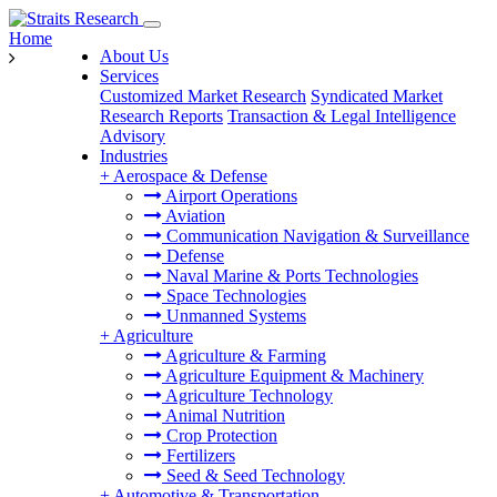
Home
About Us
Services
Customized Market Research
Syndicated Market
Research Reports
Transaction & Legal Intelligence
Advisory
Industries
+
Aerospace & Defense
Airport Operations
Aviation
Communication Navigation & Surveillance
Defense
Naval Marine & Ports Technologies
Space Technologies
Unmanned Systems
+
Agriculture
Agriculture & Farming
Agriculture Equipment & Machinery
Agriculture Technology
Animal Nutrition
Crop Protection
Fertilizers
Seed & Seed Technology
+
Automotive & Transportation