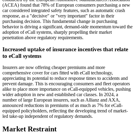
(ACEA) found that 78% of European consumers purchasing a new
car considered integrated safety features, such as automatic crash
response, as a "decisive" or "very important" factor in their
purchasing decision. This fundamental change in purchasing
behavior is driving a significant, demand-side momentum toward the
adoption of eCall systems, sharply propelling their market
penetration above regulatory requirements.
Increased uptake of insurance incentives that relate
to eCall systems
Insurers are now offering cheaper premiums and more
comprehensive cover for cars fitted with eCall technology,
appreciating its potential to reduce response times to accidents and
prevent damage. This is encouraging consumers and fleet operators
alike to place more importance on eCall-equipped vehicles, pushing
wider adoption in new and established car classes. In 2024, a
number of large European insurers, such as Allianz and AXA,
announced reductions in premiums of as much as 7% for eCall-
equipped policyholders, reflecting the developing trend of market-
led take-up independent of regulatory demands.
Market Restraint