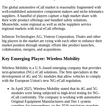
The global automotive eCall market is reasonably fragmented with
well-established automotive component makers and niche telematics
suppliers. A handful of players capture a high market share with
their wide product offerings and bundled safety solutions.
Meanwhile, some regional as well as niche suppliers service
regional markets with local eCall offerings.
Infineon Technologies AG, Visteon Corporation, Thales and other
big players in the market are vying with each other to enhance their
market position through strategic efforts like product launches,
collaboration, mergers, and acquisitions.
Key Emerging Player: Wireless Mobility
Wireless Mobility is a U.S.-based emerging company that provides
next-generation (NG) eCall solutions. The firm specializes in the
development of 4G and 5G modules that allow vehicles to comply
with the European Union's new NG-eCall regulation.
In April 2025, Wireless Mobility stated that its 4G and 5G
modules were being subjected to high-level testing for NG-
eCall conformity. The company is working with automotive
Original Equipment Manufacturers and Tier 1 system
suppliers for preparedness on the 2026 regulatory mandate.