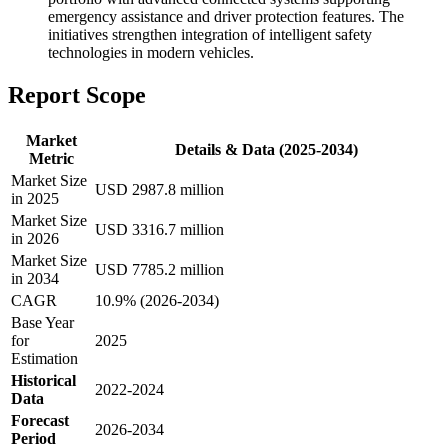
emergency assistance and driver protection features. The
initiatives strengthen integration of intelligent safety
technologies in modern vehicles.
Report Scope
Market
Details & Data (2025-2034)
Metric
Market Size
USD 2987.8 million
in 2025
Market Size
USD 3316.7 million
in 2026
Market Size
USD 7785.2 million
in 2034
CAGR
10.9% (2026-2034)
Base Year
for
2025
Estimation
Historical
2022-2024
Data
Forecast
2026-2034
Period