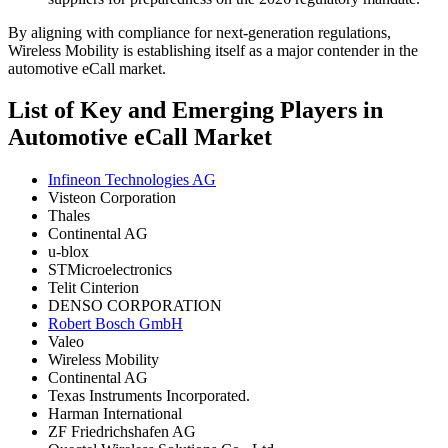
By aligning with compliance for next-generation regulations,
Wireless Mobility is establishing itself as a major contender in the
automotive eCall market.
List of Key and Emerging Players in
Automotive eCall Market
Infineon Technologies AG
Visteon Corporation
Thales
Continental AG
u-blox
STMicroelectronics
Telit Cinterion
DENSO CORPORATION
Robert Bosch GmbH
Valeo
Wireless Mobility
Continental AG
Texas Instruments Incorporated.
Harman International
ZF Friedrichshafen AG