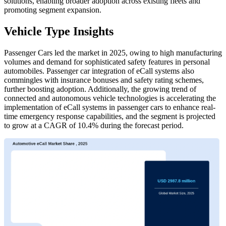
solutions, enabling broader adoption across existing fleets and
promoting segment expansion.
Vehicle Type Insights
Passenger Cars led the market in 2025, owing to high manufacturing
volumes and demand for sophisticated safety features in personal
automobiles. Passenger car integration of eCall systems also
commingles with insurance bonuses and safety rating schemes,
further boosting adoption. Additionally, the growing trend of
connected and autonomous vehicle technologies is accelerating the
implementation of eCall systems in passenger cars to enhance real-
time emergency response capabilities, and the segment is projected
to grow at a CAGR of 10.4% during the forecast period.