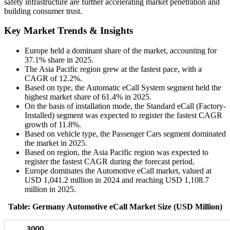
safety infrastructure are further accelerating market penetration and
building consumer trust.
Key Market Trends & Insights
Europe held a dominant share of the market, accounting for
37.1% share in 2025.
The Asia Pacific region grew at the fastest pace, with a
CAGR of 12.2%.
Based on type, the Automatic eCall System segment held the
highest market share of 61.4% in 2025.
On the basis of installation mode, the Standard eCall (Factory-
Installed) segment was expected to register the fastest CAGR
growth of 11.8%.
Based on vehicle type, the Passenger Cars segment dominated
the market in 2025.
Based on region, the Asia Pacific region was expected to
register the fastest CAGR during the forecast period.
Europe dominates the Automotive eCall market, valued at
USD 1,041.2 million in 2024 and reaching USD 1,108.7
million in 2025.
Table: Germany Automotive eCall Market Size (USD Million)