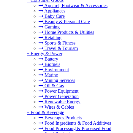
+
Consumer Goods
Apparel, Footwear & Accessories
Appliances
Baby Care
Beauty & Personal Care
Gaming
Home Products & Utilities
Retailing
Sports & Fitness
Travel & Tourism
+
Energy & Power
Battery
Biofuels
Environment
Marine
Mining Services
Oil & Gas
Power Equipment
Power Generation
Renewable Energy
Wires & Cables
+
Food & Beverage
Beverages Products
Food Ingredients & Food Additives
Food Processing & Processed Food