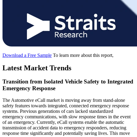
Download a Free Sample
To learn more about this report,
Latest Market Trends
Transition from Isolated Vehicle Safety to Integrated
Emergency Response
The Automotive eCall market is moving away from stand-alone
safety features towards integrated, connected emergency response
systems. Previous generations of cars lacked standardized
emergency communications, with slow response times in the event
of an emergency. Currently, eCall systems enable the automatic
transmission of accident data to emergency responders, reducing
response time significantly and potentially saving lives. This move