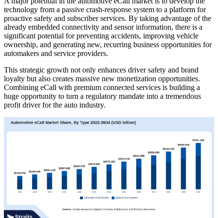
A major potential in the automotive eCall market is to develop the
technology from a passive crash-response system to a platform for
proactive safety and subscriber services. By taking advantage of the
already embedded connectivity and sensor information, there is a
significant potential for preventing accidents, improving vehicle
ownership, and generating new, recurring business opportunities for
automakers and service providers.
This strategic growth not only enhances driver safety and brand
loyalty but also creates massive new monetization opportunities.
Combining eCall with premium connected services is building a
huge opportunity to turn a regulatory mandate into a tremendous
profit driver for the auto industry.