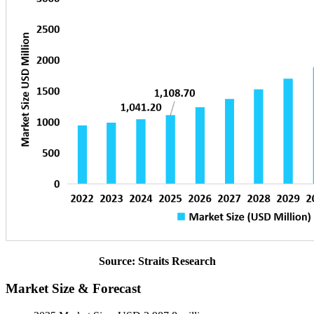
Source: Straits Research
Market Size & Forecast