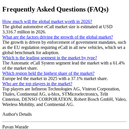
Frequently Asked Questions (FAQs)
How much will the global market worth in 2026?
The global automotive eCall market size is estimated at USD
3,316.7 million in 2026.
What are the factors driving the growth of the global market?
The growth is driven by enforcement of government mandates, such
as the EU regulation requiring eCall in all new vehicles, which set a
global benchmark for adoption.
Which is the leading segment in the market by type?
The Automatic eCall System segment lead the market with a 61.4%
of the market share.
Which region held the highest share of the market?
Europe led the market in 2025 with a 37.1% market share.
Who are the top players in the market?
Top players are Infineon Technologies AG, Visteon Corporation,
Thales, Continental AG, u-blox, STMicroelectronics, Telit
Cinterion, DENSO CORPORATION, Robert Bosch GmbH, Valeo,
Wireless Mobility, and Continental AG.
Author's Details
Pavan Warade