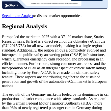
Speak to an Analyst
to discuss market opportunities.
Regional Analysis
Europe led the market in 2025 with a 37.1% market share, Straits
Research says. Its lead is a direct result of the obligatory eCall rule
(EU 2015/758) for all new car models, making it a single regional
standard. Additionally, the region enjoys a completely evolved and
interoperable public safety answering point (PSAP) infrastructure,
which guarantees emergency calls reception and processing in an
efficient manner. Furthermore, strong consumer awareness and the
incorporation of eCall as an integral aspect of vehicle safety ratings,
including those by Euro NCAP, have made it a standard safety
feature. These aspects are contributing together to the sustained
penetration and growth of the automotive eCall market in European
nations.
The growth of the Germany market is fueled by its dominance in car
production and strict compliance with safety standards. As reported
by the German Federal Motor Transport Authority (KBA), more
than 96% of newly registered passenger cars in Germany during