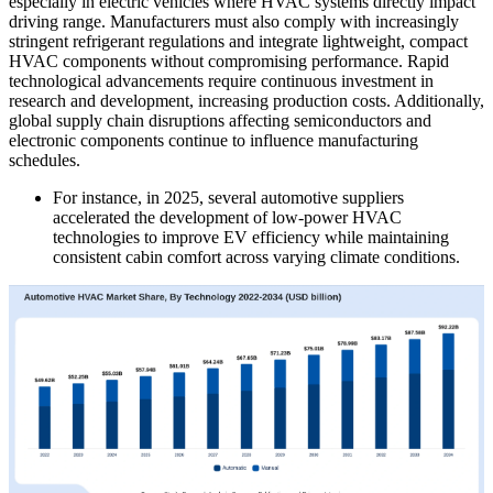
especially in electric vehicles where HVAC systems directly impact
driving range. Manufacturers must also comply with increasingly
stringent refrigerant regulations and integrate lightweight, compact
HVAC components without compromising performance. Rapid
technological advancements require continuous investment in
research and development, increasing production costs. Additionally,
global supply chain disruptions affecting semiconductors and
electronic components continue to influence manufacturing
schedules.
For instance, in 2025, several automotive suppliers
accelerated the development of low-power HVAC
technologies to improve EV efficiency while maintaining
consistent cabin comfort across varying climate conditions.