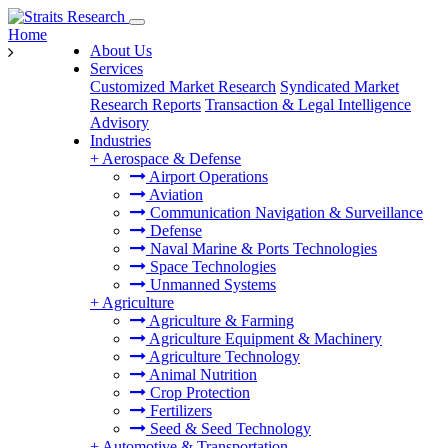
Home
About Us
Services
Customized Market Research
Syndicated Market
Research Reports
Transaction & Legal Intelligence
Advisory
Industries
+
Aerospace & Defense
Airport Operations
Aviation
Communication Navigation & Surveillance
Defense
Naval Marine & Ports Technologies
Space Technologies
Unmanned Systems
+
Agriculture
Agriculture & Farming
Agriculture Equipment & Machinery
Agriculture Technology
Animal Nutrition
Crop Protection
Fertilizers
Seed & Seed Technology
+
Automotive & Transportation