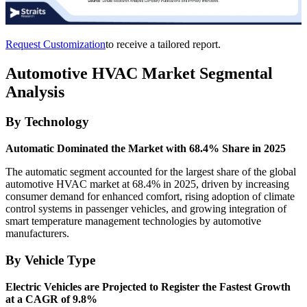
Request Customization
to receive a tailored report.
Automotive HVAC Market Segmental
Analysis
By Technology
Automatic Dominated the Market with 68.4% Share in 2025
The automatic segment accounted for the largest share of the global
automotive HVAC market at 68.4% in 2025, driven by increasing
consumer demand for enhanced comfort, rising adoption of climate
control systems in passenger vehicles, and growing integration of
smart temperature management technologies by automotive
manufacturers.
By Vehicle Type
Electric Vehicles are Projected to Register the Fastest Growth
at a CAGR of 9.8%