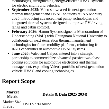
technologies, strengthening energy-efficient HVAC systems
for electric and hybrid vehicles.
September 2025:
Valeo showcased its next-generation
thermal management and HVAC solutions at IAA Mobility
2025, introducing advanced heat pump technologies and
integrated thermal systems designed to improve EV driving
range and cabin comfort.
February 2026:
Hanon Systems signed a Memorandum of
Understanding (MoU) with Chungnam National University to
collaborate on next-generation thermal management
technologies for future mobility platforms, reinforcing its
R&D capabilities in automotive HVAC systems.
June 2026:
Valeo and Calyos entered into a strategic
partnership to commercialize advanced passive two-phase
cooling solutions for automotive electronics and thermal
management, expanding Valeo's portfolio of next-generation
vehicle HVAC and cooling technologies.
Report Scope
Market
Details & Data (2025-2034)
Metric
Market Size
USD 57.94 billion
in 2025