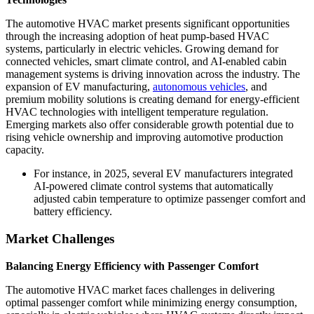
The automotive HVAC market presents significant opportunities
through the increasing adoption of heat pump-based HVAC
systems, particularly in electric vehicles. Growing demand for
connected vehicles, smart climate control, and AI-enabled cabin
management systems is driving innovation across the industry. The
expansion of EV manufacturing,
autonomous vehicles
, and
premium mobility solutions is creating demand for energy-efficient
HVAC technologies with intelligent temperature regulation.
Emerging markets also offer considerable growth potential due to
rising vehicle ownership and improving automotive production
capacity.
For instance, in 2025, several EV manufacturers integrated
AI-powered climate control systems that automatically
adjusted cabin temperature to optimize passenger comfort and
battery efficiency.
Market Challenges
Balancing Energy Efficiency with Passenger Comfort
The automotive HVAC market faces challenges in delivering
optimal passenger comfort while minimizing energy consumption,