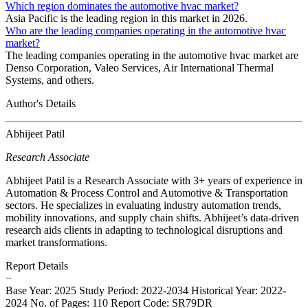
Which region dominates the automotive hvac market?
Asia Pacific is the leading region in this market in 2026.
Who are the leading companies operating in the automotive hvac
market?
The leading companies operating in the automotive hvac market are
Denso Corporation, Valeo Services, Air International Thermal
Systems, and others.
Author's Details
Abhijeet Patil
Research Associate
Abhijeet Patil is a Research Associate with 3+ years of experience in
Automation & Process Control and Automotive & Transportation
sectors. He specializes in evaluating industry automation trends,
mobility innovations, and supply chain shifts. Abhijeet’s data-driven
research aids clients in adapting to technological disruptions and
market transformations.
Report Details
−
Base Year: 2025
Study Period: 2022-2034
Historical Year: 2022-
2024
No. of Pages: 110
Report Code: SR79DR