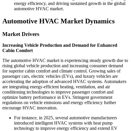
energy efficiency, and driving sustained growth in the global
automotive HVAC market.
Automotive HVAC Market Dynamics
Market Drivers
Increasing Vehicle Production and Demand for Enhanced
Cabin Comfort
The automotive HVAC market is experiencing steady growth due to
rising global vehicle production and increasing consumer demand
for superior cabin comfort and climate control. Growing sales of
passenger cars, electric vehicles (EVs), and luxury vehicles are
accelerating the adoption of advanced HVAC systems. Automakers
are integrating energy-efficient heating, ventilation, and air
conditioning technologies to improve passenger comfort and
optimize battery performance in EVs. Stringent government
regulations on vehicle emissions and energy efficiency further
encourage HVAC innovation.
For instance, in 2025, several automotive manufacturers
introduced intelligent HVAC systems with heat pump
technology to improve energy efficiency and extend EV