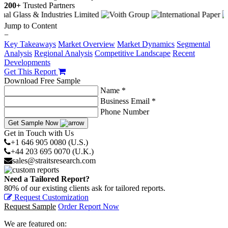
200+
Trusted Partners
Jump to Content
−
Key Takeaways
Market Overview
Market Dynamics
Segmental
Analysis
Regional Analysis
Competitive Landscape
Recent
Developments
Get This Report
Download Free Sample
Name *
Business Email *
Phone Number
Get Sample Now
Get in Touch with Us
+1 646 905 0080 (U.S.)
+44 203 695 0070 (U.K.)
sales@straitsresearch.com
Need a Tailored Report?
80% of our existing clients ask for tailored reports.
Request Customization
Request Sample
Order Report Now
We are featured on: