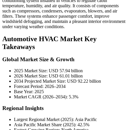
conditioning system installed in vehicles to regulate cabin
temperature, humidity, and air quality. It consists of components
such as compressors, condensers, evaporators, blowers, and air
filters. These systems enhance passenger comfort, improve
windshield defogging, and maintain a pleasant interior environment
under varying weather conditions.
Automotive HVAC Market Key
Takeaways
Global Market Size & Growth
2025 Market Size: USD 57.94 billion
2026 Market Size: USD 61.01 billion
2034 Projected Market Size: USD 92.22 billion
Forecast Period: 2026–2034
Base Year: 2025
Market CAGR (2026–2034): 5.3%
Regional Insights
Largest Regional Market (2025): Asia Pacific
Asia Pacific Market Share (2025): 42.5%
Fastest-Growing Region: North America