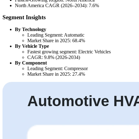
North America CAGR (2026–2034): 7.6%
Segment Insights
By Technology
Leading Segment: Automatic
Market Share in 2025: 68.4%
By Vehicle Type
Fastest growing segment: Electric Vehicles
CAGR: 9.8% (2026-2034)
By Component
Leading Segment: Compressor
Market Share in 2025: 27.4%