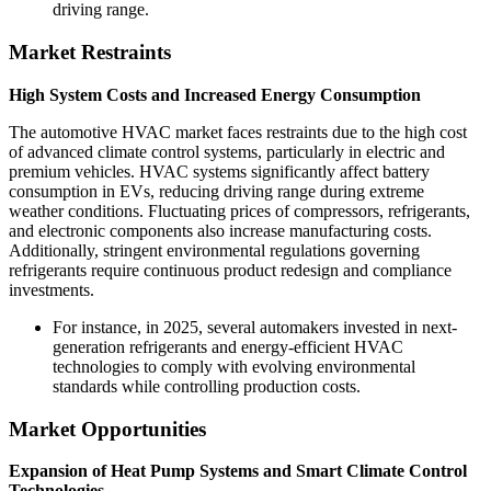
driving range.
Market Restraints
High System Costs and Increased Energy Consumption
The automotive HVAC market faces restraints due to the high cost
of advanced climate control systems, particularly in electric and
premium vehicles. HVAC systems significantly affect battery
consumption in EVs, reducing driving range during extreme
weather conditions. Fluctuating prices of compressors, refrigerants,
and electronic components also increase manufacturing costs.
Additionally, stringent environmental regulations governing
refrigerants require continuous product redesign and compliance
investments.
For instance, in 2025, several automakers invested in next-
generation refrigerants and energy-efficient HVAC
technologies to comply with evolving environmental
standards while controlling production costs.
Market Opportunities
Expansion of Heat Pump Systems and Smart Climate Control
Technologies