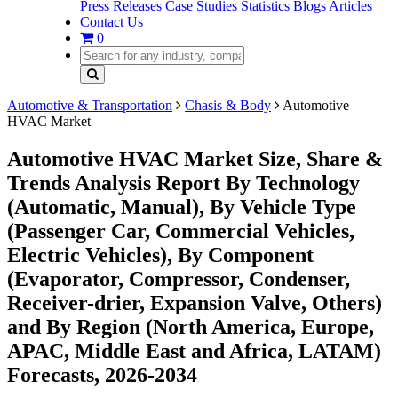
Press Releases
Case Studies
Statistics
Blogs
Articles
Contact Us
0
Automotive & Transportation
Chasis & Body
Automotive
HVAC Market
Automotive HVAC Market Size, Share &
Trends Analysis Report By Technology
(Automatic, Manual), By Vehicle Type
(Passenger Car, Commercial Vehicles,
Electric Vehicles), By Component
(Evaporator, Compressor, Condenser,
Receiver-drier, Expansion Valve, Others)
and By Region (North America, Europe,
APAC, Middle East and Africa, LATAM)
Forecasts, 2026-2034