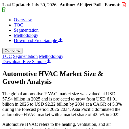
Last Updated:
July 30, 2026
|
Author:
Abhijeet Patil
|
Format:
Overview
TOC
Segmentation
Methodology
Download Free Sample
Overview
TOC
Segmentation
Methodology
Download Free Sample
Automotive HVAC Market Size &
Growth Analysis
The global automotive HVAC market size was valued at USD
57.94 billion in 2025 and is projected to grow from USD 61.01
billion in 2026 to USD 92.22 billion by 2034 at a CAGR of 5.3%
during the forecast period 2026-2034. Asia Pacific dominated the
automotive HVAC market with a market share of 42.5% in 2025.
Automotive HVAC refers to the heating, ventilation, and air