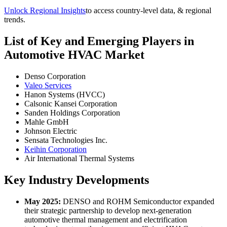
Unlock Regional Insights
to access country-level data, & regional
trends.
List of Key and Emerging Players in
Automotive HVAC Market
Denso Corporation
Valeo Services
Hanon Systems (HVCC)
Calsonic Kansei Corporation
Sanden Holdings Corporation
Mahle GmbH
Johnson Electric
Sensata Technologies Inc.
Keihin Corporation
Air International Thermal Systems
Key Industry Developments
May 2025:
DENSO and ROHM Semiconductor expanded
their strategic partnership to develop next-generation
automotive thermal management and electrification