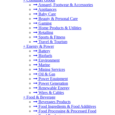
+
Consumer Goods
Apparel, Footwear & Accessories
Appliances
Baby Care
Beauty & Personal Care
Gaming
Home Products & Utilities
Retailing
Sports & Fitness
Travel & Tourism
+
Energy & Power
Battery
Biofuels
Environment
Marine
Mining Services
Oil & Gas
Power Equipment
Power Generation
Renewable Energy
Wires & Cables
+
Food & Beverage
Beverages Products
Food Ingredients & Food Additives
Food Processing & Processed Food