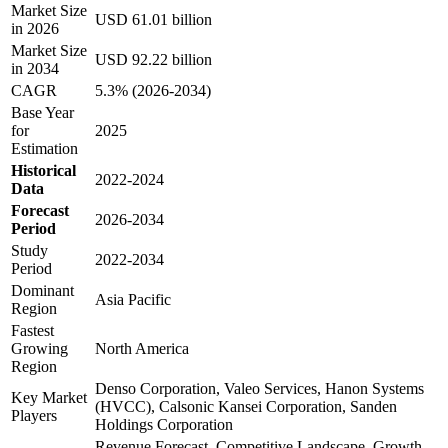
Market Size
USD 61.01 billion
in 2026
Market Size
USD 92.22 billion
in 2034
CAGR
5.3% (2026-2034)
Base Year
for
2025
Estimation
Historical
2022-2024
Data
Forecast
2026-2034
Period
Study
2022-2034
Period
Dominant
Asia Pacific
Region
Fastest
Growing
North America
Region
Denso Corporation, Valeo Services, Hanon Systems
Key Market
(HVCC), Calsonic Kansei Corporation, Sanden
Players
Holdings Corporation
Revenue Forecast, Competitive Landscape, Growth