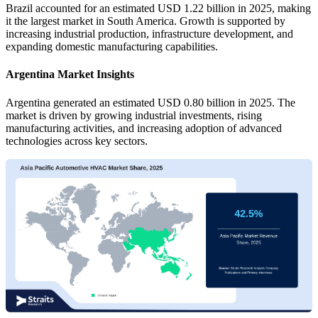
Brazil accounted for an estimated USD 1.22 billion in 2025, making
it the largest market in South America. Growth is supported by
increasing industrial production, infrastructure development, and
expanding domestic manufacturing capabilities.
Argentina Market Insights
Argentina generated an estimated USD 0.80 billion in 2025. The
market is driven by growing industrial investments, rising
manufacturing activities, and increasing adoption of advanced
technologies across key sectors.