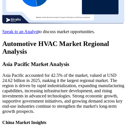
Speak to an Analyst
to discuss market opportunities.
Automotive HVAC Market Regional
Analysis
Asia Pacific Market Analysis
Asia Pacific accounted for 42.5% of the market, valued at USD
24.62 billion in 2025, making it the largest regional market. The
region is driven by rapid industrialization, expanding manufacturing
capabilities, increasing infrastructure development, and rising
investments in advanced technologies. Strong economic growth,
supportive government initiatives, and growing demand across key
end-use industries continue to strengthen the market's long-term
growth prospects.
China Market Insights