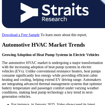
Download a Free Sample
To learn more about this report,
Automotive HVAC Market Trends
Growing Adoption of Heat Pump Systems in Electric Vehicles
The automotive HVAC market is undergoing a major transformation
with the increasing adoption of heat pump systems in electric
vehicles (EVs). Unlike conventional resistance heaters, heat pumps
consume significantly less energy while providing efficient cabin
heating and cooling, helping extend EV driving range. Automakers
are integrating advanced thermal management systems that optimize
battery temperature and passenger comfort under varying weather
conditions, making heat pump technology a key trend in next-
generation vehicles.
For instance, in January 2025, Valeo showcased its latest