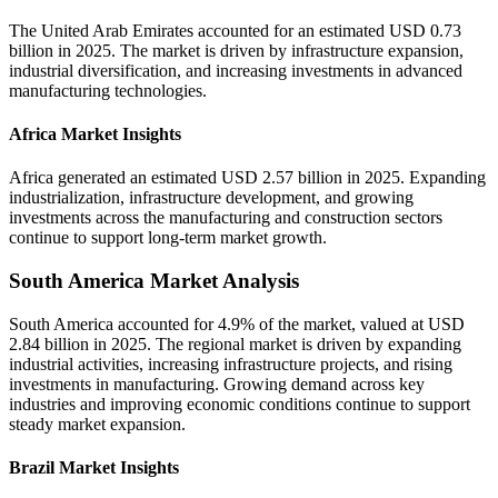
The United Arab Emirates accounted for an estimated USD 0.73
billion in 2025. The market is driven by infrastructure expansion,
industrial diversification, and increasing investments in advanced
manufacturing technologies.
Africa Market Insights
Africa generated an estimated USD 2.57 billion in 2025. Expanding
industrialization, infrastructure development, and growing
investments across the manufacturing and construction sectors
continue to support long-term market growth.
South America Market Analysis
South America accounted for 4.9% of the market, valued at USD
2.84 billion in 2025. The regional market is driven by expanding
industrial activities, increasing infrastructure projects, and rising
investments in manufacturing. Growing demand across key
industries and improving economic conditions continue to support
steady market expansion.
Brazil Market Insights