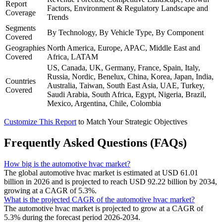
Report
Factors, Environment & Regulatory Landscape and
Coverage
Trends
Segments
By Technology, By Vehicle Type, By Component
Covered
Geographies
North America, Europe, APAC, Middle East and
Covered
Africa, LATAM
US, Canada, UK, Germany, France, Spain, Italy,
Russia, Nordic, Benelux, China, Korea, Japan, India,
Countries
Australia, Taiwan, South East Asia, UAE, Turkey,
Covered
Saudi Arabia, South Africa, Egypt, Nigeria, Brazil,
Mexico, Argentina, Chile, Colombia
Customize This Report
to Match Your Strategic Objectives
Frequently Asked Questions (FAQs)
How big is the automotive hvac market?
The global automotive hvac market is estimated at USD 61.01
billion in 2026 and is projected to reach USD 92.22 billion by 2034,
growing at a CAGR of 5.3%.
What is the projected CAGR of the automotive hvac market?
The automotive hvac market is projected to grow at a CAGR of
5.3% during the forecast period 2026-2034.