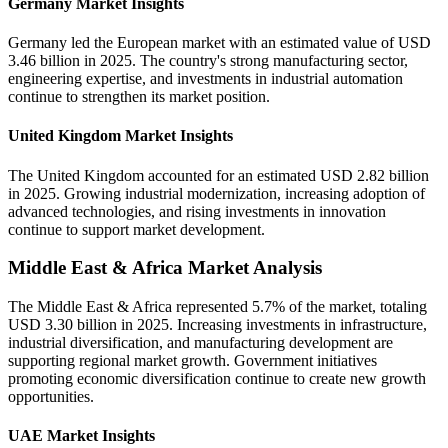
Germany Market Insights
Germany led the European market with an estimated value of USD
3.46 billion in 2025. The country's strong manufacturing sector,
engineering expertise, and investments in industrial automation
continue to strengthen its market position.
United Kingdom Market Insights
The United Kingdom accounted for an estimated USD 2.82 billion
in 2025. Growing industrial modernization, increasing adoption of
advanced technologies, and rising investments in innovation
continue to support market development.
Middle East & Africa Market Analysis
The Middle East & Africa represented 5.7% of the market, totaling
USD 3.30 billion in 2025. Increasing investments in infrastructure,
industrial diversification, and manufacturing development are
supporting regional market growth. Government initiatives
promoting economic diversification continue to create new growth
opportunities.
UAE Market Insights