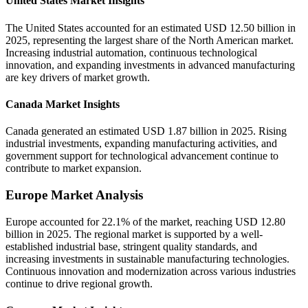
United States Market Insights
The United States accounted for an estimated USD 12.50 billion in
2025, representing the largest share of the North American market.
Increasing industrial automation, continuous technological
innovation, and expanding investments in advanced manufacturing
are key drivers of market growth.
Canada Market Insights
Canada generated an estimated USD 1.87 billion in 2025. Rising
industrial investments, expanding manufacturing activities, and
government support for technological advancement continue to
contribute to market expansion.
Europe Market Analysis
Europe accounted for 22.1% of the market, reaching USD 12.80
billion in 2025. The regional market is supported by a well-
established industrial base, stringent quality standards, and
increasing investments in sustainable manufacturing technologies.
Continuous innovation and modernization across various industries
continue to drive regional growth.