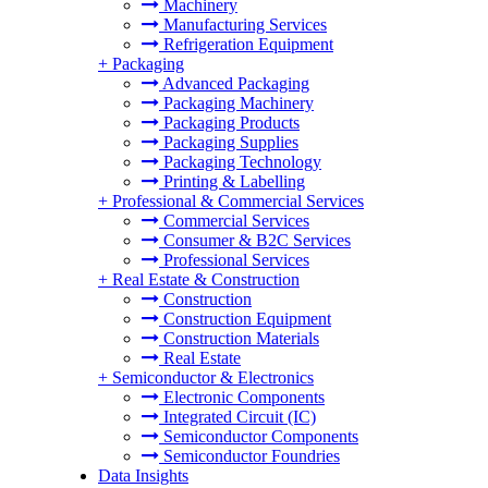
Machinery
Manufacturing Services
Refrigeration Equipment
+
Packaging
Advanced Packaging
Packaging Machinery
Packaging Products
Packaging Supplies
Packaging Technology
Printing & Labelling
+
Professional & Commercial Services
Commercial Services
Consumer & B2C Services
Professional Services
+
Real Estate & Construction
Construction
Construction Equipment
Construction Materials
Real Estate
+
Semiconductor & Electronics
Electronic Components
Integrated Circuit (IC)
Semiconductor Components
Semiconductor Foundries
Data Insights