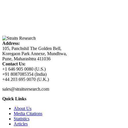
Address:
105, Panchshil The Golden Bell,
Koregaon Park Annexe, Mundhwa,
Pune, Maharashtra 411036
Contact Us:
+1 646 905 0080 (U.S.)
+91 8087085354 (India)
+44 203 695 0070 (U.K.)
sales@straitsresearch.com
Quick Links
About Us
Media Citations
Statistics
Articles