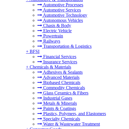
Automotive Processes
Automotive Services
Automotive Technology
Autonomous Vehicles
Chasis & Body
Electric Vehicle
Powertrain
Railways
Transportation & Logistics
+
BFSI
Financial Services
Insurance Services
+
Chemicals & Materials
Adhesives & Sealants
Advanced Materials
Biobased Chemicals
Commodity Chemicals
Glass Ceramics & Fibers
Industrial Gases
Metals & Minerals
Paints & Coatings
Plastics, Polymers, and Elastomers
Specialty Chemicals
Water & Wastewater Treatment