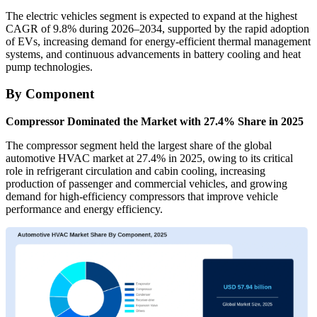
The electric vehicles segment is expected to expand at the highest
CAGR of 9.8% during 2026–2034, supported by the rapid adoption
of EVs, increasing demand for energy-efficient thermal management
systems, and continuous advancements in battery cooling and heat
pump technologies.
By Component
Compressor Dominated the Market with 27.4% Share in 2025
The compressor segment held the largest share of the global
automotive HVAC market at 27.4% in 2025, owing to its critical
role in refrigerant circulation and cabin cooling, increasing
production of passenger and commercial vehicles, and growing
demand for high-efficiency compressors that improve vehicle
performance and energy efficiency.