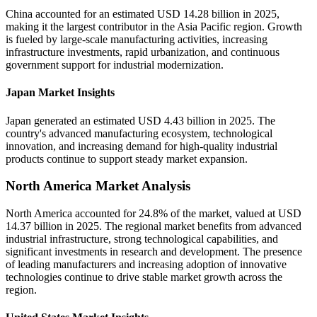
China accounted for an estimated USD 14.28 billion in 2025,
making it the largest contributor in the Asia Pacific region. Growth
is fueled by large-scale manufacturing activities, increasing
infrastructure investments, rapid urbanization, and continuous
government support for industrial modernization.
Japan Market Insights
Japan generated an estimated USD 4.43 billion in 2025. The
country's advanced manufacturing ecosystem, technological
innovation, and increasing demand for high-quality industrial
products continue to support steady market expansion.
North America Market Analysis
North America accounted for 24.8% of the market, valued at USD
14.37 billion in 2025. The regional market benefits from advanced
industrial infrastructure, strong technological capabilities, and
significant investments in research and development. The presence
of leading manufacturers and increasing adoption of innovative
technologies continue to drive stable market growth across the
region.