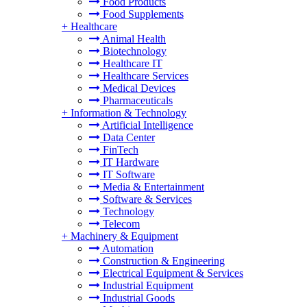
Food Products
Food Supplements
+
Healthcare
Animal Health
Biotechnology
Healthcare IT
Healthcare Services
Medical Devices
Pharmaceuticals
+
Information & Technology
Artificial Intelligence
Data Center
FinTech
IT Hardware
IT Software
Media & Entertainment
Software & Services
Technology
Telecom
+
Machinery & Equipment
Automation
Construction & Engineering
Electrical Equipment & Services
Industrial Equipment
Industrial Goods