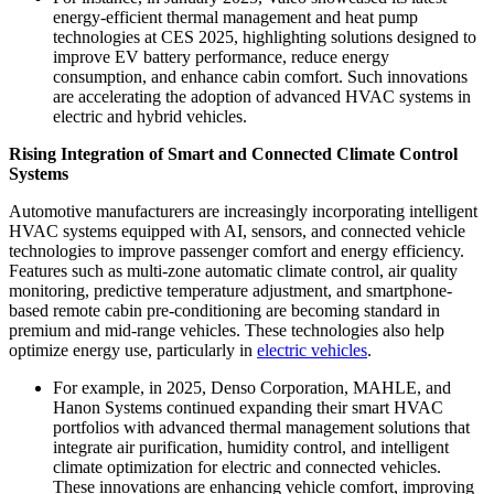
energy-efficient thermal management and heat pump
technologies at CES 2025, highlighting solutions designed to
improve EV battery performance, reduce energy
consumption, and enhance cabin comfort. Such innovations
are accelerating the adoption of advanced HVAC systems in
electric and hybrid vehicles.
Rising Integration of Smart and Connected Climate Control
Systems
Automotive manufacturers are increasingly incorporating intelligent
HVAC systems equipped with AI, sensors, and connected vehicle
technologies to improve passenger comfort and energy efficiency.
Features such as multi-zone automatic climate control, air quality
monitoring, predictive temperature adjustment, and smartphone-
based remote cabin pre-conditioning are becoming standard in
premium and mid-range vehicles. These technologies also help
optimize energy use, particularly in
electric vehicles
.
For example, in 2025, Denso Corporation, MAHLE, and
Hanon Systems continued expanding their smart HVAC
portfolios with advanced thermal management solutions that
integrate air purification, humidity control, and intelligent
climate optimization for electric and connected vehicles.
These innovations are enhancing vehicle comfort, improving