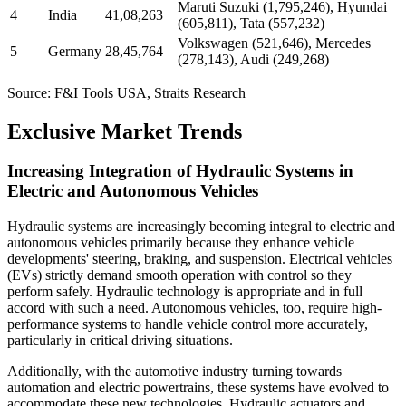
Maruti Suzuki (1,795,246), Hyundai
4
India
41,08,263
(605,811), Tata (557,232)
Volkswagen (521,646), Mercedes
5
Germany
28,45,764
(278,143), Audi (249,268)
Source: F&I Tools USA, Straits Research
Exclusive Market Trends
Increasing Integration of Hydraulic Systems in
Electric and Autonomous Vehicles
Hydraulic systems are increasingly becoming integral to electric and
autonomous vehicles primarily because they enhance vehicle
developments' steering, braking, and suspension. Electrical vehicles
(EVs) strictly demand smooth operation with control so they
perform safely. Hydraulic technology is appropriate and in full
accord with such a need. Autonomous vehicles, too, require high-
performance systems to handle vehicle control more accurately,
particularly in critical driving situations.
Additionally, with the automotive industry turning towards
automation and electric powertrains, these systems have evolved to
accommodate these new technologies. Hydraulic actuators and