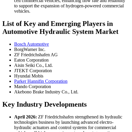
cell commercial vehicles, enhancing flow rate and reliability
to support the expansion of hydrogen-powered commercial
vehicles.
List of Key and Emerging Players in
Automotive Hydraulic System Market
Bosch Automotive
BorgWarner Inc.
ZF Friedrichshafen AG
Eaton Corporation
Aisin Seiki Co., Ltd.
JTEKT Corporation
Hyundai Mobis
Parker Hannifin Corporation
Mando Corporation
Akebono Brake Industry Co., Ltd.
Key Industry Developments
April 2026:
ZF Friedrichshafen strengthened its hydraulic
technologies business by launching advanced electro-
hydraulic actuators and control systems for commercial