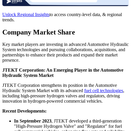
Unlock Regional Insights
to access country-level data, & regional
trends.
Company Market Share
Key market players are investing in advanced Automotive Hydraulic
System technologies and pursuing collaborations, acquisitions, and
partnerships to enhance their products and expand their market
presence.
JTEKT Corporation: An Emerging Player in the Automotive
Hydraulic System Market
JTEKT Corporation strengthens its position in the Automotive
Hydraulic System Market with its advanced
fuel cell technologies
,
including high-pressure hydrogen valves and regulators, driving
innovation in hydrogen-powered commercial vehicles.
Recent Developments:
In September 2023
, JTEKT developed a third-generation
"High-Pressure Hydrogen Valve" and "Regulator" for fuel