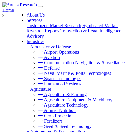
Home
About Us
Services
Customized Market Research
Syndicated Market
Research Reports
Transaction & Legal Intelligence
Advisory
Industries
+
Aerospace & Defense
Airport Operations
Aviation
Communication Navigation & Surveillance
Defense
Naval Marine & Ports Technologies
Space Technologies
Unmanned Systems
+
Agriculture
Agriculture & Farming
Agriculture Equipment & Machinery
Agriculture Technology
Animal Nutrition
Crop Protection
Fertilizers
Seed & Seed Technology
+
Automotive & Transportation