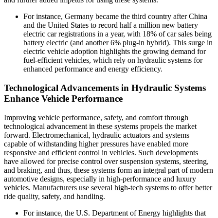
For instance, Germany became the third country after China
and the United States to record half a million new battery
electric car registrations in a year, with 18% of car sales being
battery electric (and another 6% plug-in hybrid). This surge in
electric vehicle adoption highlights the growing demand for
fuel-efficient vehicles, which rely on hydraulic systems for
enhanced performance and energy efficiency.
Technological Advancements in Hydraulic Systems
Enhance Vehicle Performance
Improving vehicle performance, safety, and comfort through
technological advancement in these systems propels the market
forward. Electromechanical, hydraulic actuators and systems
capable of withstanding higher pressures have enabled more
responsive and efficient control in vehicles. Such developments
have allowed for precise control over suspension systems, steering,
and braking, and thus, these systems form an integral part of modern
automotive designs, especially in high-performance and luxury
vehicles. Manufacturers use several high-tech systems to offer better
ride quality, safety, and handling.
For instance, the U.S. Department of Energy highlights that