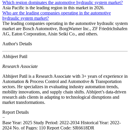
Which region dominates the automotive hydraulic system market?
Asia Pacific is the leading region in this market in 2026.
Who are the leading companies operating in the automotive
hydraulic system market?
The leading companies operating in the automotive hydraulic system
market are Bosch Automotive, BorgWarner Inc., ZF Friedrichshafen
AG, Eaton Corporation, Aisin Seiki Co., and others.
Author's Details
Abhijeet Patil
Research Associate
Abhijeet Patil is a Research Associate with 3+ years of experience in
Automation & Process Control and Automotive & Transportation
sectors. He specializes in evaluating industry automation trends,
mobility innovations, and supply chain shifts. Abhijeet’s data-driven
research aids clients in adapting to technological disruptions and
market transformations.
Report Details
−
Base Year: 2025
Study Period: 2022-2034
Historical Year: 2022-
2024
No. of Pages: 110
Report Code: SR6618DR