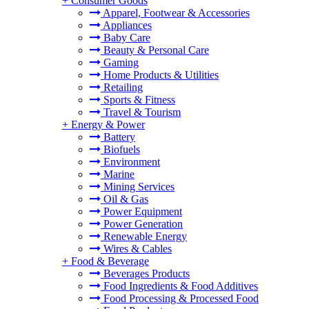
+
Consumer Goods
Apparel, Footwear & Accessories
Appliances
Baby Care
Beauty & Personal Care
Gaming
Home Products & Utilities
Retailing
Sports & Fitness
Travel & Tourism
+
Energy & Power
Battery
Biofuels
Environment
Marine
Mining Services
Oil & Gas
Power Equipment
Power Generation
Renewable Energy
Wires & Cables
+
Food & Beverage
Beverages Products
Food Ingredients & Food Additives
Food Processing & Processed Food