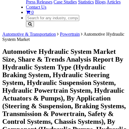
Press Releases
Case Studies
Statistics
Blogs
Articles
Contact Us
0
Automotive & Transportation
Powertrain
Automotive Hydraulic
System Market
Automotive Hydraulic System Market
Size, Share & Trends Analysis Report By
Hydraulic System Type (Hydraulic
Braking System, Hydraulic Steering
System, Hydraulic Suspension System,
Hydraulic Powertrain System, Hydraulic
Actuators & Pumps), By Application
(Steering & Suspension, Braking Systems,
Transmission & Powertrain, Safety &
Control Systems, Chassis Systems), By