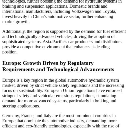
technologies, further boosting the demand for hydraulic systems in
braking and suspension applications. Domestic brands and
international manufacturers, including Volkswagen and Toyota,
invest heavily in China’s automotive sector, further enhancing
market growth.
Additionally, the region is supported by the demand for fuel-efficient
and technologically advanced vehicles, driving the adoption of
sophisticated systems. Asia-Pacific's car producers and distributors
provide a competitive environment that enhances its leading
position.
Europe: Growth Driven by Regulatory
Requirements and Technological Advancements
Europe is a key region in the global automotive hydraulic system
market, driven by strict vehicle safety regulations and the increasing
focus on sustainability. European Union regulations have enforced
stringent safety and vehicular emissions regulations, stimulating
demand for more advanced systems, particularly in braking and
steering applications.
Germany, France, and Italy are the most prominent countries in
Europe that dominate the automotive industry, demanding more
efficient and eco-friendly technologies, especially with the rise of