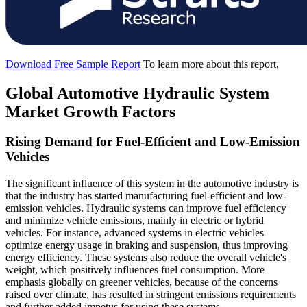
Download Free Sample Report
To learn more about this report,
Global Automotive Hydraulic System
Market Growth Factors
Rising Demand for Fuel-Efficient and Low-Emission
Vehicles
The significant influence of this system in the automotive industry is
that the industry has started manufacturing fuel-efficient and low-
emission vehicles. Hydraulic systems can improve fuel efficiency
and minimize vehicle emissions, mainly in electric or hybrid
vehicles. For instance, advanced systems in electric vehicles
optimize energy usage in braking and suspension, thus improving
energy efficiency. These systems also reduce the overall vehicle's
weight, which positively influences fuel consumption. More
emphasis globally on greener vehicles, because of the concerns
raised over climate, has resulted in stringent emissions requirements
and further added impetus for using these systems.