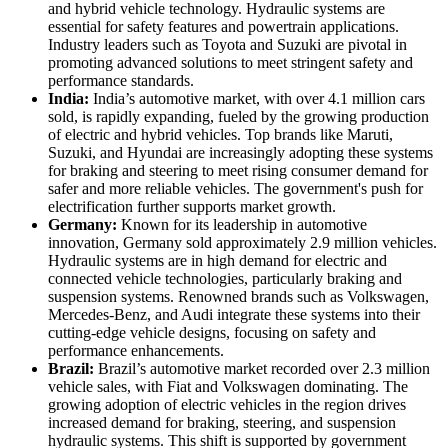
and hybrid vehicle technology. Hydraulic systems are
essential for safety features and powertrain applications.
Industry leaders such as Toyota and Suzuki are pivotal in
promoting advanced solutions to meet stringent safety and
performance standards.
India:
India’s automotive market, with over 4.1 million cars
sold, is rapidly expanding, fueled by the growing production
of electric and hybrid vehicles. Top brands like Maruti,
Suzuki, and Hyundai are increasingly adopting these systems
for braking and steering to meet rising consumer demand for
safer and more reliable vehicles. The government's push for
electrification further supports market growth.
Germany:
Known for its leadership in automotive
innovation, Germany sold approximately 2.9 million vehicles.
Hydraulic systems are in high demand for electric and
connected vehicle technologies, particularly braking and
suspension systems. Renowned brands such as Volkswagen,
Mercedes-Benz, and Audi integrate these systems into their
cutting-edge vehicle designs, focusing on safety and
performance enhancements.
Brazil:
Brazil’s automotive market recorded over 2.3 million
vehicle sales, with Fiat and Volkswagen dominating. The
growing adoption of electric vehicles in the region drives
increased demand for braking, steering, and suspension
hydraulic systems. This shift is supported by government