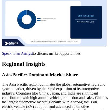
Speak to an Analyst
to discuss market opportunities.
Regional Insights
Asia-Pacific: Dominant Market Share
The Asia-Pacific region dominates the global automotive hydraulic
system market, driven by the rapid expansion of its automotive
industry. Countries like China, Japan, and India are significant
contributors, with high annual vehicle production and sales. China is
the largest automotive market globally, with a strong focus on
electric vehicle (EV) adoption and advanced automotive