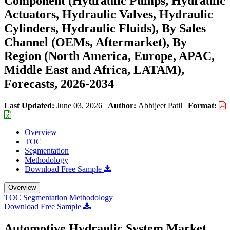
Component (Hydraulic Pumps, Hydraulic
Actuators, Hydraulic Valves, Hydraulic
Cylinders, Hydraulic Fluids), By Sales
Channel (OEMs, Aftermarket), By
Region (North America, Europe, APAC,
Middle East and Africa, LATAM),
Forecasts, 2026-2034
Last Updated:
June 03, 2026
|
Author:
Abhijeet Patil
|
Format:
Overview
TOC
Segmentation
Methodology
Download Free Sample
Overview
TOC
Segmentation
Methodology
Download Free Sample
Automotive Hydraulic System Market