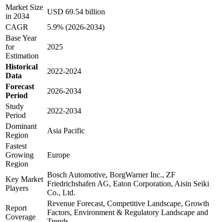
Market Size
USD 69.54 billion
in 2034
CAGR
5.9% (2026-2034)
Base Year
for
2025
Estimation
Historical
2022-2024
Data
Forecast
2026-2034
Period
Study
2022-2034
Period
Dominant
Asia Pacific
Region
Fastest
Growing
Europe
Region
Bosch Automotive, BorgWarner Inc., ZF
Key Market
Friedrichshafen AG, Eaton Corporation, Aisin Seiki
Players
Co., Ltd.
Revenue Forecast, Competitive Landscape, Growth
Report
Factors, Environment & Regulatory Landscape and
Coverage
Trends