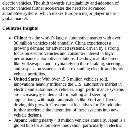
electric vehicles. The shift towards sustainability and adoption of
electric vehicles further accelerates the need for advanced
automotive systems, which makes Europe a major player in the
global market.
Countries Insights
China:
As the world’s largest automotive market with over
30 million vehicles sold annually, China experiences a
growing demand for advanced systems, driven by a strong
focus on electric vehicles and consumer interest in high-
performance automotive solutions. Leading manufacturers
like Volkswagen and Toyota rely on these braking, steering,
and suspension systems in their expanding electric and hybrid
vehicle portfolios.
United States:
With over 15.6 million vehicles sold,
innovations heavily influence the U.S. automotive market in
electric and autonomous vehicles. High-performance systems
are increasingly in demand for braking and steering
applications, with major automakers like Ford and Toyota
driving this growth. Government incentives for EV adoption
further accelerate the integration of these systems into new
vehicle designs.
Japan:
Selling nearly 4.8 million vehicles annually, Japan is a
global hub for automotive innovation, particularly in electric