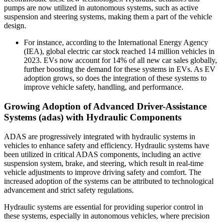
pumps are now utilized in autonomous systems, such as active
suspension and steering systems, making them a part of the vehicle
design.
For instance, according to the International Energy Agency
(IEA), global electric car stock reached 14 million vehicles in
2023. EVs now account for 14% of all new car sales globally,
further boosting the demand for these systems in EVs. As EV
adoption grows, so does the integration of these systems to
improve vehicle safety, handling, and performance.
Growing Adoption of Advanced Driver-Assistance
Systems (adas) with Hydraulic Components
ADAS are progressively integrated with hydraulic systems in
vehicles to enhance safety and efficiency. Hydraulic systems have
been utilized in critical ADAS components, including an active
suspension system, brake, and steering, which result in real-time
vehicle adjustments to improve driving safety and comfort. The
increased adoption of the systems can be attributed to technological
advancement and strict safety regulations.
Hydraulic systems are essential for providing superior control in
these systems, especially in autonomous vehicles, where precision