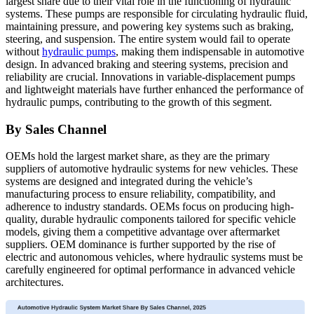
largest share due to their vital role in the functioning of hydraulic
systems. These pumps are responsible for circulating hydraulic fluid,
maintaining pressure, and powering key systems such as braking,
steering, and suspension. The entire system would fail to operate
without
hydraulic pumps
, making them indispensable in automotive
design. In advanced braking and steering systems, precision and
reliability are crucial. Innovations in variable-displacement pumps
and lightweight materials have further enhanced the performance of
hydraulic pumps, contributing to the growth of this segment.
By Sales Channel
OEMs hold the largest market share, as they are the primary
suppliers of automotive hydraulic systems for new vehicles. These
systems are designed and integrated during the vehicle’s
manufacturing process to ensure reliability, compatibility, and
adherence to industry standards. OEMs focus on producing high-
quality, durable hydraulic components tailored for specific vehicle
models, giving them a competitive advantage over aftermarket
suppliers. OEM dominance is further supported by the rise of
electric and autonomous vehicles, where hydraulic systems must be
carefully engineered for optimal performance in advanced vehicle
architectures.