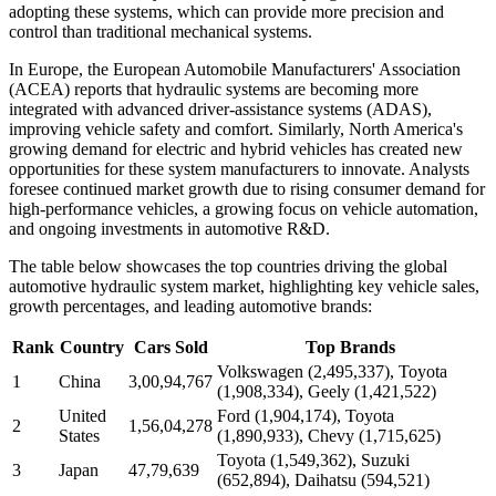
adopting these systems, which can provide more precision and
control than traditional mechanical systems.
In Europe, the European Automobile Manufacturers' Association
(ACEA) reports that hydraulic systems are becoming more
integrated with advanced driver-assistance systems (ADAS),
improving vehicle safety and comfort. Similarly, North America's
growing demand for electric and hybrid vehicles has created new
opportunities for these system manufacturers to innovate. Analysts
foresee continued market growth due to rising consumer demand for
high-performance vehicles, a growing focus on vehicle automation,
and ongoing investments in automotive R&D.
The table below showcases the top countries driving the global
automotive hydraulic system market, highlighting key vehicle sales,
growth percentages, and leading automotive brands:
Rank
Country
Cars Sold
Top Brands
Volkswagen (2,495,337), Toyota
1
China
3,00,94,767
(1,908,334), Geely (1,421,522)
United
Ford (1,904,174), Toyota
2
1,56,04,278
States
(1,890,933), Chevy (1,715,625)
Toyota (1,549,362), Suzuki
3
Japan
47,79,639
(652,894), Daihatsu (594,521)