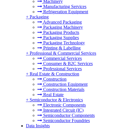
Machinery
Manufacturing Services
Refrigeration Equipment
+
Packaging
Advanced Packaging
Packaging Machinery
Packaging Products
Packaging Supplies
Packaging Technology
Printing & Labelling
+
Professional & Commercial Services
Commercial Services
Consumer & B2C Services
Professional Services
+
Real Estate & Construction
Construction
Construction Equipment
Construction Materials
Real Estate
+
Semiconductor & Electronics
Electronic Components
Integrated Circuit (IC)
Semiconductor Components
Semiconductor Foundries
Data Insights