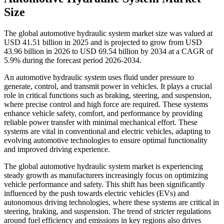
Size
The global automotive hydraulic system market size was valued at
USD 41.51 billion in 2025 and is projected to grow from USD
43.96 billion in 2026 to USD 69.54 billion by 2034 at a CAGR of
5.9% during the forecast period 2026-2034.
An automotive hydraulic system uses fluid under pressure to
generate, control, and transmit power in vehicles. It plays a crucial
role in critical functions such as braking, steering, and suspension,
where precise control and high force are required. These systems
enhance vehicle safety, comfort, and performance by providing
reliable power transfer with minimal mechanical effort. These
systems are vital in conventional and electric vehicles, adapting to
evolving automotive technologies to ensure optimal functionality
and improved driving experience.
The global automotive hydraulic system market is experiencing
steady growth as manufacturers increasingly focus on optimizing
vehicle performance and safety. This shift has been significantly
influenced by the push towards electric vehicles (EVs) and
autonomous driving technologies, where these systems are critical in
steering, braking, and suspension. The trend of stricter regulations
around fuel efficiency and emissions in key regions also drives