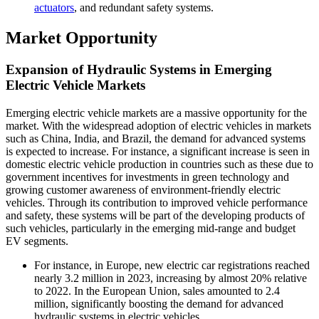
actuators
, and redundant safety systems.
Market Opportunity
Expansion of Hydraulic Systems in Emerging
Electric Vehicle Markets
Emerging electric vehicle markets are a massive opportunity for the
market. With the widespread adoption of electric vehicles in markets
such as China, India, and Brazil, the demand for advanced systems
is expected to increase. For instance, a significant increase is seen in
domestic electric vehicle production in countries such as these due to
government incentives for investments in green technology and
growing customer awareness of environment-friendly electric
vehicles. Through its contribution to improved vehicle performance
and safety, these systems will be part of the developing products of
such vehicles, particularly in the emerging mid-range and budget
EV segments.
For instance, in Europe, new electric car registrations reached
nearly 3.2 million in 2023, increasing by almost 20% relative
to 2022. In the European Union, sales amounted to 2.4
million, significantly boosting the demand for advanced
hydraulic systems in electric vehicles.