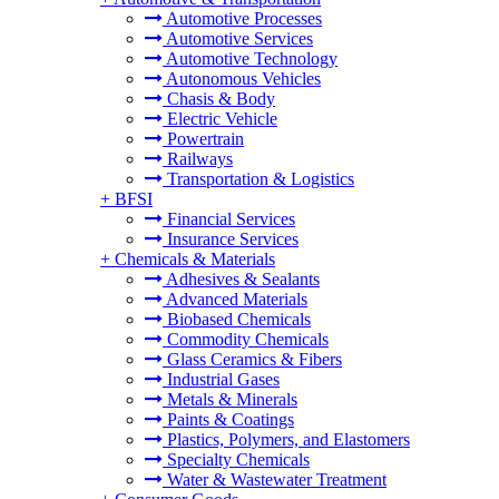
Automotive Processes
Automotive Services
Automotive Technology
Autonomous Vehicles
Chasis & Body
Electric Vehicle
Powertrain
Railways
Transportation & Logistics
+
BFSI
Financial Services
Insurance Services
+
Chemicals & Materials
Adhesives & Sealants
Advanced Materials
Biobased Chemicals
Commodity Chemicals
Glass Ceramics & Fibers
Industrial Gases
Metals & Minerals
Paints & Coatings
Plastics, Polymers, and Elastomers
Specialty Chemicals
Water & Wastewater Treatment