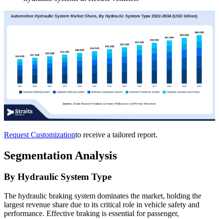
Request Customization
to receive a tailored report.
Segmentation Analysis
By Hydraulic System Type
The hydraulic braking system dominates the market, holding the
largest revenue share due to its critical role in vehicle safety and
performance. Effective braking is essential for passenger,