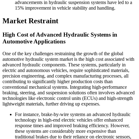
advancements in hydraulic suspension systems have led to a
15% improvement in vehicle stability and handling.
Market Restraint
High Cost of Advanced Hydraulic Systems in
Automotive Applications
One of the key challenges restraining the growth of the global
automotive hydraulic system market is the high cost associated with
advanced hydraulic components. These systems, particularly in
electric and autonomous vehicles, require sophisticated materials,
precision engineering, and complex manufacturing processes, all
contributing to significantly higher production costs than
conventional mechanical systems. Integrating high-performance
braking, steering, and suspension solutions often involves advanced
technologies like electronic control units (ECUs) and high-strength
lightweight materials, further driving up expenses.
For instance, brake-by-wire systems an advanced hydraulic
technology in high-end electric vehicles offer enhanced
response times and improved braking efficiency. However,
these systems are considerably more expensive than
traditional brakes due to their reliance on electronic sensors,