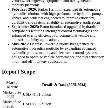
vehicles, off-highway equipment, and next-generation
mobility platforms.
February 2026:
Parker Hannifin expanded its automotive
hydraulic solutions with high-performance hydraulic pumps,
valves, and actuators engineered to improve efficiency,
durability, and system reliability in automotive applications.
September 2025:
Eaton introduced upgraded hydraulic
components featuring intelligent control technologies and
enhanced energy efficiency for commercial vehicle and
industrial mobility applications.
May 2025:
Danfoss Power Solutions strengthened its
automotive hydraulics portfolio by expanding advanced
hydraulic pumps, motors, and electronic control systems
designed to optimize vehicle performance and fuel efficiency
in on- and off-highway applications.
Report Scope
Market
Details & Data (2025-2034)
Metric
Market Size
USD 41.51 billion
in 2025
Market Size
USD 43.96 billion
in 2026