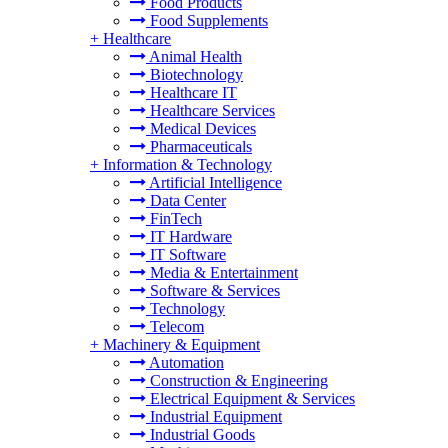
Food Products
Food Supplements
+
Healthcare
Animal Health
Biotechnology
Healthcare IT
Healthcare Services
Medical Devices
Pharmaceuticals
+
Information & Technology
Artificial Intelligence
Data Center
FinTech
IT Hardware
IT Software
Media & Entertainment
Software & Services
Technology
Telecom
+
Machinery & Equipment
Automation
Construction & Engineering
Electrical Equipment & Services
Industrial Equipment
Industrial Goods