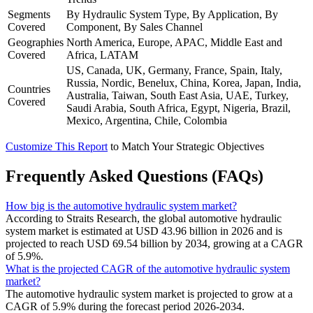
Segments
By Hydraulic System Type, By Application, By
Covered
Component, By Sales Channel
Geographies
North America, Europe, APAC, Middle East and
Covered
Africa, LATAM
US, Canada, UK, Germany, France, Spain, Italy,
Russia, Nordic, Benelux, China, Korea, Japan, India,
Countries
Australia, Taiwan, South East Asia, UAE, Turkey,
Covered
Saudi Arabia, South Africa, Egypt, Nigeria, Brazil,
Mexico, Argentina, Chile, Colombia
Customize This Report
to Match Your Strategic Objectives
Frequently Asked Questions (FAQs)
How big is the automotive hydraulic system market?
According to Straits Research, the global automotive hydraulic
system market is estimated at USD 43.96 billion in 2026 and is
projected to reach USD 69.54 billion by 2034, growing at a CAGR
of 5.9%.
What is the projected CAGR of the automotive hydraulic system
market?
The automotive hydraulic system market is projected to grow at a
CAGR of 5.9% during the forecast period 2026-2034.