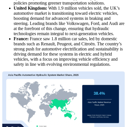
policies promoting greener transportation solutions.
United Kingdom:
With 1.9 million vehicles sold, the UK’s
automotive market is transitioning toward electric vehicles,
boosting demand for advanced systems in braking and
steering. Leading brands like Volkswagen, Ford, and Audi are
at the forefront of this change, ensuring that hydraulic
technologies remain integral to next-generation vehicles.
France:
France saw 1.8 million car sales, led by domestic
brands such as Renault, Peugeot, and Citroën. The country’s
strong push for automotive electrification and sustainability is
driving demand for these systems in electric and hybrid
vehicles, with a focus on improving vehicle efficiency and
safety in line with evolving environmental regulations.