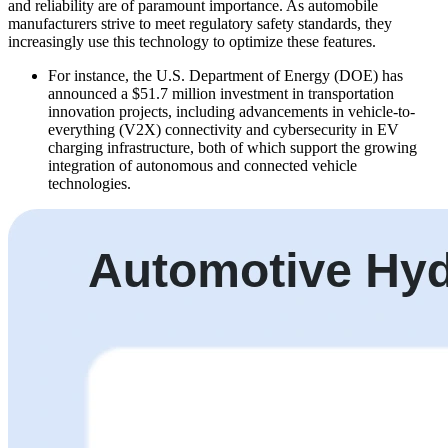
and reliability are of paramount importance. As automobile
manufacturers strive to meet regulatory safety standards, they
increasingly use this technology to optimize these features.
For instance, the U.S. Department of Energy (DOE) has
announced a $51.7 million investment in transportation
innovation projects, including advancements in vehicle-to-
everything (V2X) connectivity and cybersecurity in EV
charging infrastructure, both of which support the growing
integration of autonomous and connected vehicle
technologies.