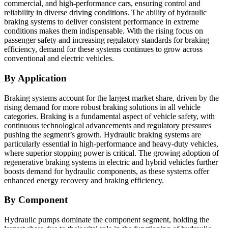
commercial, and high-performance cars, ensuring control and
reliability in diverse driving conditions. The ability of hydraulic
braking systems to deliver consistent performance in extreme
conditions makes them indispensable. With the rising focus on
passenger safety and increasing regulatory standards for braking
efficiency, demand for these systems continues to grow across
conventional and electric vehicles.
By Application
Braking systems account for the largest market share, driven by the
rising demand for more robust braking solutions in all vehicle
categories. Braking is a fundamental aspect of vehicle safety, with
continuous technological advancements and regulatory pressures
pushing the segment’s growth. Hydraulic braking systems are
particularly essential in high-performance and heavy-duty vehicles,
where superior stopping power is critical. The growing adoption of
regenerative braking systems in electric and hybrid vehicles further
boosts demand for hydraulic components, as these systems offer
enhanced energy recovery and braking efficiency.
By Component
Hydraulic pumps dominate the component segment, holding the