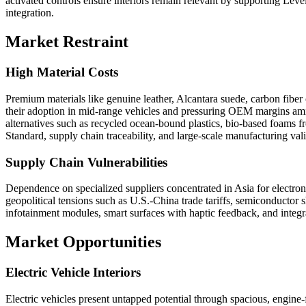
activated controls ensure interiors remain relevant by supporting Lev
integration.
Market Restraint
High Material Costs
Premium materials like genuine leather, Alcantara suede, carbon fiber
their adoption in mid-range vehicles and pressuring OEM margins amid 
alternatives such as recycled ocean-bound plastics, bio-based foams f
Standard, supply chain traceability, and large-scale manufacturing vali
Supply Chain Vulnerabilities
Dependence on specialized suppliers concentrated in Asia for electro
geopolitical tensions such as U.S.-China trade tariffs, semiconductor 
infotainment modules, smart surfaces with haptic feedback, and integra
Market Opportunities
Electric Vehicle Interiors
Electric vehicles present untapped potential through spacious, engine-f