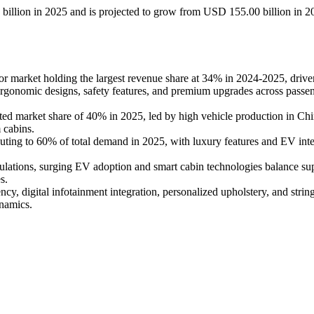
 billion in 2025 and is projected to grow from USD 155.00 billion in 2
or market holding the largest revenue share at 34% in 2024-2025, driv
r ergonomic designs, safety features, and premium upgrades across passe
ted market share of 40% in 2025, led by high vehicle production in Chi
 cabins.
ibuting to 60% of total demand in 2025, with luxury features and EV inte
egulations, surging EV adoption and smart cabin technologies balance su
s.
ncy, digital infotainment integration, personalized upholstery, and strin
ynamics.