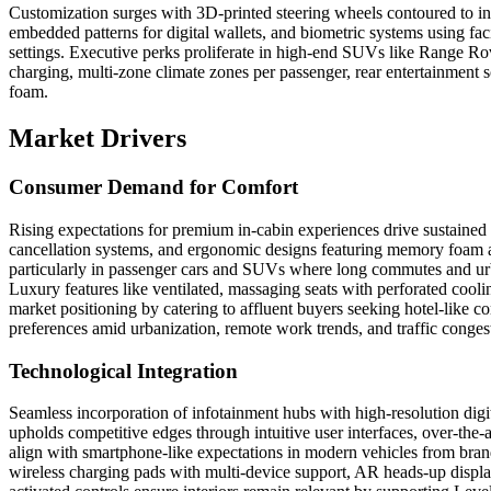
Customization surges with 3D-printed steering wheels contoured to in
embedded patterns for digital wallets, and biometric systems using faci
settings. Executive perks proliferate in high-end SUVs like Range Ro
charging, multi-zone climate zones per passenger, rear entertainmen
foam.
Market Drivers
Consumer Demand for Comfort
Rising expectations for premium in-cabin experiences drive sustaine
cancellation systems, and ergonomic designs featuring memory foam an
particularly in passenger cars and SUVs where long commutes and urba
Luxury features like ventilated, massaging seats with perforated cooli
market positioning by catering to affluent buyers seeking hotel-like c
preferences amid urbanization, remote work trends, and traffic congest
Technological Integration
Seamless incorporation of infotainment hubs with high-resolution digi
upholds competitive edges through intuitive user interfaces, over-the-
align with smartphone-like expectations in modern vehicles from bran
wireless charging pads with multi-device support, AR heads-up display