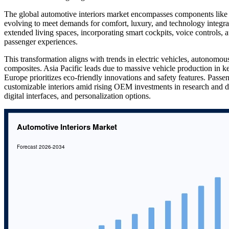
The global automotive interiors market encompasses components like s
evolving to meet demands for comfort, luxury, and technology integra
extended living spaces, incorporating smart cockpits, voice controls,
passenger experiences.
This transformation aligns with trends in electric vehicles, autonomou
composites. Asia Pacific leads due to massive vehicle production i
Europe prioritizes eco-friendly innovations and safety features. Passen
customizable interiors amid rising OEM investments in research and d
digital interfaces, and personalization options.