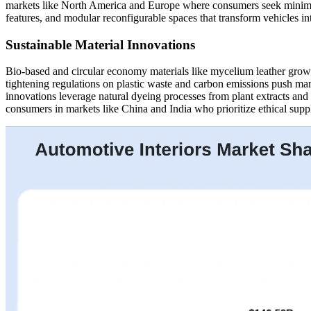
markets like North America and Europe where consumers seek minimalis
features, and modular reconfigurable spaces that transform vehicles in
Sustainable Material Innovations
Bio-based and circular economy materials like mycelium leather gro
tightening regulations on plastic waste and carbon emissions push m
innovations leverage natural dyeing processes from plant extracts and
consumers in markets like China and India who prioritize ethical sup