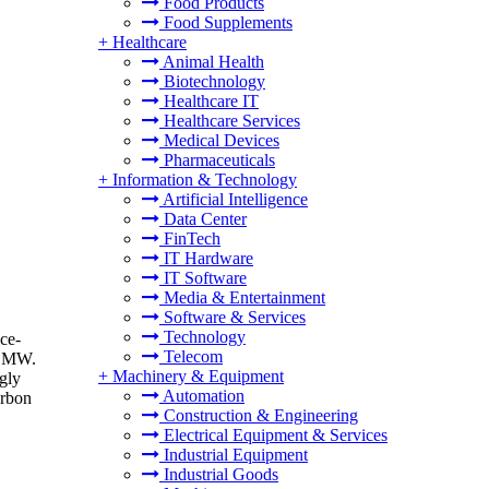
Food Products
Food Supplements
+
Healthcare
Animal Health
Biotechnology
Healthcare IT
Healthcare Services
Medical Devices
Pharmaceuticals
+
Information & Technology
Artificial Intelligence
Data Center
FinTech
IT Hardware
IT Software
Media & Entertainment
Software & Services
Technology
ce-
Telecom
d BMW.
+
Machinery & Equipment
ngly
Automation
arbon
Construction & Engineering
Electrical Equipment & Services
Industrial Equipment
Industrial Goods