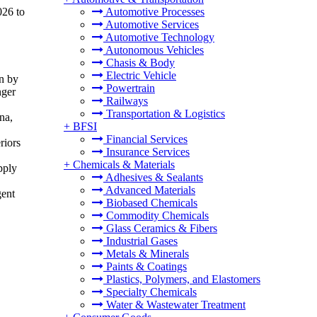
026 to
Automotive Processes
Automotive Services
Automotive Technology
Autonomous Vehicles
Chasis & Body
Electric Vehicle
en by
Powertrain
nger
Railways
Transportation & Logistics
na,
+
BFSI
Financial Services
riors
Insurance Services
+
Chemicals & Materials
pply
Adhesives & Sealants
Advanced Materials
gent
Biobased Chemicals
Commodity Chemicals
Glass Ceramics & Fibers
Industrial Gases
Metals & Minerals
Paints & Coatings
Plastics, Polymers, and Elastomers
Specialty Chemicals
Water & Wastewater Treatment