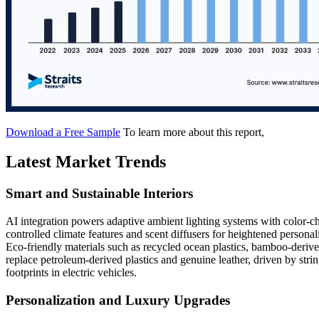
Download a Free Sample
To learn more about this report,
Latest Market Trends
Smart and Sustainable Interiors
AI integration powers adaptive ambient lighting systems with color-c
controlled climate features and scent diffusers for heightened perso
Eco-friendly materials such as recycled ocean plastics, bamboo-derive
replace petroleum-derived plastics and genuine leather, driven by str
footprints in electric vehicles.
Personalization and Luxury Upgrades