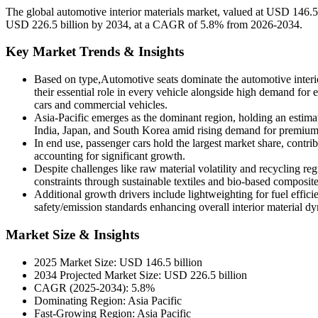
The global automotive interior materials market, valued at USD 146.5
USD 226.5 billion by 2034, at a CAGR of 5.8% from 2026-2034.
Key Market Trends & Insights
Based on type,Automotive seats dominate the automotive interi
their essential role in every vehicle alongside high demand fo
cars and commercial vehicles.
Asia-Pacific emerges as the dominant region, holding an estima
India, Japan, and South Korea amid rising demand for premium
In end use, passenger cars hold the largest market share, contr
accounting for significant growth.
Despite challenges like raw material volatility and recycling r
constraints through sustainable textiles and bio-based composite
Additional growth drivers include lightweighting for fuel efficie
safety/emission standards enhancing overall interior material d
Market Size & Insights
2025 Market Size: USD 146.5 billion
2034 Projected Market Size: USD 226.5 billion
CAGR (2025-2034): 5.8%
Dominating Region: Asia Pacific
Fast-Growing Region: Asia Pacific