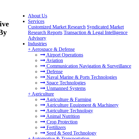
About Us
Services
ive
Customized Market Research
Syndicated Market
 By
Research Reports
Transaction & Legal Intelligence
Advisory
Industries
+
Aerospace & Defense
Airport Operations
Aviation
Communication Navigation & Surveillance
Defense
Naval Marine & Ports Technologies
Space Technologies
Unmanned Systems
+
Agriculture
Agriculture & Farming
Agriculture Equipment & Machinery
Agriculture Technology
Animal Nutrition
Crop Protection
Fertilizers
Seed & Seed Technology
+
Automotive & Transportation