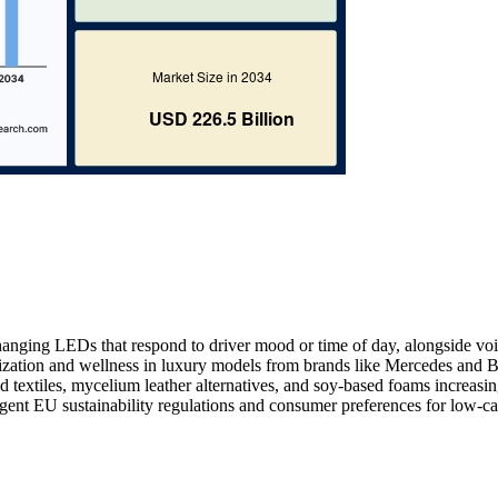
hanging LEDs that respond to driver mood or time of day, alongside voi
nalization and wellness in luxury models from brands like Mercedes an
d textiles, mycelium leather alternatives, and soy-based foams increasi
ingent EU sustainability regulations and consumer preferences for low-c