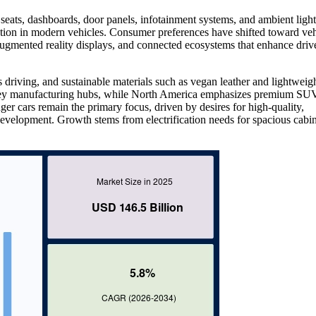
eats, dashboards, door panels, infotainment systems, and ambient light
tion in modern vehicles. Consumer preferences have shifted toward veh
 augmented reality displays, and connected ecosystems that enhance driv
s driving, and sustainable materials such as vegan leather and lightweig
n key manufacturing hubs, while North America emphasizes premium SU
ger cars remain the primary focus, driven by desires for high-quality,
evelopment. Growth stems from electrification needs for spacious cabin