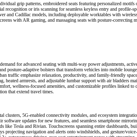
dividual grip patterns, embroidered seats featuring personalized motifs
al recognition or iris scanning for seamless keyless entry and profile-sp
ver and Cadillac models, including deployable worktables with wireles
t screens with AR gaming, and massaging seats with posture-correcting
d demand for advanced seating with multi-way power adjustments, activ
d posture-adaptive bolsters that transform vehicles into mobile lounge
n traffic emphasize relaxation, productivity, and family-friendly space
ng, heated armrests, and adjustable lumbar support with air bladders ma
omfort, wellness-focused amenities, and customizable profiles linked to 
ion that extend travel times.
tal clusters, 5G-enabled connectivity modules, and ecosystem integrati
air software updates for new features, and seamless smartphone mirrorin
ds like Tesla and Rivian. Touchscreens spanning entire dashboards, buil
s projecting navigation and alerts onto windshields, and gesture/voice