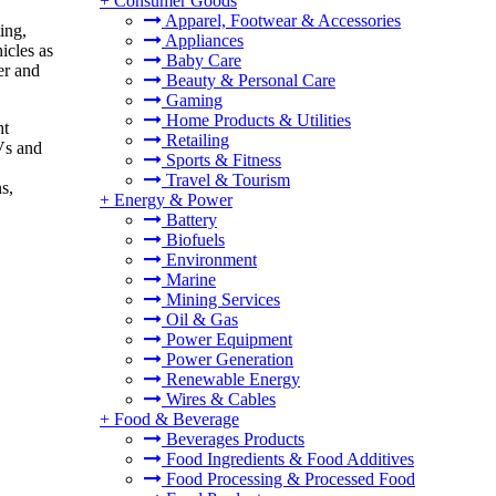
+
Consumer Goods
Apparel, Footwear & Accessories
ing,
Appliances
icles as
Baby Care
er and
Beauty & Personal Care
Gaming
Home Products & Utilities
ht
Retailing
Vs and
Sports & Fitness
Travel & Tourism
s,
+
Energy & Power
Battery
Biofuels
Environment
Marine
Mining Services
Oil & Gas
Power Equipment
Power Generation
Renewable Energy
Wires & Cables
+
Food & Beverage
Beverages Products
Food Ingredients & Food Additives
Food Processing & Processed Food