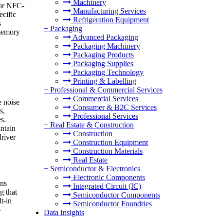
Machinery
 or NFC-
Manufacturing Services
ecific
Refrigeration Equipment
s
+
Packaging
 memory
Advanced Packaging
Packaging Machinery
Packaging Products
Packaging Supplies
Packaging Technology
Printing & Labelling
+
Professional & Commercial Services
Commercial Services
e noise
Consumer & B2C Services
s,
Professional Services
s.
+
Real Estate & Construction
intain
Construction
driver
Construction Equipment
Construction Materials
Real Estate
+
Semiconductor & Electronics
Electronic Components
ons
Integrated Circuit (IC)
g that
Semiconductor Components
t-in
Semiconductor Foundries
-
Data Insights