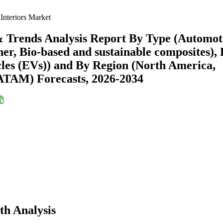
Interiors Market
& Trends Analysis Report By Type (Automot
ther, Bio-based and sustainable composites),
icles (EVs)) and By Region (North America,
ATAM) Forecasts, 2026-2034
th Analysis