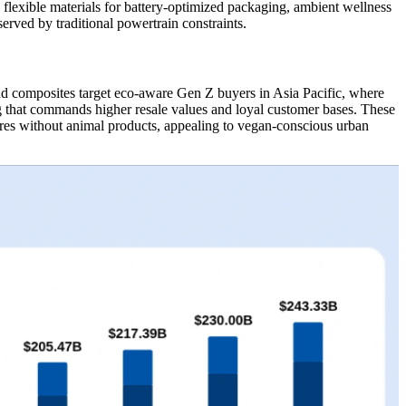
flexible materials for battery-optimized packaging, ambient wellness
erved by traditional powertrain constraints.
d composites target eco-aware Gen Z buyers in Asia Pacific, where
g that commands higher resale values and loyal customer bases. These
tures without animal products, appealing to vegan-conscious urban