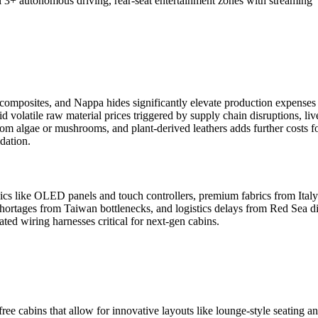
el 3+ autonomous driving, rear-seat entertainment zones with streaming
 composites, and Nappa hides significantly elevate production expenses 
volatile raw material prices triggered by supply chain disruptions, liv
rom algae or mushrooms, and plant-derived leathers adds further costs fo
dation.
nics like OLED panels and touch controllers, premium fabrics from Italy
shortages from Taiwan bottlenecks, and logistics delays from Red Sea di
ted wiring harnesses critical for next-gen cabins.
ree cabins that allow for innovative layouts like lounge-style seating a