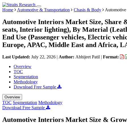
Home
Automotive & Transportation
Chasis & Body
Automotive 
Automotive Interiors Market Size, Share 
seats, Interior lighting), By Material (Lea
End Use (Passenger vehicles, Electric veh
Europe, APAC, Middle East and Africa, L
Last Updated:
July 22, 2026
|
Author:
Abhijeet Patil
|
Format:
Overview
TOC
Segmentation
Methodology
Download Free Sample
Overview
TOC
Segmentation
Methodology
Download Free Sample
Automotive Interiors Market Size & Grow