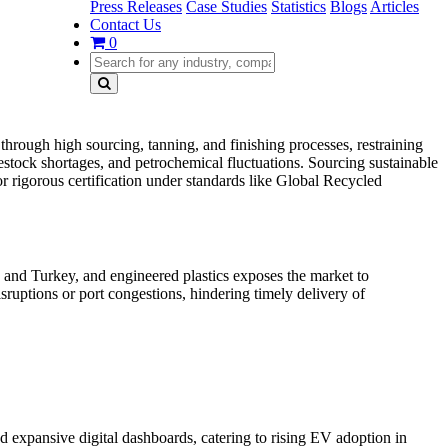
Press Releases
Case Studies
Statistics
Blogs
Articles
Contact Us
0
through high sourcing, tanning, and finishing processes, restraining
estock shortages, and petrochemical fluctuations. Sourcing sustainable
r rigorous certification under standards like Global Recycled
 and Turkey, and engineered plastics exposes the market to
sruptions or port congestions, hindering timely delivery of
nd expansive digital dashboards, catering to rising EV adoption in