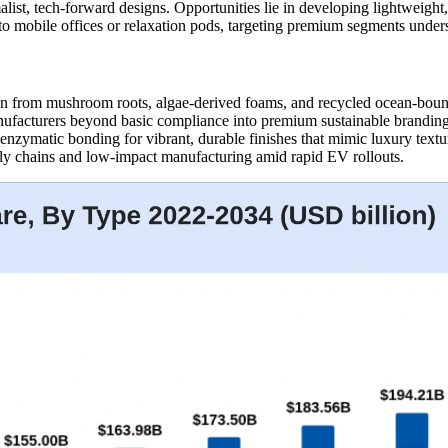
t, tech-forward designs. Opportunities lie in developing lightweight, 
to mobile offices or relaxation pods, targeting premium segments unders
wn from mushroom roots, algae-derived foams, and recycled ocean-boun
anufacturers beyond basic compliance into premium sustainable brandin
 enzymatic bonding for vibrant, durable finishes that mimic luxury tex
ply chains and low-impact manufacturing amid rapid EV rollouts.