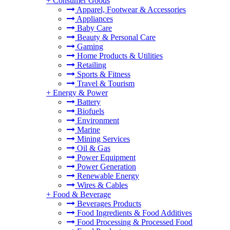
+
Consumer Goods
Apparel, Footwear & Accessories
Appliances
Baby Care
Beauty & Personal Care
Gaming
Home Products & Utilities
Retailing
Sports & Fitness
Travel & Tourism
+
Energy & Power
Battery
Biofuels
Environment
Marine
Mining Services
Oil & Gas
Power Equipment
Power Generation
Renewable Energy
Wires & Cables
+
Food & Beverage
Beverages Products
Food Ingredients & Food Additives
Food Processing & Processed Food