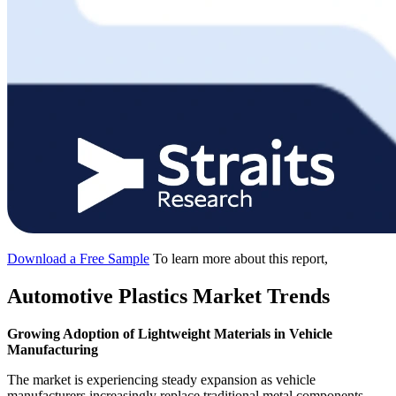
Download a Free Sample
To learn more about this report,
Automotive Plastics Market Trends
Growing Adoption of Lightweight Materials in Vehicle
Manufacturing
The market is experiencing steady expansion as vehicle
manufacturers increasingly replace traditional metal components