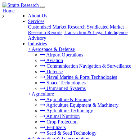
Home
About Us
Services
Customized Market Research
Syndicated Market
Research Reports
Transaction & Legal Intelligence
Advisory
Industries
+
Aerospace & Defense
Airport Operations
Aviation
Communication Navigation & Surveillance
Defense
Naval Marine & Ports Technologies
Space Technologies
Unmanned Systems
+
Agriculture
Agriculture & Farming
Agriculture Equipment & Machinery
Agriculture Technology
Animal Nutrition
Crop Protection
Fertilizers
Seed & Seed Technology
+
Automotive & Transportation