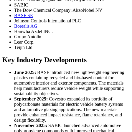
SABIC
The Dow Chemical Company; AkzoNobel NV
BASF SE
Johnson Controls International PLC
Borealis AG
Hanwha Azdel INC.
Grupo Antolin
Lear Corp.
Teijin Ltd.
Key Industry Developments
June 2025:
BASF introduced new lightweight engineering
plastics containing recycled and bio-based content for
automotive interior and exterior components. The materials
help manufacturers reduce vehicle weight while supporting
sustainability objectives.
September 2025:
Covestro expanded its portfolio of
polycarbonate materials for electric vehicle battery systems
and automotive glazing applications. The new materials
provide enhanced impact resistance, flame retardancy, and
design flexibility.
November 2025:
SABIC launched advanced automotive
polypropylene compounds with improved mechanical