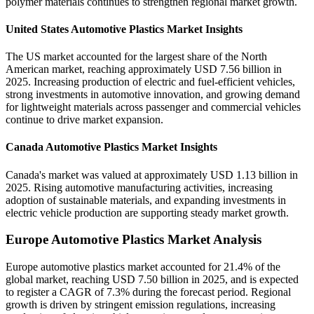
polymer materials continues to strengthen regional market growth.
United States Automotive Plastics Market Insights
The US market accounted for the largest share of the North
American market, reaching approximately USD 7.56 billion in
2025. Increasing production of electric and fuel-efficient vehicles,
strong investments in automotive innovation, and growing demand
for lightweight materials across passenger and commercial vehicles
continue to drive market expansion.
Canada Automotive Plastics Market Insights
Canada's market was valued at approximately USD 1.13 billion in
2025. Rising automotive manufacturing activities, increasing
adoption of sustainable materials, and expanding investments in
electric vehicle production are supporting steady market growth.
Europe Automotive Plastics Market Analysis
Europe automotive plastics market accounted for 21.4% of the
global market, reaching USD 7.50 billion in 2025, and is expected
to register a CAGR of 7.3% during the forecast period. Regional
growth is driven by stringent emission regulations, increasing