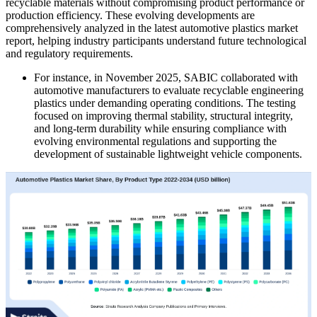
recyclable materials without compromising product performance or
production efficiency. These evolving developments are
comprehensively analyzed in the latest automotive plastics market
report, helping industry participants understand future technological
and regulatory requirements.
For instance, in November 2025, SABIC collaborated with
automotive manufacturers to evaluate recyclable engineering
plastics under demanding operating conditions. The testing
focused on improving thermal stability, structural integrity,
and long-term durability while ensuring compliance with
evolving environmental regulations and supporting the
development of sustainable lightweight vehicle components.