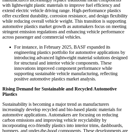
with lightweight plastic materials to improve fuel efficiency and
extend electric vehicle driving range. High-performance plastics
offer excellent durability, corrosion resistance, and design flexibility
while reducing overall vehicle weight. This transition is supporting
automotive plastics market growth as automakers focus on meeting
stringent emission regulations and enhancing vehicle performance
across passenger and commercial vehicles.
For instance, in February 2025, BASF expanded its
engineering plastics portfolio for automotive applications by
introducing advanced lightweight material solutions designed
for structural and interior vehicle components. These
innovations improved component performance while
supporting sustainable vehicle manufacturing, reflecting
positive automotive plastics market analysis.
Rising Demand for Sustainable and Recycled Automotive
Plastics
Sustainability is becoming a major trend as manufacturers
increasingly develop recycled and bio-based plastic materials for
automotive applications. Automakers are focusing on reducing
carbon emissions and improving vehicle recyclability by
incorporating eco-friendly plastics into interior trims, dashboards,
bumpers, and under-the-hood components. These developments are