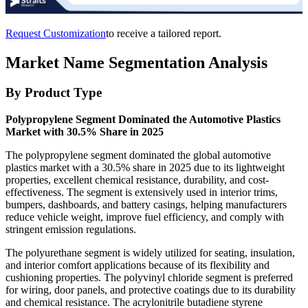
Request Customization
to receive a tailored report.
Market Name Segmentation Analysis
By Product Type
Polypropylene Segment Dominated the Automotive Plastics
Market with 30.5% Share in 2025
The polypropylene segment dominated the global automotive
plastics market with a 30.5% share in 2025 due to its lightweight
properties, excellent chemical resistance, durability, and cost-
effectiveness. The segment is extensively used in interior trims,
bumpers, dashboards, and battery casings, helping manufacturers
reduce vehicle weight, improve fuel efficiency, and comply with
stringent emission regulations.
The polyurethane segment is widely utilized for seating, insulation,
and interior comfort applications because of its flexibility and
cushioning properties. The polyvinyl chloride segment is preferred
for wiring, door panels, and protective coatings due to its durability
and chemical resistance. The acrylonitrile butadiene styrene