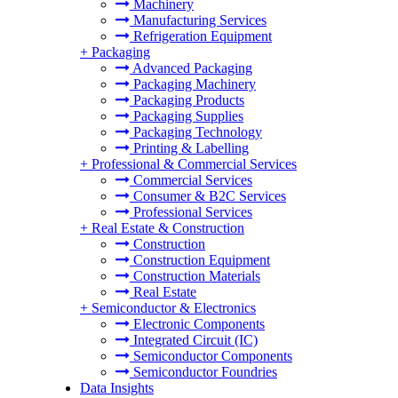
Machinery
Manufacturing Services
Refrigeration Equipment
+
Packaging
Advanced Packaging
Packaging Machinery
Packaging Products
Packaging Supplies
Packaging Technology
Printing & Labelling
+
Professional & Commercial Services
Commercial Services
Consumer & B2C Services
Professional Services
+
Real Estate & Construction
Construction
Construction Equipment
Construction Materials
Real Estate
+
Semiconductor & Electronics
Electronic Components
Integrated Circuit (IC)
Semiconductor Components
Semiconductor Foundries
Data Insights