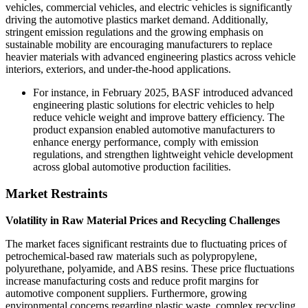
vehicles, commercial vehicles, and electric vehicles is significantly
driving the automotive plastics market demand. Additionally,
stringent emission regulations and the growing emphasis on
sustainable mobility are encouraging manufacturers to replace
heavier materials with advanced engineering plastics across vehicle
interiors, exteriors, and under-the-hood applications.
For instance, in February 2025, BASF introduced advanced
engineering plastic solutions for electric vehicles to help
reduce vehicle weight and improve battery efficiency. The
product expansion enabled automotive manufacturers to
enhance energy performance, comply with emission
regulations, and strengthen lightweight vehicle development
across global automotive production facilities.
Market Restraints
Volatility in Raw Material Prices and Recycling Challenges
The market faces significant restraints due to fluctuating prices of
petrochemical-based raw materials such as polypropylene,
polyurethane, polyamide, and ABS resins. These price fluctuations
increase manufacturing costs and reduce profit margins for
automotive component suppliers. Furthermore, growing
environmental concerns regarding plastic waste, complex recycling