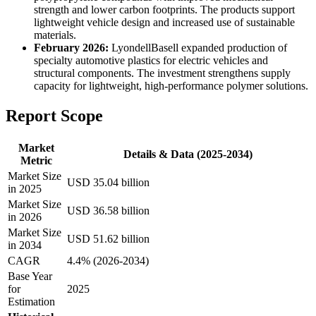
strength and lower carbon footprints. The products support
lightweight vehicle design and increased use of sustainable
materials.
February 2026:
LyondellBasell expanded production of
specialty automotive plastics for electric vehicles and
structural components. The investment strengthens supply
capacity for lightweight, high-performance polymer solutions.
Report Scope
Market
Details & Data (2025-2034)
Metric
Market Size
USD 35.04 billion
in 2025
Market Size
USD 36.58 billion
in 2026
Market Size
USD 51.62 billion
in 2034
CAGR
4.4% (2026-2034)
Base Year
for
2025
Estimation