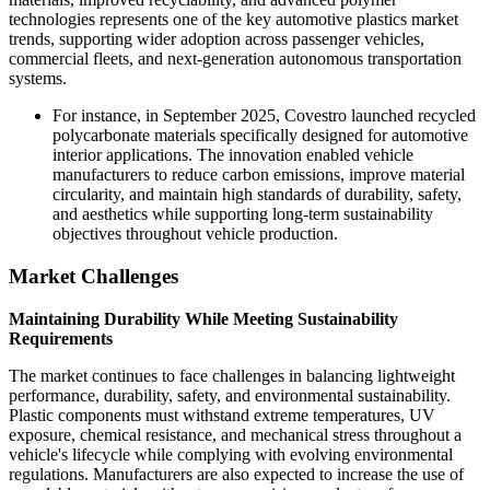
technologies represents one of the key automotive plastics market
trends, supporting wider adoption across passenger vehicles,
commercial fleets, and next-generation autonomous transportation
systems.
For instance, in September 2025, Covestro launched recycled
polycarbonate materials specifically designed for automotive
interior applications. The innovation enabled vehicle
manufacturers to reduce carbon emissions, improve material
circularity, and maintain high standards of durability, safety,
and aesthetics while supporting long-term sustainability
objectives throughout vehicle production.
Market Challenges
Maintaining Durability While Meeting Sustainability
Requirements
The market continues to face challenges in balancing lightweight
performance, durability, safety, and environmental sustainability.
Plastic components must withstand extreme temperatures, UV
exposure, chemical resistance, and mechanical stress throughout a
vehicle's lifecycle while complying with evolving environmental
regulations. Manufacturers are also expected to increase the use of