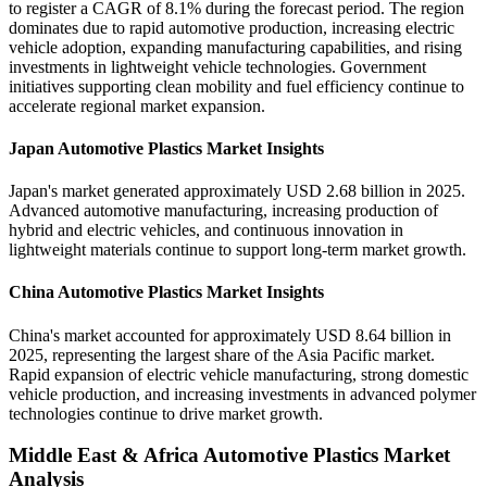
to register a CAGR of 8.1% during the forecast period. The region
dominates due to rapid automotive production, increasing electric
vehicle adoption, expanding manufacturing capabilities, and rising
investments in lightweight vehicle technologies. Government
initiatives supporting clean mobility and fuel efficiency continue to
accelerate regional market expansion.
Japan Automotive Plastics Market Insights
Japan's market generated approximately USD 2.68 billion in 2025.
Advanced automotive manufacturing, increasing production of
hybrid and electric vehicles, and continuous innovation in
lightweight materials continue to support long-term market growth.
China Automotive Plastics Market Insights
China's market accounted for approximately USD 8.64 billion in
2025, representing the largest share of the Asia Pacific market.
Rapid expansion of electric vehicle manufacturing, strong domestic
vehicle production, and increasing investments in advanced polymer
technologies continue to drive market growth.
Middle East & Africa Automotive Plastics Market
Analysis