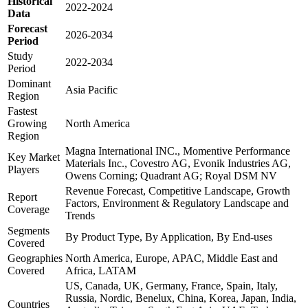
Historical
2022-2024
Data
Forecast
2026-2034
Period
Study
2022-2034
Period
Dominant
Asia Pacific
Region
Fastest
Growing
North America
Region
Magna International INC., Momentive Performance
Key Market
Materials Inc., Covestro AG, Evonik Industries AG,
Players
Owens Corning; Quadrant AG; Royal DSM NV
Revenue Forecast, Competitive Landscape, Growth
Report
Factors, Environment & Regulatory Landscape and
Coverage
Trends
Segments
By Product Type, By Application, By End-uses
Covered
Geographies
North America, Europe, APAC, Middle East and
Covered
Africa, LATAM
US, Canada, UK, Germany, France, Spain, Italy,
Russia, Nordic, Benelux, China, Korea, Japan, India,
Countries