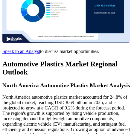
Speak to an Analyst
to discuss market opportunities.
Automotive Plastics Market Regional
Outlook
North America Automotive Plastics Market Analysis
North America automotive plastics market accounted for 24.8% of
the global market, reaching USD 8.69 billion in 2025, and is
projected to grow at a CAGR of 9.2% during the forecast period.
The region's growth is supported by rising vehicle production,
increasing demand for lightweight automotive components,
expanding electric vehicle (EV) manufacturing, and stringent fuel
efficiency and emission regulations. Growing adoption of advanced