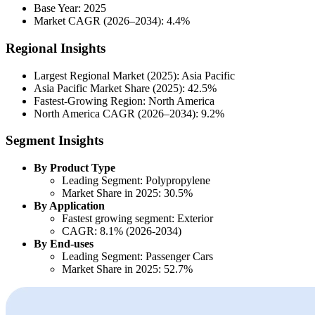
Base Year: 2025
Market CAGR (2026–2034): 4.4%
Regional Insights
Largest Regional Market (2025): Asia Pacific
Asia Pacific Market Share (2025): 42.5%
Fastest-Growing Region: North America
North America CAGR (2026–2034): 9.2%
Segment Insights
By Product Type
Leading Segment: Polypropylene
Market Share in 2025: 30.5%
By Application
Fastest growing segment: Exterior
CAGR: 8.1% (2026-2034)
By End-uses
Leading Segment: Passenger Cars
Market Share in 2025: 52.7%