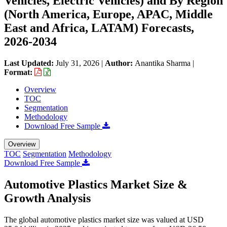
Vehicles, Electric Vehicles) and By Region
(North America, Europe, APAC, Middle
East and Africa, LATAM) Forecasts,
2026-2034
Last Updated:
July 31, 2026
|
Author:
Anantika Sharma
|
Format:
Overview
TOC
Segmentation
Methodology
Download Free Sample
Overview
TOC
Segmentation
Methodology
Download Free Sample
Automotive Plastics Market Size &
Growth Analysis
The global automotive plastics market size was valued at USD