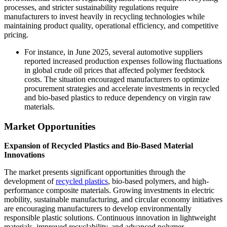
processes, and stricter sustainability regulations require
manufacturers to invest heavily in recycling technologies while
maintaining product quality, operational efficiency, and competitive
pricing.
For instance, in June 2025, several automotive suppliers
reported increased production expenses following fluctuations
in global crude oil prices that affected polymer feedstock
costs. The situation encouraged manufacturers to optimize
procurement strategies and accelerate investments in recycled
and bio-based plastics to reduce dependency on virgin raw
materials.
Market Opportunities
Expansion of Recycled Plastics and Bio-Based Material
Innovations
The market presents significant opportunities through the
development of
recycled plastics
, bio-based polymers, and high-
performance composite materials. Growing investments in electric
mobility, sustainable manufacturing, and circular economy initiatives
are encouraging manufacturers to develop environmentally
responsible plastic solutions. Continuous innovation in lightweight
materials, improved recyclability, and advanced polymer