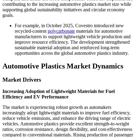
contributing to the increasing automotive plastics market size while
supporting global sustainability initiatives and circular economy
goals.
For example, in October 2025, Covestro introduced new
recycled-content
polycarbonate
materials for automotive
manufacturers to support lightweight vehicle production and
improve resource efficiency. The development strengthened
sustainable material adoption and reinforced long-term
opportunities across the global automotive plastics industry.
Automotive Plastics Market Dynamics
Market Drivers
Increasing Adoption of Lightweight Materials for Fuel
Efficiency and EV Performance
The market is experiencing robust growth as automakers
increasingly adopt lightweight materials to improve fuel efficiency,
reduce vehicle emissions, and enhance the driving range of electric
vehicles. Automotive plastics provide excellent strength-to-weight
ratios, corrosion resistance, design flexibility, and cost-effectiveness
compared to conventional materials. Rising production of passenger