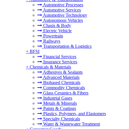
Automotive Processes
Automotive Services
Automotive Technology
Autonomous Vehicles
Chasis & Body
Electric Vehicle
Powertrain
Railways
Transportation & Logistics
+
BFSI
Financial Services
Insurance Services
+
Chemicals & Materials
Adhesives & Sealants
Advanced Materials
Biobased Chemicals
Commodity Chemicals
Glass Ceramics & Fibers
Industrial Gases
Metals & Minerals
Paints & Coatings
Plastics, Polymers, and Elastomers
Specialty Chemicals
Water & Wastewater Treatment