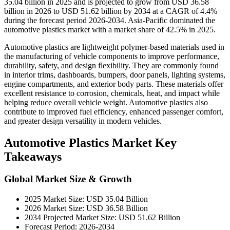
35.04 billion in 2025 and is projected to grow from USD 36.58
billion in 2026 to USD 51.62 billion by 2034 at a CAGR of 4.4%
during the forecast period 2026-2034. Asia-Pacific dominated the
automotive plastics market with a market share of 42.5% in 2025.
Automotive plastics are lightweight polymer-based materials used in
the manufacturing of vehicle components to improve performance,
durability, safety, and design flexibility. They are commonly found
in interior trims, dashboards, bumpers, door panels, lighting systems,
engine compartments, and exterior body parts. These materials offer
excellent resistance to corrosion, chemicals, heat, and impact while
helping reduce overall vehicle weight. Automotive plastics also
contribute to improved fuel efficiency, enhanced passenger comfort,
and greater design versatility in modern vehicles.
Automotive Plastics Market Key
Takeaways
Global Market Size & Growth
2025 Market Size: USD 35.04 Billion
2026 Market Size: USD 36.58 Billion
2034 Projected Market Size: USD 51.62 Billion
Forecast Period: 2026-2034