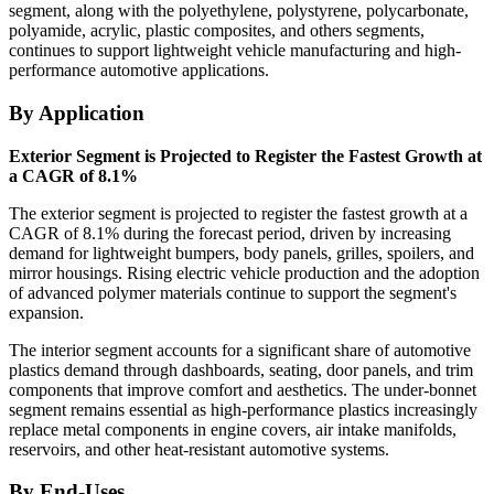
segment, along with the polyethylene, polystyrene, polycarbonate,
polyamide, acrylic, plastic composites, and others segments,
continues to support lightweight vehicle manufacturing and high-
performance automotive applications.
By Application
Exterior Segment is Projected to Register the Fastest Growth at
a CAGR of 8.1%
The exterior segment is projected to register the fastest growth at a
CAGR of 8.1% during the forecast period, driven by increasing
demand for lightweight bumpers, body panels, grilles, spoilers, and
mirror housings. Rising electric vehicle production and the adoption
of advanced polymer materials continue to support the segment's
expansion.
The interior segment accounts for a significant share of automotive
plastics demand through dashboards, seating, door panels, and trim
components that improve comfort and aesthetics. The under-bonnet
segment remains essential as high-performance plastics increasingly
replace metal components in engine covers, air intake manifolds,
reservoirs, and other heat-resistant automotive systems.
By End-Uses