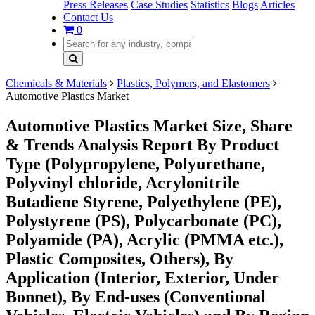
Press Releases
Case Studies
Statistics
Blogs
Articles
Contact Us
0
Chemicals & Materials
Plastics, Polymers, and Elastomers
Automotive Plastics Market
Automotive Plastics Market Size, Share
& Trends Analysis Report By Product
Type (Polypropylene, Polyurethane,
Polyvinyl chloride, Acrylonitrile
Butadiene Styrene, Polyethylene (PE),
Polystyrene (PS), Polycarbonate (PC),
Polyamide (PA), Acrylic (PMMA etc.),
Plastic Composites, Others), By
Application (Interior, Exterior, Under
Bonnet), By End-uses (Conventional