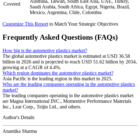
Australia, Taiwan, South East Asia, UAE, Turkey,
Covered
Saudi Arabia, South Africa, Egypt, Nigeria, Brazil,
Mexico, Argentina, Chile, Colombia
Customize This Report
to Match Your Strategic Objectives
Frequently Asked Questions (FAQs)
How big is the automotive plastics market?
The global automotive plastics market is estimated at USD 36.58
billion in 2026 and is projected to reach USD 51.62 billion by 2034,
growing at a CAGR of 4.4%.
Which region dominates the automotive plastics market?
Asia Pacific is the leading region in this market in 2025.
Who are the leading companies operating in the automotive plastics
market?
The leading companies operating in the automotive plastics market
are Magna International INC., Momentive Performance Materials
Inc., Lear Corp., Teijin Ltd., and others.
Author's Details
Anantika Sharma