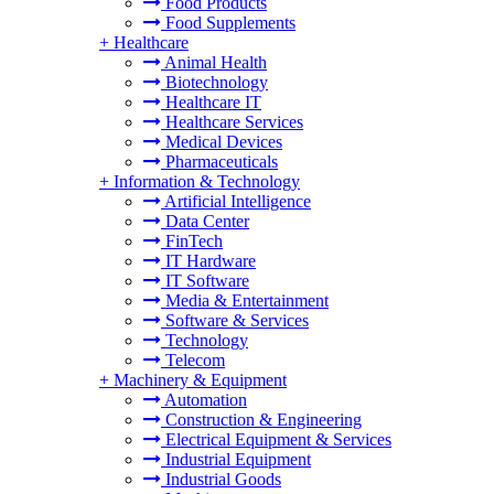
Food Products
Food Supplements
+
Healthcare
Animal Health
Biotechnology
Healthcare IT
Healthcare Services
Medical Devices
Pharmaceuticals
+
Information & Technology
Artificial Intelligence
Data Center
FinTech
IT Hardware
IT Software
Media & Entertainment
Software & Services
Technology
Telecom
+
Machinery & Equipment
Automation
Construction & Engineering
Electrical Equipment & Services
Industrial Equipment
Industrial Goods