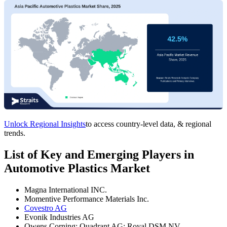
Unlock Regional Insights
to access country-level data, & regional
trends.
List of Key and Emerging Players in
Automotive Plastics Market
Magna International INC.
Momentive Performance Materials Inc.
Covestro AG
Evonik Industries AG
Owens Corning; Quadrant AG; Royal DSM NV