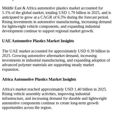
Middle East & Africa automotive plastics market accounted for
5.1% of the global market, totaling USD 1.79 billion in 2025, and is
anticipated to grow at a CAGR of 6.5% during the forecast period.
Rising investments in automotive manufacturing, increasing demand
for lightweight vehicle components, and expanding industrial
development continue to support regional market growth.
UAE Automotive Plastics Market Insights
The UAE market accounted for approximately USD 0.39 billion in
2025. Growing automotive aftermarket demand, increasing
investments in industrial manufacturing, and expanding adoption of
advanced polymer materials are supporting steady market
expansion.
Africa Automotive Plastics Market Insights
Africa's market reached approximately USD 1.40 billion in 2025.
Rising vehicle assembly activities, improving industrial
infrastructure, and increasing demand for durable and lightweight
automotive components continue to create long-term growth
opportunities across the region.