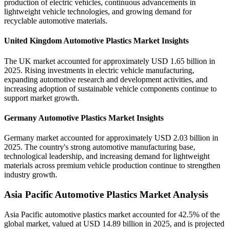
production of electric vehicles, continuous advancements in
lightweight vehicle technologies, and growing demand for
recyclable automotive materials.
United Kingdom Automotive Plastics Market Insights
The UK market accounted for approximately USD 1.65 billion in
2025. Rising investments in electric vehicle manufacturing,
expanding automotive research and development activities, and
increasing adoption of sustainable vehicle components continue to
support market growth.
Germany Automotive Plastics Market Insights
Germany market accounted for approximately USD 2.03 billion in
2025. The country's strong automotive manufacturing base,
technological leadership, and increasing demand for lightweight
materials across premium vehicle production continue to strengthen
industry growth.
Asia Pacific Automotive Plastics Market Analysis
Asia Pacific automotive plastics market accounted for 42.5% of the
global market, valued at USD 14.89 billion in 2025, and is projected