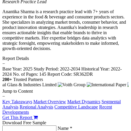
Research Practice Lead
Anantika Sharma is a research practice lead with 7+ years of
experience in the food & beverage and consumer products sectors.
She specializes in analyzing market trends, consumer behavior, and
product innovation strategies. Anantika's leadership in research
ensures actionable insights that enable brands to thrive in
competitive markets. Her expertise bridges data analytics with
strategic foresight, empowering stakeholders to make informed,
growth-oriented decisions.
Report Details
−
Base Year: 2025
Study Period: 2022-2034
Historical Year: 2022-
2024
No. of Pages: 145
Report Code: SR362DR
200+
Trusted Partners
Jump to Content
−
Key Takeaways
Market Overview
Market Dynamics
Segmental
Analysis
Regional Analysis
Competitive Landscape
Recent
Developments
Get This Report
Download Free Sample
Name *