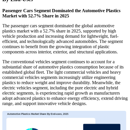
Passenger Cars Segment Dominated the Automotive Plastics
Market with 52.7% Share in 2025
The passenger cars segment dominated the global automotive
plastics market with a 52.7% share in 2025, supported by high
vehicle production and increasing demand for lightweight, fuel-
efficient, and technologically advanced automobiles. The segment
continues to benefit from the growing integration of plastic
components across interior, exterior, and structural applications.
The conventional vehicles segment continues to account for a
substantial share of automotive plastics consumption because of its
established global fleet. The light commercial vehicles and heavy
commercial vehicles segments increasingly utilize engineering
plastics to reduce weight and improve durability. Meanwhile, the
electric vehicles segment, including the pure electric and hybrid
electric segments, is experiencing rapid growth as manufacturers
adopt advanced plastics to enhance energy efficiency, extend driving
range, and support innovative vehicle designs.