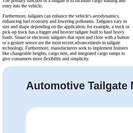
The primary function of a tailgate is to facilitate cargo loading and
entry into the vehicle.
Furthermore, tailgates can enhance the vehicle's aerodynamics,
enhancing fuel economy and lowering pollutants. Tailgates vary in
size and shape depending on the application; for example, a truck or
pick-up truck has a bigger and heavier tailgate built to haul heavy
loads. Smart or electronic tailgates that open and close with a button
or a gesture sensor are the most recent advancements in tailgate
technology. Furthermore, manufacturers seek to implement features
like changeable heights, cargo nets, and integrated cargo ramps to
give consumers more flexibility and simplicity.