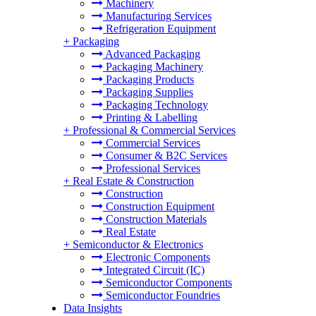
Machinery
Manufacturing Services
Refrigeration Equipment
+
Packaging
Advanced Packaging
Packaging Machinery
Packaging Products
Packaging Supplies
Packaging Technology
Printing & Labelling
+
Professional & Commercial Services
Commercial Services
Consumer & B2C Services
Professional Services
+
Real Estate & Construction
Construction
Construction Equipment
Construction Materials
Real Estate
+
Semiconductor & Electronics
Electronic Components
Integrated Circuit (IC)
Semiconductor Components
Semiconductor Foundries
Data Insights