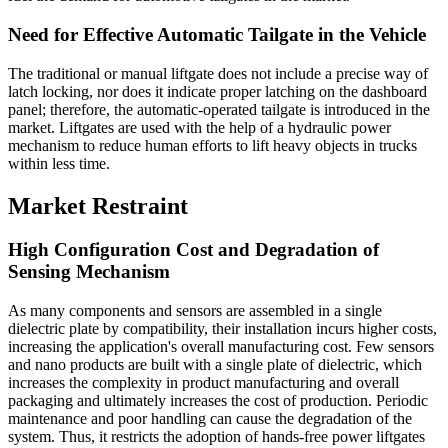
Need for Effective Automatic Tailgate in the Vehicle
The traditional or manual liftgate does not include a precise way of
latch locking, nor does it indicate proper latching on the dashboard
panel; therefore, the automatic-operated tailgate is introduced in the
market. Liftgates are used with the help of a hydraulic power
mechanism to reduce human efforts to lift heavy objects in trucks
within less time.
Market Restraint
High Configuration Cost and Degradation of
Sensing Mechanism
As many components and sensors are assembled in a single
dielectric plate by compatibility, their installation incurs higher costs,
increasing the application's overall manufacturing cost. Few sensors
and nano products are built with a single plate of dielectric, which
increases the complexity in product manufacturing and overall
packaging and ultimately increases the cost of production. Periodic
maintenance and poor handling can cause the degradation of the
system. Thus, it restricts the adoption of hands-free power liftgates