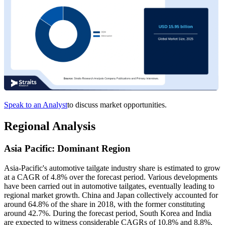
Speak to an Analyst
to discuss market opportunities.
Regional Analysis
Asia Pacific: Dominant Region
Asia-Pacific's automotive tailgate industry share is estimated to grow
at a CAGR of 4.8% over the forecast period. Various developments
have been carried out in automotive tailgates, eventually leading to
regional market growth. China and Japan collectively accounted for
around 64.8% of the share in 2018, with the former constituting
around 42.7%. During the forecast period, South Korea and India
are expected to witness considerable CAGRs of 10.8% and 8.8%,