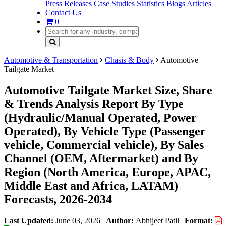
Press Releases
Case Studies
Statistics
Blogs
Articles
Contact Us
0
Automotive & Transportation
Chasis & Body
Automotive
Tailgate Market
Automotive Tailgate Market Size, Share
& Trends Analysis Report By Type
(Hydraulic/Manual Operated, Power
Operated), By Vehicle Type (Passenger
vehicle, Commercial vehicle), By Sales
Channel (OEM, Aftermarket) and By
Region (North America, Europe, APAC,
Middle East and Africa, LATAM)
Forecasts, 2026-2034
Last Updated:
June 03, 2026
|
Author:
Abhijeet Patil
|
Format: