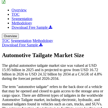
Overview
TOC
Segmentation
Methodology
Download Free Sample
Overview
TOC
Segmentation
Methodology
Download Free Sample
Automotive Tailgate Market Size
The global automotive tailgate market size was valued at USD
15.95 billion in 2025 and is projected to grow from USD 16.72
billion in 2026 to USD 24.32 billion by 2034 at a CAGR of 4.8%
during the forecast period 2026-2034.
The term "automotive tailgate" refers to the back door of a vehicle
that may be opened and closed to gain access to the storage area or
cargo space. There are different types of tailgates in the worldwide
Automotive Tailgate market, including electronic, hydraulic, and
manual tailgates found in vehicles such as cars, trucks, and SUVs.