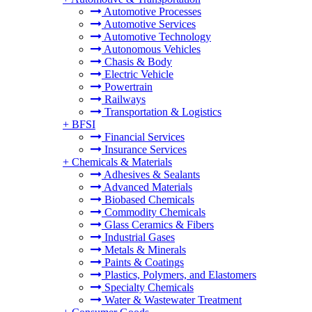
Automotive Processes
Automotive Services
Automotive Technology
Autonomous Vehicles
Chasis & Body
Electric Vehicle
Powertrain
Railways
Transportation & Logistics
+
BFSI
Financial Services
Insurance Services
+
Chemicals & Materials
Adhesives & Sealants
Advanced Materials
Biobased Chemicals
Commodity Chemicals
Glass Ceramics & Fibers
Industrial Gases
Metals & Minerals
Paints & Coatings
Plastics, Polymers, and Elastomers
Specialty Chemicals
Water & Wastewater Treatment