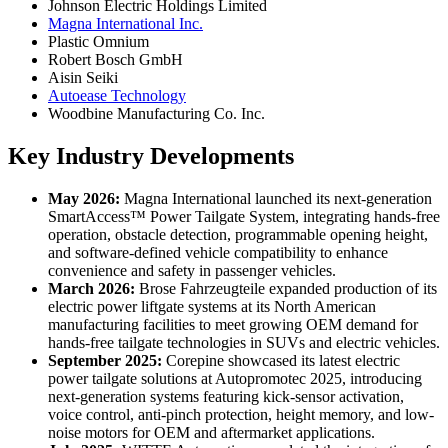
Johnson Electric Holdings Limited
Magna International Inc.
Plastic Omnium
Robert Bosch GmbH
Aisin Seiki
Autoease Technology
Woodbine Manufacturing Co. Inc.
Key Industry Developments
May 2026:
Magna International launched its next-generation
SmartAccess™ Power Tailgate System, integrating hands-free
operation, obstacle detection, programmable opening height,
and software-defined vehicle compatibility to enhance
convenience and safety in passenger vehicles.
March 2026:
Brose Fahrzeugteile expanded production of its
electric power liftgate systems at its North American
manufacturing facilities to meet growing OEM demand for
hands-free tailgate technologies in SUVs and electric vehicles.
September 2025:
Corepine showcased its latest electric
power tailgate solutions at Autopromotec 2025, introducing
next-generation systems featuring kick-sensor activation,
voice control, anti-pinch protection, height memory, and low-
noise motors for OEM and aftermarket applications.