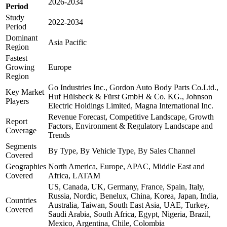
2026-2034
Period
Study
2022-2034
Period
Dominant
Asia Pacific
Region
Fastest
Growing
Europe
Region
Go Industries Inc., Gordon Auto Body Parts Co.Ltd.,
Key Market
Huf Hülsbeck & Fürst GmbH & Co. KG., Johnson
Players
Electric Holdings Limited, Magna International Inc.
Revenue Forecast, Competitive Landscape, Growth
Report
Factors, Environment & Regulatory Landscape and
Coverage
Trends
Segments
By Type, By Vehicle Type, By Sales Channel
Covered
Geographies
North America, Europe, APAC, Middle East and
Covered
Africa, LATAM
US, Canada, UK, Germany, France, Spain, Italy,
Russia, Nordic, Benelux, China, Korea, Japan, India,
Countries
Australia, Taiwan, South East Asia, UAE, Turkey,
Covered
Saudi Arabia, South Africa, Egypt, Nigeria, Brazil,
Mexico, Argentina, Chile, Colombia