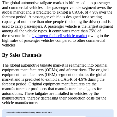
The global automotive tailgate market is bifurcated into passenger
and commercial vehicles. The passenger vehicle segment owns the
global market and is predicted to exhibit a CAGR of 4.9% over the
forecast period. A passenger vehicle is designed for a seating
capacity of not more than nine people (including the driver) and is
used to carry passengers. A passenger vehicle is the largest segment
among all the vehicle types. It contributes more than 75% of
the revenue in the
hydrogen fuel cell vehicle market
owing to the
high sales of passenger vehicles compared to other commercial
vehicles.
By Sales Channels
The global automotive tailgate market is segmented into original
equipment manufacturers (OEMs) and aftermarkets. The original
equipment manufacturers (OEM) segment dominates the global
market and is predicted to exhibit a CAGR of 4.9% during the
forecast period. Original equipment manufacturers are the
manufacturers or producers that manufacture the tailgates for
automobiles. These tailgates are installed in vehicles by the
manufacturers, thereby decreasing their production costs for the
vehicle manufacturers.