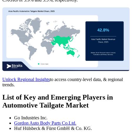
Unlock Regional Insights
to access country-level data, & regional
trends.
List of Key and Emerging Players in
Automotive Tailgate Market
Go Industries Inc.
Gordon Auto Body Parts Co.Ltd.
Huf Hülsbeck & Fürst GmbH & Co. KG.