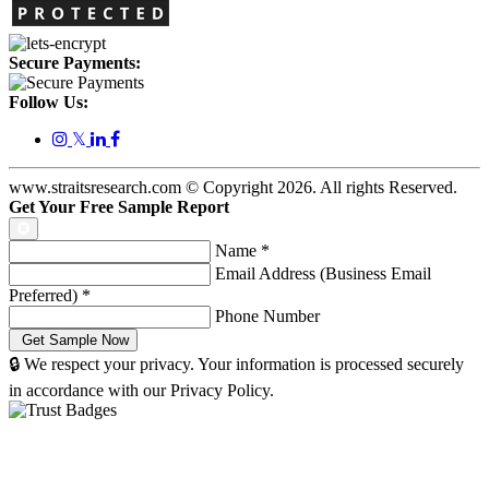
Secure Payments:
Follow Us:
𝕏
www.straitsresearch.com © Copyright
2026
. All rights Reserved.
Get Your Free Sample Report
Name
*
Email Address (Business Email
Preferred)
*
Phone Number
🔒 We respect your privacy. Your information is processed securely
in accordance with our Privacy Policy.