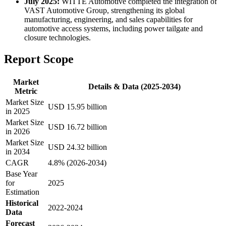
July 2025:
WITTE Automotive completed the integration of
VAST Automotive Group, strengthening its global
manufacturing, engineering, and sales capabilities for
automotive access systems, including power tailgate and
closure technologies.
Report Scope
Market
Details & Data (2025-2034)
Metric
Market Size
USD 15.95 billion
in 2025
Market Size
USD 16.72 billion
in 2026
Market Size
USD 24.32 billion
in 2034
CAGR
4.8% (2026-2034)
Base Year
for
2025
Estimation
Historical
2022-2024
Data
Forecast