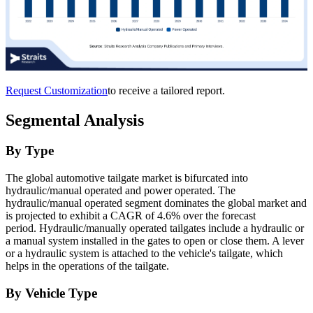
Request Customization
to receive a tailored report.
Segmental Analysis
By Type
The global automotive tailgate market is bifurcated into
hydraulic/manual operated and power operated. The
hydraulic/manual operated segment dominates the global market and
is projected to exhibit a CAGR of 4.6% over the forecast
period. Hydraulic/manually operated tailgates include a hydraulic or
a manual system installed in the gates to open or close them. A lever
or a hydraulic system is attached to the vehicle's tailgate, which
helps in the operations of the tailgate.
By Vehicle Type