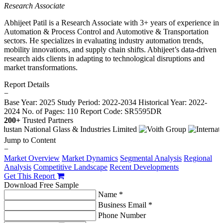
Research Associate
Abhijeet Patil is a Research Associate with 3+ years of experience in
Automation & Process Control and Automotive & Transportation
sectors. He specializes in evaluating industry automation trends,
mobility innovations, and supply chain shifts. Abhijeet’s data-driven
research aids clients in adapting to technological disruptions and
market transformations.
Report Details
−
Base Year: 2025
Study Period: 2022-2034
Historical Year: 2022-
2024
No. of Pages: 110
Report Code: SR5595DR
200+
Trusted Partners
Jump to Content
−
Market Overview
Market Dynamics
Segmental Analysis
Regional
Analysis
Competitive Landscape
Recent Developments
Get This Report
Download Free Sample
Name *
Business Email *
Phone Number