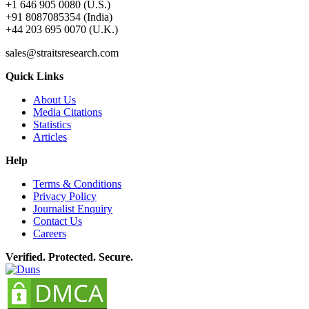
+1 646 905 0080 (U.S.)
+91 8087085354 (India)
+44 203 695 0070 (U.K.)
sales@straitsresearch.com
Quick Links
About Us
Media Citations
Statistics
Articles
Help
Terms & Conditions
Privacy Policy
Journalist Enquiry
Contact Us
Careers
Verified. Protected. Secure.