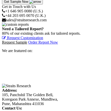
Get Sample Now
Get in Touch with Us
+1 646 905 0080 (U.S.)
+44 203 695 0070 (U.K.)
sales@straitsresearch.com
Need a Tailored Report?
80% of our existing clients ask for tailored reports.
Request Customization
Request Sample
Order Report Now
We are featured on:
Address:
105, Panchshil The Golden Bell,
Koregaon Park Annexe, Mundhwa,
Pune, Maharashtra 411036
Contact Us: