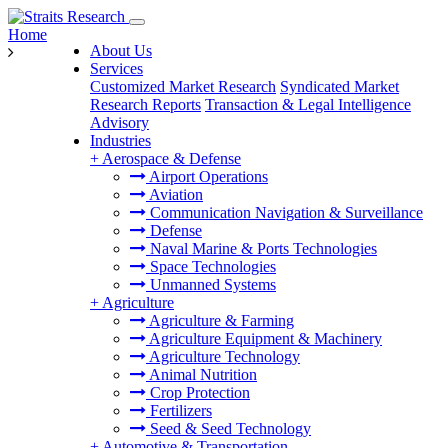
Home
About Us
Services
Customized Market Research
Syndicated Market
Research Reports
Transaction & Legal Intelligence
Advisory
Industries
+
Aerospace & Defense
Airport Operations
Aviation
Communication Navigation & Surveillance
Defense
Naval Marine & Ports Technologies
Space Technologies
Unmanned Systems
+
Agriculture
Agriculture & Farming
Agriculture Equipment & Machinery
Agriculture Technology
Animal Nutrition
Crop Protection
Fertilizers
Seed & Seed Technology
+
Automotive & Transportation