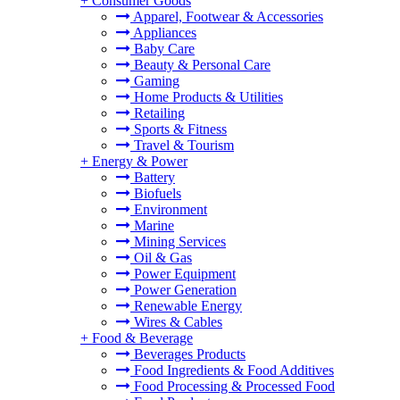
+
Consumer Goods
Apparel, Footwear & Accessories
Appliances
Baby Care
Beauty & Personal Care
Gaming
Home Products & Utilities
Retailing
Sports & Fitness
Travel & Tourism
+
Energy & Power
Battery
Biofuels
Environment
Marine
Mining Services
Oil & Gas
Power Equipment
Power Generation
Renewable Energy
Wires & Cables
+
Food & Beverage
Beverages Products
Food Ingredients & Food Additives
Food Processing & Processed Food