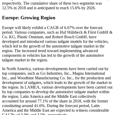
respectively. The cumulative share of these two segments was
12.5% in 2018 and is anticipated to reach 15.6% by 2026.
Europe: Growing Region
Europe will likely exhibit a CAGR of 6.07% over the forecast
period. Various companies, such as Huf Hülsbeck & Fürst GmbH &
Co. KG, Plastic Omnium, and Robert Bosch GmbH, have
developed and introduced various tailgate models for the vehicles,
which led to the growth of the automotive tailgate market in the
region. The increased trend toward implementing advanced
components in vehicles has led to the growth of the automotive
tailgate market in the region.
In North America, various developments have been carried out by
top companies, such as Go Industries, Inc., Magna International
Inc., and Woodbine Manufacturing Co. Inc., for the production and
development of tailgates, which leads to the growth of the market in
the region. In LAMEA, various developments have been carried out
by top companies to develop the automotive tailgate market within
the region. Latin America and the Middle East collectively
accounted for around 77.1% of the share in 2018, with the former
constituting around 41.6%. During the forecast period, Latin
America and the Middle East are expected to witness considerable
CAGRs of 3.9% and 3.5%, respectively.