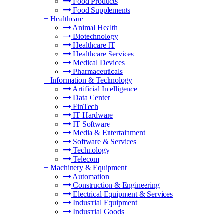
Food Products
Food Supplements
+
Healthcare
Animal Health
Biotechnology
Healthcare IT
Healthcare Services
Medical Devices
Pharmaceuticals
+
Information & Technology
Artificial Intelligence
Data Center
FinTech
IT Hardware
IT Software
Media & Entertainment
Software & Services
Technology
Telecom
+
Machinery & Equipment
Automation
Construction & Engineering
Electrical Equipment & Services
Industrial Equipment
Industrial Goods