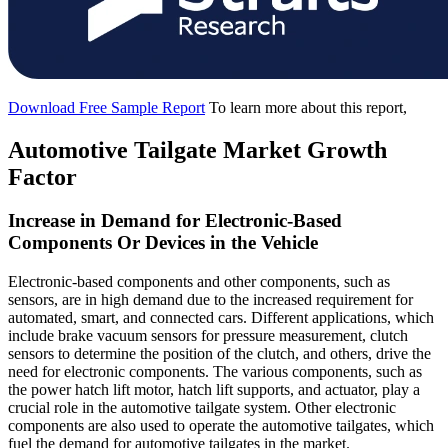
Download Free Sample Report
To learn more about this report,
Automotive Tailgate Market Growth
Factor
Increase in Demand for Electronic-Based
Components Or Devices in the Vehicle
Electronic-based components and other components, such as
sensors, are in high demand due to the increased requirement for
automated, smart, and connected cars. Different applications, which
include brake vacuum sensors for pressure measurement, clutch
sensors to determine the position of the clutch, and others, drive the
need for electronic components. The various components, such as
the power hatch lift motor, hatch lift supports, and actuator, play a
crucial role in the automotive tailgate system. Other electronic
components are also used to operate the automotive tailgates, which
fuel the demand for automotive tailgates in the market.