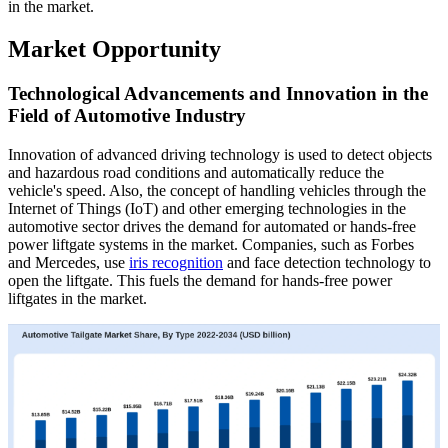
in the market.
Market Opportunity
Technological Advancements and Innovation in the
Field of Automotive Industry
Innovation of advanced driving technology is used to detect objects
and hazardous road conditions and automatically reduce the
vehicle's speed. Also, the concept of handling vehicles through the
Internet of Things (IoT) and other emerging technologies in the
automotive sector drives the demand for automated or hands-free
power liftgate systems in the market. Companies, such as Forbes
and Mercedes, use
iris recognition
and face detection technology to
open the liftgate. This fuels the demand for hands-free power
liftgates in the market.