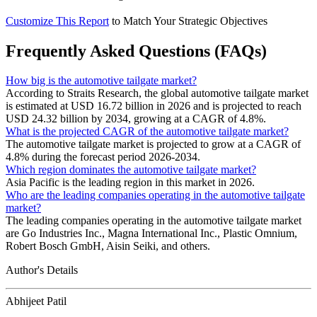
Customize This Report
to Match Your Strategic Objectives
Frequently Asked Questions (FAQs)
How big is the automotive tailgate market?
According to Straits Research, the global automotive tailgate market
is estimated at USD 16.72 billion in 2026 and is projected to reach
USD 24.32 billion by 2034, growing at a CAGR of 4.8%.
What is the projected CAGR of the automotive tailgate market?
The automotive tailgate market is projected to grow at a CAGR of
4.8% during the forecast period 2026-2034.
Which region dominates the automotive tailgate market?
Asia Pacific is the leading region in this market in 2026.
Who are the leading companies operating in the automotive tailgate
market?
The leading companies operating in the automotive tailgate market
are Go Industries Inc., Magna International Inc., Plastic Omnium,
Robert Bosch GmbH, Aisin Seiki, and others.
Author's Details
Abhijeet Patil