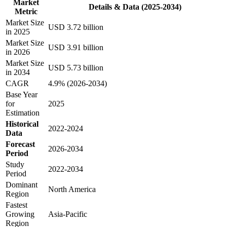
Market
Details & Data (2025-2034)
Metric
Market Size
USD 3.72 billion
in 2025
Market Size
USD 3.91 billion
in 2026
Market Size
USD 5.73 billion
in 2034
CAGR
4.9% (2026-2034)
Base Year
for
2025
Estimation
Historical
2022-2024
Data
Forecast
2026-2034
Period
Study
2022-2034
Period
Dominant
North America
Region
Fastest
Growing
Asia-Pacific
Region