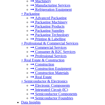
Machinery
Manufacturing Services
Refrigeration Equipment
+
Packaging
Advanced Packaging
Packaging Machinery
Packaging Products
Packaging Supplies
Packaging Technology
Printing & Labelling
+
Professional & Commercial Services
Commercial Services
Consumer & B2C Services
Professional Services
+
Real Estate & Construction
Construction
Construction Equipment
Construction Materials
Real Estate
+
Semiconductor & Electronics
Electronic Components
Integrated Circuit (IC)
Semiconductor Components
Semiconductor Foundries
Data Insights