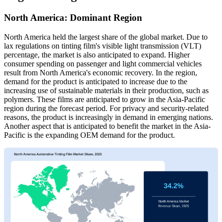
North America: Dominant Region
North America held the largest share of the global market. Due to
lax regulations on tinting film's visible light transmission (VLT)
percentage, the market is also anticipated to expand. Higher
consumer spending on passenger and light commercial vehicles
result from North America's economic recovery. In the region,
demand for the product is anticipated to increase due to the
increasing use of sustainable materials in their production, such as
polymers. These films are anticipated to grow in the Asia-Pacific
region during the forecast period. For privacy and security-related
reasons, the product is increasingly in demand in emerging nations.
Another aspect that is anticipated to benefit the market in the Asia-
Pacific is the expanding OEM demand for the product.