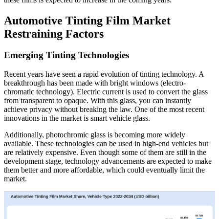
Automotive Tinting Film Market
Restraining Factors
Emerging Tinting Technologies
Recent years have seen a rapid evolution of tinting technology. A
breakthrough has been made with bright windows (electro-
chromatic technology). Electric current is used to convert the glass
from transparent to opaque. With this glass, you can instantly
achieve privacy without breaking the law. One of the most recent
innovations in the market is smart vehicle glass.
Additionally, photochromic glass is becoming more widely
available. These technologies can be used in high-end vehicles but
are relatively expensive. Even though some of them are still in the
development stage, technology advancements are expected to make
them better and more affordable, which could eventually limit the
market.