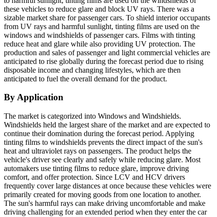
to harmful sunlight, tinting films are used on the windshields of
these vehicles to reduce glare and block UV rays. There was a
sizable market share for passenger cars. To shield interior occupants
from UV rays and harmful sunlight, tinting films are used on the
windows and windshields of passenger cars. Films with tinting
reduce heat and glare while also providing UV protection. The
production and sales of passenger and light commercial vehicles are
anticipated to rise globally during the forecast period due to rising
disposable income and changing lifestyles, which are then
anticipated to fuel the overall demand for the product.
By Application
The market is categorized into Windows and Windshields.
Windshields held the largest share of the market and are expected to
continue their domination during the forecast period. Applying
tinting films to windshields prevents the direct impact of the sun's
heat and ultraviolet rays on passengers. The product helps the
vehicle's driver see clearly and safely while reducing glare. Most
automakers use tinting films to reduce glare, improve driving
comfort, and offer protection. Since LCV and HCV drivers
frequently cover large distances at once because these vehicles were
primarily created for moving goods from one location to another.
The sun's harmful rays can make driving uncomfortable and make
driving challenging for an extended period when they enter the car