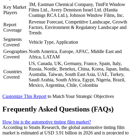
3M, Eastman Chemical Company, TintFit Window
Key Market
Films Ltd., Avery Dennison Israel Ltd. (Hanita
Players
Coatings RCA Ltd.), Johnson Window Films, Inc.
Revenue Forecast, Competitive Landscape, Growth
Report
Factors, Environment & Regulatory Landscape and
Coverage
Trends
Segments
Vehicle Type, Application
Covered
Geographies
North America, Europe, APAC, Middle East and
Covered
Africa, LATAM
US, Canada, UK, Germany, France, Spain, Italy,
Russia, Nordic, Benelux, China, Korea, Japan, India,
Countries
Australia, Taiwan, South East Asia, UAE, Turkey,
Covered
Saudi Arabia, South Africa, Egypt, Nigeria, Brazil,
Mexico, Argentina, Chile, Colombia
Customize This Report
to Match Your Strategic Objectives
Frequently Asked Questions (FAQs)
How big is the automotive tinting film market?
According to Straits Research, the global automotive tinting film
market is estimated at USD 3.91 billion in 2026 and is projected to