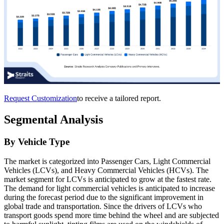
Request Customization
to receive a tailored report.
Segmental Analysis
By Vehicle Type
The market is categorized into Passenger Cars, Light Commercial
Vehicles (LCVs), and Heavy Commercial Vehicles (HCVs). The
market segment for LCVs is anticipated to grow at the fastest rate.
The demand for light commercial vehicles is anticipated to increase
during the forecast period due to the significant improvement in
global trade and transportation. Since the drivers of LCVs who
transport goods spend more time behind the wheel and are subjected