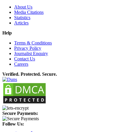
About Us
Media Citations
Statistics
Articles
Help
Terms & Conditions
Privacy Policy
Journalist Enquiry
Contact Us
Careers
Verified. Protected. Secure.
Secure Payments:
Follow Us: