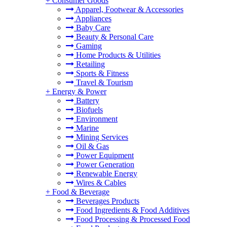
+
Consumer Goods
Apparel, Footwear & Accessories
Appliances
Baby Care
Beauty & Personal Care
Gaming
Home Products & Utilities
Retailing
Sports & Fitness
Travel & Tourism
+
Energy & Power
Battery
Biofuels
Environment
Marine
Mining Services
Oil & Gas
Power Equipment
Power Generation
Renewable Energy
Wires & Cables
+
Food & Beverage
Beverages Products
Food Ingredients & Food Additives
Food Processing & Processed Food