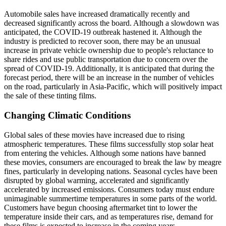
Automobile sales have increased dramatically recently and
decreased significantly across the board. Although a slowdown was
anticipated, the COVID-19 outbreak hastened it. Although the
industry is predicted to recover soon, there may be an unusual
increase in private vehicle ownership due to people's reluctance to
share rides and use public transportation due to concern over the
spread of COVID-19. Additionally, it is anticipated that during the
forecast period, there will be an increase in the number of vehicles
on the road, particularly in Asia-Pacific, which will positively impact
the sale of these tinting films.
Changing Climatic Conditions
Global sales of these movies have increased due to rising
atmospheric temperatures. These films successfully stop solar heat
from entering the vehicles. Although some nations have banned
these movies, consumers are encouraged to break the law by meagre
fines, particularly in developing nations. Seasonal cycles have been
disrupted by global warming, accelerated and significantly
accelerated by increased emissions. Consumers today must endure
unimaginable summertime temperatures in some parts of the world.
Customers have begun choosing aftermarket tint to lower the
temperature inside their cars, and as temperatures rise, demand for
these films is expected to increase in the coming years.