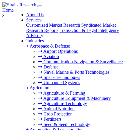
Home
About Us
Services
Customized Market Research
Syndicated Market
Research Reports
Transaction & Legal Intelligence
Advisory
Industries
+
Aerospace & Defense
Airport Operations
Aviation
Communication Navigation & Surveillance
Defense
Naval Marine & Ports Technologies
Space Technologies
Unmanned Systems
+
Agriculture
Agriculture & Farming
Agriculture Equipment & Machinery
Agriculture Technology
Animal Nutrition
Crop Protection
Fertilizers
Seed & Seed Technology
+
Automotive & Transportation