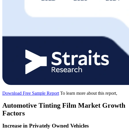
Download Free Sample Report
To learn more about this report,
Automotive Tinting Film Market Growth
Factors
Increase in Privately Owned Vehicles