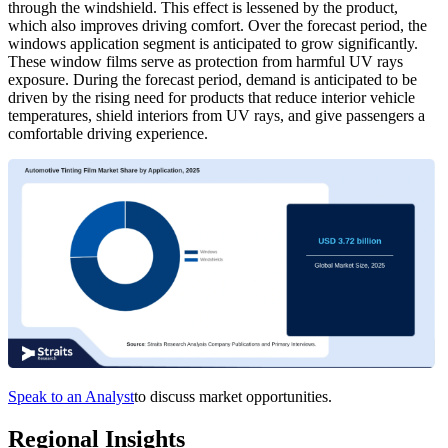
through the windshield. This effect is lessened by the product,
which also improves driving comfort. Over the forecast period, the
windows application segment is anticipated to grow significantly.
These window films serve as protection from harmful UV rays
exposure. During the forecast period, demand is anticipated to be
driven by the rising need for products that reduce interior vehicle
temperatures, shield interiors from UV rays, and give passengers a
comfortable driving experience.
Speak to an Analyst
to discuss market opportunities.
Regional Insights