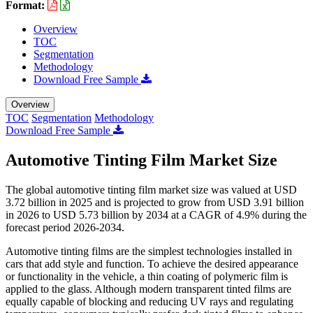
Format:
Overview
TOC
Segmentation
Methodology
Download Free Sample
Overview
TOC
Segmentation
Methodology
Download Free Sample
Automotive Tinting Film Market Size
The global automotive tinting film market size was valued at USD
3.72 billion in 2025 and is projected to grow from USD 3.91 billion
in 2026 to USD 5.73 billion by 2034 at a CAGR of 4.9% during the
forecast period 2026-2034.
Automotive tinting films are the simplest technologies installed in
cars that add style and function. To achieve the desired appearance
or functionality in the vehicle, a thin coating of polymeric film is
applied to the glass. Although modern transparent tinted films are
equally capable of blocking and reducing UV rays and regulating