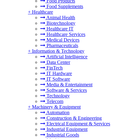
Food Products
Food Supplements
+
Healthcare
Animal Health
Biotechnology
Healthcare IT
Healthcare Services
Medical Devices
Pharmaceuticals
+
Information & Technology
Artificial Intelligence
Data Center
FinTech
IT Hardware
IT Software
Media & Entertainment
Software & Services
Technology
Telecom
+
Machinery & Equipment
Automation
Construction & Engineering
Electrical Equipment & Services
Industrial Equipment
Industrial Goods