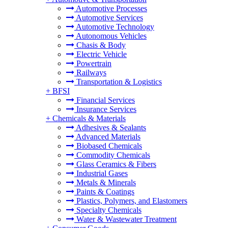
Automotive Processes
Automotive Services
Automotive Technology
Autonomous Vehicles
Chasis & Body
Electric Vehicle
Powertrain
Railways
Transportation & Logistics
+
BFSI
Financial Services
Insurance Services
+
Chemicals & Materials
Adhesives & Sealants
Advanced Materials
Biobased Chemicals
Commodity Chemicals
Glass Ceramics & Fibers
Industrial Gases
Metals & Minerals
Paints & Coatings
Plastics, Polymers, and Elastomers
Specialty Chemicals
Water & Wastewater Treatment