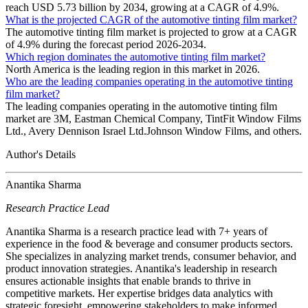
reach USD 5.73 billion by 2034, growing at a CAGR of 4.9%.
What is the projected CAGR of the automotive tinting film market?
The automotive tinting film market is projected to grow at a CAGR
of 4.9% during the forecast period 2026-2034.
Which region dominates the automotive tinting film market?
North America is the leading region in this market in 2026.
Who are the leading companies operating in the automotive tinting
film market?
The leading companies operating in the automotive tinting film
market are 3M, Eastman Chemical Company, TintFit Window Films
Ltd., Avery Dennison Israel Ltd.Johnson Window Films, and others.
Author's Details
Anantika Sharma
Research Practice Lead
Anantika Sharma is a research practice lead with 7+ years of
experience in the food & beverage and consumer products sectors.
She specializes in analyzing market trends, consumer behavior, and
product innovation strategies. Anantika's leadership in research
ensures actionable insights that enable brands to thrive in
competitive markets. Her expertise bridges data analytics with
strategic foresight, empowering stakeholders to make informed,