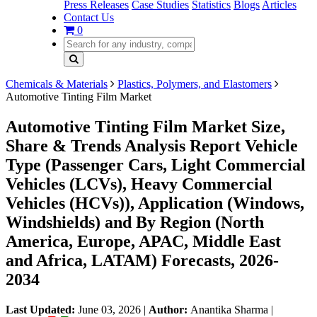
Press Releases
Case Studies
Statistics
Blogs
Articles
Contact Us
0
Chemicals & Materials
Plastics, Polymers, and Elastomers
Automotive Tinting Film Market
Automotive Tinting Film Market Size,
Share & Trends Analysis Report Vehicle
Type (Passenger Cars, Light Commercial
Vehicles (LCVs), Heavy Commercial
Vehicles (HCVs)), Application (Windows,
Windshields) and By Region (North
America, Europe, APAC, Middle East
and Africa, LATAM) Forecasts, 2026-
2034
Last Updated:
June 03, 2026
|
Author:
Anantika Sharma
|