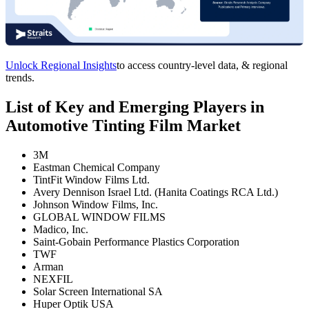
Unlock Regional Insights
to access country-level data, & regional
trends.
List of Key and Emerging Players in
Automotive Tinting Film Market
3M
Eastman Chemical Company
TintFit Window Films Ltd.
Avery Dennison Israel Ltd. (Hanita Coatings RCA Ltd.)
Johnson Window Films, Inc.
GLOBAL WINDOW FILMS
Madico, Inc.
Saint-Gobain Performance Plastics Corporation
TWF
Arman
NEXFIL
Solar Screen International SA
Huper Optik USA