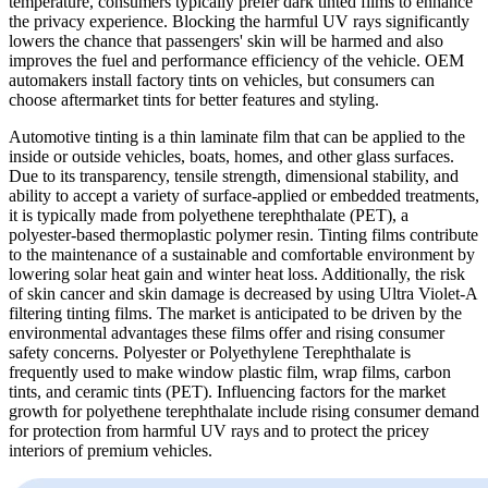
temperature, consumers typically prefer dark tinted films to enhance
the privacy experience. Blocking the harmful UV rays significantly
lowers the chance that passengers' skin will be harmed and also
improves the fuel and performance efficiency of the vehicle. OEM
automakers install factory tints on vehicles, but consumers can
choose aftermarket tints for better features and styling.
Automotive tinting is a thin laminate film that can be applied to the
inside or outside vehicles, boats, homes, and other glass surfaces.
Due to its transparency, tensile strength, dimensional stability, and
ability to accept a variety of surface-applied or embedded treatments,
it is typically made from polyethene terephthalate (PET), a
polyester-based thermoplastic polymer resin. Tinting films contribute
to the maintenance of a sustainable and comfortable environment by
lowering solar heat gain and winter heat loss. Additionally, the risk
of skin cancer and skin damage is decreased by using Ultra Violet-A
filtering tinting films. The market is anticipated to be driven by the
environmental advantages these films offer and rising consumer
safety concerns. Polyester or Polyethylene Terephthalate is
frequently used to make window plastic film, wrap films, carbon
tints, and ceramic tints (PET). Influencing factors for the market
growth for polyethene terephthalate include rising consumer demand
for protection from harmful UV rays and to protect the pricey
interiors of premium vehicles.