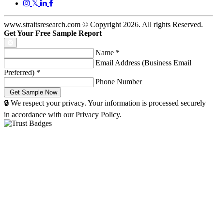
𝕏
www.straitsresearch.com © Copyright
2026
. All rights Reserved.
Get Your Free Sample Report
Name
*
Email Address (Business Email
Preferred)
*
Phone Number
🔒 We respect your privacy. Your information is processed securely
in accordance with our Privacy Policy.