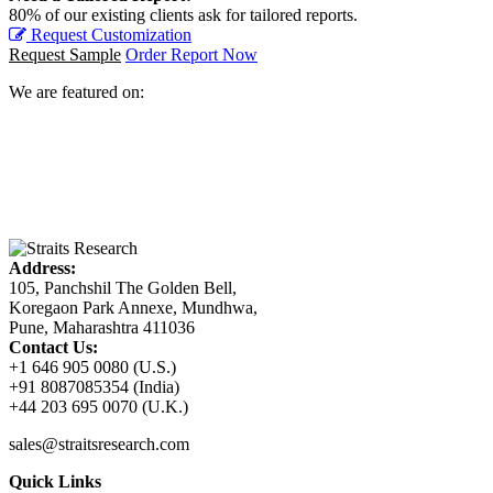
80% of our existing clients ask for tailored reports.
Request Customization
Request Sample
Order Report Now
We are featured on:
Address:
105, Panchshil The Golden Bell,
Koregaon Park Annexe, Mundhwa,
Pune, Maharashtra 411036
Contact Us:
+1 646 905 0080 (U.S.)
+91 8087085354 (India)
+44 203 695 0070 (U.K.)
sales@straitsresearch.com
Quick Links