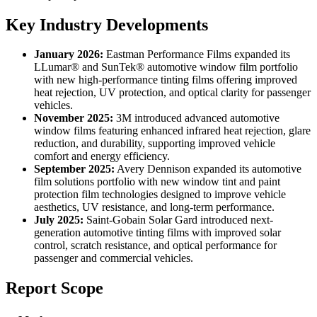
Key Industry Developments
January 2026:
Eastman Performance Films expanded its
LLumar® and SunTek® automotive window film portfolio
with new high-performance tinting films offering improved
heat rejection, UV protection, and optical clarity for passenger
vehicles.
November 2025:
3M introduced advanced automotive
window films featuring enhanced infrared heat rejection, glare
reduction, and durability, supporting improved vehicle
comfort and energy efficiency.
September 2025:
Avery Dennison expanded its automotive
film solutions portfolio with new window tint and paint
protection film technologies designed to improve vehicle
aesthetics, UV resistance, and long-term performance.
July 2025:
Saint-Gobain Solar Gard introduced next-
generation automotive tinting films with improved solar
control, scratch resistance, and optical performance for
passenger and commercial vehicles.
Report Scope