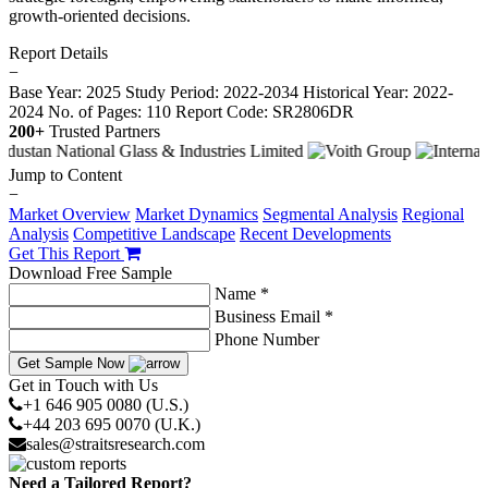
growth-oriented decisions.
Report Details
−
Base Year: 2025
Study Period: 2022-2034
Historical Year: 2022-
2024
No. of Pages: 110
Report Code: SR2806DR
200+
Trusted Partners
Jump to Content
−
Market Overview
Market Dynamics
Segmental Analysis
Regional
Analysis
Competitive Landscape
Recent Developments
Get This Report
Download Free Sample
Name *
Business Email *
Phone Number
Get Sample Now
Get in Touch with Us
+1 646 905 0080 (U.S.)
+44 203 695 0070 (U.K.)
sales@straitsresearch.com
Need a Tailored Report?