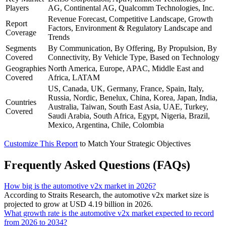
Players
AG, Continental AG, Qualcomm Technologies, Inc.
Revenue Forecast, Competitive Landscape, Growth
Report
Factors, Environment & Regulatory Landscape and
Coverage
Trends
Segments
By Communication, By Offering, By Propulsion, By
Covered
Connectivity, By Vehicle Type, Based on Technology
Geographies
North America, Europe, APAC, Middle East and
Covered
Africa, LATAM
US, Canada, UK, Germany, France, Spain, Italy,
Russia, Nordic, Benelux, China, Korea, Japan, India,
Countries
Australia, Taiwan, South East Asia, UAE, Turkey,
Covered
Saudi Arabia, South Africa, Egypt, Nigeria, Brazil,
Mexico, Argentina, Chile, Colombia
Customize This Report
to Match Your Strategic Objectives
Frequently Asked Questions (FAQs)
How big is the automotive v2x market in 2026?
According to Straits Research, the automotive v2x market size is
projected to grow at USD 4.19 billion in 2026.
What growth rate is the automotive v2x market expected to record
from 2026 to 2034?