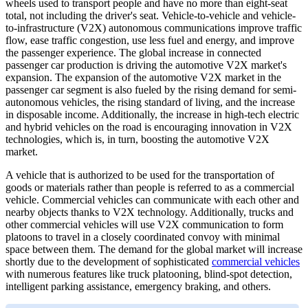
wheels used to transport people and have no more than eight-seat
total, not including the driver's seat. Vehicle-to-vehicle and vehicle-
to-infrastructure (V2X) autonomous communications improve traffic
flow, ease traffic congestion, use less fuel and energy, and improve
the passenger experience. The global increase in connected
passenger car production is driving the automotive V2X market's
expansion. The expansion of the automotive V2X market in the
passenger car segment is also fueled by the rising demand for semi-
autonomous vehicles, the rising standard of living, and the increase
in disposable income. Additionally, the increase in high-tech electric
and hybrid vehicles on the road is encouraging innovation in V2X
technologies, which is, in turn, boosting the automotive V2X
market.
A vehicle that is authorized to be used for the transportation of
goods or materials rather than people is referred to as a commercial
vehicle. Commercial vehicles can communicate with each other and
nearby objects thanks to V2X technology. Additionally, trucks and
other commercial vehicles will use V2X communication to form
platoons to travel in a closely coordinated convoy with minimal
space between them. The demand for the global market will increase
shortly due to the development of sophisticated
commercial vehicles
with numerous features like truck platooning, blind-spot detection,
intelligent parking assistance, emergency braking, and others.