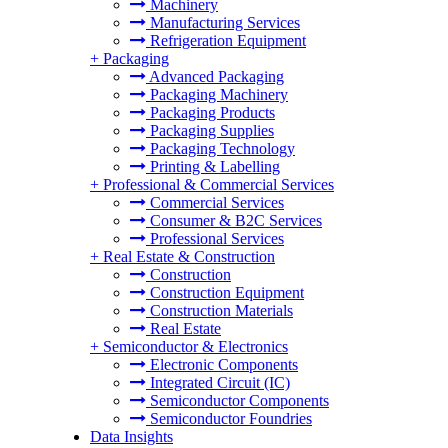
Machinery
Manufacturing Services
Refrigeration Equipment
+
Packaging
Advanced Packaging
Packaging Machinery
Packaging Products
Packaging Supplies
Packaging Technology
Printing & Labelling
+
Professional & Commercial Services
Commercial Services
Consumer & B2C Services
Professional Services
+
Real Estate & Construction
Construction
Construction Equipment
Construction Materials
Real Estate
+
Semiconductor & Electronics
Electronic Components
Integrated Circuit (IC)
Semiconductor Components
Semiconductor Foundries
Data Insights