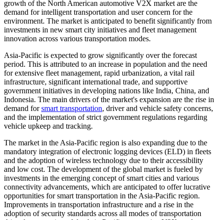
growth of the North American automotive V2X market are the
demand for intelligent transportation and user concern for the
environment. The market is anticipated to benefit significantly from
investments in new smart city initiatives and fleet management
innovation across various transportation modes.
Asia-Pacific is expected to grow significantly over the forecast
period. This is attributed to an increase in population and the need
for extensive fleet management, rapid urbanization, a vital rail
infrastructure, significant international trade, and supportive
government initiatives in developing nations like India, China, and
Indonesia. The main drivers of the market's expansion are the rise in
demand for
smart transportation
, driver and vehicle safety concerns,
and the implementation of strict government regulations regarding
vehicle upkeep and tracking.
The market in the Asia-Pacific region is also expanding due to the
mandatory integration of electronic logging devices (ELD) in fleets
and the adoption of wireless technology due to their accessibility
and low cost. The development of the global market is fueled by
investments in the emerging concept of smart cities and various
connectivity advancements, which are anticipated to offer lucrative
opportunities for smart transportation in the Asia-Pacific region.
Improvements in transportation infrastructure and a rise in the
adoption of security standards across all modes of transportation