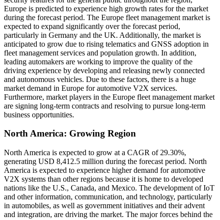
Europe is predicted to experience high growth rates for the market
during the forecast period. The Europe fleet management market is
expected to expand significantly over the forecast period,
particularly in Germany and the UK. Additionally, the market is
anticipated to grow due to rising telematics and GNSS adoption in
fleet management services and population growth. In addition,
leading automakers are working to improve the quality of the
driving experience by developing and releasing newly connected
and autonomous vehicles. Due to these factors, there is a huge
market demand in Europe for automotive V2X services.
Furthermore, market players in the Europe fleet management market
are signing long-term contracts and resolving to pursue long-term
business opportunities.
North America: Growing Region
North America is expected to grow at a CAGR of 29.30%,
generating USD 8,412.5 million during the forecast period. North
America is expected to experience higher demand for automotive
V2X systems than other regions because it is home to developed
nations like the U.S., Canada, and Mexico. The development of IoT
and other information, communication, and technology, particularly
in automobiles, as well as government initiatives and their advent
and integration, are driving the market. The major forces behind the