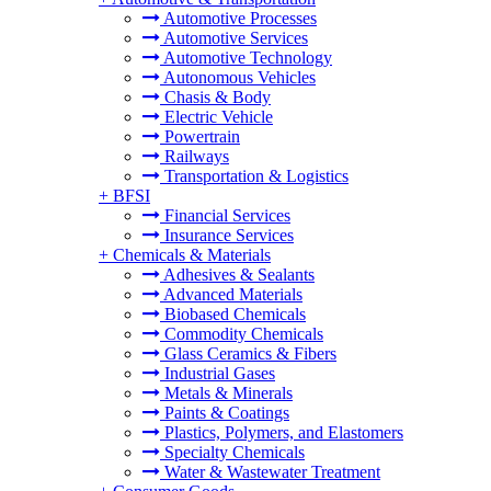
Automotive Processes
Automotive Services
Automotive Technology
Autonomous Vehicles
Chasis & Body
Electric Vehicle
Powertrain
Railways
Transportation & Logistics
+
BFSI
Financial Services
Insurance Services
+
Chemicals & Materials
Adhesives & Sealants
Advanced Materials
Biobased Chemicals
Commodity Chemicals
Glass Ceramics & Fibers
Industrial Gases
Metals & Minerals
Paints & Coatings
Plastics, Polymers, and Elastomers
Specialty Chemicals
Water & Wastewater Treatment