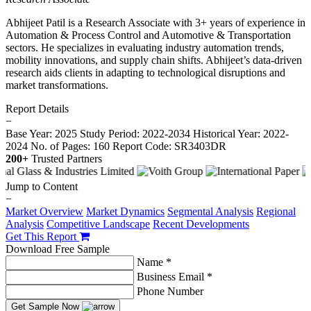
Abhijeet Patil is a Research Associate with 3+ years of experience in
Automation & Process Control and Automotive & Transportation
sectors. He specializes in evaluating industry automation trends,
mobility innovations, and supply chain shifts. Abhijeet’s data-driven
research aids clients in adapting to technological disruptions and
market transformations.
Report Details
−
Base Year: 2025
Study Period: 2022-2034
Historical Year: 2022-
2024
No. of Pages: 160
Report Code: SR3403DR
200+
Trusted Partners
Jump to Content
−
Market Overview
Market Dynamics
Segmental Analysis
Regional
Analysis
Competitive Landscape
Recent Developments
Get This Report
Download Free Sample
Name *
Business Email *
Phone Number
Get Sample Now