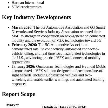
Harman International
STMicroelectronics
Key Industry Developments
March 2026:
The 5G Automotive Association and 6G Smart
Networks and Services Industry Association renewed their
MoU to strengthen cooperation on next-generation connected
mobility and the evolution of V2X technologies toward 6G.
February 2026:
The 5G Automotive Association
demonstrated satellite connectivity, automated connected-
vehicle tolling, and real-time road hazard alert technologies in
the U.S., advancing practical V2X and connected mobility
applications.
January 2026:
Qualcomm Technologies and Hyundai Mobis
demonstrated a V2X solution designed to detect non-line-of-
sight hazards, including obstructed vehicles and two-
wheelers, and enable earlier warnings and automated braking
responses.
Report Scope
Market
Details & Data (2025-2034)