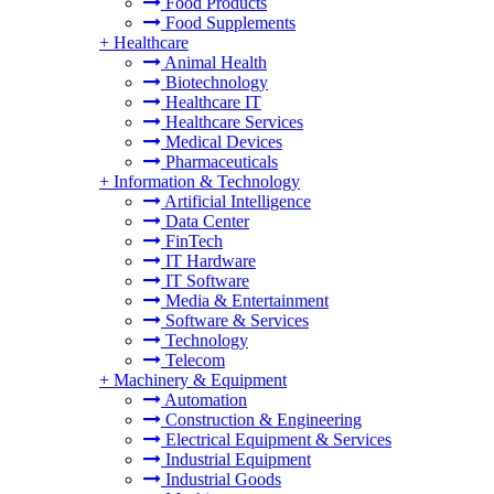
Food Products
Food Supplements
+
Healthcare
Animal Health
Biotechnology
Healthcare IT
Healthcare Services
Medical Devices
Pharmaceuticals
+
Information & Technology
Artificial Intelligence
Data Center
FinTech
IT Hardware
IT Software
Media & Entertainment
Software & Services
Technology
Telecom
+
Machinery & Equipment
Automation
Construction & Engineering
Electrical Equipment & Services
Industrial Equipment
Industrial Goods