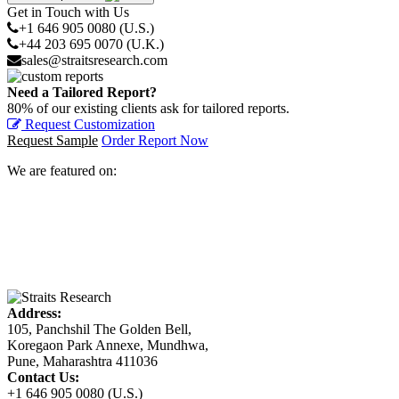
Get in Touch with Us
+1 646 905 0080 (U.S.)
+44 203 695 0070 (U.K.)
sales@straitsresearch.com
Need a Tailored Report?
80% of our existing clients ask for tailored reports.
Request Customization
Request Sample
Order Report Now
We are featured on:
Address:
105, Panchshil The Golden Bell,
Koregaon Park Annexe, Mundhwa,
Pune, Maharashtra 411036
Contact Us:
+1 646 905 0080 (U.S.)