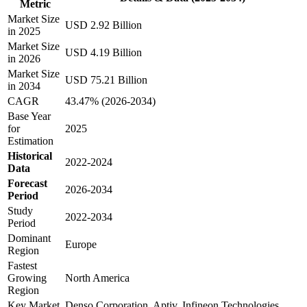
Metric
Market Size
USD 2.92 Billion
in 2025
Market Size
USD 4.19 Billion
in 2026
Market Size
USD 75.21 Billion
in 2034
CAGR
43.47% (2026-2034)
Base Year
for
2025
Estimation
Historical
2022-2024
Data
Forecast
2026-2034
Period
Study
2022-2034
Period
Dominant
Europe
Region
Fastest
Growing
North America
Region
Key Market
Denso Corporation, Aptiv, Infineon Technologies