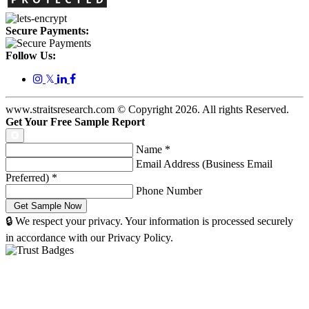
Secure Payments:
Follow Us:
𝕏
www.straitsresearch.com © Copyright
2026
. All rights Reserved.
Get Your Free Sample Report
Name
*
Email Address (Business Email
Preferred)
*
Phone Number
🔒 We respect your privacy. Your information is processed securely
in accordance with our Privacy Policy.