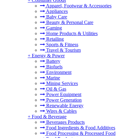
+
Consumer Goods
Apparel, Footwear & Accessories
Appliances
Baby Care
Beauty & Personal Care
Gaming
Home Products & Utilities
Retailing
Sports & Fitness
Travel & Tourism
+
Energy & Power
Battery
Biofuels
Environment
Marine
Mining Services
Oil & Gas
Power Equipment
Power Generation
Renewable Energy
Wires & Cables
+
Food & Beverage
Beverages Products
Food Ingredients & Food Additives
Food Processing & Processed Food