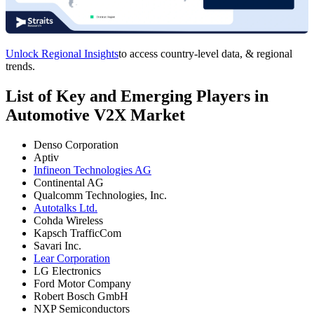
Unlock Regional Insights
to access country-level data, & regional
trends.
List of Key and Emerging Players in
Automotive V2X Market
Denso Corporation
Aptiv
Infineon Technologies AG
Continental AG
Qualcomm Technologies, Inc.
Autotalks Ltd.
Cohda Wireless
Kapsch TrafficCom
Savari Inc.
Lear Corporation
LG Electronics
Ford Motor Company
Robert Bosch GmbH
NXP Semiconductors