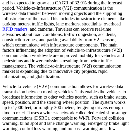
and is expected to grow at a CAGR of 32.9% during the forecast
period. Vehicle-to-Infrastructure (V2I) communication is the
wireless data transfer between moving objects and the supporting
infrastructure of the road. This includes infrastructure elements like
parking meters, traffic lights, lane markers, streetlights, overhead
RFID readers
, and cameras. Travelers can receive real-time
advisories about road conditions, traffic congestion, accidents,
construction zones, and parking availability from V2I sensors,
which communicate with infrastructure components. The main
factors influencing the adoption of vehicle-to-infrastructure (V2I)
communication worldwide are improved mobility for vehicles and
pedestrians and lower emissions resulting from better traffic
management. The vehicle-to-infrastructure (V2I) communication
market is expanding due to innovative city projects, rapid
urbanization, and globalization.
Vehicle-to-vehicle (V2V) communication allows for wireless data
transmission between moving vehicles. This enables the vehicles to
broadcast information to other vehicles nearby, such as brake status,
speed, position, and the steering-wheel position. The system works
up to 1,000 feet, or roughly 300 meters, by giving drivers enough
time to react. It uses a wireless network called dedicated short-range
communications (DSRC), comparable to Wi-Fi. Forward collision
warning, blind spot and lane change warning, emergency brake light
warning, control loss warning, and no pass warning are a few