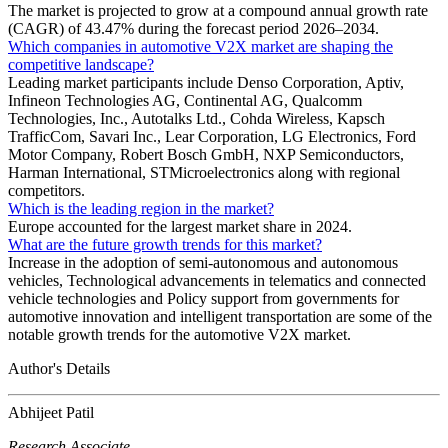
The market is projected to grow at a compound annual growth rate
(CAGR) of 43.47% during the forecast period 2026–2034.
Which companies in automotive V2X market are shaping the
competitive landscape?
Leading market participants include Denso Corporation, Aptiv,
Infineon Technologies AG, Continental AG, Qualcomm
Technologies, Inc., Autotalks Ltd., Cohda Wireless, Kapsch
TrafficCom, Savari Inc., Lear Corporation, LG Electronics, Ford
Motor Company, Robert Bosch GmbH, NXP Semiconductors,
Harman International, STMicroelectronics along with regional
competitors.
Which is the leading region in the market?
Europe accounted for the largest market share in 2024.
What are the future growth trends for this market?
Increase in the adoption of semi-autonomous and autonomous
vehicles, Technological advancements in telematics and connected
vehicle technologies and Policy support from governments for
automotive innovation and intelligent transportation are some of the
notable growth trends for the automotive V2X market.
Author's Details
Abhijeet Patil
Research Associate