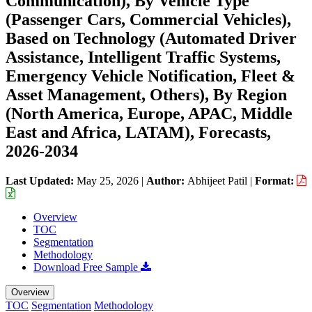
Communication), By Vehicle Type
(Passenger Cars, Commercial Vehicles),
Based on Technology (Automated Driver
Assistance, Intelligent Traffic Systems,
Emergency Vehicle Notification, Fleet &
Asset Management, Others), By Region
(North America, Europe, APAC, Middle
East and Africa, LATAM), Forecasts,
2026-2034
Last Updated:
May 25, 2026
|
Author:
Abhijeet Patil
|
Format:
Overview
TOC
Segmentation
Methodology
Download Free Sample
Overview
TOC
Segmentation
Methodology