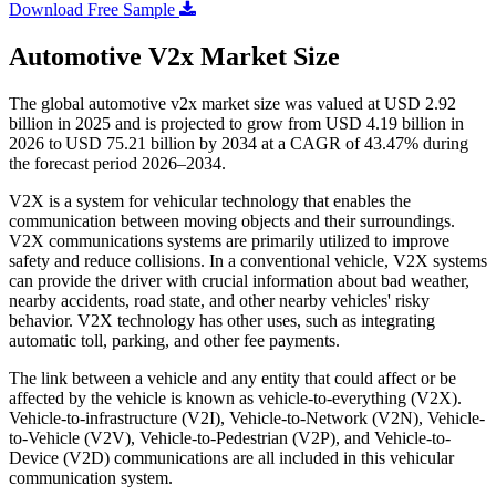
Download Free Sample
Automotive V2x Market Size
The global automotive v2x market size was valued at USD 2.92
billion in 2025 and is projected to grow from USD 4.19 billion in
2026 to USD 75.21 billion by 2034 at a CAGR of 43.47% during
the forecast period 2026–2034.
V2X is a system for vehicular technology that enables the
communication between moving objects and their surroundings.
V2X communications systems are primarily utilized to improve
safety and reduce collisions. In a conventional vehicle, V2X systems
can provide the driver with crucial information about bad weather,
nearby accidents, road state, and other nearby vehicles' risky
behavior. V2X technology has other uses, such as integrating
automatic toll, parking, and other fee payments.
The link between a vehicle and any entity that could affect or be
affected by the vehicle is known as vehicle-to-everything (V2X).
Vehicle-to-infrastructure (V2I), Vehicle-to-Network (V2N), Vehicle-
to-Vehicle (V2V), Vehicle-to-Pedestrian (V2P), and Vehicle-to-
Device (V2D) communications are all included in this vehicular
communication system.