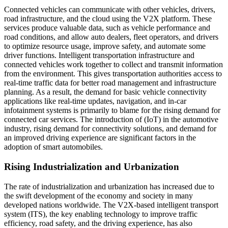
Connected vehicles can communicate with other vehicles, drivers,
road infrastructure, and the cloud using the V2X platform. These
services produce valuable data, such as vehicle performance and
road conditions, and allow auto dealers, fleet operators, and drivers
to optimize resource usage, improve safety, and automate some
driver functions. Intelligent transportation infrastructure and
connected vehicles work together to collect and transmit information
from the environment. This gives transportation authorities access to
real-time traffic data for better road management and infrastructure
planning. As a result, the demand for basic vehicle connectivity
applications like real-time updates, navigation, and in-car
infotainment systems is primarily to blame for the rising demand for
connected car services. The introduction of (IoT) in the automotive
industry, rising demand for connectivity solutions, and demand for
an improved driving experience are significant factors in the
adoption of smart automobiles.
Rising Industrialization and Urbanization
The rate of industrialization and urbanization has increased due to
the swift development of the economy and society in many
developed nations worldwide. The V2X-based intelligent transport
system (ITS), the key enabling technology to improve traffic
efficiency, road safety, and the driving experience, has also