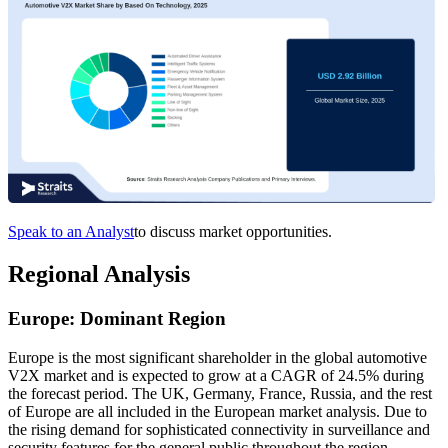
Speak to an Analyst
to discuss market opportunities.
Regional Analysis
Europe: Dominant Region
Europe is the most significant shareholder in the global automotive
V2X market and is expected to grow at a CAGR of 24.5% during
the forecast period. The UK, Germany, France, Russia, and the rest
of Europe are all included in the European market analysis. Due to
the rising demand for sophisticated connectivity in surveillance and
security features for the general public throughout the region,