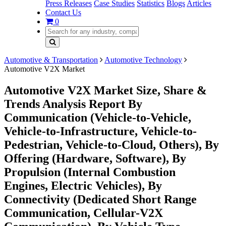
Press Releases
Case Studies
Statistics
Blogs
Articles
Contact Us
0
Automotive & Transportation
Automotive Technology
Automotive V2X Market
Automotive V2X Market Size, Share &
Trends Analysis Report By
Communication (Vehicle-to-Vehicle,
Vehicle-to-Infrastructure, Vehicle-to-
Pedestrian, Vehicle-to-Cloud, Others), By
Offering (Hardware, Software), By
Propulsion (Internal Combustion
Engines, Electric Vehicles), By
Connectivity (Dedicated Short Range
Communication, Cellular-V2X