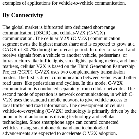
examples of applications for vehicle-to-vehicle communication.
By Connectivity
The global market is bifurcated into dedicated short-range
communication (DSCR) and cellular-V2X (C-V2X)
communication. The cellular-V2X (C-V2X) communication
segment owns the highest market share and is expected to grow at a
CAGR of 30.7% during the forecast period. In order to transmit and
receive signals from a vehicle to another vehicle, pedestrians, or
infrastructures like traffic lights, streetlights, parking meters, and lane
markers, cellular-V2X is based on the Third Generation Partnership
Project (3GPP). C-V2X uses two complementary transmission
modes. The first is direct communication between vehicles and other
road users, like pedestrians and cyclists. In this mode, C-V2X
communication is conducted separately from cellular networks. The
second mode of operation is network communications, in which C-
V2X uses the standard mobile network to give vehicle access to
local traffic and road information. The development of cellular
vehicle-to-everything (C-V2X) technology is primarily driven by the
popularity of autonomous driving technology and cellular
technologies. Since smartphone apps can control connected
vehicles, rising smartphone demand and technological
advancements are expected to accelerate C-V2X adoption.