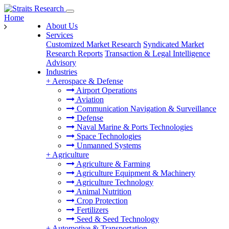
Home
About Us
Services
Customized Market Research
Syndicated Market
Research Reports
Transaction & Legal Intelligence
Advisory
Industries
+
Aerospace & Defense
Airport Operations
Aviation
Communication Navigation & Surveillance
Defense
Naval Marine & Ports Technologies
Space Technologies
Unmanned Systems
+
Agriculture
Agriculture & Farming
Agriculture Equipment & Machinery
Agriculture Technology
Animal Nutrition
Crop Protection
Fertilizers
Seed & Seed Technology
+
Automotive & Transportation