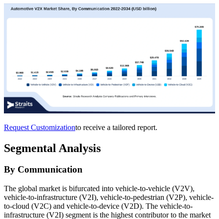
Request Customization
to receive a tailored report.
Segmental Analysis
By Communication
The global market is bifurcated into vehicle-to-vehicle (V2V),
vehicle-to-infrastructure (V2I), vehicle-to-pedestrian (V2P), vehicle-
to-cloud (V2C) and vehicle-to-device (V2D). The vehicle-to-
infrastructure (V2I) segment is the highest contributor to the market