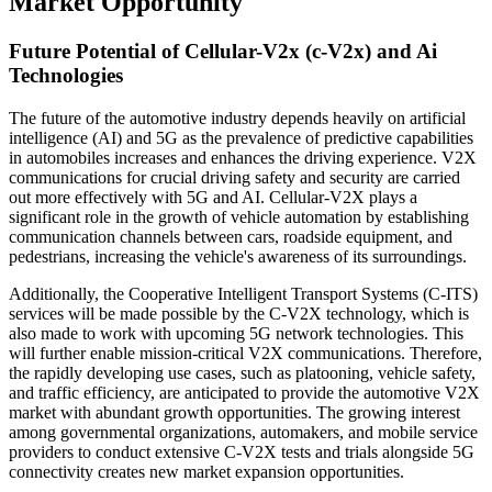
Market Opportunity
Future Potential of Cellular-V2x (c-V2x) and Ai
Technologies
The future of the automotive industry depends heavily on artificial
intelligence (AI) and 5G as the prevalence of predictive capabilities
in automobiles increases and enhances the driving experience. V2X
communications for crucial driving safety and security are carried
out more effectively with 5G and AI. Cellular-V2X plays a
significant role in the growth of vehicle automation by establishing
communication channels between cars, roadside equipment, and
pedestrians, increasing the vehicle's awareness of its surroundings.
Additionally, the Cooperative Intelligent Transport Systems (C-ITS)
services will be made possible by the C-V2X technology, which is
also made to work with upcoming 5G network technologies. This
will further enable mission-critical V2X communications. Therefore,
the rapidly developing use cases, such as platooning, vehicle safety,
and traffic efficiency, are anticipated to provide the automotive V2X
market with abundant growth opportunities. The growing interest
among governmental organizations, automakers, and mobile service
providers to conduct extensive C-V2X tests and trials alongside 5G
connectivity creates new market expansion opportunities.