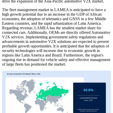
drive the expansion of the Asia-Pacific automotive V2X market.
The fleet management market in LAMEA is anticipated to have a
high growth potential due to an increase in the GDP of African
economies, the adoption of telematics and GNSS in a few Middle
Eastern countries, and the rapid urbanization of Latin America.
Regarding revenue, LAMEA has the smallest market share for
connected cars. Additionally, OEMs are directly offered Automotive
V2X services. Implementing government safety regulations and
advancements in automotive V2X solutions are expected to present
profitable growth opportunities. It is anticipated that the adoption of
security technologies will increase due to economic growth in
regions like Latin America and Brazil. Furthermore, the region's
ongoing rise in demand for vehicle safety and effective management
of large fleets has positioned the market.