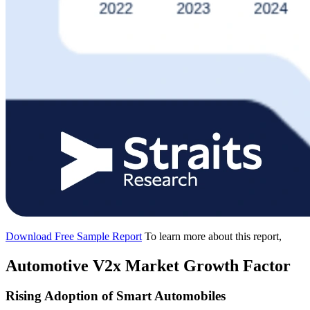
Download Free Sample Report
To learn more about this report,
Automotive V2x Market Growth Factor
Rising Adoption of Smart Automobiles