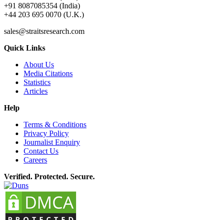
+91 8087085354 (India)
+44 203 695 0070 (U.K.)
sales@straitsresearch.com
Quick Links
About Us
Media Citations
Statistics
Articles
Help
Terms & Conditions
Privacy Policy
Journalist Enquiry
Contact Us
Careers
Verified. Protected. Secure.