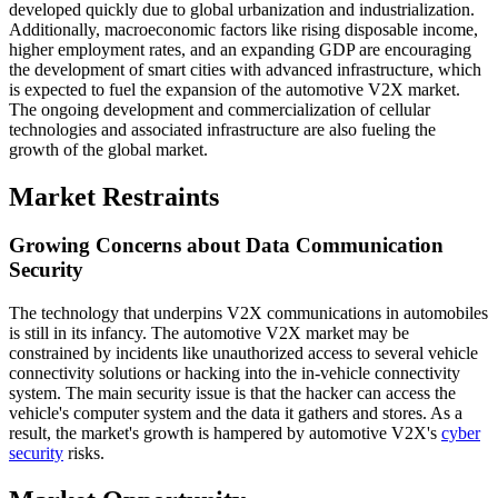
developed quickly due to global urbanization and industrialization.
Additionally, macroeconomic factors like rising disposable income,
higher employment rates, and an expanding GDP are encouraging
the development of smart cities with advanced infrastructure, which
is expected to fuel the expansion of the automotive V2X market.
The ongoing development and commercialization of cellular
technologies and associated infrastructure are also fueling the
growth of the global market.
Market Restraints
Growing Concerns about Data Communication
Security
The technology that underpins V2X communications in automobiles
is still in its infancy. The automotive V2X market may be
constrained by incidents like unauthorized access to several vehicle
connectivity solutions or hacking into the in-vehicle connectivity
system. The main security issue is that the hacker can access the
vehicle's computer system and the data it gathers and stores. As a
result, the market's growth is hampered by automotive V2X's
cyber
security
risks.