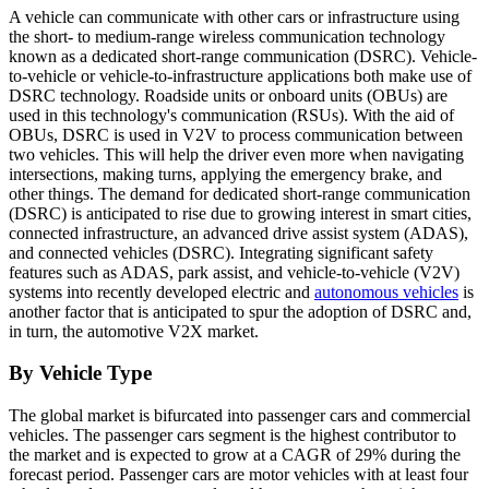
A vehicle can communicate with other cars or infrastructure using
the short- to medium-range wireless communication technology
known as a dedicated short-range communication (DSRC). Vehicle-
to-vehicle or vehicle-to-infrastructure applications both make use of
DSRC technology. Roadside units or onboard units (OBUs) are
used in this technology's communication (RSUs). With the aid of
OBUs, DSRC is used in V2V to process communication between
two vehicles. This will help the driver even more when navigating
intersections, making turns, applying the emergency brake, and
other things. The demand for dedicated short-range communication
(DSRC) is anticipated to rise due to growing interest in smart cities,
connected infrastructure, an advanced drive assist system (ADAS),
and connected vehicles (DSRC). Integrating significant safety
features such as ADAS, park assist, and vehicle-to-vehicle (V2V)
systems into recently developed electric and
autonomous vehicles
is
another factor that is anticipated to spur the adoption of DSRC and,
in turn, the automotive V2X market.
By Vehicle Type
The global market is bifurcated into passenger cars and commercial
vehicles. The passenger cars segment is the highest contributor to
the market and is expected to grow at a CAGR of 29% during the
forecast period. Passenger cars are motor vehicles with at least four