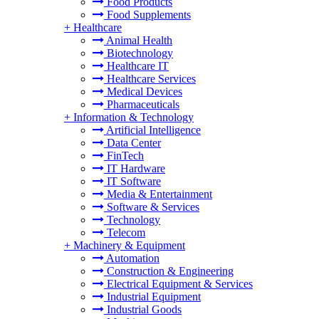
Food Products
Food Supplements
+
Healthcare
Animal Health
Biotechnology
Healthcare IT
Healthcare Services
Medical Devices
Pharmaceuticals
+
Information & Technology
Artificial Intelligence
Data Center
FinTech
IT Hardware
IT Software
Media & Entertainment
Software & Services
Technology
Telecom
+
Machinery & Equipment
Automation
Construction & Engineering
Electrical Equipment & Services
Industrial Equipment
Industrial Goods