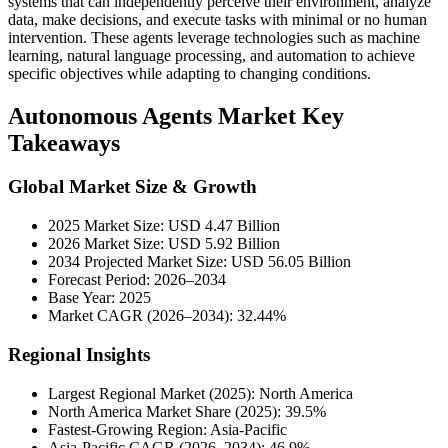
systems that can independently perceive their environment, analyze
data, make decisions, and execute tasks with minimal or no human
intervention. These agents leverage technologies such as machine
learning, natural language processing, and automation to achieve
specific objectives while adapting to changing conditions.
Autonomous Agents Market Key
Takeaways
Global Market Size & Growth
2025 Market Size: USD 4.47 Billion
2026 Market Size: USD 5.92 Billion
2034 Projected Market Size: USD 56.05 Billion
Forecast Period: 2026–2034
Base Year: 2025
Market CAGR (2026–2034): 32.44%
Regional Insights
Largest Regional Market (2025): North America
North America Market Share (2025): 39.5%
Fastest-Growing Region: Asia-Pacific
Asia-Pacific CAGR (2026–2034): 46.9%