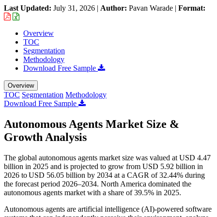
Last Updated:
July 31, 2026
|
Author:
Pavan Warade
|
Format:
Overview
TOC
Segmentation
Methodology
Download Free Sample
Overview
TOC
Segmentation
Methodology
Download Free Sample
Autonomous Agents Market Size &
Growth Analysis
The global autonomous agents market size was valued at USD 4.47
billion in 2025 and is projected to grow from USD 5.92 billion in
2026 to USD 56.05 billion by 2034 at a CAGR of 32.44% during
the forecast period 2026–2034. North America dominated the
autonomous agents market with a share of 39.5% in 2025.
Autonomous agents are artificial intelligence (AI)-powered software