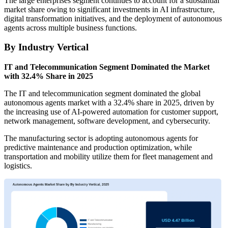
The large enterprises segment continues to account for a substantial
market share owing to significant investments in AI infrastructure,
digital transformation initiatives, and the deployment of autonomous
agents across multiple business functions.
By Industry Vertical
IT and Telecommunication Segment Dominated the Market
with 32.4% Share in 2025
The IT and telecommunication segment dominated the global
autonomous agents market with a 32.4% share in 2025, driven by
the increasing use of AI-powered automation for customer support,
network management, software development, and cybersecurity.
The manufacturing sector is adopting autonomous agents for
predictive maintenance and production optimization, while
transportation and mobility utilize them for fleet management and
logistics.