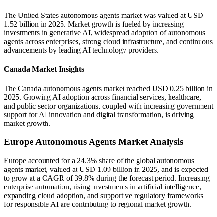
The United States autonomous agents market was valued at USD
1.52 billion in 2025. Market growth is fueled by increasing
investments in generative AI, widespread adoption of autonomous
agents across enterprises, strong cloud infrastructure, and continuous
advancements by leading AI technology providers.
Canada Market Insights
The Canada autonomous agents market reached USD 0.25 billion in
2025. Growing AI adoption across financial services, healthcare,
and public sector organizations, coupled with increasing government
support for AI innovation and digital transformation, is driving
market growth.
Europe Autonomous Agents Market Analysis
Europe accounted for a 24.3% share of the global autonomous
agents market, valued at USD 1.09 billion in 2025, and is expected
to grow at a CAGR of 39.8% during the forecast period. Increasing
enterprise automation, rising investments in artificial intelligence,
expanding cloud adoption, and supportive regulatory frameworks
for responsible AI are contributing to regional market growth.