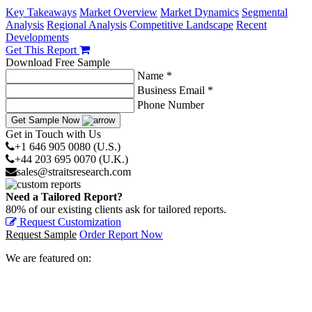
Key Takeaways
Market Overview
Market Dynamics
Segmental
Analysis
Regional Analysis
Competitive Landscape
Recent
Developments
Get This Report
Download Free Sample
Name *
Business Email *
Phone Number
Get Sample Now
Get in Touch with Us
+1 646 905 0080 (U.S.)
+44 203 695 0070 (U.K.)
sales@straitsresearch.com
Need a Tailored Report?
80% of our existing clients ask for tailored reports.
Request Customization
Request Sample
Order Report Now
We are featured on: