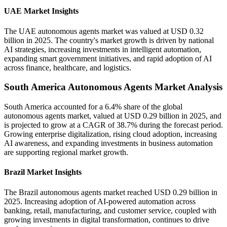
UAE Market Insights
The UAE autonomous agents market was valued at USD 0.32
billion in 2025. The country's market growth is driven by national
AI strategies, increasing investments in intelligent automation,
expanding smart government initiatives, and rapid adoption of AI
across finance, healthcare, and logistics.
South America Autonomous Agents Market Analysis
South America accounted for a 6.4% share of the global
autonomous agents market, valued at USD 0.29 billion in 2025, and
is projected to grow at a CAGR of 38.7% during the forecast period.
Growing enterprise digitalization, rising cloud adoption, increasing
AI awareness, and expanding investments in business automation
are supporting regional market growth.
Brazil Market Insights
The Brazil autonomous agents market reached USD 0.29 billion in
2025. Increasing adoption of AI-powered automation across
banking, retail, manufacturing, and customer service, coupled with
growing investments in digital transformation, continues to drive