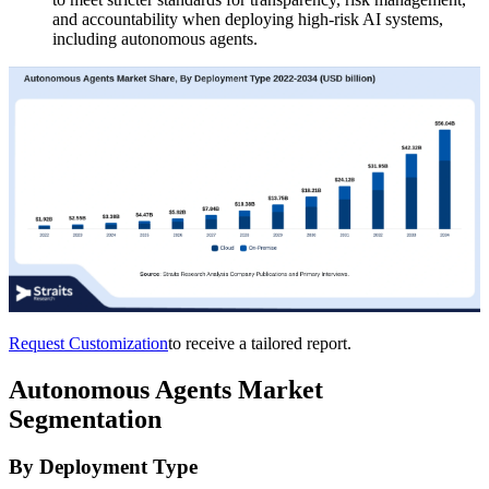
and accountability when deploying high-risk AI systems,
including autonomous agents.
Request Customization
to receive a tailored report.
Autonomous Agents Market
Segmentation
By Deployment Type