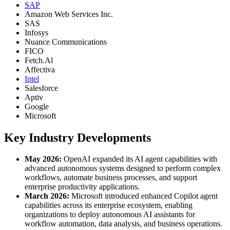
SAP
Amazon Web Services Inc.
SAS
Infosys
Nuance Communications
FICO
Fetch.Al
Affectiva
Intel
Salesforce
Aptiv
Google
Microsoft
Key Industry Developments
May 2026:
OpenAI expanded its AI agent capabilities with
advanced autonomous systems designed to perform complex
workflows, automate business processes, and support
enterprise productivity applications.
March 2026:
Microsoft introduced enhanced Copilot agent
capabilities across its enterprise ecosystem, enabling
organizations to deploy autonomous AI assistants for
workflow automation, data analysis, and business operations.