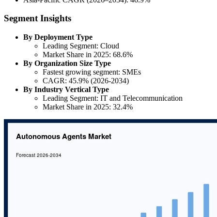
Segment Insights
By Deployment Type
Leading Segment: Cloud
Market Share in 2025: 68.6%
By Organization Size Type
Fastest growing segment: SMEs
CAGR: 45.9% (2026-2034)
By Industry Vertical Type
Leading Segment: IT and Telecommunication
Market Share in 2025: 32.4%