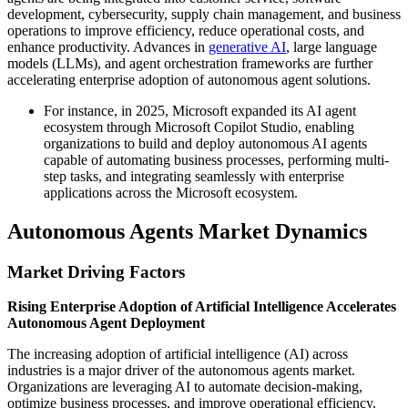
development, cybersecurity, supply chain management, and business
operations to improve efficiency, reduce operational costs, and
enhance productivity. Advances in
generative AI
, large language
models (LLMs), and agent orchestration frameworks are further
accelerating enterprise adoption of autonomous agent solutions.
For instance, in 2025, Microsoft expanded its AI agent
ecosystem through Microsoft Copilot Studio, enabling
organizations to build and deploy autonomous AI agents
capable of automating business processes, performing multi-
step tasks, and integrating seamlessly with enterprise
applications across the Microsoft ecosystem.
Autonomous Agents Market Dynamics
Market Driving Factors
Rising Enterprise Adoption of Artificial Intelligence Accelerates
Autonomous Agent Deployment
The increasing adoption of artificial intelligence (AI) across
industries is a major driver of the autonomous agents market.
Organizations are leveraging AI to automate decision-making,
optimize business processes, and improve operational efficiency.