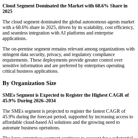
Cloud Segment Dominated the Market with 68.6% Share in
2025
The cloud segment dominated the global autonomous agents market
with a 68.6% share in 2025, driven by its scalability, cost efficiency,
and seamless integration with AI platforms and enterprise
applications.
The on-premise segment remains relevant among organizations with
stringent data security, privacy, and regulatory compliance
requirements. These deployments provide greater control over
sensitive information and are preferred by enterprises operating
critical business applications.
By Organization Size
SMEs Segment is Expected to Register the Highest CAGR of
45.9% During 2026–2034
The SMEs segment is projected to register the fastest CAGR of
45.9% during the forecast period, supported by increasing access to
affordable cloud-based AI solutions and the growing need to
automate business operations.