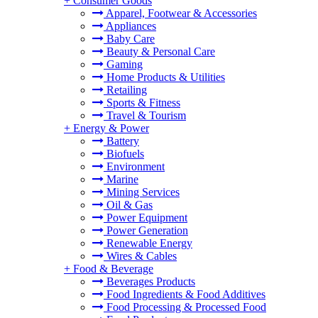
+
Consumer Goods
Apparel, Footwear & Accessories
Appliances
Baby Care
Beauty & Personal Care
Gaming
Home Products & Utilities
Retailing
Sports & Fitness
Travel & Tourism
+
Energy & Power
Battery
Biofuels
Environment
Marine
Mining Services
Oil & Gas
Power Equipment
Power Generation
Renewable Energy
Wires & Cables
+
Food & Beverage
Beverages Products
Food Ingredients & Food Additives
Food Processing & Processed Food