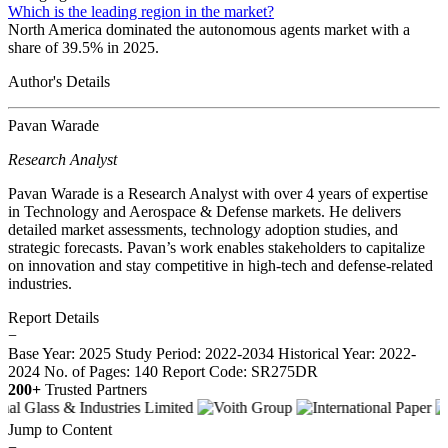
Which is the leading region in the market?
North America dominated the autonomous agents market with a
share of 39.5% in 2025.
Author's Details
Pavan Warade
Research Analyst
Pavan Warade is a Research Analyst with over 4 years of expertise
in Technology and Aerospace & Defense markets. He delivers
detailed market assessments, technology adoption studies, and
strategic forecasts. Pavan’s work enables stakeholders to capitalize
on innovation and stay competitive in high-tech and defense-related
industries.
Report Details
−
Base Year: 2025
Study Period: 2022-2034
Historical Year: 2022-
2024
No. of Pages: 140
Report Code: SR275DR
200+
Trusted Partners
Jump to Content
−