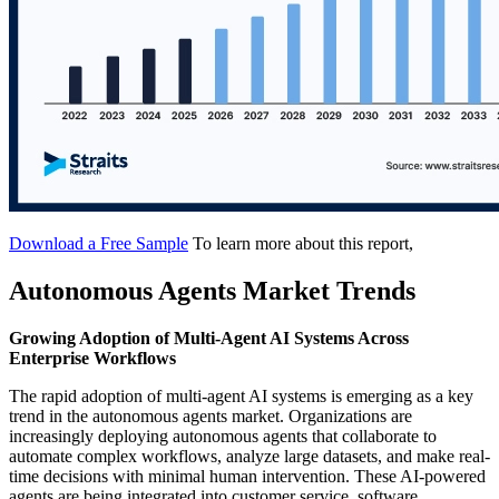
Download a Free Sample
To learn more about this report,
Autonomous Agents Market Trends
Growing Adoption of Multi-Agent AI Systems Across
Enterprise Workflows
The rapid adoption of multi-agent AI systems is emerging as a key
trend in the autonomous agents market. Organizations are
increasingly deploying autonomous agents that collaborate to
automate complex workflows, analyze large datasets, and make real-
time decisions with minimal human intervention. These AI-powered
agents are being integrated into customer service, software