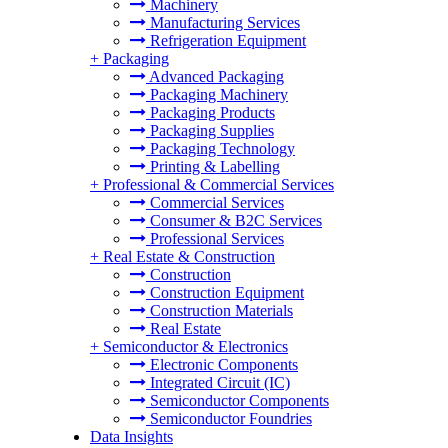
Machinery
Manufacturing Services
Refrigeration Equipment
+
Packaging
Advanced Packaging
Packaging Machinery
Packaging Products
Packaging Supplies
Packaging Technology
Printing & Labelling
+
Professional & Commercial Services
Commercial Services
Consumer & B2C Services
Professional Services
+
Real Estate & Construction
Construction
Construction Equipment
Construction Materials
Real Estate
+
Semiconductor & Electronics
Electronic Components
Integrated Circuit (IC)
Semiconductor Components
Semiconductor Foundries
Data Insights