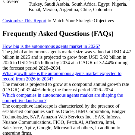
Covered
Turkey, Saudi Arabia, South Africa, Egypt, Nigeria,
Brazil, Mexico, Argentina, Chile, Colombia
Customize This Report
to Match Your Strategic Objectives
Frequently Asked Questions (FAQs)
How big is the autonomous agents market in 2026?
The global autonomous agents market size was valued at USD 4.47
billion in 2025 and is projected to grow from USD 5.92 billion in
2026 to USD 56.05 billion by 2034 at a CAGR of 32.44% during
the forecast period 2026–2034.
What growth rate is the autonomous agents market expected to
record from 2026 to 2034?
The market is projected to grow at a compound annual growth rate
(CAGR) of 32.44% during the forecast period 2026–2034.
Which companies in autonomous agents market are shaping the
competitive landscape?
The competitive landscape is characterized by the presence of
established companies such as Oracle, IBM Corporation, Badger
Technologies, SAP, Amazon Web Services Inc., SAS, Infosys,
Nuance Communications, FICO, Fetch.Al, Affectiva, Intel,
Salesforce, Aptiv, Google, Microsoft and others, in addition to
emerging firms.