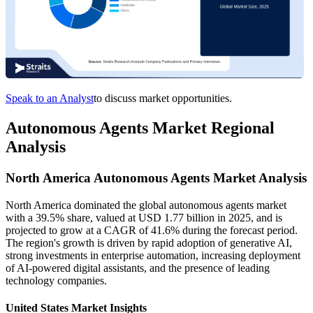
Speak to an Analyst
to discuss market opportunities.
Autonomous Agents Market Regional
Analysis
North America Autonomous Agents Market Analysis
North America dominated the global autonomous agents market
with a 39.5% share, valued at USD 1.77 billion in 2025, and is
projected to grow at a CAGR of 41.6% during the forecast period.
The region's growth is driven by rapid adoption of generative AI,
strong investments in enterprise automation, increasing deployment
of AI-powered digital assistants, and the presence of leading
technology companies.
United States Market Insights