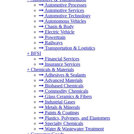
Automotive Processes
Automotive Services
Automotive Technology
Autonomous Vehicles
Chasis & Body
Electric Vehicle
Powertrain
Railways
Transportation & Logistics
+
BFSI
Financial Services
Insurance Services
+
Chemicals & Materials
Adhesives & Sealants
Advanced Materials
Biobased Chemicals
Commodity Chemicals
Glass Ceramics & Fibers
Industrial Gases
Metals & Minerals
Paints & Coatings
Plastics, Polymers, and Elastomers
Specialty Chemicals
Water & Wastewater Treatment