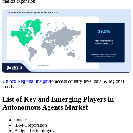
market expansion.
Unlock Regional Insights
to access country-level data, & regional
trends.
List of Key and Emerging Players in
Autonomous Agents Market
Oracle
IBM Corporation
Badger Technologies