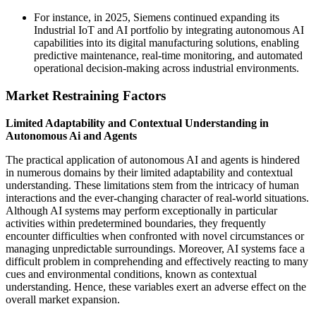
For instance, in 2025, Siemens continued expanding its
Industrial IoT and AI portfolio by integrating autonomous AI
capabilities into its digital manufacturing solutions, enabling
predictive maintenance, real-time monitoring, and automated
operational decision-making across industrial environments.
Market Restraining Factors
Limited Adaptability and Contextual Understanding in
Autonomous Ai and Agents
The practical application of autonomous AI and agents is hindered
in numerous domains by their limited adaptability and contextual
understanding. These limitations stem from the intricacy of human
interactions and the ever-changing character of real-world situations.
Although AI systems may perform exceptionally in particular
activities within predetermined boundaries, they frequently
encounter difficulties when confronted with novel circumstances or
managing unpredictable surroundings. Moreover, AI systems face a
difficult problem in comprehending and effectively reacting to many
cues and environmental conditions, known as contextual
understanding. Hence, these variables exert an adverse effect on the
overall market expansion.