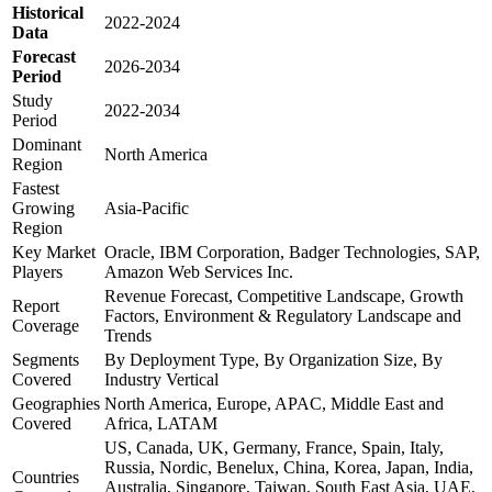
Historical
2022-2024
Data
Forecast
2026-2034
Period
Study
2022-2034
Period
Dominant
North America
Region
Fastest
Growing
Asia-Pacific
Region
Key Market
Oracle, IBM Corporation, Badger Technologies, SAP,
Players
Amazon Web Services Inc.
Revenue Forecast, Competitive Landscape, Growth
Report
Factors, Environment & Regulatory Landscape and
Coverage
Trends
Segments
By Deployment Type, By Organization Size, By
Covered
Industry Vertical
Geographies
North America, Europe, APAC, Middle East and
Covered
Africa, LATAM
US, Canada, UK, Germany, France, Spain, Italy,
Russia, Nordic, Benelux, China, Korea, Japan, India,
Countries
Australia, Singapore, Taiwan, South East Asia, UAE,