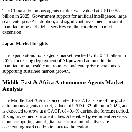
The China autonomous agents market was valued at USD 0.58
billion in 2025. Government support for artificial intelligence, large-
scale enterprise AI adoption, and significant investments in smart
manufacturing and digital services continue to drive market
expansion.
Japan Market Insights
The Japan autonomous agents market reached USD 0.43 billion in
2025. Increasing deployment of AI-powered automation in
manufacturing, healthcare, robotics, and enterprise operations is
supporting sustained market growth.
Middle East & Africa Autonomous Agents Market
Analysis
The Middle East & Africa accounted for a 7.1% share of the global
autonomous agents market, valued at USD 0.32 billion in 2025, and
is expected to grow at a CAGR of 40.4% during the forecast period.
Rising investments in smart cities, AI-enabled government services,
cloud computing, and digital transformation initiatives are
accelerating market adoption across the region.