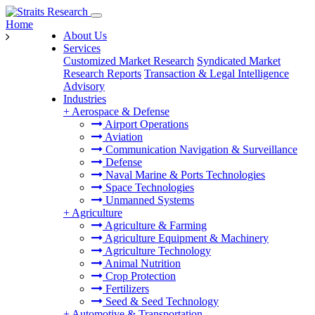
Home
About Us
Services
Customized Market Research
Syndicated Market
Research Reports
Transaction & Legal Intelligence
Advisory
Industries
+
Aerospace & Defense
Airport Operations
Aviation
Communication Navigation & Surveillance
Defense
Naval Marine & Ports Technologies
Space Technologies
Unmanned Systems
+
Agriculture
Agriculture & Farming
Agriculture Equipment & Machinery
Agriculture Technology
Animal Nutrition
Crop Protection
Fertilizers
Seed & Seed Technology
+
Automotive & Transportation