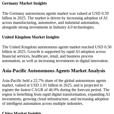
Germany Market Insights
The Germany autonomous agents market was valued at USD 0.59
billion in 2025. The market is driven by increasing adoption of AI
across manufacturing, automotive, and industrial automation,
alongside strong investments in Industry 4.0 technologies.
United Kingdom Market Insights
The United Kingdom autonomous agents market reached USD 0.50
billion in 2025. Growth is supported by rapid AI adoption across
financial services, healthcare, retail, and business process
automation, as well as increasing investments in digital innovation.
Asia-Pacific Autonomous Agents Market Analysis
Asia-Pacific held a 22.7% share of the global autonomous agents
market, valued at USD 1.01 billion in 2025, and is projected to
register the fastest CAGR of 46.9% during the forecast period. The
region is benefiting from rapid digital transformation, expanding AI
investments, growing cloud infrastructure, and increasing adoption
of intelligent automation across multiple industries.
China Market Insights