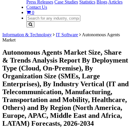
Press Releases
Case Studies
Statistics
Blogs
Articles
Contact Us
0
Information & Technology
IT Software
Autonomous Agents
Market
Autonomous Agents Market Size, Share
& Trends Analysis Report By Deployment
Type (Cloud, On-Premise), By
Organization Size (SMEs, Large
Enterprises), By Industry Vertical (IT and
Telecommunication, Manufacturing,
Transportation and Mobility, Healthcare,
Others) and By Region (North America,
Europe, APAC, Middle East and Africa,
LATAM) Forecasts, 2026-2034