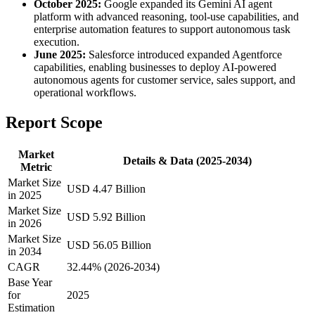
October 2025:
Google expanded its Gemini AI agent
platform with advanced reasoning, tool-use capabilities, and
enterprise automation features to support autonomous task
execution.
June 2025:
Salesforce introduced expanded Agentforce
capabilities, enabling businesses to deploy AI-powered
autonomous agents for customer service, sales support, and
operational workflows.
Report Scope
Market
Details & Data (2025-2034)
Metric
Market Size
USD 4.47 Billion
in 2025
Market Size
USD 5.92 Billion
in 2026
Market Size
USD 56.05 Billion
in 2034
CAGR
32.44% (2026-2034)
Base Year
for
2025
Estimation