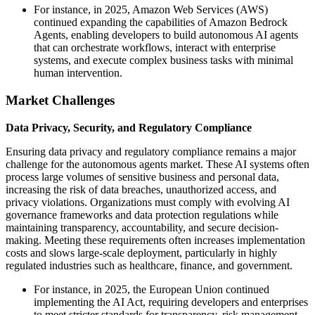
For instance, in 2025, Amazon Web Services (AWS)
continued expanding the capabilities of Amazon Bedrock
Agents, enabling developers to build autonomous AI agents
that can orchestrate workflows, interact with enterprise
systems, and execute complex business tasks with minimal
human intervention.
Market Challenges
Data Privacy, Security, and Regulatory Compliance
Ensuring data privacy and regulatory compliance remains a major
challenge for the autonomous agents market. These AI systems often
process large volumes of sensitive business and personal data,
increasing the risk of data breaches, unauthorized access, and
privacy violations. Organizations must comply with evolving AI
governance frameworks and data protection regulations while
maintaining transparency, accountability, and secure decision-
making. Meeting these requirements often increases implementation
costs and slows large-scale deployment, particularly in highly
regulated industries such as healthcare, finance, and government.
For instance, in 2025, the European Union continued
implementing the AI Act, requiring developers and enterprises
to meet stricter standards for transparency, risk management,