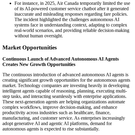
For instance, in 2025, Air Canada temporarily limited the use
of its AI-powered customer service chatbot after it generated
inaccurate and misleading responses regarding fare policies.
The incident highlighted the challenges autonomous AI
systems face in understanding context, adapting to complex
real-world scenarios, and providing reliable decision-making
without human oversight.
Market Opportunities
Continuous Launch of Advanced Autonomous AI Agents
Creates New Growth Opportunities
The continuous introduction of advanced autonomous AI agents is
creating significant growth opportunities for the autonomous agents
market. Technology companies are investing heavily in developing
intelligent agents capable of reasoning, planning, executing multi-
step tasks, and interacting seamlessly with enterprise applications.
These next-generation agents are helping organizations automate
complex workflows, improve decision-making, and enhance
productivity across industries such as healthcare, finance,
manufacturing, and customer service. As enterprises increasingly
adopt generative AI and agentic AI platforms, demand for
autonomous agents is expected to rise substantially.