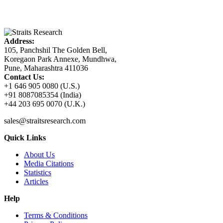
Address:
105, Panchshil The Golden Bell,
Koregaon Park Annexe, Mundhwa,
Pune, Maharashtra 411036
Contact Us:
+1 646 905 0080 (U.S.)
+91 8087085354 (India)
+44 203 695 0070 (U.K.)
sales@straitsresearch.com
Quick Links
About Us
Media Citations
Statistics
Articles
Help
Terms & Conditions