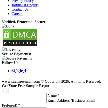
Privacy Policy
Journalist Enquiry
Contact Us
Careers
Verified. Protected. Secure.
Secure Payments:
Follow Us:
𝕏
www.straitsresearch.com © Copyright
2026
. All rights Reserved.
Get Your Free Sample Report
Name
*
Email Address (Business Email
Preferred)
*