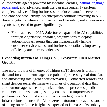
Autonomous agents powered by machine learning,
natural language
processing
, and advanced analytics can independently perform
complex tasks, enabling businesses to reduce manual intervention
and enhance productivity. As enterprises continue investing in AI-
driven digital transformation, the demand for intelligent autonomous
agents is expected to grow significantly.
For instance, in 2025, Salesforce expanded its AI capabilities
through Agentforce, enabling organizations to deploy
autonomous AI agents that can independently handle
customer service, sales, and business operations, improving
efficiency and user experiences.
Expanding Internet of Things (IoT) Ecosystem Fuels Market
Growth
The rapid growth of Internet of Things (IoT) devices is driving
demand for autonomous agents capable of processing real-time data
and automating intelligent decision-making. Connected sensors and
smart devices generate massive volumes of operational data that
autonomous agents use to optimize industrial processes, predict
equipment failures, manage supply chains, and improve asset
performance. As industries continue expanding their IoT
infrastructure, the need for AI-powered autonomous systems capable
of acting on real-time insights is expected to increase substantially.