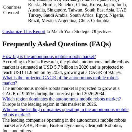
Russia, Nordic, Benelux, China, Korea, Japan, India,
Countries
Australia, Singapore, Taiwan, South East Asia, UAE,
Covered
Turkey, Saudi Arabia, South Africa, Egypt, Nigeria,
Brazil, Mexico, Argentina, Chile, Colombia
Customize This Report
to Match Your Strategic Objectives
Frequently Asked Questions (FAQs)
How big is the autonomous mobile robots market?
According to Straits Research, the global autonomous mobile robots
market is estimated at USD 5.7 billion in 2026 and is projected to
reach USD 11.9 billion by 2034, growing at a CAGR of 9.65%.
What is the projected CAGR of the autonomous mobile robots
market?
The autonomous mobile robots market is projected to grow at a
CAGR of 9.65% during the forecast period 2026-2034.
Which region dominates the autonomous mobile robots market?
Europe is the leading region in this market in 2026.
Who are the leading companies operating in the autonomous mobile
robots market?
The leading companies operating in the autonomous mobile robots
market are ABB, Bleum, Boston Dynamics, Clearpath Robotics,
Inc., and others.