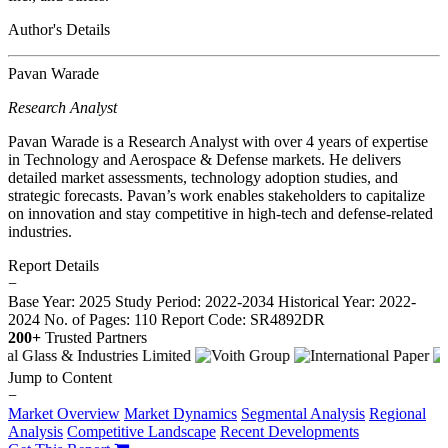
Author's Details
Pavan Warade
Research Analyst
Pavan Warade is a Research Analyst with over 4 years of expertise
in Technology and Aerospace & Defense markets. He delivers
detailed market assessments, technology adoption studies, and
strategic forecasts. Pavan’s work enables stakeholders to capitalize
on innovation and stay competitive in high-tech and defense-related
industries.
Report Details
−
Base Year: 2025
Study Period: 2022-2034
Historical Year: 2022-
2024
No. of Pages: 110
Report Code: SR4892DR
200+
Trusted Partners
Jump to Content
−
Market Overview
Market Dynamics
Segmental Analysis
Regional
Analysis
Competitive Landscape
Recent Developments