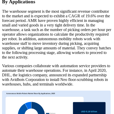
By Applications
The warehouse segment is the most significant revenue contributor
to the market and is expected to exhibit a CAGR of 19.6% over the
forecast period. AMR have proven highly efficient in managing
small and varied goods in a very tight delivery time. In the
warehouse, a task such as the number of picking orders per hour per
operator allows organizations to calculate the productivity required
per robot. In addition, autonomous mobility robots work with
warehouse staff to move inventory during picking, acquiring
supplies, or shifting large amounts of material. They convey batches
to the following processing stage, allowing workers to proceed to
the next activity.
Various companies collaborate with automation service providers to
automate their warehouse operations. For instance, in April 2020,
DHL, the logistics company, announced its expanded partnership
with Avidbots Corporation to install Neo floor-scrubbing robots in
warehouses, hubs, and terminals worldwide.