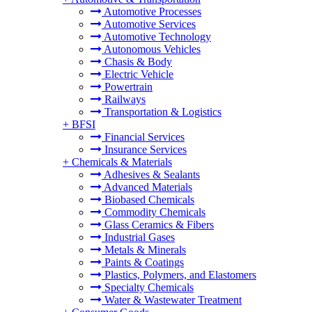
Automotive Processes
Automotive Services
Automotive Technology
Autonomous Vehicles
Chasis & Body
Electric Vehicle
Powertrain
Railways
Transportation & Logistics
+
BFSI
Financial Services
Insurance Services
+
Chemicals & Materials
Adhesives & Sealants
Advanced Materials
Biobased Chemicals
Commodity Chemicals
Glass Ceramics & Fibers
Industrial Gases
Metals & Minerals
Paints & Coatings
Plastics, Polymers, and Elastomers
Specialty Chemicals
Water & Wastewater Treatment