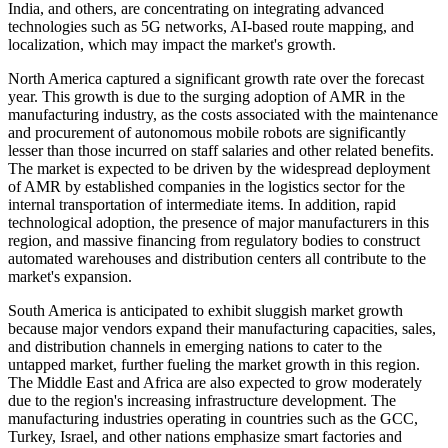
India, and others, are concentrating on integrating advanced
technologies such as 5G networks, AI-based route mapping, and
localization, which may impact the market's growth.
North America captured a significant growth rate over the forecast
year. This growth is due to the surging adoption of AMR in the
manufacturing industry, as the costs associated with the maintenance
and procurement of autonomous mobile robots are significantly
lesser than those incurred on staff salaries and other related benefits.
The market is expected to be driven by the widespread deployment
of AMR by established companies in the logistics sector for the
internal transportation of intermediate items. In addition, rapid
technological adoption, the presence of major manufacturers in this
region, and massive financing from regulatory bodies to construct
automated warehouses and distribution centers all contribute to the
market's expansion.
South America is anticipated to exhibit sluggish market growth
because major vendors expand their manufacturing capacities, sales,
and distribution channels in emerging nations to cater to the
untapped market, further fueling the market growth in this region.
The Middle East and Africa are also expected to grow moderately
due to the region's increasing infrastructure development. The
manufacturing industries operating in countries such as the GCC,
Turkey, Israel, and other nations emphasize smart factories and