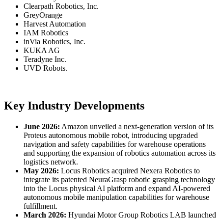
Clearpath Robotics, Inc.
GreyOrange
Harvest Automation
IAM Robotics
inVia Robotics, Inc.
KUKA AG
Teradyne Inc.
UVD Robots.
Key Industry Developments
June 2026:
Amazon unveiled a next-generation version of its
Proteus autonomous mobile robot, introducing upgraded
navigation and safety capabilities for warehouse operations
and supporting the expansion of robotics automation across its
logistics network.
May 2026:
Locus Robotics acquired Nexera Robotics to
integrate its patented NeuraGrasp robotic grasping technology
into the Locus physical AI platform and expand AI-powered
autonomous mobile manipulation capabilities for warehouse
fulfillment.
March 2026:
Hyundai Motor Group Robotics LAB launched