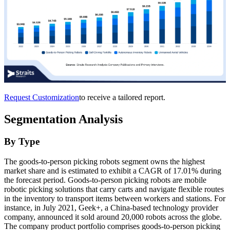
Request Customization
to receive a tailored report.
Segmentation Analysis
By Type
The goods-to-person picking robots segment owns the highest
market share and is estimated to exhibit a CAGR of 17.01% during
the forecast period. Goods-to-person picking robots are mobile
robotic picking solutions that carry carts and navigate flexible routes
in the inventory to transport items between workers and stations. For
instance, in July 2021, Geek+, a China-based technology provider
company, announced it sold around 20,000 robots across the globe.
The company product portfolio comprises goods-to-person picking