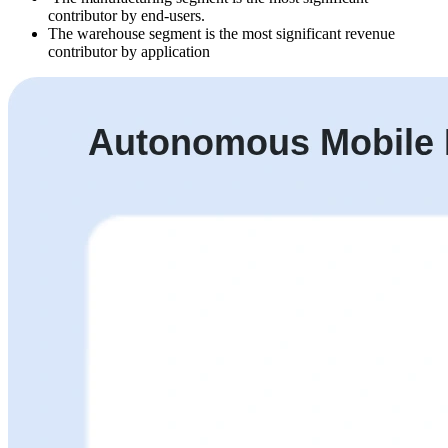
contributor by end-users.
The warehouse segment is the most significant revenue
contributor by application