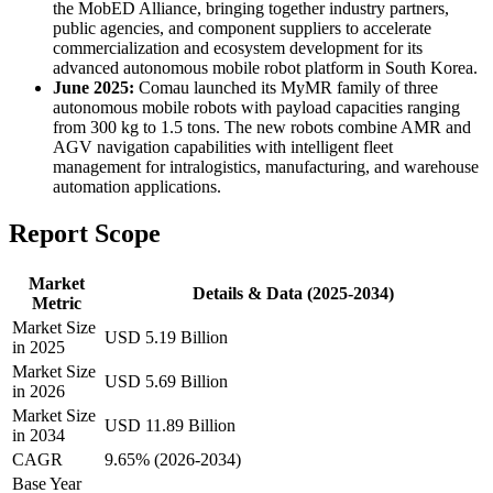
the MobED Alliance, bringing together industry partners,
public agencies, and component suppliers to accelerate
commercialization and ecosystem development for its
advanced autonomous mobile robot platform in South Korea.
June 2025:
Comau launched its MyMR family of three
autonomous mobile robots with payload capacities ranging
from 300 kg to 1.5 tons. The new robots combine AMR and
AGV navigation capabilities with intelligent fleet
management for intralogistics, manufacturing, and warehouse
automation applications.
Report Scope
Market
Details & Data (2025-2034)
Metric
Market Size
USD 5.19 Billion
in 2025
Market Size
USD 5.69 Billion
in 2026
Market Size
USD 11.89 Billion
in 2034
CAGR
9.65% (2026-2034)
Base Year