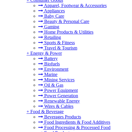
+
Consumer Goods
Apparel, Footwear & Accessories
Appliances
Baby Care
Beauty & Personal Care
Gaming
Home Products & Utilities
Retailing
Sports & Fitness
Travel & Tourism
+
Energy & Power
Battery
Biofuels
Environment
Marine
Mining Services
Oil & Gas
Power Equipment
Power Generation
Renewable Energy
Wires & Cables
+
Food & Beverage
Beverages Products
Food Ingredients & Food Additives
Food Processing & Processed Food