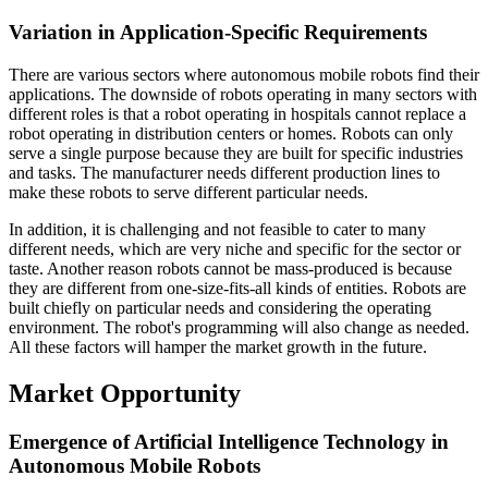
Variation in Application-Specific Requirements
There are various sectors where autonomous mobile robots find their
applications. The downside of robots operating in many sectors with
different roles is that a robot operating in hospitals cannot replace a
robot operating in distribution centers or homes. Robots can only
serve a single purpose because they are built for specific industries
and tasks. The manufacturer needs different production lines to
make these robots to serve different particular needs.
In addition, it is challenging and not feasible to cater to many
different needs, which are very niche and specific for the sector or
taste. Another reason robots cannot be mass-produced is because
they are different from one-size-fits-all kinds of entities. Robots are
built chiefly on particular needs and considering the operating
environment. The robot's programming will also change as needed.
All these factors will hamper the market growth in the future.
Market Opportunity
Emergence of Artificial Intelligence Technology in
Autonomous Mobile Robots