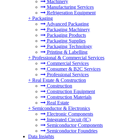
Machinery
Manufacturing Services
Refrigeration Equipment
+
Packaging
Advanced Packaging
Packaging Machinery
Packaging Products
Packaging Supplies
Packaging Technology
Printing & Labelling
+
Professional & Commercial Services
Commercial Services
Consumer & B2C Services
Professional Services
+
Real Estate & Construction
Construction
Construction Equipment
Construction Materials
Real Estate
+
Semiconductor & Electronics
Electronic Components
Integrated Circuit (IC)
Semiconductor Components
Semiconductor Foundries
Data Insights