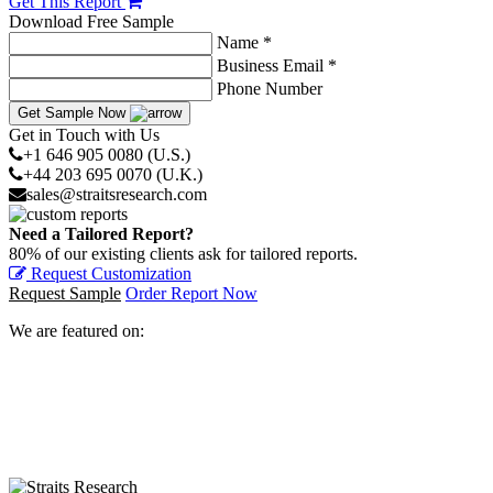
Get This Report
Download Free Sample
Name *
Business Email *
Phone Number
Get Sample Now
Get in Touch with Us
+1 646 905 0080 (U.S.)
+44 203 695 0070 (U.K.)
sales@straitsresearch.com
Need a Tailored Report?
80% of our existing clients ask for tailored reports.
Request Customization
Request Sample
Order Report Now
We are featured on: