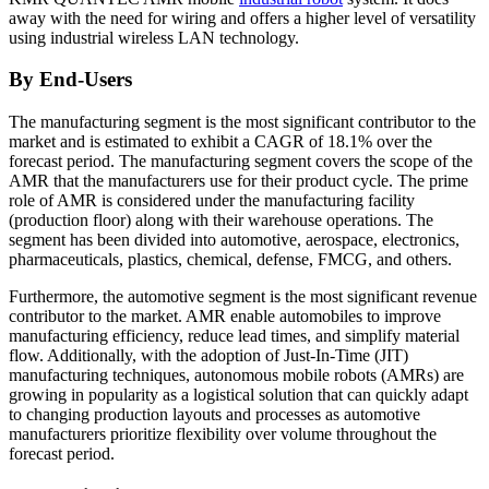
away with the need for wiring and offers a higher level of versatility
using industrial wireless LAN technology.
By End-Users
The manufacturing segment is the most significant contributor to the
market and is estimated to exhibit a CAGR of 18.1% over the
forecast period. The manufacturing segment covers the scope of the
AMR that the manufacturers use for their product cycle. The prime
role of AMR is considered under the manufacturing facility
(production floor) along with their warehouse operations. The
segment has been divided into automotive, aerospace, electronics,
pharmaceuticals, plastics, chemical, defense, FMCG, and others.
Furthermore, the automotive segment is the most significant revenue
contributor to the market. AMR enable automobiles to improve
manufacturing efficiency, reduce lead times, and simplify material
flow. Additionally, with the adoption of Just-In-Time (JIT)
manufacturing techniques, autonomous mobile robots (AMRs) are
growing in popularity as a logistical solution that can quickly adapt
to changing production layouts and processes as automotive
manufacturers prioritize flexibility over volume throughout the
forecast period.