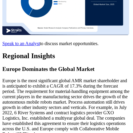
Speak to an Analyst
to discuss market opportunities.
Regional Insights
Europe Dominates the Global Market
Europe is the most significant global AMR market shareholder and
is anticipated to exhibit a CAGR of 17.3% during the forecast
period. The requirement for material-handling equipment among the
current players in the manufacturing sector drives the growth of the
autonomous mobile robots market. Process automation still drives
growth in other industry sectors and verticals. For example, in July
2022, 6 River Systems and contract logistics provider GXO
Logistics, Inc. established a multiyear global deal. The companies
have established this agreement to ensure their logistics operations
across the U.S. and Europe comply with Collaborative Mobile