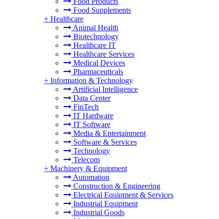
Food Products
Food Supplements
+
Healthcare
Animal Health
Biotechnology
Healthcare IT
Healthcare Services
Medical Devices
Pharmaceuticals
+
Information & Technology
Artificial Intelligence
Data Center
FinTech
IT Hardware
IT Software
Media & Entertainment
Software & Services
Technology
Telecom
+
Machinery & Equipment
Automation
Construction & Engineering
Electrical Equipment & Services
Industrial Equipment
Industrial Goods