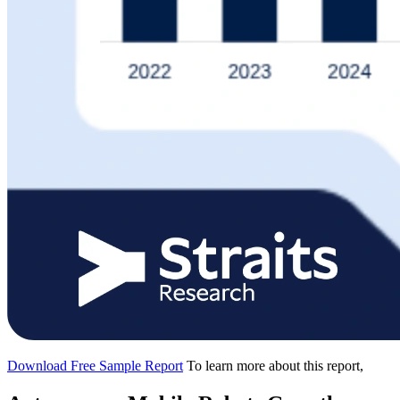
Download Free Sample Report
To learn more about this report,