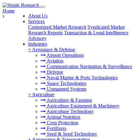
Home
About Us
Services
Customized Market Research
Syndicated Market
Research Reports
Transaction & Legal Intelligence
Advisory
Industries
+
Aerospace & Defense
Airport Operations
Aviation
Communication Navigation & Surveillance
Defense
Naval Marine & Ports Technologies
Space Technologies
Unmanned Systems
+
Agriculture
Agriculture & Farming
Agriculture Equipment & Machinery
Agriculture Technology
Animal Nutrition
Crop Protection
Fertilizers
Seed & Seed Technology
+
Automotive & Transportation