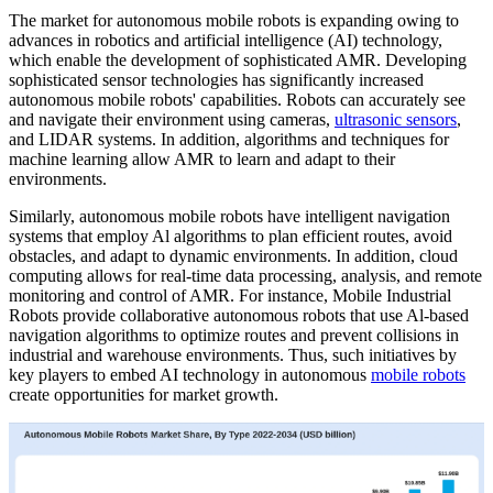
The market for autonomous mobile robots is expanding owing to
advances in robotics and artificial intelligence (AI) technology,
which enable the development of sophisticated AMR. Developing
sophisticated sensor technologies has significantly increased
autonomous mobile robots' capabilities. Robots can accurately see
and navigate their environment using cameras,
ultrasonic sensors
,
and LIDAR systems. In addition, algorithms and techniques for
machine learning allow AMR to learn and adapt to their
environments.
Similarly, autonomous mobile robots have intelligent navigation
systems that employ Al algorithms to plan efficient routes, avoid
obstacles, and adapt to dynamic environments. In addition, cloud
computing allows for real-time data processing, analysis, and remote
monitoring and control of AMR. For instance, Mobile Industrial
Robots provide collaborative autonomous robots that use Al-based
navigation algorithms to optimize routes and prevent collisions in
industrial and warehouse environments. Thus, such initiatives by
key players to embed AI technology in autonomous
mobile robots
create opportunities for market growth.