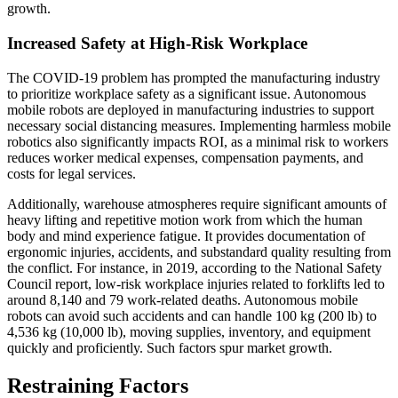
growth.
Increased Safety at High-Risk Workplace
The COVID-19 problem has prompted the manufacturing industry
to prioritize workplace safety as a significant issue. Autonomous
mobile robots are deployed in manufacturing industries to support
necessary social distancing measures. Implementing harmless mobile
robotics also significantly impacts ROI, as a minimal risk to workers
reduces worker medical expenses, compensation payments, and
costs for legal services.
Additionally, warehouse atmospheres require significant amounts of
heavy lifting and repetitive motion work from which the human
body and mind experience fatigue. It provides documentation of
ergonomic injuries, accidents, and substandard quality resulting from
the conflict. For instance, in 2019, according to the National Safety
Council report, low-risk workplace injuries related to forklifts led to
around 8,140 and 79 work-related deaths. Autonomous mobile
robots can avoid such accidents and can handle 100 kg (200 lb) to
4,536 kg (10,000 lb), moving supplies, inventory, and equipment
quickly and proficiently. Such factors spur market growth.
Restraining Factors