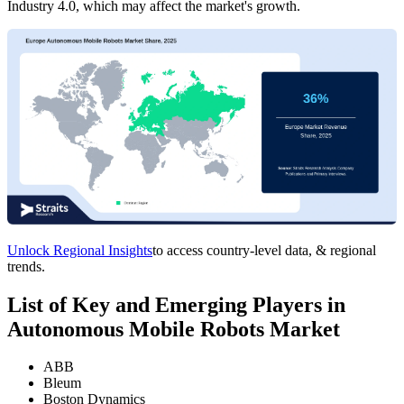
Industry 4.0, which may affect the market's growth.
Unlock Regional Insights
to access country-level data, & regional
trends.
List of Key and Emerging Players in
Autonomous Mobile Robots Market
ABB
Bleum
Boston Dynamics