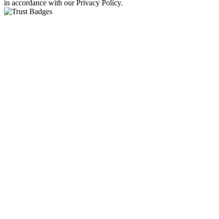
in accordance with our Privacy Policy.