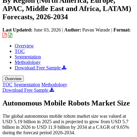
By Region (North America, Europe,
APAC, Middle East and Africa, LATAM)
Forecasts, 2026-2034
Last Updated:
June 03, 2026
|
Author:
Pavan Warade
|
Format:
Overview
TOC
Segmentation
Methodology
Download Free Sample
Overview
TOC
Segmentation
Methodology
Download Free Sample
Autonomous Mobile Robots Market Size
The global autonomous mobile robots market size was valued at
USD 5.19 billion in 2025 and is projected to grow from USD 5.7
billion in 2026 to USD 11.9 billion by 2034 at a CAGR of 9.65%
during the forecast period 2026-2034.