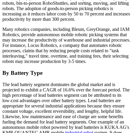
robots, bin-to-person RoboShuttles, and sorting, moving, and lifting
robots. The adoption of goods-to-person picking robotics is
increasing as it reduces labor costs by 50 to 70 percent and increases
productivity by more than 300 percent.
Many robotics companies, including Bleum, GreyOrange, and IAM
Robotics, provide autonomous mobile robotic picking systems that
may increase the productivity of warehouse and industrial processes.
For instance, Locus Robotics, a company that automates robotic
processes, claims that by reducing people costs related to "task
interleaving," travel time, overtime, and training fees, their selecting
robots may increase production by 3-5 times.
By Battery Type
The lead battery segment dominates the global market and is
projected to exhibit a CAGR of 16.6% over the forecast period. The
high percentage of lead batteries segment can be attributed to its
low-cost advantages over other battery types. Lead batteries are
appropriate for several industrial applications because they ensure
constant voltage, excellent reversibility, and lengthy, helpful life.
Likewise, low maintenance and ease of charge are some benefits
fueling the demand for lead battery segments. One example of an
autonomous mobile robot powered by lead batteries is KUKA AG's
KMR QUANTEC AMR mobile
industrial robot
system. It does