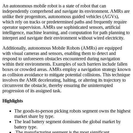
An autonomous mobile robot is a state of robot that can
independently comprehend and navigate its environment. AMRs are
unlike their progenitors, autonomous guided vehicles (AGVs),
which rely on tracks or predetermined paths and frequently require
operator supervision. AMRs use sophisticated sensors, artificial
intelligence, machine learning, and computation for path planning to
interpret and navigate their environment without wired electricity.
Additionally, autonomous Mobile Robots (AMRs) are equipped
with visual cameras and sensors, enabling them to detect and
respond to unforeseen obstacles encountered during navigation
within their environments. Examples of such barriers include fallen
boxes or crowded areas. AMRs employ a navigation strategy known
as collision avoidance to mitigate potential collisions. This technique
involves the AMR decelerating, halting, or altering its trajectory to
circumvent the obstacle, thereby ensuring the uninterrupted
progression of its assigned task.
Highlights
The goods-to-person picking robots segment owns the highest
market share by type.
The lead battery segment dominates the global market by
battery type.
The manufacturing segment is the most significant