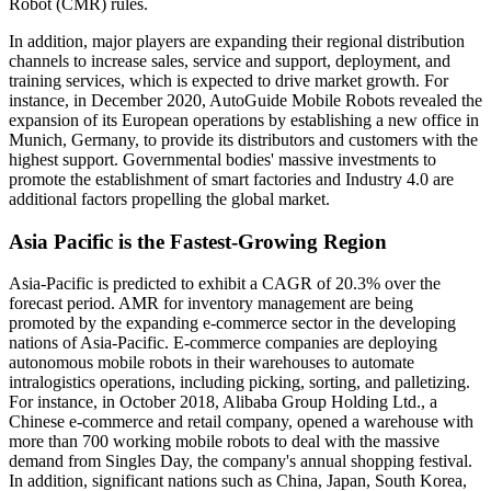
Robot (CMR) rules.
In addition, major players are expanding their regional distribution
channels to increase sales, service and support, deployment, and
training services, which is expected to drive market growth. For
instance, in December 2020, AutoGuide Mobile Robots revealed the
expansion of its European operations by establishing a new office in
Munich, Germany, to provide its distributors and customers with the
highest support. Governmental bodies' massive investments to
promote the establishment of smart factories and Industry 4.0 are
additional factors propelling the global market.
Asia Pacific is the Fastest-Growing Region
Asia-Pacific is predicted to exhibit a CAGR of 20.3% over the
forecast period. AMR for inventory management are being
promoted by the expanding e-commerce sector in the developing
nations of Asia-Pacific. E-commerce companies are deploying
autonomous mobile robots in their warehouses to automate
intralogistics operations, including picking, sorting, and palletizing.
For instance, in October 2018, Alibaba Group Holding Ltd., a
Chinese e-commerce and retail company, opened a warehouse with
more than 700 working mobile robots to deal with the massive
demand from Singles Day, the company's annual shopping festival.
In addition, significant nations such as China, Japan, South Korea,