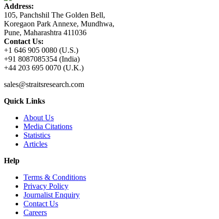
Address:
105, Panchshil The Golden Bell,
Koregaon Park Annexe, Mundhwa,
Pune, Maharashtra 411036
Contact Us:
+1 646 905 0080 (U.S.)
+91 8087085354 (India)
+44 203 695 0070 (U.K.)
sales@straitsresearch.com
Quick Links
About Us
Media Citations
Statistics
Articles
Help
Terms & Conditions
Privacy Policy
Journalist Enquiry
Contact Us
Careers