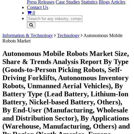
Press Releases
Case Studies
Statistics
Blogs
Articles
Contact Us
0
Information & Technology
Technology
Autonomous Mobile
Robots Market
Autonomous Mobile Robots Market Size,
Share & Trends Analysis Report By Type
(Goods-to-Person Picking Robots, Self-
Driving Forklifts, Autonomous Inventory
Robots, Unmanned Aerial Vehicles), By
Battery Type (Lead Battery, Lithium-Ion
Battery, Nickel-based Battery, Others),
By End-User (Manufacturing, Wholesale
and Distribution Sector), By Applications
(Warehouse, Manufacturing, Others) and