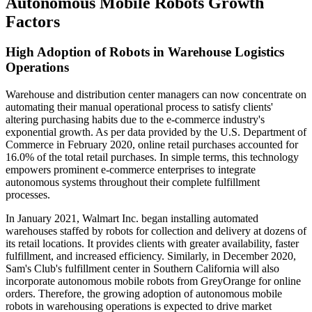
Autonomous Mobile Robots Growth
Factors
High Adoption of Robots in Warehouse Logistics
Operations
Warehouse and distribution center managers can now concentrate on
automating their manual operational process to satisfy clients'
altering purchasing habits due to the e-commerce industry's
exponential growth. As per data provided by the U.S. Department of
Commerce in February 2020, online retail purchases accounted for
16.0% of the total retail purchases. In simple terms, this technology
empowers prominent e-commerce enterprises to integrate
autonomous systems throughout their complete fulfillment
processes.
In January 2021, Walmart Inc. began installing automated
warehouses staffed by robots for collection and delivery at dozens of
its retail locations. It provides clients with greater availability, faster
fulfillment, and increased efficiency. Similarly, in December 2020,
Sam's Club's fulfillment center in Southern California will also
incorporate autonomous mobile robots from GreyOrange for online
orders. Therefore, the growing adoption of autonomous mobile
robots in warehousing operations is expected to drive market