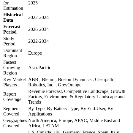
for
2025
Estimation
Historical
2022-2024
Data
Forecast
2026-2034
Period
Study
2022-2034
Period
Dominant
Europe
Region
Fastest
Growing
Asia-Pacific
Region
Key Market
ABB , Bleum , Boston Dynamics , Clearpath
Players
Robotics, Inc. , GreyOrange
Revenue Forecast, Competitive Landscape, Growth
Report
Factors, Environment & Regulatory Landscape and
Coverage
Trends
Segments
By Type, By Battery Type, By End-User, By
Covered
Applications
Geographies
North America, Europe, APAC, Middle East and
Covered
Africa, LATAM
US, Canada, UK, Germany, France, Spain, Italy,