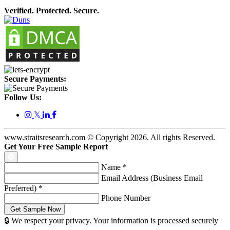
Verified. Protected. Secure.
Secure Payments:
Follow Us:
𝕏
www.straitsresearch.com © Copyright
2026
. All rights Reserved.
Get Your Free Sample Report
Name
*
Email Address (Business Email
Preferred)
*
Phone Number
🔒 We respect your privacy. Your information is processed securely