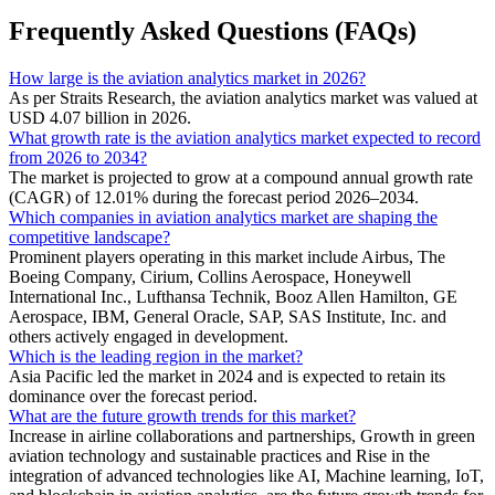
Frequently Asked Questions (FAQs)
How large is the aviation analytics market in 2026?
As per Straits Research, the aviation analytics market was valued at
USD 4.07 billion in 2026.
What growth rate is the aviation analytics market expected to record
from 2026 to 2034?
The market is projected to grow at a compound annual growth rate
(CAGR) of 12.01% during the forecast period 2026–2034.
Which companies in aviation analytics market are shaping the
competitive landscape?
Prominent players operating in this market include Airbus, The
Boeing Company, Cirium, Collins Aerospace, Honeywell
International Inc., Lufthansa Technik, Booz Allen Hamilton, GE
Aerospace, IBM, General Oracle, SAP, SAS Institute, Inc. and
others actively engaged in development.
Which is the leading region in the market?
Asia Pacific led the market in 2024 and is expected to retain its
dominance over the forecast period.
What are the future growth trends for this market?
Increase in airline collaborations and partnerships, Growth in green
aviation technology and sustainable practices and Rise in the
integration of advanced technologies like AI, Machine learning, IoT,