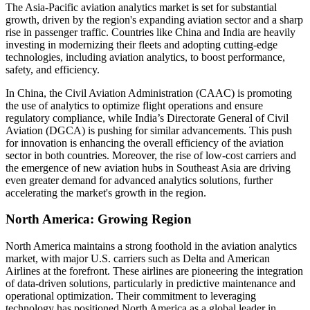
The Asia-Pacific aviation analytics market is set for substantial
growth, driven by the region's expanding aviation sector and a sharp
rise in passenger traffic. Countries like China and India are heavily
investing in modernizing their fleets and adopting cutting-edge
technologies, including aviation analytics, to boost performance,
safety, and efficiency.
In China, the Civil Aviation Administration (CAAC) is promoting
the use of analytics to optimize flight operations and ensure
regulatory compliance, while India’s Directorate General of Civil
Aviation (DGCA) is pushing for similar advancements. This push
for innovation is enhancing the overall efficiency of the aviation
sector in both countries. Moreover, the rise of low-cost carriers and
the emergence of new aviation hubs in Southeast Asia are driving
even greater demand for advanced analytics solutions, further
accelerating the market's growth in the region.
North America: Growing Region
North America maintains a strong foothold in the aviation analytics
market, with major U.S. carriers such as Delta and American
Airlines at the forefront. These airlines are pioneering the integration
of data-driven solutions, particularly in predictive maintenance and
operational optimization. Their commitment to leveraging
technology has positioned North America as a global leader in