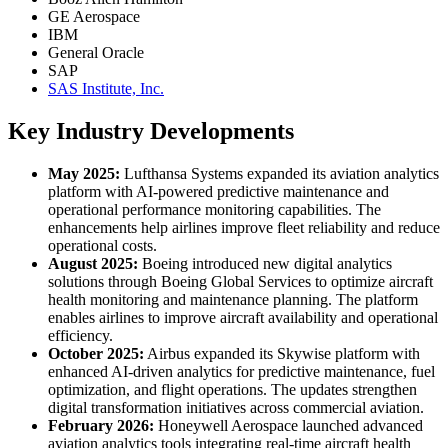
GE Aerospace
IBM
General Oracle
SAP
SAS Institute, Inc.
Key Industry Developments
May 2025:
Lufthansa Systems expanded its aviation analytics
platform with AI-powered predictive maintenance and
operational performance monitoring capabilities. The
enhancements help airlines improve fleet reliability and reduce
operational costs.
August 2025:
Boeing introduced new digital analytics
solutions through Boeing Global Services to optimize aircraft
health monitoring and maintenance planning. The platform
enables airlines to improve aircraft availability and operational
efficiency.
October 2025:
Airbus expanded its Skywise platform with
enhanced AI-driven analytics for predictive maintenance, fuel
optimization, and flight operations. The updates strengthen
digital transformation initiatives across commercial aviation.
February 2026:
Honeywell Aerospace launched advanced
aviation analytics tools integrating real-time aircraft health