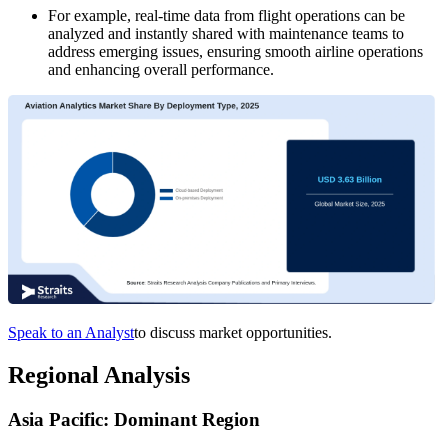
For example, real-time data from flight operations can be
analyzed and instantly shared with maintenance teams to
address emerging issues, ensuring smooth airline operations
and enhancing overall performance.
Speak to an Analyst
to discuss market opportunities.
Regional Analysis
Asia Pacific: Dominant Region