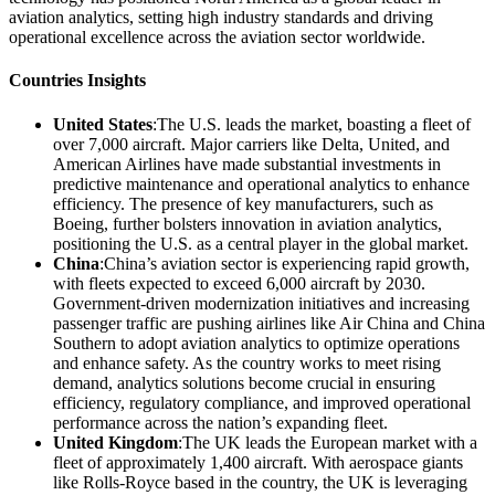
aviation analytics, setting high industry standards and driving
operational excellence across the aviation sector worldwide.
Countries Insights
United States
:The U.S. leads the market, boasting a fleet of
over 7,000 aircraft. Major carriers like Delta, United, and
American Airlines have made substantial investments in
predictive maintenance and operational analytics to enhance
efficiency. The presence of key manufacturers, such as
Boeing, further bolsters innovation in aviation analytics,
positioning the U.S. as a central player in the global market.
China
:China’s aviation sector is experiencing rapid growth,
with fleets expected to exceed 6,000 aircraft by 2030.
Government-driven modernization initiatives and increasing
passenger traffic are pushing airlines like Air China and China
Southern to adopt aviation analytics to optimize operations
and enhance safety. As the country works to meet rising
demand, analytics solutions become crucial in ensuring
efficiency, regulatory compliance, and improved operational
performance across the nation’s expanding fleet.
United Kingdom
:The UK leads the European market with a
fleet of approximately 1,400 aircraft. With aerospace giants
like Rolls-Royce based in the country, the UK is leveraging