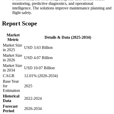
monitoring, predictive diagnostics, and operational
intelligence. The solutions improve maintenance planning and
flight safety.
Report Scope
Market
Details & Data (2025-2034)
Metric
Market Size
USD 3.63 Billion
in 2025
Market Size
USD 4.07 Billion
in 2026
Market Size
USD 10.07 Billion
in 2034
CAGR
12.01% (2026-2034)
Base Year
for
2025
Estimation
Historical
2022-2024
Data
Forecast
2026-2034
Period