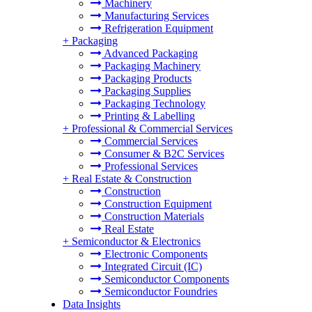
Machinery
Manufacturing Services
Refrigeration Equipment
+
Packaging
Advanced Packaging
Packaging Machinery
Packaging Products
Packaging Supplies
Packaging Technology
Printing & Labelling
+
Professional & Commercial Services
Commercial Services
Consumer & B2C Services
Professional Services
+
Real Estate & Construction
Construction
Construction Equipment
Construction Materials
Real Estate
+
Semiconductor & Electronics
Electronic Components
Integrated Circuit (IC)
Semiconductor Components
Semiconductor Foundries
Data Insights