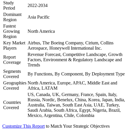
Study
2022-2034
Period
Dominant
Asia Pacific
Region
Fastest
Growing
North America
Region
Key Market
Airbus, The Boeing Company, Cirium, Collins
Players
Aerospace, Honeywell International Inc.
Revenue Forecast, Competitive Landscape, Growth
Report
Factors, Environment & Regulatory Landscape and
Coverage
Trends
Segments
By Functions, By Component, By Deployment Type
Covered
Geographies
North America, Europe, APAC, Middle East and
Covered
Africa, LATAM
US, Canada, UK, Germany, France, Spain, Italy,
Russia, Nordic, Benelux, China, Korea, Japan, India,
Countries
Australia, Taiwan, South East Asia, UAE, Turkey,
Covered
Saudi Arabia, South Africa, Egypt, Nigeria, Brazil,
Mexico, Argentina, Chile, Colombia
Customize This Report
to Match Your Strategic Objectives