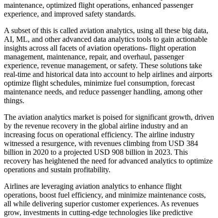
maintenance, optimized flight operations, enhanced passenger
experience, and improved safety standards.
A subset of this is called aviation analytics, using all these big data,
AI, ML, and other advanced data analytics tools to gain actionable
insights across all facets of aviation operations- flight operation
management, maintenance, repair, and overhaul, passenger
experience, revenue management, or safety. These solutions take
real-time and historical data into account to help airlines and airports
optimize flight schedules, minimize fuel consumption, forecast
maintenance needs, and reduce passenger handling, among other
things.
The aviation analytics market is poised for significant growth, driven
by the revenue recovery in the global airline industry and an
increasing focus on operational efficiency. The airline industry
witnessed a resurgence, with revenues climbing from USD 384
billion in 2020 to a projected USD 908 billion in 2023. This
recovery has heightened the need for advanced analytics to optimize
operations and sustain profitability.
Airlines are leveraging aviation analytics to enhance flight
operations, boost fuel efficiency, and minimize maintenance costs,
all while delivering superior customer experiences. As revenues
grow, investments in cutting-edge technologies like predictive