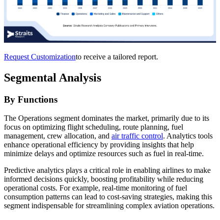
Request Customization
to receive a tailored report.
Segmental Analysis
By Functions
The Operations segment dominates the market, primarily due to its
focus on optimizing flight scheduling, route planning, fuel
management, crew allocation, and
air traffic control
. Analytics tools
enhance operational efficiency by providing insights that help
minimize delays and optimize resources such as fuel in real-time.
Predictive analytics plays a critical role in enabling airlines to make
informed decisions quickly, boosting profitability while reducing
operational costs. For example, real-time monitoring of fuel
consumption patterns can lead to cost-saving strategies, making this
segment indispensable for streamlining complex aviation operations.