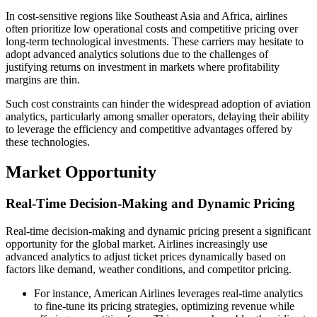
In cost-sensitive regions like Southeast Asia and Africa, airlines
often prioritize low operational costs and competitive pricing over
long-term technological investments. These carriers may hesitate to
adopt advanced analytics solutions due to the challenges of
justifying returns on investment in markets where profitability
margins are thin.
Such cost constraints can hinder the widespread adoption of aviation
analytics, particularly among smaller operators, delaying their ability
to leverage the efficiency and competitive advantages offered by
these technologies.
Market Opportunity
Real-Time Decision-Making and Dynamic Pricing
Real-time decision-making and dynamic pricing present a significant
opportunity for the global market. Airlines increasingly use
advanced analytics to adjust ticket prices dynamically based on
factors like demand, weather conditions, and competitor pricing.
For instance, American Airlines leverages real-time analytics
to fine-tune its pricing strategies, optimizing revenue while