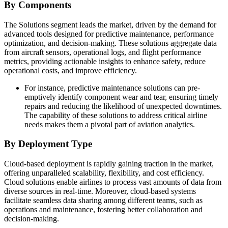
By Components
The Solutions segment leads the market, driven by the demand for
advanced tools designed for predictive maintenance, performance
optimization, and decision-making. These solutions aggregate data
from aircraft sensors, operational logs, and flight performance
metrics, providing actionable insights to enhance safety, reduce
operational costs, and improve efficiency.
For instance, predictive maintenance solutions can pre-
emptively identify component wear and tear, ensuring timely
repairs and reducing the likelihood of unexpected downtimes.
The capability of these solutions to address critical airline
needs makes them a pivotal part of aviation analytics.
By Deployment Type
Cloud-based deployment is rapidly gaining traction in the market,
offering unparalleled scalability, flexibility, and cost efficiency.
Cloud solutions enable airlines to process vast amounts of data from
diverse sources in real-time. Moreover, cloud-based systems
facilitate seamless data sharing among different teams, such as
operations and maintenance, fostering better collaboration and
decision-making.