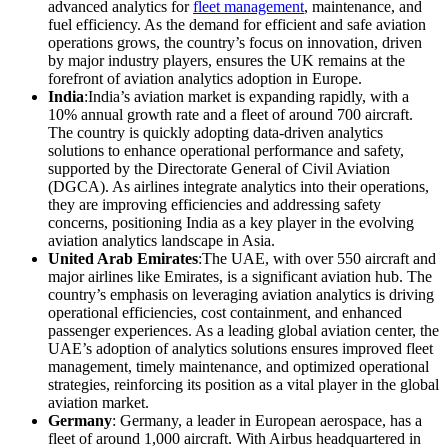
advanced analytics for
fleet management
, maintenance, and
fuel efficiency. As the demand for efficient and safe aviation
operations grows, the country’s focus on innovation, driven
by major industry players, ensures the UK remains at the
forefront of aviation analytics adoption in Europe.
India
:India’s aviation market is expanding rapidly, with a
10% annual growth rate and a fleet of around 700 aircraft.
The country is quickly adopting data-driven analytics
solutions to enhance operational performance and safety,
supported by the Directorate General of Civil Aviation
(DGCA). As airlines integrate analytics into their operations,
they are improving efficiencies and addressing safety
concerns, positioning India as a key player in the evolving
aviation analytics landscape in Asia.
United Arab Emirates
:The UAE, with over 550 aircraft and
major airlines like Emirates, is a significant aviation hub. The
country’s emphasis on leveraging aviation analytics is driving
operational efficiencies, cost containment, and enhanced
passenger experiences. As a leading global aviation center, the
UAE’s adoption of analytics solutions ensures improved fleet
management, timely maintenance, and optimized operational
strategies, reinforcing its position as a vital player in the global
aviation market.
Germany
: Germany, a leader in European aerospace, has a
fleet of around 1,000 aircraft. With Airbus headquartered in