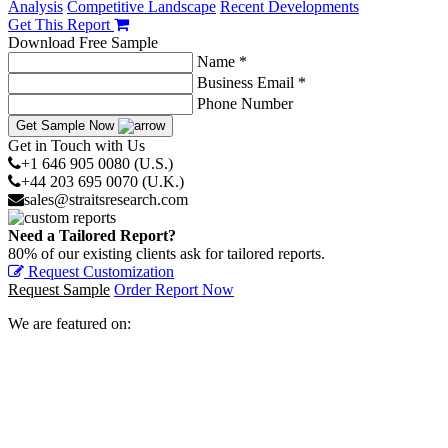
Analysis
Competitive Landscape
Recent Developments
Get This Report
Download Free Sample
Name *
Business Email *
Phone Number
Get Sample Now
Get in Touch with Us
+1 646 905 0080 (U.S.)
+44 203 695 0070 (U.K.)
sales@straitsresearch.com
Need a Tailored Report?
80% of our existing clients ask for tailored reports.
Request Customization
Request Sample
Order Report Now
We are featured on: