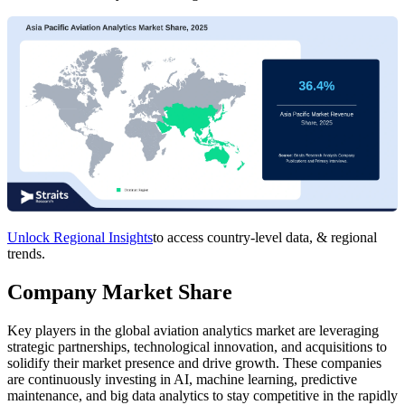
Unlock Regional Insights
to access country-level data, & regional
trends.
Company Market Share
Key players in the global aviation analytics market are leveraging
strategic partnerships, technological innovation, and acquisitions to
solidify their market presence and drive growth. These companies
are continuously investing in AI, machine learning, predictive
maintenance, and big data analytics to stay competitive in the rapidly