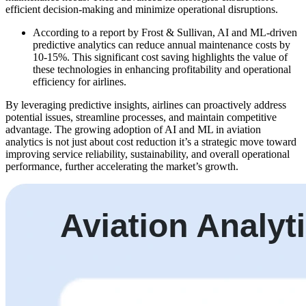
efficient decision-making and minimize operational disruptions.
According to a report by Frost & Sullivan, AI and ML-driven
predictive analytics can reduce annual maintenance costs by
10-15%. This significant cost saving highlights the value of
these technologies in enhancing profitability and operational
efficiency for airlines.
By leveraging predictive insights, airlines can proactively address
potential issues, streamline processes, and maintain competitive
advantage. The growing adoption of AI and ML in aviation
analytics is not just about cost reduction it’s a strategic move toward
improving service reliability, sustainability, and overall operational
performance, further accelerating the market’s growth.