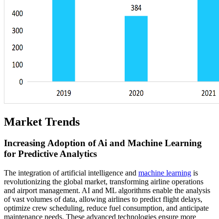
Market Trends
Increasing Adoption of Ai and Machine Learning
for Predictive Analytics
The integration of artificial intelligence and
machine learning
is
revolutionizing the global market, transforming airline operations
and airport management. AI and ML algorithms enable the analysis
of vast volumes of data, allowing airlines to predict flight delays,
optimize crew scheduling, reduce fuel consumption, and anticipate
maintenance needs. These advanced technologies ensure more