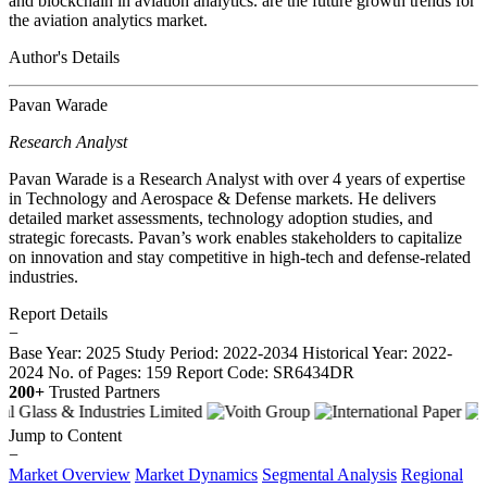
and blockchain in aviation analytics. are the future growth trends for
the aviation analytics market.
Author's Details
Pavan Warade
Research Analyst
Pavan Warade is a Research Analyst with over 4 years of expertise
in Technology and Aerospace & Defense markets. He delivers
detailed market assessments, technology adoption studies, and
strategic forecasts. Pavan’s work enables stakeholders to capitalize
on innovation and stay competitive in high-tech and defense-related
industries.
Report Details
−
Base Year: 2025
Study Period: 2022-2034
Historical Year: 2022-
2024
No. of Pages: 159
Report Code: SR6434DR
200+
Trusted Partners
Jump to Content
−
Market Overview
Market Dynamics
Segmental Analysis
Regional