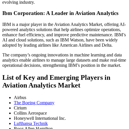
evolving industry.
Ibm Corporation: A Leader in Aviation Analytics
IBM is a major player in the Aviation Analytics Market, offering AI-
powered analytics solutions that help airlines optimize operations,
enhance fuel efficiency, and improve predictive maintenance. IBM’s
AI and cloud solutions, such as IBM Watson, have been widely
adopted by leading airlines like American Airlines and Delta.
The company’s ongoing innovations in machine learning and data
analytics enable airlines to manage large datasets and make real-time
operational decisions, strengthening IBM’s position in the market.
List of Key and Emerging Players in
Aviation Analytics Market
Airbus
The Boeing Company
Cirium
Collins Aerospace
Honeywell International Inc.
Lufthansa Technik
Booz Allen Hamilton