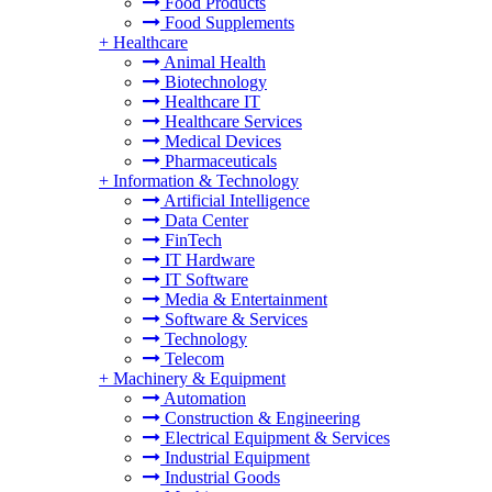
Food Products
Food Supplements
+
Healthcare
Animal Health
Biotechnology
Healthcare IT
Healthcare Services
Medical Devices
Pharmaceuticals
+
Information & Technology
Artificial Intelligence
Data Center
FinTech
IT Hardware
IT Software
Media & Entertainment
Software & Services
Technology
Telecom
+
Machinery & Equipment
Automation
Construction & Engineering
Electrical Equipment & Services
Industrial Equipment
Industrial Goods