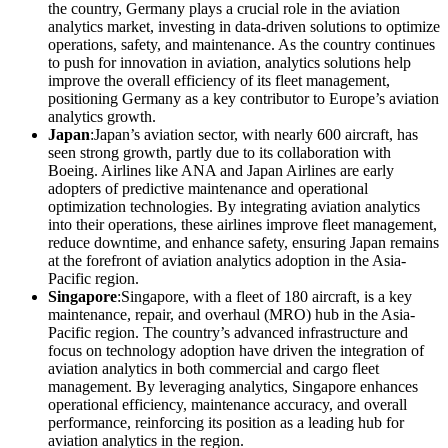
the country, Germany plays a crucial role in the aviation
analytics market, investing in data-driven solutions to optimize
operations, safety, and maintenance. As the country continues
to push for innovation in aviation, analytics solutions help
improve the overall efficiency of its fleet management,
positioning Germany as a key contributor to Europe’s aviation
analytics growth.
Japan
:Japan’s aviation sector, with nearly 600 aircraft, has
seen strong growth, partly due to its collaboration with
Boeing. Airlines like ANA and Japan Airlines are early
adopters of predictive maintenance and operational
optimization technologies. By integrating aviation analytics
into their operations, these airlines improve fleet management,
reduce downtime, and enhance safety, ensuring Japan remains
at the forefront of aviation analytics adoption in the Asia-
Pacific region.
Singapore
:Singapore, with a fleet of 180 aircraft, is a key
maintenance, repair, and overhaul (MRO) hub in the Asia-
Pacific region. The country’s advanced infrastructure and
focus on technology adoption have driven the integration of
aviation analytics in both commercial and cargo fleet
management. By leveraging analytics, Singapore enhances
operational efficiency, maintenance accuracy, and overall
performance, reinforcing its position as a leading hub for
aviation analytics in the region.