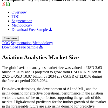
Overview
TOC
Segmentation
Methodology
Download Free Sample
Overview
TOC
Segmentation
Methodology
Download Free Sample
Aviation Analytics Market Size
The global aviation analytics market size was valued at USD 3.63
billion in 2025 and is projected to grow from USD 4.07 billion in
2026 to USD 10.07 billion by 2034 at a CAGR of 12.01% during
the forecast period 2026-2034.
Data-driven decisions, the development of AI and ML, and the
rising demand for effective operational performance in the aviation
sector are some of the major factors supporting the growth of this
market. High-demand predictors for the further growth of the market
in the foreseeable future are also rising demand for predictive