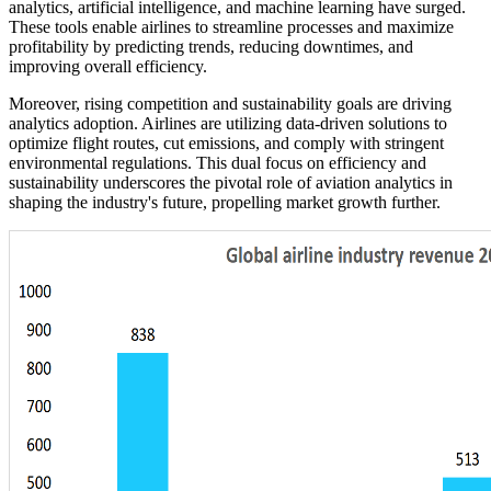
analytics, artificial intelligence, and machine learning have surged.
These tools enable airlines to streamline processes and maximize
profitability by predicting trends, reducing downtimes, and
improving overall efficiency.
Moreover, rising competition and sustainability goals are driving
analytics adoption. Airlines are utilizing data-driven solutions to
optimize flight routes, cut emissions, and comply with stringent
environmental regulations. This dual focus on efficiency and
sustainability underscores the pivotal role of aviation analytics in
shaping the industry's future, propelling market growth further.