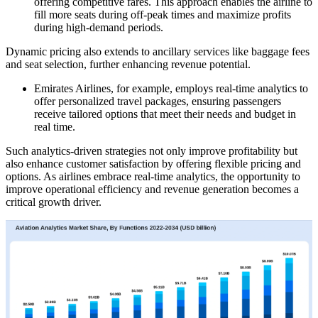
offering competitive fares. This approach enables the airline to
fill more seats during off-peak times and maximize profits
during high-demand periods.
Dynamic pricing also extends to ancillary services like baggage fees
and seat selection, further enhancing revenue potential.
Emirates Airlines, for example, employs real-time analytics to
offer personalized travel packages, ensuring passengers
receive tailored options that meet their needs and budget in
real time.
Such analytics-driven strategies not only improve profitability but
also enhance customer satisfaction by offering flexible pricing and
options. As airlines embrace real-time analytics, the opportunity to
improve operational efficiency and revenue generation becomes a
critical growth driver.