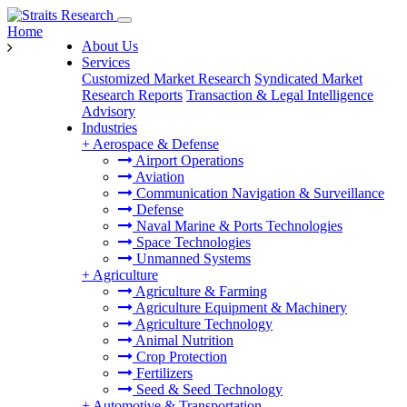
Home
About Us
Services
Customized Market Research
Syndicated Market
Research Reports
Transaction & Legal Intelligence
Advisory
Industries
+
Aerospace & Defense
Airport Operations
Aviation
Communication Navigation & Surveillance
Defense
Naval Marine & Ports Technologies
Space Technologies
Unmanned Systems
+
Agriculture
Agriculture & Farming
Agriculture Equipment & Machinery
Agriculture Technology
Animal Nutrition
Crop Protection
Fertilizers
Seed & Seed Technology
+
Automotive & Transportation