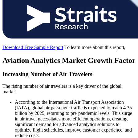
Download Free Sample Report
To learn more about this report,
Aviation Analytics Market Growth Factor
Increasing Number of Air Travelers
The rising number of air travelers is a key driver of the global
market.
According to the International Air Transport Association
(IATA), global air passenger traffic is expected to reach 4.35
billion by 2025, returning to pre-pandemic levels. This surge
in air travel necessitates more efficient operations, creating
significant demand for advanced analytics solutions to
optimize flight schedules, improve customer experience, and
reduce costs.