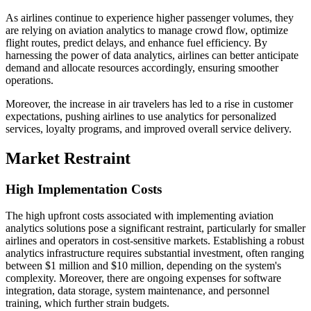
As airlines continue to experience higher passenger volumes, they
are relying on aviation analytics to manage crowd flow, optimize
flight routes, predict delays, and enhance fuel efficiency. By
harnessing the power of data analytics, airlines can better anticipate
demand and allocate resources accordingly, ensuring smoother
operations.
Moreover, the increase in air travelers has led to a rise in customer
expectations, pushing airlines to use analytics for personalized
services, loyalty programs, and improved overall service delivery.
Market Restraint
High Implementation Costs
The high upfront costs associated with implementing aviation
analytics solutions pose a significant restraint, particularly for smaller
airlines and operators in cost-sensitive markets. Establishing a robust
analytics infrastructure requires substantial investment, often ranging
between $1 million and $10 million, depending on the system's
complexity. Moreover, there are ongoing expenses for software
integration, data storage, system maintenance, and personnel
training, which further strain budgets.