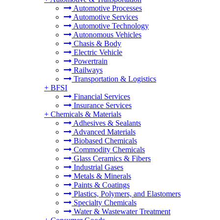
Automotive Processes
Automotive Services
Automotive Technology
Autonomous Vehicles
Chasis & Body
Electric Vehicle
Powertrain
Railways
Transportation & Logistics
+
BFSI
Financial Services
Insurance Services
+
Chemicals & Materials
Adhesives & Sealants
Advanced Materials
Biobased Chemicals
Commodity Chemicals
Glass Ceramics & Fibers
Industrial Gases
Metals & Minerals
Paints & Coatings
Plastics, Polymers, and Elastomers
Specialty Chemicals
Water & Wastewater Treatment