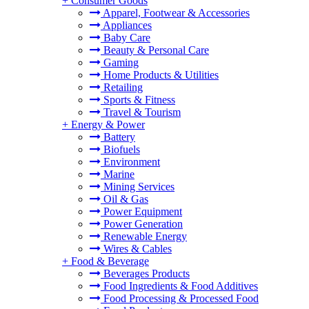
+
Consumer Goods
Apparel, Footwear & Accessories
Appliances
Baby Care
Beauty & Personal Care
Gaming
Home Products & Utilities
Retailing
Sports & Fitness
Travel & Tourism
+
Energy & Power
Battery
Biofuels
Environment
Marine
Mining Services
Oil & Gas
Power Equipment
Power Generation
Renewable Energy
Wires & Cables
+
Food & Beverage
Beverages Products
Food Ingredients & Food Additives
Food Processing & Processed Food