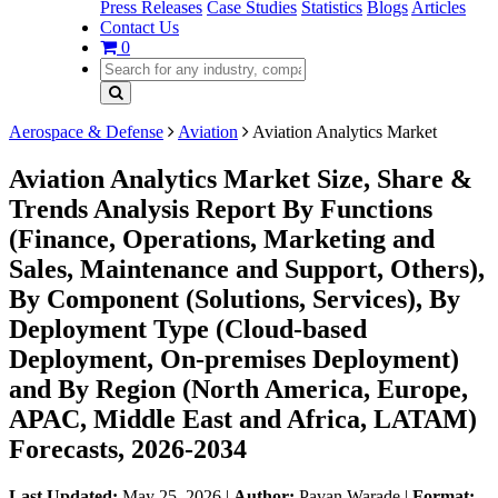
Press Releases
Case Studies
Statistics
Blogs
Articles
Contact Us
0
Aerospace & Defense
Aviation
Aviation Analytics Market
Aviation Analytics Market Size, Share &
Trends Analysis Report By Functions
(Finance, Operations, Marketing and
Sales, Maintenance and Support, Others),
By Component (Solutions, Services), By
Deployment Type (Cloud-based
Deployment, On-premises Deployment)
and By Region (North America, Europe,
APAC, Middle East and Africa, LATAM)
Forecasts, 2026-2034
Last Updated:
May 25, 2026
|
Author:
Pavan Warade
|
Format: