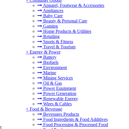
+
Consumer Goods
Apparel, Footwear & Accessories
Appliances
Baby Care
Beauty & Personal Care
Gaming
Home Products & Utilities
Retailing
Sports & Fitness
Travel & Tourism
+
Energy & Power
Battery
Biofuels
Environment
Marine
Mining Services
Oil & Gas
Power Equipment
Power Generation
Renewable Energy
Wires & Cables
+
Food & Beverage
Beverages Products
Food Ingredients & Food Additives
Food Processing & Processed Food
t