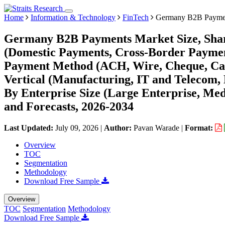
Home
Information & Technology
FinTech
Germany B2B Paymen
Germany B2B Payments Market Size, Shar
(Domestic Payments, Cross-Border Payment
Payment Method (ACH, Wire, Cheque, Cash
Vertical (Manufacturing, IT and Telecom, 
By Enterprise Size (Large Enterprise, Med
and Forecasts, 2026-2034
Last Updated:
July 09, 2026
|
Author:
Pavan Warade
|
Format:
Overview
TOC
Segmentation
Methodology
Download Free Sample
Overview
TOC
Segmentation
Methodology
Download Free Sample