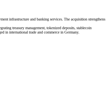
ent infrastructure and banking services. The acquisition strengthens
grating treasury management, tokenized deposits, stablecoin
ged in international trade and commerce in Germany.