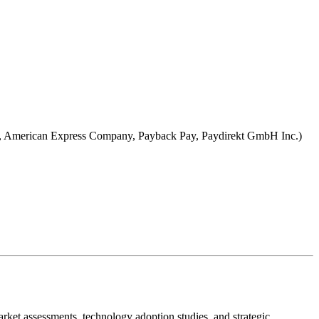
com, American Express Company, Payback Pay, Paydirekt GmbH Inc.)
ket assessments, technology adoption studies, and strategic