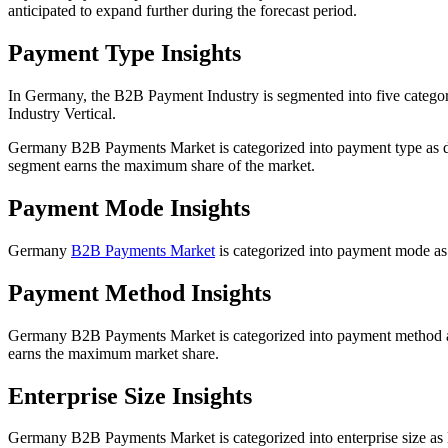
anticipated to expand further during the forecast period.
Payment Type Insights
In Germany, the B2B Payment Industry is segmented into five categ
Industry Vertical.
Germany B2B Payments Market is categorized into payment type as 
segment earns the maximum share of the market.
Payment Mode Insights
Germany
B2B Payments Market
is categorized into payment mode as t
Payment Method Insights
Germany B2B Payments Market is categorized into payment method a
earns the maximum market share.
Enterprise Size Insights
Germany B2B Payments Market is categorized into enterprise size as la