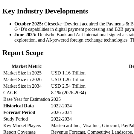
Key Industry Developments
October 2025:
Giesecke+Devrient acquired the Payments & Bank
G+D's capabilities in digital payment processing and B2B paymen
June 2025:
Deutsche Bank and Ant International signed a strat
exploration, and AI-powered foreign exchange technologies. Th
Report Scope
Market Metric
De
Market Size in 2025
USD 1.16 Trillion
Market Size in 2026
USD 1.26 Trillion
Market Size in 2034
USD 2.54 Trillion
CAGR
8.1% (2026-2034)
Base Year for Estimation
2025
Historical Data
2022-2024
Forecast Period
2026-2034
Study Period
2022-2034
Key Market Players
Mastercard Inc., Visa Inc., Girocard, PayPa
Report Coverage
Revenue Forecast, Competitive Landscape,