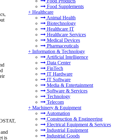
Food Products
Food Supplements
+
Healthcare
cs,
Animal Health
out
Biotechnology
Healthcare IT
Healthcare Services
Medical Devices
Pharmaceuticals
+
Information & Technology
Artificial Intelligence
Data Center
and
FinTech
ed
IT Hardware
eir
IT Software
Media & Entertainment
Software & Services
Technology
Telecom
+
Machinery & Equipment
Automation
Construction & Engineering
UROSTAT,
Electrical Equipment & Services
.
Industrial Equipment
 and
Industrial Goods
t is