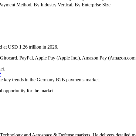
ment Method, By Industry Vertical, By Enterprise Size
 at USD 1.26 trillion in 2026.
Inc., Girocard, PayPal, Apple Pay (Apple Inc.), Amazon Pay (Amazon.
et.
?
 the key trends in the Germany B2B payments market.
l opportunity for the market.
 Technology and Aerospace & Defense markets. He delivers detailed mar