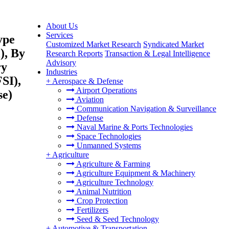
About Us
Services
ype
Customized Market Research
Syndicated Market
), By
Research Reports
Transaction & Legal Intelligence
Advisory
ry
Industries
SI),
+
Aerospace & Defense
Airport Operations
se)
Aviation
Communication Navigation & Surveillance
Defense
Naval Marine & Ports Technologies
Space Technologies
Unmanned Systems
+
Agriculture
Agriculture & Farming
Agriculture Equipment & Machinery
Agriculture Technology
Animal Nutrition
Crop Protection
Fertilizers
Seed & Seed Technology
+
Automotive & Transportation