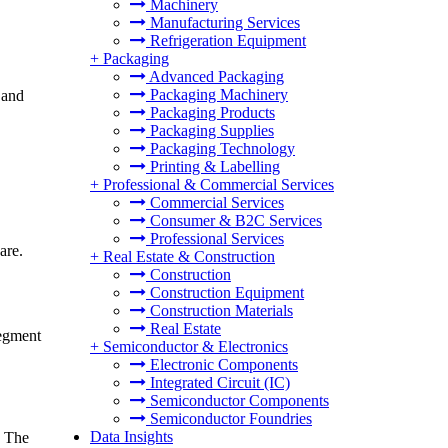
Machinery
Manufacturing Services
Refrigeration Equipment
+
Packaging
Advanced Packaging
Packaging Machinery
 and
Packaging Products
Packaging Supplies
Packaging Technology
Printing & Labelling
+
Professional & Commercial Services
Commercial Services
Consumer & B2C Services
Professional Services
are.
+
Real Estate & Construction
Construction
Construction Equipment
Construction Materials
Real Estate
segment
+
Semiconductor & Electronics
Electronic Components
Integrated Circuit (IC)
Semiconductor Components
Semiconductor Foundries
Data Insights
. The