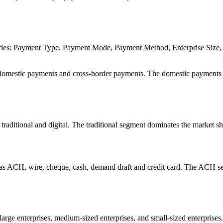
ories: Payment Type, Payment Mode, Payment Method, Enterprise Size,
domestic payments and cross-border payments. The domestic payments
raditional and digital. The traditional segment dominates the market sh
s ACH, wire, cheque, cash, demand draft and credit card. The ACH 
rge enterprises, medium-sized enterprises, and small-sized enterprises