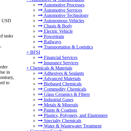
Automotive Processes
Automotive Services
Automotive Technology
to USD
Autonomous Vehicles
Chasis & Body
Electric Vehicle
of tasks
Powertrain
Railways
-
Transportation & Logistics
+
BFSI
Financial Services
Insurance Services
order
+
Chemicals & Materials
ise in
Adhesives & Sealants
ontrary,
Advanced Materials
ed to
Biobased Chemicals
Commodity Chemicals
Glass Ceramics & Fibers
Industrial Gases
Metals & Minerals
Paints & Coatings
Plastics, Polymers, and Elastomers
Specialty Chemicals
Water & Wastewater Treatment