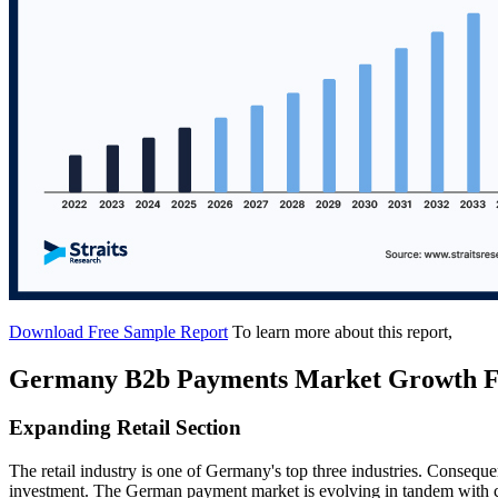
Download Free Sample Report
To learn more about this report,
Germany B2b Payments Market Growth F
Expanding Retail Section
The retail industry is one of Germany's top three industries. Consequent
investment. The German payment market is evolving in tandem with c