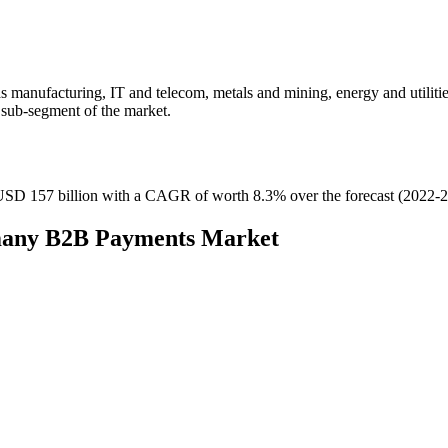
 manufacturing, IT and telecom, metals and mining, energy and utilitie
 sub-segment of the market.
SD 157 billion with a CAGR of worth 8.3% over the forecast (2022-2
rmany B2B Payments Market