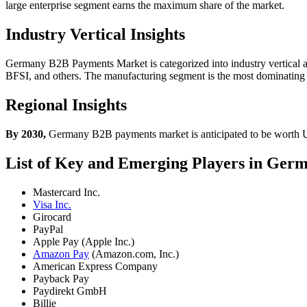
large enterprise segment earns the maximum share of the market.
Industry Vertical Insights
Germany B2B Payments Market is categorized into industry vertical as
BFSI, and others. The manufacturing segment is the most dominating
Regional Insights
By 2030,
Germany B2B payments market is anticipated to be worth U
List of Key and Emerging Players in Ge
Mastercard Inc.
Visa Inc.
Girocard
PayPal
Apple Pay (Apple Inc.)
Amazon Pay
(Amazon.com, Inc.)
American Express Company
Payback Pay
Paydirekt GmbH
Billie