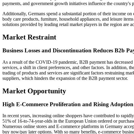
payments, and government growth initiatives influence the country's
Additionally, Germans spend a substantial portion of their income on 
body care products, furniture, household appliances, and leisure item
solutions provided by leading retail market players in the region are ac
Market Restraint
Business Losses and Discontinuation Reduces B2b P
As a result of the COVID-19 pandemic, B2B payment has decreased 
services, a shift in client preferences, and other factors. In addition, t
trading of products and services are significant factors restraining ma
suppliers, which hinders the expansion of the B2B payment sector.
Market Opportunity
High E-Commerce Proliferation and Rising Adoption
In recent years, increasing online shoppers have contributed to rapi
51% of 16-to-74-year-olds in the European Union ordered or purchas
Numerous online stores and E-commerce platforms in Germany accept
buy now/pay later options. With so many benefits, e-commerce busin