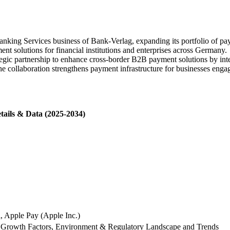
ing Services business of Bank-Verlag, expanding its portfolio of paym
t solutions for financial institutions and enterprises across Germany.
egic partnership to enhance cross-border B2B payment solutions by inte
e collaboration strengthens payment infrastructure for businesses enga
tails & Data (2025-2034)
l, Apple Pay (Apple Inc.)
 Growth Factors, Environment & Regulatory Landscape and Trends