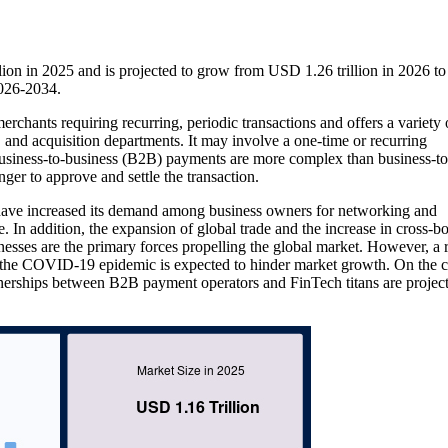
on in 2025 and is projected to grow from USD 1.26 trillion in 2026 
2026-2034.
chants requiring recurring, periodic transactions and offers a variety 
, and acquisition departments. It may involve a one-time or recurring
 Business-to-business (B2B) payments are more complex than business-to
r to approve and settle the transaction.
 have increased its demand among business owners for networking and
e. In addition, the expansion of global trade and the increase in cross-b
nesses are the primary forces propelling the global market. However, a r
the COVID-19 epidemic is expected to hinder market growth. On the c
nerships between B2B payment operators and FinTech titans are project