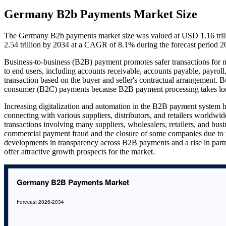
Germany B2b Payments Market Size
The Germany B2b payments market size was valued at USD 1.16 trilli
2.54 trillion by 2034 at a CAGR of 8.1% during the forecast period 
Business-to-business (B2B) payment promotes safer transactions for mer
to end users, including accounts receivable, accounts payable, payroll
transaction based on the buyer and seller's contractual arrangement.
consumer (B2C) payments because B2B payment processing takes longe
Increasing digitalization and automation in the B2B payment system
connecting with various suppliers, distributors, and retailers worldwid
transactions involving many suppliers, wholesalers, retailers, and busi
commercial payment fraud and the closure of some companies due to 
developments in transparency across B2B payments and a rise in part
offer attractive growth prospects for the market.