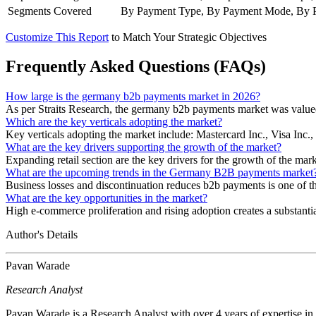
Segments Covered
By Payment Type, By Payment Mode, By Pay
Customize This Report
to Match Your Strategic Objectives
Frequently Asked Questions (FAQs)
How large is the germany b2b payments market in 2026?
As per Straits Research, the germany b2b payments market was valued
Which are the key verticals adopting the market?
Key verticals adopting the market include: Mastercard Inc., Visa 
What are the key drivers supporting the growth of the market?
Expanding retail section are the key drivers for the growth of the mark
What are the upcoming trends in the Germany B2B payments market
Business losses and discontinuation reduces b2b payments is one of
What are the key opportunities in the market?
High e-commerce proliferation and rising adoption creates a substantia
Author's Details
Pavan Warade
Research Analyst
Pavan Warade is a Research Analyst with over 4 years of expertise in