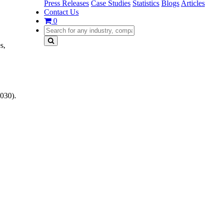
Press Releases
Case Studies
Statistics
Blogs
Articles
Contact Us
0
s,
030).