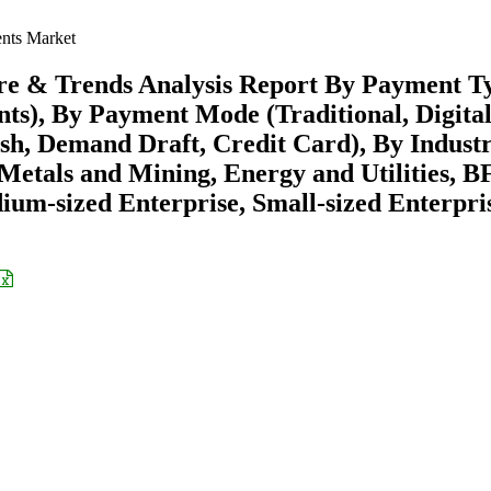
ts Market
e & Trends Analysis Report By Payment T
s), By Payment Mode (Traditional, Digital
, Demand Draft, Credit Card), By Indust
Metals and Mining, Energy and Utilities, BF
ium-sized Enterprise, Small-sized Enterpri