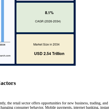
actors
ly, the retail sector offers opportunities for new business, trading, and
hanging consumer behavior. Mobile payments, internet banking, instan