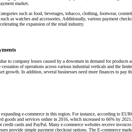
 payment market.
categories such as food, beverages, tobacco, clothing, footwear, cosmeti
s such as watches and accessories. Additionally, various payment check
celerating the expansion of the retail industry.
ayments
due to company losses caused by a downturn in demand for products 
he cessation of operations across various industrial verticals and the limit
rket growth. In addition, several businesses need more finances to pay th
dly expanding e-commerce in this region. For instance, according to E
ed goods and services online in 2016, which increased to 66% by 2021
 credit cards and PayPal. Many e-commerce websites receive invoices
esses provide simple payment checkout options. The E-commerce marke