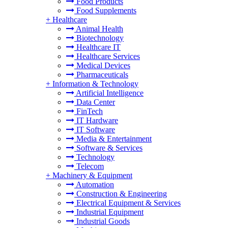
Food Products
Food Supplements
+
Healthcare
Animal Health
Biotechnology
Healthcare IT
Healthcare Services
Medical Devices
Pharmaceuticals
+
Information & Technology
Artificial Intelligence
Data Center
FinTech
IT Hardware
IT Software
Media & Entertainment
Software & Services
Technology
Telecom
+
Machinery & Equipment
Automation
Construction & Engineering
Electrical Equipment & Services
Industrial Equipment
Industrial Goods