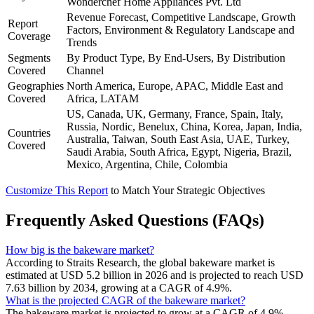
Wonderchef Home Appliances Pvt. Ltd
Revenue Forecast, Competitive Landscape, Growth
Report
Factors, Environment & Regulatory Landscape and
Coverage
Trends
Segments
By Product Type, By End-Users, By Distribution
Covered
Channel
Geographies
North America, Europe, APAC, Middle East and
Covered
Africa, LATAM
US, Canada, UK, Germany, France, Spain, Italy,
Russia, Nordic, Benelux, China, Korea, Japan, India,
Countries
Australia, Taiwan, South East Asia, UAE, Turkey,
Covered
Saudi Arabia, South Africa, Egypt, Nigeria, Brazil,
Mexico, Argentina, Chile, Colombia
Customize This Report
to Match Your Strategic Objectives
Frequently Asked Questions (FAQs)
How big is the bakeware market?
According to Straits Research, the global bakeware market is
estimated at USD 5.2 billion in 2026 and is projected to reach USD
7.63 billion by 2034, growing at a CAGR of 4.9%.
What is the projected CAGR of the bakeware market?
The bakeware market is projected to grow at a CAGR of 4.9%