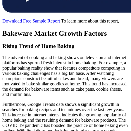
Download Free Sample Report
To learn more about this report,
Bakeware Market Growth Factors
Rising Trend of Home Baking
The advent of cooking and baking shows on television and internet
platforms has spurred fresh interest in home baking. For example, a
popular baking reality show that features competitors competing in
various baking challenges has a big fan base. After watching
champions construct beautiful cakes and bread, many viewers are
motivated to bake similar goodies at home. This trend has increased
the demand for bakeware items such as cake pans, cookie sheets,
and muffin tins.
Furthermore, Google Trends data shows a significant growth in
searches for baking recipes and techniques over the last few years.
This increase in internet interest indicates the growing popularity of
home baking and the resulting demand for bakeware products. The
COVID-19 pandemic has boosted the practice of home baking even
further. With limitations and lockdowns in place, many people