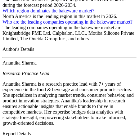
during the forecast period 2026-2034.
Which region dominates the bakeware market?
North America is the leading region in this market in 2026.
Who are the leading companies operating in the bakeware market?
The leading companies operating in the bakeware market are
Knightsbridge PME Ltd, Calphalon, LLC., Motiba Silicone Private
Limited, The Oneida Group Inc., and others.
Author's Details
Anantika Sharma
Research Practice Lead
Anantika Sharma is a research practice lead with 7+ years of
experience in the food & beverage and consumer products sectors.
She specializes in analyzing market trends, consumer behavior, and
product innovation strategies. Anantika's leadership in research
ensures actionable insights that enable brands to thrive in
competitive markets. Her expertise bridges data analytics with
strategic foresight, empowering stakeholders to make informed,
growth-oriented decisions.
Report Details