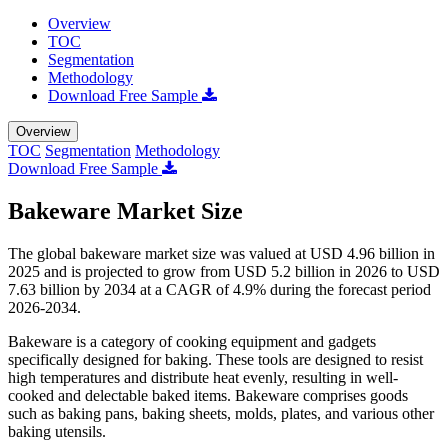
Overview
TOC
Segmentation
Methodology
Download Free Sample
Overview
TOC
Segmentation
Methodology
Download Free Sample
Bakeware Market Size
The global bakeware market size was valued at USD 4.96 billion in
2025 and is projected to grow from USD 5.2 billion in 2026 to USD
7.63 billion by 2034 at a CAGR of 4.9% during the forecast period
2026-2034.
Bakeware is a category of cooking equipment and gadgets
specifically designed for baking. These tools are designed to resist
high temperatures and distribute heat evenly, resulting in well-
cooked and delectable baked items. Bakeware comprises goods
such as baking pans, baking sheets, molds, plates, and various other
baking utensils.