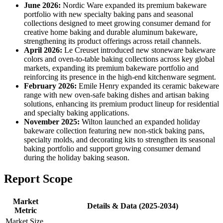
June 2026:
Nordic Ware expanded its premium bakeware
portfolio with new specialty baking pans and seasonal
collections designed to meet growing consumer demand for
creative home baking and durable aluminum bakeware,
strengthening its product offerings across retail channels.
April 2026:
Le Creuset introduced new stoneware bakeware
colors and oven-to-table baking collections across key global
markets, expanding its premium bakeware portfolio and
reinforcing its presence in the high-end kitchenware segment.
February 2026:
Emile Henry expanded its ceramic bakeware
range with new oven-safe baking dishes and artisan baking
solutions, enhancing its premium product lineup for residential
and specialty baking applications.
November 2025:
Wilton launched an expanded holiday
bakeware collection featuring new non-stick baking pans,
specialty molds, and decorating kits to strengthen its seasonal
baking portfolio and support growing consumer demand
during the holiday baking season.
Report Scope
Market
Details & Data (2025-2034)
Metric
Market Size