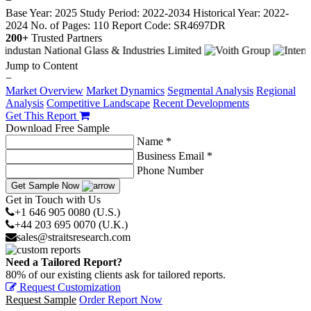
−
Base Year: 2025
Study Period: 2022-2034
Historical Year: 2022-
2024
No. of Pages: 110
Report Code: SR4697DR
200+
Trusted Partners
Jump to Content
−
Market Overview
Market Dynamics
Segmental Analysis
Regional
Analysis
Competitive Landscape
Recent Developments
Get This Report
Download Free Sample
Name *
Business Email *
Phone Number
Get Sample Now
Get in Touch with Us
+1 646 905 0080 (U.S.)
+44 203 695 0070 (U.K.)
sales@straitsresearch.com
Need a Tailored Report?
80% of our existing clients ask for tailored reports.
Request Customization
Request Sample
Order Report Now