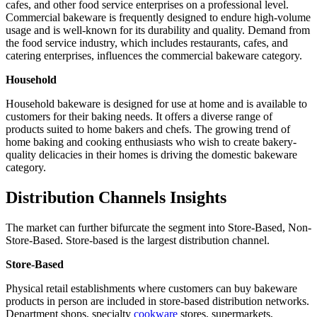
cafes, and other food service enterprises on a professional level.
Commercial bakeware is frequently designed to endure high-volume
usage and is well-known for its durability and quality. Demand from
the food service industry, which includes restaurants, cafes, and
catering enterprises, influences the commercial bakeware category.
Household
Household bakeware is designed for use at home and is available to
customers for their baking needs. It offers a diverse range of
products suited to home bakers and chefs. The growing trend of
home baking and cooking enthusiasts who wish to create bakery-
quality delicacies in their homes is driving the domestic bakeware
category.
Distribution Channels Insights
The market can further bifurcate the segment into Store-Based, Non-
Store-Based. Store-based is the largest distribution channel.
Store-Based
Physical retail establishments where customers can buy bakeware
products in person are included in store-based distribution networks.
Department shops, specialty
cookware
stores, supermarkets,