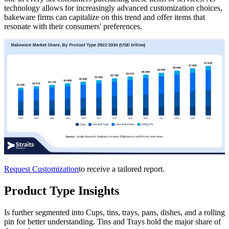
technology allows for increasingly advanced customization choices,
bakeware firms can capitalize on this trend and offer items that
resonate with their consumers' preferences.
Request Customization
to receive a tailored report.
Product Type Insights
Is further segmented into Cups, tins, trays, pans, dishes, and a rolling
pin for better understanding. Tins and Trays hold the major share of