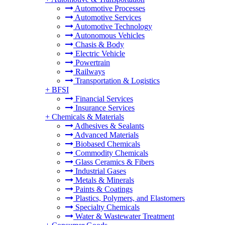
Automotive Processes
Automotive Services
Automotive Technology
Autonomous Vehicles
Chasis & Body
Electric Vehicle
Powertrain
Railways
Transportation & Logistics
+
BFSI
Financial Services
Insurance Services
+
Chemicals & Materials
Adhesives & Sealants
Advanced Materials
Biobased Chemicals
Commodity Chemicals
Glass Ceramics & Fibers
Industrial Gases
Metals & Minerals
Paints & Coatings
Plastics, Polymers, and Elastomers
Specialty Chemicals
Water & Wastewater Treatment