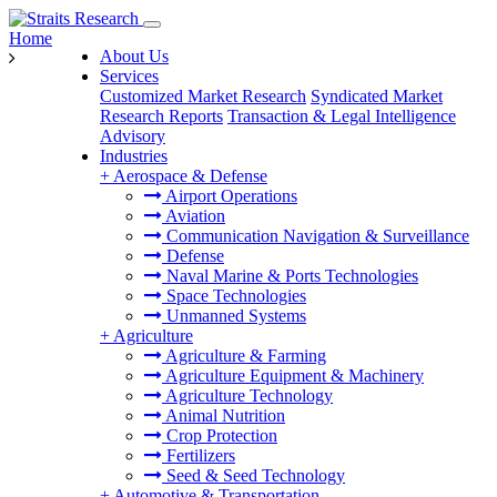
Home
About Us
Services
Customized Market Research
Syndicated Market
Research Reports
Transaction & Legal Intelligence
Advisory
Industries
+
Aerospace & Defense
Airport Operations
Aviation
Communication Navigation & Surveillance
Defense
Naval Marine & Ports Technologies
Space Technologies
Unmanned Systems
+
Agriculture
Agriculture & Farming
Agriculture Equipment & Machinery
Agriculture Technology
Animal Nutrition
Crop Protection
Fertilizers
Seed & Seed Technology
+
Automotive & Transportation