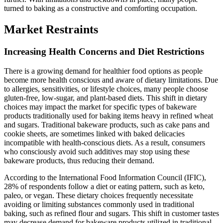
turned to baking as a constructive and comforting occupation.
Market Restraints
Increasing Health Concerns and Diet Restrictions
There is a growing demand for healthier food options as people
become more health conscious and aware of dietary limitations. Due
to allergies, sensitivities, or lifestyle choices, many people choose
gluten-free, low-sugar, and plant-based diets. This shift in dietary
choices may impact the market for specific types of bakeware
products traditionally used for baking items heavy in refined wheat
and sugars. Traditional bakeware products, such as cake pans and
cookie sheets, are sometimes linked with baked delicacies
incompatible with health-conscious diets. As a result, consumers
who consciously avoid such additives may stop using these
bakeware products, thus reducing their demand.
According to the International Food Information Council (IFIC),
28% of respondents follow a diet or eating pattern, such as keto,
paleo, or vegan. These dietary choices frequently necessitate
avoiding or limiting substances commonly used in traditional
baking, such as refined flour and sugars. This shift in customer tastes
may decrease demand for bakeware products utilized in traditional