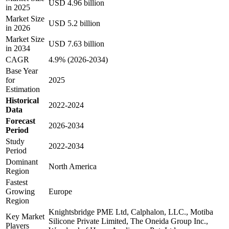
USD 4.96 billion
in 2025
Market Size
USD 5.2 billion
in 2026
Market Size
USD 7.63 billion
in 2034
CAGR
4.9% (2026-2034)
Base Year
for
2025
Estimation
Historical
2022-2024
Data
Forecast
2026-2034
Period
Study
2022-2034
Period
Dominant
North America
Region
Fastest
Growing
Europe
Region
Knightsbridge PME Ltd, Calphalon, LLC., Motiba
Key Market
Silicone Private Limited, The Oneida Group Inc.,
Players