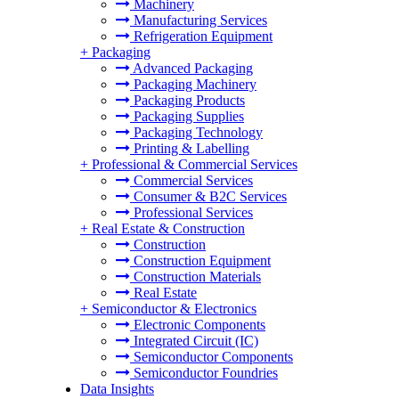
Machinery
Manufacturing Services
Refrigeration Equipment
+
Packaging
Advanced Packaging
Packaging Machinery
Packaging Products
Packaging Supplies
Packaging Technology
Printing & Labelling
+
Professional & Commercial Services
Commercial Services
Consumer & B2C Services
Professional Services
+
Real Estate & Construction
Construction
Construction Equipment
Construction Materials
Real Estate
+
Semiconductor & Electronics
Electronic Components
Integrated Circuit (IC)
Semiconductor Components
Semiconductor Foundries
Data Insights