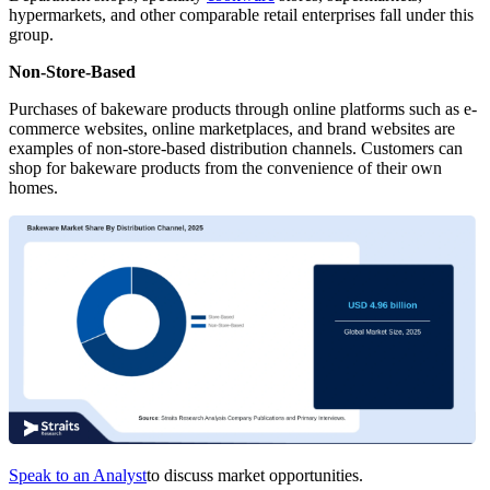
hypermarkets, and other comparable retail enterprises fall under this
group.
Non-Store-Based
Purchases of bakeware products through online platforms such as e-
commerce websites, online marketplaces, and brand websites are
examples of non-store-based distribution channels. Customers can
shop for bakeware products from the convenience of their own
homes.
Speak to an Analyst
to discuss market opportunities.