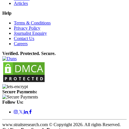
Articles
Help
Terms & Conditions
Privacy Policy
Journalist Enquiry
Contact Us
Careers
Verified. Protected. Secure.
Secure Payments:
Follow Us:
𝕏
www.straitsresearch.com © Copyright
2026
. All rights Reserved.