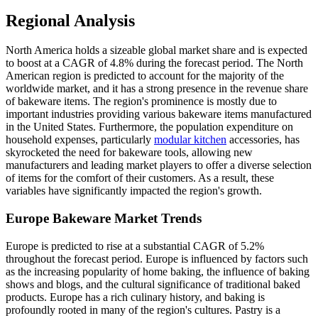
Regional Analysis
North America holds a sizeable global market share and is expected
to boost at a CAGR of 4.8% during the forecast period. The North
American region is predicted to account for the majority of the
worldwide market, and it has a strong presence in the revenue share
of bakeware items. The region's prominence is mostly due to
important industries providing various bakeware items manufactured
in the United States. Furthermore, the population expenditure on
household expenses, particularly
modular kitchen
accessories, has
skyrocketed the need for bakeware tools, allowing new
manufacturers and leading market players to offer a diverse selection
of items for the comfort of their customers. As a result, these
variables have significantly impacted the region's growth.
Europe Bakeware Market Trends
Europe is predicted to rise at a substantial CAGR of 5.2%
throughout the forecast period. Europe is influenced by factors such
as the increasing popularity of home baking, the influence of baking
shows and blogs, and the cultural significance of traditional baked
products. Europe has a rich culinary history, and baking is
profoundly rooted in many of the region's cultures. Pastry is a