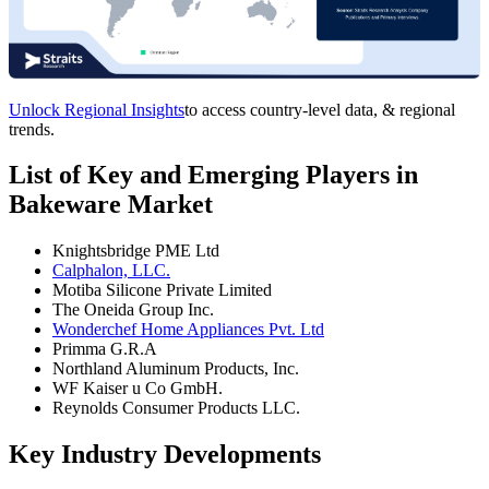
Unlock Regional Insights
to access country-level data, & regional
trends.
List of Key and Emerging Players in
Bakeware Market
Knightsbridge PME Ltd
Calphalon, LLC.
Motiba Silicone Private Limited
The Oneida Group Inc.
Wonderchef Home Appliances Pvt. Ltd
Primma G.R.A
Northland Aluminum Products, Inc.
WF Kaiser u Co GmbH.
Reynolds Consumer Products LLC.
Key Industry Developments