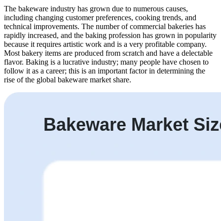
The bakeware industry has grown due to numerous causes,
including changing customer preferences, cooking trends, and
technical improvements. The number of commercial bakeries has
rapidly increased, and the baking profession has grown in popularity
because it requires artistic work and is a very profitable company.
Most bakery items are produced from scratch and have a delectable
flavor. Baking is a lucrative industry; many people have chosen to
follow it as a career; this is an important factor in determining the
rise of the global bakeware market share.