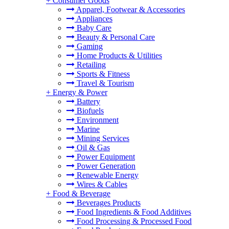
+
Consumer Goods
Apparel, Footwear & Accessories
Appliances
Baby Care
Beauty & Personal Care
Gaming
Home Products & Utilities
Retailing
Sports & Fitness
Travel & Tourism
+
Energy & Power
Battery
Biofuels
Environment
Marine
Mining Services
Oil & Gas
Power Equipment
Power Generation
Renewable Energy
Wires & Cables
+
Food & Beverage
Beverages Products
Food Ingredients & Food Additives
Food Processing & Processed Food