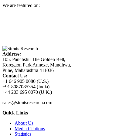
We are featured on:
Address:
105, Panchshil The Golden Bell,
Koregaon Park Annexe, Mundhwa,
Pune, Maharashtra 411036
Contact Us:
+1 646 905 0080 (U.S.)
+91 8087085354 (India)
+44 203 695 0070 (U.K.)
sales@straitsresearch.com
Quick Links
About Us
Media Citations
Statistics