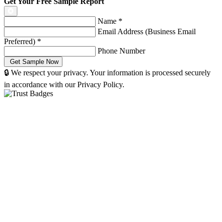
Get Your Free Sample Report
Name
*
Email Address (Business Email
Preferred)
*
Phone Number
🔒 We respect your privacy. Your information is processed securely
in accordance with our Privacy Policy.