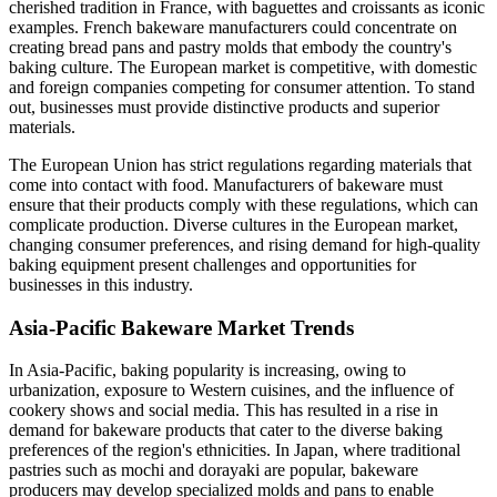
cherished tradition in France, with baguettes and croissants as iconic
examples. French bakeware manufacturers could concentrate on
creating bread pans and pastry molds that embody the country's
baking culture. The European market is competitive, with domestic
and foreign companies competing for consumer attention. To stand
out, businesses must provide distinctive products and superior
materials.
The European Union has strict regulations regarding materials that
come into contact with food. Manufacturers of bakeware must
ensure that their products comply with these regulations, which can
complicate production. Diverse cultures in the European market,
changing consumer preferences, and rising demand for high-quality
baking equipment present challenges and opportunities for
businesses in this industry.
Asia-Pacific Bakeware Market Trends
In Asia-Pacific, baking popularity is increasing, owing to
urbanization, exposure to Western cuisines, and the influence of
cookery shows and social media. This has resulted in a rise in
demand for bakeware products that cater to the diverse baking
preferences of the region's ethnicities. In Japan, where traditional
pastries such as mochi and dorayaki are popular, bakeware
producers may develop specialized molds and pans to enable