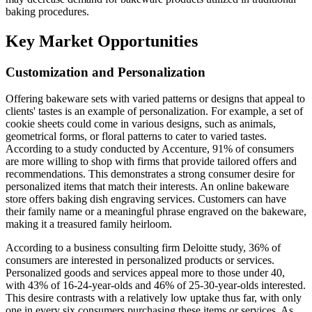
baking procedures.
Key Market Opportunities
Customization and Personalization
Offering bakeware sets with varied patterns or designs that appeal to
clients' tastes is an example of personalization. For example, a set of
cookie sheets could come in various designs, such as animals,
geometrical forms, or floral patterns to cater to varied tastes.
According to a study conducted by Accenture, 91% of consumers
are more willing to shop with firms that provide tailored offers and
recommendations. This demonstrates a strong consumer desire for
personalized items that match their interests. An online bakeware
store offers baking dish engraving services. Customers can have
their family name or a meaningful phrase engraved on the bakeware,
making it a treasured family heirloom.
According to a business consulting firm Deloitte study, 36% of
consumers are interested in personalized products or services.
Personalized goods and services appeal more to those under 40,
with 43% of 16-24-year-olds and 46% of 25-30-year-olds interested.
This desire contrasts with a relatively low uptake thus far, with only
one in every six consumers purchasing these items or services. As