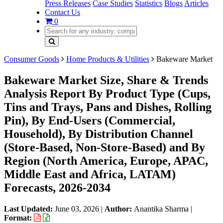
Press Releases
Case Studies
Statistics
Blogs
Articles
Contact Us
0
Consumer Goods
Home Products & Utilities
Bakeware Market
Bakeware Market Size, Share & Trends
Analysis Report By Product Type (Cups,
Tins and Trays, Pans and Dishes, Rolling
Pin), By End-Users (Commercial,
Household), By Distribution Channel
(Store-Based, Non-Store-Based) and By
Region (North America, Europe, APAC,
Middle East and Africa, LATAM)
Forecasts, 2026-2034
Last Updated:
June 03, 2026
|
Author:
Anantika Sharma
|
Format: