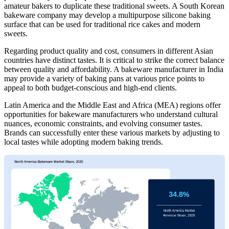
amateur bakers to duplicate these traditional sweets. A South Korean
bakeware company may develop a multipurpose silicone baking
surface that can be used for traditional rice cakes and modern
sweets.
Regarding product quality and cost, consumers in different Asian
countries have distinct tastes. It is critical to strike the correct balance
between quality and affordability. A bakeware manufacturer in India
may provide a variety of baking pans at various price points to
appeal to both budget-conscious and high-end clients.
Latin America and the Middle East and Africa (MEA) regions offer
opportunities for bakeware manufacturers who understand cultural
nuances, economic constraints, and evolving consumer tastes.
Brands can successfully enter these various markets by adjusting to
local tastes while adopting modern baking trends.