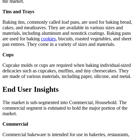
the market.
Tins and Trays
Baking tins, commonly called loaf pans, are used for baking bread,
cakes, and meatloaves. They are available in various sizes and
materials, including aluminum and nonstick coatings. Baking pans
are used for baking
cookies
, biscuits, roasted vegetables, and sheet
pan entrees. They come in a variety of sizes and materials.
Cups
Cupcake molds or cups are required when baking individual-sized
delicacies such as cupcakes, muffins, and tiny cheesecakes. They
are made of various materials, including paper, silicone, and metal.
End User Insights
The market is sub-segmented into Commercial, Household. The
commercial segment is estimated to hold the major portion of the
market.
Commercial
Commercial bakeware is intended for use in bakeries, restaurants,