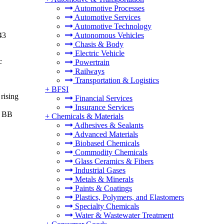
Automotive Processes
Automotive Services
Automotive Technology
43
Autonomous Vehicles
Chasis & Body
Electric Vehicle
c
Powertrain
Railways
Transportation & Logistics
+
BFSI
rising
Financial Services
Insurance Services
e BB
+
Chemicals & Materials
Adhesives & Sealants
Advanced Materials
Biobased Chemicals
Commodity Chemicals
Glass Ceramics & Fibers
Industrial Gases
Metals & Minerals
Paints & Coatings
Plastics, Polymers, and Elastomers
Specialty Chemicals
Water & Wastewater Treatment