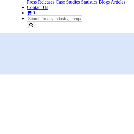
Press Releases
Case Studies
Statistics
Blogs
Articles
Contact Us
0