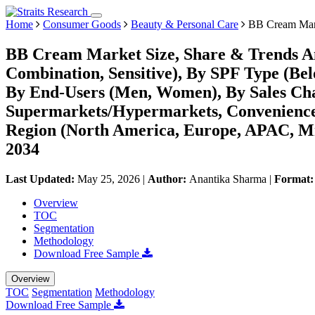
Home
Consumer Goods
Beauty & Personal Care
BB Cream Mar
BB Cream Market Size, Share & Trends Ana
Combination, Sensitive), By SPF Type (Be
By End-Users (Men, Women), By Sales Chann
Supermarkets/Hypermarkets, Convenience S
Region (North America, Europe, APAC, Mi
2034
Last Updated:
May 25, 2026
|
Author:
Anantika Sharma
|
Format
Overview
TOC
Segmentation
Methodology
Download Free Sample
Overview
TOC
Segmentation
Methodology
Download Free Sample