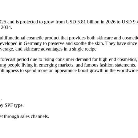
2025 and is projected to grow from USD 5.81 billion in 2026 to USD 9.
–2034.
tifunctional cosmetic product that provides both skincare and cosmeti
developed in Germany to preserve and soothe the skin. They have since
erage, and skincare advantages in a single recipe.
forecast period due to rising consumer demand for high-end cosmetics, 
ung people living in emerging markets, and famous fashion statements.
 willingness to spend more on appearance boost growth in the worldwid
e.
by SPF type.
et through sales channels.