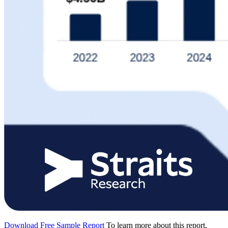
Download Free Sample Report
To learn more about this report,