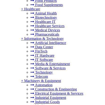
Food Products
Food Supplements
+
Healthcare
Animal Health
Biotechnology
Healthcare IT
Healthcare Services
Medical Devices
Pharmaceuticals
+
Information & Technology
Artificial Intelligence
Data Center
FinTech
IT Hardware
IT Software
Media & Entertainment
Software & Services
Technology
Telecom
+
Machinery & Equipment
Automation
Construction & Engineering
Electrical Equipment & Services
Industrial Equipment
Industrial Goods