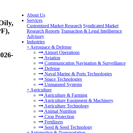
About Us
Services
Oily,
Customized Market Research
Syndicated Market
F),
Research Reports
Transaction & Legal Intelligence
Advisory
Industries
+
Aerospace & Defense
Airport Operations
2026-
Aviation
Communication Navigation & Surveillance
Defense
Naval Marine & Ports Technologies
Space Technologies
Unmanned Systems
+
Agriculture
Agriculture & Farming
Agriculture Equipment & Machinery
Agriculture Technology
Animal Nutrition
Crop Protection
Fertilizers
Seed & Seed Technology
+
Automotive & Transportation