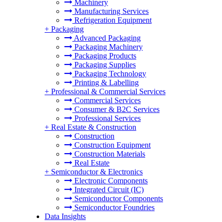
Machinery
Manufacturing Services
Refrigeration Equipment
+
Packaging
Advanced Packaging
Packaging Machinery
Packaging Products
Packaging Supplies
Packaging Technology
Printing & Labelling
+
Professional & Commercial Services
Commercial Services
Consumer & B2C Services
Professional Services
+
Real Estate & Construction
Construction
Construction Equipment
Construction Materials
Real Estate
+
Semiconductor & Electronics
Electronic Components
Integrated Circuit (IC)
Semiconductor Components
Semiconductor Foundries
Data Insights