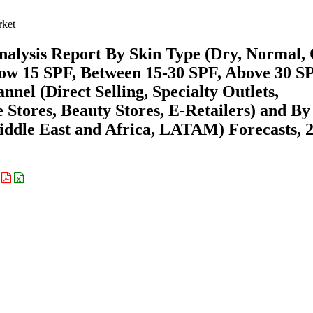
ket
lysis Report By Skin Type (Dry, Normal, 
low 15 SPF, Between 15-30 SPF, Above 30 SP
el (Direct Selling, Specialty Outlets,
tores, Beauty Stores, E-Retailers) and By
ddle East and Africa, LATAM) Forecasts, 
: