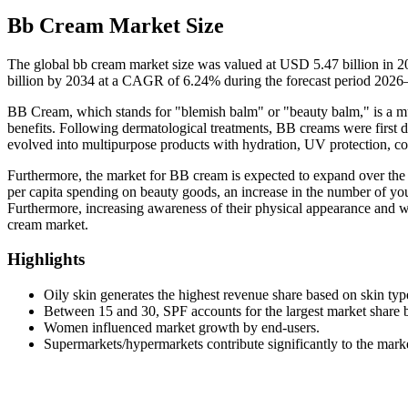
Bb Cream Market Size
The global bb cream market size was valued at USD 5.47 billion in 
billion by 2034 at a CAGR of 6.24% during the forecast period 2026
BB Cream, which stands for "blemish balm" or "beauty balm," is a mul
benefits. Following dermatological treatments, BB creams were first 
evolved into multipurpose products with hydration, UV protection, cov
Furthermore, the market for BB cream is expected to expand over the 
per capita spending on beauty goods, an increase in the number of yo
Furthermore, increasing awareness of their physical appearance and
cream market.
Highlights
Oily skin generates the highest revenue share based on skin typ
Between 15 and 30, SPF accounts for the largest market share 
Women influenced market growth by end-users.
Supermarkets/hypermarkets contribute significantly to the mark