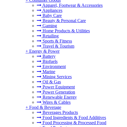
+
Consumer Goods
Apparel, Footwear & Accessories
Appliances
Baby Care
Beauty & Personal Care
Gaming
Home Products & Utilities
Retailing
Sports & Fitness
Travel & Tourism
+
Energy & Power
Battery
Biofuels
Environment
Marine
Mining Services
Oil & Gas
Power Equipment
Power Generation
Renewable Energy
Wires & Cables
+
Food & Beverage
Beverages Products
Food Ingredients & Food Additives
Food Processing & Processed Food