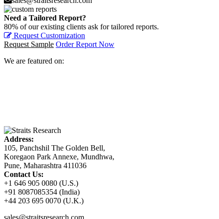
sales@straitsresearch.com
Need a Tailored Report?
80% of our existing clients ask for tailored reports.
Request Customization
Request Sample
Order Report Now
We are featured on:
Address:
105, Panchshil The Golden Bell,
Koregaon Park Annexe, Mundhwa,
Pune, Maharashtra 411036
Contact Us:
+1 646 905 0080 (U.S.)
+91 8087085354 (India)
+44 203 695 0070 (U.K.)
sales@straitsresearch.com