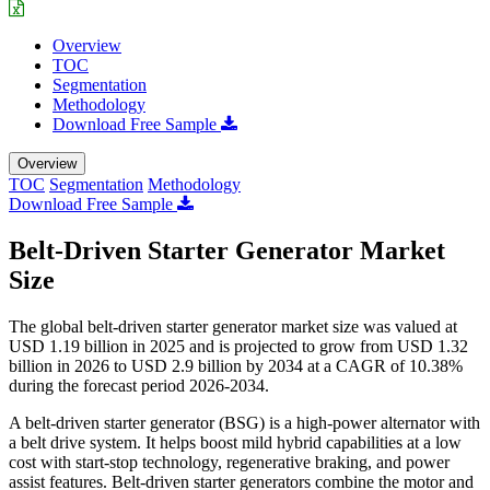
Overview
TOC
Segmentation
Methodology
Download Free Sample
Overview
TOC
Segmentation
Methodology
Download Free Sample
Belt-Driven Starter Generator Market
Size
The global belt-driven starter generator market size was valued at
USD 1.19 billion in 2025 and is projected to grow from USD 1.32
billion in 2026 to USD 2.9 billion by 2034 at a CAGR of 10.38%
during the forecast period 2026-2034.
A belt-driven starter generator (BSG) is a high-power alternator with
a belt drive system. It helps boost mild hybrid capabilities at a low
cost with start-stop technology, regenerative braking, and power
assist features. Belt-driven starter generators combine the motor and