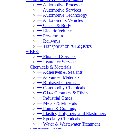
Automotive Processes
Automotive Services
Automotive Technology
Autonomous Vehicles
Chasis & Body
Electric Vehicle
Powertrain
Railways
Transportation & Logistics
+
BFSI
Financial Services
Insurance Services
+
Chemicals & Materials
Adhesives & Sealants
Advanced Materials
Biobased Chemicals
Commodity Chemicals
Glass Ceramics & Fibers
Industrial Gases
Metals & Minerals
Paints & Coatings
Plastics, Polymers, and Elastomers
Specialty Chemicals
Water & Wastewater Treatment