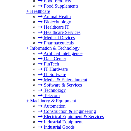
Food Products
Food Supplements
+
Healthcare
Animal Health
Biotechnology
Healthcare IT
Healthcare Services
Medical Devices
Pharmaceuticals
+
Information & Technology
Artificial Intelligence
Data Center
FinTech
IT Hardware
IT Software
Media & Entertainment
Software & Services
Technology
Telecom
+
Machinery & Equipment
Automation
Construction & Engineering
Electrical Equipment & Services
Industrial Equipment
Industrial Goods