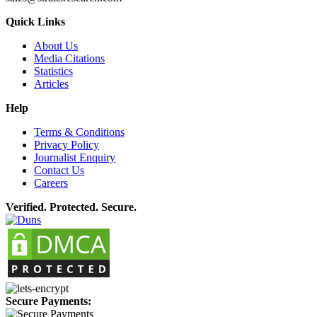
Quick Links
About Us
Media Citations
Statistics
Articles
Help
Terms & Conditions
Privacy Policy
Journalist Enquiry
Contact Us
Careers
Verified. Protected. Secure.
Secure Payments: