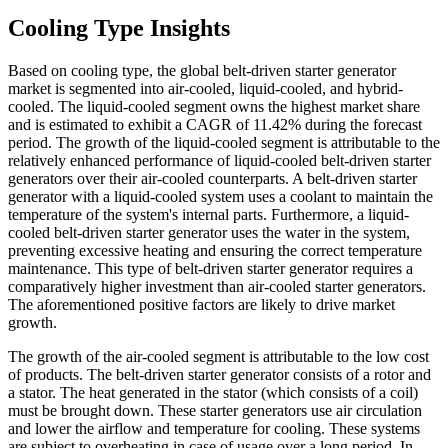
Cooling Type Insights
Based on cooling type, the global belt-driven starter generator
market is segmented into air-cooled, liquid-cooled, and hybrid-
cooled. The liquid-cooled segment owns the highest market share
and is estimated to exhibit a CAGR of 11.42% during the forecast
period. The growth of the liquid-cooled segment is attributable to the
relatively enhanced performance of liquid-cooled belt-driven starter
generators over their air-cooled counterparts. A belt-driven starter
generator with a liquid-cooled system uses a coolant to maintain the
temperature of the system's internal parts. Furthermore, a liquid-
cooled belt-driven starter generator uses the water in the system,
preventing excessive heating and ensuring the correct temperature
maintenance. This type of belt-driven starter generator requires a
comparatively higher investment than air-cooled starter generators.
The aforementioned positive factors are likely to drive market
growth.
The growth of the air-cooled segment is attributable to the low cost
of products. The belt-driven starter generator consists of a rotor and
a stator. The heat generated in the stator (which consists of a coil)
must be brought down. These starter generators use air circulation
and lower the airflow and temperature for cooling. These systems
are subject to overheating in case of usage over a long period. In