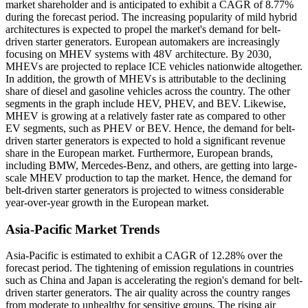
market shareholder and is anticipated to exhibit a CAGR of 8.77%
during the forecast period. The increasing popularity of mild hybrid
architectures is expected to propel the market's demand for belt-
driven starter generators. European automakers are increasingly
focusing on MHEV systems with 48V architecture. By 2030,
MHEVs are projected to replace ICE vehicles nationwide altogether.
In addition, the growth of MHEVs is attributable to the declining
share of diesel and gasoline vehicles across the country. The other
segments in the graph include HEV, PHEV, and BEV. Likewise,
MHEV is growing at a relatively faster rate as compared to other
EV segments, such as PHEV or BEV. Hence, the demand for belt-
driven starter generators is expected to hold a significant revenue
share in the European market. Furthermore, European brands,
including BMW, Mercedes-Benz, and others, are getting into large-
scale MHEV production to tap the market. Hence, the demand for
belt-driven starter generators is projected to witness considerable
year-over-year growth in the European market.
Asia-Pacific Market Trends
Asia-Pacific is estimated to exhibit a CAGR of 12.28% over the
forecast period. The tightening of emission regulations in countries
such as China and Japan is accelerating the region's demand for belt-
driven starter generators. The air quality across the country ranges
from moderate to unhealthy for sensitive groups. The rising air