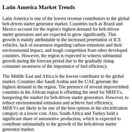
Latin America Market Trends
Latin America is one of the lowest revenue contributors to the global
belt-driven starter generator market. Countries such as Brazil and
Mexico account for the region's highest demand for belt-driven
starter generators and are expected to grow significantly. This
growth is mainly attributable to the increased penetration of ICE
vehicles, lack of awareness regarding carbon emissions and their
environmental impact, and tough competition from other developed
countries. However, the region is expected to witness substantial
growth during the forecast period due to the gradually rising
consumer awareness of the importance of fuel efficiency.
The Middle East and Africa is the lowest contributor to the global
market. Countries like Saudi Arabia and the UAE generate the
highest demand in the region. The presence of several impoverished
countries in the African region is offsetting the need for MHEVs,
hampering the market for belt-driven starter generators. However, to
reduce environmental emissions and achieve fuel efficiency,
MHEVs are likely to be one of the best options in the electrification
category at a lower cost. Also, South Africa and Turkey hold a
significant share of automotive production, which is expected to
contribute substantially to the growth of the belt-driven starter
generator market.