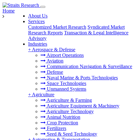
Home
About Us
Services
Customized Market Research
Syndicated Market
Research Reports
Transaction & Legal Intelligence
Advisory
Industries
+
Aerospace & Defense
Airport Operations
Aviation
Communication Navigation & Surveillance
Defense
Naval Marine & Ports Technologies
Space Technologies
Unmanned Systems
+
Agriculture
Agriculture & Farming
Agriculture Equipment & Machinery
Agriculture Technology
Animal Nutrition
Crop Protection
Fertilizers
Seed & Seed Technology
+
Automotive & Transportation