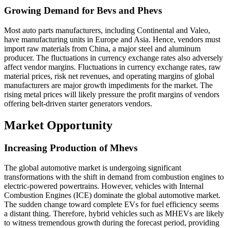
Growing Demand for Bevs and Phevs
Most auto parts manufacturers, including Continental and Valeo,
have manufacturing units in Europe and Asia. Hence, vendors must
import raw materials from China, a major steel and aluminum
producer. The fluctuations in currency exchange rates also adversely
affect vendor margins. Fluctuations in currency exchange rates, raw
material prices, risk net revenues, and operating margins of global
manufacturers are major growth impediments for the market. The
rising metal prices will likely pressure the profit margins of vendors
offering belt-driven starter generators vendors.
Market Opportunity
Increasing Production of Mhevs
The global automotive market is undergoing significant
transformations with the shift in demand from combustion engines to
electric-powered powertrains. However, vehicles with Internal
Combustion Engines (ICE) dominate the global automotive market.
The sudden change toward complete EVs for fuel efficiency seems
a distant thing. Therefore, hybrid vehicles such as MHEVs are likely
to witness tremendous growth during the forecast period, providing