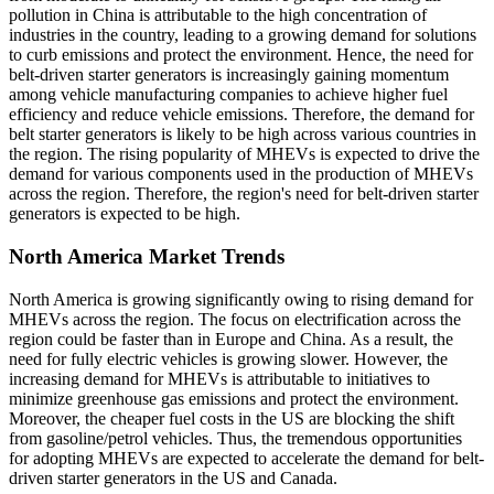
pollution in China is attributable to the high concentration of
industries in the country, leading to a growing demand for solutions
to curb emissions and protect the environment. Hence, the need for
belt-driven starter generators is increasingly gaining momentum
among vehicle manufacturing companies to achieve higher fuel
efficiency and reduce vehicle emissions. Therefore, the demand for
belt starter generators is likely to be high across various countries in
the region. The rising popularity of MHEVs is expected to drive the
demand for various components used in the production of MHEVs
across the region. Therefore, the region's need for belt-driven starter
generators is expected to be high.
North America Market Trends
North America is growing significantly owing to rising demand for
MHEVs across the region. The focus on electrification across the
region could be faster than in Europe and China. As a result, the
need for fully electric vehicles is growing slower. However, the
increasing demand for MHEVs is attributable to initiatives to
minimize greenhouse gas emissions and protect the environment.
Moreover, the cheaper fuel costs in the US are blocking the shift
from gasoline/petrol vehicles. Thus, the tremendous opportunities
for adopting MHEVs are expected to accelerate the demand for belt-
driven starter generators in the US and Canada.