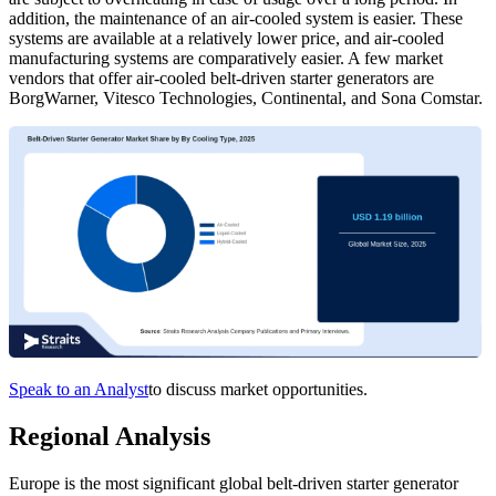
addition, the maintenance of an air-cooled system is easier. These
systems are available at a relatively lower price, and air-cooled
manufacturing systems are comparatively easier. A few market
vendors that offer air-cooled belt-driven starter generators are
BorgWarner, Vitesco Technologies, Continental, and Sona Comstar.
Speak to an Analyst
to discuss market opportunities.
Regional Analysis
Europe is the most significant global belt-driven starter generator