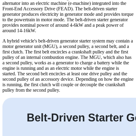
alternator into an electric machine (e-machine) integrated into the
Front-End Accessory Drive (FEAD). The belt-driven starter
generator produces electricity in generator mode and provides torque
to the powertrain in motor mode. The belt-driven starter generator
provides nominal power of around 4-6kW and a peak power of
around 14-16kW.
A hybrid vehicle's belt-driven generator starter system may contain a
motor generator unit (MGU), a second pulley, a second belt, and a
first clutch. The first belt encircles a crankshaft pulley and the first
pulley of an internal combustion engine. The MGU, which also has
a second pulley, works as a generator to charge a battery while the
engine is running and as an electric motor while the engine is
started. The second belt encircles at least one drive pulley and the
second pulley of an accessory device. Depending on how the engine
is running, the first clutch will couple or decouple the crankshaft
pulley from the second pulley.