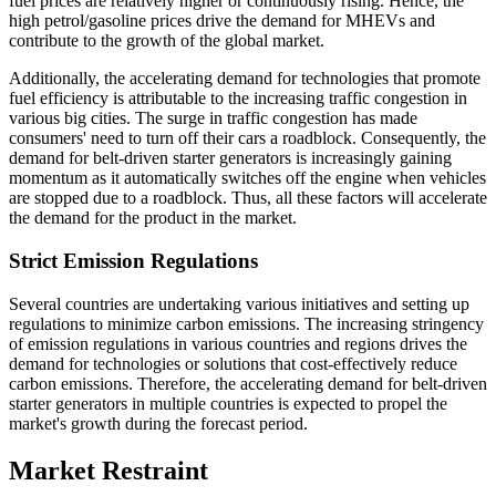
fuel prices are relatively higher or continuously rising. Hence, the
high petrol/gasoline prices drive the demand for MHEVs and
contribute to the growth of the global market.
Additionally, the accelerating demand for technologies that promote
fuel efficiency is attributable to the increasing traffic congestion in
various big cities. The surge in traffic congestion has made
consumers' need to turn off their cars a roadblock. Consequently, the
demand for belt-driven starter generators is increasingly gaining
momentum as it automatically switches off the engine when vehicles
are stopped due to a roadblock. Thus, all these factors will accelerate
the demand for the product in the market.
Strict Emission Regulations
Several countries are undertaking various initiatives and setting up
regulations to minimize carbon emissions. The increasing stringency
of emission regulations in various countries and regions drives the
demand for technologies or solutions that cost-effectively reduce
carbon emissions. Therefore, the accelerating demand for belt-driven
starter generators in multiple countries is expected to propel the
market's growth during the forecast period.
Market Restraint