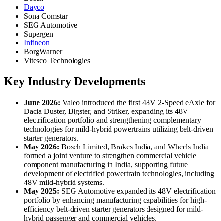
Dayco
Sona Comstar
SEG Automotive
Supergen
Infineon
BorgWarner
Vitesco Technologies
Key Industry Developments
June 2026:
Valeo introduced the first 48V 2-Speed eAxle for
Dacia Duster, Bigster, and Striker, expanding its 48V
electrification portfolio and strengthening complementary
technologies for mild-hybrid powertrains utilizing belt-driven
starter generators.
May 2026:
Bosch Limited, Brakes India, and Wheels India
formed a joint venture to strengthen commercial vehicle
component manufacturing in India, supporting future
development of electrified powertrain technologies, including
48V mild-hybrid systems.
May 2025:
SEG Automotive expanded its 48V electrification
portfolio by enhancing manufacturing capabilities for high-
efficiency belt-driven starter generators designed for mild-
hybrid passenger and commercial vehicles.