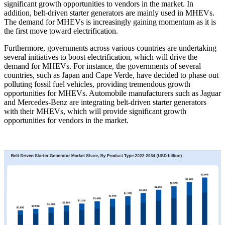
significant growth opportunities to vendors in the market. In
addition, belt-driven starter generators are mainly used in MHEVs.
The demand for MHEVs is increasingly gaining momentum as it is
the first move toward electrification.
Furthermore, governments across various countries are undertaking
several initiatives to boost electrification, which will drive the
demand for MHEVs. For instance, the governments of several
countries, such as Japan and Cape Verde, have decided to phase out
polluting fossil fuel vehicles, providing tremendous growth
opportunities for MHEVs. Automobile manufacturers such as Jaguar
and Mercedes-Benz are integrating belt-driven starter generators
with their MHEVs, which will provide significant growth
opportunities for vendors in the market.