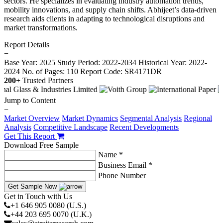
sectors. He specializes in evaluating industry automation trends,
mobility innovations, and supply chain shifts. Abhijeet’s data-driven
research aids clients in adapting to technological disruptions and
market transformations.
Report Details
−
Base Year: 2025
Study Period: 2022-2034
Historical Year: 2022-
2024
No. of Pages: 110
Report Code: SR4171DR
200+
Trusted Partners
Jump to Content
−
Market Overview
Market Dynamics
Segmental Analysis
Regional
Analysis
Competitive Landscape
Recent Developments
Get This Report
Download Free Sample
Name *
Business Email *
Phone Number
Get Sample Now
Get in Touch with Us
+1 646 905 0080 (U.S.)
+44 203 695 0070 (U.K.)