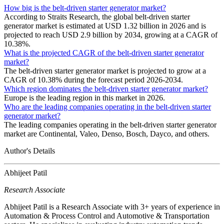
How big is the belt-driven starter generator market?
According to Straits Research, the global belt-driven starter
generator market is estimated at USD 1.32 billion in 2026 and is
projected to reach USD 2.9 billion by 2034, growing at a CAGR of
10.38%.
What is the projected CAGR of the belt-driven starter generator
market?
The belt-driven starter generator market is projected to grow at a
CAGR of 10.38% during the forecast period 2026-2034.
Which region dominates the belt-driven starter generator market?
Europe is the leading region in this market in 2026.
Who are the leading companies operating in the belt-driven starter
generator market?
The leading companies operating in the belt-driven starter generator
market are Continental, Valeo, Denso, Bosch, Dayco, and others.
Author's Details
Abhijeet Patil
Research Associate
Abhijeet Patil is a Research Associate with 3+ years of experience in
Automation & Process Control and Automotive & Transportation