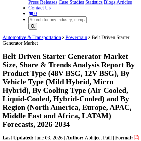
Press Releases
Case Studies
Statistics
Blogs
Articles
Contact Us
0
Automotive & Transportation
Powertrain
Belt-Driven Starter
Generator Market
Belt-Driven Starter Generator Market
Size, Share & Trends Analysis Report By
Product Type (48V BSG, 12V BSG), By
Vehicle Type (Mild Hybrid, Micro
Hybrid), By Cooling Type (Air-Cooled,
Liquid-Cooled, Hybrid-Cooled) and By
Region (North America, Europe, APAC,
Middle East and Africa, LATAM)
Forecasts, 2026-2034
Last Updated:
June 03, 2026
|
Author:
Abhijeet Patil
|
Format: