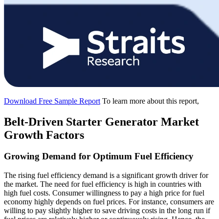
Download Free Sample Report
To learn more about this report,
Belt-Driven Starter Generator Market
Growth Factors
Growing Demand for Optimum Fuel Efficiency
The rising fuel efficiency demand is a significant growth driver for
the market. The need for fuel efficiency is high in countries with
high fuel costs. Consumer willingness to pay a high price for fuel
economy highly depends on fuel prices. For instance, consumers are
willing to pay slightly higher to save driving costs in the long run if