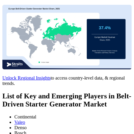
Unlock Regional Insights
to access country-level data, & regional
trends.
List of Key and Emerging Players in Belt-
Driven Starter Generator Market
Continental
Valeo
Denso
Bosch