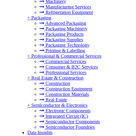
Machinery
Manufacturing Services
Refrigeration Equipment
+
Packaging
Advanced Packaging
Packaging Machinery
Packaging Products
Packaging Supplies
Packaging Technology
Printing & Labelling
+
Professional & Commercial Services
Commercial Services
Consumer & B2C Services
Professional Services
+
Real Estate & Construction
Construction
Construction Equipment
Construction Materials
Real Estate
+
Semiconductor & Electronics
Electronic Components
Integrated Circuit (IC)
Semiconductor Components
Semiconductor Foundries
Data Insights