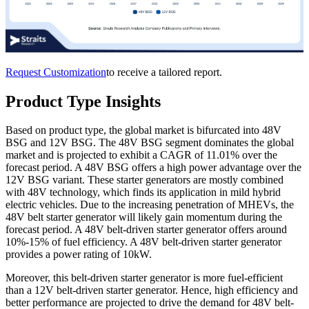
Request Customization
to receive a tailored report.
Product Type Insights
Based on product type, the global market is bifurcated into 48V
BSG and 12V BSG. The 48V BSG segment dominates the global
market and is projected to exhibit a CAGR of 11.01% over the
forecast period. A 48V BSG offers a high power advantage over the
12V BSG variant. These starter generators are mostly combined
with 48V technology, which finds its application in mild hybrid
electric vehicles. Due to the increasing penetration of MHEVs, the
48V belt starter generator will likely gain momentum during the
forecast period. A 48V belt-driven starter generator offers around
10%-15% of fuel efficiency. A 48V belt-driven starter generator
provides a power rating of 10kW.
Moreover, this belt-driven starter generator is more fuel-efficient
than a 12V belt-driven starter generator. Hence, high efficiency and
better performance are projected to drive the demand for 48V belt-