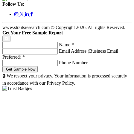
Follow Us:
𝕏
www.straitsresearch.com © Copyright
2026
. All rights Reserved.
Get Your Free Sample Report
Name
*
Email Address (Business Email
Preferred)
*
Phone Number
🔒 We respect your privacy. Your information is processed securely
in accordance with our Privacy Policy.