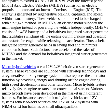
anticipated to exhibit a CAGR of 10.93% over the forecast period.
Mild Hybrid Electric Vehicles (MHEVs) consist of an electric
propulsion motor and an Internal Combustion Engine (ICE). The
energy is generated by regenerative braking, captured, and stored
within a small battery. These vehicles do not need to be charged
with a plug-in method. In MHEVs, an electric motor supports the
main engine instead of powering the vehicle independently. MHEVs
consist of a 48V battery and a belt-driven integrated starter generator
that facilitates switching off the engine during braking and coasting
and restarts the engine while releasing the accelerator. Thus, a belt-
integrated starter generator helps in saving fuel and minimizes
carbon emissions. Such factors have accelerated the sales of
MHEVs and the demand for belt-driven integrated starter generators
in the market.
Micro hybrid vehicles
use a 12V-24V belt-driven starter generator
system. These vehicles are equipped with start-stop technology and
a regenerative braking energy system. It also replaces the alternator
function by providing energy and shutting off the engine during
high-speed decelerations and other functions. Micro hybrids feature
relatively faster engine restarts than conventional starters. Various
micro hybrids have been developed in the market using different
batteries. For instance, several micro-hybrid vehicles use 12V
systems with lead-acid batteries and 12V or 24V systems with
NiMH or Li-ion batteries or small ultracapacitors.