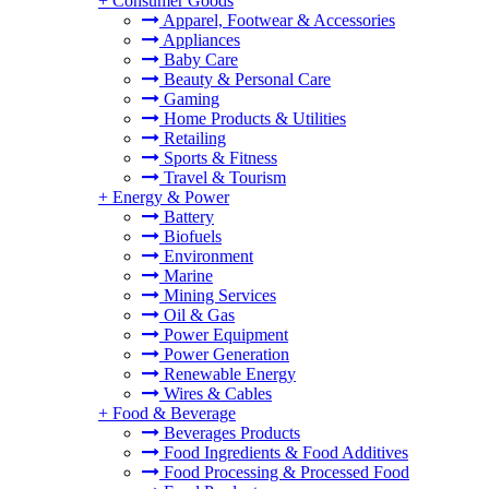
+
Consumer Goods
Apparel, Footwear & Accessories
Appliances
Baby Care
Beauty & Personal Care
Gaming
Home Products & Utilities
Retailing
Sports & Fitness
Travel & Tourism
+
Energy & Power
Battery
Biofuels
Environment
Marine
Mining Services
Oil & Gas
Power Equipment
Power Generation
Renewable Energy
Wires & Cables
+
Food & Beverage
Beverages Products
Food Ingredients & Food Additives
Food Processing & Processed Food