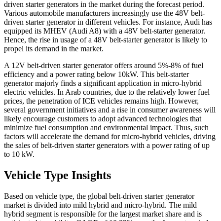
driven starter generators in the market during the forecast period.
Various automobile manufacturers increasingly use the 48V belt-
driven starter generator in different vehicles. For instance, Audi has
equipped its MHEV (Audi A8) with a 48V belt-starter generator.
Hence, the rise in usage of a 48V belt-starter generator is likely to
propel its demand in the market.
A 12V belt-driven starter generator offers around 5%-8% of fuel
efficiency and a power rating below 10kW. This belt-starter
generator majorly finds a significant application in micro-hybrid
electric vehicles. In Arab countries, due to the relatively lower fuel
prices, the penetration of ICE vehicles remains high. However,
several government initiatives and a rise in consumer awareness will
likely encourage customers to adopt advanced technologies that
minimize fuel consumption and environmental impact. Thus, such
factors will accelerate the demand for micro-hybrid vehicles, driving
the sales of belt-driven starter generators with a power rating of up
to 10 kW.
Vehicle Type Insights
Based on vehicle type, the global belt-driven starter generator
market is divided into mild hybrid and micro-hybrid. The mild
hybrid segment is responsible for the largest market share and is