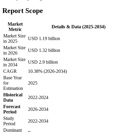
Report Scope
Market
Details & Data (2025-2034)
Metric
Market Size
USD 1.19 billion
in 2025
Market Size
USD 1.32 billion
in 2026
Market Size
USD 2.9 billion
in 2034
CAGR
10.38% (2026-2034)
Base Year
for
2025
Estimation
Historical
2022-2024
Data
Forecast
2026-2034
Period
Study
2022-2034
Period
Dominant