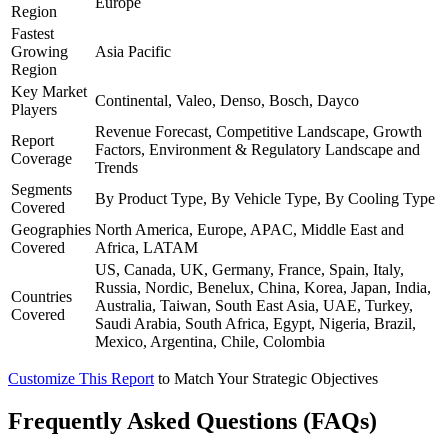
Europe
Region
Fastest
Growing
Asia Pacific
Region
Key Market
Continental, Valeo, Denso, Bosch, Dayco
Players
Revenue Forecast, Competitive Landscape, Growth
Report
Factors, Environment & Regulatory Landscape and
Coverage
Trends
Segments
By Product Type, By Vehicle Type, By Cooling Type
Covered
Geographies
North America, Europe, APAC, Middle East and
Covered
Africa, LATAM
US, Canada, UK, Germany, France, Spain, Italy,
Russia, Nordic, Benelux, China, Korea, Japan, India,
Countries
Australia, Taiwan, South East Asia, UAE, Turkey,
Covered
Saudi Arabia, South Africa, Egypt, Nigeria, Brazil,
Mexico, Argentina, Chile, Colombia
Customize This Report
to Match Your Strategic Objectives
Frequently Asked Questions (FAQs)