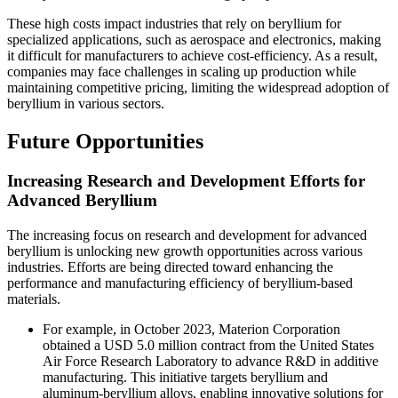
These high costs impact industries that rely on beryllium for
specialized applications, such as aerospace and electronics, making
it difficult for manufacturers to achieve cost-efficiency. As a result,
companies may face challenges in scaling up production while
maintaining competitive pricing, limiting the widespread adoption of
beryllium in various sectors.
Future Opportunities
Increasing Research and Development Efforts for
Advanced Beryllium
The increasing focus on research and development for advanced
beryllium is unlocking new growth opportunities across various
industries. Efforts are being directed toward enhancing the
performance and manufacturing efficiency of beryllium-based
materials.
For example, in October 2023, Materion Corporation
obtained a USD 5.0 million contract from the United States
Air Force Research Laboratory to advance R&D in additive
manufacturing. This initiative targets beryllium and
aluminum-beryllium alloys, enabling innovative solutions for