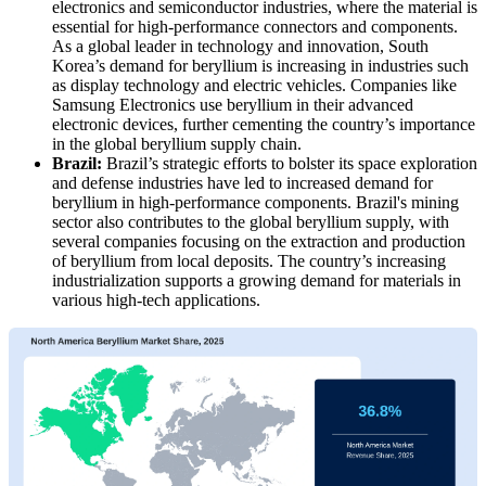
electronics and semiconductor industries, where the material is
essential for high-performance connectors and components.
As a global leader in technology and innovation, South
Korea’s demand for beryllium is increasing in industries such
as display technology and electric vehicles. Companies like
Samsung Electronics use beryllium in their advanced
electronic devices, further cementing the country’s importance
in the global beryllium supply chain.
Brazil:
Brazil’s strategic efforts to bolster its space exploration
and defense industries have led to increased demand for
beryllium in high-performance components. Brazil's mining
sector also contributes to the global beryllium supply, with
several companies focusing on the extraction and production
of beryllium from local deposits. The country’s increasing
industrialization supports a growing demand for materials in
various high-tech applications.