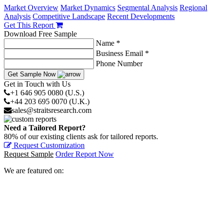
Market Overview
Market Dynamics
Segmental Analysis
Regional
Analysis
Competitive Landscape
Recent Developments
Get This Report
Download Free Sample
Name *
Business Email *
Phone Number
Get Sample Now
Get in Touch with Us
+1 646 905 0080 (U.S.)
+44 203 695 0070 (U.K.)
sales@straitsresearch.com
Need a Tailored Report?
80% of our existing clients ask for tailored reports.
Request Customization
Request Sample
Order Report Now
We are featured on: