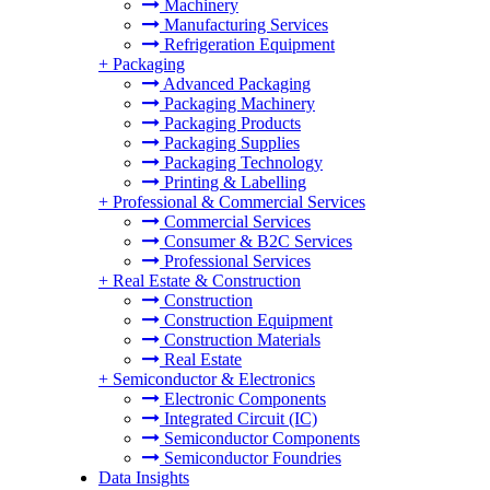
Machinery
Manufacturing Services
Refrigeration Equipment
+
Packaging
Advanced Packaging
Packaging Machinery
Packaging Products
Packaging Supplies
Packaging Technology
Printing & Labelling
+
Professional & Commercial Services
Commercial Services
Consumer & B2C Services
Professional Services
+
Real Estate & Construction
Construction
Construction Equipment
Construction Materials
Real Estate
+
Semiconductor & Electronics
Electronic Components
Integrated Circuit (IC)
Semiconductor Components
Semiconductor Foundries
Data Insights