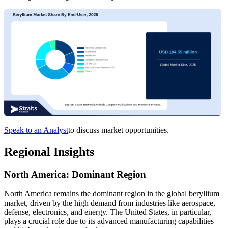
Speak to an Analyst
to discuss market opportunities.
Regional Insights
North America: Dominant Region
North America remains the dominant region in the global beryllium
market, driven by the high demand from industries like aerospace,
defense, electronics, and energy. The United States, in particular,
plays a crucial role due to its advanced manufacturing capabilities