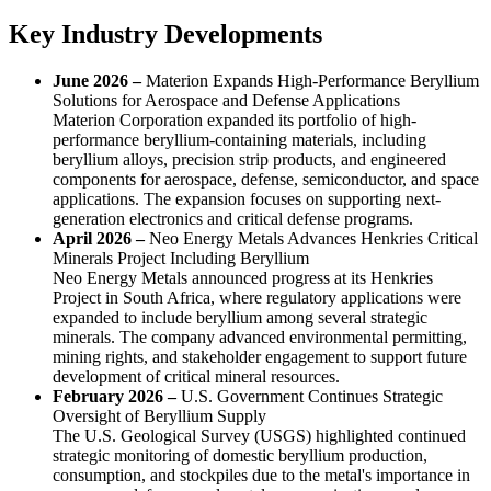
Key Industry Developments
June 2026 –
Materion Expands High-Performance Beryllium
Solutions for Aerospace and Defense Applications
Materion Corporation expanded its portfolio of high-
performance beryllium-containing materials, including
beryllium alloys, precision strip products, and engineered
components for aerospace, defense, semiconductor, and space
applications. The expansion focuses on supporting next-
generation electronics and critical defense programs.
April 2026 –
Neo Energy Metals Advances Henkries Critical
Minerals Project Including Beryllium
Neo Energy Metals announced progress at its Henkries
Project in South Africa, where regulatory applications were
expanded to include beryllium among several strategic
minerals. The company advanced environmental permitting,
mining rights, and stakeholder engagement to support future
development of critical mineral resources.
February 2026 –
U.S. Government Continues Strategic
Oversight of Beryllium Supply
The U.S. Geological Survey (USGS) highlighted continued
strategic monitoring of domestic beryllium production,
consumption, and stockpiles due to the metal's importance in