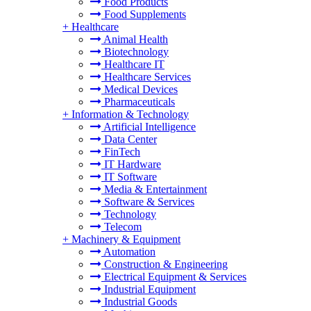
Food Products
Food Supplements
+
Healthcare
Animal Health
Biotechnology
Healthcare IT
Healthcare Services
Medical Devices
Pharmaceuticals
+
Information & Technology
Artificial Intelligence
Data Center
FinTech
IT Hardware
IT Software
Media & Entertainment
Software & Services
Technology
Telecom
+
Machinery & Equipment
Automation
Construction & Engineering
Electrical Equipment & Services
Industrial Equipment
Industrial Goods