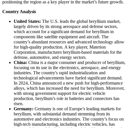
positioning the region as a key player in the market’s future growth.
Country Analysis
United States:
The U.S. leads the global beryllium market,
largely driven by its strong aerospace and defense sectors,
which account for a significant demand for beryllium in
components like satellite equipment and aircraft. The
country’s abundant resources and advanced technology allow
for high-quality production. A key player, Materion
Corporation, manufactures beryllium-based materials for the
defense, automotive, and energy sectors.
China:
China is a major consumer and producer of beryllium,
focusing on its use in the electronics, aerospace, and energy
industries. The country's rapid industrialization and
technological advancements have fueled significant demand.
In 2024, China announced a new push for high-performance
alloys, which has increased the need for beryllium. Moreover,
with strong government support for electric vehicle
production, beryllium’s role in batteries and connectors has
risen.
Germany:
Germany is one of Europe’s leading markets for
beryllium, with substantial demand stemming from its
automotive and electronics industries. The country’s focus on
high-tech manufacturing, including electric vehicles, has