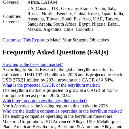
Covered
Africa, LATAM
US, Canada, UK, Germany, France, Spain, Italy,
Russia, Nordic, Benelux, China, Korea, Japan, India,
Countries
Australia, Taiwan, South East Asia, UAE, Turkey,
Covered
Saudi Arabia, South Africa, Egypt, Nigeria, Brazil,
Mexico, Argentina, Chile, Colombia
Customize This Report
to Match Your Strategic Objectives
Frequently Asked Questions (FAQs)
How big is the beryllium market?
According to Straits Research, the global beryllium market is
estimated at USD 192.93 million in 2026 and is projected to reach
USD 275.21 million by 2034, growing at a CAGR of 4.54%.
What is the projected CAGR of the beryllium market?
The beryllium market is projected to grow at a CAGR of 4.54%
during the forecast period 2026-2034.
Which region dominates the beryllium market?
North America is the leading region in this market in 2026.
Who are the leading companies operating in the beryllium market?
The leading companies operating in the beryllium market are
Materion Corporation, IBC Advanced Alloys, Ulba Metallurgical
Plant, American Beryllia Inc., Beryllium & Aluminum Alloys, and