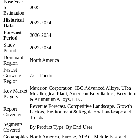
Base Year
for
2025
Estimation
Historical
2022-2024
Data
Forecast
2026-2034
Period
Study
2022-2034
Period
Dominant
North America
Region
Fastest
Growing
Asia Pacific
Region
Materion Corporation, IBC Advanced Alloys, Ulba
Key Market
Metallurgical Plant, American Beryllia Inc., Beryllium
Players
& Aluminum Alloys, LLC
Revenue Forecast, Competitive Landscape, Growth
Report
Factors, Environment & Regulatory Landscape and
Coverage
Trends
Segments
By Product Type, By End-User
Covered
Geographies
North America, Europe, APAC, Middle East and