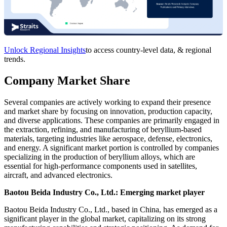
Unlock Regional Insights
to access country-level data, & regional
trends.
Company Market Share
Several companies are actively working to expand their presence
and market share by focusing on innovation, production capacity,
and diverse applications. These companies are primarily engaged in
the extraction, refining, and manufacturing of beryllium-based
materials, targeting industries like aerospace, defense, electronics,
and energy. A significant market portion is controlled by companies
specializing in the production of beryllium alloys, which are
essential for high-performance components used in satellites,
aircraft, and advanced electronics.
Baotou Beida Industry Co., Ltd.: Emerging market player
Baotou Beida Industry Co., Ltd., based in China, has emerged as a
significant player in the global market, capitalizing on its strong