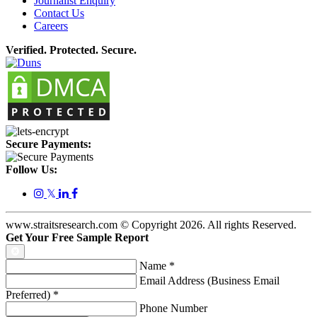
Journalist Enquiry
Contact Us
Careers
Verified. Protected. Secure.
Secure Payments:
Follow Us:
𝕏
www.straitsresearch.com © Copyright
2026
. All rights Reserved.
Get Your Free Sample Report
Name
*
Email Address (Business Email
Preferred)
*
Phone Number