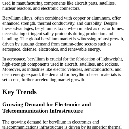
used in manufacturing components like aircraft parts, satellites,
nuclear reactors, and electronic connectors.
Beryllium alloys, often combined with copper or aluminum, offer
enhanced strength, thermal conductivity, and durability. Despite
these advantages, beryllium is toxic when inhaled as dust or fumes,
necessitating stringent safety protocols during production and
handling. The global beryllium market is witnessing robust growth,
driven by surging demand from cutting-edge sectors such as
aerospace, defense, electronics, and renewable energy.
In aerospace, beryllium is crucial for the fabrication of lightweight,
high-strength components used in aircraft, satellites, and rockets.
Moreover, as industries like electric vehicles, semiconductors, and
clean energy expand, the demand for beryllium-based materials is
set to rise, further accelerating market growth.
Key Trends
Growing Demand for Electronics and
Telecommunication Infrastructure
The growing demand for beryllium in electronics and
telecommunications infrastructure is driven by its superior thermal