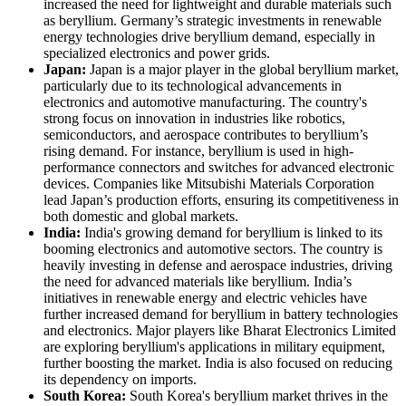
increased the need for lightweight and durable materials such
as beryllium. Germany’s strategic investments in renewable
energy technologies drive beryllium demand, especially in
specialized electronics and power grids.
Japan:
Japan is a major player in the global beryllium market,
particularly due to its technological advancements in
electronics and automotive manufacturing. The country's
strong focus on innovation in industries like robotics,
semiconductors, and aerospace contributes to beryllium’s
rising demand. For instance, beryllium is used in high-
performance connectors and switches for advanced electronic
devices. Companies like Mitsubishi Materials Corporation
lead Japan’s production efforts, ensuring its competitiveness in
both domestic and global markets.
India:
India's growing demand for beryllium is linked to its
booming electronics and automotive sectors. The country is
heavily investing in defense and aerospace industries, driving
the need for advanced materials like beryllium. India’s
initiatives in renewable energy and electric vehicles have
further increased demand for beryllium in battery technologies
and electronics. Major players like Bharat Electronics Limited
are exploring beryllium's applications in military equipment,
further boosting the market. India is also focused on reducing
its dependency on imports.
South Korea:
South Korea's beryllium market thrives in the