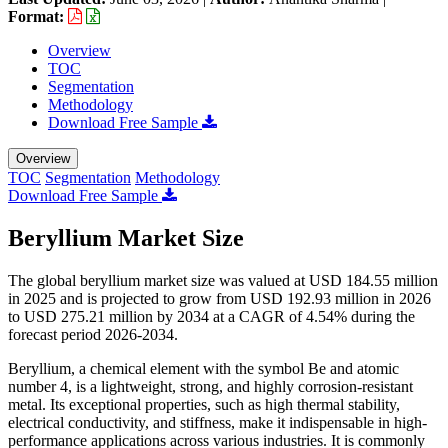
Format:
Overview
TOC
Segmentation
Methodology
Download Free Sample
Overview
TOC
Segmentation
Methodology
Download Free Sample
Beryllium Market Size
The global beryllium market size was valued at USD 184.55 million
in 2025 and is projected to grow from USD 192.93 million in 2026
to USD 275.21 million by 2034 at a CAGR of 4.54% during the
forecast period 2026-2034.
Beryllium, a chemical element with the symbol Be and atomic
number 4, is a lightweight, strong, and highly corrosion-resistant
metal. Its exceptional properties, such as high thermal stability,
electrical conductivity, and stiffness, make it indispensable in high-
performance applications across various industries. It is commonly