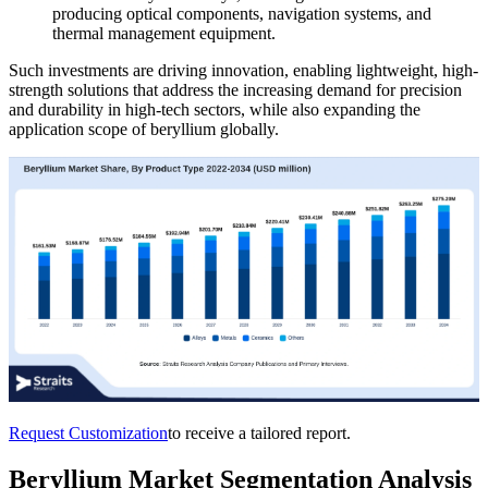
producing optical components, navigation systems, and
thermal management equipment.
Such investments are driving innovation, enabling lightweight, high-
strength solutions that address the increasing demand for precision
and durability in high-tech sectors, while also expanding the
application scope of beryllium globally.
Request Customization
to receive a tailored report.
Beryllium Market Segmentation Analysis