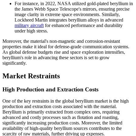
For instance, in 2022, NASA utilized gold-plated beryllium in
the James Webb Space Telescope's mirrors, ensuring precise
image clarity in extreme space environments. Similarly,
Lockheed Martin integrates beryllium alloys in advanced
military aircraft
for enhanced performance and durability
under high stress.
Moreover, the material's non-magnetic and corrosion-resistant
properties make it ideal for defense-grade communication systems.
As global defense budgets rise and space exploration intensifies,
beryllium's role in advancing these sectors is set to grow
significantly.
Market Restraints
High Production and Extraction Costs
One of the key restraints in the global beryllium market is the high
production and extraction costs associated with the material.
Beryllium is primarily extracted from complex ores, requiring
advanced and costly processes such as flotation and roasting,
significantly increasing production costs. Moreover, the limited
availability of high-quality beryllium sources contributes to the
scarcity of raw materials, further driving up expenses.