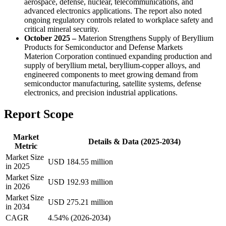
aerospace, defense, nuclear, telecommunications, and
advanced electronics applications. The report also noted
ongoing regulatory controls related to workplace safety and
critical mineral security.
October 2025 –
Materion Strengthens Supply of Beryllium
Products for Semiconductor and Defense Markets
Materion Corporation continued expanding production and
supply of beryllium metal, beryllium-copper alloys, and
engineered components to meet growing demand from
semiconductor manufacturing, satellite systems, defense
electronics, and precision industrial applications.
Report Scope
Market
Details & Data (2025-2034)
Metric
Market Size
USD 184.55 million
in 2025
Market Size
USD 192.93 million
in 2026
Market Size
USD 275.21 million
in 2034
CAGR
4.54% (2026-2034)