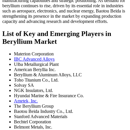
manufacturing capabilities and strategic positioning. As demand for
beryllium continues to rise, driven by its essential role in industries
such as aerospace, electronics, and nuclear energy, Baotou Beida is
strengthening its presence in the market by expanding production
capacity and advancing research and development efforts.
List of Key and Emerging Players in
Beryllium Market
Materion Corporation
IBC Advanced Alloys
Ulba Metallurgical Plant
American Beryllia Inc.
Beryllium & Aluminum Alloys, LLC
Toho Titanium Co., Ltd.
Solvay SA
NGK Insulators, Ltd.
Hyundai Marine & Fire Insurance Co.
Ametek, Inc.
The Beryllium Group
Baotou Beida Industry Co., Ltd.
Stanford Advanced Materials
Bechtel Corporation
Belmont Metals, Inc.