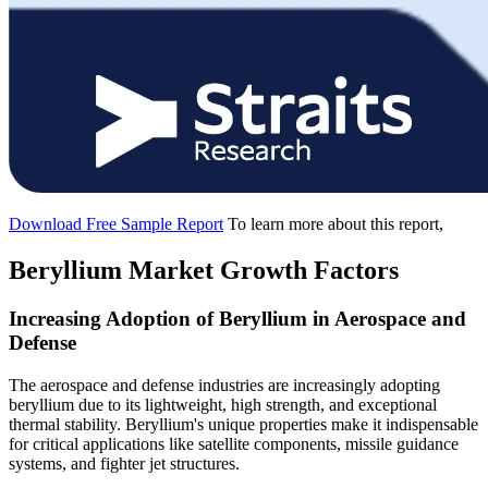
Download Free Sample Report
To learn more about this report,
Beryllium Market Growth Factors
Increasing Adoption of Beryllium in Aerospace and
Defense
The aerospace and defense industries are increasingly adopting
beryllium due to its lightweight, high strength, and exceptional
thermal stability. Beryllium's unique properties make it indispensable
for critical applications like satellite components, missile guidance
systems, and fighter jet structures.