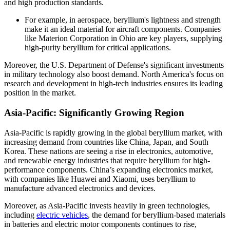
and high production standards.
For example, in aerospace, beryllium's lightness and strength
make it an ideal material for aircraft components. Companies
like Materion Corporation in Ohio are key players, supplying
high-purity beryllium for critical applications.
Moreover, the U.S. Department of Defense's significant investments
in military technology also boost demand. North America's focus on
research and development in high-tech industries ensures its leading
position in the market.
Asia-Pacific: Significantly Growing Region
Asia-Pacific is rapidly growing in the global beryllium market, with
increasing demand from countries like China, Japan, and South
Korea. These nations are seeing a rise in electronics, automotive,
and renewable energy industries that require beryllium for high-
performance components. China’s expanding electronics market,
with companies like Huawei and Xiaomi, uses beryllium to
manufacture advanced electronics and devices.
Moreover, as Asia-Pacific invests heavily in green technologies,
including
electric vehicles
, the demand for beryllium-based materials
in batteries and electric motor components continues to rise,