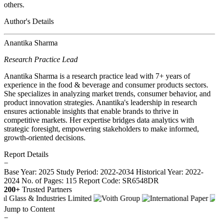
others.
Author's Details
Anantika Sharma
Research Practice Lead
Anantika Sharma is a research practice lead with 7+ years of
experience in the food & beverage and consumer products sectors.
She specializes in analyzing market trends, consumer behavior, and
product innovation strategies. Anantika's leadership in research
ensures actionable insights that enable brands to thrive in
competitive markets. Her expertise bridges data analytics with
strategic foresight, empowering stakeholders to make informed,
growth-oriented decisions.
Report Details
−
Base Year: 2025
Study Period: 2022-2034
Historical Year: 2022-
2024
No. of Pages: 115
Report Code: SR6548DR
200+
Trusted Partners
Jump to Content
−