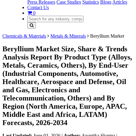
Press Releases
Case Studies
Statistics
Blogs
Articles
Contact Us
0
Chemicals & Materials
Metals & Minerals
Beryllium Market
Beryllium Market Size, Share & Trends
Analysis Report By Product Type (Alloys,
Metals, Ceramics, Others), By End-User
(Industrial Components, Automotive,
Healthcare, Aerospace and Defense, Oil
and Gas, Electronics and
Telecommunication, Others) and By
Region (North America, Europe, APAC,
Middle East and Africa, LATAM)
Forecasts, 2026-2034
Last Updated:
June 03, 2026
|
Author:
Anantika Sharma
|