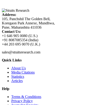
Address:
105, Panchshil The Golden Bell,
Koregaon Park Annexe, Mundhwa,
Pune, Maharashtra 411036
Contact Us:
+1 646 905 0080 (U.S.)
+91 8087085354 (India)
+44 203 695 0070 (U.K.)
sales@straitsresearch.com
Quick Links
About Us
Media Citations
Statistics
Articles
Help
Terms & Conditions
Privacy Policy