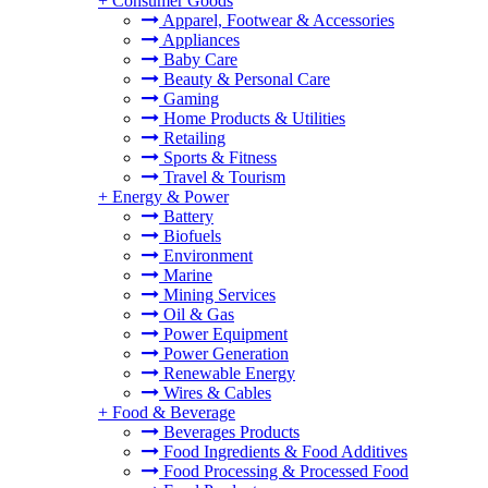
+
Consumer Goods
Apparel, Footwear & Accessories
Appliances
Baby Care
Beauty & Personal Care
Gaming
Home Products & Utilities
Retailing
Sports & Fitness
Travel & Tourism
+
Energy & Power
Battery
Biofuels
Environment
Marine
Mining Services
Oil & Gas
Power Equipment
Power Generation
Renewable Energy
Wires & Cables
+
Food & Beverage
Beverages Products
Food Ingredients & Food Additives
Food Processing & Processed Food