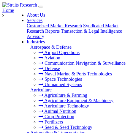
Home
About Us
Services
Customized Market Research
Syndicated Market
Research Reports
Transaction & Legal Intelligence
Advisory
Industries
+
Aerospace & Defense
Airport Operations
Aviation
Communication Navigation & Surveillance
Defense
Naval Marine & Ports Technologies
Space Technologies
Unmanned Systems
+
Agriculture
Agriculture & Farming
Agriculture Equipment & Machinery
Agriculture Technology
Animal Nutrition
Crop Protection
Fertilizers
Seed & Seed Technology
+
Automotive & Transportation