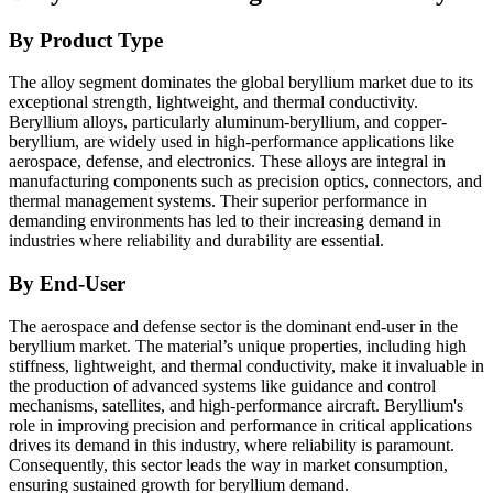
By Product Type
The alloy segment dominates the global beryllium market due to its
exceptional strength, lightweight, and thermal conductivity.
Beryllium alloys, particularly aluminum-beryllium, and copper-
beryllium, are widely used in high-performance applications like
aerospace, defense, and electronics. These alloys are integral in
manufacturing components such as precision optics, connectors, and
thermal management systems. Their superior performance in
demanding environments has led to their increasing demand in
industries where reliability and durability are essential.
By End-User
The aerospace and defense sector is the dominant end-user in the
beryllium market. The material’s unique properties, including high
stiffness, lightweight, and thermal conductivity, make it invaluable in
the production of advanced systems like guidance and control
mechanisms, satellites, and high-performance aircraft. Beryllium's
role in improving precision and performance in critical applications
drives its demand in this industry, where reliability is paramount.
Consequently, this sector leads the way in market consumption,
ensuring sustained growth for beryllium demand.