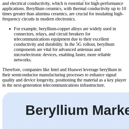
and electrical conductivity, which is essential for high-performance
applications. Beryllium ceramics, with thermal conductivity up to 10
times greater than alumina ceramics, are crucial for insulating high-
frequency circuits in modern electronics.
For example, beryllium-copper alloys are widely used in
connectors, relays, and circuit breakers for
telecommunications equipment due to their excellent
conductivity and durability. In the 5G rollout, beryllium
components are vital for advanced antennas and
microelectronic devices, enabling faster, more reliable
networks.
Therefore, companies like Intel and Huawei leverage beryllium in
their semiconductor manufacturing processes to enhance signal
quality and device longevity, positioning the material as a key player
in the next-generation telecommunications infrastructure.