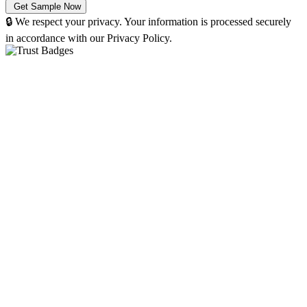
🔒 We respect your privacy. Your information is processed securely
in accordance with our Privacy Policy.