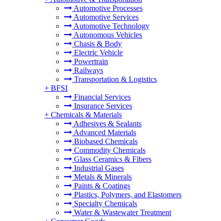
Automotive Processes
Automotive Services
Automotive Technology
Autonomous Vehicles
Chasis & Body
Electric Vehicle
Powertrain
Railways
Transportation & Logistics
+
BFSI
Financial Services
Insurance Services
+
Chemicals & Materials
Adhesives & Sealants
Advanced Materials
Biobased Chemicals
Commodity Chemicals
Glass Ceramics & Fibers
Industrial Gases
Metals & Minerals
Paints & Coatings
Plastics, Polymers, and Elastomers
Specialty Chemicals
Water & Wastewater Treatment