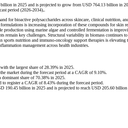
illion in 2025 and is projected to grow from USD 764.13 billion in 2
ast period (2026-2034),.
d for bioactive polysaccharides across skincare, clinical nutrition, an
formulations is increasing incorporation of these compounds for skin re
le production using marine algae and controlled fermentation is improv
nts remain key challenges. Structural variability in biomass continues to
in sports nutrition and immuno-oncology support therapies is elevating t
inflammation management across health industries.
with the largest share of 28.39% in 2025.
n the market during the forecast period at a CAGR of 9.10%.
a dominant share of 70.38% in 2025.
d to register a CAGR of 8.43% during the forecast period.
 190.45 billion in 2025 and is projected to reach USD 205.60 billion 