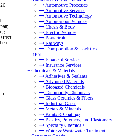
026
Automotive Processes
Automotive Services
Automotive Technology
d
Autonomous Vehicles
pair,
Chasis & Body
ing
Electric Vehicle
 affect
Powertrain
heir
Railways
Transportation & Logistics
+
BFSI
Financial Services
Insurance Services
+
Chemicals & Materials
Adhesives & Sealants
Advanced Materials
Biobased Chemicals
Commodity Chemicals
in
Glass Ceramics & Fibers
Industrial Gases
Metals & Minerals
Paints & Coatings
Plastics, Polymers, and Elastomers
Specialty Chemicals
Water & Wastewater Treatment