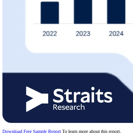
Download Free Sample Report
To learn more about this report,