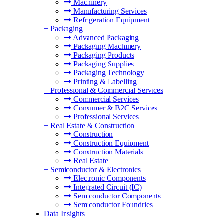
Machinery
Manufacturing Services
Refrigeration Equipment
+
Packaging
Advanced Packaging
Packaging Machinery
Packaging Products
Packaging Supplies
Packaging Technology
Printing & Labelling
+
Professional & Commercial Services
Commercial Services
Consumer & B2C Services
Professional Services
+
Real Estate & Construction
Construction
Construction Equipment
Construction Materials
Real Estate
+
Semiconductor & Electronics
Electronic Components
Integrated Circuit (IC)
Semiconductor Components
Semiconductor Foundries
Data Insights