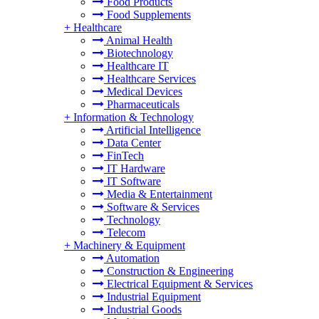
Food Products
Food Supplements
+
Healthcare
Animal Health
Biotechnology
Healthcare IT
Healthcare Services
Medical Devices
Pharmaceuticals
+
Information & Technology
Artificial Intelligence
Data Center
FinTech
IT Hardware
IT Software
Media & Entertainment
Software & Services
Technology
Telecom
+
Machinery & Equipment
Automation
Construction & Engineering
Electrical Equipment & Services
Industrial Equipment
Industrial Goods