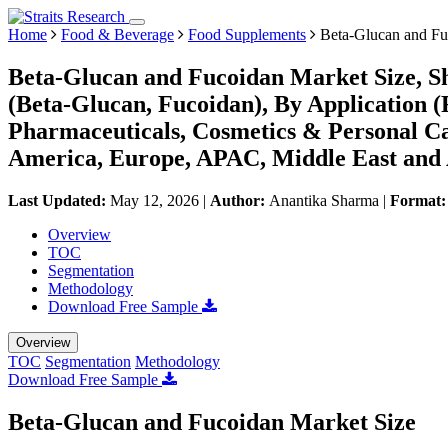
Home
Food & Beverage
Food Supplements
Beta-Glucan and Fu
Beta-Glucan and Fucoidan Market Size, S
(Beta-Glucan, Fucoidan), By Application 
Pharmaceuticals, Cosmetics & Personal Ca
America, Europe, APAC, Middle East and 
Last Updated:
May 12, 2026
|
Author:
Anantika Sharma
|
Format
Overview
TOC
Segmentation
Methodology
Download Free Sample
Overview
TOC
Segmentation
Methodology
Download Free Sample
Beta-Glucan and Fucoidan Market Size