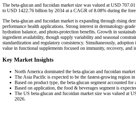
The beta-glucan and fucoidan market size was valued at USD 707.01 b
to USD 1422.76 billion by 2034 at a CAGR of 8.08% during the forec
The beta-glucan and fucoidan market is expanding through rising deman
performance health applications. Strong interest in dermatology-grade 
hydration balance, and photo-protection benefits. Growth in sustainab
ingredient availability, though supply variability and seasonal constrai
standardization and regulatory consistency. Simultaneously, adoption 
value in functional supplements focused on immunity, recovery, and 
Key Market Insights
North America dominated the beta-glucan and fucoidan market 
The Asia Pacific is expected to be the fastest-growing region i
Based on product type, the beta-glucan segment accounted for 
Based on application, the food & beverages segment is expecte
The US beta-glucan and fucoidan market size was valued at USD
2026.