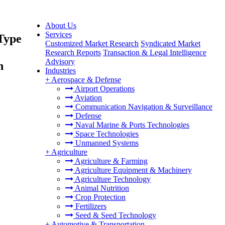
About Us
Services
Type
Customized Market Research
Syndicated Market
Research Reports
Transaction & Legal Intelligence
Advisory
h
Industries
+
Aerospace & Defense
Airport Operations
Aviation
Communication Navigation & Surveillance
Defense
Naval Marine & Ports Technologies
Space Technologies
Unmanned Systems
+
Agriculture
Agriculture & Farming
Agriculture Equipment & Machinery
Agriculture Technology
Animal Nutrition
Crop Protection
Fertilizers
Seed & Seed Technology
+
Automotive & Transportation