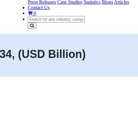
Press Releases
Case Studies
Statistics
Blogs
Articles
Contact Us
0