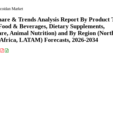
coidan Market
hare & Trends Analysis Report By Product 
(Food & Beverages, Dietary Supplements,
re, Animal Nutrition) and By Region (Nort
Africa, LATAM) Forecasts, 2026-2034
: