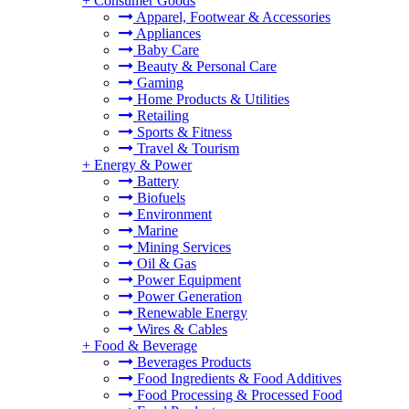
+
Consumer Goods
Apparel, Footwear & Accessories
Appliances
Baby Care
Beauty & Personal Care
Gaming
Home Products & Utilities
Retailing
Sports & Fitness
Travel & Tourism
+
Energy & Power
Battery
Biofuels
Environment
Marine
Mining Services
Oil & Gas
Power Equipment
Power Generation
Renewable Energy
Wires & Cables
+
Food & Beverage
Beverages Products
Food Ingredients & Food Additives
Food Processing & Processed Food