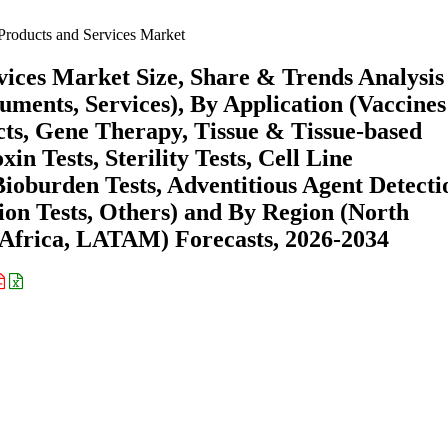
 Products and Services Market
rvices Market Size, Share & Trends Analysis
uments, Services), By Application (Vaccine
ts, Gene Therapy, Tissue & Tissue-based
in Tests, Sterility Tests, Cell Line
Bioburden Tests, Adventitious Agent Detecti
ion Tests, Others) and By Region (North
Africa, LATAM) Forecasts, 2026-2034