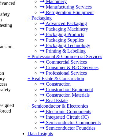
Machinery
advanced
Manufacturing Services
Refrigeration Equipment
safety
+
Packaging
n
Advanced Packaging
testing
Packaging Machinery
Packaging Products
Packaging Supplies
Packaging Technology
pansion
Printing & Labelling
+
Professional & Commercial Services
Commercial Services
Consumer & B2C Services
ion
Professional Services
ory
+
Real Estate & Construction
cess
Construction
safety
Construction Equipment
Construction Materials
Real Estate
designed
+
Semiconductor & Electronics
forced
Electronic Components
Integrated Circuit (IC)
Semiconductor Components
Semiconductor Foundries
Data Insights