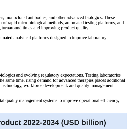
apies, monoclonal antibodies, and other advanced biologics. These
n of rapid microbiological methods, automated testing platforms, and
ng turnaround times and improving product quality.
tomated analytical platforms designed to improve laboratory
iologics and evolving regulatory expectations. Testing laboratories
 the same time, rising demand for advanced therapies places additional
nt in technology, workforce development, and quality management
tal quality management systems to improve operational efficiency,