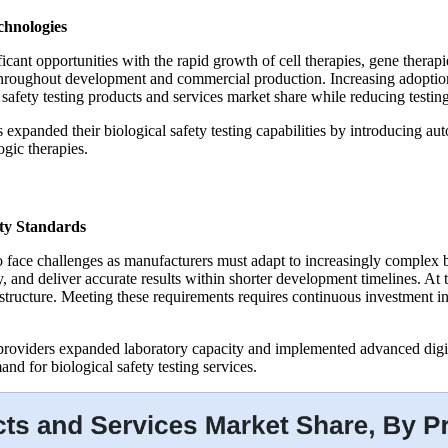
chnologies
ificant opportunities with the rapid growth of cell therapies, gene ther
ng throughout development and commercial production. Increasing adoptio
 safety testing products and services market share while reducing testi
 expanded their biological safety testing capabilities by introducing au
gic therapies.
ty Standards
o face challenges as manufacturers must adapt to increasingly complex b
ty, and deliver accurate results within shorter development timelines. At
nfrastructure. Meeting these requirements requires continuous investme
 providers expanded laboratory capacity and implemented advanced digi
d for biological safety testing services.