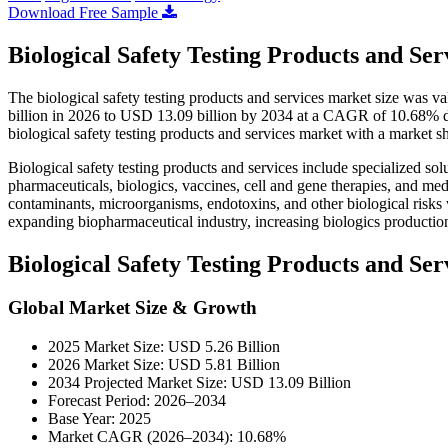
Download Free Sample
Biological Safety Testing Products and Se
The biological safety testing products and services market size was 
billion in 2026 to USD 13.09 billion by 2034 at a CAGR of 10.68% d
biological safety testing products and services market with a market 
Biological safety testing products and services include specialized solu
pharmaceuticals, biologics, vaccines, cell and gene therapies, and me
contaminants, microorganisms, endotoxins, and other biological risks
expanding biopharmaceutical industry, increasing biologics production
Biological Safety Testing Products and S
Global Market Size & Growth
2025 Market Size: USD 5.26 Billion
2026 Market Size: USD 5.81 Billion
2034 Projected Market Size: USD 13.09 Billion
Forecast Period: 2026–2034
Base Year: 2025
Market CAGR (2026–2034): 10.68%