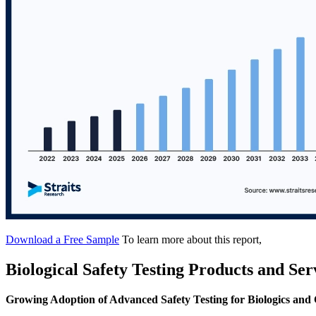
Download a Free Sample
To learn more about this report,
Biological Safety Testing Products and Se
Growing Adoption of Advanced Safety Testing for Biologics and 