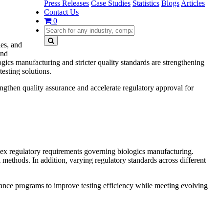
Press Releases
Case Studies
Statistics
Blogs
Articles
Contact Us
0
ies, and
and
ics manufacturing and stricter quality standards are strengthening
esting solutions.
engthen quality assurance and accelerate regulatory approval for
plex regulatory requirements governing biologics manufacturing.
l methods. In addition, varying regulatory standards across different
liance programs to improve testing efficiency while meeting evolving