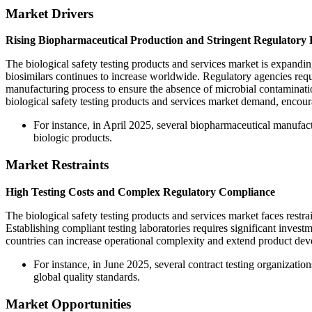
Market Drivers
Rising Biopharmaceutical Production and Stringent Regulatory
The biological safety testing products and services market is expandin
biosimilars continues to increase worldwide. Regulatory agencies req
manufacturing process to ensure the absence of microbial contaminati
biological safety testing products and services market demand, encou
For instance, in April 2025, several biopharmaceutical manufact
biologic products.
Market Restraints
High Testing Costs and Complex Regulatory Compliance
The biological safety testing products and services market faces rest
Establishing compliant testing laboratories requires significant invest
countries can increase operational complexity and extend product dev
For instance, in June 2025, several contract testing organizati
global quality standards.
Market Opportunities