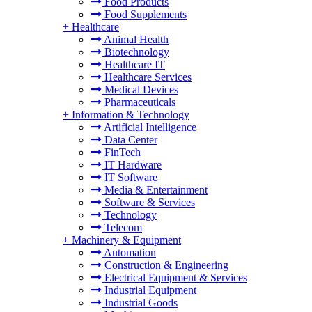
Food Products
Food Supplements
+
Healthcare
Animal Health
Biotechnology
Healthcare IT
Healthcare Services
Medical Devices
Pharmaceuticals
+
Information & Technology
Artificial Intelligence
Data Center
FinTech
IT Hardware
IT Software
Media & Entertainment
Software & Services
Technology
Telecom
+
Machinery & Equipment
Automation
Construction & Engineering
Electrical Equipment & Services
Industrial Equipment
Industrial Goods