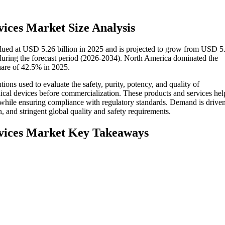
rvices Market Size Analysis
valued at USD 5.26 billion in 2025 and is projected to grow from USD 5
uring the forecast period (2026-2034). North America dominated the
share of 42.5% in 2025.
tions used to evaluate the safety, purity, potency, and quality of
dical devices before commercialization. These products and services hel
 while ensuring compliance with regulatory standards. Demand is driven
, and stringent global quality and safety requirements.
ervices Market Key Takeaways