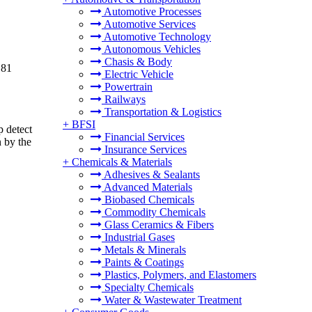
Automotive Processes
Automotive Services
Automotive Technology
Autonomous Vehicles
Chasis & Body
.81
Electric Vehicle
Powertrain
Railways
Transportation & Logistics
+
BFSI
p detect
Financial Services
 by the
Insurance Services
+
Chemicals & Materials
Adhesives & Sealants
Advanced Materials
Biobased Chemicals
Commodity Chemicals
Glass Ceramics & Fibers
Industrial Gases
Metals & Minerals
Paints & Coatings
Plastics, Polymers, and Elastomers
Specialty Chemicals
Water & Wastewater Treatment