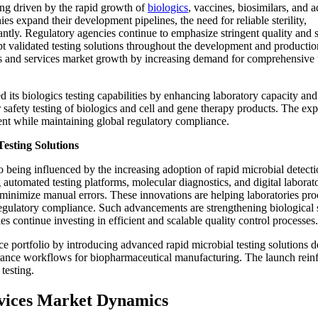
ing driven by the rapid growth of
biologics
, vaccines, biosimilars, and 
 expand their development pipelines, the need for reliable sterility,
antly. Regulatory agencies continue to emphasize stringent quality and 
t validated testing solutions throughout the development and productio
cts and services market growth by increasing demand for comprehensive 
 its biologics testing capabilities by enhancing laboratory capacity and
 safety testing of biologics and cell and gene therapy products. The ex
nt while maintaining global regulatory compliance.
esting Solutions
o being influenced by the increasing adoption of rapid microbial detect
automated testing platforms, molecular diagnostics, and digital laborat
minimize manual errors. These innovations are helping laboratories pro
egulatory compliance. Such advancements are strengthening biological 
 continue investing in efficient and scalable quality control processes.
e portfolio by introducing advanced rapid microbial testing solutions 
urance workflows for biopharmaceutical manufacturing. The launch rein
 testing.
ervices Market Dynamics