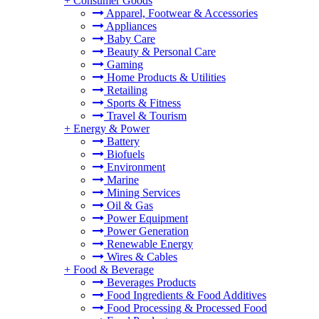
+
Consumer Goods
Apparel, Footwear & Accessories
Appliances
Baby Care
Beauty & Personal Care
Gaming
Home Products & Utilities
Retailing
Sports & Fitness
Travel & Tourism
+
Energy & Power
Battery
Biofuels
Environment
Marine
Mining Services
Oil & Gas
Power Equipment
Power Generation
Renewable Energy
Wires & Cables
+
Food & Beverage
Beverages Products
Food Ingredients & Food Additives
Food Processing & Processed Food