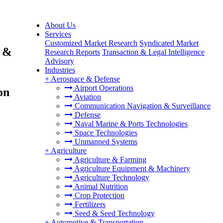
About Us
Services
Customized Market Research
Syndicated Market
s &
Research Reports
Transaction & Legal Intelligence
Advisory
Industries
+
Aerospace & Defense
Airport Operations
on
Aviation
Communication Navigation & Surveillance
Defense
Naval Marine & Ports Technologies
Space Technologies
Unmanned Systems
+
Agriculture
Agriculture & Farming
Agriculture Equipment & Machinery
Agriculture Technology
Animal Nutrition
Crop Protection
Fertilizers
Seed & Seed Technology
+
Automotive & Transportation