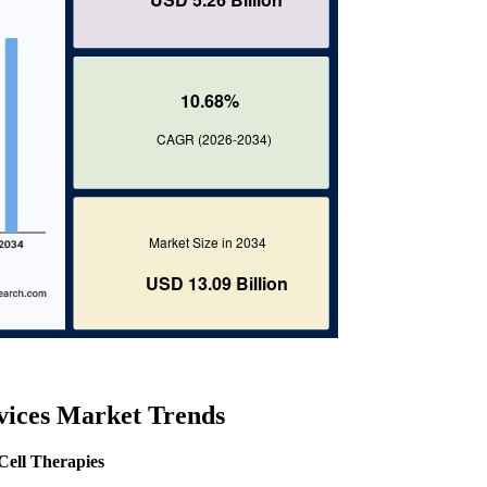
rvices Market Trends
Cell Therapies