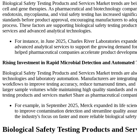
Biological Safety Testing Products and Services Market trends are be
cell and gene therapies. As pharmaceutical and biotechnology companies
endotoxin, mycoplasma, and viral safety testing has increased signific
standards before product approval, encouraging manufacturers to adop
process. These factors are supporting biological safety testing produ
services and advanced analytical technologies.
For instance, in June 2025, Charles River Laboratories expanded
advanced analytical services to support the growing demand for
helped pharmaceutical companies accelerate product developme
Rising Investment in Rapid Microbial Detection and Automated T
Biological Safety Testing Products and Services Market trends are als
technologies and laboratory automation. Manufacturers are integrating 
workflows to improve testing accuracy, reduce turnaround times, and 
larger sample volumes while maintaining high quality standards and r
testing products and services market Share as pharmaceutical companies
For example, in September 2025, Merck expanded its life scienc
to improve contamination detection and streamline quality ass
the industry's focus on faster and more reliable biological safety
Biological Safety Testing Products and S