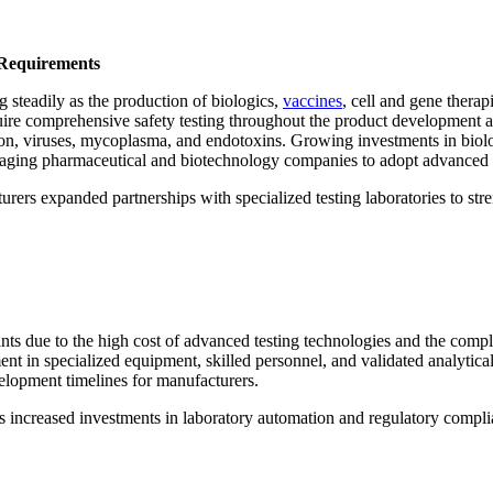
 Requirements
g steadily as the production of biologics,
vaccines
, cell and gene therap
uire comprehensive safety testing throughout the product development 
on, viruses, mycoplasma, and endotoxins. Growing investments in biolog
raging pharmaceutical and biotechnology companies to adopt advanced t
urers expanded partnerships with specialized testing laboratories to str
raints due to the high cost of advanced testing technologies and the com
ment in specialized equipment, skilled personnel, and validated analytica
elopment timelines for manufacturers.
ons increased investments in laboratory automation and regulatory comp