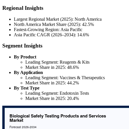
Regional Insights
Largest Regional Market (2025): North America
North America Market Share (2025): 42.5%
Fastest-Growing Region: Asia Pacific
Asia Pacific CAGR (2026–2034): 14.6%
Segment Insights
By Product
Leading Segment: Reagents & Kits
Market Share in 2025: 48.6%
By Application
Leading Segment: Vaccines & Therapeutics
Market Share in 2025: 44.2%
By Test Type
Leading Segment: Endotoxin Tests
Market Share in 2025: 20.4%