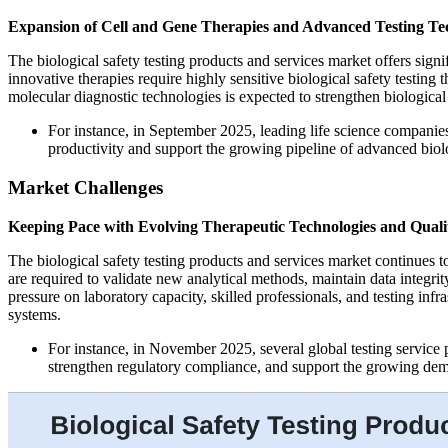
Expansion of Cell and Gene Therapies and Advanced Testing Te
The biological safety testing products and services market offers sign
innovative therapies require highly sensitive biological safety testi
molecular diagnostic technologies is expected to strengthen biological
For instance, in September 2025, leading life science companies
productivity and support the growing pipeline of advanced biolo
Market Challenges
Keeping Pace with Evolving Therapeutic Technologies and Quali
The biological safety testing products and services market continues t
are required to validate new analytical methods, maintain data integri
pressure on laboratory capacity, skilled professionals, and testing i
systems.
For instance, in November 2025, several global testing service
strengthen regulatory compliance, and support the growing deman