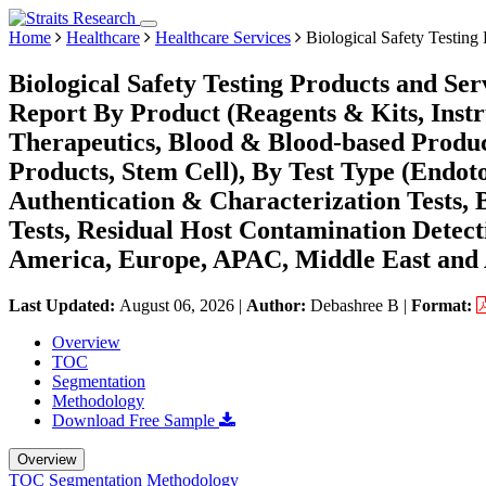
Home
Healthcare
Healthcare Services
Biological Safety Testing
Biological Safety Testing Products and Se
Report By Product (Reagents & Kits, Instr
Therapeutics, Blood & Blood-based Produc
Products, Stem Cell), By Test Type (Endotox
Authentication & Characterization Tests, 
Tests, Residual Host Contamination Detect
America, Europe, APAC, Middle East and 
Last Updated:
August 06, 2026
|
Author:
Debashree B
|
Format:
Overview
TOC
Segmentation
Methodology
Download Free Sample
Overview
TOC
Segmentation
Methodology