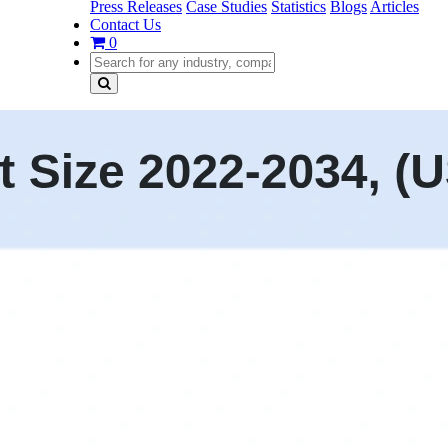
Press Releases
Case Studies
Statistics
Blogs
Articles
Contact Us
0