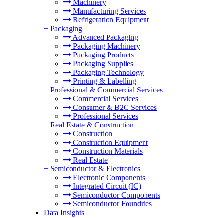
Machinery
Manufacturing Services
Refrigeration Equipment
+
Packaging
Advanced Packaging
Packaging Machinery
Packaging Products
Packaging Supplies
Packaging Technology
Printing & Labelling
+
Professional & Commercial Services
Commercial Services
Consumer & B2C Services
Professional Services
+
Real Estate & Construction
Construction
Construction Equipment
Construction Materials
Real Estate
+
Semiconductor & Electronics
Electronic Components
Integrated Circuit (IC)
Semiconductor Components
Semiconductor Foundries
Data Insights