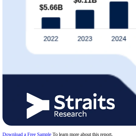
Download a Free Sample
To learn more about this report,