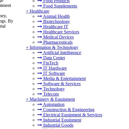
ge
Food Products
eatment
Food Supplements
+
Healthcare
ney,
Animal Health
ings. By
Biotechnology
rial
Healthcare IT
Healthcare Services
Medical Devices
Pharmaceuticals
+
Information & Technology
Artificial Intelligence
Data Center
FinTech
IT Hardware
IT Software
Media & Entertainment
Software & Services
Technology
Telecom
+
Machinery & Equipment
Automation
Construction & Engineering
Electrical Equipment & Services
Industrial Equipment
Industrial Goods