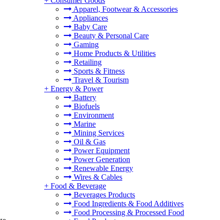
+
Consumer Goods
Apparel, Footwear & Accessories
Appliances
Baby Care
Beauty & Personal Care
Gaming
Home Products & Utilities
Retailing
Sports & Fitness
Travel & Tourism
+
Energy & Power
Battery
Biofuels
Environment
Marine
Mining Services
Oil & Gas
Power Equipment
Power Generation
Renewable Energy
Wires & Cables
+
Food & Beverage
Beverages Products
Food Ingredients & Food Additives
Food Processing & Processed Food