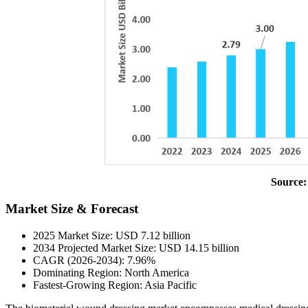
Source:
Market Size & Forecast
2025 Market Size: USD 7.12 billion
2034 Projected Market Size: USD 14.15 billion
CAGR (2026-2034): 7.96%
Dominating Region: North America
Fastest-Growing Region: Asia Pacific