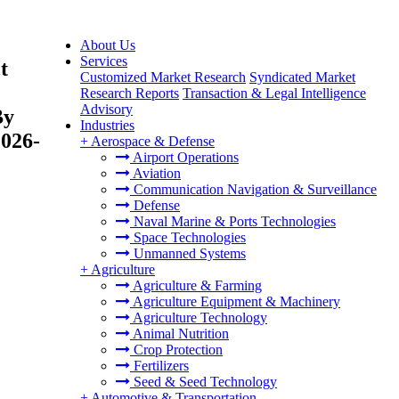
About Us
Services
t
Customized Market Research
Syndicated Market
Research Reports
Transaction & Legal Intelligence
Advisory
By
Industries
2026-
+
Aerospace & Defense
Airport Operations
Aviation
Communication Navigation & Surveillance
Defense
Naval Marine & Ports Technologies
Space Technologies
Unmanned Systems
+
Agriculture
Agriculture & Farming
Agriculture Equipment & Machinery
Agriculture Technology
Animal Nutrition
Crop Protection
Fertilizers
Seed & Seed Technology
+
Automotive & Transportation