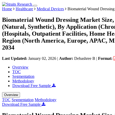
Home
Healthcare
Medical Devices
Biomaterial Wound Dressing
Biomaterial Wound Dressing Market Size,
(Natural, Synthetic), By Application (Ch
(Hospitals, Outpatient Facilities, Home 
Region (North America, Europe, APAC, Mi
2034
Last Updated:
January 02, 2026
|
Author:
Debashree B
|
Format:
Overview
TOC
Segmentation
Methodology
Download Free Sample
Overview
TOC
Segmentation
Methodology
Download Free Sample