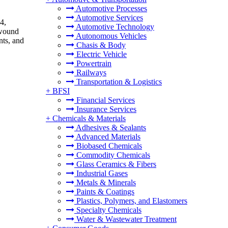
Automotive Processes
Automotive Services
4,
Automotive Technology
 wound
Autonomous Vehicles
nts, and
Chasis & Body
Electric Vehicle
Powertrain
Railways
Transportation & Logistics
+
BFSI
Financial Services
Insurance Services
+
Chemicals & Materials
Adhesives & Sealants
Advanced Materials
Biobased Chemicals
Commodity Chemicals
Glass Ceramics & Fibers
Industrial Gases
Metals & Minerals
Paints & Coatings
Plastics, Polymers, and Elastomers
Specialty Chemicals
Water & Wastewater Treatment