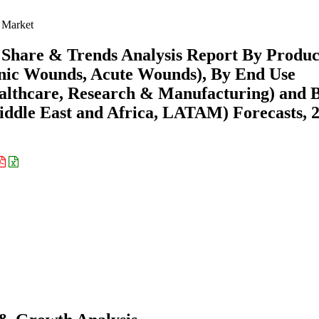
 Market
 Share & Trends Analysis Report By Produc
ronic Wounds, Acute Wounds), By End Use
Healthcare, Research & Manufacturing) and 
ddle East and Africa, LATAM) Forecasts, 