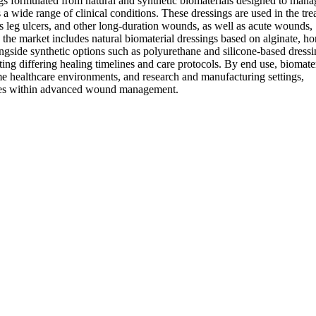
s formulated from natural and synthetic biomaterials designed to mana
a wide range of clinical conditions. These dressings are used in the tr
us leg ulcers, and other long-duration wounds, as well as acute wounds,
, the market includes natural biomaterial dressings based on alginate, ho
ongside synthetic options such as polyurethane and silicone-based dress
ting differing healing timelines and care protocols. By end use, biomate
home healthcare environments, and research and manufacturing settings,
ities within advanced wound management.