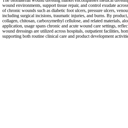
The biomaterial wound dressing market encompasses medical dressing
wound environments, support tissue repair, and control exudate across 
of chronic wounds such as diabetic foot ulcers, pressure ulcers, veno
including surgical incisions, traumatic injuries, and burns. By product
collagen, chitosan, carboxymethyl cellulose, and related materials, al
application, usage spans chronic and acute wound care settings, reflec
wound dressings are utilized across hospitals, outpatient facilities, 
supporting both routine clinical care and product development activ