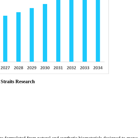
 Straits Research