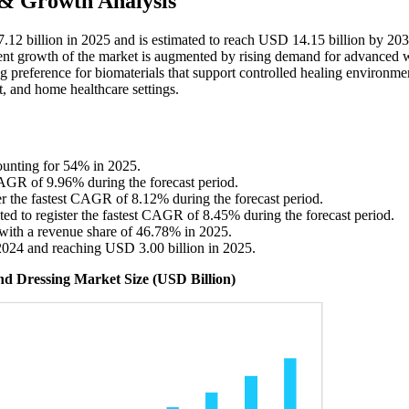
 & Growth Analysis
.12 billion in 2025 and is estimated to reach USD 14.15 billion by 203
ent growth of the market is augmented by rising demand for advanced
 preference for biomaterials that support controlled healing environme
t, and home healthcare settings.
ounting for 54% in 2025.
 CAGR of 9.96% during the forecast period.
ter the fastest CAGR of 8.12% during the forecast period.
ted to register the fastest CAGR of 8.45% during the forecast period.
with a revenue share of 46.78% in 2025.
2024 and reaching USD 3.00 billion in 2025.
nd Dressing Market Size (USD Billion)