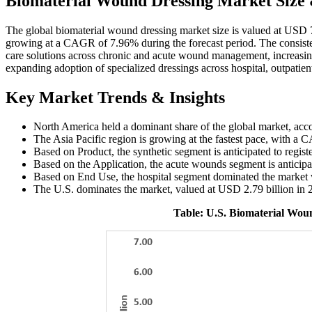
Biomaterial Wound Dressing Market Size
The global biomaterial wound dressing market size is valued at USD 7
growing at a CAGR of 7.96% during the forecast period. The consist
care solutions across chronic and acute wound management, increasing
expanding adoption of specialized dressings across hospital, outpatien
Key Market Trends & Insights
North America held a dominant share of the global market, acc
The Asia Pacific region is growing at the fastest pace, with a
Based on Product, the synthetic segment is anticipated to regis
Based on the Application, the acute wounds segment is anticipa
Based on End Use, the hospital segment dominated the market 
The U.S. dominates the market, valued at USD 2.79 billion in 
Table: U.S. Biomaterial Wou