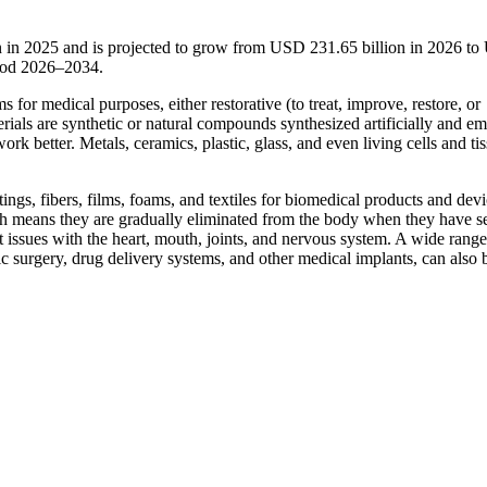
n in 2025 and is projected to grow from USD 231.65 billion in 2026 t
riod 2026–2034.
s for medical purposes, either restorative (to treat, improve, restore, or
erials are synthetic or natural compounds synthesized artificially and e
ork better. Metals, ceramics, plastic, glass, and even living cells and ti
ngs, fibers, films, foams, and textiles for biomedical products and devi
h means they are gradually eliminated from the body when they have s
t issues with the heart, mouth, joints, and nervous system. A wide range
c surgery, drug delivery systems, and other medical implants, can also 