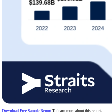
Download Free Sample Report
To learn more about this report,