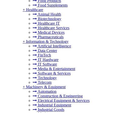
Food Products
Food Supplements
+
Healthcare
Animal Health
Biotechnology
Healthcare IT
Healthcare Services
Medical Devices
Pharmaceuticals
+
Information & Technology
Artificial Intelligence
Data Center
FinTech
IT Hardware
IT Software
Media & Entertainment
Software & Services
Technology
Telecom
+
Machinery & Equipment
Automation
Construction & Engineering
Electrical Equipment & Services
Industrial Equipment
Industrial Goods