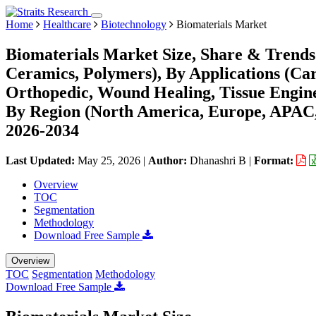
Home
Healthcare
Biotechnology
Biomaterials Market
Biomaterials Market Size, Share & Trends 
Ceramics, Polymers), By Applications (Ca
Orthopedic, Wound Healing, Tissue Enginee
By Region (North America, Europe, APAC,
2026-2034
Last Updated:
May 25, 2026
|
Author:
Dhanashri B
|
Format:
Overview
TOC
Segmentation
Methodology
Download Free Sample
Overview
TOC
Segmentation
Methodology
Download Free Sample