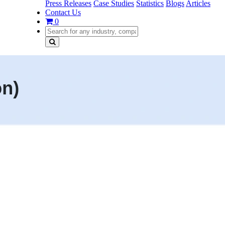
Press Releases
Case Studies
Statistics
Blogs
Articles
Contact Us
0