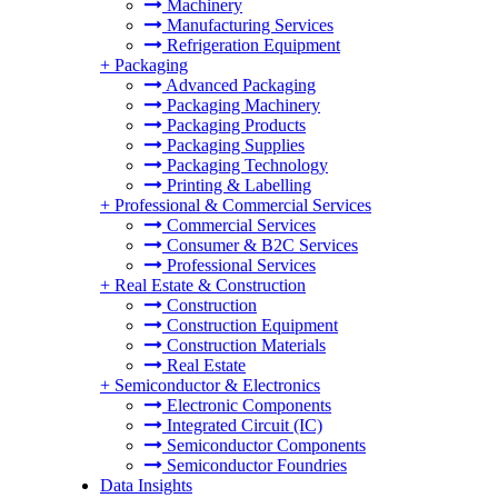
Machinery
Manufacturing Services
Refrigeration Equipment
+
Packaging
Advanced Packaging
Packaging Machinery
Packaging Products
Packaging Supplies
Packaging Technology
Printing & Labelling
+
Professional & Commercial Services
Commercial Services
Consumer & B2C Services
Professional Services
+
Real Estate & Construction
Construction
Construction Equipment
Construction Materials
Real Estate
+
Semiconductor & Electronics
Electronic Components
Integrated Circuit (IC)
Semiconductor Components
Semiconductor Foundries
Data Insights