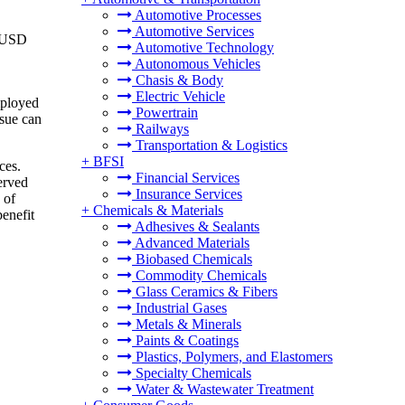
Automotive Processes
Automotive Services
o USD
Automotive Technology
Autonomous Vehicles
Chasis & Body
Electric Vehicle
mployed
Powertrain
ssue can
Railways
Transportation & Logistics
+
BFSI
ces.
Financial Services
erved
Insurance Services
 of
+
Chemicals & Materials
benefit
Adhesives & Sealants
Advanced Materials
Biobased Chemicals
Commodity Chemicals
Glass Ceramics & Fibers
Industrial Gases
Metals & Minerals
Paints & Coatings
Plastics, Polymers, and Elastomers
Specialty Chemicals
Water & Wastewater Treatment