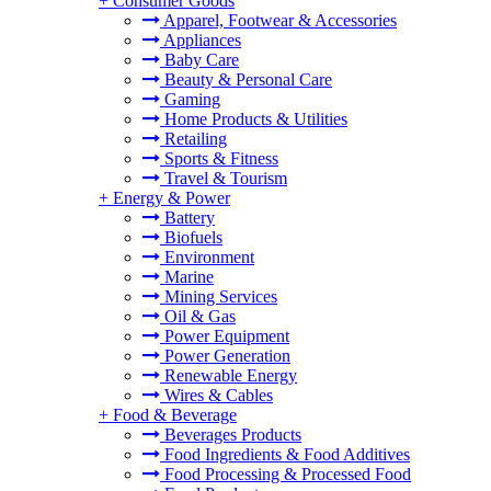
+
Consumer Goods
Apparel, Footwear & Accessories
Appliances
Baby Care
Beauty & Personal Care
Gaming
Home Products & Utilities
Retailing
Sports & Fitness
Travel & Tourism
+
Energy & Power
Battery
Biofuels
Environment
Marine
Mining Services
Oil & Gas
Power Equipment
Power Generation
Renewable Energy
Wires & Cables
+
Food & Beverage
Beverages Products
Food Ingredients & Food Additives
Food Processing & Processed Food