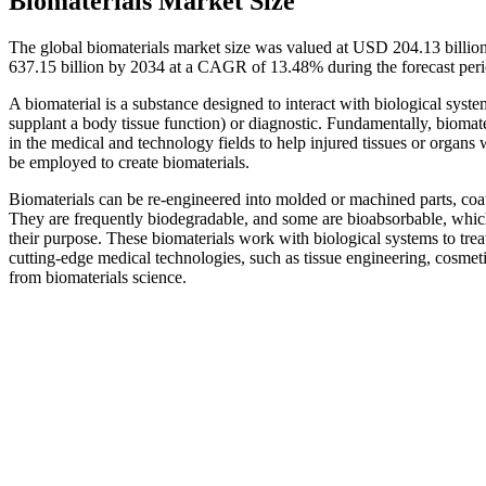
Biomaterials Market Size
The global biomaterials market size was valued at USD 204.13 billio
637.15 billion by 2034 at a CAGR of 13.48% during the forecast pe
A biomaterial is a substance designed to interact with biological system
supplant a body tissue function) or diagnostic. Fundamentally, biomat
in the medical and technology fields to help injured tissues or organs w
be employed to create biomaterials.
Biomaterials can be re-engineered into molded or machined parts, coati
They are frequently biodegradable, and some are bioabsorbable, whic
their purpose. These biomaterials work with biological systems to trea
cutting-edge medical technologies, such as tissue engineering, cosmeti
from biomaterials science.