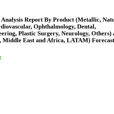
Analysis Report By Product (Metallic, Natu
rdiovascular, Ophthalmology, Dental,
ring, Plastic Surgery, Neurology, Others)
 Middle East and Africa, LATAM) Forecast