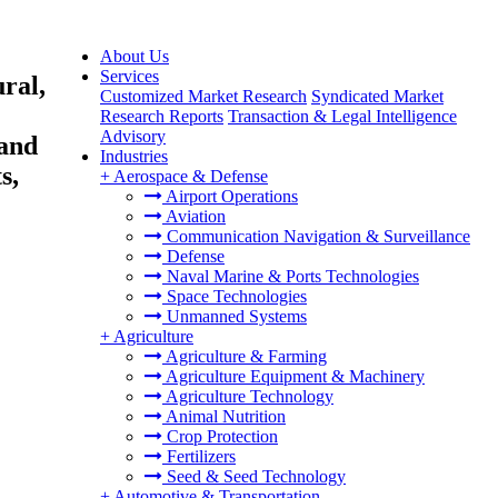
About Us
Services
ral,
Customized Market Research
Syndicated Market
Research Reports
Transaction & Legal Intelligence
Advisory
 and
Industries
s,
+
Aerospace & Defense
Airport Operations
Aviation
Communication Navigation & Surveillance
Defense
Naval Marine & Ports Technologies
Space Technologies
Unmanned Systems
+
Agriculture
Agriculture & Farming
Agriculture Equipment & Machinery
Agriculture Technology
Animal Nutrition
Crop Protection
Fertilizers
Seed & Seed Technology
+
Automotive & Transportation