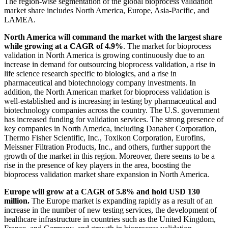
The region-wise segmentation of the global bioprocess validation
market share includes North America, Europe, Asia-Pacific, and
LAMEA.
North America will command the market with the largest share
while growing at a CAGR of 4.9%
. The market for bioprocess
validation in North America is growing continuously due to an
increase in demand for outsourcing bioprocess validation, a rise in
life science research specific to biologics, and a rise in
pharmaceutical and biotechnology company investments. In
addition, the North American market for bioprocess validation is
well-established and is increasing in testing by pharmaceutical and
biotechnology companies across the country. The U.S. government
has increased funding for validation services. The strong presence of
key companies in North America, including Danaher Corporation,
Thermo Fisher Scientific, Inc., Toxikon Corporation, Eurofins,
Meissner Filtration Products, Inc., and others, further support the
growth of the market in this region. Moreover, there seems to be a
rise in the presence of key players in the area, boosting the
bioprocess validation market share expansion in North America.
Europe will grow at a CAGR of 5.8% and hold USD 130
million.
The Europe market is expanding rapidly as a result of an
increase in the number of new testing services, the development of
healthcare infrastructure in countries such as the United Kingdom,