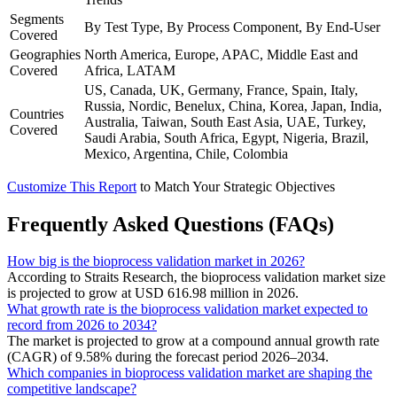
Segments
By Test Type, By Process Component, By End-User
Covered
Geographies
North America, Europe, APAC, Middle East and
Covered
Africa, LATAM
US, Canada, UK, Germany, France, Spain, Italy,
Russia, Nordic, Benelux, China, Korea, Japan, India,
Countries
Australia, Taiwan, South East Asia, UAE, Turkey,
Covered
Saudi Arabia, South Africa, Egypt, Nigeria, Brazil,
Mexico, Argentina, Chile, Colombia
Customize This Report
to Match Your Strategic Objectives
Frequently Asked Questions (FAQs)
How big is the bioprocess validation market in 2026?
According to Straits Research, the bioprocess validation market size
is projected to grow at USD 616.98 million in 2026.
What growth rate is the bioprocess validation market expected to
record from 2026 to 2034?
The market is projected to grow at a compound annual growth rate
(CAGR) of 9.58% during the forecast period 2026–2034.
Which companies in bioprocess validation market are shaping the
competitive landscape?