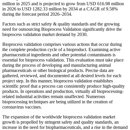
million in 2025 and is projected to grow from USD 616.98 million
in 2026 to USD 1282.33 million by 2034 at a CAGR of 9.58%
during the forecast period 2026–2034.
Factors such as strict safety & quality standards and the growing
need for outsourcing Bioprocess Validation significantly drive the
bioprocess validation market demand by 2030.
Bioprocess validation comprises various actions that occur during
the complete production cycle of a bioproduct. Examining active
pharmaceutical ingredients and other potential contaminants is
essential for bioprocess validation. This evaluation must take place
during the process of developing and manufacturing animal
pharmaceuticals or other biological products. Precise data are
gathered, reviewed, and documented at all desired levels for each
project step. In this manner, bioprocess validation establishes
scientific proof that a process can consistently produce high-quality
products. In operations and production, virtually all bioprocessing-
related industrial activities remain unaffected. Numerous
bioprocessing techniques are being utilized in the creation of
coronavirus vaccines.
The expansion of the worldwide bioprocess validation market
growth is propelled by stringent safety and quality standards, an
increase in the need for biopharmaceuticals, and a rise in the demand