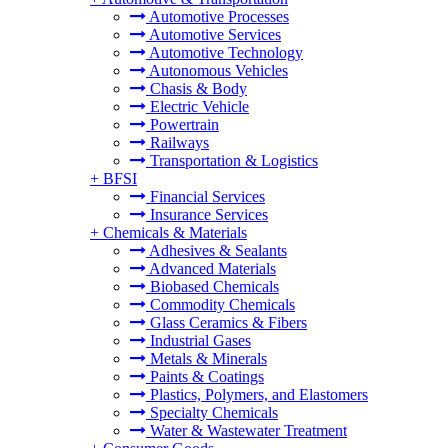
Automotive Processes
Automotive Services
Automotive Technology
Autonomous Vehicles
Chasis & Body
Electric Vehicle
Powertrain
Railways
Transportation & Logistics
+
BFSI
Financial Services
Insurance Services
+
Chemicals & Materials
Adhesives & Sealants
Advanced Materials
Biobased Chemicals
Commodity Chemicals
Glass Ceramics & Fibers
Industrial Gases
Metals & Minerals
Paints & Coatings
Plastics, Polymers, and Elastomers
Specialty Chemicals
Water & Wastewater Treatment