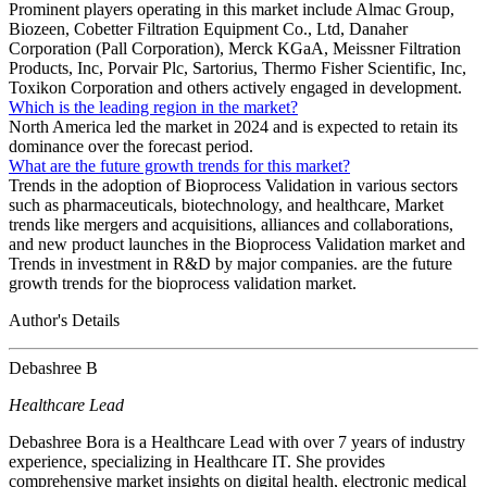
Prominent players operating in this market include Almac Group,
Biozeen, Cobetter Filtration Equipment Co., Ltd, Danaher
Corporation (Pall Corporation), Merck KGaA, Meissner Filtration
Products, Inc, Porvair Plc, Sartorius, Thermo Fisher Scientific, Inc,
Toxikon Corporation and others actively engaged in development.
Which is the leading region in the market?
North America led the market in 2024 and is expected to retain its
dominance over the forecast period.
What are the future growth trends for this market?
Trends in the adoption of Bioprocess Validation in various sectors
such as pharmaceuticals, biotechnology, and healthcare, Market
trends like mergers and acquisitions, alliances and collaborations,
and new product launches in the Bioprocess Validation market and
Trends in investment in R&D by major companies. are the future
growth trends for the bioprocess validation market.
Author's Details
Debashree B
Healthcare Lead
Debashree Bora is a Healthcare Lead with over 7 years of industry
experience, specializing in Healthcare IT. She provides
comprehensive market insights on digital health, electronic medical