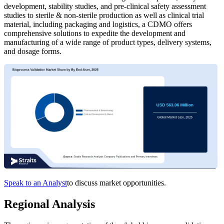
development, stability studies, and pre-clinical safety assessment
studies to sterile & non-sterile production as well as clinical trial
material, including packaging and logistics, a CDMO offers
comprehensive solutions to expedite the development and
manufacturing of a wide range of product types, delivery systems,
and dosage forms.
Speak to an Analyst
to discuss market opportunities.
Regional Analysis