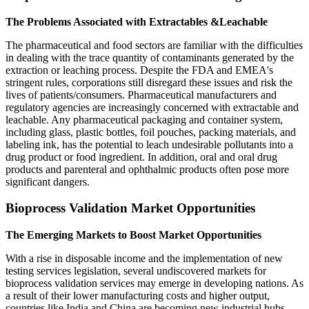
The Problems Associated with Extractables &Leachable
The pharmaceutical and food sectors are familiar with the difficulties
in dealing with the trace quantity of contaminants generated by the
extraction or leaching process. Despite the FDA and EMEA's
stringent rules, corporations still disregard these issues and risk the
lives of patients/consumers. Pharmaceutical manufacturers and
regulatory agencies are increasingly concerned with extractable and
leachable. Any pharmaceutical packaging and container system,
including glass, plastic bottles, foil pouches, packing materials, and
labeling ink, has the potential to leach undesirable pollutants into a
drug product or food ingredient. In addition, oral and oral drug
products and parenteral and ophthalmic products often pose more
significant dangers.
Bioprocess Validation Market Opportunities
The Emerging Markets to Boost Market Opportunities
With a rise in disposable income and the implementation of new
testing services legislation, several undiscovered markets for
bioprocess validation services may emerge in developing nations. As
a result of their lower manufacturing costs and higher output,
countries like India and China are becoming new industrial hubs.