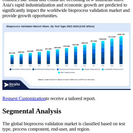
Asia's rapid industrialization and economic growth are predicted to
significantly impact the worldwide bioprocess validation market and
provide growth opportunities.
Request Customization
to receive a tailored report.
Segmental Analysis
The global bioprocess validation market is classified based on test
type, process component, end-user, and region.