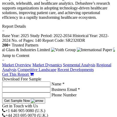
records, telehealth, and healthcare analytics. Debashree’s research
supports organizations in adopting technology-driven healthcare
solutions, improving patient care, and achieving operational
efficiency in a rapidly transforming healthcare ecosystem.
Report Details
−
Base Year: 2025
Study Period: 2022-2034
Historical Year: 2022-
2024
No. of Pages: 140
Report Code: SR2320DR
200+
Trusted Partners
Jump to Content
−
Market Overview
Market Dynamics
Segmental Analysis
Regional
Analysis
Competitive Landscape
Recent Developments
Get This Report
Download Free Sample
Name *
Business Email *
Phone Number
Get Sample Now
Get in Touch with Us
+1 646 905 0080 (U.S.)
+44 203 695 0070 (U.K.)