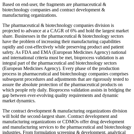
Based on end-user, the fragments are pharmaceutical &
biotechnology companies and contract development &
manufacturing organizations.
The pharmaceutical & biotechnology companies division is
projected to advance at a CAGR of 6% and hold the largest market
share. Businesses in the pharmaceutical & biotechnology sectors
have the problem of increasing their manufacturing capabilities
rapidly and cost-effectively while preserving product and patient
safety. As FDA and EMA (European Medicines Agency) national
and international criteria must be met, bioprocess validation is an
integral part of the pharmaceutical and biotechnology sectors
(European Medicines Agency). Every phase of the production
process in pharmaceutical and biotechnology companies comprises
subsequent procedures and adjustments that are rigorously tested to
assure the absolute protection of the pharmaceutical products on
which people rely daily. Bioprocess validation assists in bridging the
gap between ever-evolving quality requirements and dynamic
market dynamics.
The contract development & manufacturing organizations division
will hold the second-largest share. Contract development and
manufacturing organizations or CDMOs offer drug development
and manufacturing services to the pharmaceutical and biotechnology
industries. From formulation screening & development, analytical