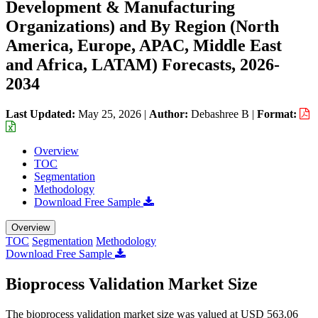
Development & Manufacturing
Organizations) and By Region (North
America, Europe, APAC, Middle East
and Africa, LATAM) Forecasts, 2026-
2034
Last Updated:
May 25, 2026
|
Author:
Debashree B
|
Format:
Overview
TOC
Segmentation
Methodology
Download Free Sample
Overview
TOC
Segmentation
Methodology
Download Free Sample
Bioprocess Validation Market Size
The bioprocess validation market size was valued at USD 563.06