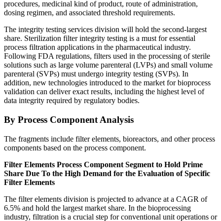
procedures, medicinal kind of product, route of administration,
dosing regimen, and associated threshold requirements.
The integrity testing services division will hold the second-largest
share. Sterilization filter integrity testing is a must for essential
process filtration applications in the pharmaceutical industry.
Following FDA regulations, filters used in the processing of sterile
solutions such as large volume parenteral (LVPs) and small volume
parenteral (SVPs) must undergo integrity testing (SVPs). In
addition, new technologies introduced to the market for bioprocess
validation can deliver exact results, including the highest level of
data integrity required by regulatory bodies.
By Process Component Analysis
The fragments include filter elements, bioreactors, and other process
components based on the process component.
Filter Elements Process Component Segment to Hold Prime
Share Due To the High Demand for the Evaluation of Specific
Filter Elements
The filter elements division is projected to advance at a CAGR of
6.5% and hold the largest market share. In the bioprocessing
industry, filtration is a crucial step for conventional unit operations or