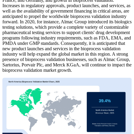
France, and Germany, and growth in bioprocess validation.
Increases in regulatory approvals, product launches, and services, as
well as the availability of government financing in critical areas, are
anticipated to propel the worldwide bioprocess validation industry
forward. In 2020, for instance, Almac Group introduced its biologics
testing solutions, which provide a complete variety of customizable
pharmaceutical testing services to support clients' drug development
programs following industry requirements, such as FDA, EMA, and
PMDA under GMP standards. Consequently, it is anticipated that
new product launches and services in the bioprocess validation
industry will help expand the global market in this region. A strong
presence of bioprocess validation businesses, such as Almac Group,
Sartorius, Porvair Plc, and Merck KGaA, will continue to impact the
bioprocess validation market growth.