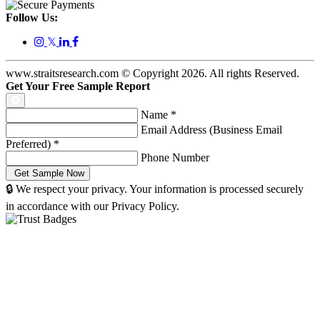
Follow Us:
𝕏
www.straitsresearch.com © Copyright
2026
. All rights Reserved.
Get Your Free Sample Report
Name
*
Email Address (Business Email
Preferred)
*
Phone Number
🔒 We respect your privacy. Your information is processed securely
in accordance with our Privacy Policy.