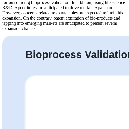
for outsourcing bioprocess validation. In addition, rising life science
R&D expenditures are anticipated to drive market expansion.
However, concerns related to extractables are expected to limit this
expansion. On the contrary, patent expiration of bio-products and
tapping into emerging markets are anticipated to present several
expansion chances.