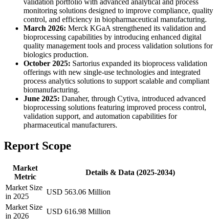
validation portfolio with advanced analytical and process
monitoring solutions designed to improve compliance, quality
control, and efficiency in biopharmaceutical manufacturing.
March 2026:
Merck KGaA strengthened its validation and
bioprocessing capabilities by introducing enhanced digital
quality management tools and process validation solutions for
biologics production.
October 2025:
Sartorius expanded its bioprocess validation
offerings with new single-use technologies and integrated
process analytics solutions to support scalable and compliant
biomanufacturing.
June 2025:
Danaher, through Cytiva, introduced advanced
bioprocessing solutions featuring improved process control,
validation support, and automation capabilities for
pharmaceutical manufacturers.
Report Scope
Market
Details & Data (2025-2034)
Metric
Market Size
USD 563.06 Million
in 2025
Market Size
USD 616.98 Million
in 2026