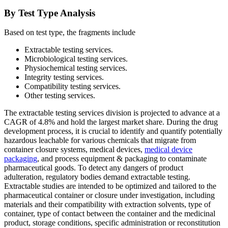
By Test Type Analysis
Based on test type, the fragments include
Extractable testing services.
Microbiological testing services.
Physiochemical testing services.
Integrity testing services.
Compatibility testing services.
Other testing services.
The extractable testing services division is projected to advance at a
CAGR of 4.8% and hold the largest market share. During the drug
development process, it is crucial to identify and quantify potentially
hazardous leachable for various chemicals that migrate from
container closure systems, medical devices,
medical device
packaging
, and process equipment & packaging to contaminate
pharmaceutical goods. To detect any dangers of product
adulteration, regulatory bodies demand extractable testing.
Extractable studies are intended to be optimized and tailored to the
pharmaceutical container or closure under investigation, including
materials and their compatibility with extraction solvents, type of
container, type of contact between the container and the medicinal
product, storage conditions, specific administration or reconstitution