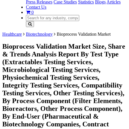
Press Releases
Case Studies
Statistics
Blogs
Articles
Contact Us
0
Healthcare
Biotechnology
Bioprocess Validation Market
Bioprocess Validation Market Size, Share
& Trends Analysis Report By Test Type
(Extractables Testing Services,
Microbiological Testing Services,
Physiochemical Testing Services,
Integrity Testing Services, Compatibility
Testing Services, Other Testing Services),
By Process Component (Filter Elements,
Bioreactors, Other Process Component),
By End-User (Pharmaceutical &
Biotechnology Companies, Contract