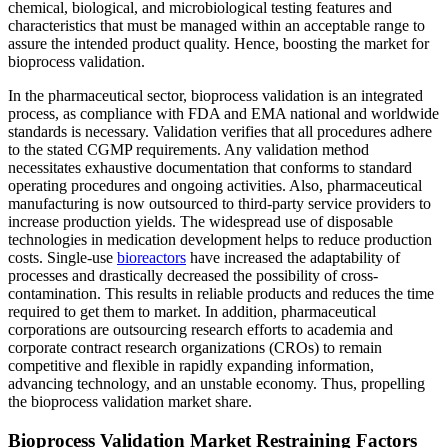
chemical, biological, and microbiological testing features and
characteristics that must be managed within an acceptable range to
assure the intended product quality. Hence, boosting the market for
bioprocess validation.
In the pharmaceutical sector, bioprocess validation is an integrated
process, as compliance with FDA and EMA national and worldwide
standards is necessary. Validation verifies that all procedures adhere
to the stated CGMP requirements. Any validation method
necessitates exhaustive documentation that conforms to standard
operating procedures and ongoing activities. Also, pharmaceutical
manufacturing is now outsourced to third-party service providers to
increase production yields. The widespread use of disposable
technologies in medication development helps to reduce production
costs. Single-use
bioreactors
have increased the adaptability of
processes and drastically decreased the possibility of cross-
contamination. This results in reliable products and reduces the time
required to get them to market. In addition, pharmaceutical
corporations are outsourcing research efforts to academia and
corporate contract research organizations (CROs) to remain
competitive and flexible in rapidly expanding information,
advancing technology, and an unstable economy. Thus, propelling
the bioprocess validation market share.
Bioprocess Validation Market Restraining Factors