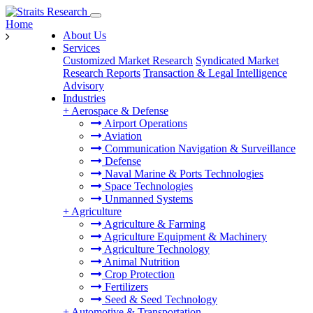
Home
About Us
Services
Customized Market Research
Syndicated Market
Research Reports
Transaction & Legal Intelligence
Advisory
Industries
+
Aerospace & Defense
Airport Operations
Aviation
Communication Navigation & Surveillance
Defense
Naval Marine & Ports Technologies
Space Technologies
Unmanned Systems
+
Agriculture
Agriculture & Farming
Agriculture Equipment & Machinery
Agriculture Technology
Animal Nutrition
Crop Protection
Fertilizers
Seed & Seed Technology
+
Automotive & Transportation