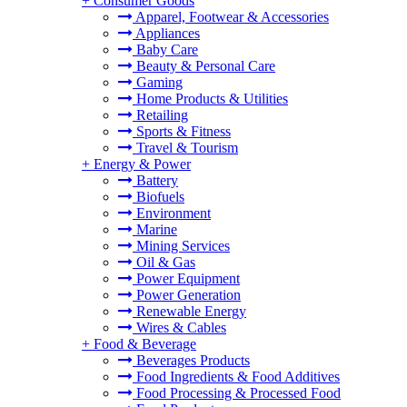
+
Consumer Goods
Apparel, Footwear & Accessories
Appliances
Baby Care
Beauty & Personal Care
Gaming
Home Products & Utilities
Retailing
Sports & Fitness
Travel & Tourism
+
Energy & Power
Battery
Biofuels
Environment
Marine
Mining Services
Oil & Gas
Power Equipment
Power Generation
Renewable Energy
Wires & Cables
+
Food & Beverage
Beverages Products
Food Ingredients & Food Additives
Food Processing & Processed Food