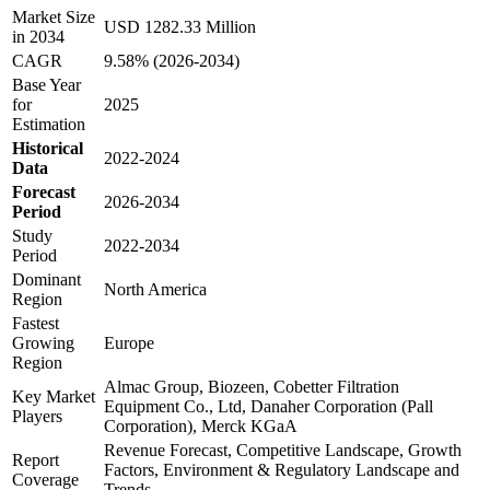
Market Size
USD 1282.33 Million
in 2034
CAGR
9.58% (2026-2034)
Base Year
for
2025
Estimation
Historical
2022-2024
Data
Forecast
2026-2034
Period
Study
2022-2034
Period
Dominant
North America
Region
Fastest
Growing
Europe
Region
Almac Group, Biozeen, Cobetter Filtration
Key Market
Equipment Co., Ltd, Danaher Corporation (Pall
Players
Corporation), Merck KGaA
Revenue Forecast, Competitive Landscape, Growth
Report
Factors, Environment & Regulatory Landscape and
Coverage
Trends