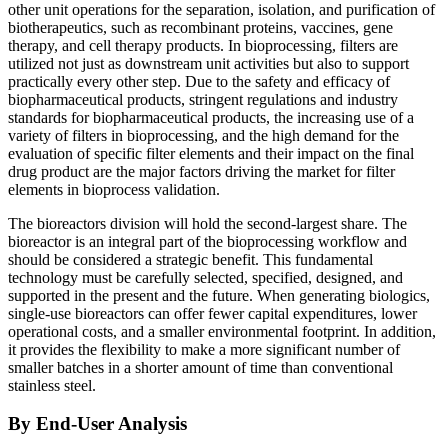
other unit operations for the separation, isolation, and purification of
biotherapeutics, such as recombinant proteins, vaccines, gene
therapy, and cell therapy products. In bioprocessing, filters are
utilized not just as downstream unit activities but also to support
practically every other step. Due to the safety and efficacy of
biopharmaceutical products, stringent regulations and industry
standards for biopharmaceutical products, the increasing use of a
variety of filters in bioprocessing, and the high demand for the
evaluation of specific filter elements and their impact on the final
drug product are the major factors driving the market for filter
elements in bioprocess validation.
The bioreactors division will hold the second-largest share. The
bioreactor is an integral part of the bioprocessing workflow and
should be considered a strategic benefit. This fundamental
technology must be carefully selected, specified, designed, and
supported in the present and the future. When generating biologics,
single-use bioreactors can offer fewer capital expenditures, lower
operational costs, and a smaller environmental footprint. In addition,
it provides the flexibility to make a more significant number of
smaller batches in a shorter amount of time than conventional
stainless steel.
By End-User Analysis