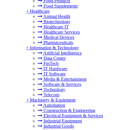
Food Products
Food Supplements
+
Healthcare
Animal Health
Biotechnology
Healthcare IT
Healthcare Services
Medical Devices
Pharmaceuticals
+
Information & Technology
Artificial Intelligence
Data Center
FinTech
IT Hardware
IT Software
Media & Entertainment
Software & Services
Technology
Telecom
+
Machinery & Equipment
Automation
Construction & Engineering
Electrical Equipment & Services
Industrial Equipment
Industrial Goods