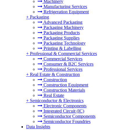
Machinery
Manufacturing Services
Refrigeration Equipment
+
Packaging
Advanced Packaging
Packaging Machinery
Packaging Products
Packaging Supplies
Packaging Technology
Printing & Labelling
+
Professional & Commercial Services
Commercial Services
Consumer & B2C Services
Professional Services
+
Real Estate & Construction
Construction
Construction Equipment
Construction Materials
Real Estate
+
Semiconductor & Electronics
Electronic Components
Integrated Circuit (IC)
Semiconductor Components
Semiconductor Foundries
Data Insights