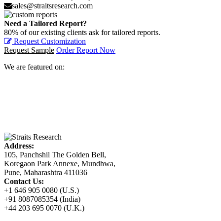
sales@straitsresearch.com
Need a Tailored Report?
80% of our existing clients ask for tailored reports.
Request Customization
Request Sample
Order Report Now
We are featured on:
Address:
105, Panchshil The Golden Bell,
Koregaon Park Annexe, Mundhwa,
Pune, Maharashtra 411036
Contact Us:
+1 646 905 0080 (U.S.)
+91 8087085354 (India)
+44 203 695 0070 (U.K.)