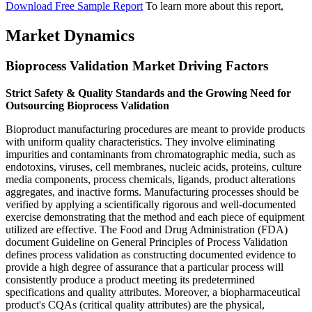
Download Free Sample Report
To learn more about this report,
Market Dynamics
Bioprocess Validation Market Driving Factors
Strict Safety & Quality Standards and the Growing Need for
Outsourcing Bioprocess Validation
Bioproduct manufacturing procedures are meant to provide products
with uniform quality characteristics. They involve eliminating
impurities and contaminants from chromatographic media, such as
endotoxins, viruses, cell membranes, nucleic acids, proteins, culture
media components, process chemicals, ligands, product alterations
aggregates, and inactive forms. Manufacturing processes should be
verified by applying a scientifically rigorous and well-documented
exercise demonstrating that the method and each piece of equipment
utilized are effective. The Food and Drug Administration (FDA)
document Guideline on General Principles of Process Validation
defines process validation as constructing documented evidence to
provide a high degree of assurance that a particular process will
consistently produce a product meeting its predetermined
specifications and quality attributes. Moreover, a biopharmaceutical
product's CQAs (critical quality attributes) are the physical,