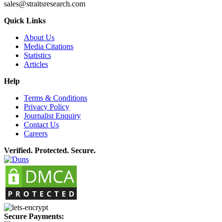
sales@straitsresearch.com
Quick Links
About Us
Media Citations
Statistics
Articles
Help
Terms & Conditions
Privacy Policy
Journalist Enquiry
Contact Us
Careers
Verified. Protected. Secure.
Secure Payments: