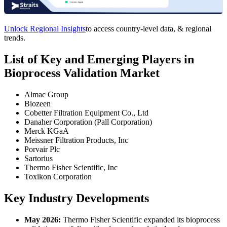
Unlock Regional Insights
to access country-level data, & regional
trends.
List of Key and Emerging Players in
Bioprocess Validation Market
Almac Group
Biozeen
Cobetter Filtration Equipment Co., Ltd
Danaher Corporation (Pall Corporation)
Merck KGaA
Meissner Filtration Products, Inc
Porvair Plc
Sartorius
Thermo Fisher Scientific, Inc
Toxikon Corporation
Key Industry Developments
May 2026:
Thermo Fisher Scientific expanded its bioprocess