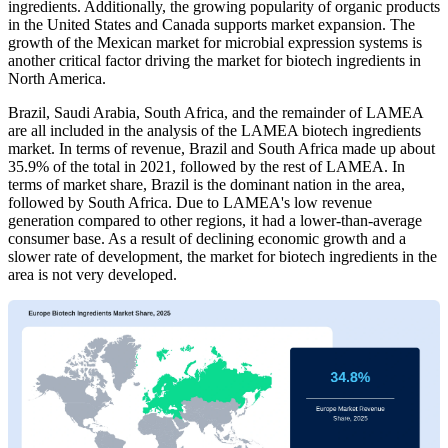
ingredients. Additionally, the growing popularity of organic products
in the United States and Canada supports market expansion. The
growth of the Mexican market for microbial expression systems is
another critical factor driving the market for biotech ingredients in
North America.
Brazil, Saudi Arabia, South Africa, and the remainder of LAMEA
are all included in the analysis of the LAMEA biotech ingredients
market. In terms of revenue, Brazil and South Africa made up about
35.9% of the total in 2021, followed by the rest of LAMEA. In
terms of market share, Brazil is the dominant nation in the area,
followed by South Africa. Due to LAMEA's low revenue
generation compared to other regions, it had a lower-than-average
consumer base. As a result of declining economic growth and a
slower rate of development, the market for biotech ingredients in the
area is not very developed.