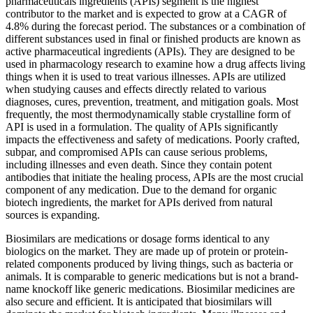
pharmaceuticals ingredients (APIs) segment is the highest
contributor to the market and is expected to grow at a CAGR of
4.8% during the forecast period. The substances or a combination of
different substances used in final or finished products are known as
active pharmaceutical ingredients (APIs). They are designed to be
used in pharmacology research to examine how a drug affects living
things when it is used to treat various illnesses. APIs are utilized
when studying causes and effects directly related to various
diagnoses, cures, prevention, treatment, and mitigation goals. Most
frequently, the most thermodynamically stable crystalline form of
API is used in a formulation. The quality of APIs significantly
impacts the effectiveness and safety of medications. Poorly crafted,
subpar, and compromised APIs can cause serious problems,
including illnesses and even death. Since they contain potent
antibodies that initiate the healing process, APIs are the most crucial
component of any medication. Due to the demand for organic
biotech ingredients, the market for APIs derived from natural
sources is expanding.
Biosimilars are medications or dosage forms identical to any
biologics on the market. They are made up of protein or protein-
related components produced by living things, such as bacteria or
animals. It is comparable to generic medications but is not a brand-
name knockoff like generic medications. Biosimilar medicines are
also secure and efficient. It is anticipated that biosimilars will