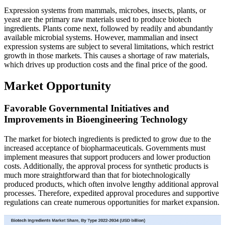
Expression systems from mammals, microbes, insects, plants, or
yeast are the primary raw materials used to produce biotech
ingredients. Plants come next, followed by readily and abundantly
available microbial systems. However, mammalian and insect
expression systems are subject to several limitations, which restrict
growth in those markets. This causes a shortage of raw materials,
which drives up production costs and the final price of the good.
Market Opportunity
Favorable Governmental Initiatives and
Improvements in Bioengineering Technology
The market for biotech ingredients is predicted to grow due to the
increased acceptance of biopharmaceuticals. Governments must
implement measures that support producers and lower production
costs. Additionally, the approval process for synthetic products is
much more straightforward than that for biotechnologically
produced products, which often involve lengthy additional approval
processes. Therefore, expedited approval procedures and supportive
regulations can create numerous opportunities for market expansion.