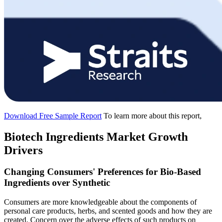
Download Free Sample Report
To learn more about this report,
Biotech Ingredients Market Growth
Drivers
Changing Consumers' Preferences for Bio-Based
Ingredients over Synthetic
Consumers are more knowledgeable about the components of
personal care products, herbs, and scented goods and how they are
created. Concern over the adverse effects of such products on