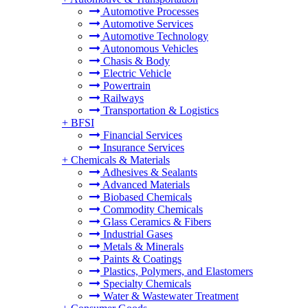
Automotive Processes
Automotive Services
Automotive Technology
Autonomous Vehicles
Chasis & Body
Electric Vehicle
Powertrain
Railways
Transportation & Logistics
+
BFSI
Financial Services
Insurance Services
+
Chemicals & Materials
Adhesives & Sealants
Advanced Materials
Biobased Chemicals
Commodity Chemicals
Glass Ceramics & Fibers
Industrial Gases
Metals & Minerals
Paints & Coatings
Plastics, Polymers, and Elastomers
Specialty Chemicals
Water & Wastewater Treatment