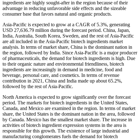
ingredients are highly sought-after in the region because of their
advantage in reducing unfavorable side effects and the sizeable
consumer base that favors natural and organic products.
Asia-Pacific is expected to grow at a CAGR of 5.3%, generating
USD 27,636.79 million during the forecast period. China, Japan,
India, Australia, South Korea, Sweden, and the rest of Asia-Pacific
are all included in the Asia-Pacific biotech ingredients market
analysis. In terms of market share, China is the dominant nation in
the region, followed by India. Since Asia-Pacific is a major producer
of pharmaceuticals, the demand for biotech ingredients is high. Due
to their organic nature and environmental friendliness, biotech
ingredients are increasingly in demand in medicine, food and
beverage, personal care, and cosmetics. In terms of revenue
contribution in 2021, China and India made up about 65.2%,
followed by the rest of Asia-Pacific.
North America is expected to grow significantly over the forecast
period. The markets for biotech ingredients in the United States,
Canada, and Mexico are examined in the region. In terms of market
share, the United States is the dominant nation in the area, followed
by Canada. Mexico has the smallest market share. The increase in
activities of biotech ingredient expression systems in the area is
responsible for this growth. The existence of large industrial and
manufacturing conglomerates fuels the demand for biotech