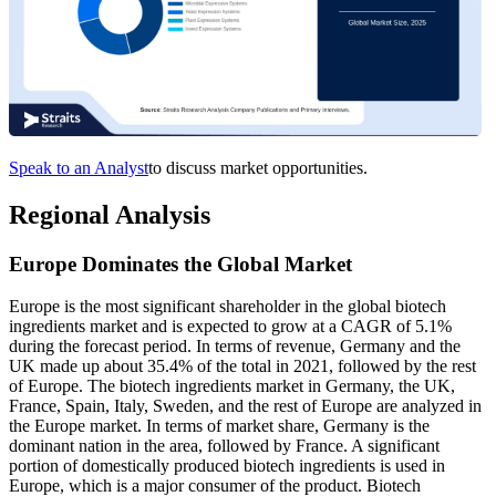
Speak to an Analyst
to discuss market opportunities.
Regional Analysis
Europe Dominates the Global Market
Europe is the most significant shareholder in the global biotech
ingredients market and is expected to grow at a CAGR of 5.1%
during the forecast period. In terms of revenue, Germany and the
UK made up about 35.4% of the total in 2021, followed by the rest
of Europe. The biotech ingredients market in Germany, the UK,
France, Spain, Italy, Sweden, and the rest of Europe are analyzed in
the Europe market. In terms of market share, Germany is the
dominant nation in the area, followed by France. A significant
portion of domestically produced biotech ingredients is used in
Europe, which is a major consumer of the product. Biotech