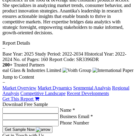
She specializes in analyzing market trends, consumer behavior, and
product innovation strategies. Anantika's leadership in research
ensures actionable insights that enable brands to thrive in
competitive markets. Her expertise bridges data analytics with
strategic foresight, empowering stakeholders to make informed,
growth-oriented decisions.
Report Details
−
Base Year: 2025
Study Period: 2022-2034
Historical Year: 2022-
2024
No. of Pages: 160
Report Code: SR3396DR
200+
Trusted Partners
Jump to Content
−
Market Overview
Market Dynamics
Segmental Analysis
Regional
Analysis
Competitive Landscape
Recent Developments
Get This Report
Download Free Sample
Name *
Business Email *
Phone Number
Get Sample Now
Get in Touch with Us