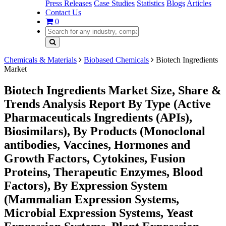
Press Releases
Case Studies
Statistics
Blogs
Articles
Contact Us
0
Chemicals & Materials
Biobased Chemicals
Biotech Ingredients
Market
Biotech Ingredients Market Size, Share &
Trends Analysis Report By Type (Active
Pharmaceuticals Ingredients (APIs),
Biosimilars), By Products (Monoclonal
antibodies, Vaccines, Hormones and
Growth Factors, Cytokines, Fusion
Proteins, Therapeutic Enzymes, Blood
Factors), By Expression System
(Mammalian Expression Systems,
Microbial Expression Systems, Yeast