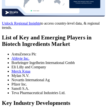
Unlock Regional Insights
to access country-level data, & regional
trends.
List of Key and Emerging Players in
Biotech Ingredients Market
AstraZeneca Plc
Abbvie Inc.
Boehringer Ingelheim International Gmbh
Eli Lilly and Company
Merck Kgaa
Mylan N.V.
Novartis International Ag
Pfizer Inc.
Sanofi S.A.
Teva Pharmaceutical Industries Ltd.
Key Industry Developments