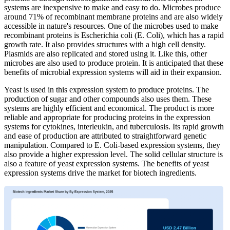
systems are inexpensive to make and easy to do. Microbes produce
around 71% of recombinant membrane proteins and are also widely
accessible in nature's resources. One of the microbes used to make
recombinant proteins is Escherichia coli (E. Coli), which has a rapid
growth rate. It also provides structures with a high cell density.
Plasmids are also replicated and stored using it. Like this, other
microbes are also used to produce protein. It is anticipated that these
benefits of microbial expression systems will aid in their expansion.
Yeast is used in this expression system to produce proteins. The
production of sugar and other compounds also uses them. These
systems are highly efficient and economical. The product is more
reliable and appropriate for producing proteins in the expression
systems for cytokines, interleukin, and tuberculosis. Its rapid growth
and ease of production are attributed to straightforward genetic
manipulation. Compared to E. Coli-based expression systems, they
also provide a higher expression level. The solid cellular structure is
also a feature of yeast expression systems. The benefits of yeast
expression systems drive the market for biotech ingredients.