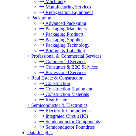
Machinery
Manufacturing Services
Refrigeration Equipment
+
Packaging
Advanced Packaging
Packaging Machinery
Packaging Products
Packaging Supplies
Packaging Technology
Printing & Labelling
+
Professional & Commercial Services
Commercial Services
Consumer & B2C Services
Professional Services
+
Real Estate & Construction
Construction
Construction Equipment
Construction Materials
Real Estate
+
Semiconductor & Electronics
Electronic Components
Integrated Circuit (IC)
Semiconductor Components
Semiconductor Foundries
Data Insights