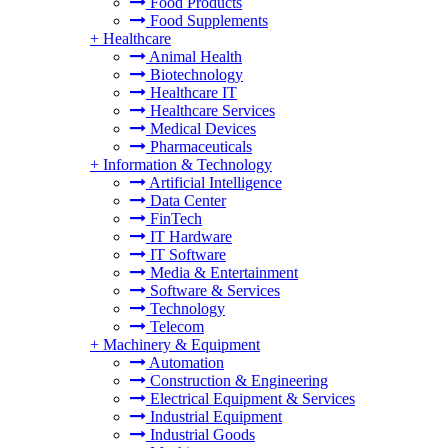
Food Products
Food Supplements
+
Healthcare
Animal Health
Biotechnology
Healthcare IT
Healthcare Services
Medical Devices
Pharmaceuticals
+
Information & Technology
Artificial Intelligence
Data Center
FinTech
IT Hardware
IT Software
Media & Entertainment
Software & Services
Technology
Telecom
+
Machinery & Equipment
Automation
Construction & Engineering
Electrical Equipment & Services
Industrial Equipment
Industrial Goods