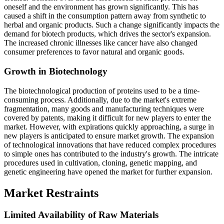
oneself and the environment has grown significantly. This has
caused a shift in the consumption pattern away from synthetic to
herbal and organic products. Such a change significantly impacts the
demand for biotech products, which drives the sector's expansion.
The increased chronic illnesses like cancer have also changed
consumer preferences to favor natural and organic goods.
Growth in Biotechnology
The biotechnological production of proteins used to be a time-
consuming process. Additionally, due to the market's extreme
fragmentation, many goods and manufacturing techniques were
covered by patents, making it difficult for new players to enter the
market. However, with expirations quickly approaching, a surge in
new players is anticipated to ensure market growth. The expansion
of technological innovations that have reduced complex procedures
to simple ones has contributed to the industry's growth. The intricate
procedures used in cultivation, cloning, genetic mapping, and
genetic engineering have opened the market for further expansion.
Market Restraints
Limited Availability of Raw Materials