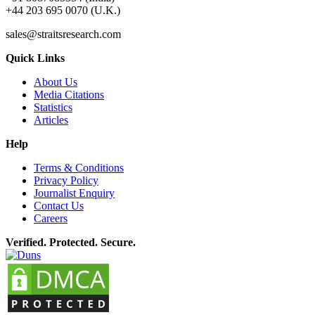
+44 203 695 0070 (U.K.)
sales@straitsresearch.com
Quick Links
About Us
Media Citations
Statistics
Articles
Help
Terms & Conditions
Privacy Policy
Journalist Enquiry
Contact Us
Careers
Verified. Protected. Secure.