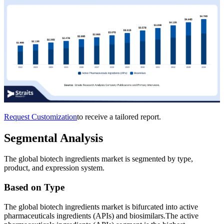
Request Customization
to receive a tailored report.
Segmental Analysis
The global biotech ingredients market is segmented by type,
product, and expression system.
Based on Type
The global biotech ingredients market is bifurcated into active
pharmaceuticals ingredients (APIs) and biosimilars.The active