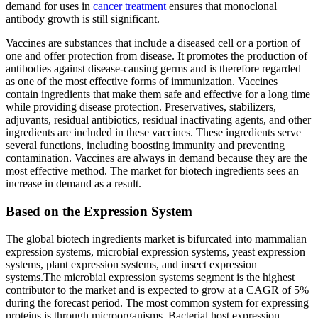
demand for uses in
cancer treatment
ensures that monoclonal
antibody growth is still significant.
Vaccines are substances that include a diseased cell or a portion of
one and offer protection from disease. It promotes the production of
antibodies against disease-causing germs and is therefore regarded
as one of the most effective forms of immunization. Vaccines
contain ingredients that make them safe and effective for a long time
while providing disease protection. Preservatives, stabilizers,
adjuvants, residual antibiotics, residual inactivating agents, and other
ingredients are included in these vaccines. These ingredients serve
several functions, including boosting immunity and preventing
contamination. Vaccines are always in demand because they are the
most effective method. The market for biotech ingredients sees an
increase in demand as a result.
Based on the Expression System
The global biotech ingredients market is bifurcated into mammalian
expression systems, microbial expression systems, yeast expression
systems, plant expression systems, and insect expression
systems.The microbial expression systems segment is the highest
contributor to the market and is expected to grow at a CAGR of 5%
during the forecast period. The most common system for expressing
proteins is through microorganisms. Bacterial host expression