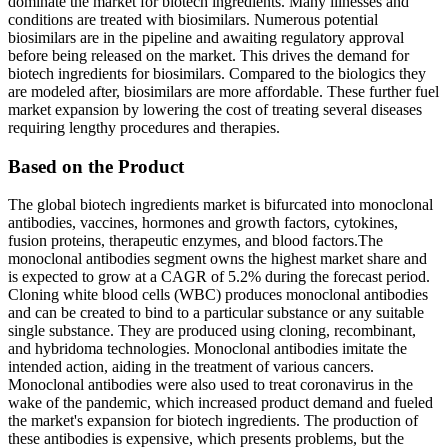
dominate the market for biotech ingredients. Many illnesses and
conditions are treated with biosimilars. Numerous potential
biosimilars are in the pipeline and awaiting regulatory approval
before being released on the market. This drives the demand for
biotech ingredients for biosimilars. Compared to the biologics they
are modeled after, biosimilars are more affordable. These further fuel
market expansion by lowering the cost of treating several diseases
requiring lengthy procedures and therapies.
Based on the Product
The global biotech ingredients market is bifurcated into monoclonal
antibodies, vaccines, hormones and growth factors, cytokines,
fusion proteins, therapeutic enzymes, and blood factors.The
monoclonal antibodies segment owns the highest market share and
is expected to grow at a CAGR of 5.2% during the forecast period.
Cloning white blood cells (WBC) produces monoclonal antibodies
and can be created to bind to a particular substance or any suitable
single substance. They are produced using cloning, recombinant,
and hybridoma technologies. Monoclonal antibodies imitate the
intended action, aiding in the treatment of various cancers.
Monoclonal antibodies were also used to treat coronavirus in the
wake of the pandemic, which increased product demand and fueled
the market's expansion for biotech ingredients. The production of
these antibodies is expensive, which presents problems, but the