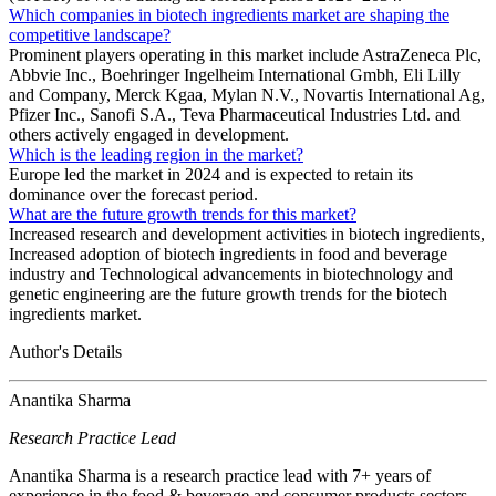
Which companies in biotech ingredients market are shaping the
competitive landscape?
Prominent players operating in this market include AstraZeneca Plc,
Abbvie Inc., Boehringer Ingelheim International Gmbh, Eli Lilly
and Company, Merck Kgaa, Mylan N.V., Novartis International Ag,
Pfizer Inc., Sanofi S.A., Teva Pharmaceutical Industries Ltd. and
others actively engaged in development.
Which is the leading region in the market?
Europe led the market in 2024 and is expected to retain its
dominance over the forecast period.
What are the future growth trends for this market?
Increased research and development activities in biotech ingredients,
Increased adoption of biotech ingredients in food and beverage
industry and Technological advancements in biotechnology and
genetic engineering are the future growth trends for the biotech
ingredients market.
Author's Details
Anantika Sharma
Research Practice Lead
Anantika Sharma is a research practice lead with 7+ years of
experience in the food & beverage and consumer products sectors.