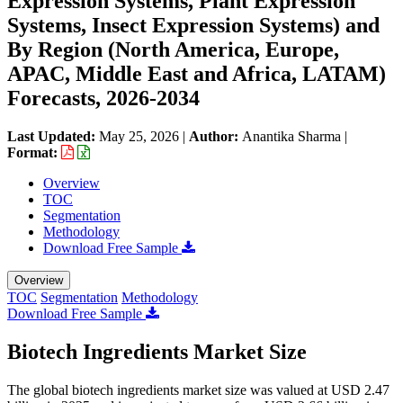
Expression Systems, Plant Expression
Systems, Insect Expression Systems) and
By Region (North America, Europe,
APAC, Middle East and Africa, LATAM)
Forecasts, 2026-2034
Last Updated:
May 25, 2026
|
Author:
Anantika Sharma
|
Format:
Overview
TOC
Segmentation
Methodology
Download Free Sample
Overview
TOC
Segmentation
Methodology
Download Free Sample
Biotech Ingredients Market Size
The global biotech ingredients market size was valued at USD 2.47