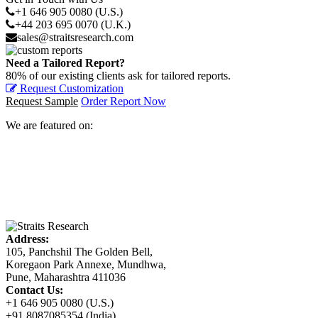
+1 646 905 0080 (U.S.)
+44 203 695 0070 (U.K.)
sales@straitsresearch.com
Need a Tailored Report?
80% of our existing clients ask for tailored reports.
Request Customization
Request Sample
Order Report Now
We are featured on:
Address:
105, Panchshil The Golden Bell,
Koregaon Park Annexe, Mundhwa,
Pune, Maharashtra 411036
Contact Us:
+1 646 905 0080 (U.S.)
+91 8087085354 (India)