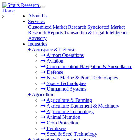
Home
About Us
Services
Customized Market Research
Syndicated Market
Research Reports
Transaction & Legal Intelligence
Advisory
Industries
+
Aerospace & Defense
Airport Operations
Aviation
Communication Navigation & Surveillance
Defense
Naval Marine & Ports Technologies
Space Technologies
Unmanned Systems
+
Agriculture
Agriculture & Farming
Agriculture Equipment & Machinery
Agriculture Technology
Animal Nutrition
Crop Protection
Fertilizers
Seed & Seed Technology
+
Automotive & Transportation