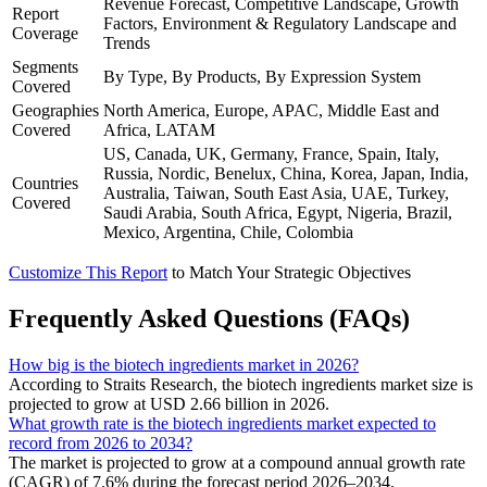
Revenue Forecast, Competitive Landscape, Growth
Report
Factors, Environment & Regulatory Landscape and
Coverage
Trends
Segments
By Type, By Products, By Expression System
Covered
Geographies
North America, Europe, APAC, Middle East and
Covered
Africa, LATAM
US, Canada, UK, Germany, France, Spain, Italy,
Russia, Nordic, Benelux, China, Korea, Japan, India,
Countries
Australia, Taiwan, South East Asia, UAE, Turkey,
Covered
Saudi Arabia, South Africa, Egypt, Nigeria, Brazil,
Mexico, Argentina, Chile, Colombia
Customize This Report
to Match Your Strategic Objectives
Frequently Asked Questions (FAQs)
How big is the biotech ingredients market in 2026?
According to Straits Research, the biotech ingredients market size is
projected to grow at USD 2.66 billion in 2026.
What growth rate is the biotech ingredients market expected to
record from 2026 to 2034?
The market is projected to grow at a compound annual growth rate
(CAGR) of 7.6% during the forecast period 2026–2034.