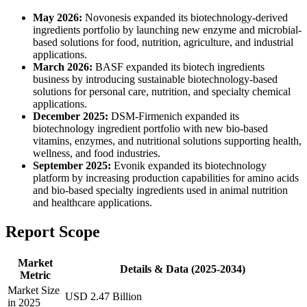
May 2026:
Novonesis expanded its biotechnology-derived
ingredients portfolio by launching new enzyme and microbial-
based solutions for food, nutrition, agriculture, and industrial
applications.
March 2026:
BASF expanded its biotech ingredients
business by introducing sustainable biotechnology-based
solutions for personal care, nutrition, and specialty chemical
applications.
December 2025:
DSM-Firmenich expanded its
biotechnology ingredient portfolio with new bio-based
vitamins, enzymes, and nutritional solutions supporting health,
wellness, and food industries.
September 2025:
Evonik expanded its biotechnology
platform by increasing production capabilities for amino acids
and bio-based specialty ingredients used in animal nutrition
and healthcare applications.
Report Scope
Market
Details & Data (2025-2034)
Metric
Market Size
USD 2.47 Billion
in 2025