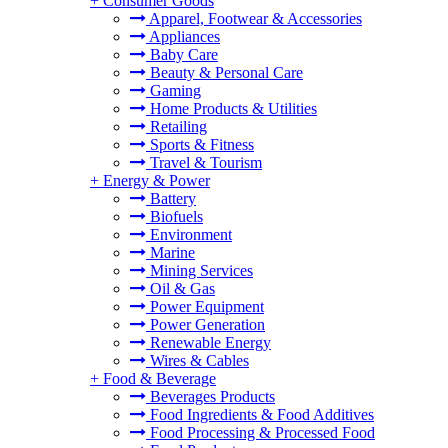
+
Consumer Goods
Apparel, Footwear & Accessories
Appliances
Baby Care
Beauty & Personal Care
Gaming
Home Products & Utilities
Retailing
Sports & Fitness
Travel & Tourism
+
Energy & Power
Battery
Biofuels
Environment
Marine
Mining Services
Oil & Gas
Power Equipment
Power Generation
Renewable Energy
Wires & Cables
+
Food & Beverage
Beverages Products
Food Ingredients & Food Additives
Food Processing & Processed Food