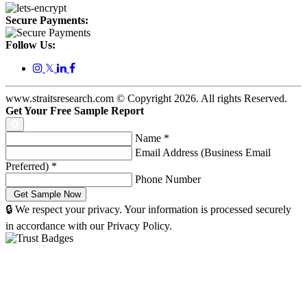
Secure Payments:
Follow Us:
𝕏
www.straitsresearch.com © Copyright
2026
. All rights Reserved.
Get Your Free Sample Report
Name
*
Email Address (Business Email
Preferred)
*
Phone Number
🔒 We respect your privacy. Your information is processed securely
in accordance with our Privacy Policy.