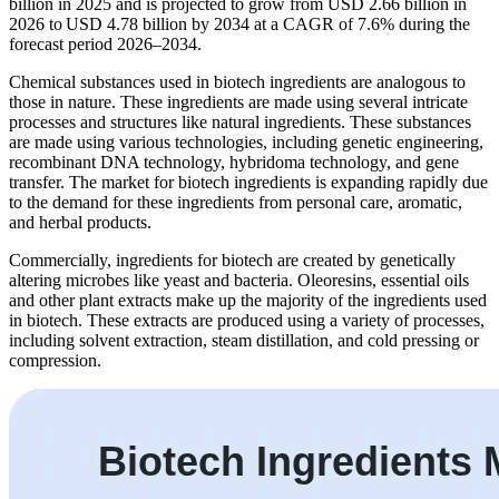
billion in 2025 and is projected to grow from USD 2.66 billion in
2026 to USD 4.78 billion by 2034 at a CAGR of 7.6% during the
forecast period 2026–2034.
Chemical substances used in biotech ingredients are analogous to
those in nature. These ingredients are made using several intricate
processes and structures like natural ingredients. These substances
are made using various technologies, including genetic engineering,
recombinant DNA technology, hybridoma technology, and gene
transfer. The market for biotech ingredients is expanding rapidly due
to the demand for these ingredients from personal care, aromatic,
and herbal products.
Commercially, ingredients for biotech are created by genetically
altering microbes like yeast and bacteria. Oleoresins, essential oils
and other plant extracts make up the majority of the ingredients used
in biotech. These extracts are produced using a variety of processes,
including solvent extraction, steam distillation, and cold pressing or
compression.