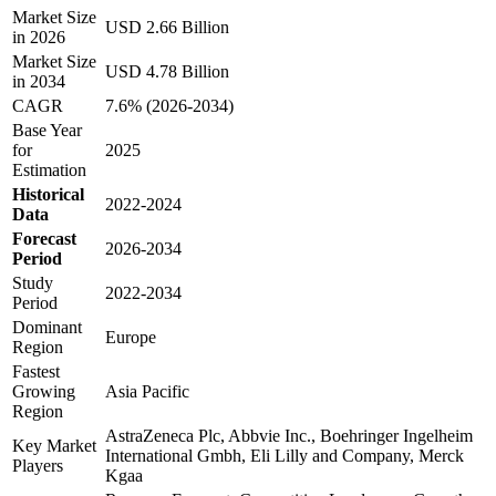
Market Size
USD 2.66 Billion
in 2026
Market Size
USD 4.78 Billion
in 2034
CAGR
7.6% (2026-2034)
Base Year
for
2025
Estimation
Historical
2022-2024
Data
Forecast
2026-2034
Period
Study
2022-2034
Period
Dominant
Europe
Region
Fastest
Growing
Asia Pacific
Region
AstraZeneca Plc, Abbvie Inc., Boehringer Ingelheim
Key Market
International Gmbh, Eli Lilly and Company, Merck
Players
Kgaa