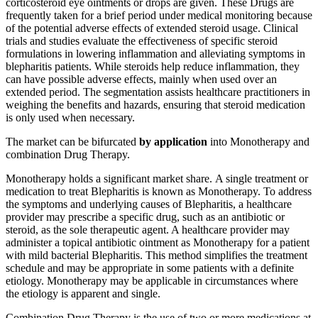
corticosteroid eye ointments or drops are given. These Drugs are
frequently taken for a brief period under medical monitoring because
of the potential adverse effects of extended steroid usage. Clinical
trials and studies evaluate the effectiveness of specific steroid
formulations in lowering inflammation and alleviating symptoms in
blepharitis patients. While steroids help reduce inflammation, they
can have possible adverse effects, mainly when used over an
extended period. The segmentation assists healthcare practitioners in
weighing the benefits and hazards, ensuring that steroid medication
is only used when necessary.
The market can be bifurcated
by application
into Monotherapy and
combination Drug Therapy.
Monotherapy holds a significant market share. A single treatment or
medication to treat Blepharitis is known as Monotherapy. To address
the symptoms and underlying causes of Blepharitis, a healthcare
provider may prescribe a specific drug, such as an antibiotic or
steroid, as the sole therapeutic agent. A healthcare provider may
administer a topical antibiotic ointment as Monotherapy for a patient
with mild bacterial Blepharitis. This method simplifies the treatment
schedule and may be appropriate in some patients with a definite
etiology. Monotherapy may be applicable in circumstances where
the etiology is apparent and single.
Combination Drug Therapy is the use of two or more medications at