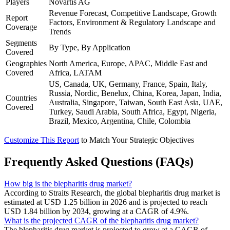
Players
Novartis AG
Revenue Forecast, Competitive Landscape, Growth
Report
Factors, Environment & Regulatory Landscape and
Coverage
Trends
Segments
By Type, By Application
Covered
Geographies
North America, Europe, APAC, Middle East and
Covered
Africa, LATAM
US, Canada, UK, Germany, France, Spain, Italy,
Russia, Nordic, Benelux, China, Korea, Japan, India,
Countries
Australia, Singapore, Taiwan, South East Asia, UAE,
Covered
Turkey, Saudi Arabia, South Africa, Egypt, Nigeria,
Brazil, Mexico, Argentina, Chile, Colombia
Customize This Report
to Match Your Strategic Objectives
Frequently Asked Questions (FAQs)
How big is the blepharitis drug market?
According to Straits Research, the global blepharitis drug market is
estimated at USD 1.25 billion in 2026 and is projected to reach
USD 1.84 billion by 2034, growing at a CAGR of 4.9%.
What is the projected CAGR of the blepharitis drug market?
The blepharitis drug market is projected to grow at a CAGR of