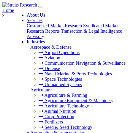
Home
About Us
Services
Customized Market Research
Syndicated Market
Research Reports
Transaction & Legal Intelligence
Advisory
Industries
+
Aerospace & Defense
Airport Operations
Aviation
Communication Navigation & Surveillance
Defense
Naval Marine & Ports Technologies
Space Technologies
Unmanned Systems
+
Agriculture
Agriculture & Farming
Agriculture Equipment & Machinery
Agriculture Technology
Animal Nutrition
Crop Protection
Fertilizers
Seed & Seed Technology
+
Automotive & Transportation