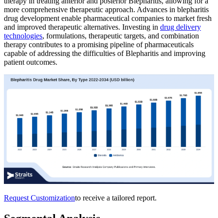
therapy in treating anterior and posterior Blepharitis, allowing for a
more comprehensive therapeutic approach. Advances in blepharitis
drug development enable pharmaceutical companies to market fresh
and improved therapeutic alternatives. Investing in
drug delivery
technologies
, formulations, therapeutic targets, and combination
therapy contributes to a promising pipeline of pharmaceuticals
capable of addressing the difficulties of Blepharitis and improving
patient outcomes.
Request Customization
to receive a tailored report.