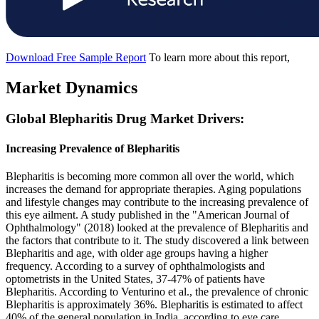
Download Free Sample Report
To learn more about this report,
Market Dynamics
Global Blepharitis Drug Market Drivers:
Increasing Prevalence of Blepharitis
Blepharitis is becoming more common all over the world, which
increases the demand for appropriate therapies. Aging populations
and lifestyle changes may contribute to the increasing prevalence of
this eye ailment. A study published in the "American Journal of
Ophthalmology" (2018) looked at the prevalence of Blepharitis and
the factors that contribute to it. The study discovered a link between
Blepharitis and age, with older age groups having a higher
frequency. According to a survey of ophthalmologists and
optometrists in the United States, 37-47% of patients have
Blepharitis. According to Venturino et al., the prevalence of chronic
Blepharitis is approximately 36%. Blepharitis is estimated to affect
40% of the general population in India, according to eye care