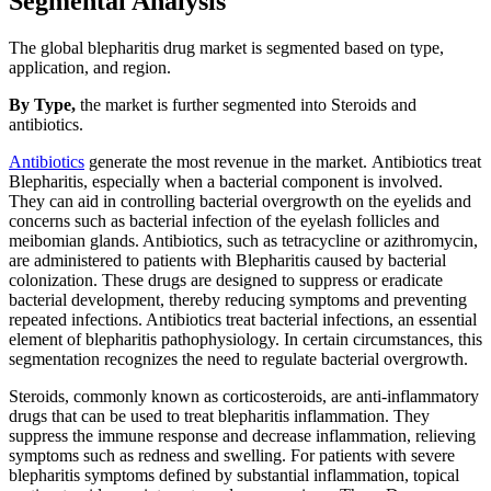
Segmental Analysis
The global blepharitis drug market is segmented based on type,
application, and region.
By Type,
the market is further segmented into Steroids and
antibiotics.
Antibiotics
generate the most revenue in the market. Antibiotics treat
Blepharitis, especially when a bacterial component is involved.
They can aid in controlling bacterial overgrowth on the eyelids and
concerns such as bacterial infection of the eyelash follicles and
meibomian glands. Antibiotics, such as tetracycline or azithromycin,
are administered to patients with Blepharitis caused by bacterial
colonization. These drugs are designed to suppress or eradicate
bacterial development, thereby reducing symptoms and preventing
repeated infections. Antibiotics treat bacterial infections, an essential
element of blepharitis pathophysiology. In certain circumstances, this
segmentation recognizes the need to regulate bacterial overgrowth.
Steroids, commonly known as corticosteroids, are anti-inflammatory
drugs that can be used to treat blepharitis inflammation. They
suppress the immune response and decrease inflammation, relieving
symptoms such as redness and swelling. For patients with severe
blepharitis symptoms defined by substantial inflammation, topical