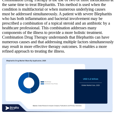
the same time to treat Blepharitis. This method is used when the
condition is multifactorial or when numerous underlying causes
must be addressed simultaneously. A patient with severe Blepharitis
who has both inflammation and bacterial involvement may be
prescribed a combination of a topical steroid and an antibiotic by a
healthcare professional. This combination addresses many
components of the illness to provide a more holistic treatment.
Combination Drug Therapy understands that Blepharitis can have
numerous causes and that addressing multiple factors simultaneously
may result in more effective therapy outcomes. It enables a more
refined approach to treating the illness.