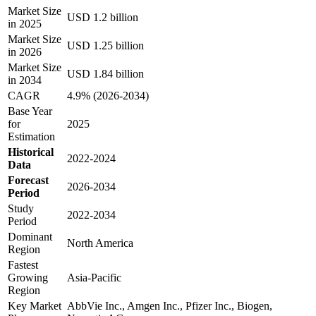
Market Size
USD 1.2 billion
in 2025
Market Size
USD 1.25 billion
in 2026
Market Size
USD 1.84 billion
in 2034
CAGR
4.9% (2026-2034)
Base Year
for
2025
Estimation
Historical
2022-2024
Data
Forecast
2026-2034
Period
Study
2022-2034
Period
Dominant
North America
Region
Fastest
Growing
Asia-Pacific
Region
Key Market
AbbVie Inc., Amgen Inc., Pfizer Inc., Biogen,