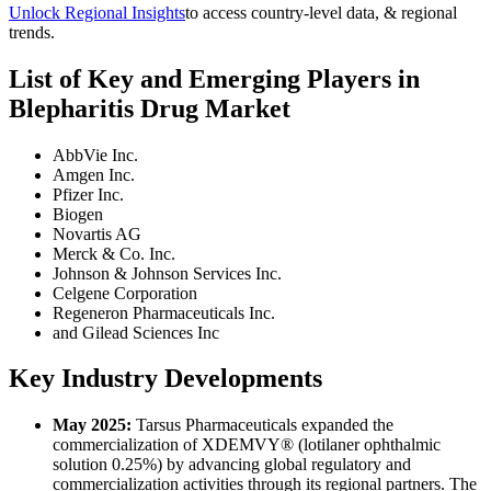
Unlock Regional Insights
to access country-level data, & regional
trends.
List of Key and Emerging Players in
Blepharitis Drug Market
AbbVie Inc.
Amgen Inc.
Pfizer Inc.
Biogen
Novartis AG
Merck & Co. Inc.
Johnson & Johnson Services Inc.
Celgene Corporation
Regeneron Pharmaceuticals Inc.
and Gilead Sciences Inc
Key Industry Developments
May 2025:
Tarsus Pharmaceuticals expanded the
commercialization of XDEMVY® (lotilaner ophthalmic
solution 0.25%) by advancing global regulatory and
commercialization activities through its regional partners. The