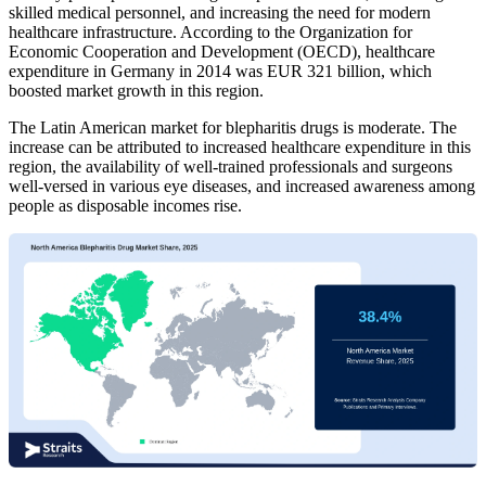
skilled medical personnel, and increasing the need for modern
healthcare infrastructure. According to the Organization for
Economic Cooperation and Development (OECD), healthcare
expenditure in Germany in 2014 was EUR 321 billion, which
boosted market growth in this region.
The Latin American market for blepharitis drugs is moderate. The
increase can be attributed to increased healthcare expenditure in this
region, the availability of well-trained professionals and surgeons
well-versed in various eye diseases, and increased awareness among
people as disposable incomes rise.