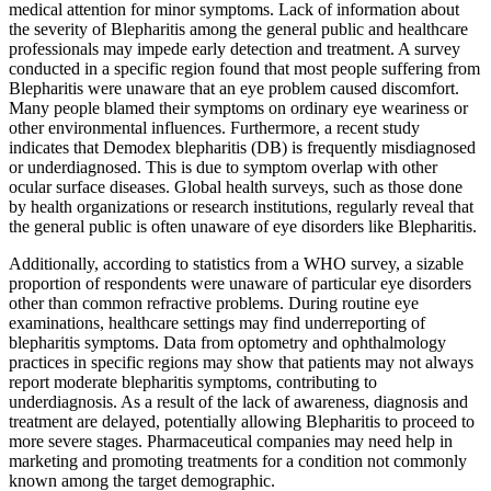
medical attention for minor symptoms. Lack of information about
the severity of Blepharitis among the general public and healthcare
professionals may impede early detection and treatment. A survey
conducted in a specific region found that most people suffering from
Blepharitis were unaware that an eye problem caused discomfort.
Many people blamed their symptoms on ordinary eye weariness or
other environmental influences. Furthermore, a recent study
indicates that Demodex blepharitis (DB) is frequently misdiagnosed
or underdiagnosed. This is due to symptom overlap with other
ocular surface diseases. Global health surveys, such as those done
by health organizations or research institutions, regularly reveal that
the general public is often unaware of eye disorders like Blepharitis.
Additionally, according to statistics from a WHO survey, a sizable
proportion of respondents were unaware of particular eye disorders
other than common refractive problems. During routine eye
examinations, healthcare settings may find underreporting of
blepharitis symptoms. Data from optometry and ophthalmology
practices in specific regions may show that patients may not always
report moderate blepharitis symptoms, contributing to
underdiagnosis. As a result of the lack of awareness, diagnosis and
treatment are delayed, potentially allowing Blepharitis to proceed to
more severe stages. Pharmaceutical companies may need help in
marketing and promoting treatments for a condition not commonly
known among the target demographic.