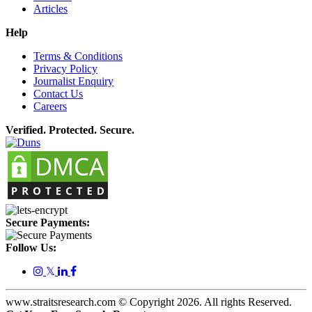
Articles
Help
Terms & Conditions
Privacy Policy
Journalist Enquiry
Contact Us
Careers
Verified. Protected. Secure.
Secure Payments:
Follow Us:
𝕏
www.straitsresearch.com © Copyright
2026
. All rights Reserved.