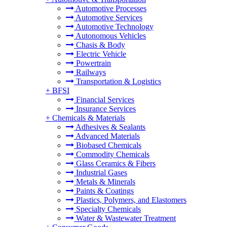
Automotive Processes
Automotive Services
Automotive Technology
Autonomous Vehicles
Chasis & Body
Electric Vehicle
Powertrain
Railways
Transportation & Logistics
+
BFSI
Financial Services
Insurance Services
+
Chemicals & Materials
Adhesives & Sealants
Advanced Materials
Biobased Chemicals
Commodity Chemicals
Glass Ceramics & Fibers
Industrial Gases
Metals & Minerals
Paints & Coatings
Plastics, Polymers, and Elastomers
Specialty Chemicals
Water & Wastewater Treatment