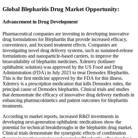
Global Blepharitis Drug Market Opportunity:
Advancement in Drug Development
Pharmaceutical companies are investing in developing innovative
drug formulations for Blepharitis that provide increased efficacy,
convenience, and focused treatment effects. Companies are
investigating novel drug delivery systems, such as sustained-release
formulations and nanoparticle-based carriers, to improve the
bioavailability of blepharitis medicines. Xdemvy (lotilaner
ophthalmic solution) was approved by the US Food and Drug
Administration (FDA) in July 2023 to treat Demodex Blepharitis.
This is the first medicine approved by the FDA for this illness.
Xdemvy is a prescription medication that kills Demodex mites, the
principal cause of Demodex blepharitis. Clinical trials and studies
that demonstrate the efficacy of innovative drug delivery methods in
enhancing pharmacokinetics and patient outcomes for blepharitis
treatments.
According to market reports, increased R&D investments in
developing next-generation ophthalmic medications show the
potential for technical breakthroughs in the blepharitis drug market.
Clinical trials demonstrate the synergistic effects of combination