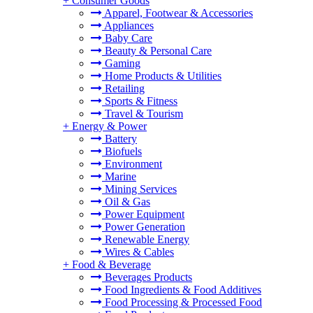
+
Consumer Goods
Apparel, Footwear & Accessories
Appliances
Baby Care
Beauty & Personal Care
Gaming
Home Products & Utilities
Retailing
Sports & Fitness
Travel & Tourism
+
Energy & Power
Battery
Biofuels
Environment
Marine
Mining Services
Oil & Gas
Power Equipment
Power Generation
Renewable Energy
Wires & Cables
+
Food & Beverage
Beverages Products
Food Ingredients & Food Additives
Food Processing & Processed Food