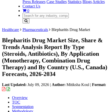
Press Releases
Case Studies
Statistics
Blogs
Articles
Contact Us
0
Healthcare
Pharmaceuticals
Blepharitis Drug Market
Blepharitis Drug Market Size, Share &
Trends Analysis Report By Type
(Steroids, Antibiotics), By Application
(Monotherapy, Combination Drug
Therapy) and By Country (U.S., Canada)
Forecasts, 2026-2034
Last Updated:
July 09, 2026
|
Author:
Mitiksha Koul
|
Format:
Overview
TOC
Segmentation
Methodology