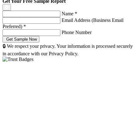
Get Your Free Sample Report
Name
*
Email Address (Business Email
Preferred)
*
Phone Number
🔒 We respect your privacy. Your information is processed securely
in accordance with our Privacy Policy.