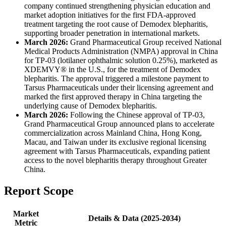
company continued strengthening physician education and
market adoption initiatives for the first FDA-approved
treatment targeting the root cause of Demodex blepharitis,
supporting broader penetration in international markets.
March 2026:
Grand Pharmaceutical Group received National
Medical Products Administration (NMPA) approval in China
for TP-03 (lotilaner ophthalmic solution 0.25%), marketed as
XDEMVY® in the U.S., for the treatment of Demodex
blepharitis. The approval triggered a milestone payment to
Tarsus Pharmaceuticals under their licensing agreement and
marked the first approved therapy in China targeting the
underlying cause of Demodex blepharitis.
March 2026:
Following the Chinese approval of TP-03,
Grand Pharmaceutical Group announced plans to accelerate
commercialization across Mainland China, Hong Kong,
Macau, and Taiwan under its exclusive regional licensing
agreement with Tarsus Pharmaceuticals, expanding patient
access to the novel blepharitis therapy throughout Greater
China.
Report Scope
Market
Details & Data (2025-2034)
Metric