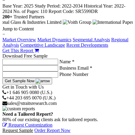
−
Base Year: 2025
Study Period: 2022-2034
Historical Year: 2022-
2024
No. of Pages: 110
Report Code: SR5599DR
200+
Trusted Partners
Jump to Content
−
Market Overview
Market Dynamics
Segmental Analysis
Regional
Analysis
Competitive Landscape
Recent Developments
Get This Report
Download Free Sample
Name *
Business Email *
Phone Number
Get Sample Now
Get in Touch with Us
+1 646 905 0080 (U.S.)
+44 203 695 0070 (U.K.)
sales@straitsresearch.com
Need a Tailored Report?
80% of our existing clients ask for tailored reports.
Request Customization
Request Sample
Order Report Now