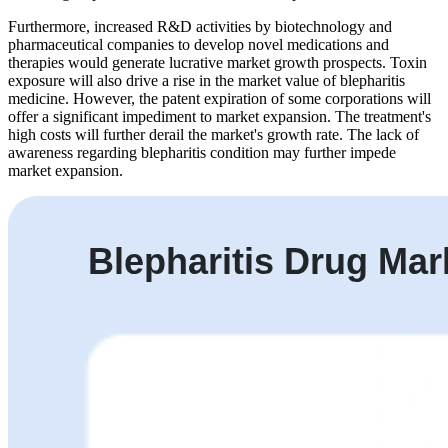
Furthermore, increased R&D activities by biotechnology and
pharmaceutical companies to develop novel medications and
therapies would generate lucrative market growth prospects. Toxin
exposure will also drive a rise in the market value of blepharitis
medicine. However, the patent expiration of some corporations will
offer a significant impediment to market expansion. The treatment's
high costs will further derail the market's growth rate. The lack of
awareness regarding blepharitis condition may further impede
market expansion.