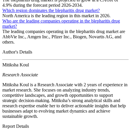
4.9% during the forecast period 2026-2034.
Which region dominates the blepharitis drug market?
North America is the leading region in this market in 2026.
Who are the leading companies operating in the blepharitis drug
market?
The leading companies operating in the blepharitis drug market are
AbbVie Inc., Amgen Inc., Pfizer Inc., Biogen, Novartis AG, and
others.
Author's Details
Mitiksha Koul
Research Associate
Mitiksha Koul is a Research Associate with 2 years of experience in
market research. She focuses on analyzing industry trends,
competitive landscapes, and growth opportunities to support
strategic decision-making. Mitiksha’s strong analytical skills and
research expertise enable her to deliver actionable insights that help
businesses adapt to evolving market dynamics and achieve
sustainable growth.
Report Details