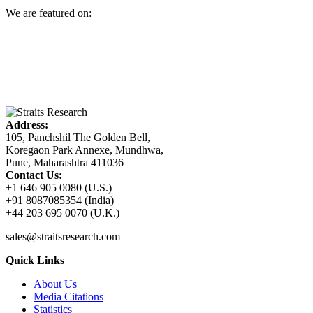
We are featured on:
Address:
105, Panchshil The Golden Bell,
Koregaon Park Annexe, Mundhwa,
Pune, Maharashtra 411036
Contact Us:
+1 646 905 0080 (U.S.)
+91 8087085354 (India)
+44 203 695 0070 (U.K.)
sales@straitsresearch.com
Quick Links
About Us
Media Citations
Statistics