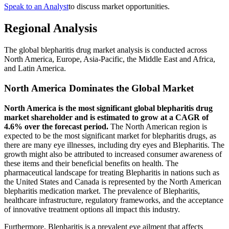
Speak to an Analyst
to discuss market opportunities.
Regional Analysis
The global blepharitis drug market analysis is conducted across
North America, Europe, Asia-Pacific, the Middle East and Africa,
and Latin America.
North America Dominates the Global Market
North America is the most significant global blepharitis drug
market shareholder and is estimated to grow at a CAGR of
4.6% over the forecast period.
The North American region is
expected to be the most significant market for blepharitis drugs, as
there are many eye illnesses, including dry eyes and Blepharitis. The
growth might also be attributed to increased consumer awareness of
these items and their beneficial benefits on health. The
pharmaceutical landscape for treating Blepharitis in nations such as
the United States and Canada is represented by the North American
blepharitis medication market. The prevalence of Blepharitis,
healthcare infrastructure, regulatory frameworks, and the acceptance
of innovative treatment options all impact this industry.
Furthermore, Blepharitis is a prevalent eye ailment that affects