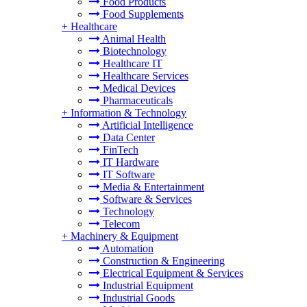
Food Products
Food Supplements
+
Healthcare
Animal Health
Biotechnology
Healthcare IT
Healthcare Services
Medical Devices
Pharmaceuticals
+
Information & Technology
Artificial Intelligence
Data Center
FinTech
IT Hardware
IT Software
Media & Entertainment
Software & Services
Technology
Telecom
+
Machinery & Equipment
Automation
Construction & Engineering
Electrical Equipment & Services
Industrial Equipment
Industrial Goods