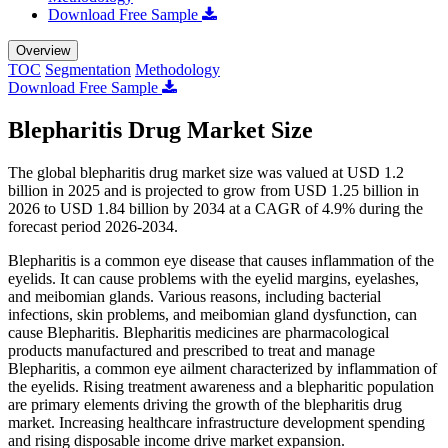
Download Free Sample
Overview
TOC
Segmentation
Methodology
Download Free Sample
Blepharitis Drug Market Size
The global blepharitis drug market size was valued at USD 1.2
billion in 2025 and is projected to grow from USD 1.25 billion in
2026 to USD 1.84 billion by 2034 at a CAGR of 4.9% during the
forecast period 2026-2034.
Blepharitis is a common eye disease that causes inflammation of the
eyelids. It can cause problems with the eyelid margins, eyelashes,
and meibomian glands. Various reasons, including bacterial
infections, skin problems, and meibomian gland dysfunction, can
cause Blepharitis. Blepharitis medicines are pharmacological
products manufactured and prescribed to treat and manage
Blepharitis, a common eye ailment characterized by inflammation of
the eyelids. Rising treatment awareness and a blepharitic population
are primary elements driving the growth of the blepharitis drug
market. Increasing healthcare infrastructure development spending
and rising disposable income drive market expansion.