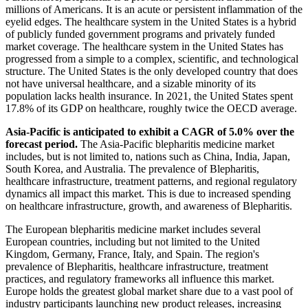
millions of Americans. It is an acute or persistent inflammation of the
eyelid edges. The healthcare system in the United States is a hybrid
of publicly funded government programs and privately funded
market coverage. The healthcare system in the United States has
progressed from a simple to a complex, scientific, and technological
structure. The United States is the only developed country that does
not have universal healthcare, and a sizable minority of its
population lacks health insurance. In 2021, the United States spent
17.8% of its GDP on healthcare, roughly twice the OECD average.
Asia-Pacific is anticipated to exhibit a CAGR of 5.0% over the
forecast period.
The Asia-Pacific blepharitis medicine market
includes, but is not limited to, nations such as China, India, Japan,
South Korea, and Australia. The prevalence of Blepharitis,
healthcare infrastructure, treatment patterns, and regional regulatory
dynamics all impact this market. This is due to increased spending
on healthcare infrastructure, growth, and awareness of Blepharitis.
The European blepharitis medicine market includes several
European countries, including but not limited to the United
Kingdom, Germany, France, Italy, and Spain. The region's
prevalence of Blepharitis, healthcare infrastructure, treatment
practices, and regulatory frameworks all influence this market.
Europe holds the greatest global market share due to a vast pool of
industry participants launching new product releases, increasing