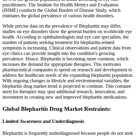
practitioners. The Institute for Health Metrics and Evaluation
(IHME) conducts the Global Burden of Disease Study, which
estimates the global prevalence of various health disorders.
While precise data on the prevalence of Blepharitis may differ,
studies on eye disorders show the general burden on worldwide eye
health. According to ophthalmologists and eye care specialists, the
number of patients seeking treatment for blepharitis-related
symptoms is increasing. Clinical observations and patient data from
eye clinics can provide insight into the condition's growing
prevalence. Hence, Blepharitis is becoming more common, which
increases the demand for appropriate therapies. This motivates
pharmaceutical companies to spend on research and development to
address the healthcare needs of the expanding blepharitis population.
With ongoing changes in lifestyle and environmental variables, the
blepharitis drug market trend is projected to continue. This constant
need for therapies may spur additional research, innovation, and
investment in creating new and improved blepharitis medications.
Global Blepharitis Drug Market Restraints:
Limited Awareness and Underdiagnosis
Blepharitis is frequently underdiagnosed because people do not seek