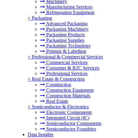
Machinery
Manufacturing Services
Refrigeration Equipment
+
Packaging
Advanced Packaging
Packaging Machinery
Packaging Products
Packaging Supplies
Packaging Technology
Printing & Labelling
+
Professional & Commercial Services
Commercial Services
Consumer & B2C Services
Professional Services
+
Real Estate & Construction
Construction
Construction Equipment
Construction Materials
Real Estate
+
Semiconductor & Electronics
Electronic Components
Integrated Circuit (IC)
Semiconductor Components
Semiconductor Foundries
Data Insights