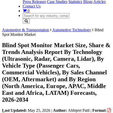
Press Releases
Case Studies
Statistics
Blogs
Articles
Contact Us
0
Automotive & Transportation
Automotive Technology
Blind
Spot Monitor Market
Blind Spot Monitor Market Size, Share &
Trends Analysis Report By Technology
(Ultrasonic, Radar, Camera, Lidar), By
Vehicle Type (Passenger Cars,
Commercial Vehicles), By Sales Channel
(OEM, Aftermarket) and By Region
(North America, Europe, APAC, Middle
East and Africa, LATAM) Forecasts,
2026-2034
Last Updated:
May 25, 2026
|
Author:
Abhijeet Patil
|
Format: