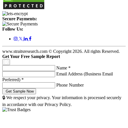
Secure Payments:
Follow Us:
𝕏
www.straitsresearch.com © Copyright
2026
. All rights Reserved.
Get Your Free Sample Report
Name
*
Email Address (Business Email
Preferred)
*
Phone Number
🔒 We respect your privacy. Your information is processed securely
in accordance with our Privacy Policy.