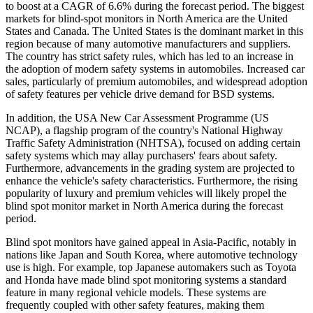
to boost at a CAGR of 6.6% during the forecast period. The biggest
markets for blind-spot monitors in North America are the United
States and Canada. The United States is the dominant market in this
region because of many automotive manufacturers and suppliers.
The country has strict safety rules, which has led to an increase in
the adoption of modern safety systems in automobiles. Increased car
sales, particularly of premium automobiles, and widespread adoption
of safety features per vehicle drive demand for BSD systems.
In addition, the USA New Car Assessment Programme (US
NCAP), a flagship program of the country's National Highway
Traffic Safety Administration (NHTSA), focused on adding certain
safety systems which may allay purchasers' fears about safety.
Furthermore, advancements in the grading system are projected to
enhance the vehicle's safety characteristics. Furthermore, the rising
popularity of luxury and premium vehicles will likely propel the
blind spot monitor market in North America during the forecast
period.
Blind spot monitors have gained appeal in Asia-Pacific, notably in
nations like Japan and South Korea, where automotive technology
use is high. For example, top Japanese automakers such as Toyota
and Honda have made blind spot monitoring systems a standard
feature in many regional vehicle models. These systems are
frequently coupled with other safety features, making them