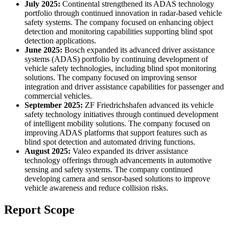
July 2025:
Continental strengthened its ADAS technology
portfolio through continued innovation in radar-based vehicle
safety systems. The company focused on enhancing object
detection and monitoring capabilities supporting blind spot
detection applications.
June 2025:
Bosch expanded its advanced driver assistance
systems (ADAS) portfolio by continuing development of
vehicle safety technologies, including blind spot monitoring
solutions. The company focused on improving sensor
integration and driver assistance capabilities for passenger and
commercial vehicles.
September 2025:
ZF Friedrichshafen advanced its vehicle
safety technology initiatives through continued development
of intelligent mobility solutions. The company focused on
improving ADAS platforms that support features such as
blind spot detection and automated driving functions.
August 2025:
Valeo expanded its driver assistance
technology offerings through advancements in automotive
sensing and safety systems. The company continued
developing camera and sensor-based solutions to improve
vehicle awareness and reduce collision risks.
Report Scope