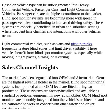
Based on vehicle type can be sub-segmented into Heavy
Commercial Vehicle, Passenger Cars, and Light Commercial
Vehicles. Passenger cars are the highest contributor to the market.
Blind spot monitor systems are becoming more widespread in
passenger vehicles, contributing to increased driving safety. These
systems are especially beneficial in urban and suburban settings
where frequent lane changes and interactions with other vehicles
occur.
Light commercial vehicles, such as vans and
pickup trucks
,
frequently feature blind zones that limit driver visibility. These
vehicles benefit from blind spot monitor systems, especially while
moving in tight places, turning, or reversing.
Sales Channel Insights
The market has been segmented into OEM, and Aftermarket. Oems
are the highest revenue holder in the market. Blind spot monitoring
systems incorporated at the OEM level are fitted during car
production. These systems are factory-installed and available as
standard or optional equipment in new automobiles. OEM blind spot
monitors are smoothly integrated into the vehicle's architecture and
are calibrated to work in concert with other safety and driver
assistance systems.