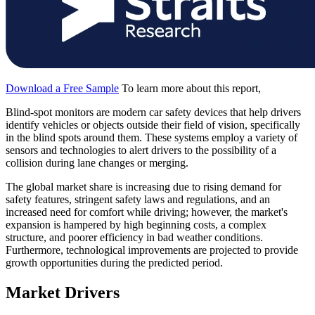
Download a Free Sample
To learn more about this report,
Blind-spot monitors are modern car safety devices that help drivers
identify vehicles or objects outside their field of vision, specifically
in the blind spots around them. These systems employ a variety of
sensors and technologies to alert drivers to the possibility of a
collision during lane changes or merging.
The global market share is increasing due to rising demand for
safety features, stringent safety laws and regulations, and an
increased need for comfort while driving; however, the market's
expansion is hampered by high beginning costs, a complex
structure, and poorer efficiency in bad weather conditions.
Furthermore, technological improvements are projected to provide
growth opportunities during the predicted period.
Market Drivers