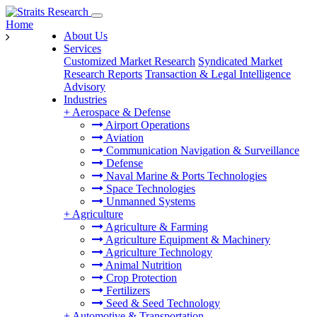
Home
About Us
Services
Customized Market Research
Syndicated Market
Research Reports
Transaction & Legal Intelligence
Advisory
Industries
+
Aerospace & Defense
Airport Operations
Aviation
Communication Navigation & Surveillance
Defense
Naval Marine & Ports Technologies
Space Technologies
Unmanned Systems
+
Agriculture
Agriculture & Farming
Agriculture Equipment & Machinery
Agriculture Technology
Animal Nutrition
Crop Protection
Fertilizers
Seed & Seed Technology
+
Automotive & Transportation