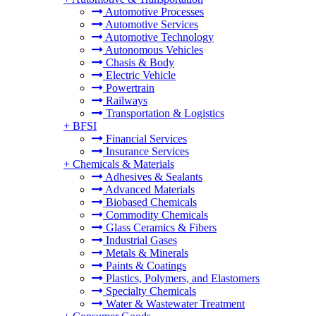
Automotive Processes
Automotive Services
Automotive Technology
Autonomous Vehicles
Chasis & Body
Electric Vehicle
Powertrain
Railways
Transportation & Logistics
+
BFSI
Financial Services
Insurance Services
+
Chemicals & Materials
Adhesives & Sealants
Advanced Materials
Biobased Chemicals
Commodity Chemicals
Glass Ceramics & Fibers
Industrial Gases
Metals & Minerals
Paints & Coatings
Plastics, Polymers, and Elastomers
Specialty Chemicals
Water & Wastewater Treatment