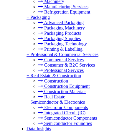
Machinery
Manufacturing Services
Refrigeration Equipment
+
Packaging
Advanced Packaging
Packaging Machinery
Packaging Products
Packaging Supplies
Packaging Technology
Printing & Labelling
+
Professional & Commercial Services
Commercial Services
Consumer & B2C Services
Professional Services
+
Real Estate & Construction
Construction
Construction Equipment
Construction Materials
Real Estate
+
Semiconductor & Electronics
Electronic Components
Integrated Circuit (IC)
Semiconductor Components
Semiconductor Foundries
Data Insights