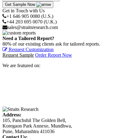
Get Sample Now
Get in Touch with Us
+1 646 905 0080 (U.S.)
+44 203 695 0070 (U.K.)
sales@straitsresearch.com
Need a Tailored Report?
80% of our existing clients ask for tailored reports.
Request Customization
Request Sample
Order Report Now
We are featured on:
Address:
105, Panchshil The Golden Bell,
Koregaon Park Annexe, Mundhwa,
Pune, Maharashtra 411036
Contact Us: