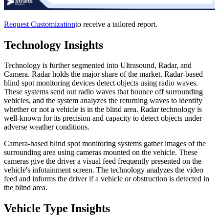
Request Customization
to receive a tailored report.
Technology Insights
Technology is further segmented into Ultrasound, Radar, and
Camera. Radar holds the major share of the market. Radar-based
blind spot monitoring devices detect objects using radio waves.
These systems send out radio waves that bounce off surrounding
vehicles, and the system analyzes the returning waves to identify
whether or not a vehicle is in the blind area. Radar technology is
well-known for its precision and capacity to detect objects under
adverse weather conditions.
Camera-based blind spot monitoring systems gather images of the
surrounding area using cameras mounted on the vehicle. These
cameras give the driver a visual feed frequently presented on the
vehicle's infotainment screen. The technology analyzes the video
feed and informs the driver if a vehicle or obstruction is detected in
the blind area.
Vehicle Type Insights