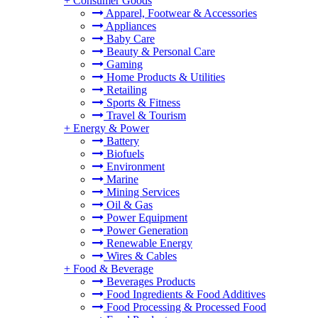
+
Consumer Goods
Apparel, Footwear & Accessories
Appliances
Baby Care
Beauty & Personal Care
Gaming
Home Products & Utilities
Retailing
Sports & Fitness
Travel & Tourism
+
Energy & Power
Battery
Biofuels
Environment
Marine
Mining Services
Oil & Gas
Power Equipment
Power Generation
Renewable Energy
Wires & Cables
+
Food & Beverage
Beverages Products
Food Ingredients & Food Additives
Food Processing & Processed Food