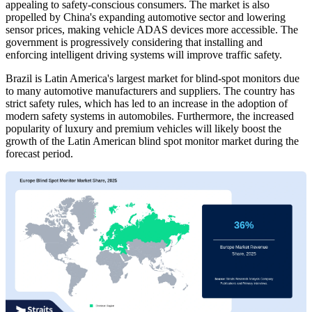
appealing to safety-conscious consumers. The market is also
propelled by China's expanding automotive sector and lowering
sensor prices, making vehicle ADAS devices more accessible. The
government is progressively considering that installing and
enforcing intelligent driving systems will improve traffic safety.
Brazil is Latin America's largest market for blind-spot monitors due
to many automotive manufacturers and suppliers. The country has
strict safety rules, which has led to an increase in the adoption of
modern safety systems in automobiles. Furthermore, the increased
popularity of luxury and premium vehicles will likely boost the
growth of the Latin American blind spot monitor market during the
forecast period.