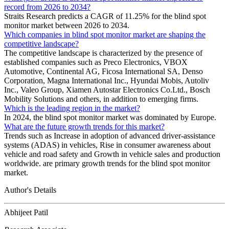
record from 2026 to 2034?
Straits Research predicts a CAGR of 11.25% for the blind spot
monitor market between 2026 to 2034.
Which companies in blind spot monitor market are shaping the
competitive landscape?
The competitive landscape is characterized by the presence of
established companies such as Preco Electronics, VBOX
Automotive, Continental AG, Ficosa International SA, Denso
Corporation, Magna International Inc., Hyundai Mobis, Autoliv
Inc., Valeo Group, Xiamen Autostar Electronics Co.Ltd., Bosch
Mobility Solutions and others, in addition to emerging firms.
Which is the leading region in the market?
In 2024, the blind spot monitor market was dominated by Europe.
What are the future growth trends for this market?
Trends such as Increase in adoption of advanced driver-assistance
systems (ADAS) in vehicles, Rise in consumer awareness about
vehicle and road safety and Growth in vehicle sales and production
worldwide. are primary growth trends for the blind spot monitor
market.
Author's Details
Abhijeet Patil