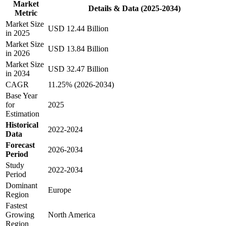
Market
Details & Data (2025-2034)
Metric
Market Size
USD 12.44 Billion
in 2025
Market Size
USD 13.84 Billion
in 2026
Market Size
USD 32.47 Billion
in 2034
CAGR
11.25% (2026-2034)
Base Year
for
2025
Estimation
Historical
2022-2024
Data
Forecast
2026-2034
Period
Study
2022-2034
Period
Dominant
Europe
Region
Fastest
Growing
North America
Region