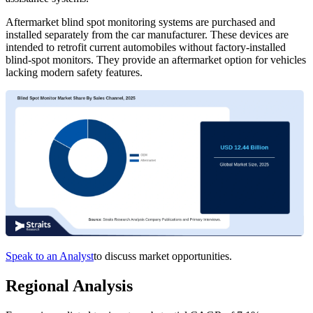
Aftermarket blind spot monitoring systems are purchased and
installed separately from the car manufacturer. These devices are
intended to retrofit current automobiles without factory-installed
blind-spot monitors. They provide an aftermarket option for vehicles
lacking modern safety features.
Speak to an Analyst
to discuss market opportunities.
Regional Analysis