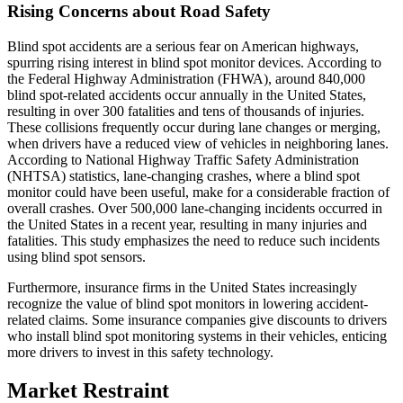
Rising Concerns about Road Safety
Blind spot accidents are a serious fear on American highways,
spurring rising interest in blind spot monitor devices. According to
the Federal Highway Administration (FHWA), around 840,000
blind spot-related accidents occur annually in the United States,
resulting in over 300 fatalities and tens of thousands of injuries.
These collisions frequently occur during lane changes or merging,
when drivers have a reduced view of vehicles in neighboring lanes.
According to National Highway Traffic Safety Administration
(NHTSA) statistics, lane-changing crashes, where a blind spot
monitor could have been useful, make for a considerable fraction of
overall crashes. Over 500,000 lane-changing incidents occurred in
the United States in a recent year, resulting in many injuries and
fatalities. This study emphasizes the need to reduce such incidents
using blind spot sensors.
Furthermore, insurance firms in the United States increasingly
recognize the value of blind spot monitors in lowering accident-
related claims. Some insurance companies give discounts to drivers
who install blind spot monitoring systems in their vehicles, enticing
more drivers to invest in this safety technology.
Market Restraint