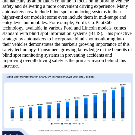
dramatically as automakers continue to focus on improving vehicle
safety and delivering a more convenient driving experience. Many
automakers now include blind spot monitoring systems in their
higher-end car models; some even include them in mid-range and
entry-level automobiles. For example, Ford's Co-Pilot360
technology, available in various Ford and Lincoln models, comes
standard with blind-spot information systems (BLIS). This proactive
strategy by automakers to incorporate blind spot monitoring into
their vehicles demonstrates the market's growing importance of this
safety technology. Consumers growing knowledge of the benefits of
blind spot monitoring systems in preventing accidents and
improving overall driving safety is the primary reason behind this
increase.