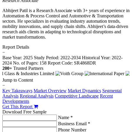
Research Associate
Abhijeet Patil is a Research Associate with 3+ years of experience in
Automation & Process Control and Automotive & Transportation
sectors. He specializes in evaluating industry automation trends,
mobility innovations, and supply chain shifts. Abhijeet’s data-driven
research aids clients in adapting to technological disruptions and
market transformations.
Report Details
−
Base Year: 2025
Study Period: 2022-2034
Historical Year: 2022-
2024
No. of Pages: 158
Report Code: SR4868DR
200+
Trusted Partners
Jump to Content
−
Key Takeaways
Market Overview
Market Dynamics
Segmental
Analysis
Regional Analysis
Competitive Landscape
Recent
Developments
Get This Report
Download Free Sample
Name *
Business Email *
Phone Number