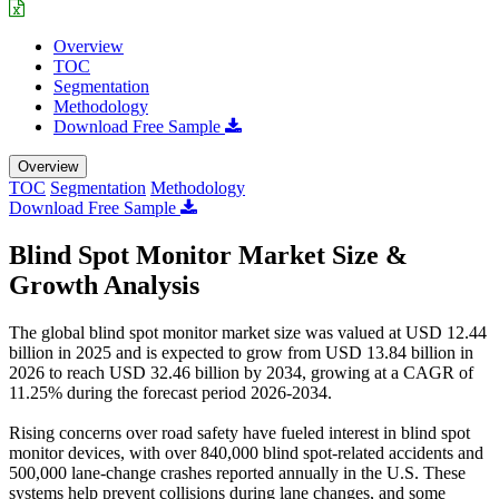
Overview
TOC
Segmentation
Methodology
Download Free Sample
Overview
TOC
Segmentation
Methodology
Download Free Sample
Blind Spot Monitor Market Size &
Growth Analysis
The global blind spot monitor market size was valued at USD 12.44
billion in 2025 and is expected to grow from USD 13.84 billion in
2026 to reach USD 32.46 billion by 2034, growing at a CAGR of
11.25% during the forecast period 2026-2034.
Rising concerns over road safety have fueled interest in blind spot
monitor devices, with over 840,000 blind spot-related accidents and
500,000 lane-change crashes reported annually in the U.S. These
systems help prevent collisions during lane changes, and some