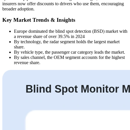
insurers now offer discounts to drivers who use them, encouraging
broader adoption.
Key Market Trends & Insights
Europe dominated the blind spot detection (BSD) market with
a revenue share of over 39.5% in 2024
By technology, the radar segment holds the largest market
share.
By vehicle type, the passenger car category leads the market.
By sales channel, the OEM segment accounts for the highest
revenue share.