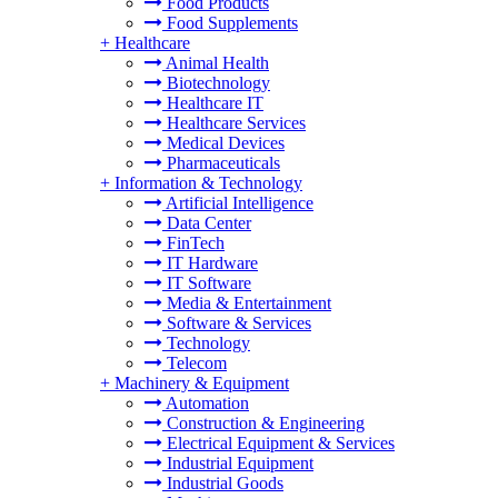
Food Products
Food Supplements
+
Healthcare
Animal Health
Biotechnology
Healthcare IT
Healthcare Services
Medical Devices
Pharmaceuticals
+
Information & Technology
Artificial Intelligence
Data Center
FinTech
IT Hardware
IT Software
Media & Entertainment
Software & Services
Technology
Telecom
+
Machinery & Equipment
Automation
Construction & Engineering
Electrical Equipment & Services
Industrial Equipment
Industrial Goods