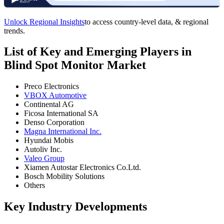
Unlock Regional Insights
to access country-level data, & regional
trends.
List of Key and Emerging Players in
Blind Spot Monitor Market
Preco Electronics
VBOX Automotive
Continental AG
Ficosa International SA
Denso Corporation
Magna International Inc.
Hyundai Mobis
Autoliv Inc.
Valeo Group
Xiamen Autostar Electronics Co.Ltd.
Bosch Mobility Solutions
Others
Key Industry Developments