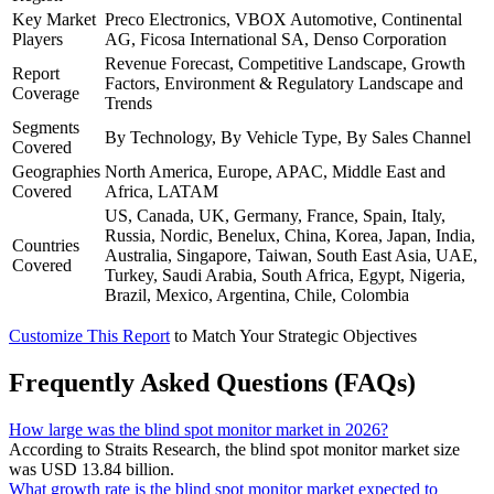
Key Market
Preco Electronics, VBOX Automotive, Continental
Players
AG, Ficosa International SA, Denso Corporation
Revenue Forecast, Competitive Landscape, Growth
Report
Factors, Environment & Regulatory Landscape and
Coverage
Trends
Segments
By Technology, By Vehicle Type, By Sales Channel
Covered
Geographies
North America, Europe, APAC, Middle East and
Covered
Africa, LATAM
US, Canada, UK, Germany, France, Spain, Italy,
Russia, Nordic, Benelux, China, Korea, Japan, India,
Countries
Australia, Singapore, Taiwan, South East Asia, UAE,
Covered
Turkey, Saudi Arabia, South Africa, Egypt, Nigeria,
Brazil, Mexico, Argentina, Chile, Colombia
Customize This Report
to Match Your Strategic Objectives
Frequently Asked Questions (FAQs)
How large was the blind spot monitor market in 2026?
According to Straits Research, the blind spot monitor market size
was USD 13.84 billion.
What growth rate is the blind spot monitor market expected to