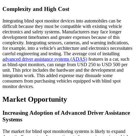
Complexity and High Cost
Integrating blind spot monitor devices into automobiles can be
difficult because they must be compatible with existing vehicle
electronics and safety systems. Manufacturers may face longer
development timeframes and greater expenses because of this
complexity. Integrating sensors, cameras, and warning indications,
for example, into a vehicle's architecture and electronics necessitates
careful engineering and testing. The average cost of installing
advanced driver assistance systems (ADAS)
features in a car, such
as blind-spot monitors, can range from USD 250 to USD 500 per
unit. This price includes the hardware and the development and
integration work. This added expense may dissuade some
consumers from purchasing vehicles equipped with blind spot
monitor devices.
Market Opportunity
Increasing Adoption of Advanced Driver Assistance
Systems
The market for blind spot monitoring systems is likely to expand