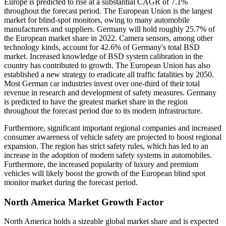
Europe is predicted to rise at a substantial CAGR of 7.1%
throughout the forecast period. The European Union is the largest
market for blind-spot monitors, owing to many automobile
manufacturers and suppliers. Germany will hold roughly 25.7% of
the European market share in 2022. Camera sensors, among other
technology kinds, account for 42.6% of Germany's total BSD
market. Increased knowledge of BSD system calibration in the
country has contributed to growth. The European Union has also
established a new strategy to eradicate all traffic fatalities by 2050.
Most German car industries invest over one-third of their total
revenue in research and development of safety measures. Germany
is predicted to have the greatest market share in the region
throughout the forecast period due to its modern infrastructure.
Furthermore, significant important regional companies and increased
consumer awareness of vehicle safety are projected to boost regional
expansion. The region has strict safety rules, which has led to an
increase in the adoption of modern safety systems in automobiles.
Furthermore, the increased popularity of luxury and premium
vehicles will likely boost the growth of the European blind spot
monitor market during the forecast period.
North America Market Growth Factor
North America holds a sizeable global market share and is expected