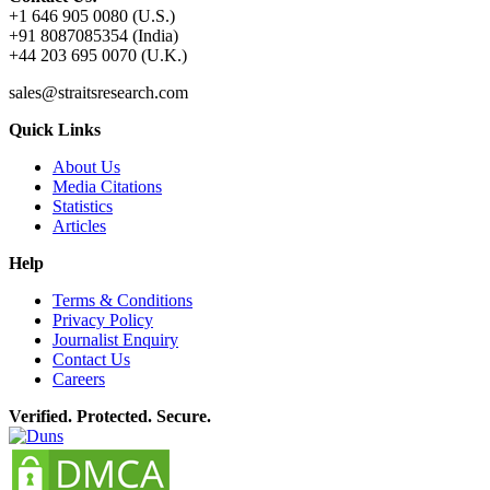
+1 646 905 0080 (U.S.)
+91 8087085354 (India)
+44 203 695 0070 (U.K.)
sales@straitsresearch.com
Quick Links
About Us
Media Citations
Statistics
Articles
Help
Terms & Conditions
Privacy Policy
Journalist Enquiry
Contact Us
Careers
Verified. Protected. Secure.