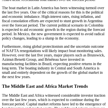
The boat market in Latin America has been witnessing turmoil over
the last five years. One of the critical reasons for this is the political
and economic imbalance. High-interest rates, rising inflation, and
fiscal consolation efforts are expected to stunt growth in Argentina
over the forecast period. The current political scenario in Colombia
is expected to aid economic growth in the region during the forecast
period. In Mexico, the new government is expected to avoid radical
policy changes, leading to a slump in the economy.
Furthermore, rising global protectionism and the uncertain outcome
of NAFTA renegotiations will likely impact boat monitoring sales.
However, over the last five years, major players such as Brunswick,
Azimut-Benetti Group, and Bénéteau have invested in
manufacturing facilities in Brazil, expecting positive returns in the
long term. The boating industry in Central and South America is
small and entirely dependent on the growth of the global market in
the next few years.
The Middle East and Africa Market Trends
The Middle East and Africa witnessed considerable investor traction
over the last few years, which is expected to continue during the
forecast period. Capital market reforms have led to the emergence of