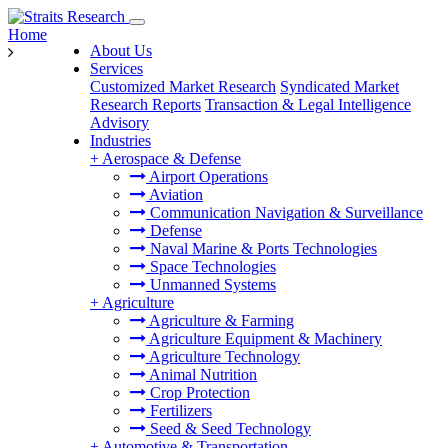
Home
About Us
Services
Customized Market Research
Syndicated Market
Research Reports
Transaction & Legal Intelligence
Advisory
Industries
+
Aerospace & Defense
Airport Operations
Aviation
Communication Navigation & Surveillance
Defense
Naval Marine & Ports Technologies
Space Technologies
Unmanned Systems
+
Agriculture
Agriculture & Farming
Agriculture Equipment & Machinery
Agriculture Technology
Animal Nutrition
Crop Protection
Fertilizers
Seed & Seed Technology
+
Automotive & Transportation