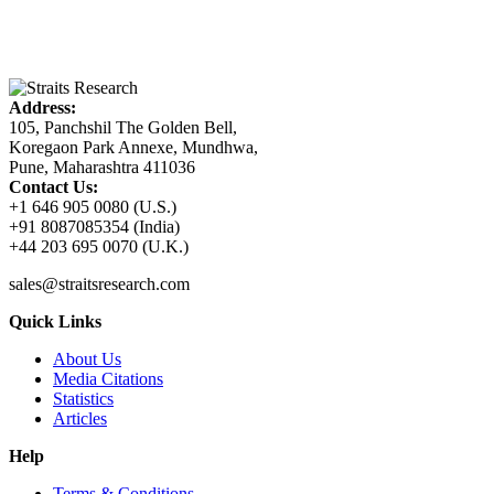
Address:
105, Panchshil The Golden Bell,
Koregaon Park Annexe, Mundhwa,
Pune, Maharashtra 411036
Contact Us:
+1 646 905 0080 (U.S.)
+91 8087085354 (India)
+44 203 695 0070 (U.K.)
sales@straitsresearch.com
Quick Links
About Us
Media Citations
Statistics
Articles
Help
Terms & Conditions