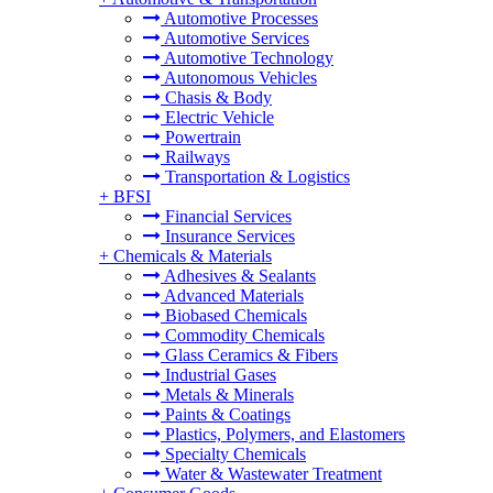
Automotive Processes
Automotive Services
Automotive Technology
Autonomous Vehicles
Chasis & Body
Electric Vehicle
Powertrain
Railways
Transportation & Logistics
+
BFSI
Financial Services
Insurance Services
+
Chemicals & Materials
Adhesives & Sealants
Advanced Materials
Biobased Chemicals
Commodity Chemicals
Glass Ceramics & Fibers
Industrial Gases
Metals & Minerals
Paints & Coatings
Plastics, Polymers, and Elastomers
Specialty Chemicals
Water & Wastewater Treatment