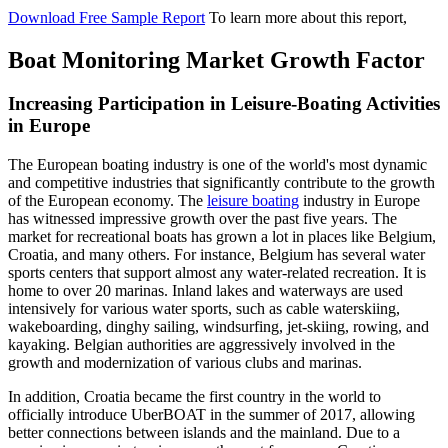
Download Free Sample Report
To learn more about this report,
Boat Monitoring Market Growth Factor
Increasing Participation in Leisure-Boating Activities
in Europe
The European boating industry is one of the world's most dynamic
and competitive industries that significantly contribute to the growth
of the European economy. The
leisure boating
industry in Europe
has witnessed impressive growth over the past five years. The
market for recreational boats has grown a lot in places like Belgium,
Croatia, and many others. For instance, Belgium has several water
sports centers that support almost any water-related recreation. It is
home to over 20 marinas. Inland lakes and waterways are used
intensively for various water sports, such as cable waterskiing,
wakeboarding, dinghy sailing, windsurfing, jet-skiing, rowing, and
kayaking. Belgian authorities are aggressively involved in the
growth and modernization of various clubs and marinas.
In addition, Croatia became the first country in the world to
officially introduce UberBOAT in the summer of 2017, allowing
better connections between islands and the mainland. Due to a