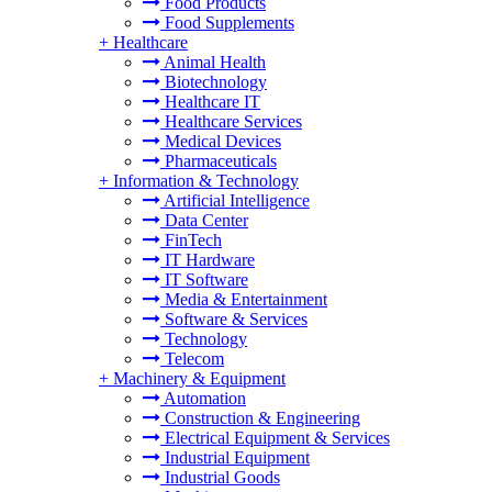
Food Products
Food Supplements
+
Healthcare
Animal Health
Biotechnology
Healthcare IT
Healthcare Services
Medical Devices
Pharmaceuticals
+
Information & Technology
Artificial Intelligence
Data Center
FinTech
IT Hardware
IT Software
Media & Entertainment
Software & Services
Technology
Telecom
+
Machinery & Equipment
Automation
Construction & Engineering
Electrical Equipment & Services
Industrial Equipment
Industrial Goods