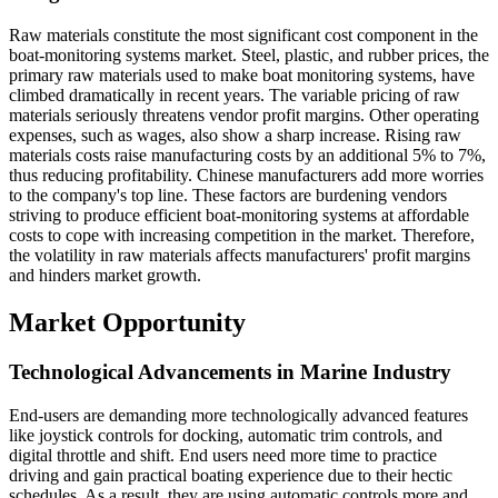
Raw materials constitute the most significant cost component in the
boat-monitoring systems market. Steel, plastic, and rubber prices, the
primary raw materials used to make boat monitoring systems, have
climbed dramatically in recent years. The variable pricing of raw
materials seriously threatens vendor profit margins. Other operating
expenses, such as wages, also show a sharp increase. Rising raw
materials costs raise manufacturing costs by an additional 5% to 7%,
thus reducing profitability. Chinese manufacturers add more worries
to the company's top line. These factors are burdening vendors
striving to produce efficient boat-monitoring systems at affordable
costs to cope with increasing competition in the market. Therefore,
the volatility in raw materials affects manufacturers' profit margins
and hinders market growth.
Market Opportunity
Technological Advancements in Marine Industry
End-users are demanding more technologically advanced features
like joystick controls for docking, automatic trim controls, and
digital throttle and shift. End users need more time to practice
driving and gain practical boating experience due to their hectic
schedules. As a result, they are using automatic controls more and