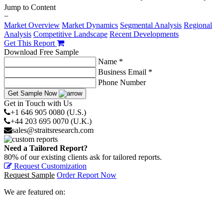
Jump to Content
−
Market Overview
Market Dynamics
Segmental Analysis
Regional
Analysis
Competitive Landscape
Recent Developments
Get This Report
Download Free Sample
Name *
Business Email *
Phone Number
Get Sample Now
Get in Touch with Us
+1 646 905 0080 (U.S.)
+44 203 695 0070 (U.K.)
sales@straitsresearch.com
Need a Tailored Report?
80% of our existing clients ask for tailored reports.
Request Customization
Request Sample
Order Report Now
We are featured on: