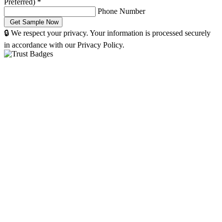
Preferred)
*
Phone Number
🔒 We respect your privacy. Your information is processed securely
in accordance with our Privacy Policy.