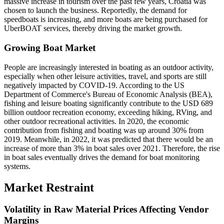
massive increase in tourism over the past few years, Croatia was
chosen to launch the business. Reportedly, the demand for
speedboats is increasing, and more boats are being purchased for
UberBOAT services, thereby driving the market growth.
Growing Boat Market
People are increasingly interested in boating as an outdoor activity,
especially when other leisure activities, travel, and sports are still
negatively impacted by COVID-19. According to the US
Department of Commerce's Bureau of Economic Analysis (BEA),
fishing and leisure boating significantly contribute to the USD 689
billion outdoor recreation economy, exceeding hiking, RVing, and
other outdoor recreational activities. In 2020, the economic
contribution from fishing and boating was up around 30% from
2019. Meanwhile, in 2022, it was predicted that there would be an
increase of more than 3% in boat sales over 2021. Therefore, the rise
in boat sales eventually drives the demand for boat monitoring
systems.
Market Restraint
Volatility in Raw Material Prices Affecting Vendor
Margins