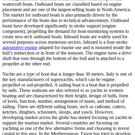
watercraft boats. Outboard boats are classified based on engine
placement and are one of the largest-selling boats in North America.
The market for outboard boats is also primarily driven by the
performance of the boats due to technical advancements. Outboard
boats have developed significantly in stroke support (engine
component), propelling the demand for boat-monitoring systems to
create new-tech outboard boats. Inboard boats are widely used for
several purposes across numerous sectors. Inboard is a four-stroke
automotive engine
adapted for marine use and is mounted inside the
hull’s midsection or in front of the transom. The engine turns a drive
shaft that runs through the bottom of the hull and is attached to a
propeller at the other end.
Yachts are a type of boat that is longer than 30 meters. Italy is one of
the key manufacturers of superyachts, which can be engine-
propelled or sail-propelled. A sailing boat is a boat that is propelled
by sails. These seaboats are also referred to as yachts in western
boating and are characterized by their height, design of hulls, form
of keels, function, number, arrangement of masts, and method of
sailing. There are different sailing boats, such as catboats, cutters,
ketches, dinghies, schooners, sloops, and yawls. However,
developing market across the globe has started focusing on yachts to
support the tourism market. Several countries are focusing on
yachting as one of the few alternative forms and choosing to invest
capital in this area. In the Mediterranean, Egypt has tried to develop