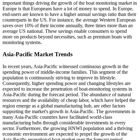
important things driving the growth of the boat monitoring market in
Europe is that Europeans have a lot of money to spend. In Europe,
end-users are known to have a higher annual savings ratio than their
counterparts in the US. For instance, the average Western European
saves over 10% of their income annually, three times more than an
average US national. These savings enable consumers to spend
more on products beyond necessities, such as premium boats with
monitoring systems.
Asia-Pacific Market Trends
In recent years, Asia-Pacific witnessed continuous growth in the
spending power of middle-income families. This segment of the
population is continuously striving to improve its lifestyle.
Consequently, higher spending power and changing lifestyles are
expected to increase the penetration of boat-monitoring systems in
Asia-Pacific during the forecast period. The abundance of natural
resources and the availability of cheap labor, which have helped the
region emerge as a global manufacturing hub, are other factors
supporting the market's growth in Asia-Pacific. The governments in
many Asia-Pacific countries have facilitated world-class
manufacturing hubs through considerable investments in every
sector. Furthermore, the growing HNWI population and a thriving
economic environment are expected to propel the growth of the
Asia-Pacific recreational boat market over the forecast period.