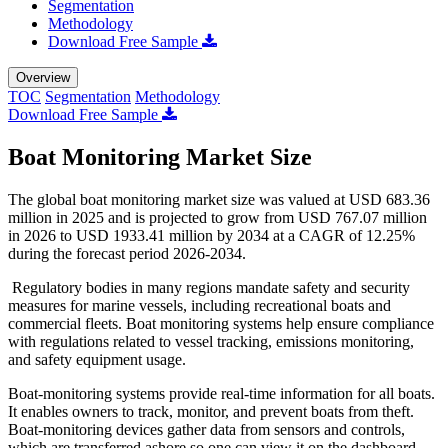
Segmentation
Methodology
Download Free Sample
Overview
TOC
Segmentation
Methodology
Download Free Sample
Boat Monitoring Market Size
The global boat monitoring market size was valued at USD 683.36
million in 2025 and is projected to grow from USD 767.07 million
in 2026 to USD 1933.41 million by 2034 at a CAGR of 12.25%
during the forecast period 2026-2034.
Regulatory bodies in many regions mandate safety and security
measures for marine vessels, including recreational boats and
commercial fleets. Boat monitoring systems help ensure compliance
with regulations related to vessel tracking, emissions monitoring,
and safety equipment usage.
Boat-monitoring systems provide real-time information for all boats.
It enables owners to track, monitor, and prevent boats from theft.
Boat-monitoring devices gather data from sensors and controls,
which are transferred ashore so one can view it on the dashboard.