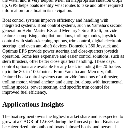
the water and is very helpful when an inappropriate situation crops
up. GPS helps boats identify what routes to take and other required
information for a boat in its navigation.
Boat control systems improve efficiency and handling with
integrated systems. Boat-control systems, such as Yamaha’s second-
generation Helm Master EX and Mercury’s SmartCraft, provide
features comprising autopilot functions, trolling modes, joystick
control with station-keeping options, trim control, digital electronic
steering, and even anti-theft devices. Dometic’s 360 Joystick and
Optimus EPS provide power steering and close-quarters joystick
operation. Some less expensive and easier control solutions, such as
stern thrusters, offer better close-quarters handling. These days,
control options are available for any boat, including the 20-footers
up to the 80- to 100-footers. From Yamaha and Mercury, full-
featured boat-control systems can provide functions of a thruster,
trolling motor, virtual anchor, and autopilot, along with incremental
trolling speeds, power steering, and specific trim control for
improved fuel efficiency.
Applications Insights
The boat segment owns the highest market share and is expected to
grow at a CAGR of 12.63% during the forecast period. Boats can
be categorized into outboard boats, inboard boats, and personal