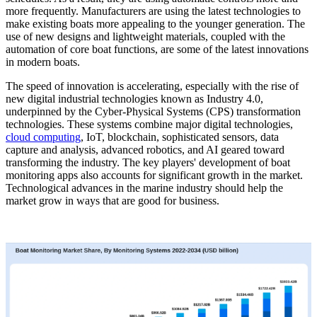
more frequently. Manufacturers are using the latest technologies to
make existing boats more appealing to the younger generation. The
use of new designs and lightweight materials, coupled with the
automation of core boat functions, are some of the latest innovations
in modern boats.
The speed of innovation is accelerating, especially with the rise of
new digital industrial technologies known as Industry 4.0,
underpinned by the Cyber-Physical Systems (CPS) transformation
technologies. These systems combine major digital technologies,
cloud computing
, IoT, blockchain, sophisticated sensors, data
capture and analysis, advanced robotics, and AI geared toward
transforming the industry. The key players' development of boat
monitoring apps also accounts for significant growth in the market.
Technological advances in the marine industry should help the
market grow in ways that are good for business.