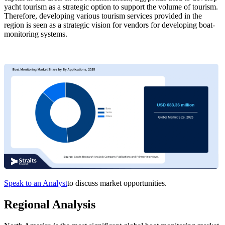
yacht tourism as a strategic option to support the volume of tourism.
Therefore, developing various tourism services provided in the
region is seen as a strategic vision for vendors for developing boat-
monitoring systems.
Speak to an Analyst
to discuss market opportunities.
Regional Analysis