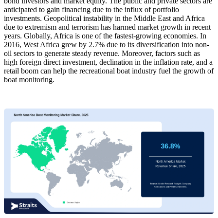
bond investors and market equity. The public and private sectors are
anticipated to gain financing due to the influx of portfolio
investments. Geopolitical instability in the Middle East and Africa
due to extremism and terrorism has harmed market growth in recent
years. Globally, Africa is one of the fastest-growing economies. In
2016, West Africa grew by 2.7% due to its diversification into non-
oil sectors to generate steady revenue. Moreover, factors such as
high foreign direct investment, declination in the inflation rate, and a
retail boom can help the recreational boat industry fuel the growth of
boat monitoring.