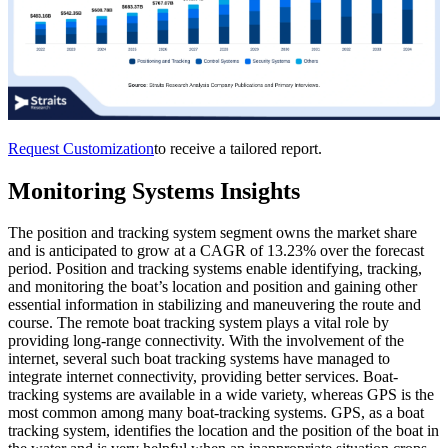
Request Customization
to receive a tailored report.
Monitoring Systems Insights
The position and tracking system segment owns the market share
and is anticipated to grow at a CAGR of 13.23% over the forecast
period. Position and tracking systems enable identifying, tracking,
and monitoring the boat’s location and position and gaining other
essential information in stabilizing and maneuvering the route and
course. The remote boat tracking system plays a vital role by
providing long-range connectivity. With the involvement of the
internet, several such boat tracking systems have managed to
integrate internet connectivity, providing better services. Boat-
tracking systems are available in a wide variety, whereas GPS is the
most common among many boat-tracking systems. GPS, as a boat
tracking system, identifies the location and the position of the boat in