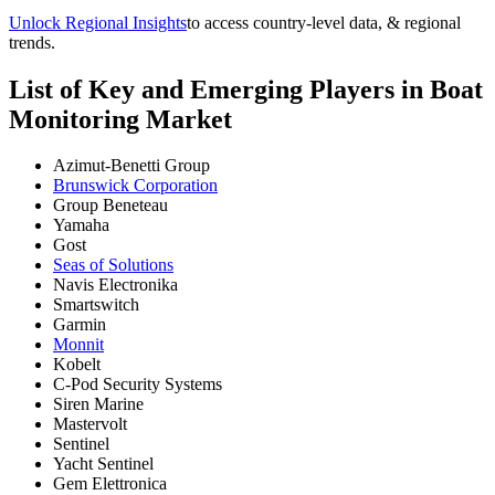
Unlock Regional Insights
to access country-level data, & regional
trends.
List of Key and Emerging Players in Boat
Monitoring Market
Azimut-Benetti Group
Brunswick Corporation
Group Beneteau
Yamaha
Gost
Seas of Solutions
Navis Electronika
Smartswitch
Garmin
Monnit
Kobelt
C-Pod Security Systems
Siren Marine
Mastervolt
Sentinel
Yacht Sentinel
Gem Elettronica