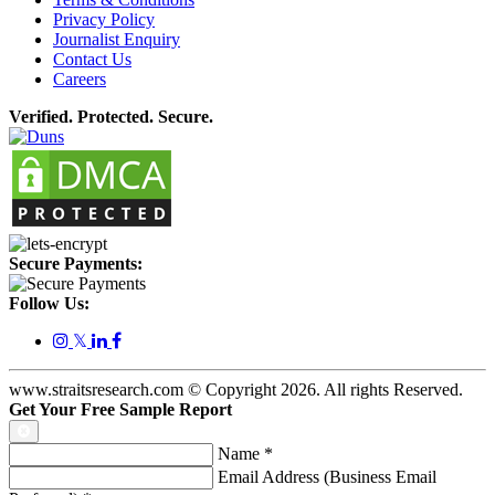
Privacy Policy
Journalist Enquiry
Contact Us
Careers
Verified. Protected. Secure.
Secure Payments:
Follow Us:
𝕏
www.straitsresearch.com © Copyright
2026
. All rights Reserved.
Get Your Free Sample Report
Name
*
Email Address (Business Email