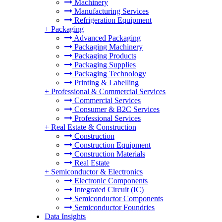
Machinery
Manufacturing Services
Refrigeration Equipment
+
Packaging
Advanced Packaging
Packaging Machinery
Packaging Products
Packaging Supplies
Packaging Technology
Printing & Labelling
+
Professional & Commercial Services
Commercial Services
Consumer & B2C Services
Professional Services
+
Real Estate & Construction
Construction
Construction Equipment
Construction Materials
Real Estate
+
Semiconductor & Electronics
Electronic Components
Integrated Circuit (IC)
Semiconductor Components
Semiconductor Foundries
Data Insights