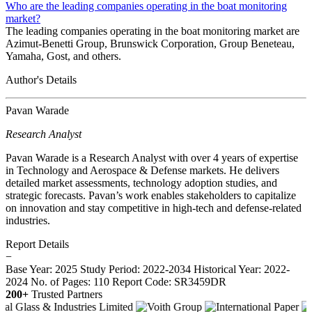
Who are the leading companies operating in the boat monitoring
market?
The leading companies operating in the boat monitoring market are
Azimut-Benetti Group, Brunswick Corporation, Group Beneteau,
Yamaha, Gost, and others.
Author's Details
Pavan Warade
Research Analyst
Pavan Warade is a Research Analyst with over 4 years of expertise
in Technology and Aerospace & Defense markets. He delivers
detailed market assessments, technology adoption studies, and
strategic forecasts. Pavan’s work enables stakeholders to capitalize
on innovation and stay competitive in high-tech and defense-related
industries.
Report Details
−
Base Year: 2025
Study Period: 2022-2034
Historical Year: 2022-
2024
No. of Pages: 110
Report Code: SR3459DR
200+
Trusted Partners