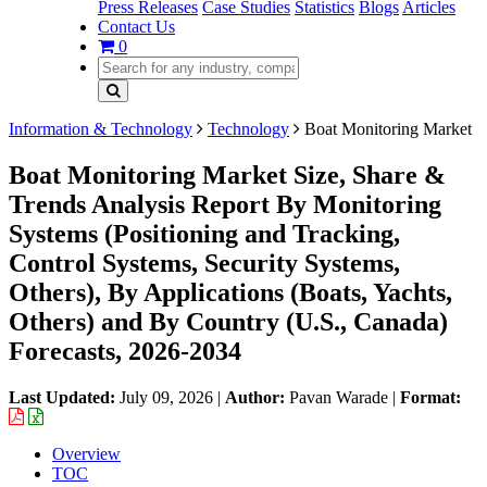
Press Releases
Case Studies
Statistics
Blogs
Articles
Contact Us
0
Information & Technology
Technology
Boat Monitoring Market
Boat Monitoring Market Size, Share &
Trends Analysis Report By Monitoring
Systems (Positioning and Tracking,
Control Systems, Security Systems,
Others), By Applications (Boats, Yachts,
Others) and By Country (U.S., Canada)
Forecasts, 2026-2034
Last Updated:
July 09, 2026
|
Author:
Pavan Warade
|
Format:
Overview
TOC