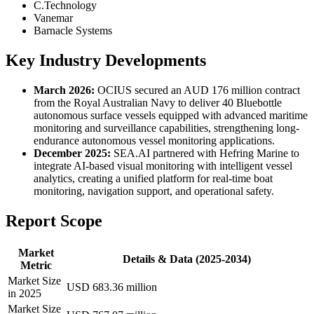
C.Technology
Vanemar
Barnacle Systems
Key Industry Developments
March 2026:
OCIUS secured an AUD 176 million contract
from the Royal Australian Navy to deliver 40 Bluebottle
autonomous surface vessels equipped with advanced maritime
monitoring and surveillance capabilities, strengthening long-
endurance autonomous vessel monitoring applications.
December 2025:
SEA.AI partnered with Hefring Marine to
integrate AI-based visual monitoring with intelligent vessel
analytics, creating a unified platform for real-time boat
monitoring, navigation support, and operational safety.
Report Scope
Market
Details & Data (2025-2034)
Metric
Market Size
USD 683.36 million
in 2025
Market Size