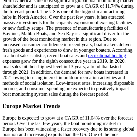
North America is the most significant global boat monitoring market
shareholder and is anticipated to grow at a CAGR of 11.74% during
the forecast period. The US is one of the biggest manufacturing
hubs in North America. Over the past few years, it has attracted
massive investments for the capacity expansion of existing facilities
or new facility setups. The presence of manufacturing facilities of
Bayliner, Malibu Boats, and Sea Ray is a significant driver for the
growth of the boat monitoring market in this region. Due to
increased consumer confidence in recent years, boat makers deliver
fresh goods and experiences to draw in younger boaters. According
to a boat sales statistic, recent boat sales and
recreational boating
expenses grew for the eighth consecutive year in 2019. In 2020,
boat sales hit their highest level in 13 years, a trend that lasted
through 2021. In addition, the demand for new boats increased in
2021 owing to rising interest in outdoor recreation activities and
methods of social isolation. Low-interest rates, increasing disposable
income, and consumer spending are expected to positively impact
boat monitoring system sales during the forecast period.
Europe Market Trends
Europe is expected to grow at a CAGR of 11.04% over the forecast
period. Over the last few years, the boat monitoring market in
Europe has been witnessing a faster recovery due to its strong global
position and increasing exports than the US. One of the most