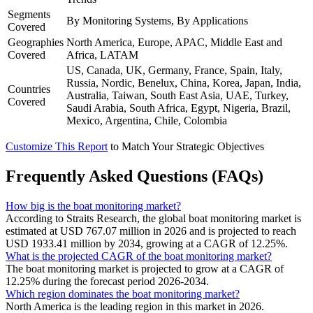
Segments
By Monitoring Systems, By Applications
Covered
Geographies
North America, Europe, APAC, Middle East and
Covered
Africa, LATAM
US, Canada, UK, Germany, France, Spain, Italy,
Russia, Nordic, Benelux, China, Korea, Japan, India,
Countries
Australia, Taiwan, South East Asia, UAE, Turkey,
Covered
Saudi Arabia, South Africa, Egypt, Nigeria, Brazil,
Mexico, Argentina, Chile, Colombia
Customize This Report
to Match Your Strategic Objectives
Frequently Asked Questions (FAQs)
How big is the boat monitoring market?
According to Straits Research, the global boat monitoring market is
estimated at USD 767.07 million in 2026 and is projected to reach
USD 1933.41 million by 2034, growing at a CAGR of 12.25%.
What is the projected CAGR of the boat monitoring market?
The boat monitoring market is projected to grow at a CAGR of
12.25% during the forecast period 2026-2034.
Which region dominates the boat monitoring market?
North America is the leading region in this market in 2026.