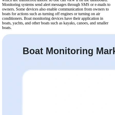
Monitoring systems send alert messages through SMS or e-mails to
owners. Some devices also enable communication from owners to
boats for actions such as turning off engines or turning on air
conditioners. Boat monitoring devices have their application in
boats, yachts, and other boats such as kayaks, canoes, and smaller
boats.