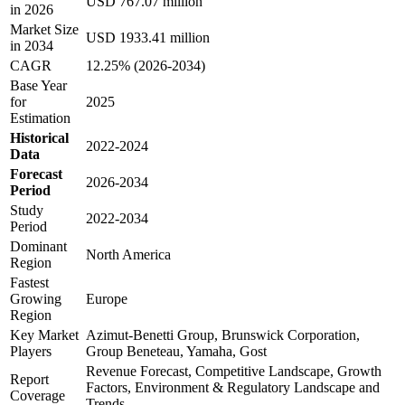
USD 767.07 million
in 2026
Market Size
USD 1933.41 million
in 2034
CAGR
12.25% (2026-2034)
Base Year
for
2025
Estimation
Historical
2022-2024
Data
Forecast
2026-2034
Period
Study
2022-2034
Period
Dominant
North America
Region
Fastest
Growing
Europe
Region
Key Market
Azimut-Benetti Group, Brunswick Corporation,
Players
Group Beneteau, Yamaha, Gost
Revenue Forecast, Competitive Landscape, Growth
Report
Factors, Environment & Regulatory Landscape and
Coverage
Trends