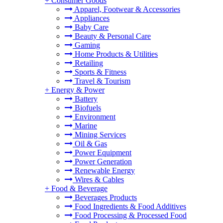
+
Consumer Goods
Apparel, Footwear & Accessories
Appliances
Baby Care
Beauty & Personal Care
Gaming
Home Products & Utilities
Retailing
Sports & Fitness
Travel & Tourism
+
Energy & Power
Battery
Biofuels
Environment
Marine
Mining Services
Oil & Gas
Power Equipment
Power Generation
Renewable Energy
Wires & Cables
+
Food & Beverage
Beverages Products
Food Ingredients & Food Additives
Food Processing & Processed Food