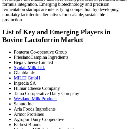
formula integration. Emerging biotechnology and precision
fermentation startups are intensifying competition by developing
non-dairy lactoferrin alternatives for scalable, sustainable
production.
List of Key and Emerging Players in
Bovine Lactoferrin Market
Fonterra Co-operative Group
FrieslandCampina Ingredients
Bega Cheese Limited
Synlait Milk Ltd.
Glanbia plc
MILEI GmbH
Ingredia SA
Hilmar Cheese Company
Tatua Co-operative Dairy Company
Westland Milk Products
Saputo Inc.
Arla Foods Ingredients
Armor Protéines
Agropur Dairy Cooperative
Farbest Brands