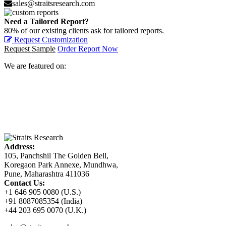
sales@straitsresearch.com
Need a Tailored Report?
80% of our existing clients ask for tailored reports.
Request Customization
Request Sample
Order Report Now
We are featured on:
Address:
105, Panchshil The Golden Bell,
Koregaon Park Annexe, Mundhwa,
Pune, Maharashtra 411036
Contact Us:
+1 646 905 0080 (U.S.)
+91 8087085354 (India)
+44 203 695 0070 (U.K.)