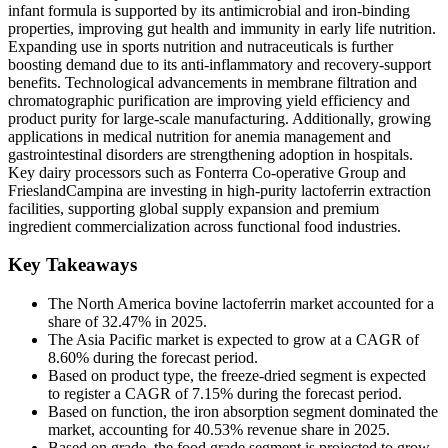
infant formula is supported by its antimicrobial and iron-binding
properties, improving gut health and immunity in early life nutrition.
Expanding use in sports nutrition and nutraceuticals is further
boosting demand due to its anti-inflammatory and recovery-support
benefits. Technological advancements in membrane filtration and
chromatographic purification are improving yield efficiency and
product purity for large-scale manufacturing. Additionally, growing
applications in medical nutrition for anemia management and
gastrointestinal disorders are strengthening adoption in hospitals.
Key dairy processors such as Fonterra Co-operative Group and
FrieslandCampina are investing in high-purity lactoferrin extraction
facilities, supporting global supply expansion and premium
ingredient commercialization across functional food industries.
Key Takeaways
The North America bovine lactoferrin market accounted for a
share of 32.47% in 2025.
The Asia Pacific market is expected to grow at a CAGR of
8.60% during the forecast period.
Based on product type, the freeze-dried segment is expected
to register a CAGR of 7.15% during the forecast period.
Based on function, the iron absorption segment dominated the
market, accounting for 40.53% revenue share in 2025.
Based on grade, the food grade segment is projected to grow