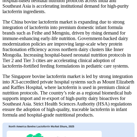
hospital-based neonatal nutrition protocols across India and
Southeast Asia is accelerating institutional demand for high-purity
lactoferrin ingredients.
The China bovine lactoferrin market is expanding due to strong
integration of lactoferrin into premium domestic infant formula
brands such as Feihe and Mengniu, driven by rising demand for
immune-enhancing early-life nutrition. Government-backed dairy
modernization policies are improving large-scale whey protein
fractionation efficiency across northern dairy clusters like Inner
Mongolia. Increasing hospital-based neonatal nutrition protocols in
Tier 2 and Tier 3 cities are accelerating clinical adoption of
lactoferrin-fortified feeding formulations in pediatric care systems.
The Singapore bovine lactoferrin market is led by strong integration
into JCI-accredited private hospital systems such as Mount Elizabeth
and Raffles Hospital, where lactoferrin is used in premium clinical
nutrition protocols. The country’s role as a regional biomedical hub
supports import and re-export of high-purity dairy bioactives for
Southeast Asia. Strict Health Sciences Authority (HSA) regulations
ensure the adoption of high-quality, traceable lactoferrin in infant
formula and hospital-grade nutritional products.