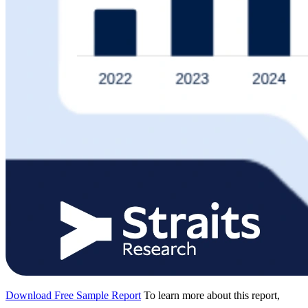
Download Free Sample Report
To learn more about this report,