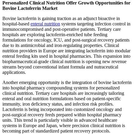
Personalized Clinical Nutrition Offer Growth Opportunities for
Bovine Lactoferrin Market
Bovine lactoferrin is gaining traction as an adjunct bioactive in
hospital-based
enteral nutrition
systems targeting infection control in
immunocompromised and post-operative patients. Tertiary care
hospitals are exploring lactoferrin-enriched tube feeding
formulations for oncology, ICU, and post-surgical recovery patients
due to its antimicrobial and iron-regulating properties. Clinical
nutrition providers in Europe are integrating lactoferrin into modular
enteral feeding kits used in hospital pharmacies. This expansion into
biopharmaceutical-grade clinical nutrition is opening new revenue
streams beyond conventional infant formula and nutraceutical
applications.
Another emerging opportunity is the integration of bovine lactoferrin
into hospital pharmacy compounding systems for personalized
clinical nutrition. Tertiary care hospitals are increasingly tailoring
enteral and oral nutrition formulations based on patient-specific
immunity, iron deficiency status, and infection risk profiles.
Lactoferrin is being incorporated into customized oncology and
post-surgical recovery feeds prepared within hospital pharmacy
units. This trend is particularly visible in advanced healthcare
systems in Europe and Japan, where precision clinical nutrition is
becoming part of standardized patient recovery protocols.