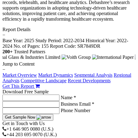
records, telehealth, and healthcare analytics. Debashree’s research
supports organizations in adopting technology-driven healthcare
solutions, improving patient care, and achieving operational
efficiency in a rapidly transforming healthcare ecosystem.
Report Details
−
Base Year: 2025
Study Period: 2022-2034
Historical Year: 2022-
2024
No. of Pages: 155
Report Code: SR7849DR
200+
Trusted Partners
Jump to Content
−
Market Overview
Market Dynamics
Segmental Analysis
Regional
Analysis
Competitive Landscape
Recent Developments
Get This Report
Download Free Sample
Name *
Business Email *
Phone Number
Get Sample Now
Get in Touch with Us
+1 646 905 0080 (U.S.)
+44 203 695 0070 (U.K.)