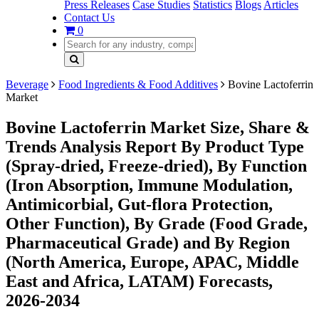
Press Releases
Case Studies
Statistics
Blogs
Articles
Contact Us
0
Beverage
Food Ingredients & Food Additives
Bovine Lactoferrin
Market
Bovine Lactoferrin Market Size, Share &
Trends Analysis Report By Product Type
(Spray-dried, Freeze-dried), By Function
(Iron Absorption, Immune Modulation,
Antimicorbial, Gut-flora Protection,
Other Function), By Grade (Food Grade,
Pharmaceutical Grade) and By Region
(North America, Europe, APAC, Middle
East and Africa, LATAM) Forecasts,
2026-2034