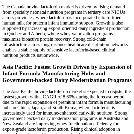
The Canada bovine lactoferrin market is driven by rising demand
from specialty neonatal nutrition programs in tertiary care NICUs
across provinces, where lactoferrin is incorporated into fortified
human milk for preterm infant immunity support. Growth is also
supported by increasing export-oriented dairy ingredient production
in Quebec and Alberta, where whey valorization programs
maximize bioactive protein recovery. Strong cold-chain
infrastructure across long-distance healthcare distribution networks
enables a stable supply of sensitive lactoferrin-based clinical
nutrition products nationwide.
Asia Pacific: Fastest Growth Driven by Expansion of
Infant Formula Manufacturing Hubs and
Government-backed Dairy Modernization Programs
The Asia Pacific bovine lactoferrin market is expected to register the
fastest growth with a CAGR of 8.60% during the forecast period
due to the rapid expansion of premium infant formula manufacturing
hubs in China, Japan, and South Korea, where lactoferrin is
increasingly used for immune-enhanced early-life nutrition. Strong
government-backed dairy modernization programs in Australia and
New Zealand are improving whey fractionation efficiency for
export-grade lactoferrin production. Rising clinical adoption in