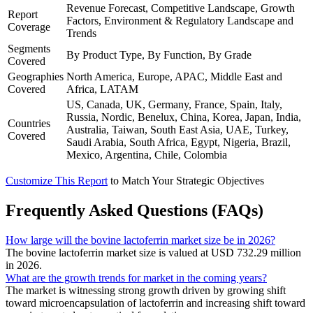
Revenue Forecast, Competitive Landscape, Growth
Report
Factors, Environment & Regulatory Landscape and
Coverage
Trends
Segments
By Product Type, By Function, By Grade
Covered
Geographies
North America, Europe, APAC, Middle East and
Covered
Africa, LATAM
US, Canada, UK, Germany, France, Spain, Italy,
Russia, Nordic, Benelux, China, Korea, Japan, India,
Countries
Australia, Taiwan, South East Asia, UAE, Turkey,
Covered
Saudi Arabia, South Africa, Egypt, Nigeria, Brazil,
Mexico, Argentina, Chile, Colombia
Customize This Report
to Match Your Strategic Objectives
Frequently Asked Questions (FAQs)
How large will the bovine lactoferrin market size be in 2026?
The bovine lactoferrin market size is valued at USD 732.29 million
in 2026.
What are the growth trends for market in the coming years?
The market is witnessing strong growth driven by growing shift
toward microencapsulation of lactoferrin and increasing shift toward