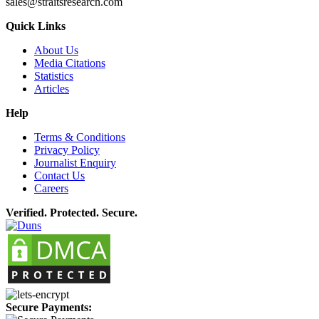
sales@straitsresearch.com
Quick Links
About Us
Media Citations
Statistics
Articles
Help
Terms & Conditions
Privacy Policy
Journalist Enquiry
Contact Us
Careers
Verified. Protected. Secure.
Secure Payments: