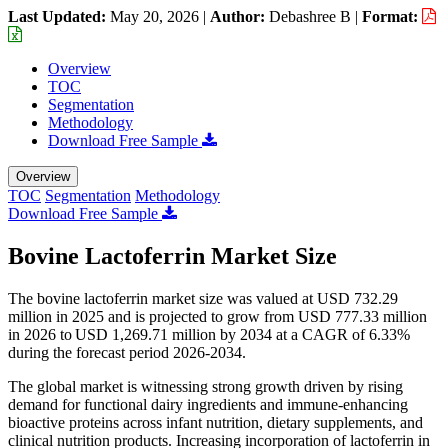
Last Updated:
May 20, 2026
|
Author:
Debashree B
|
Format:
Overview
TOC
Segmentation
Methodology
Download Free Sample
Overview
TOC
Segmentation
Methodology
Download Free Sample
Bovine Lactoferrin Market Size
The bovine lactoferrin market size was valued at USD 732.29
million in 2025 and is projected to grow from USD 777.33 million
in 2026 to USD 1,269.71 million by 2034 at a CAGR of 6.33%
during the forecast period 2026-2034.
The global market is witnessing strong growth driven by rising
demand for functional dairy ingredients and immune-enhancing
bioactive proteins across infant nutrition, dietary supplements, and
clinical nutrition products. Increasing incorporation of lactoferrin in