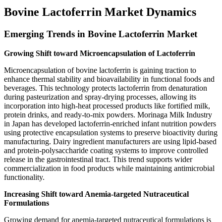
Bovine Lactoferrin Market Dynamics
Emerging Trends in Bovine Lactoferrin Market
Growing Shift toward Microencapsulation of Lactoferrin
Microencapsulation of bovine lactoferrin is gaining traction to
enhance thermal stability and bioavailability in functional foods and
beverages. This technology protects lactoferrin from denaturation
during pasteurization and spray-drying processes, allowing its
incorporation into high-heat processed products like fortified milk,
protein drinks, and ready-to-mix powders. Morinaga Milk Industry
in Japan has developed lactoferrin-enriched infant nutrition powders
using protective encapsulation systems to preserve bioactivity during
manufacturing. Dairy ingredient manufacturers are using lipid-based
and protein-polysaccharide coating systems to improve controlled
release in the gastrointestinal tract. This trend supports wider
commercialization in food products while maintaining antimicrobial
functionality.
Increasing Shift toward Anemia-targeted Nutraceutical
Formulations
Growing demand for anemia-targeted nutraceutical formulations is