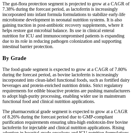
The gut-flora protection segment is projected to grow at a CAGR of
7.38% during the forecast period, as lactoferrin is increasingly
incorporated into infant formula formulations to stabilize early-life
microbiome development in neonatal nutrition systems. It is also
gaining traction in post-antibiotic recovery supplements, where it
helps restore gut microbial balance. Its use in clinical enteral
nutrition for ICU and immunocompromised patients is expanding
due to its role in reducing pathogen colonization and supporting
intestinal barrier protection.
By Grade
The food-grade segment is expected to grow at a CAGR of 7.80%
during the forecast period, as bovine lactoferrin is increasingly
incorporated into clean-label functional foods, such as fortified dairy
beverages and protein-enriched nutrition drinks. Strict regulatory
requirements for edible bioactive proteins are pushing manufacturers
to adopt high-purity processing, enabling wider use in mainstream
functional food and clinical nutrition applications.
The pharmaceutical grade segment is expected to grow at a CAGR
of 8.26% during the forecast period due to GMP-compliant
purification requirements ensuring ultra-high endotoxin-free bovine
lactoferrin for injectable and clinical nutrition applications. Rising
adoption in hospital-grade oncology and ICU nutrition formulations