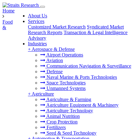
Home
About Us
Services
Food
Customized Market Research
Syndicated Market
&
Research Reports
Transaction & Legal Intelligence
Advisory
Industries
+
Aerospace & Defense
Airport Operations
Aviation
Communication Navigation & Surveillance
Defense
Naval Marine & Ports Technologies
Space Technologies
Unmanned Systems
+
Agriculture
Agriculture & Farming
Agriculture Equipment & Machinery
Agriculture Technology
Animal Nutrition
Crop Protection
Fertilizers
Seed & Seed Technology
+
Automotive & Transportation