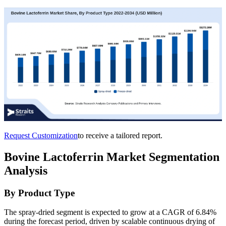
Request Customization
to receive a tailored report.
Bovine Lactoferrin Market Segmentation
Analysis
By Product Type
The spray-dried segment is expected to grow at a CAGR of 6.84%
during the forecast period, driven by scalable continuous drying of