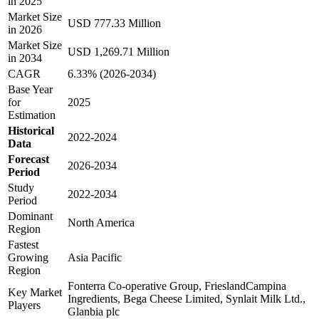
in 2025
Market Size
USD 777.33 Million
in 2026
Market Size
USD 1,269.71 Million
in 2034
CAGR
6.33% (2026-2034)
Base Year
for
2025
Estimation
Historical
2022-2024
Data
Forecast
2026-2034
Period
Study
2022-2034
Period
Dominant
North America
Region
Fastest
Growing
Asia Pacific
Region
Fonterra Co-operative Group, FrieslandCampina
Key Market
Ingredients, Bega Cheese Limited, Synlait Milk Ltd.,
Players
Glanbia plc