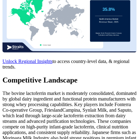
Unlock Regional Insights
to access country-level data, & regional
trends.
Competitive Landscape
The bovine lactoferrin market is moderately consolidated, dominated
by global dairy ingredient and functional protein manufacturers with
strong whey processing capabilities. Key players include Fonterra
Co-operative Group, FrieslandCampina, Synlait Milk, and Saputo,
which lead through large-scale lactoferrin extraction from dairy
streams and advanced purification technologies. These companies
compete on high-purity infant-grade lactoferrin, clinical nutrition
applications, and consistent supply reliability. Japanese firms such as
Morinaga Milk Industry also hold strong positions in premium infant