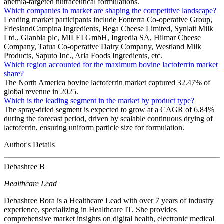
anemia-targeted nutraceutical formulations.
Which companies in market are shaping the competitive landscape?
Leading market participants include Fonterra Co‑operative Group,
FrieslandCampina Ingredients, Bega Cheese Limited, Synlait Milk
Ltd., Glanbia plc, MILEI GmbH, Ingredia SA, Hilmar Cheese
Company, Tatua Co‑operative Dairy Company, Westland Milk
Products, Saputo Inc., Arla Foods Ingredients, etc.
Which region accounted for the maximum bovine lactoferrin market
share?
The North America bovine lactoferrin market captured 32.47% of
global revenue in 2025.
Which is the leading segment in the market by product type?
The spray-dried segment is expected to grow at a CAGR of 6.84%
during the forecast period, driven by scalable continuous drying of
lactoferrin, ensuring uniform particle size for formulation.
Author's Details
Debashree B
Healthcare Lead
Debashree Bora is a Healthcare Lead with over 7 years of industry
experience, specializing in Healthcare IT. She provides
comprehensive market insights on digital health, electronic medical