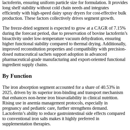
lactoferrin, ensuring uniform particle size for formulation. It provides
long shelf stability without cold chain needs and integrates
efficiently with high-speed dairy spray dryers for cost-effective bulk
production. These factors collectively drives segment growth.
The freeze-dried segment is expected to grow at a CAGR of 7.15%
during the forecast period, due to preservation of bovine lactoferrin’s
bioactivity under low-temperature vacuum dehydration, ensuring
higher functional stability compared to thermal drying. Additionally,
improved reconstitution properties and compatibility with precision-
dosed nutraceutical sachets support adoption in advanced
pharmaceutical-grade manufacturing and export-oriented functional
ingredient supply chains.
By Function
The iron absorption segment accounted for a share of 40.53% in
2025, driven by its superior iron-binding and transport mechanism
that enhances non-heme iron bioavailability in clinical nutrition.
Rising use in anemia management protocols, especially in
pregnancy and pediatric care, further strengthens demand.
Lactoferrin’s ability to reduce gastrointestinal side effects compared
to conventional iron salts makes it highly preferred in
supplementation therapies.