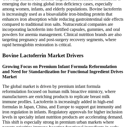
emerging due to rising global iron deficiency cases, especially
among women, infants, and elderly populations. Bovine lactoferrin
is increasingly used as a bioavailable iron-binding protein that
enhances iron absorption while reducing gastrointestinal side effects
compared to traditional iron salts. Nutraceutical companies are
incorporating lactoferrin into fortified capsules, gummies, and oral
powders for anemia management. Clinical nutrition brands are also
targeting pregnancy and post-surgery recovery segments, where
rapid hemoglobin restoration is critical.
Bovine Lactoferrin Market Drivers
Growing Focus on Premium Infant Formula Reformulation
and Need for Standardization for Functional Ingredient Drives
Market
The global market is driven by premium infant formula
reformulation focused on human milk bioactive mimicry, where
manufacturers are enriching products to replicate breast milk
immune profiles. Lactoferrin is increasingly added in high-end
formulas in Japan, China, and Europe to support gut immunity and
iron regulation in infants. Regulatory approvals for higher inclusion
levels in specialty infant nutrition products are accelerating demand.
This shift is especially strong in premium urban markets where