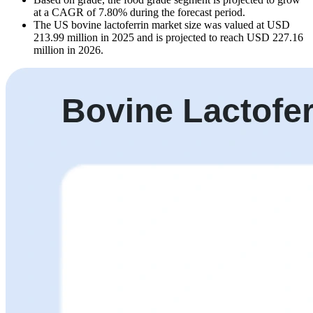
at a CAGR of 7.80% during the forecast period.
The US bovine lactoferrin market size was valued at USD
213.99 million in 2025 and is projected to reach USD 227.16
million in 2026.