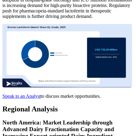
is increasing demand for high-purity bioactive proteins. Regulatory
push for pharmacopeia-standard lactoferrin in therapeutic
supplements is further driving product demand.
Speak to an Analyst
to discuss market opportunities.
Regional Analysis
North America: Market Leadership through
Advanced Dairy Fractionation Capacity and
Increasing Export-oriented Dairy Ingredient