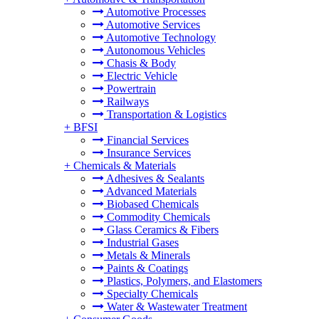
Automotive Processes
Automotive Services
Automotive Technology
Autonomous Vehicles
Chasis & Body
Electric Vehicle
Powertrain
Railways
Transportation & Logistics
+
BFSI
Financial Services
Insurance Services
+
Chemicals & Materials
Adhesives & Sealants
Advanced Materials
Biobased Chemicals
Commodity Chemicals
Glass Ceramics & Fibers
Industrial Gases
Metals & Minerals
Paints & Coatings
Plastics, Polymers, and Elastomers
Specialty Chemicals
Water & Wastewater Treatment