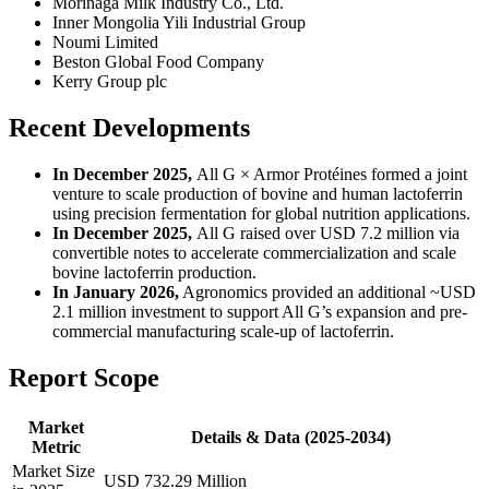
Morinaga Milk Industry Co., Ltd.
Inner Mongolia Yili Industrial Group
Noumi Limited
Beston Global Food Company
Kerry Group plc
Recent Developments
In December 2025,
All G × Armor Protéines formed a joint
venture to scale production of bovine and human lactoferrin
using precision fermentation for global nutrition applications.
In December 2025,
All G raised over USD 7.2 million via
convertible notes to accelerate commercialization and scale
bovine lactoferrin production.
In January 2026,
Agronomics provided an additional ~USD
2.1 million investment to support All G’s expansion and pre-
commercial manufacturing scale-up of lactoferrin.
Report Scope
Market
Details & Data (2025-2034)
Metric
Market Size
USD 732.29 Million