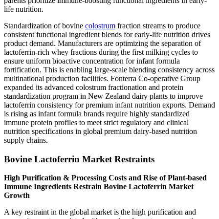
parents prioritize immune-boosting functional ingredients in early-
life nutrition.
Standardization of bovine
colostrum
fraction streams to produce
consistent functional ingredient blends for early-life nutrition drives
product demand. Manufacturers are optimizing the separation of
lactoferrin-rich whey fractions during the first milking cycles to
ensure uniform bioactive concentration for infant formula
fortification. This is enabling large-scale blending consistency across
multinational production facilities. Fonterra Co-operative Group
expanded its advanced colostrum fractionation and protein
standardization program in New Zealand dairy plants to improve
lactoferrin consistency for premium infant nutrition exports. Demand
is rising as infant formula brands require highly standardized
immune protein profiles to meet strict regulatory and clinical
nutrition specifications in global premium dairy-based nutrition
supply chains.
Bovine Lactoferrin Market Restraints
High Purification & Processing Costs and Rise of Plant-based
Immune Ingredients Restrain Bovine Lactoferrin Market
Growth
A key restraint in the global market is the high purification and