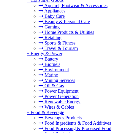
+
Consumer Goods
Apparel, Footwear & Accessories
Appliances
Baby Care
Beauty & Personal Care
Gaming
Home Products & Utilities
Retailing
Sports & Fitness
Travel & Tourism
+
Energy & Power
Battery
Biofuels
Environment
Marine
Mining Services
Oil & Gas
Power Equipment
Power Generation
Renewable Energy
Wires & Cables
+
Food & Beverage
Beverages Products
Food Ingredients & Food Additives
Food Processing & Processed Food