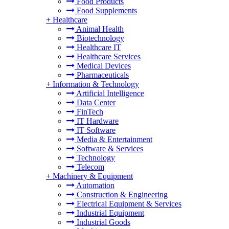
Food Products
Food Supplements
+
Healthcare
Animal Health
Biotechnology
Healthcare IT
Healthcare Services
Medical Devices
Pharmaceuticals
+
Information & Technology
Artificial Intelligence
Data Center
FinTech
IT Hardware
IT Software
Media & Entertainment
Software & Services
Technology
Telecom
+
Machinery & Equipment
Automation
Construction & Engineering
Electrical Equipment & Services
Industrial Equipment
Industrial Goods