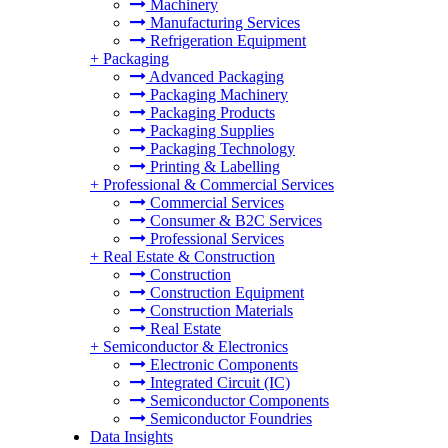
Machinery
Manufacturing Services
Refrigeration Equipment
+
Packaging
Advanced Packaging
Packaging Machinery
Packaging Products
Packaging Supplies
Packaging Technology
Printing & Labelling
+
Professional & Commercial Services
Commercial Services
Consumer & B2C Services
Professional Services
+
Real Estate & Construction
Construction
Construction Equipment
Construction Materials
Real Estate
+
Semiconductor & Electronics
Electronic Components
Integrated Circuit (IC)
Semiconductor Components
Semiconductor Foundries
Data Insights