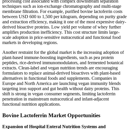
processing cost associated with complex downstream separation
techniques such as ion-exchange chromatography and multi-stage
membrane filtration. For example, purified bovine lactoferrin costs
between USD 600 to 1,500 per kilogram, depending on purity grade
and extraction efficiency, making it one of the most expensive dairy-
derived bioactive proteins. Low yield per volume of whey further
amplifies production inefficiency. This cost structure limits large-
scale adoption in price-sensitive nutraceutical and functional food
markets in developing regions.
Another restraint for the global market is the increasing adoption of
plant-based immune-boosting ingredients, such as pea protein
peptides, rice-derived immunomodulators, and fermented botanical
extracts. Clean-label and vegan nutrition trends are encouraging
formulators to replace animal-derived bioactives with plant-based
alternatives in functional foods and supplements. Companies in
Europe and North America are launching vegan immunity blends
targeting iron support and gut health without dairy proteins. This
shift is strong in vegan consumer segments, limiting lactoferrin
penetration in mainstream nutraceutical and infant-adjacent
functional nutrition applications.
Bovine Lactoferrin Market Opportunities
Expansion of Hospital Enteral Nutrition Systems and