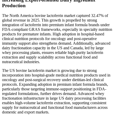
Production
The North America bovine lactoferrin market captured 32.47% of
global revenue in 2025. This growth is propelled by strong
integration of lactoferrin into premium infant formula brands under
FDA-compliant GRAS frameworks, especially in specialty nutrition
products for premature infants. High adoption in hospital-based
clinical nutrition protocols for oncology and post-operative
immunity support also strengthens demand. Additionally, advanced
dairy fractionation capacity in the US and Canada, led by large
whey processing plants, ensures reliable high-purity lactoferrin
extraction and supply scalability across functional food and
nutraceutical industries.
The US bovine lactoferrin market is growing due to strong
incorporation into hospital-grade medical nutrition products used in
oncology and post-surgical recovery under dietitian-led clinical
protocols. Expanding adoption in premium infant formula brands,
particularly those targeting immune-support positioning in FDA-
regulated formulations, further drives demand. Advanced whey
fractionation infrastructure in large US dairy processing facilities
enables high-volume lactoferrin extraction, supporting consistent
supply for nutraceutical and functional food manufacturers across
domestic and export markets.